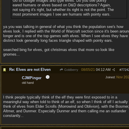
Go to Google Images and type elves. Do you see pointy
eared humans or elves based on D&D descriptions? Again,
not saying it's right, but whether its right is not the point. The
most prominent images I see are humans with pointy ears.
ya you was talking in general of what you think the population see's how
elves look, I replied with the World of Warcraft section since it's been arou
longer and is one of the top games with elves. When I see elves they have
distinct look generally long faces triangle shaped with pointy ears.
searched bing for elves, got christmas elves that more so look like
gnomes...
Re: Elves are not Elven
08/05/21
04:12 AM
Goldberry
#
7724
Nov 20
Joined:
CJMPinger
old hand
I think people typically think of the elf they were first exposed to in a
meaningful way when told to think of an elf, so when I think of elf I actually
think of elves from Elder Scrolls (Morrowind and Oblivion), with the Bosmer
Altmer, and Dunmer. Especially Dunmer and them calling me an outlander
constantly...