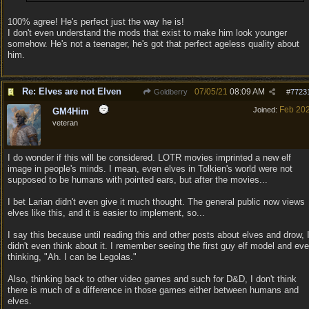
100% agree! He's perfect just the way he is!
I don't even understand the mods that exist to make him look younger
somehow. He's not a teenager, he's got that perfect ageless quality about
him.
Re: Elves are not Elven
07/05/21
08:09 AM
Goldberry
#
7723
Feb 20
Joined:
GM4Him
veteran
I do wonder if this will be considered. LOTR movies imprinted a new elf
image in people's minds. I mean, even elves in Tolkien's world were not
supposed to be humans with pointed ears, but after the movies...
I bet Larian didn't even give it much thought. The general public now views
elves like this, and it is easier to implement, so...
I say this because until reading this and other posts about elves and drow, 
didn't even think about it. I remember seeing the first guy elf model and ev
thinking, "Ah. I can be Legolas."
Also, thinking back to other video games and such for D&D, I don't think
there is much of a difference in those games either between humans and
elves.