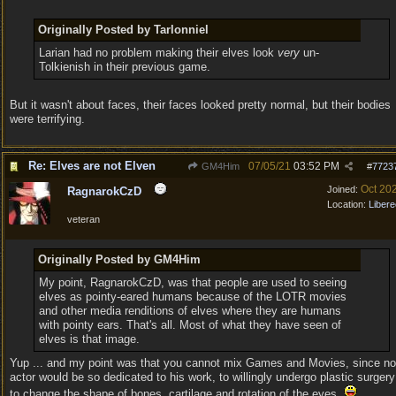
Originally Posted by Tarlonniel
Larian had no problem making their elves look
very
un-
Tolkienish in their previous game.
But it wasn't about faces, their faces looked pretty normal, but their bodies
were terrifying.
Re: Elves are not Elven
07/05/21
03:52 PM
GM4Him
#
7723
Oct 20
Joined:
RagnarokCzD
Location:
Libere
veteran
Originally Posted by GM4Him
My point, RagnarokCzD, was that people are used to seeing
elves as pointy-eared humans because of the LOTR movies
and other media renditions of elves where they are humans
with pointy ears. That's all. Most of what they have seen of
elves is that image.
Yup ... and my point was that you cannot mix Games and Movies, since no
actor would be so dedicated to his work, to willingly undergo plastic surgery
to change the shape of bones, cartilage and rotation of the eyes.