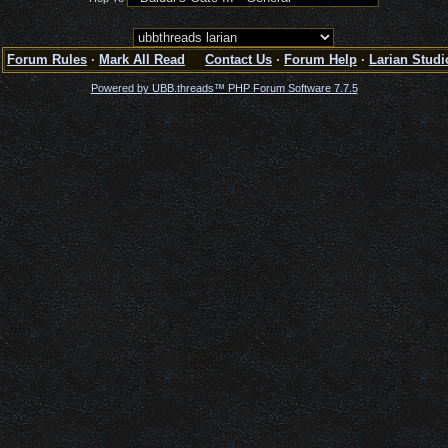
Forum Rules
·
Mark All Read
Contact Us
·
Forum Help
·
Larian Studi
Powered by UBB.threads™ PHP Forum Software 7.7.5