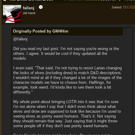
Oct 20
Joined:
fallenj
old hand
Originally Posted by GM4Him
@fallenj
Did you read my last post. I'm not saying you're wrong or the
others. I agree. It would be cool if they updated all the
models.
I even said, "That said, I'm not trying to resist Larian changing
the looks of elves (including drow) to match D&D descriptions.
I wouldn't mind at all if they changed a lot of the images of the
character models we have to choose from. Halflings, for
example, look weird. I'd kinda like to see them look a bit
differently."
My whole point about bringing LOTR into it was that I'm sure
I'm not alone when I say that I didn't even think about what
elves and drow are supposed to look like because I'm used to
seeing elves as pointy eared humans. That's it. Not saying
they should remain that way. Just saying that it might throw
some people off if they don't see pointy eared humans.