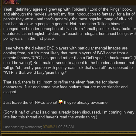
Yeah I definitely agree - I grew up with Tolkien's "Lord of the Rings" book,
and although the movies weren't my first introduction to fantasy, for a lot of
people they were - and that's generally the most popular image of elf-kind
that has stuck with people in general. Not to mention Tolkien himself
changed the broader perception of elves from "small pixie-like fairy trickster
creatures" as in English folklore, to "beautiful, elegant humanoid beings wit
pointy ears" in the first place.
I see where the die-hard DnD players with particular mental images are
coming from, but it's most likely that most players of BG3 come from a
generic fantasy/RPG background rather than a DnD-specific background? (I
could be wrong!) So it makes sense to appeal to the broader audience that
will go "oh, pretty person with pointy ears - ok that's an elf" as opposed to
"WTF is that weird fairy/pixie thing?"
That said, there is still room to refine the elven features for player
characters. Just add some new face options that are more slender and
elegant.
Just leave the elf NPCs alone!
they're already awesome.
(Sorry if half of what i said has already been discussed, I'm coming in very
late into this thread and haven't read the whole thing.)
07/05/21
09:36 AM
Last edited by Alexandrite;
.