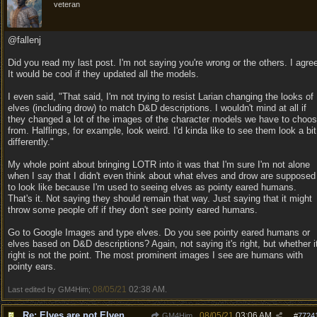
veteran
@fallenj
Did you read my last post. I'm not saying you're wrong or the others. I agre
It would be cool if they updated all the models.
I even said, "That said, I'm not trying to resist Larian changing the looks of
elves (including drow) to match D&D descriptions. I wouldn't mind at all if
they changed a lot of the images of the character models we have to choo
from. Halflings, for example, look weird. I'd kinda like to see them look a bit
differently."
My whole point about bringing LOTR into it was that I'm sure I'm not alone
when I say that I didn't even think about what elves and drow are supposed
to look like because I'm used to seeing elves as pointy eared humans.
That's it. Not saying they should remain that way. Just saying that it might
throw some people off if they don't see pointy eared humans.
Go to Google Images and type elves. Do you see pointy eared humans or
elves based on D&D descriptions? Again, not saying it's right, but whether i
right is not the point. The most prominent images I see are humans with
pointy ears.
08/05/21
02:38 AM
Last edited by GM4Him;
.
Re: Elves are not Elven
08/05/21
03:06 AM
GM4Him
#
7724