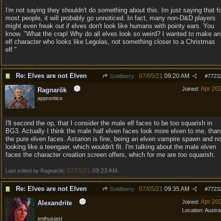
I'm not saying they shouldn't do something about this. Im just saying that f
most people, it will probably go unnoticed. In fact, many non-D&D players
might even freak out if elves don't look like humans with pointy ears. You
know. "What the crap! Why do all elves look so weird? I wanted to make an
elf character who looks like Legolas, not something closer to a Christmas
elf."
Re: Elves are not Elven
07/05/21
09:20 AM
Goldberry
#
7723
Apr 20
Joined:
Ragnarök
apprentice
I'll second the op, that I consider the male elf faces to be too squarish in
BG3. Actually I think the male half elven faces look more elven to me, than
the pure elven faces. Astarion is fine, being an elven vampire spawn and no
looking like a teengaer, which wouldn't fit. I'm talking about the male elven
faces the character creation screen offers, which for me are too squarish.
07/05/21
09:23 AM
Last edited by Ragnarök;
.
Re: Elves are not Elven
07/05/21
09:35 AM
Goldberry
#
7723
Apr 20
Joined:
Alexandrite
Location:
Austral
enthusiast