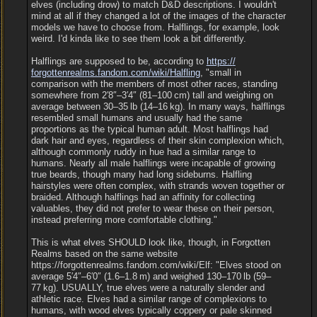
elves (including drow) to match D&D descriptions. I wouldn't
mind at all if they changed a lot of the images of the character
models we have to choose from. Halflings, for example, look
weird. I'd kinda like to see them look a bit differently.
Halflings are supposed to be, according to
https:/
/
forgottenrealms.fandom.com/
wiki/
Halfling
, "small in
comparison with the members of most other races, standing
somewhere from 2′8″‒3′4″ (81‒100 cm) tall and weighing on
average between 30‒35 lb (14‒16 kg). In many ways, halflings
resembled small humans and usually had the same
proportions as the typical human adult. Most halflings had
dark hair and eyes, regardless of their skin complexion which,
although commonly ruddy in hue had a similar range to
humans. Nearly all male halflings were incapable of growing
true beards, though many had long sideburns. Halfling
hairstyles were often complex, with strands woven together or
braided. Although halflings had an affinity for collecting
valuables, they did not prefer to wear these on their person,
instead preferring more comfortable clothing."
This is what elves SHOULD look like, though, in Forgotten
Realms based on the same website
https://forgottenrealms.fandom.com/wiki/Elf: "Elves stood on
average 5′4″‒6′0″ (1.6‒1.8 m) and weighed 130‒170 lb (59‒
77 kg). USUALLY, true elves were a naturally slender and
athletic race. Elves had a similar range of complexions to
humans, with wood elves typically coppery or pale skinned