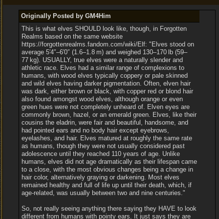
Originally Posted by GM4Him
This is what elves SHOULD look like, though, in Forgotten
Realms based on the same website
https://forgottenrealms.fandom.com/wiki/Elf: "Elves stood on
average 5′4″‒6′0″ (1.6‒1.8 m) and weighed 130‒170 lb (59‒
77 kg). USUALLY, true elves were a naturally slender and
athletic race. Elves had a similar range of complexions to
humans, with wood elves typically coppery or pale skinned
and wild elves having darker pigmentation. Often, elven hair
was dark, either brown or black, with copper red or blond hair
also found amongst wood elves, although orange or even
green hues were not completely unheard of. Elven eyes are
commonly brown, hazel, or an emerald green. Elves, like their
cousins the eladrin, were fair and beautiful, handsome, and
had pointed ears and no body hair except eyebrows,
eyelashes, and hair. Elves matured at roughly the same rate
as humans, though they were not usually considered past
adolescence until they reached 110 years of age. Unlike
humans, elves did not age dramatically as their lifespan came
to a close, with the most obvious changes being a change in
hair color, alternatively graying or darkening. Most elves
remained healthy and full of life up until their death, which, if
age-related, was usually between two and nine centuries."
So, not really seeing anything there saying they HAVE to look
different from humans with pointy ears. It just says they are