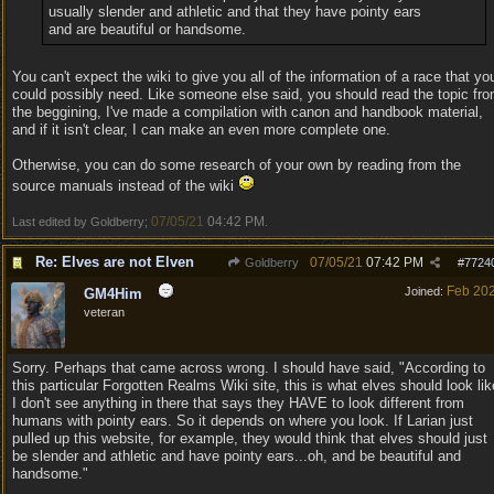
usually slender and athletic and that they have pointy ears
and are beautiful or handsome.
You can't expect the wiki to give you all of the information of a race that yo
could possibly need. Like someone else said, you should read the topic fr
the beggining, I've made a compilation with canon and handbook material,
and if it isn't clear, I can make an even more complete one.
Otherwise, you can do some research of your own by reading from the
source manuals instead of the wiki
07/05/21
04:42 PM
Last edited by Goldberry;
.
Re: Elves are not Elven
07/05/21
07:42 PM
Goldberry
#
7724
Feb 20
Joined:
GM4Him
veteran
Sorry. Perhaps that came across wrong. I should have said, "According to
this particular Forgotten Realms Wiki site, this is what elves should look lik
I don't see anything in there that says they HAVE to look different from
humans with pointy ears. So it depends on where you look. If Larian just
pulled up this website, for example, they would think that elves should just
be slender and athletic and have pointy ears...oh, and be beautiful and
handsome."