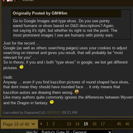
Originally Posted by GM4Him
Go to Google Images and type elves. Do you see pointy
eared humans or elves based on D&D descriptions? Again,
not saying it's right, but whether its right is not the point. The
most prominent images I see are humans with pointy ears.
Just for the record ...
Google (as well as others searching paiges) uses your cookies to adjust
searching on internet and gives you result, that will probably be "most
relevant for you" ...
So in theory, if you and i both "type elves" in google, we bot get different
pictures.
//edit:
Anyway ... even if you find kazzilion pictures of round shaped face elves,
that dont mean they should have rounded face ... it only means that
kazzilion autors are drawing them wrong.
Like many authors quite commonly ignores the differences between Wyver
and the Dragon in fantasy.
08/05/21
09:21 AM
Last edited by RagnarokCzD;
.
Page 15 of 46
1
2
…
13
14
15
16
17
…
45
46
Hop To