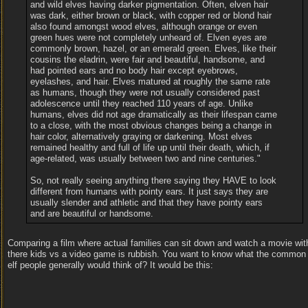
and wild elves having darker pigmentation. Often, elven hair
was dark, either brown or black, with copper red or blond hair
also found amongst wood elves, although orange or even
green hues were not completely unheard of. Elven eyes are
commonly brown, hazel, or an emerald green. Elves, like their
cousins the eladrin, were fair and beautiful, handsome, and
had pointed ears and no body hair except eyebrows,
eyelashes, and hair. Elves matured at roughly the same rate
as humans, though they were not usually considered past
adolescence until they reached 110 years of age. Unlike
humans, elves did not age dramatically as their lifespan came
to a close, with the most obvious changes being a change in
hair color, alternatively graying or darkening. Most elves
remained healthy and full of life up until their death, which, if
age-related, was usually between two and nine centuries."
So, not really seeing anything there saying they HAVE to look
different from humans with pointy ears. It just says they are
usually slender and athletic and that they have pointy ears
and are beautiful or handsome.
Comparing a film where actual families can sit down and watch a movie wit
there kids vs a video game is rubbish. You want to know what the common
elf people generally would think of? It would be this: