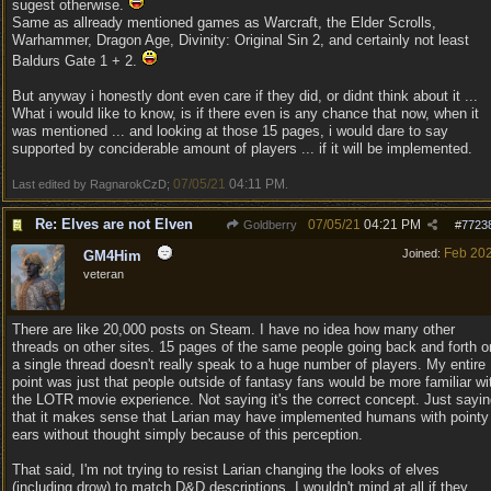
sugest otherwise.
Same as allready mentioned games as Warcraft, the Elder Scrolls,
Warhammer, Dragon Age, Divinity: Original Sin 2, and certainly not least
Baldurs Gate 1 + 2.
But anyway i honestly dont even care if they did, or didnt think about it ...
What i would like to know, is if there even is any chance that now, when it
was mentioned ... and looking at those 15 pages, i would dare to say
supported by conciderable amount of players ... if it will be implemented.
07/05/21
04:11 PM
Last edited by RagnarokCzD;
.
Re: Elves are not Elven
07/05/21
04:21 PM
Goldberry
#
7723
Feb 20
Joined:
GM4Him
veteran
There are like 20,000 posts on Steam. I have no idea how many other
threads on other sites. 15 pages of the same people going back and forth o
a single thread doesn't really speak to a huge number of players. My entire
point was just that people outside of fantasy fans would be more familiar wi
the LOTR movie experience. Not saying it's the correct concept. Just sayi
that it makes sense that Larian may have implemented humans with pointy
ears without thought simply because of this perception.
That said, I'm not trying to resist Larian changing the looks of elves
(including drow) to match D&D descriptions. I wouldn't mind at all if they