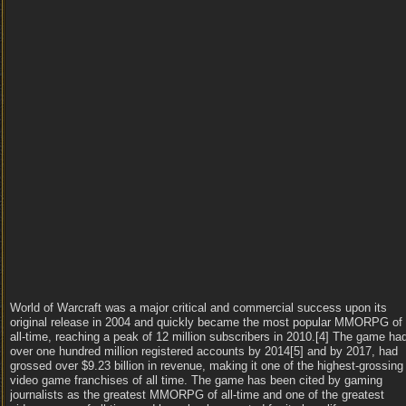
World of Warcraft was a major critical and commercial success upon its
original release in 2004 and quickly became the most popular MMORPG of
all-time, reaching a peak of 12 million subscribers in 2010.[4] The game ha
over one hundred million registered accounts by 2014[5] and by 2017, had
grossed over $9.23 billion in revenue, making it one of the highest-grossing
video game franchises of all time. The game has been cited by gaming
journalists as the greatest MMORPG of all-time and one of the greatest