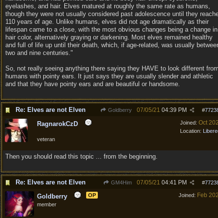
eyelashes, and hair. Elves matured at roughly the same rate as humans,
though they were not usually considered past adolescence until they reach
110 years of age. Unlike humans, elves did not age dramatically as their
lifespan came to a close, with the most obvious changes being a change in
hair color, alternatively graying or darkening. Most elves remained healthy
and full of life up until their death, which, if age-related, was usually betwee
two and nine centuries."
So, not really seeing anything there saying they HAVE to look different fro
humans with pointy ears. It just says they are usually slender and athletic
and that they have pointy ears and are beautiful or handsome.
Re: Elves are not Elven
07/05/21
04:39 PM
Goldberry
#
7723
Oct 20
Joined:
RagnarokCzD
Location:
Libere
veteran
Then you should read this topic ... from the beginning.
Re: Elves are not Elven
07/05/21
04:41 PM
GM4Him
#
7723
Feb 20
OP
Joined:
Goldberry
member