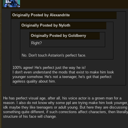
Originally Posted by Alexandrite
Originally Posted by Nyloth
Originally Posted by Goldberry
Right?
No. Don't touch Astarion's perfect face.
100% agree! He's perfect just the way he is!
I don't even understand the mods that exist to make him look
younger somehow. He's not a teenager, he's got that perfect
ageless quality about him.
He has perfect visual age, after all, his voice actor is a grown man for a
reason. I also do not know why some ppl are trying make him look younger,
idk maybe they like teenagers or adult young. But here they are discussing
something quite different, if such corrections affect characters, then literall
structure of his face will change.