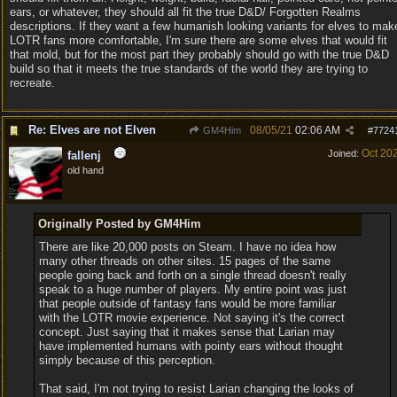
ears, or whatever, they should all fit the true D&D/ Forgotten Realms
descriptions. If they want a few humanish looking variants for elves to mak
LOTR fans more comfortable, I'm sure there are some elves that would fit
that mold, but for the most part they probably should go with the true D&D
build so that it meets the true standards of the world they are trying to
recreate.
Re: Elves are not Elven
08/05/21
02:06 AM
GM4Him
#
7724
Oct 20
Joined:
fallenj
old hand
Originally Posted by GM4Him
There are like 20,000 posts on Steam. I have no idea how
many other threads on other sites. 15 pages of the same
people going back and forth on a single thread doesn't really
speak to a huge number of players. My entire point was just
that people outside of fantasy fans would be more familiar
with the LOTR movie experience. Not saying it's the correct
concept. Just saying that it makes sense that Larian may
have implemented humans with pointy ears without thought
simply because of this perception.
That said, I'm not trying to resist Larian changing the looks of