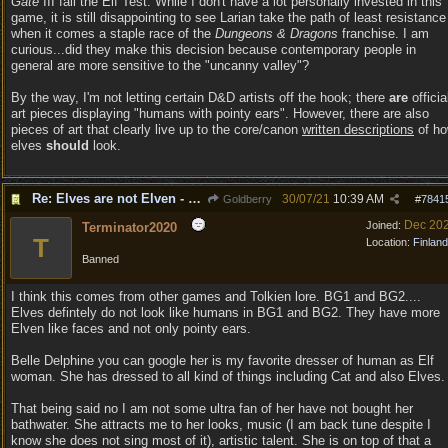
Gate
III fail the Elf Test. While I don't have a lot personally invested in this
game, it is still disappointing to see Larian take the path of least resistance
when it comes a staple race of the
Dungeons & Dragons
franchise. I am
curious...did they make this decision because contemporary people in
general are more sensitive to the "uncanny valley"?
By the way, I'm not letting certain D&D artists off the hook; there
are
officia
art pieces displaying "humans with pointy ears". However, there are also
pieces of art that clearly live up to the core/canon
written descriptions
of h
elves
should
look.
Re: Elves are not Elven - Tel-quessir feed back ;)
30/07/21
10:39 AM
Goldberry
#
7841
Dec 20
Joined:
Terminator2020
T
Location:
Finland
Banned
I think this comes from other games and Tolkien lore. BG1 and BG2....
Elves defintely do not look like humans in BG1 and BG2. They have more
Elven like faces and not only pointy ears.
Belle Delphine you can google her is my favorite dresser of human as Elf
woman. She has dressed to all kind of things including Cat and also Elves.
That being said no I am not some ultra fan of her have not bought her
bathwater. She attracts me to her looks, music (I am back tune despite I
know she does not sing most of it), artistic talent. She is on top of that a