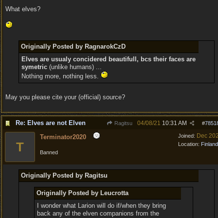
What elves?
Originally Posted by RagnarokCzD
Elves are usualy concidered beautifull, bcs their faces are
symetric
(unlike humans) ...
Nothing more, nothing less.
May you please cite your (official) source?
Re: Elves are not Elven
04/08/21
10:31 AM
Ragitsu
#
7851
Dec 20
Joined:
Terminator2020
T
Location:
Finland
Banned
Originally Posted by Ragitsu
Originally Posted by Leucrotta
I wonder what Larion will do if/when they bring
back any of the elven companions from the