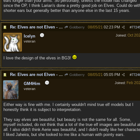
ears longer than your arms. So personally, unless the model has changed
since the OP, I think Larian's done a pretty good job on Elves. Could do wit
shorter ears but generally better than anyone else in the last 15 years.
Re: Elves are not Elven - Tel-quessir feed back ;)
08/05/21
02:23 PM
Goldberry
#
7724
Oct 20
Joined:
Icelyn
veteran
I love the design of the elves in BG3!
Re: Elves are not Elven - Tel-quessir feed back ;)
08/05/21
05:05 PM
Goldberry
#
7724
Feb 20
Joined:
GM4Him
veteran
Either way is fine with me. I certainly wouldn't mind true elf models but I
honestly think it is subject to interpretation.
They say elves are beautiful, but beauty is not the same for all. Some,
myself included, do not think that a lot of the true elf images are beautiful a
all. I also didn't think Aerie was beautiful, and I didn't really like her characte
I liked Jaheira, but she looked to me like a human with pointy ears.