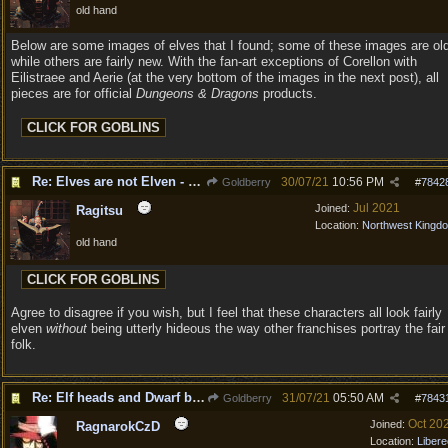
old hand
Below are some images of elves that I found; some of these images are ol
while others are fairly new. With the fan-art exceptions of Corellon with
Eilistraee and Aerie (at the very bottom of the images in the next post), all
pieces are for official
Dungeons & Dragons
products.
Re: Elves are not Elven - Tel-quessir feed back ;)
30/07/21
10:56 PM
Goldberry
#
7842
Jul 2021
Joined:
Ragitsu
Location:
Northwest Kingd
old hand
Agree to disagree if you wish, but I feel that these characters all look fairly
elven
without
being utterly hideous the way other franchises portray the fair
folk.
Re: Elf heads and Dwarf beards
31/07/21
05:50 AM
Goldberry
#
7843
Oct 20
Joined:
RagnarokCzD
Location:
Libere