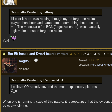
Originally Posted by fallenj
I'll post it here, was reading through my 4e forgotten realms
players handbook and came across something that shocked
me. The muscular elf in BG3 (forgot his name), would actually
legit make sense in forgotten realms.
Yay!
Re: Elf heads and Dwarf beards
31/07/21
05:39 PM
fallenj
#
7844
Jul 2021
Joined:
Ragitsu
Location:
Northwest Kingd
old hand
Originally Posted by RagnarokCzD
I believe OP already covered the most explanatory pictures.
O_o
When one is forming a case of this nature, it is
imperative
that the evidenc
be overwhelming.