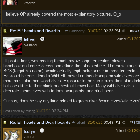
veteran
I believe OP already covered the most explanatory pictures. O_o
Re: Elf heads and Dwarf beards
31/07/21
02:33 PM
Goldberry
#
7843
Oct 20
Joined:
fallenj
old hand
I'll post it here, was reading through my 4e forgotten realms players
handbook and came across something that shocked me. The muscular elf 
BG3 (forgot his name), would actually legit make sense in forgotten realms.
He would be considered a Wild Elf; based on this description wild elves are
more muscular than wood elves. Exposure to the sun makes their skin dar
but does little to their black or chestnut brown hair. Many wild elves also
decorate themselves with tattoos, war paints, and ritual scars.
Curious, does 5e say anything related to green elves/wood elves/wild elves
31/07/21
02:34 PM
Last edited by fallenj;
.
Re: Elf heads and Dwarf beards
31/07/21
03:48 PM
fallenj
#
7843
Oct 20
Joined:
Icelyn
veteran