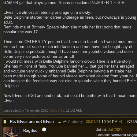
GAMER girl that plays games. She is considered NUMBER 1 E-GIRL.
Elves live almost an eternity and age ultra slowly.
Belle Delphine started her career underage as teen, but nowadays is young
adult.
Reminds me of Britnery Spears when she made her first song that made
popular she was 17.
There is no CELEBRITY person that I am ultra fan of so I would must meet
live so I am not super much into fandom and no I have not bought any of
Belle Delphine products though I have seen her youtube videos and seen
some very nice pictures of her as an Elf.
I would not mess with Belle Delphine fandom crowd. Here is a true story.
She has millions of fans. Youtube banned her.... that got her fans enraged
and youtube very quickly unbanned Belle Delphine saying a mistake has
been made though some of her old videos remained deleted from youtube. 
can imagine the feedback was not nice to youtube when they banned Belle
Delphine.
Now Elves in BG3 are kind of ok, but could be better with that I mean more
Elven.
30/07/21
11:02 AM
Last edited by Terminator2020;
.
Re: Elves are not Elven - Tel-quessir feed back ;)
30/07/21
10:54 PM
Goldberry
#
7842
Jul 2021
Joined:
Ragitsu
Location:
Northwest Kingd