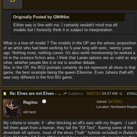
Originally Posted by GM4Him
Either way is fine with me. I certainly wouldn't mind true elf
models but I honestly think it is subject to interpretation.
What is a true elf model ? The models in the OP are the artistic proposition
of an artist who had been working for 5 year long with wotc, twenty years
ago. Nothing more, nothing canon. It's also worth mentionning he worked a
lot in the science fiction area. I think that Larian options are as valid as any
other, whether people like it or not is another debate.
Btw, in the OP, the BG2 portraits certainly do not represent all elves in that
game, the best example being the queen Ellesime. Even Jaheira (half-elf)
was very different in the first BG game.
Re: Elves are not Elven - Tel-quessir feed back ;)
30/07/21
04:47 AM
Goldberry
#
7841
Jul 2021
Joined:
Ragitsu
Location:
Northwest Kingd
old hand
My criteria is simple: if - after blocking an elf's ears with my fingers - I can't
tell them apart from a human, they fail the "Elf Test". Barring some of the
drow/dark elf options, most of the elves ("half-" hybrids included) in
Baldur'