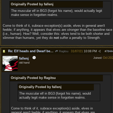
Originally Posted by fallenj
The muscular elf in BG3 (forgot his name), would actually legit
make sense in forgotten realms.
Come to think of it, subrace exception(s) aside, elves in general aren't
feeble; if anything, it appears that elves are
stronger
than the baseline race
(i.e., human). How? Well, consider this: elves tend to be both shorter and
slimmer than humans, yet they do
not
suffer a penalty to Strength.
Re: Elf heads and Dwarf beards
31/07/21
10:08 PM
Ragitsu
#
7844
Oct 20
Joined:
fallenj
old hand
Originally Posted by Ragitsu
Originally Posted by fallenj
The muscular elf in BG3 (forgot his name), would
actually legit make sense in forgotten realms.
Come to think of it, subrace exception(s) aside, elves in
general aren't feeble; if anything, it appears that elves are