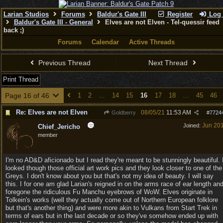
Larian Studios
Forums
Baldur's Gate III
Register
Log 
Baldur's Gate III - General
Elves are not Elven - Tel-quessir feed
back ;)
Forums
Calendar
Active Threads
Previous Thread
Next Thread
Print Thread
Page 16 of 46
1
2
…
14
15
16
17
18
…
45
46
Re: Elves are not Elven
08/05/21
11:53 AM
Goldberry
#
7724
Jun 20
Joined:
Chief_Jericho
member
I'm no AD&D aficionado but I read they're meant to be stunningly beautiful. 
looked though those official art work pics and they look closer to one of the
Greys. I don't know about you but that's not my idea of beauty. I will say
this. I for one am glad Larian's reigned in on the arms race of ear length an
foregone the ridiculous Fu Manchu eyebrows of WoW. Elves originate in
Tolkein's works (well they actually come out of Northern European folklore
but that's another thing) and were more akin to Vulkans from Start Trek in
terms of ears but in the last decade or so they've somehow ended up with