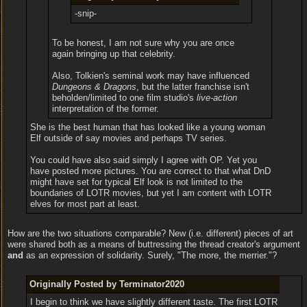
-snip-
To be honest, I am not sure why you are once
again bringing up that celebrity.
Also, Tolkien's seminal work may have influenced
Dungeons & Dragons
, but the latter franchise isn't
beholden/limited to one film studio's
live-action
interpretation of the former.
She is the best human that has looked like a young woman
Elf outside of say movies and perhaps TV series.
You could have also said simply I agree with OP. Yet you
have posted more pictures. You are correct to that what DnD
might have set for typical Elf look is not limited to the
boundaries of LOTR movies, but yet I am content with LOTR
elves for most part at least.
How are the two situations comparable? New (i.e. different) pieces of art
were shared both as a means of buttressing the thread creator's argument
and
as an expression of solidarity. Surely, "The more, the merrier."?
Originally Posted by Terminator2020
I begin to think we have slightly different taste. The first LOTR