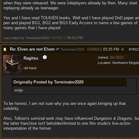
when they were released. We were roleplayers already by then. Many start
roplaying already as teenaager.
Yes and I have read TOLKIEN books. Well and I have played DnD paper a
pen and played BG1, BG2 and BG3 Early Access to name a few games of
many games that I have played.
04/08/21
08:00 PM
Last edited by Terminator2020;
.
Re: Elves are not Elven
04/08/21
05:35 PM
Terminator2020
#
7852
Jul 2021
Joined:
Ragitsu
Location:
Northwest Kingd
old hand
Originally Posted by Terminator2020
-snip-
To be honest, I am not sure why you are once again bringing up that
celebrity.
Also, Tolkien's seminal work may have influenced
Dungeons & Dragons
, bu
the latter franchise isn't beholden/limited to one film studio's
live-action
interpretation of the former.