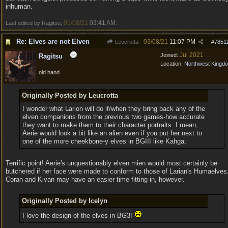
inhuman.
01/08/21
03:41 AM
Last edited by Ragitsu;
.
Re: Elves are not Elven
03/08/21
11:07 PM
Leucrotta
#
7851
Jul 2021
Joined:
Ragitsu
Location:
Northwest Kingd
old hand
Originally Posted by Leucrotta
I wonder what Larion will do if/when they bring back any of the
elven companions from the previous two games-how accurate
they want to make them to their character portraits. I mean,
Aerie would look a bit like an alien even if you put her next to
one of the more cheekbone-y elves in BGIII like Kahga,
Terrific point! Aerie's unquestionably elven mien would most certainly be
butchered if her face were made to conform to those of Larian's Humaelves
Coran and Kivan may have an easier time fitting in, however.
Originally Posted by Icelyn
I love the design of the elves in BG3!