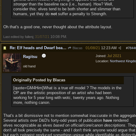
stronger
than the baseline race (i.e., human). How? Well,
consider this: elves tend to be both shorter and slimmer than
humans, yet they do
not
suffer a penalty to Strength.
Oh that's a good one, never thought about the attribute layout.
31/07/21
10:08 PM
Last edited by fallenj;
.
Re: Elf heads and Dwarf beards
01/08/21
12:23 AM
Blacas
#
7844
Jul 2021
Joined:
Ragitsu
Location:
Northwest Kingd
old hand
Originally Posted by Blacas
[quote=GM4Him]What is a true elf model ? The models in the
OP are the artistic proposition of an artist who had been
working for 5 year long with wotc, twenty years ago. Nothing
more, nothing canon.
That's a bit dismissive not to mention somewhat inaccurate in the aggregat
Several artists over D&D's forty-odd years of publication
have
rendered
elves recognizable as elves
based on official/core/canon descriptions
. The
don't all look precisely the same - and I don't think anyone would argue that
but each zeitgeist produced something unique while identifiable as distinctl