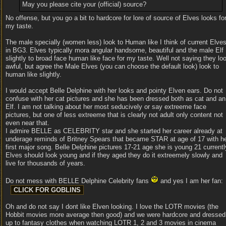
May you please cite your (official) source?
No offense, but you go a bit to hardcore for lore of source of Elves looks fo
my taste.
The male specially (women less) look to Human like I think of current Elve
in BG3. Elves typically mora angular handsome, beautiful and the male Elf
slightly to broad face human like face for my taste. Well not saying they lo
awful, but agree the Male Elves (you can choose the default look) look to
human like slightly.
I would accept Belle Delphine with her looks and pointy Elven ears. Do not
confuse with her cat pictures and she has been dressed both as cat and an
Elf. I am not talking about her most seducively or say extreeme face
pictures, but one of less extreeme that is clearly not adult only content not
even near that.
I admire BELLE as CELEBRITY star and she started her career already at
underage reminds of Britney Spears that became STAR at age of 17 with h
first major song. Belle Delphine pictures 17-21 age she is young 21 currentl
Elves should look young and if they aged they do it extreemely slowly and
live for thousands of years.
Do not mess with BELLE Delphine Celebrity fans
and yes I am her fan:
Oh and do not say I dont like Elven looking. I love the LOTR movies (the
Hobbit movies more average then good) and we were hardcore and dressed
up to fantasy clothes when watching LOTR 1, 2 and 3 movies in cinema