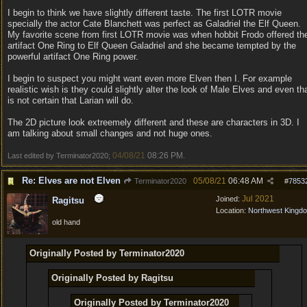
I begin to think we have slightly different taste. The first LOTR movie
specially the actor Cate Blanchett was perfect as Galadriel the Elf Queen.
My favorite scene from first LOTR movie was when hobbit Frodo offered th
artifact One Ring to Elf Queen Galadriel and she became tempted by the
powerful artifact One Ring power.
I begin to suspect you might want even more Elven then I. For example
realistic wish is they could slightly alter the look of Male Elves and even th
is not certain that Larian will do.
The 2D picture look extreemely different and these are characters in 3D. I
am talking about small changes and not huge ones.
04/08/21
08:26 PM
Last edited by Terminator2020;
.
Re: Elves are not Elven
05/08/21
06:48 AM
Terminator2020
#
7853
Jul 2021
Joined:
Ragitsu
Location:
Northwest Kingd
old hand
Originally Posted by Terminator2020
Originally Posted by Ragitsu
Originally Posted by Terminator2020