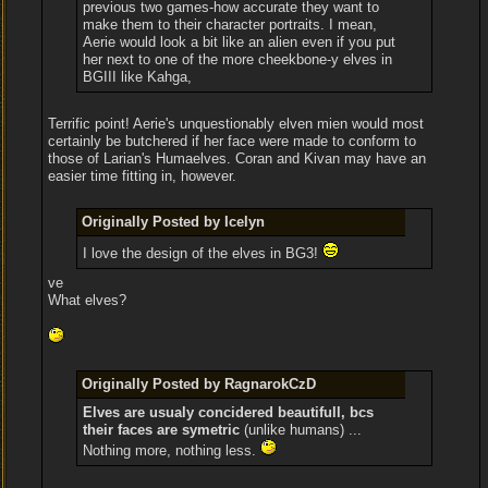
previous two games-how accurate they want to
make them to their character portraits. I mean,
Aerie would look a bit like an alien even if you put
her next to one of the more cheekbone-y elves in
BGIII like Kahga,
Terrific point! Aerie's unquestionably elven mien would most
certainly be butchered if her face were made to conform to
those of Larian's Humaelves. Coran and Kivan may have an
easier time fitting in, however.
Originally Posted by Icelyn
I love the design of the elves in BG3!
ve
What elves?
Originally Posted by RagnarokCzD
Elves are usualy concidered beautifull, bcs
their faces are symetric
(unlike humans) ...
Nothing more, nothing less.