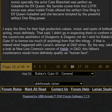
movie specially the actor Cate Blanchett was perfect as
Galadriel the Elf Queen. My favorite scene from first LOTR
movie was when hobbit Frodo offered the artifact One Ring to
Elf Queen Galadriel and she became tempted by the powerful
artifact One Ring power.
I enjoy the films for their high production values, music and spots of brillian
acting, most definitely. That said, I didn't go in expecting them to conform t
the canon/core aesthetics of
Dungeons & Dragons
not do I wish for
Baldur'
Gate III
to borrow too much (if anything) from that film trilogy...if that is
indeed what happened with Larian's attempt at D&D elves. By the way, tak
a look at New Line Cinema's version of
Haldir
; in D&D, this fellow's
countenance would most definitely qualify as "human face".
Page 16 of 46
1
2
…
14
15
16
17
18
…
45
46
Hop To
Forum Rules
·
Mark All Read
Contact Us
·
Forum Help
·
Larian Studi
Powered by UBB.threads™ PHP Forum Software 7.7.5