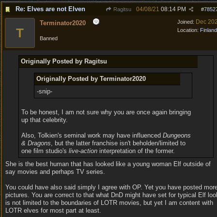
Re: Elves are not Elven
04/08/21
08:14 PM
Ragitsu
#
7852
Dec 20
Joined:
Terminator2020
T
Location:
Finland
Banned
Originally Posted by Ragitsu
Originally Posted by Terminator2020
-snip-
To be honest, I am not sure why you are once again bringing
up that celebrity.
Also, Tolkien's seminal work may have influenced
Dungeons
& Dragons
, but the latter franchise isn't beholden/limited to
one film studio's
live-action
interpretation of the former.
She is the best human that has looked like a young woman Elf outside of
say movies and perhaps TV series.
You could have also said simply I agree with OP. Yet you have posted mor
pictures. You are correct to that what DnD might have set for typical Elf loo
is not limited to the boundaries of LOTR movies, but yet I am content with
LOTR elves for most part at least.