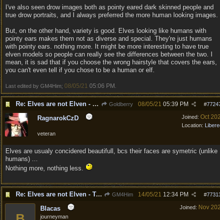
I've also seen drow images both as pointy eared dark skinned people and
true drow portraits, and I always preferred the more human looking images.
But, on the other hand, variety is good. Elves looking like humans with
pointy ears makes them not as diverse and special. They're just humans
with pointy ears. nothing more. It might be more interesting to have true
elven models so people can really see the differences between the two. I
mean, it is sad that if you choose the wrong hairstyle that covers the ears,
you can't even tell if you chose to be a human or elf.
08/05/21
05:06 PM
Last edited by GM4Him;
.
Re: Elves are not Elven - Tel-quessir feed back ;)
08/05/21
05:39 PM
Goldberry
#
7724
Oct 20
Joined:
RagnarokCzD
Location:
Libere
veteran
Elves are usualy concidered beautifull, bcs their faces are symetric (unlike
humans) ...
Nothing more, nothing less.
Re: Elves are not Elven - Tel-quessir feed back ;)
14/05/21
12:34 PM
GM4Him
#
7731
Nov 20
Joined:
Blacas
B
journeyman