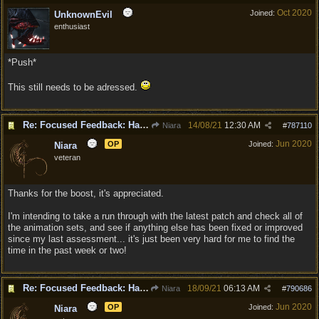
Oct 2020
Joined:
UnknownEvil
enthusiast
*Push*
This still needs to be adressed.
Re: Focused Feedback: Halflings
14/08/21
12:30 AM
Niara
#
787110
Jun 2020
OP
Joined:
Niara
veteran
Thanks for the boost, it's appreciated.
I'm intending to take a run through with the latest patch and check all of
the animation sets, and see if anything else has been fixed or improved
since my last assessment... it's just been very hard for me to find the
time in the past week or two!
Re: Focused Feedback: Halflings
18/09/21
06:13 AM
Niara
#
790686
Jun 2020
OP
Joined:
Niara