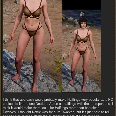
I think that approach would probably make Halflings very popular as a PC
choice. I'd like to see Nettie or Aaron as halflings with those proportions, I
think it would make them look like Halflings more than beardless
Dwarves. I thought Nettie was for sure Dwarven, but it's just hard to tell,