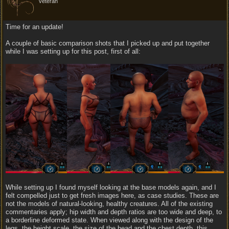
veteran
Time for an update!
A couple of basic comparison shots that I picked up and put together
while I was setting up for this post, first of all:
While setting up I found myself looking at the base models again, and I
felt compelled just to get fresh images here, as case studies. These are
not the models of natural-looking, healthy creatures. All of the existing
commentaries apply; hip width and depth ratios are too wide and deep, to
a borderline deformed state. When viewed along with the design of the
legs, the height scale, the size of the head and the chest depth, this