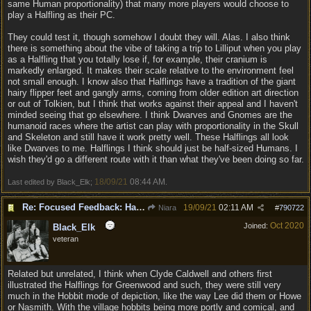
same Human proportionality) that many more players would choose to
play a Halfling as their PC.
They could test it, though somehow I doubt they will. Alas. I also think
there is something about the vibe of taking a trip to Lilliput when you play
as a Halfling that you totally lose if, for example, their cranium is
markedly enlarged. It makes their scale relative to the environment feel
not small enough. I know also that Halflings have a tradition of the giant
hairy flipper feet and gangly arms, coming from older edition art direction
or out of Tolkien, but I think that works against their appeal and I haven't
minded seeing that go elsewhere. I think Dwarves and Gnomes are the
humanoid races where the artist can play with proportionality in the Skull
and Skeleton and still have it work pretty well. These Halflings all look
like Dwarves to me. Halflings I think should just be half-sized Humans. I
wish they'd go a different route with it than what they've been doing so far.
18/09/21
08:44 AM
Last edited by Black_Elk;
.
Re: Focused Feedback: Halflings
19/09/21
02:11 AM
Niara
#
790722
Oct 2020
Joined:
Black_Elk
veteran
Related but unrelated, I think when Clyde Caldwell and others first
illustrated the Halflings for Greenwood and such, they were still very
much in the Hobbit mode of depiction, like the way Lee did them or Howe
or Nasmith. With the village hobbits being more portly and comical, and