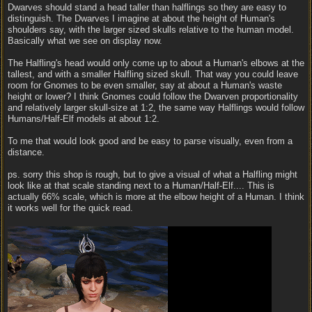
Dwarves should stand a head taller than halflings so they are easy to
distinguish. The Dwarves I imagine at about the height of Human's
shoulders say, with the larger sized skulls relative to the human model.
Basically what we see on display now.
The Halfling's head would only come up to about a Human's elbows at the
tallest, and with a smaller Halfling sized skull. That way you could leave
room for Gnomes to be even smaller, say at about a Human's waste
height or lower? I think Gnomes could follow the Dwarven proportionality
and relatively larger skull-size at 1:2, the same way Halflings would follow
Humans/Half-Elf models at about 1:2.
To me that would look good and be easy to parse visually, even from a
distance.
ps. sorry this shop is rough, but to give a visual of what a Halfling might
look like at that scale standing next to a Human/Half-Elf.... This is
actually 66% scale, which is more at the elbow height of a Human. I think
it works well for the quick read.