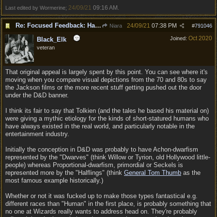
24/09/21
09:16 AM
Last edited by Wormerine;
.
Re: Focused Feedback: Halflings
24/09/21
07:38 PM
Niara
#
791046
Oct 2020
Joined:
Black_Elk
veteran
That original appeal is largely spent by this point. You can see where it's
moving when you compare visual depictions from the 70 and 80s to say
the Jackson films or the more recent stuff getting pushed out the door
under the D&D banner.
I think its fair to say that Tolkien (and the tales he based his material on)
were giving a mythic etiology for the kinds of short-statured humans who
have always existed in the real world, and particularly notable in the
entertainment industry.
Initially the conception in D&D was probably to have Achon-dwarfism
represented by the "Dwarves" (think Willow or Tyrion, old Hollywood little-
people) whereas Proportional-dwarfism, primordial or Seckels is
represented more by the "Halflings" (think
General Tom Thumb
as the
most famous example historically.)
Whether or not it was fucked up to make those types fantastical e.g.
different races than "Human" in the first place, is probably something that
no one at Wizards really wants to address head on. They're probably