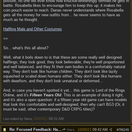
posture, no one will ever know how knuckle-whiteningly terrified he gets in
battle. Rosabella likes to encourage him to keep this up; it makes his
coin pouch easier to reach. Danas never understands where Rosabella
gets all the money for new outfits from... he never seems to have as
much as he thought.
Halfling Male and Other Costumes
==
So... what's this all about?
Well, what it boils down to is that these are some really well designed
halflings; they look good, they look believable, they're well proportioned
and well balanced, and they fit their own bodies in a comfortably natural
way. They don't look like human children. They don't look like lazily
squashed or scaled down humans either. They don't look like humans
with dwarfism, and they don't look unnatural or deformed...
And, in case you haven't spotted it yet... this game is Lord of the Rings
Online, and it's
Fifteen Years Old
. This is an example of doing it right,
and it's also a open question: if a fifteen year old game can have models
that look this comfortable and well-designed, then why can't BG3 (Or, it
must be said, other contemporary D&D CRPG titles)?
29/05/21
08:31 AM
Last edited by Niara;
.
Re: Focused Feedback: Halflings
10/08/21
09:42 AM
Niara
#
786245