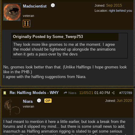
Sep 2015
Joined:
Madscientist
Location:
right behind you
veteran
Originally Posted by Some_Twerp753
They look more like gnomes to me at the moment. I agree
the model should be tightened up alongside the animations
when it gets a pass-over by the devs
No, gnomes look better than that. (Unlike Halflings I hope gnomes look
like in the PHB.)
I agree with the halfling suggestions from Niara.
Re: Halfling Models - WHY
11/05/21
01:40 PM
Niara
#
772789
Jun 2020
OP
Joined:
Niara
veteran
I had meant to mention it here a little earlier, but took a break from the
forums and it slipped my mind... but there is some small news to add,
inasmuch as Halfling animation rigging is slated to get some serious