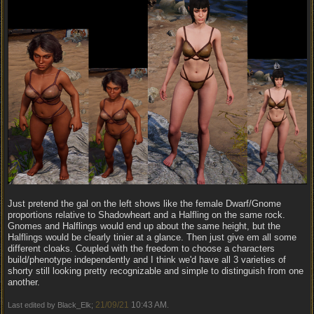
Just pretend the gal on the left shows like the female Dwarf/Gnome
proportions relative to Shadowheart and a Halfling on the same rock.
Gnomes and Halflings would end up about the same height, but the
Halflings would be clearly tinier at a glance. Then just give em all some
different cloaks. Coupled with the freedom to choose a characters
build/phenotype independently and I think we'd have all 3 varieties of
shorty still looking pretty recognizable and simple to distinguish from one
another.
21/09/21
10:43 AM
Last edited by Black_Elk;
.