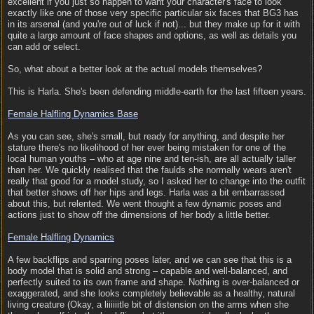
excellent if you just so happen to want your character's face to look
exactly like one of those very specific particular six faces that BG3 has
in its arsenal (and you're out of luck if not)... but they make up for it with
quite a large amount of face shapes and options, as well as details you
can add or select.
So, what about a better look at the actual models themselves?
This is Harla. She's been defending middle-earth for the last fifteen years.
Female Halfling Dynamics Base
As you can see, she's small, but ready for anything, and despite her
stature there's no likelihood of her ever being mistaken for one of the
local human youths – who at age nine and ten-ish, are all actually taller
than her. We quickly realised that the faulds she normally wears aren't
really that good for a model study, so I asked her to change into the outfit
that better shows off her hips and legs. Harla was a bit embarrassed
about this, but relented. We went thought a few dynamic poses and
actions just to show off the dimensions of her body a little better.
Female Halfling Dynamics
A few backflips and sparring poses later, and we can see that this is a
body model that is solid and strong – capable and well-balanced, and
perfectly suited to its own frame and shape. Nothing is over-balanced or
exaggerated, and she looks completely believable as a healthy, natural
living creature (Okay, a liiiiiitle bit of distension on the arms when she