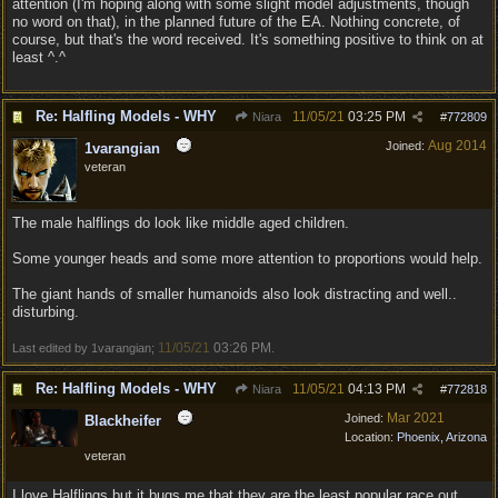
attention (I'm hoping along with some slight model adjustments, though
no word on that), in the planned future of the EA. Nothing concrete, of
course, but that's the word received. It's something positive to think on at
least ^.^
Re: Halfling Models - WHY
11/05/21
03:25 PM
Niara
#
772809
Aug 2014
Joined:
1varangian
veteran
The male halflings do look like middle aged children.
Some younger heads and some more attention to proportions would help.
The giant hands of smaller humanoids also look distracting and well..
disturbing.
11/05/21
03:26 PM
Last edited by 1varangian;
.
Re: Halfling Models - WHY
11/05/21
04:13 PM
Niara
#
772818
Mar 2021
Joined:
Blackheifer
Location:
Phoenix, Arizona
veteran
I love Halflings but it bugs me that they are the least popular race out