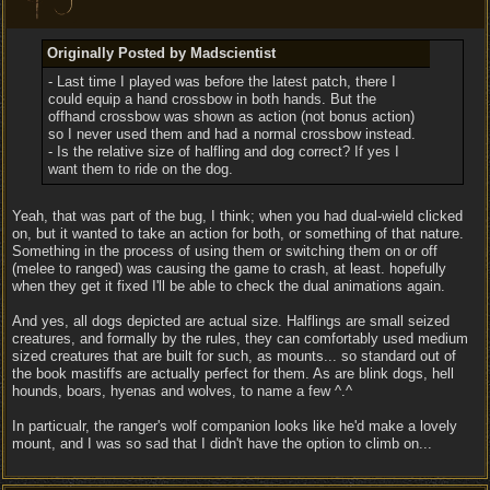
Originally Posted by Madscientist
- Last time I played was before the latest patch, there I
could equip a hand crossbow in both hands. But the
offhand crossbow was shown as action (not bonus action)
so I never used them and had a normal crossbow instead.
- Is the relative size of halfling and dog correct? If yes I
want them to ride on the dog.
Yeah, that was part of the bug, I think; when you had dual-wield clicked
on, but it wanted to take an action for both, or something of that nature.
Something in the process of using them or switching them on or off
(melee to ranged) was causing the game to crash, at least. hopefully
when they get it fixed I'll be able to check the dual animations again.
And yes, all dogs depicted are actual size. Halflings are small seized
creatures, and formally by the rules, they can comfortably used medium
sized creatures that are built for such, as mounts... so standard out of
the book mastiffs are actually perfect for them. As are blink dogs, hell
hounds, boars, hyenas and wolves, to name a few ^.^
In particualr, the ranger's wolf companion looks like he'd make a lovely
mount, and I was so sad that I didn't have the option to climb on...