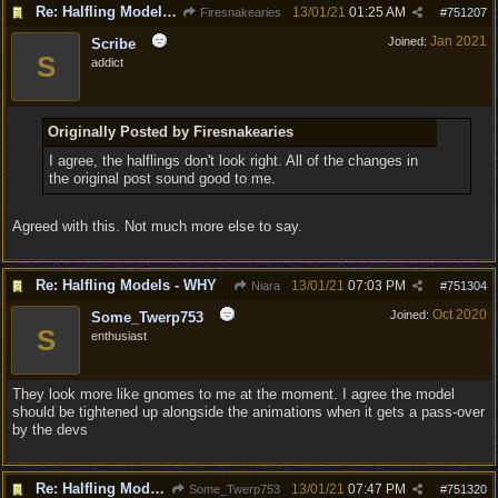
Re: Halfling Models - WHY
13/01/21
01:25 AM
Firesnakearies
#
751207
Jan 2021
Joined:
Scribe
S
addict
Originally Posted by Firesnakearies
I agree, the halflings don't look right. All of the changes in
the original post sound good to me.
Agreed with this. Not much more else to say.
Re: Halfling Models - WHY
13/01/21
07:03 PM
Niara
#
751304
Oct 2020
Joined:
Some_Twerp753
S
enthusiast
They look more like gnomes to me at the moment. I agree the model
should be tightened up alongside the animations when it gets a pass-over
by the devs
Re: Halfling Models - WHY
13/01/21
07:47 PM
Some_Twerp753
#
751320