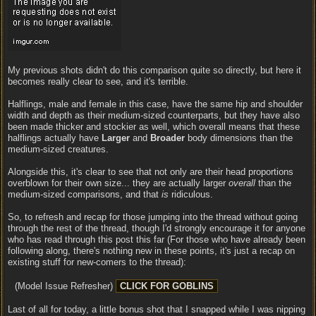
My previous shots didn't do this comparison quite so directly, but here it
becomes really clear to see, and it's terrible.
Halflings, male and female in this case, have the same hip and shoulder
width and depth as their medium-sized counterparts, but they have also
been made thicker and stockier as well, which overall means that these
halflings actually have
Larger
and
Broader
body dimensions than the
medium-sized creatures.
Alongside this, it's clear to see that not only are their head proportions
overblown for their own size... they are actually larger
overall
than the
medium-sized comparisons, and that
is
ridiculous.
So, to refresh and recap for those jumping into the thread without going
through the rest of the thread, though I'd strongly encourage it for anyone
who has read through this post this far (For those who have already been
following along, there's nothing new in these points, it's just a recap on
existing stuff for new-comers to the thread):
(Model Issue Refresher)
Last of all for today, a little bonus shot that I snapped while I was nipping