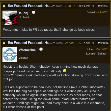
Re: Focused Feedback: Halflings
23/09/21
09:44 PM
Niara
#
790997
Oct 2020
Joined:
fallenj
old hand
Pretty much, slap in FR sub races, that'll change up body sizes.
Re: Focused Feedback: Halflings
24/09/21
09:15 AM
Niara
#
791016
Mar 2020
Joined:
Wormerine
Location:
Belfast
veteran
Hobbit is a hobbit. Short, chubby. Keep in mind how much damage
couple pints will do on such a small body
https://commons.wikimedia.org/wiki/File:Hobbit_drawing_from_lucie_schri
mpf.jpg
Elf’s are supposed to be beauties, not halflings (aka. Hobbit knockoffs).
Wouldn’t the original appeal of halflings be “I wanna play as Bilbo”? I
definitely would be again using similar models as other races, as that
defeats the point. Being top down game, exadurated features are
welcome. Halflings might look odd every once in a while in a cinematic,
but what doesn’t at this point.