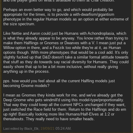
and the player goes off what's available to them at Char creation.
Perhaps an even better way to go, and which would probably be
appropriate for the times, is to provide a with-dwarfism/gigantism
phenotype in the regular Human models as an option at either extreme of
the size spectrum.
Like Nettie and Aaron could just be Humans with Achondroplasia, which
is what they already appear to be anyway. You know rather than trying to
make them Halflings or Gnomes or Dwarves with a V. I mean just put a
Willow option in there, and a Fezzik too while they're at it, as Human
options though. With more phenotypes that would be a cool add. It's only
slightly fucked up that D&D doesn't take a similar formal attitude towards
that stuff as they do towards say racial diversity for Humans. They could
easily shore that up to be a bit more inclusive, without really giving
anything up in the process.
pps. how would you feel about all the current Halfling models just
becoming Gnome models?
I mean as Gnomes they kinda work for me, and we've already got the
Deep Gnome who gets windmill'd using this model-type/proportionality.
That way they could keep all the current NPCs unchanged if they want,
just switched the Race field for them. Return to the Halflings and do em
up right! Basically looking more like Humans/Half-Elves at 1:2 or
thereabouts. They really need to have smaller heads.
19/09/21
05:24 AM
Last edited by Black_Elk;
.