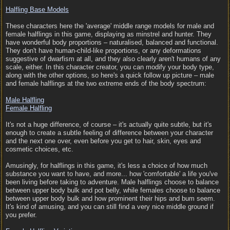
Halfling Base Models
These characters here the 'average' middle range models for male and
female halflings in this game, displaying as minstrel and hunter. They
have wonderful body proportions – naturalised, balanced and functional.
They don't have human-child-like proportions, or any deformations
suggestive of dwarfism at all, and they also clearly aren't humans of any
scale, either. In this character creator, you can modify your body type,
along with the other options, so here's a quick follow up picture – male
and female halflings at the two extreme ends of the body spectrum:
Male Halfling
Female Halfling
It's not a huge difference, of course – it's actually quite subtle, but it's
enough to create a subtle feeling of difference between your character
and the next one over, even before you get to hair, skin, eyes and
cosmetic choices, etc.
Amusingly, for halflings in this game, it's less a choice of how much
substance you want to have, and more... how 'comfortable' a life you've
been living before taking to adventure. Male halflings choose to balance
between upper body bulk and pot belly, while females choose to balance
between upper body bulk and how prominent their hips and bum seem.
It's kind of amusing, and you can still find a very nice middle ground if
you prefer.