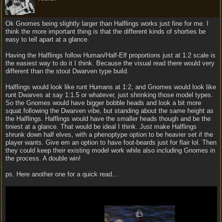
Ok Gnomes being slightly larger than Halflings works just fine for me. I
think the more important thing is that the different kinds of shorties be
easy to tell apart at a glance.
Having the Halflings follow Human/Half-Elf proportions just at 1:2 scale is
the easiest way to do it I think. Because the visual read there would very
different than the stout Dwarven type build.
Halflings would look like runt Humans at 1:2, and Gnomes would look like
runt Dwarves at say 1:1.5 or whatever, just shrinking those model types.
So the Gnomes would have bigger bobble heads and look a bit more
squat following the Dwarven vibe, but standing about the same height as
the Halflings. Halflings would have the smaller heads though and be the
tiniest at a glance. That would be ideal I think. Just make Halflings
shrunk down half elves, with a phenoptype option to be heavier set if the
player wants. Give em an option to have foot-beards just for flair lol. Then
they could keep their existing model work while also including Gnomes in
the process. A double win!
ps. Here another one for a quick read...