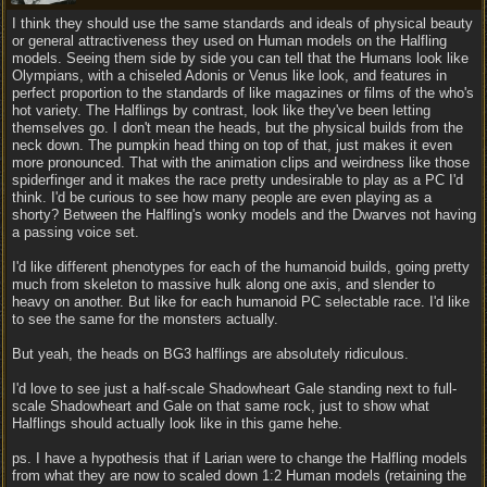
I think they should use the same standards and ideals of physical beauty
or general attractiveness they used on Human models on the Halfling
models. Seeing them side by side you can tell that the Humans look like
Olympians, with a chiseled Adonis or Venus like look, and features in
perfect proportion to the standards of like magazines or films of the who's
hot variety. The Halflings by contrast, look like they've been letting
themselves go. I don't mean the heads, but the physical builds from the
neck down. The pumpkin head thing on top of that, just makes it even
more pronounced. That with the animation clips and weirdness like those
spiderfinger and it makes the race pretty undesirable to play as a PC I'd
think. I'd be curious to see how many people are even playing as a
shorty? Between the Halfling's wonky models and the Dwarves not having
a passing voice set.
I'd like different phenotypes for each of the humanoid builds, going pretty
much from skeleton to massive hulk along one axis, and slender to
heavy on another. But like for each humanoid PC selectable race. I'd like
to see the same for the monsters actually.
But yeah, the heads on BG3 halflings are absolutely ridiculous.
I'd love to see just a half-scale Shadowheart Gale standing next to full-
scale Shadowheart and Gale on that same rock, just to show what
Halflings should actually look like in this game hehe.
ps. I have a hypothesis that if Larian were to change the Halfling models
from what they are now to scaled down 1:2 Human models (retaining the