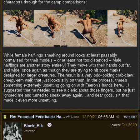
characters through for the camp comparisons:
While female halflings sneaking around looks at least passably
normalised for their models – or at least not too distended – Male
halflings are another story entirely! They move with their hands out far,
and wide, once again as though they are trying to hit pose marks
designed for larger creatures. The result is a very odd-looking crab-claw,
creepy-arm walk that just looks silly on them. In the process, there's
something extremely upsetting going on with Feeron's hands here.... I
suggested that he needed to see a cleric about those fingers, but he just
ignored me and turned to sneak away again... and dear gods, sir, that
made it even more unsettling.
Re: Focused Feedback: Halflings
18/09/21
06:55 AM
Niara
#
790687
Oct 2020
Joined:
Black_Elk
veteran