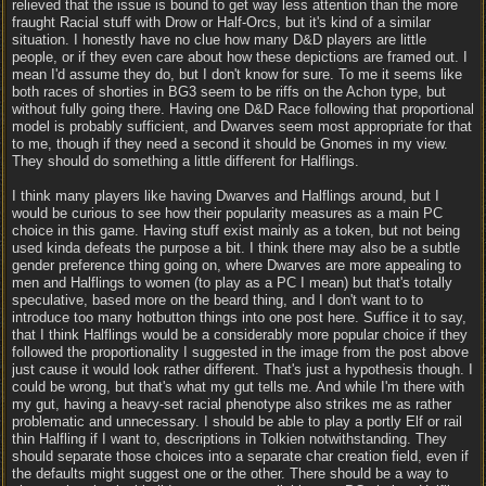
relieved that the issue is bound to get way less attention than the more
fraught Racial stuff with Drow or Half-Orcs, but it's kind of a similar
situation. I honestly have no clue how many D&D players are little
people, or if they even care about how these depictions are framed out. I
mean I'd assume they do, but I don't know for sure. To me it seems like
both races of shorties in BG3 seem to be riffs on the Achon type, but
without fully going there. Having one D&D Race following that proportional
model is probably sufficient, and Dwarves seem most appropriate for that
to me, though if they need a second it should be Gnomes in my view.
They should do something a little different for Halflings.
I think many players like having Dwarves and Halflings around, but I
would be curious to see how their popularity measures as a main PC
choice in this game. Having stuff exist mainly as a token, but not being
used kinda defeats the purpose a bit. I think there may also be a subtle
gender preference thing going on, where Dwarves are more appealing to
men and Halflings to women (to play as a PC I mean) but that's totally
speculative, based more on the beard thing, and I don't want to to
introduce too many hotbutton things into one post here. Suffice it to say,
that I think Halflings would be a considerably more popular choice if they
followed the proportionality I suggested in the image from the post above
just cause it would look rather different. That's just a hypothesis though. I
could be wrong, but that's what my gut tells me. And while I'm there with
my gut, having a heavy-set racial phenotype also strikes me as rather
problematic and unnecessary. I should be able to play a portly Elf or rail
thin Halfling if I want to, descriptions in Tolkien notwithstanding. They
should separate those choices into a separate char creation field, even if
the defaults might suggest one or the other. There should be a way to