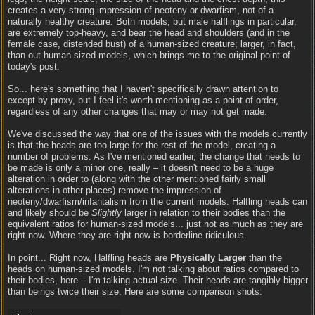
creates a very strong impression of neoteny or dwarfism, not of a
naturally healthy creature. Both models, but male halflings in particular,
are extremely top-heavy, and bear the head and shoulders (and in the
female case, distended bust) of a human-sized creature; larger, in fact,
than out human-sized models, which brings me to the original point of
today's post.
So... here's something that I haven't specifically drawn attention to
except by proxy, but I feel it's worth mentioning as a point of order,
regardless of any other changes that may or may not get made.
We've discussed the way that one of the issues with the models currently
is that the heads are too large for the rest of the model, creating a
number of problems. As I've mentioned earlier, the change that needs to
be made is only a minor one, really – it doesn't need to be a huge
alteration in order to (along with the other mentioned fairly small
alterations in other places) remove the impression of
neoteny/dwarfism/infantalism from the current models. Halfling heads can
and likely should be
Slightly
larger in relation to their bodies than the
equivalent ratios for human-sized models... just not as much as they are
right now. Where they are right now is borderline ridiculous.
In point... Right now, Halfling heads are
Physically Larger
than the
heads on human-sized models. I'm not talking about ratios compared to
their bodies, here – I'm talking actual size. Their heads are tangibly bigger
than beings twice their size. Here are some comparison shots: