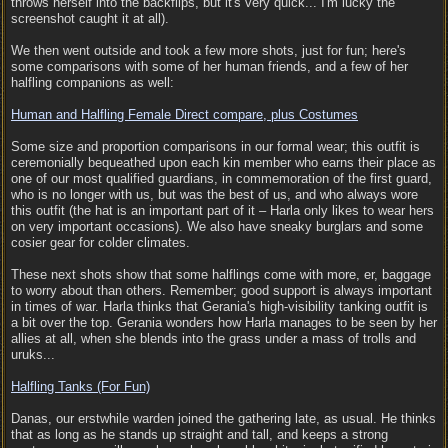
throws herself into the backflips, but it's very quick... I'm lucky the
screenshot caught it at all).
We then went outside and took a few more shots, just for fun; here's
some comparisons with some of her human friends, and a few of her
halfling companions as well:
Human and Halfling Female Direct compare, plus Costumes
Some size and proportion comparisons in our formal wear; this outfit is
ceremonially bequeathed upon each kin member who earns their place as
one of our most qualified guardians, in commemoration of the first guard,
who is no longer with us, but was the best of us, and who always wore
this outfit (the hat is an important part of it – Harla only likes to wear hers
on very important occasions). We also have sneaky burglars and some
cosier gear for colder climates.
These next shots show that some halflings come with more, er, baggage
to worry about than others. Remember; good support is always important
in times of war. Harla thinks that Gerania's high-visibility tanking outfit is
a bit over the top. Gerania wonders how Harla manages to be seen by her
allies at all, when she blends into the grass under a mass of trolls and
uruks...
Halfling Tanks (For Fun)
Danas, our erstwhile warden joined the gathering late, as usual. He thinks
that as long as he stands up straight and tall, and keeps a strong