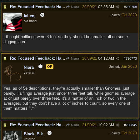
Re: Focused Feedback: Halflings
20/09/21
02:35 AM
Niara
#
790768
Oct 2020
Joined:
fallenj
old hand
I thought halflings were 3 foot so they should be smaller...ill do some
digging later
Re: Focused Feedback: Halflings
20/09/21
04:12 AM
Niara
#
790773
Jun 2020
OP
Joined:
Niara
veteran
Yes, as of 5e descriptions, they're actually smaller than Gnomes, just
barely. Halflings average just under three feet tall, while gnomes average
at or just barely over three feet. It's a matter of an inch or two in the
averages, but they don't have a lot of inches to count, so every one of
them matters ^.^
Re: Focused Feedback: Halflings
21/09/21
10:02 AM
Niara
#
790845
Oct 2020
Joined:
Black_Elk
veteran