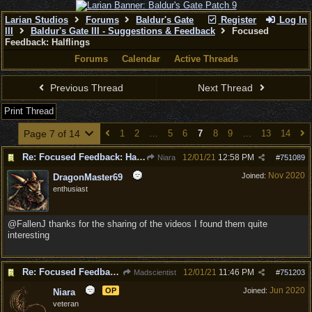
Larian Studios
Forums
Baldur's Gate
Register
Log In
III
Baldur's Gate III - Suggestions & Feedback
Focused
Feedback: Halflings
Forums
Calendar
Active Threads
Previous Thread
Next Thread
Print Thread
Page 7 of 14
1
2
…
5
6
7
8
9
…
13
14
Re: Focused Feedback: Halflings
12/01/21
12:58 PM
Niara
#
751089
Nov 2020
Joined:
DragonMaster69
enthusiast
@FallenJ thanks for the sharing of the videos I found them quite
interesting
Re: Focused Feedback: Halflings
12/01/21
11:46 PM
Madscientist
#
751203
Jun 2020
OP
Joined:
Niara
veteran