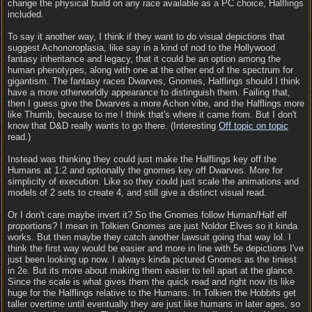
change the physical build on any race available as a PC choice, Halflings
included.
To say it another way, I think if they want to do visual depictions that
suggest Achonoroplasia, like say in a kind of nod to the Hollywood
fantasy inheritance and legacy, that it could be an option among the
human phenotypes, along with one at the other end of the spectrum for
gigantism. The fantasy races Dwarves, Gnomes, Halflings should I think
have a more otherworldly appearance to distinguish them. Failing that,
then I guess give the Dwarves a more Achon vibe, and the Halflings more
like Thumb, because to me I think that's where it came from. But I don't
know that D&D really wants to go there. (Interesting
Off topic on topic
read.)
Instead was thinking they could just make the Halflings key off the
Humans at 1:2 and optionally the gnomes key off Dwarves. More for
simplicity of execution. Like so they could just scale the animations and
models of 2 sets to create 4, and still give a distinct visual read.
Or I don't care maybe invert it? So the Gnomes follow Human/Half elf
proportions? I mean in Tolkien Gnomes are just Noldor Elves so it kinda
works. But then maybe they catch another lawsuit going that way lol. I
think the first way would be easier and more in line with 5e depictions I've
just been looking up now. I always kinda pictured Gnomes as the tiniest
in 2e. But its more about making them easier to tell apart at the glance.
Since the scale is what gives them the quick read and right now its like
huge for the Halflings relative to the Humans. In Tolkien the Hobbits get
taller overtime until eventually they are just like humans in later ages, so