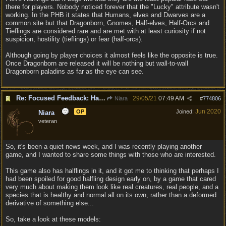
there for players. Nobody noticed forever that the "Lucky" attribute wasn't
working. In the PHB it states that Humans, elves and Dwarves are a
common site but that Dragonborn, Gnomes, Half-elves, Half-Orcs and
Tieflings are considered rare and are met with at least curiosity if not
suspicion, hostility (tieflings) or fear (half-orcs).
Although going by player choices it almost feels like the opposite is true.
Once Dragonborn are released it will be nothing but wall-to-wall
Dragonborn paladins as far as the eye can see.
Re: Focused Feedback: Halflings
29/05/21
07:49 AM
Niara
#
774806
Jun 2020
OP
Joined:
Niara
veteran
So, it's been a quiet news week, and I was recently playing another
game, and I wanted to share some things with those who are interested.
This game also has halflings in it, and it got me to thinking that perhaps I
had been spoiled for good halfling design early on, by a game that cared
very much about making them look like real creatures, real people, and a
species that is healthy and normal all on its own, rather than a deformed
derivative of something else...
So, take a look at these models: