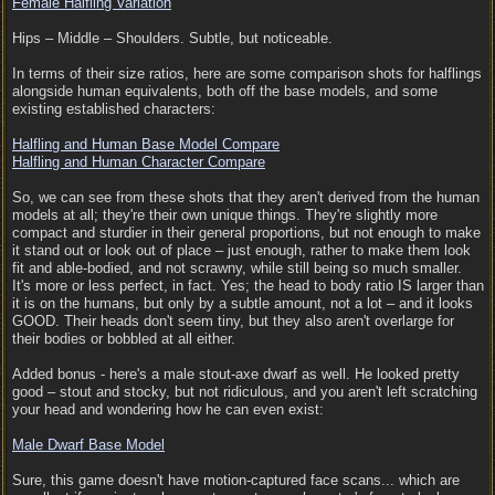
Female Halfling Variation
Hips – Middle – Shoulders. Subtle, but noticeable.
In terms of their size ratios, here are some comparison shots for halflings
alongside human equivalents, both off the base models, and some
existing established characters:
Halfling and Human Base Model Compare
Halfling and Human Character Compare
So, we can see from these shots that they aren't derived from the human
models at all; they're their own unique things. They're slightly more
compact and sturdier in their general proportions, but not enough to make
it stand out or look out of place – just enough, rather to make them look
fit and able-bodied, and not scrawny, while still being so much smaller.
It's more or less perfect, in fact. Yes; the head to body ratio IS larger than
it is on the humans, but only by a subtle amount, not a lot – and it looks
GOOD. Their heads don't seem tiny, but they also aren't overlarge for
their bodies or bobbled at all either.
Added bonus - here's a male stout-axe dwarf as well. He looked pretty
good – stout and stocky, but not ridiculous, and you aren't left scratching
your head and wondering how he can even exist:
Male Dwarf Base Model
Sure, this game doesn't have motion-captured face scans... which are