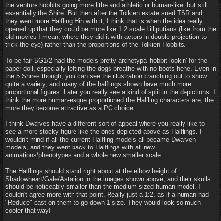
the venture hobbits going more lithe and athletic or human-like, but still
essentially the Shire. But then after the Tolkien estate sued TSR and
they went more Halfling Hin with it, I think that is when the idea really
opened up that they could be more like 1:2 scale Lilliputians (like from the
old movies I mean, where they did it with actors in double projection to
trick the eye) rather than the proportions of the Tolkien Hobbits.
To be fair BG1/2 had the models pretty archetypal hobbit lookin' for the
paper doll, especially letting the dogs breathe with no boots hehe. Even in
the 5 Shires though, you can see the illustration branching out to show
quite a variety, and many of the halflings shown have much more
proportional figures. Later you really see a kind of split in the depictions. I
think the more human-esque proportioned the Halfling characters are, the
more they become attractive as a PC choice.
I think Dwarves have a different sort of appeal where you really like to
see a more stocky figure like the ones depicted above as Halflings. I
wouldn't mind if all the current Halfling models all became Dwarven
models, and they went back to Halflings with all new
animations/phenotypes and a whole new smaller scale.
The Halflings should stand right about at the elbow height of
Shadowheart/Gale/Astarion in the images shown above, and their skulls
should be noticeably smaller than the medium-sized human model. I
couldn't agree more with that point. Really just a 1:2, as if a human had
"Reduce" cast on them to go down 1 size. They would look so much
cooler that way!