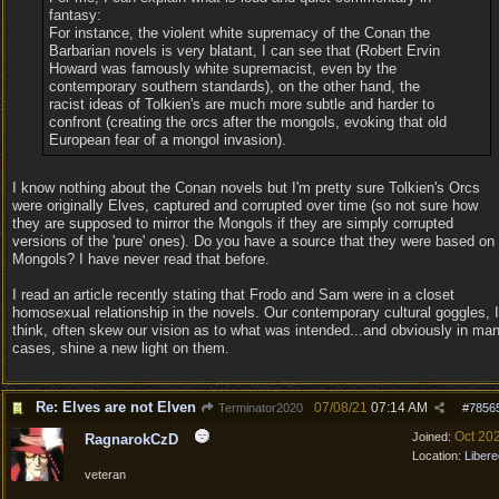
fantasy:
For instance, the violent white supremacy of the Conan the
Barbarian novels is very blatant, I can see that (Robert Ervin
Howard was famously white supremacist, even by the
contemporary southern standards), on the other hand, the
racist ideas of Tolkien's are much more subtle and harder to
confront (creating the orcs after the mongols, evoking that old
European fear of a mongol invasion).
I know nothing about the Conan novels but I'm pretty sure Tolkien's Orcs
were originally Elves, captured and corrupted over time (so not sure how
they are supposed to mirror the Mongols if they are simply corrupted
versions of the 'pure' ones). Do you have a source that they were based on
Mongols? I have never read that before.
I read an article recently stating that Frodo and Sam were in a closet
homosexual relationship in the novels. Our contemporary cultural goggles, I
think, often skew our vision as to what was intended...and obviously in ma
cases, shine a new light on them.
Re: Elves are not Elven
07/08/21
07:14 AM
Terminator2020
#
7856
Oct 20
Joined:
RagnarokCzD
Location:
Libere
veteran