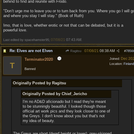
behind to find and reunite with Frodo.
"Don’t urge me to leave you or to turn back from you. Where you go I will g
and where you stay I will stay." (Book of Ruth)
Imo, that is love, whether erotic or not that can be debated, but it is a
powerful love.
07/08/21
07:43 AM
Last edited by spacehamster95;
.
Re: Elves are not Elven
07/08/21
08:38 AM
Ragitsu
#
7856
Dec 20
Joined:
Terminator2020
T
Location:
Finland
Banned
Originally Posted by Ragitsu
Originally Posted by Chief_Jericho
I'm no AD&D aficionado but I read they're meant
to be stunningly beautiful. I looked though those
official art work pics and they look closer to one of
the Greys. I don't know about you but that's not
my idea of beauty.
The Greys are short (dwarf height or lower), grey-skinned