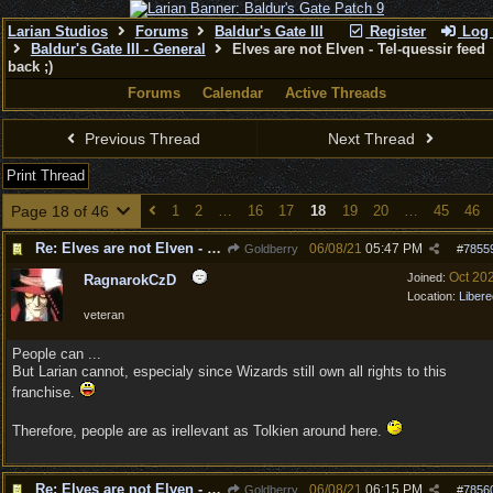
Larian Studios
Forums
Baldur's Gate III
Register
Log 
Baldur's Gate III - General
Elves are not Elven - Tel-quessir feed
back ;)
Forums
Calendar
Active Threads
Previous Thread
Next Thread
Print Thread
Page 18 of 46
1
2
…
16
17
18
19
20
…
45
46
Re: Elves are not Elven - Tel-quessir feed back ;)
06/08/21
05:47 PM
Goldberry
#
7855
Oct 20
Joined:
RagnarokCzD
Location:
Libere
veteran
People can ...
But Larian cannot, especialy since Wizards still own all rights to this
franchise.
Therefore, people are as irellevant as Tolkien around here.
Re: Elves are not Elven - Tel-quessir feed back ;)
06/08/21
06:15 PM
Goldberry
#
7856