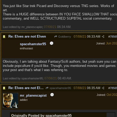
Yea just like Star trek Picard and Discovery versus TNG series. Works of
art.
There is a HUGE difference between IN YOU FACE SWALLOW THAT soci
commentary, and WELL SCTRUCTURED SUPBTAL social commentary.
07/08/21
06:34 AM
Last edited by mr_planescapist;
.
Re: Elves are not Elven
07/08/21
06:33 AM
Goldberry
#
7856
Jun 20
Joined:
spacehamster95
enthusiast
Obviously, I am talking about Fantasy/Scifi authors, but yeah sure you can
include popculture if you'd like. Though, you mentioned movies and games 
your post and that's what I was referring to.
07/08/21
06:40 AM
Last edited by spacehamster95;
.
Re: Elves are not Elven
07/08/21
06:35 AM
spacehamster95
#
7856
Oct 20
Joined:
mr_planescapist
addict
Originally Posted by spacehamster95