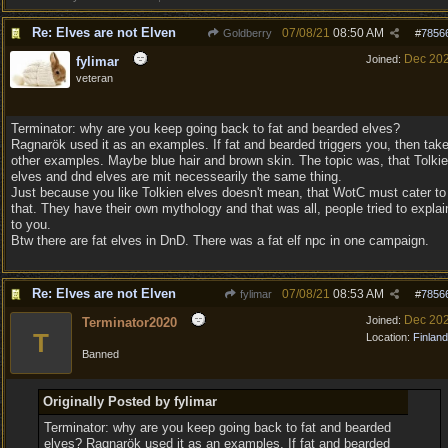
Re: Elves are not Elven
07/08/21
08:50 AM
Goldberry
#
7856
Dec 20
Joined:
fylimar
veteran
Terminator: why are you keep going back to fat and bearded elves?
Ragnarök used it as an examples. If fat and bearded triggers you, then tak
other examples. Maybe blue hair and brown skin. The topic was, that Tolki
elves and dnd elves are mit necessearily the same thing.
Just because you like Tolkien elves doesn't mean, that WotC must cater to
that. They have their own mythology and that was all, people tried to explai
to you.
Btw there are fat elves in DnD. There was a fat elf npc in one campaign.
Re: Elves are not Elven
07/08/21
08:53 AM
fylimar
#
7856
Dec 20
Joined:
Terminator2020
T
Location:
Finland
Banned
Originally Posted by fylimar
Terminator: why are you keep going back to fat and bearded
elves? Ragnarök used it as an examples. If fat and bearded