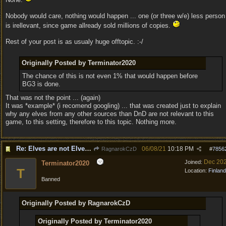
Nobody would care, nothing would happen ... one (or three w/e) less person
is irellevant, since game allready sold millions of copies.
Rest of your post is as usualy huge offtopic. :-/
Originally Posted by Terminator2020
The chance of this is not even 1% that would happen before
BG3 is done.
That was not the point ... (again)
It was *example* (i recomend googling) ... that was created just to explain
why any elves from any other sources than DnD are not relevant to this
game, to this setting, therefore to this topic. Nothing more.
Re: Elves are not Elven - Tel-quessir feed back ;)
06/08/21
10:18 PM
RagnarokCzD
#
7856
Dec 20
Joined:
Terminator2020
T
Location:
Finland
Banned
Originally Posted by RagnarokCzD
Originally Posted by Terminator2020