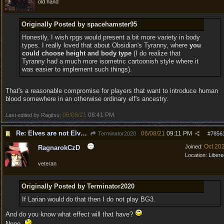
old hand
Originally Posted by spacehamster95
Honestly, I wish rpgs would present a bit more variety in body
types. I really loved that about Obsidian's Tyranny, where
you
could choose height and body type
(I do realize that
Tyranny had a much more isometric cartoonish style where it
was easier to implement such things).
That's a reasonable compromise for players that want to introduce human
blood somewhere in an otherwise ordinary elf's ancestry.
06/08/21
08:41 PM
Last edited by Ragitsu;
.
Re: Elves are not Elven - Tel-quessir feed back ;)
06/08/21
09:11 PM
Terminator2020
#
7856
Oct 20
Joined:
RagnarokCzD
Location:
Libere
veteran
Originally Posted by Terminator2020
If Larian would do that then I do not play BG3.
And do you know what effect will that have?
None.