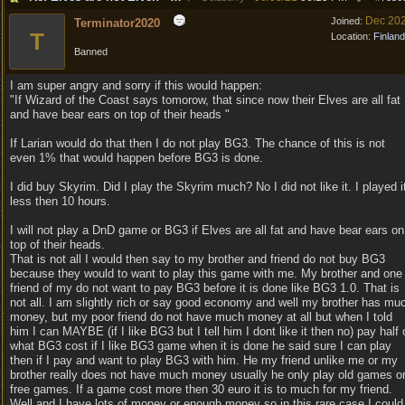
Dec 20
Joined:
Terminator2020
T
Location:
Finland
Banned
I am super angry and sorry if this would happen:
"If Wizard of the Coast says tomorow, that since now their Elves are all fat
and have bear ears on top of their heads "
If Larian would do that then I do not play BG3. The chance of this is not
even 1% that would happen before BG3 is done.
I did buy Skyrim. Did I play the Skyrim much? No I did not like it. I played i
less then 10 hours.
I will not play a DnD game or BG3 if Elves are all fat and have bear ears on
top of their heads.
That is not all I would then say to my brother and friend do not buy BG3
because they would to want to play this game with me. My brother and one
friend of my do not want to pay BG3 before it is done like BG3 1.0. That is
not all. I am slightly rich or say good economy and well my brother has mu
money, but my poor friend do not have much money at all but when I told
him I can MAYBE (if I like BG3 but I tell him I dont like it then no) pay half 
what BG3 cost if I like BG3 game when it is done he said sure I can play
then if I pay and want to play BG3 with him. He my friend unlike me or my
brother really does not have much money usually he only play old games o
free games. If a game cost more then 30 euro it is to much for my friend.
Well and I have lots of money or enough money so in this rare case I could