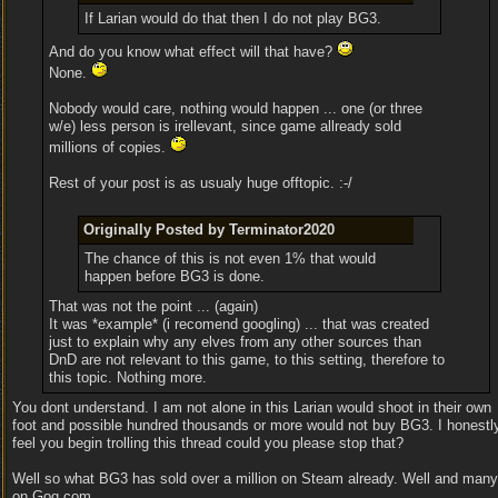
If Larian would do that then I do not play BG3.
And do you know what effect will that have?
None.
Nobody would care, nothing would happen ... one (or three
w/e) less person is irellevant, since game allready sold
millions of copies.
Rest of your post is as usualy huge offtopic. :-/
Originally Posted by Terminator2020
The chance of this is not even 1% that would
happen before BG3 is done.
That was not the point ... (again)
It was *example* (i recomend googling) ... that was created
just to explain why any elves from any other sources than
DnD are not relevant to this game, to this setting, therefore to
this topic. Nothing more.
You dont understand. I am not alone in this Larian would shoot in their own
foot and possible hundred thousands or more would not buy BG3. I honestl
feel you begin trolling this thread could you please stop that?
Well so what BG3 has sold over a million on Steam already. Well and many
on Gog.com.