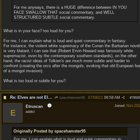
For me anyways, there is a HUGE difference between IN YOU
FACE SWALLOW THAT social commentary, and WELL
STRUCTURED SUBTLE social commentary.
What is in your face? too loud for you?
For me, I can explain what is loud and quiet commentary in fantasy:
For instance, the violent white supremacy of the Conan the Barbarian nove
is very blatant, I can see that (Robert Ervin Howard was famously white
supremacist, even by the contemporary southern standards), on the other
hand, the racist ideas of Tolkien's are much more subtle and harder to
confront (creating the orcs after the mongols, evoking that old European fea
of a mongol invasion).
What is too loud or subtle for you?
Re: Elves are not Elven
07/08/21
06:58 AM
spacehamster95
#
7856
Nov 20
Joined:
Etruscan
E
addict
Originally Posted by spacehamster95
For me, I can explain what is loud and quiet commentary in