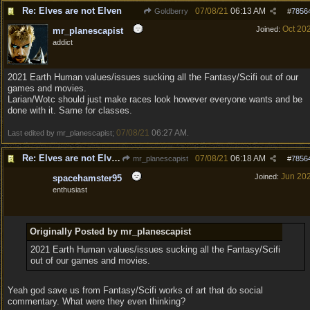
Re: Elves are not Elven
07/08/21
06:13 AM
Goldberry
#
7856
Oct 20
Joined:
mr_planescapist
addict
2021 Earth Human values/issues sucking all the Fantasy/Scifi out of our
games and movies.
Larian/Wotc should just make races look however everyone wants and be
done with it. Same for classes.
07/08/21
06:27 AM
Last edited by mr_planescapist;
.
Re: Elves are not Elven
07/08/21
06:18 AM
mr_planescapist
#
7856
Jun 20
Joined:
spacehamster95
enthusiast
Originally Posted by mr_planescapist
2021 Earth Human values/issues sucking all the Fantasy/Scifi
out of our games and movies.
Yeah god save us from Fantasy/Scifi works of art that do social
commentary. What were they even thinking?