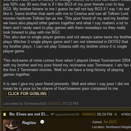
pay 50% say 30 euro that is if I like BG3 of my poor friends cost to buy
BG3. My brother listens to me I guess he will not buy BG3 if I say I do not
like it. Same brother that went with me to Cinema and see all Tolkien Lord
movies hardcore Tolkien fan as me. This poor friend of my and my brother
we have also played other games together and what I say matters a lot to
them and I rarely want to play games with them nowadays so they really
look forward to play with me BG3.
This also due to single player games and not always same taste my brothe
plays Witcher 3 single player game and I am not interested in DOTA2 that
my brother plays. I can not play Solasta with my brother since it is single
player game.
This nickname of mine comes from when I played Unreal Tournament 2004
with my brother and my poor friend my nickname was Terminator. I am fan 
the first 2 Terminator movies. Well so we have a long history of playing
games together.
It is rare I give my poor friend presents. Well and when I say poor I did not
mean he is poor so he starve of food however poor compared to me:
06/08/21
07:23 PM
Last edited by Terminator2020;
.
Re: Elves are not Elven - Tel-quessir feed back ;)
06/08/21
08:26 PM
spacehamster95
#
7856
Jul 2021
Joined:
Ragitsu
Location:
Northwest Kingd