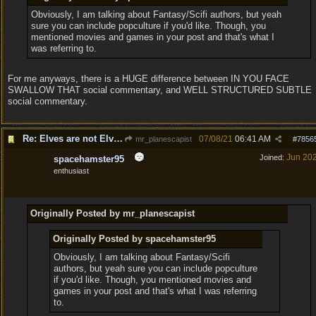
Obviously, I am talking about Fantasy/Scifi authors, but yeah
sure you can include popculture if you'd like. Though, you
mentioned movies and games in your post and that's what I
was referring to.
For me anyways, there is a HUGE difference between IN YOU FACE
SWALLOW THAT social commentary, and WELL STRUCTURED SUBTLE
social commentary.
Re: Elves are not Elven
07/08/21
06:41 AM
mr_planescapist
#
7856
Jun 20
Joined:
spacehamster95
enthusiast
Originally Posted by mr_planescapist
Originally Posted by spacehamster95
Obviously, I am talking about Fantasy/Scifi
authors, but yeah sure you can include popculture
if you'd like. Though, you mentioned movies and
games in your post and that's what I was referring
to.