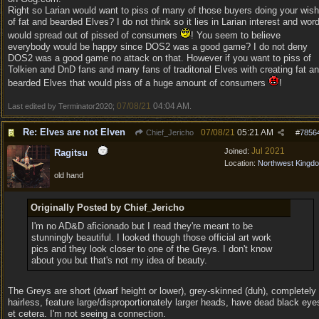
Right so Larian would want to piss of many of those buyers doing your wish
of fat and bearded Elves? I do not think so it lies in Larian interest and wor
would spread out of pissed of consumers
! You seem to believe
everybody would be happy since DOS2 was a good game? I do not deny
DOS2 was a good game no attack on that. However if you want to piss of
Tolkien and DnD fans and many fans of traditonal Elves with creating fat a
bearded Elves that would piss of a huge amount of consumers
!
07/08/21
04:04 AM
Last edited by Terminator2020;
.
Re: Elves are not Elven
07/08/21
05:21 AM
Chief_Jericho
#
7856
Jul 2021
Joined:
Ragitsu
Location:
Northwest Kingd
old hand
Originally Posted by Chief_Jericho
I'm no AD&D aficionado but I read they're meant to be
stunningly beautiful. I looked though those official art work
pics and they look closer to one of the Greys. I don't know
about you but that's not my idea of beauty.
The Greys are short (dwarf height or lower), grey-skinned (duh), completely
hairless, feature large/disproportionately larger heads, have dead black eye
et cetera. I'm not seeing a connection.