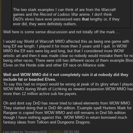
The two stark examples I can think of are from the
Warcraft
games and the
Record of Lodoss War
anime. I don't think
D&D's elves have ever possessed ears
that
lengthy or, if they
ever did, they were definitely outliers.
Well here is some sense disucussion and not totally off the mark....
I would say World of Warcraft MMO affected this as being one game with
long Elf ear length. I played it for more then 3 years until I quit. In WOW
MMO the Elf ears were big and long, but that I considered more WOW
artistic art and then it was made clear so nobody would mistake them for n
being other races. There were still two different races of them example Blo
Elves on the Horde side and other Elf race on Alliance side.
Well and WOW MMO did it not completely ruin it at nobody did they
include fat or bearded Elves.
To say this had no impact would be wrong at peak of its glory whan I playe
WOW MMO during Wrath of Lichking as newest expansion WOW MMO ha
more then 12 million active sub fee payers.
Oh and dont say DnD has never tried to taked elements from WOW MMO.
They started doing that is DnD 4th edition. Example spell Hunters Mark for
Rangeer is copied from WOW MMO and still remains in Dnd 5th edition
though I have nothing against this. WOW MMO in return borrowed much
fantasy ideas from Tolkien and Dungeons Dragons.
07/08/21
08:50 AM
Last edited by Terminator2020;
.