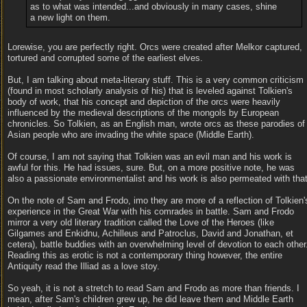
as to what was intended...and obviously in many cases, shine
a new light on them.
Lorewise, you are perfectly right. Orcs were created after Melkor captured,
tortured and corrupted some of the earliest elves.
But, I am talking about meta-literary stuff. This is a very common criticism
(found in most scholarly analysis of his) that is leveled against Tolkien's
body of work, that his concept and depiction of the orcs were heavily
influenced by the medieval descriptions of the mongols by European
chronicles. So Tolkien, as an English man, wrote orcs as these parodies of
Asian people who are invading the white space (Middle Earth).
Of course, I am not saying that Tolkien was an evil man and his work is
awful for this. He had issues, sure. But, on a more positive note, he was
also a passionate environmentalist and his work is also permeated with that
On the note of Sam and Frodo, imo they are more of a reflection of Tolkien'
experience in the Great War with his comrades in battle. Sam and Frodo
mirror a very old literary tradition called the Love of the Heroes (like
Gilgames and Enkidnu, Achilleus and Patroclus, David and Jonathan, et
cetera), battle buddies with an overwhelming level of devotion to each other
Reading this as erotic is not a contemporary thing however, the entire
Antiquity read the Illiad as a love stoy.
So yeah, it is not a stretch to read Sam and Frodo as more than friends. I
mean, after Sam's children grew up, he did leave them and Middle Earth