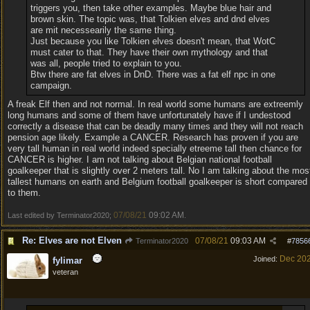
triggers you, then take other examples. Maybe blue hair and
brown skin. The topic was, that Tolkien elves and dnd elves
are mit necessearily the same thing.
Just because you like Tolkien elves doesn't mean, that WotC
must cater to that. They have their own mythology and that
was all, people tried to explain to you.
Btw there are fat elves in DnD. There was a fat elf npc in one
campaign.
A freak Elf then and not normal. In real world some humans are extreemly
long humans and some of them have unfortunately have if I undestood
correctly a disease that can be deadly many times and they will not reach
pension age likely. Example a CANCER. Research has proven if you are
very tall human in real world indeed specially etreeme tall then chance for
CANCER is higher. I am not talking about Belgian national football
goalkeeper that is slightly over 2 meters tall. No I am talking about the mos
tallest humans on earth and Belgium football goalkeeper is short compared
to them.
07/08/21
09:02 AM
Last edited by Terminator2020;
.
Re: Elves are not Elven
07/08/21
09:03 AM
Terminator2020
#
7856
Dec 20
Joined:
fylimar
veteran