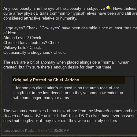
Anyhow, beauty is in the eye of the...beauty is subjective
. Nevertheless
quite a few physical traits common to "typical" elves have been and still ar
considered attractive relative to humanity.
Large eyes? Check. "
Cow eyes
" have been desirable since at least the tim
of Hera.
Almond eyes? Check.
Chiseled facial features? Check.
Willowy build? Check.
Occasionally androgynous? Check.
The ears are a bit of anomaly when placed alongside a "normal" human,
granted, but I'm sure there's enough desire for them out there.
Originally Posted by Chief_Jericho
I for one am glad Larian's reigned in on the arms race of ear
length but in the last decade or so they've somehow ended up
with ears longer than your arms.
The two stark examples I can think of are from the
Warcraft
games and the
Record of Lodoss War
anime. I don't think D&D's elves have ever possess
ears
that
lengthy or, if they ever did, they were definitely outliers.
07/08/21
05:36 AM
Last edited by Ragitsu;
.