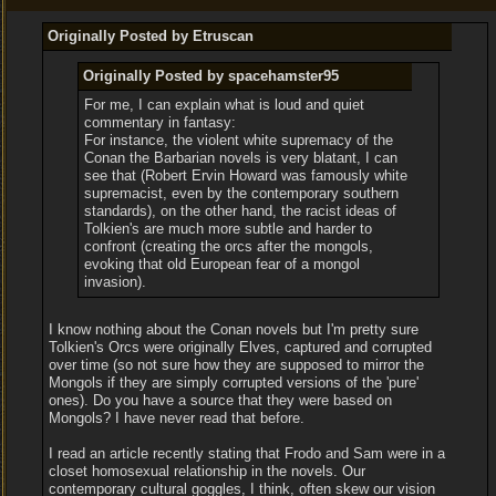
Originally Posted by Etruscan
Originally Posted by spacehamster95
For me, I can explain what is loud and quiet
commentary in fantasy:
For instance, the violent white supremacy of the
Conan the Barbarian novels is very blatant, I can
see that (Robert Ervin Howard was famously white
supremacist, even by the contemporary southern
standards), on the other hand, the racist ideas of
Tolkien's are much more subtle and harder to
confront (creating the orcs after the mongols,
evoking that old European fear of a mongol
invasion).
I know nothing about the Conan novels but I'm pretty sure
Tolkien's Orcs were originally Elves, captured and corrupted
over time (so not sure how they are supposed to mirror the
Mongols if they are simply corrupted versions of the 'pure'
ones). Do you have a source that they were based on
Mongols? I have never read that before.
I read an article recently stating that Frodo and Sam were in a
closet homosexual relationship in the novels. Our
contemporary cultural goggles, I think, often skew our vision