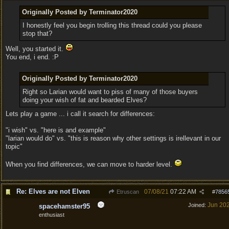
Originally Posted by Terminator2020
I honestly feel you begin trolling this thread could you please
stop that?
Well, you started it.
You end, i end. :P
Originally Posted by Terminator2020
Right so Larian would want to piss of many of those buyers
doing your wish of fat and bearded Elves?
Lets play a game ... i call it search for differences:
"i wish" vs. "here is and example"
"larian would do" vs. "this is reason why other settings is irellevant in our
topic"
When you find differences, we can move to harder level.
Re: Elves are not Elven
07/08/21
07:22 AM
Etruscan
#
7856
Jun 20
Joined:
spacehamster95
enthusiast