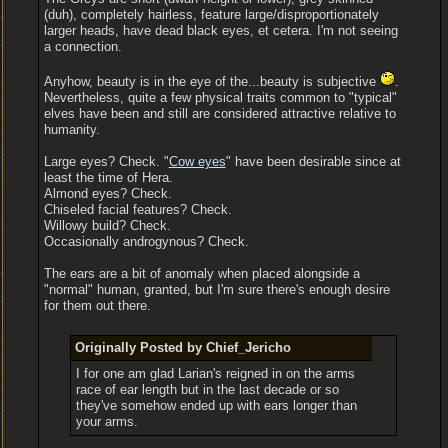
(duh), completely hairless, feature large/disproportionately
larger heads, have dead black eyes, et cetera. I'm not seeing
a connection.
Anyhow, beauty is in the eye of the...beauty is subjective
.
Nevertheless, quite a few physical traits common to "typical"
elves have been and still are considered attractive relative to
humanity.
Large eyes? Check. "
Cow eyes
" have been desirable since at
least the time of Hera.
Almond eyes? Check.
Chiseled facial features? Check.
Willowy build? Check.
Occasionally androgynous? Check.
The ears are a bit of anomaly when placed alongside a
"normal" human, granted, but I'm sure there's enough desire
for them out there.
Originally Posted by Chief_Jericho
I for one am glad Larian's reigned in on the arms
race of ear length but in the last decade or so
they've somehow ended up with ears longer than
your arms.