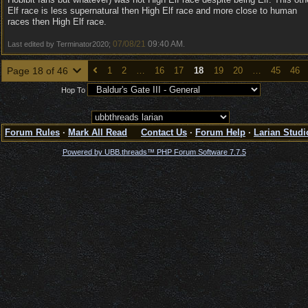
Elf race is less supernatural then High Elf race and more close to human
races then High Elf race.
07/08/21
09:40 AM
Last edited by Terminator2020;
.
Page 18 of 46
1
2
…
16
17
18
19
20
…
45
46
Hop To
Forum Rules
·
Mark All Read
Contact Us
·
Forum Help
·
Larian Studi
Powered by UBB.threads™ PHP Forum Software 7.7.5