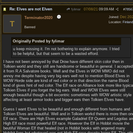
Re: Elves are not Elven
07/08/21
09:09 AM
fylimar
#
7856
Dec 20
Joined:
Terminator2020
T
Location:
Finland
Banned
Originally Posted by fylimar
u keep missing it. I'm not bothering to explain anymore. I tried
to be helpful, but that seem to be a wasted efford.
I have not been annoyed by that Drow have different skin color then in
Tolkien world and they still are handsome or beautiful in general. I accepted
it from R.A Salvatore books. Well and the Elves in WOW MMO did not
annoy me despite having very big ears well not to mention Blood Elves in
WOW Horde side are kind of red color or in that direction the name Blood
kind of gives hint of red color. The Elf race on Alliance look more like typica
Tolkien Elves if you forget the big ears. Well and WOW Elves were still
enough beautiful though a bit excentric sometimes with WOW artistic style
affecting at least armor looks and bigger ears then Tolkien Elves have.
Guess I want Elves to be beautiful and enough different from humans and
Tolkien Elves are beautiful. Well and in Tolkien workd there is more then on
Elf race. There are High Elves example Galadriel Elf Queen and Legolas ar
High Elf race most powerful Elf race. However the Elf in Hobbit movie the
beutiful Woman Elf that healed (not in Hobbit books with angered many
Hobibit fans but whatever) was not High Elf race despite being Elf. This oth