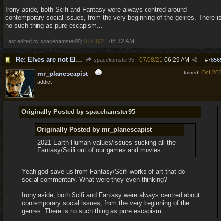
Irony aside, both Scifi and Fantasy were always centred around
contemporary social issues, from the very beginning of the genres. There i
no such thing as pure escapism...
07/08/21
06:32 AM
Last edited by spacehamster95;
.
Re: Elves are not Elven
07/08/21
06:29 AM
spacehamster95
#
7856
Oct 20
Joined:
mr_planescapist
addict
Originally Posted by spacehamster95
Originally Posted by mr_planescapist
2021 Earth Human values/issues sucking all the
Fantasy/Scifi out of our games and movies.
Yeah god save us from Fantasy/Scifi works of art that do
social commentary. What were they even thinking?
Irony aside, both Scifi and Fantasy were always centred about
contemporary social issues, from the very beginning of the
genres. There is no such thing as pure escapism...