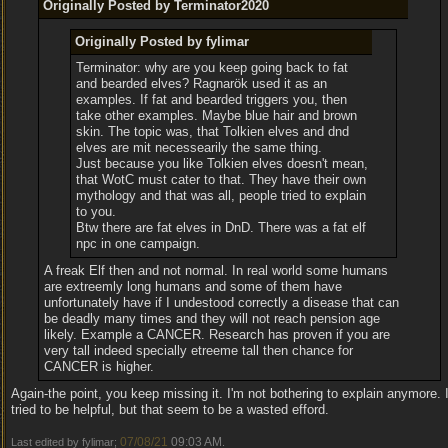
Originally Posted by Terminator2020
Originally Posted by fylimar
Terminator: why are you keep going back to fat
and bearded elves? Ragnarök used it as an
examples. If fat and bearded triggers you, then
take other examples. Maybe blue hair and brown
skin. The topic was, that Tolkien elves and dnd
elves are mit necessearily the same thing.
Just because you like Tolkien elves doesn't mean,
that WotC must cater to that. They have their own
mythology and that was all, people tried to explain
to you.
Btw there are fat elves in DnD. There was a fat elf
npc in one campaign.
A freak Elf then and not normal. In real world some humans
are extreemly long humans and some of them have
unfortunately have if I undestood correctly a disease that can
be deadly many times and they will not reach pension age
likely. Example a CANCER. Research has proven if you are
very tall indeed specially etreeme tall then chance for
CANCER is higher.
Again-the point, you keep missing it. I'm not bothering to explain anymore. 
tried to be helpful, but that seem to be a wasted efford.
07/08/21
09:03 AM
Last edited by fylimar;
.