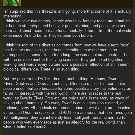
I'm surprised this this thread is still going, more that some of it is actually
interesting.
I think we have two camps, people who think fantasy races are stand-ins
for human stereotype and behavior generalization, and people who see
them as distinct races that are fundamentally different from the real world
experience. And to be fair they've been both before.
I think the root of this discussion comes from how we have a term 'race'
that has two meanings, race in an scientific sense and race in an
anthropological sense. Race for a long time was a cultural construct, but
with the development of the living sciences, they got mixed together,
working backwards every culture was a possible reflection of an inherent
biological difference. There is no such thing.
But the problem for D&D is, there is such a thing. Humans, Dwarfs,
Elves, Goblins and Orcs are actually difference races. This can make
people uncomfortable because for some people a story has value only as
far as it intersects with the real world. There are no races in the real
world, so Dwarfs Elves Orcs etc. are only useful in the story as ways of
talking about humanity. So every Dwarf is an allegory about greed, or
tradition, every Elf an idealized representation of what a culture considers
virtue, and Orcs the opposite. In D&D there are races that don't average a
10 intelligence, they are inherently less intelligent than a human, so for
people who view every race as just an allegory for the real world, than
what is being said here?