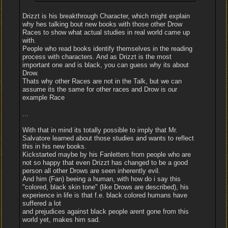
Drizzt is his breakthrough Character, which might explain
why hes talking bout new books with those other Drow
Races to show what actual studies in real world came up
with.
People who read books identify themselves in the reading
process with characters. And as Drizzt is the most
important one and is black, you can guess why its about
Drow.
Thats why other Races are not in the Talk, but we can
assume its the same for other races and Drow is our
example Race
...
With that in mind its totally possible to imply that Mr.
Salvatore learned about those studies and wants to reflect
this in his new books.
Kickstarted maybe by his Fanletters from people who are
not so happy that even Drizzt has changed to be a good
person all other Drows are seen inherently evil.
And him (Fan) beeing a human, with how do i say this
"colored, black skin tone" (like Drows are described), his
experience in life is that f.e. black colored humans have
suffered a lot
and prejudices against black people arent gone from this
world yet, makes him sad.