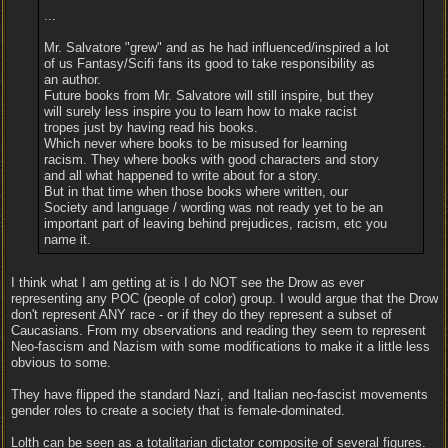
...
Mr. Salvatore "grew" and as he had influenced/inspired a lot
of us Fantasy/Scifi fans its good to take responsibility as
an author.
Future books from Mr. Salvatore will still inspire, but they
will surely less inspire you to learn how to make racist
tropes just by having read his books.
Which never where books to be misused for learning
racism. They where books with good characters and story
and all what happened to write about for a story.
But in that time when those books where written, our
Society and language / wording was not ready yet to be an
important part of leaving behind prejudices, racism, etc you
name it.
I think what I am getting at is I do NOT see the Drow as ever
representing any POC (people of color) group. I would argue that the Drow
don't represent ANY race - or if they do they represent a subset of
Caucasians. From my observations and reading they seem to represent
Neo-fascism and Nazism with some modifications to make it a little less
obvious to some.
They have flipped the standard Nazi, and Italian neo-fascist movements
gender roles to create a society that is female-dominated.
Lolth can be seen as a totalitarian dictator composite of several figures.