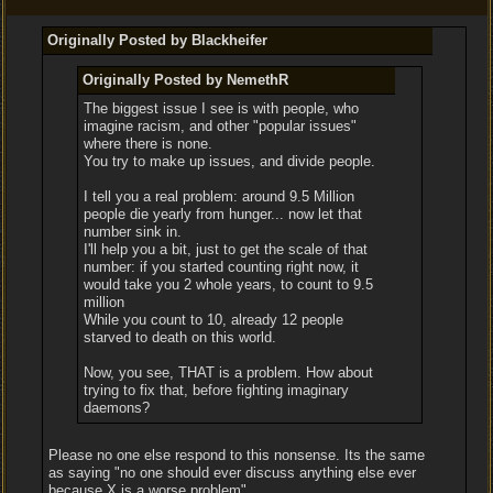
Originally Posted by Blackheifer
Originally Posted by NemethR
The biggest issue I see is with people, who
imagine racism, and other "popular issues"
where there is none.
You try to make up issues, and divide people.
I tell you a real problem: around 9.5 Million
people die yearly from hunger... now let that
number sink in.
I'll help you a bit, just to get the scale of that
number: if you started counting right now, it
would take you 2 whole years, to count to 9.5
million
While you count to 10, already 12 people
starved to death on this world.
Now, you see, THAT is a problem. How about
trying to fix that, before fighting imaginary
daemons?
Please no one else respond to this nonsense. Its the same
as saying "no one should ever discuss anything else ever
because X is a worse problem"