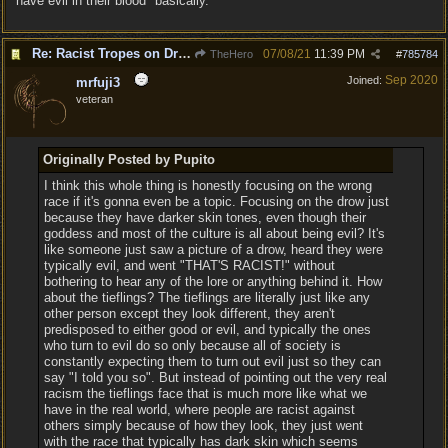
"have evil in their blood" basically.
Re: Racist Tropes on Drow STOP IT
07/08/21
11:39 PM
TheHero
#
785784
Sep 2020
Joined:
mrfuji3
veteran
Originally Posted by Pupito
I think this whole thing is honestly focusing on the wrong
race if it's gonna even be a topic. Focusing on the drow just
because they have darker skin tones, even though their
goddess and most of the culture is all about being evil? It's
like someone just saw a picture of a drow, heard they were
typically evil, and went "THAT'S RACIST!" without
bothering to hear any of the lore or anything behind it. How
about the tieflings? The tieflings are literally just like any
other person except they look different, they aren't
predisposed to either good or evil, and typically the ones
who turn to evil do so only because all of society is
constantly expecting them to turn out evil just so they can
say "I told you so". But instead of pointing out the very real
racism the tieflings face that is much more like what we
have in the real world, where people are racist against
others simply because of how they look, they just went
with the race that typically has dark skin which seems