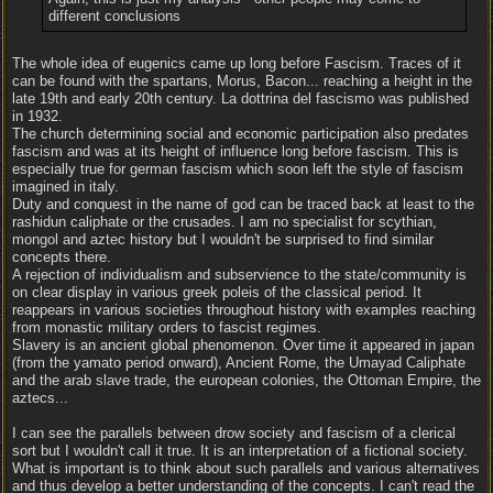
different conclusions
The whole idea of eugenics came up long before Fascism. Traces of it
can be found with the spartans, Morus, Bacon... reaching a height in the
late 19th and early 20th century. La dottrina del fascismo was published
in 1932.
The church determining social and economic participation also predates
fascism and was at its height of influence long before fascism. This is
especially true for german fascism which soon left the style of fascism
imagined in italy.
Duty and conquest in the name of god can be traced back at least to the
rashidun caliphate or the crusades. I am no specialist for scythian,
mongol and aztec history but I wouldn't be surprised to find similar
concepts there.
A rejection of individualism and subservience to the state/community is
on clear display in various greek poleis of the classical period. It
reappears in various societies throughout history with examples reaching
from monastic military orders to fascist regimes.
Slavery is an ancient global phenomenon. Over time it appeared in japan
(from the yamato period onward), Ancient Rome, the Umayad Caliphate
and the arab slave trade, the european colonies, the Ottoman Empire, the
aztecs...
I can see the parallels between drow society and fascism of a clerical
sort but I wouldn't call it true. It is an interpretation of a fictional society.
What is important is to think about such parallels and various alternatives
and thus develop a better understanding of the concepts. I can't read the