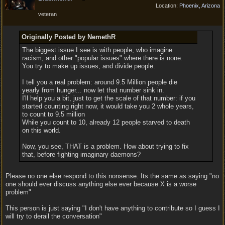
Location:
Phoenix, Arizona
veteran
Originally Posted by NemethR
The biggest issue I see is with people, who imagine
racism, and other "popular issues" where there is none.
You try to make up issues, and divide people.
I tell you a real problem: around 9.5 Million people die
yearly from hunger... now let that number sink in.
I'll help you a bit, just to get the scale of that number: if you
started counting right now, it would take you 2 whole years,
to count to 9.5 million
While you count to 10, already 12 people starved to death
on this world.
Now, you see, THAT is a problem. How about trying to fix
that, before fighting imaginary daemons?
Please no one else respond to this nonsense. Its the same as saying "no
one should ever discuss anything else ever because X is a worse
problem"
This person is just saying "I don't have anything to contribute so I guess I
will try to derail the conversation"