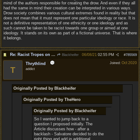
mind of the authors responsible for creating the drow. And even if they all
had the same in mind their creation can be interpreted in various ways.
Drow society combines various cultural extremes found in reality but that
does not mean that it must represent one particular ideology or race. It is
not a definitive representation of one ethnicity or one ideology and as
such cannot be taken to be racist towards one group or aimed at one
ideology. It stands on its own as part of a fictional universe. That is where
it belongs.
Re: Racist Tropes on Drow STOP IT
06/08/21
02:55 PM
Blackheifer
#
785569
Oct 2020
Joined:
Thrythlind
T
addict
Originally Posted by Blackheifer
Originally Posted by TheHero
Originally Posted by Blackheifer
So I wanted to jump back to a
question I proposed initially. The
Article discusses how - after a
backlash - Salvatore decided to do the
right thing and add in additional