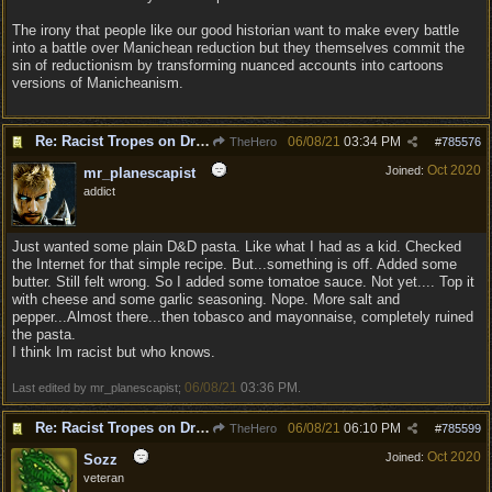
The irony that people like our good historian want to make every battle
into a battle over Manichean reduction but they themselves commit the
sin of reductionism by transforming nuanced accounts into cartoons
versions of Manicheanism.
Re: Racist Tropes on Drow STOP IT
06/08/21
03:34 PM
TheHero
#
785576
Oct 2020
Joined:
mr_planescapist
addict
Just wanted some plain D&D pasta. Like what I had as a kid. Checked
the Internet for that simple recipe. But...something is off. Added some
butter. Still felt wrong. So I added some tomatoe sauce. Not yet.... Top it
with cheese and some garlic seasoning. Nope. More salt and
pepper...Almost there...then tobasco and mayonnaise, completely ruined
the pasta.
I think Im racist but who knows.
06/08/21
03:36 PM
Last edited by mr_planescapist;
.
Re: Racist Tropes on Drow STOP IT
06/08/21
06:10 PM
TheHero
#
785599
Oct 2020
Joined:
Sozz
veteran