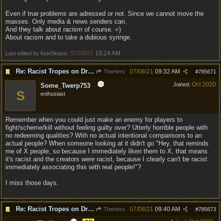
Even if true problems are adressed or not. Since we cannot move the
masses. Only media & news senders can.
And they talk about racism of course. =)
About racism and to take a dubious syringe.
07/08/21
10:24 AM
Last edited by KeinSklave;
.
Re: Racist Tropes on Drow STOP IT
07/08/21
09:32 AM
TheHero
#
785671
Oct 2020
Joined:
Some_Twerp753
S
enthusiast
Remember when you could just make an enemy for players to
fight/scheme/kill without feeling guilty over? Utterly horrible people with
no redeeming qualities? With no actual intentional comparisons to an
actual people? When someone looking at it didn't go "Hey, that reminds
me of X people, so because I immediately liken them to X, that means
it's racist and the creators were racist, because I clearly can't be racist
immediately associating this with real people!"?
I miss those days.
Re: Racist Tropes on Drow STOP IT
07/08/21
09:40 AM
TheHero
#
785673