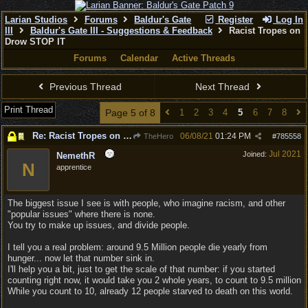
Larian Studios
Forums
Baldur's Gate
Register
Log In
III
Baldur's Gate III - Suggestions & Feedback
Racist Tropes on
Drow STOP IT
Forums
Calendar
Active Threads
Previous Thread
Next Thread
Print Thread
Page 5 of 8
1
2
3
4
5
6
7
8
Re: Racist Tropes on Drow STOP IT
06/08/21
01:24 PM
TheHero
#
785558
Jul 2021
Joined:
NemethR
N
apprentice
The biggest issue I see is with people, who imagine racism, and other
"popular issues" where there is none.
You try to make up issues, and divide people.
I tell you a real problem: around 9.5 Million people die yearly from
hunger... now let that number sink in.
I'll help you a bit, just to get the scale of that number: if you started
counting right now, it would take you 2 whole years, to count to 9.5 million
While you count to 10, already 12 people starved to death on this world.