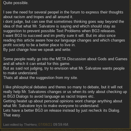
Quite possible.
I see the need for several peopel in the forum to express their thoughts
about racism and tropes and all around it.
i dont judge, but can see that sometimes thinking goes way beyond the
idea of that what Mr. Salvatore is saying and which should stay as
suggestion to prevent possible Text Problems when BG3 releases.
I want BG3 to succeed and im pretty sure it will. But im also since
reading this article aware how our language changes and which changes
profit society to be a better place to live in.
By just change how we speak and write.
Some people really go into the META Discussion about Gods and Games
and all which it can entail for this game.
But as said not judging, try to envision what Mr. Salvatore wants people
to make understand.
Thats all about the suggestion from my site.
I like philosphical debates and theres so many to debate, but it will not
really help Mr. Salvatores changes or us when its only about checking up
in BG3 Dialogs to avoid language as racist tropes etc.
Getting heatet up about personal opinions wont change anything about
what Mr. Salvatore trys to make everyone to understand.
Lets have a better BG3 on release instead by just recheck its Dialog.
That easy.
07/08/21
09:59 AM
Last edited by TheHero;
.