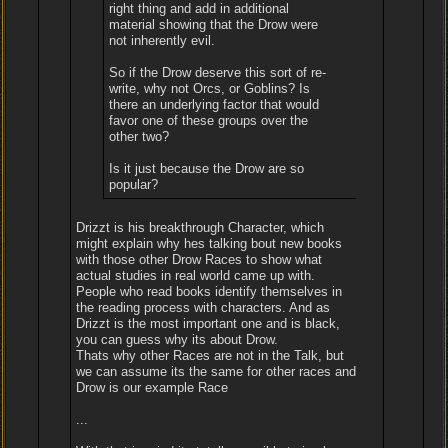
right thing and add in additional
material showing that the Drow were
not inherently evil.
So if the Drow deserve this sort of re-
write, why not Orcs, or Goblins? Is
there an underlying factor that would
favor one of these groups over the
other two?
Is it just because the Drow are so
popular?
Drizzt is his breakthrough Character, which
might explain why hes talking bout new books
with those other Drow Races to show what
actual studies in real world came up with.
People who read books identify themselves in
the reading process with characters. And as
Drizzt is the most important one and is black,
you can guess why its about Drow.
Thats why other Races are not in the Talk, but
we can assume its the same for other races and
Drow is our example Race
...