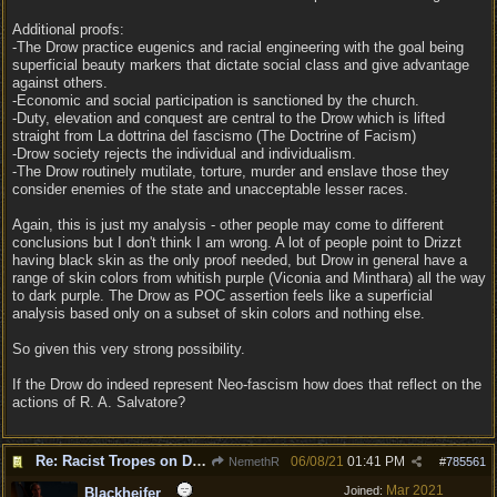
Additional proofs:
-The Drow practice eugenics and racial engineering with the goal being
superficial beauty markers that dictate social class and give advantage
against others.
-Economic and social participation is sanctioned by the church.
-Duty, elevation and conquest are central to the Drow which is lifted
straight from La dottrina del fascismo (The Doctrine of Facism)
-Drow society rejects the individual and individualism.
-The Drow routinely mutilate, torture, murder and enslave those they
consider enemies of the state and unacceptable lesser races.
Again, this is just my analysis - other people may come to different
conclusions but I don't think I am wrong. A lot of people point to Drizzt
having black skin as the only proof needed, but Drow in general have a
range of skin colors from whitish purple (Viconia and Minthara) all the way
to dark purple. The Drow as POC assertion feels like a superficial
analysis based only on a subset of skin colors and nothing else.
So given this very strong possibility.
If the Drow do indeed represent Neo-fascism how does that reflect on the
actions of R. A. Salvatore?
Re: Racist Tropes on Drow STOP IT
06/08/21
01:41 PM
NemethR
#
785561
Mar 2021
Joined:
Blackheifer