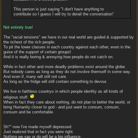
This person is just saying "I don't have anything to
contribute so I guess I will try to derail the conversation"
Not entirely true!
The "racial tensions" we have in our real world are guided & supported by
the richest of the rich people.
To pit the lower classes in each country against each other, even in the
guise of the support of certain groups!
And it is really boring & annoying how people do not catch on.
While in fact other and more deadly problems exist around the globe.
But nobody cares as long as they do not involve themself in some way.
And even if, many will still not care.
As long as the fridge will still contain something to devour.
We live in faithless countrys in which people idenfity as all kinds of
religious stuff.
When in fact they care about nothing, do not plan to better the world, or
bring Humanity closer to god - and just want to consum, consum,
consum and be comfortable.
Sh°° now I've made myself depressed.
Just realized that in fact you were right.
Nothing we say or do will be a big influence.