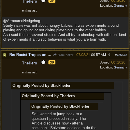
Oct 2020
OP
Joined:
TheHero
Location:
Germany
enthusiast
@ArmouredHedgehog:
Study i saw was not about hungry babies, it was experiments around
playing and giving or not giving playthings to the other babies.
As i said theres several studies. And all try to checkup with different kind
of experiments if altruistic behavior is what you are born with.
Re: Racist Tropes on Drow STOP IT
07/08/21
09:57 AM
Blackheifer
#
785678
Oct 2020
OP
Joined:
TheHero
Location:
Germany
enthusiast
Originally Posted by Blackheifer
Originally Posted by TheHero
Originally Posted by Blackheifer
So I wanted to jump back to a
question I proposed initially. The
Article discusses how - after a
backlash - Salvatore decided to do the