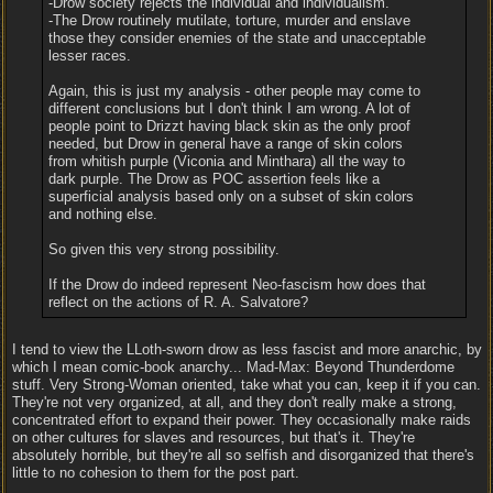
-Drow society rejects the individual and individualism.
-The Drow routinely mutilate, torture, murder and enslave
those they consider enemies of the state and unacceptable
lesser races.
Again, this is just my analysis - other people may come to
different conclusions but I don't think I am wrong. A lot of
people point to Drizzt having black skin as the only proof
needed, but Drow in general have a range of skin colors
from whitish purple (Viconia and Minthara) all the way to
dark purple. The Drow as POC assertion feels like a
superficial analysis based only on a subset of skin colors
and nothing else.
So given this very strong possibility.
If the Drow do indeed represent Neo-fascism how does that
reflect on the actions of R. A. Salvatore?
I tend to view the LLoth-sworn drow as less fascist and more anarchic, by
which I mean comic-book anarchy... Mad-Max: Beyond Thunderdome
stuff. Very Strong-Woman oriented, take what you can, keep it if you can.
They're not very organized, at all, and they don't really make a strong,
concentrated effort to expand their power. They occasionally make raids
on other cultures for slaves and resources, but that's it. They're
absolutely horrible, but they're all so selfish and disorganized that there's
little to no cohesion to them for the post part.