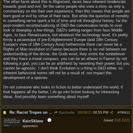
The other facet about this is Alignment, races have inherent tendencies
towards good and evil, for the same people who view a story as only a
commentary on the their own experience, then this means that people are
born good or evil by virtue of their race. But while the question of morality
is something we've spent a lot of time and ink throughout history, for the
post-modern recontextualizing of D&D the conversation tends to over
look or downplay a few things. D&D's setting ranges from faux Middle
Ages, to faux Renaissance, but whatever the technology level, it's pretty
firmly a picaresque of pre-Enlightenment Europe (and 19th Century
Europe's view of 18th Century Asia) furthermore there can never be a
Rights of Man revolution in Faerun because there is no veil between our
understanding of the divine, the Gods exist, they smite the nonbeliever
and they have a moral compass; you can be an atheist in Faerun by not
following a god, you can be an antitheist by resenting their power, but you
cannot be agnostic. I don't think Evolution is a thing in D&D either, so
inherent behavioral norms will not be a result of, nor impact the
development of a species.
I'm not someone who looks to fiction to better understand the world, if
that happens all the better, I
do
go into fiction looking for interesting
ideas. And possibly learn something about myself.
Re: Racist Tropes on Drow STOP IT
06/08/21
08:55 PM
Blackheifer
#
785612
Feb 2021
Joined:
KeinSklave
apprentice