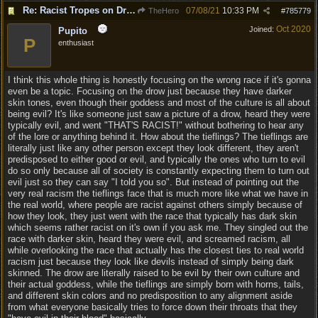
Re: Racist Tropes on Drow STOP IT
07/08/21
10:33 PM
TheHero
#
785779
Oct 2020
Joined:
Pupito
P
enthusiast
I think this whole thing is honestly focusing on the wrong race if it's gonna
even be a topic. Focusing on the drow just because they have darker
skin tones, even though their goddess and most of the culture is all about
being evil? It's like someone just saw a picture of a drow, heard they were
typically evil, and went "THAT'S RACIST!" without bothering to hear any
of the lore or anything behind it. How about the tieflings? The tieflings are
literally just like any other person except they look different, they aren't
predisposed to either good or evil, and typically the ones who turn to evil
do so only because all of society is constantly expecting them to turn out
evil just so they can say "I told you so". But instead of pointing out the
very real racism the tieflings face that is much more like what we have in
the real world, where people are racist against others simply because of
how they look, they just went with the race that typically has dark skin
which seems rather racist on it's own if you ask me. They singled out the
race with darker skin, heard they were evil, and screamed racism, all
while overlooking the race that actually has the closest ties to real world
racism just because they look like devils instead of simply being dark
skinned. The drow are literally raised to be evil by their own culture and
their actual goddess, while the tieflings are simply born with horns, tails,
and different skin colors and no predisposition to any alignment aside
from what everyone basically tries to force down their throats that they