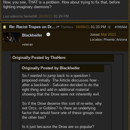
Now, you see, THAT is a problem. How about trying to fix that, before
fighting imaginary daemons?
06/08/21
01:28 PM
Last edited by NemethR;
.
Re: Racist Tropes on Drow STOP IT
06/08/21
01:33 PM
TheHero
#
785560
Mar 2021
Joined:
Blackheifer
Location:
Phoenix, Arizona
veteran
Originally Posted by TheHero
Originally Posted by Blackheifer
So I wanted to jump back to a question I
proposed initially. The Article discusses how -
after a backlash - Salvatore decided to do the
right thing and add in additional material
showing that the Drow were not inherently evil.
So if the Drow deserve this sort of re-write, why
not Orcs, or Goblins? Is there an underlying
factor that would favor one of these groups over
the other two?
Is it just because the Drow are so popular?