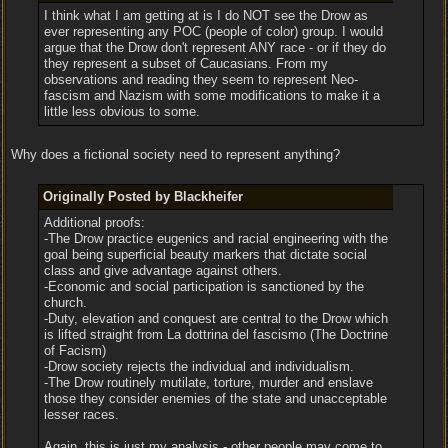
I think what I am getting at is I do NOT see the Drow as
ever representing any POC (people of color) group. I would
argue that the Drow don't represent ANY race - or if they do
they represent a subset of Caucasians. From my
observations and reading they seem to represent Neo-
fascism and Nazism with some modifications to make it a
little less obvious to some.
Why does a fictional society need to represent anything?
Originally Posted by Blackheifer
Additional proofs:
-The Drow practice eugenics and racial engineering with the
goal being superficial beauty markers that dictate social
class and give advantage against others.
-Economic and social participation is sanctioned by the
church.
-Duty, elevation and conquest are central to the Drow which
is lifted straight from La dottrina del fascismo (The Doctrine
of Facism)
-Drow society rejects the individual and individualism.
-The Drow routinely mutilate, torture, murder and enslave
those they consider enemies of the state and unacceptable
lesser races.
Again, this is just my analysis - other people may come to