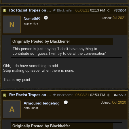
Re: Racist Tropes on Drow STOP IT
06/08/21
02:13 PM
Blackheifer
#
785564
Jul 2021
Joined:
NemethR
N
apprentice
Originally Posted by Blackheifer
This person is just saying "I don't have anything to
contribute so I guess I will try to derail the conversation"
Ohh, I do have something to add...
Stop making up issue, when there is none.
That is my point.
Re: Racist Tropes on Drow STOP IT
06/08/21
02:53 PM
Blackheifer
#
785567
Oct 2020
Joined:
ArmouredHedgehog
A
enthusiast
Originally Posted by Blackheifer