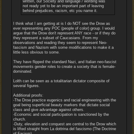
written, our Society and language / wording was
not ready yet to be an important part of leaving
behind prejudices, racism, etc you name it.
I think what I am getting at is I do NOT see the Drow as
ever representing any POC (people of color) group. I would
argue that the Drow don't represent ANY race - or if they do
they represent a subset of Caucasians. From my
observations and reading they seem to represent Neo-
fascism and Nazism with some modifications to make it a
little less obvious to some.
They have flipped the standard Nazi, and Italian neo-fascist
movements gender roles to create a society that is female-
dominated.
Lolth can be seen as a totalitarian dictator composite of
several figures.
Additional proofs:
-The Drow practice eugenics and racial engineering with the
goal being superficial beauty markers that dictate social
class and give advantage against others.
-Economic and social participation is sanctioned by the
church.
-Duty, elevation and conquest are central to the Drow which
is lifted straight from La dottrina del fascismo (The Doctrine
of Facism)