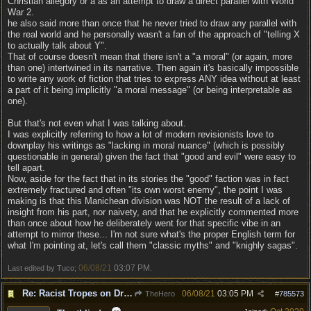
Christian allegory or a as an attempt to draw a direct parallel with World
War 2.
he also said more than once that he never tried to draw any parallel with
the real world and he personally wasn't a fan of the approach of "telling X
to actually talk about Y".
That of course doesn't mean that there isn't a "a moral" (or again, more
than one) intertwined in its narrative. Then again it's basically impossible
to write any work of fiction that tries to express ANY idea without at least
a part of it being implicitly "a moral message" (or being interpretable as
one).
But that's not even what I was talking about.
I was explicitly referring to how a lot of modern revisionists love to
downplay his writings as "lacking in moral nuance" (which is possibly
questionable in general) given the fact that "good and evil" were easy to
tell apart.
Now, aside for the fact that in its stories the "good" faction was in fact
extremely fractured and often "its own worst enemy", the point I was
making is that this Manichean division was NOT the result of a lack of
insight from his part, nor naivety, and that he explicitly commented more
than once about how he deliberately went for that specific vibe in an
attempt to mirror these... I'm not sure what's the proper English term for
what I'm pointing at, let's call them "classic myths" and "knighly sagas".
06/08/21
03:07 PM
Last edited by Tuco;
.
Re: Racist Tropes on Drow STOP IT
06/08/21
03:05 PM
TheHero
#
785573