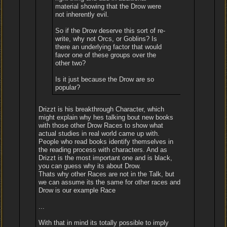
material showing that the Drow were
not inherently evil.
So if the Drow deserve this sort of re-
write, why not Orcs, or Goblins? Is
there an underlying factor that would
favor one of these groups over the
other two?
Is it just because the Drow are so
popular?
Drizzt is his breakthrough Character, which
might explain why hes talking bout new books
with those other Drow Races to show what
actual studies in real world came up with.
People who read books identify themselves in
the reading process with characters. And as
Drizzt is the most important one and is black,
you can guess why its about Drow.
Thats why other Races are not in the Talk, but
we can assume its the same for other races and
Drow is our example Race
...
With that in mind its totally possible to imply