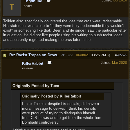
Oct 2020
Joined:
Thrythlind
T
addict
Tolkien also specifically countered the idea that orcs were iredeemable.
His statement was close to "if they were truly iredeemable they wouldn't
exist" or something like that. Been a while since I saw the particular letter
in question. He did not like people using his writing to push racist ideas,
and apparently regretted making the orcs later in life.
Re: Racist Tropes on Drow STOP IT
06/08/21
03:25 PM
Tuco
#
785575
Mar 2020
Joined:
KillerRabbit
veteran
Originally Posted by Tuco
Originally Posted by KillerRabbit
I think Tolkein, despite his denials, did have a
moral message to deliver. I think his denials
were product of trying to distinguish himself
from C.S. Lewis and to get from the whole Tom
Bombadil controversy.