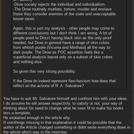
-Drow society rejects the individual and individualism.
-The Drow routinely mutilate, torture, murder and enslave
those they consider enemies of the state and unacceptable
lesser races.
Again, this is just my analysis - other people may come to
different conclusions but I don't think I am wrong. A lot of
people point to Drizzt having black skin as the only proof
needed, but Drow in general have a range of skin colors
from whitish purple (Viconia and Minthara) all the way to
dark purple. The Drow as POC assertion feels like a
superficial analysis based only on a subset of skin colors
and nothing else.
So given this very strong possibility.
If the Drow do indeed represent Neo-fascism how does that
reflect on the actions of R. A. Salvatore?
You have to ask Mr. Salvatore himself and confront him with your ideas.
I do assume he will answer respectivly, to satisfy or not, your way of
thinking about his need to change what he sees fit to make his books
less a template.
He explained enough in the article why.
If somthings missing in that explanation it could be possible that the
author of the Article changed something or didnt wrote everything down in
the article which was in the interview.