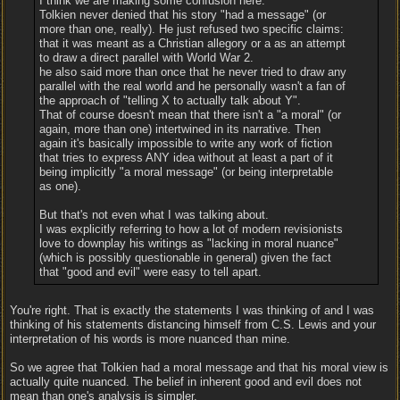
I think we are making some confusion here.
Tolkien never denied that his story "had a message" (or
more than one, really). He just refused two specific claims:
that it was meant as a Christian allegory or a as an attempt
to draw a direct parallel with World War 2.
he also said more than once that he never tried to draw any
parallel with the real world and he personally wasn't a fan of
the approach of "telling X to actually talk about Y".
That of course doesn't mean that there isn't a "a moral" (or
again, more than one) intertwined in its narrative. Then
again it's basically impossible to write any work of fiction
that tries to express ANY idea without at least a part of it
being implicitly "a moral message" (or being interpretable
as one).
But that's not even what I was talking about.
I was explicitly referring to how a lot of modern revisionists
love to downplay his writings as "lacking in moral nuance"
(which is possibly questionable in general) given the fact
that "good and evil" were easy to tell apart.
You're right. That is exactly the statements I was thinking of and I was
thinking of his statements distancing himself from C.S. Lewis and your
interpretation of his words is more nuanced than mine.
So we agree that Tolkien had a moral message and that his moral view is
actually quite nuanced. The belief in inherent good and evil does not
mean than one's analysis is simpler.