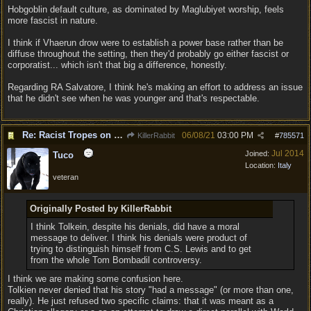
Hobgoblin default culture, as dominated by Maglubiyet worship, feels
more fascist in nature.
I think if Vhaerun drow were to establish a power base rather than be
diffuse throughout the setting, then they'd probably go either fascist or
corporatist... which isn't that big a difference, honestly.
Regarding RA Salvatore, I think he's making an effort to address an issue
that he didn't see when he was younger and that's respectable.
Re: Racist Tropes on Drow STOP IT
06/08/21
03:00 PM
KillerRabbit
#
785571
Jul 2014
Joined:
Tuco
Location:
Italy
veteran
Originally Posted by KillerRabbit
I think Tolkein, despite his denials, did have a moral
message to deliver. I think his denials were product of
trying to distinguish himself from C.S. Lewis and to get
from the whole Tom Bombadil controversy.
I think we are making some confusion here.
Tolkien never denied that his story "had a message" (or more than one,
really). He just refused two specific claims: that it was meant as a