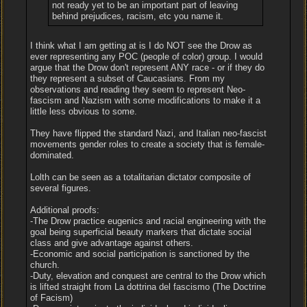
not ready yet to be an important part of leaving
behind prejudices, racism, etc you name it.
I think what I am getting at is I do NOT see the Drow as
ever representing any POC (people of color) group. I would
argue that the Drow don't represent ANY race - or if they do
they represent a subset of Caucasians. From my
observations and reading they seem to represent Neo-
fascism and Nazism with some modifications to make it a
little less obvious to some.
They have flipped the standard Nazi, and Italian neo-fascist
movements gender roles to create a society that is female-
dominated.
Lolth can be seen as a totalitarian dictator composite of
several figures.
Additional proofs:
-The Drow practice eugenics and racial engineering with the
goal being superficial beauty markers that dictate social
class and give advantage against others.
-Economic and social participation is sanctioned by the
church.
-Duty, elevation and conquest are central to the Drow which
is lifted straight from La dottrina del fascismo (The Doctrine
of Facism)