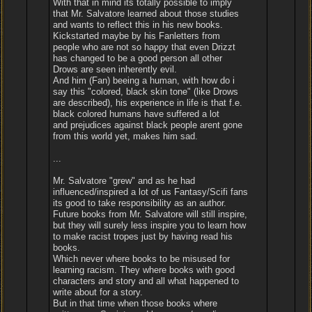
With that in mind its totally possible to imply
that Mr. Salvatore learned about those studies
and wants to reflect this in his new books.
Kickstarted maybe by his Fanletters from
people who are not so happy that even Drizzt
has changed to be a good person all other
Drows are seen inherently evil.
And him (Fan) beeing a human, with how do i
say this "colored, black skin tone" (like Drows
are described), his experience in life is that f.e.
black colored humans have suffered a lot
and prejudices against black people arent gone
from this world yet, makes him sad.
...
Mr. Salvatore "grew" and as he had
influenced/inspired a lot of us Fantasy/Scifi fans
its good to take responsibility as an author.
Future books from Mr. Salvatore will still inspire,
but they will surely less inspire you to learn how
to make racist tropes just by having read his
books.
Which never where books to be misused for
learning racism. They where books with good
characters and story and all what happened to
write about for a story.
But in that time when those books where