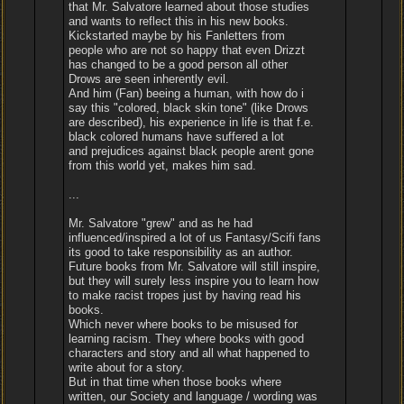
that Mr. Salvatore learned about those studies
and wants to reflect this in his new books.
Kickstarted maybe by his Fanletters from
people who are not so happy that even Drizzt
has changed to be a good person all other
Drows are seen inherently evil.
And him (Fan) beeing a human, with how do i
say this "colored, black skin tone" (like Drows
are described), his experience in life is that f.e.
black colored humans have suffered a lot
and prejudices against black people arent gone
from this world yet, makes him sad.
...
Mr. Salvatore "grew" and as he had
influenced/inspired a lot of us Fantasy/Scifi fans
its good to take responsibility as an author.
Future books from Mr. Salvatore will still inspire,
but they will surely less inspire you to learn how
to make racist tropes just by having read his
books.
Which never where books to be misused for
learning racism. They where books with good
characters and story and all what happened to
write about for a story.
But in that time when those books where
written, our Society and language / wording was