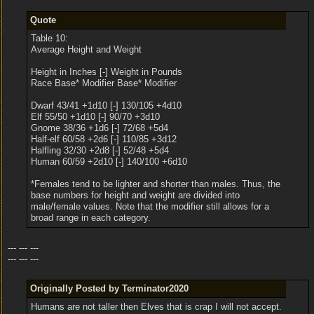
Quote
Table 10:
Average Height and Weight
Height in Inches [-] Weight in Pounds
Race Base* Modifier Base* Modifier
Dwarf 43/41 +1d10 [-] 130/105 +4d10
Elf 55/50 +1d10 [-] 90/70 +3d10
Gnome 38/36 +1d6 [-] 72/68 +5d4
Half-elf 60/58 +2d6 [-] 110/85 +3d12
Halfling 32/30 +2d8 [-] 52/48 +5d4
Human 60/59 +2d10 [-] 140/100 +6d10
*Females tend to be lighter and shorter than males. Thus, the
base numbers for height and weight are divided into
male/female values. Note that the modifier still allows for a
broad range in each category.
--- --- ---
--- --- ---
Originally Posted by Terminator2020
Humans are not taller then Elves that is crap I will not accept.