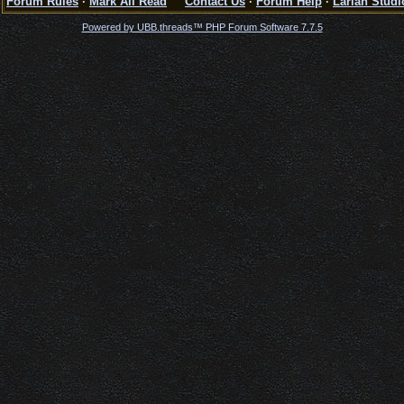
Forum Rules
·
Mark All Read
Contact Us
·
Forum Help
·
Larian Studi
Powered by UBB.threads™ PHP Forum Software 7.7.5