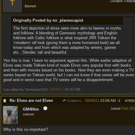
T
Location:
Finland
Banned
Originally Posted by mr_planescapist
The first depiction of elves were more akin to faeries in myths
and folklore. A blending of Germanic mythology and English
folklore with Celtic folklore is what inspired JRR Tolkien the
<modern> elf look (giving them a more humanoid look) we all
know today and from which was adapted by writers, games
etc...Slender, tall and beautiful.
Yes this is true. I have no argument against this. While earlier adaption of
Elves was made Tolkien kind of made Elves very popular first with books
and then with movies based on his books. Now they are even making a TV
series based on Tolkien world, but I can not know if that series will be even
good and in worst case that TV series will be a disappointment.
08/08/21
01:42 AM
Last edited by Terminator2020;
.
Re: Elves are not Elven
08/08/21
03:06 AM
Goldberry
#
7858
Feb 20
Joined:
GM4Him
veteran
Why is this so important?