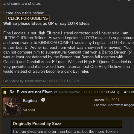
and some are shorter.
I care about this hehee:
Well so please Elves as OP or say LOTR Elves.
Fine Legolas is not High Elf race I stand corrected and I never said I am
ULTRA GURU on Tolkien. However Legolas in LOTR movies is supernatura
and overpowerful to KINGDOM COME! I would say Legolas in LOTR movie
is their best Elf Archer (at least from what was shown in the movies). You
can not compare him to supernatural Gandalf that won a Balrog Demon (or
was at least not defeatad by the Demon that Demon fell together with
Gandalf) and Gandalf is not Elf race. Well and High Elf Queen Galadriel is
very powerful and if she would have taken artifact One Ring I believe she
would instead of Sauron become a dark Evil ruler.
08/08/21
01:08 AM
Last edited by Terminator2020;
.
Re: Elves are not Elven
08/08/21
01:00 AM
Terminator2020
#
7858
Jul 2021
Joined:
Ragitsu
Location:
Northwest Kingd
old hand
Originally Posted by Sozz
It's true elves are shorter than humans, but the more Tolkien