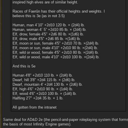
inspired high elves are of similar height.
Races of Faerûn has their official heights and weights. I
believe this is 3e (as in not 3.5)
Human, man 4´10” +2d10 120 lb. × (2d4) lb.
Human, woman 4´ 5” +2d10 85 lb. × (2d4) lb.
Elf, drow, female 4'5" +2d6 80 lb. ×(1d6) lb.
Elf, drow, male 4'5" +2d6 85 lb. ×(1d6) lb.
Elf, moon or sun, female 4'5" +2d10 70 lb. ×(2d4) lb.
Elf, moon or sun, male 4'10" +2d10 90 lb. ×(2d4) lb.
Elf, wild or wood, female 4'5" +2d10 80 lb. ×(2d4) lb.
Elf, wild or wood, male 4'10" +2d10 100 lb. ×(2d4) lb.
And this is 5e
Human 4'8" +2d10 110 lb. × (2d4) lb.
Dwarf, hill 3'8" +2d4 115 lb. × (2d6) lb.
Dwarf, mountain 4' +2d4 130 lb. × (2d6) lb.
Elf, high 4'6" +2d10 90 lb. × (1d4) lb.
Elf, wood 4'6" +2d10 100 lb. × (1d4) lb.
Halfling 2'7" +2d4 35 lb. × 1 lb.
All gotten from the intranet
Same deal for AD&D 2e (the pencil-and-paper roleplaying system that form
the basis of most Infinity Engine games).