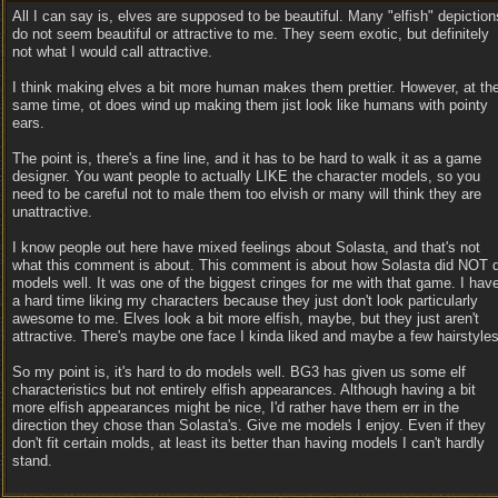
All I can say is, elves are supposed to be beautiful. Many "elfish" depiction
do not seem beautiful or attractive to me. They seem exotic, but definitely
not what I would call attractive.
I think making elves a bit more human makes them prettier. However, at th
same time, ot does wind up making them jist look like humans with pointy
ears.
The point is, there's a fine line, and it has to be hard to walk it as a game
designer. You want people to actually LIKE the character models, so you
need to be careful not to male them too elvish or many will think they are
unattractive.
I know people out here have mixed feelings about Solasta, and that's not
what this comment is about. This comment is about how Solasta did NOT 
models well. It was one of the biggest cringes for me with that game. I hav
a hard time liking my characters because they just don't look particularly
awesome to me. Elves look a bit more elfish, maybe, but they just aren't
attractive. There's maybe one face I kinda liked and maybe a few hairstyles
So my point is, it's hard to do models well. BG3 has given us some elf
characteristics but not entirely elfish appearances. Although having a bit
more elfish appearances might be nice, I'd rather have them err in the
direction they chose than Solasta's. Give me models I enjoy. Even if they
don't fit certain molds, at least its better than having models I can't hardly
stand.