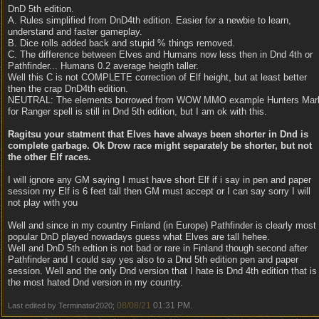
DnD 5th edition.
A. Rules simplified from DnD4th edition. Easier for a newbie to learn,
understand and faster gameplay.
B. Dice rolls added back and stupid % things removed.
C. The difference between Elves and Humans now less then in Dnd 4th or
Pathfinder... Humans 0.2 average heigth taller.
Well this C is not COMPLETE correction of Elf height, but at least better
then the crap DnD4th edition.
NEUTRAL: The elements borrowed from WOW MMO example Hunters Mar
for Ranger spell is still in Dnd 5th edition, but I am ok with this.
Ragitsu your statment that Elves have always been shorter in Dnd is
complete garbage. Ok Drow race might separately be shorter, but not
the other Elf races.
I will ignore any GM saying I must have short Elf if i say in pen and paper
session my Elf is 6 feet tall then GM must accept or I can say sorry I will
not play with you
Well and since in my country Finland (in Europe) Pathfinder is clearly most
popular DnD played nowadays guess what Elves are tall hehee.
Well and DnD 5th edtion is not bad or rare in Finland though second after
Pathfinder and I could say yes also to a Dnd 5th edition pen and paper
session. Well and the only Dnd version that I hate is Dnd 4th edition that is
the most hated Dnd version in my country.
08/08/21
01:31 PM
Last edited by Terminator2020;
.