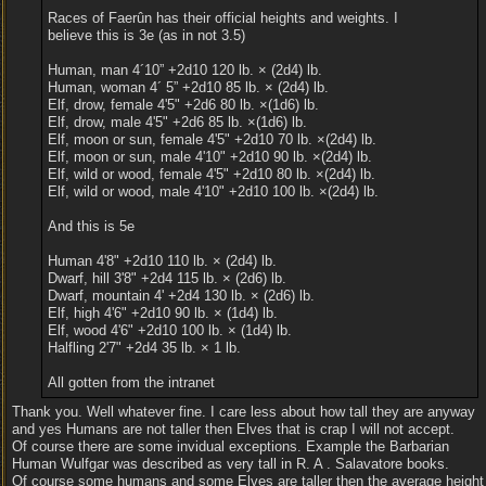
Races of Faerûn has their official heights and weights. I
believe this is 3e (as in not 3.5)
Human, man 4´10” +2d10 120 lb. × (2d4) lb.
Human, woman 4´ 5” +2d10 85 lb. × (2d4) lb.
Elf, drow, female 4'5" +2d6 80 lb. ×(1d6) lb.
Elf, drow, male 4'5" +2d6 85 lb. ×(1d6) lb.
Elf, moon or sun, female 4'5" +2d10 70 lb. ×(2d4) lb.
Elf, moon or sun, male 4'10" +2d10 90 lb. ×(2d4) lb.
Elf, wild or wood, female 4'5" +2d10 80 lb. ×(2d4) lb.
Elf, wild or wood, male 4'10" +2d10 100 lb. ×(2d4) lb.
And this is 5e
Human 4'8" +2d10 110 lb. × (2d4) lb.
Dwarf, hill 3'8" +2d4 115 lb. × (2d6) lb.
Dwarf, mountain 4' +2d4 130 lb. × (2d6) lb.
Elf, high 4'6" +2d10 90 lb. × (1d4) lb.
Elf, wood 4'6" +2d10 100 lb. × (1d4) lb.
Halfling 2'7" +2d4 35 lb. × 1 lb.
All gotten from the intranet
Thank you. Well whatever fine. I care less about how tall they are anyway
and yes Humans are not taller then Elves that is crap I will not accept.
Of course there are some invidual exceptions. Example the Barbarian
Human Wulfgar was described as very tall in R. A . Salavatore books.
Of course some humans and some Elves are taller then the average height