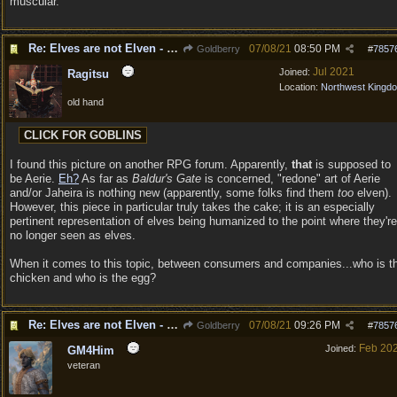
muscular.
Re: Elves are not Elven - Tel-quessir feed back ;)
07/08/21
08:50 PM
Goldberry
#
7857
Jul 2021
Joined:
Ragitsu
Location:
Northwest Kingd
old hand
I found this picture on another RPG forum. Apparently,
that
is supposed to
be Aerie.
Eh?
As far as
Baldur's Gate
is concerned, "redone" art of Aerie
and/or Jaheira is nothing new (apparently, some folks find them
too
elven).
However, this piece in particular truly takes the cake; it is an especially
pertinent representation of elves being humanized to the point where they're
no longer seen as elves.
When it comes to this topic, between consumers and companies...who is t
chicken and who is the egg?
Re: Elves are not Elven - Tel-quessir feed back ;)
07/08/21
09:26 PM
Goldberry
#
7857
Feb 20
Joined:
GM4Him
veteran