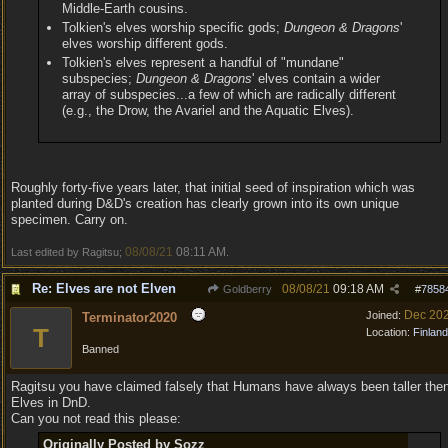
Middle-Earth cousins.
Tolkien's elves worship specific gods;
Dungeon & Dragons
'
elves worship different gods.
Tolkien's elves represent a handful of "mundane"
subspecies;
Dungeon & Dragons
' elves contain a wider
array of subspecies...a few of which are radically different
(e.g., the Drow, the Avariel and the Aquatic Elves).
Roughly forty-five years later, that initial seed of inspiration which was
planted during D&D's creation has clearly grown into its own unique
specimen. Carry on.
08/08/21
08:11 AM
Last edited by Ragitsu;
.
Re: Elves are not Elven
08/08/21
09:18 AM
Goldberry
#
7858
Dec 20
Joined:
Terminator2020
T
Location:
Finland
Banned
Ragitsu you have claimed falsely that Humans have always been taller the
Elves in DnD.
Can you not read this please:
Originally Posted by Sozz