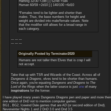
Halfling 32/30 +2d8 [-] 52/48 +5d4
Human 60/59 +2d10 [-] 140/100 +6d10
*Females tend to be lighter and shorter than
males. Thus, the base numbers for height and
weight are divided into male/female values. Note
that the modifier still allows for a broad range in
each category.
--- --- ---
--- --- ---
Originally Posted by Terminator2020
Humans are not taller then Elves that is crap I will
not accept.
Take that up with TSR and Wizards of the Coast. Across all of
Dungeons & Dragons
, elves tend to be shorter than humans.
Once again, you're equating
Dungeons and Dragons
to
The
Lord of the Rings
when the latter source is just
one
of many
inspirations
for the former.
I have played many years Dungeons Dragons pen and paper and more then
one edition of DnD not to mention computer games:
BG1 , BG2, Icewind Dale games that are AD (or second edition of Dnd).
Neverwinter Nights 1 and 2 DnD 3.0 and Dnd 3.5