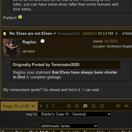
rules, you can have some elves taller than some humans and
vice versa.
Perfect!
Re: Elves are not Elven
08/08/21
04:13 PM
Terminator2020
#
7859
Jul 2021
Joined:
Ragitsu
Location:
Northwest Kingd
old hand
Originally Posted by Terminator2020
Ragitsu your statment
that Elves have always been shorter
in Dnd
is complete garbage.
My nonexistent quote? Go ahead and fetch it. I can wait.
Page 20 of 46
1
2
…
18
19
20
21
22
…
45
46
Hop To