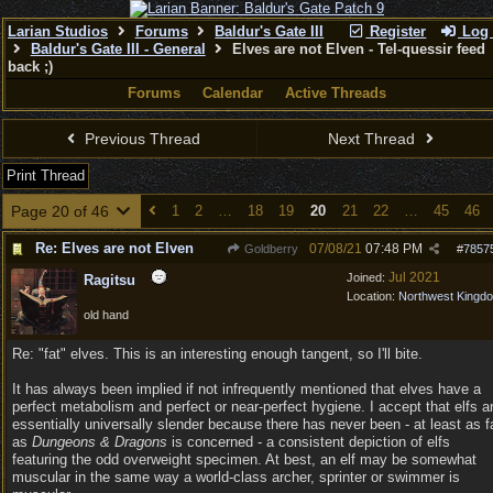
Larian Studios
Forums
Baldur's Gate III
Register
Log 
Baldur's Gate III - General
Elves are not Elven - Tel-quessir feed
back ;)
Forums
Calendar
Active Threads
Previous Thread
Next Thread
Print Thread
Page 20 of 46
1
2
…
18
19
20
21
22
…
45
46
Re: Elves are not Elven
07/08/21
07:48 PM
Goldberry
#
7857
Jul 2021
Joined:
Ragitsu
Location:
Northwest Kingd
old hand
Re: "fat" elves. This is an interesting enough tangent, so I'll bite.
It has always been implied if not infrequently mentioned that elves have a
perfect metabolism and perfect or near-perfect hygiene. I accept that elfs a
essentially universally slender because there has never been - at least as f
as
Dungeons & Dragons
is concerned - a consistent depiction of elfs
featuring the odd overweight specimen. At best, an elf may be somewhat
muscular in the same way a world-class archer, sprinter or swimmer is