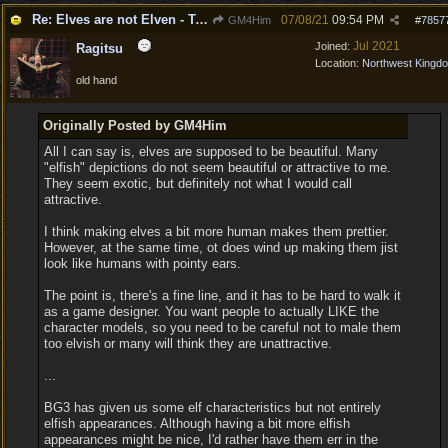
Re: Elves are not Elven - Tel-quessir feed back ;)
07/08/21
09:54 PM
GM4Him
#
7857
Jul 2021
Joined:
Ragitsu
Location:
Northwest Kingd
old hand
Originally Posted by GM4Him
All I can say is, elves are supposed to be beautiful. Many
"elfish" depictions do not seem beautiful or attractive to me.
They seem exotic, but definitely not what I would call
attractive.
I think making elves a bit more human makes them prettier.
However, at the same time, ot does wind up making them jist
look like humans with pointy ears.
The point is, there's a fine line, and it has to be hard to walk it
as a game designer. You want people to actually LIKE the
character models, so you need to be careful not to male them
too elvish or many will think they are unattractive.
...
BG3 has given us some elf characteristics but not entirely
elfish appearances. Although having a bit more elfish
appearances might be nice, I'd rather have them err in the