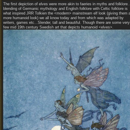
The first depiction of elves were more akin to faeries in myths and folklore.
blending of Germanic mythology and English folklore with Celtic folklore is
what inspired JRR Tolkien the <modern> mainstream elf look (giving them 
more humanoid look) we all know today and from which was adapted by
writers, games etc...Slender, tall and beautiful. Though there are some very
few mid 19th century Swedish art that depicts humanoid <elves>.