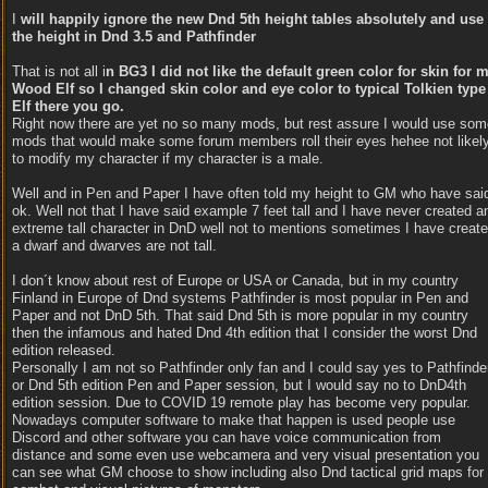
I
will happily ignore the new Dnd 5th height tables absolutely and use
the height in Dnd 3.5 and Pathfinder
That is not all i
n BG3 I did not like the default green color for skin for 
Wood Elf so I changed skin color and eye color to typical Tolkien type
Elf there you go.
Right now there are yet no so many mods, but rest assure I would use som
mods that would make some forum members roll their eyes hehee not likel
to modify my character if my character is a male.
Well and in Pen and Paper I have often told my height to GM who have sai
ok. Well not that I have said example 7 feet tall and I have never created a
extreme tall character in DnD well not to mentions sometimes I have creat
a dwarf and dwarves are not tall.
I don´t know about rest of Europe or USA or Canada, but in my country
Finland in Europe of Dnd systems Pathfinder is most popular in Pen and
Paper and not DnD 5th. That said Dnd 5th is more popular in my country
then the infamous and hated Dnd 4th edition that I consider the worst Dnd
edition released.
Personally I am not so Pathfinder only fan and I could say yes to Pathfinde
or Dnd 5th edition Pen and Paper session, but I would say no to DnD4th
edition session. Due to COVID 19 remote play has become very popular.
Nowadays computer software to make that happen is used people use
Discord and other software you can have voice communication from
distance and some even use webcamera and very visual presentation you
can see what GM choose to show including also Dnd tactical grid maps for