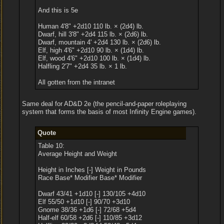
And this is 5e
Human 4'8" +2d10 110 lb. × (2d4) lb.
Dwarf, hill 3'8" +2d4 115 lb. × (2d6) lb.
Dwarf, mountain 4' +2d4 130 lb. × (2d6) lb.
Elf, high 4'6" +2d10 90 lb. × (1d4) lb.
Elf, wood 4'6" +2d10 100 lb. × (1d4) lb.
Halfling 2'7" +2d4 35 lb. × 1 lb.
All gotten from the intranet
Same deal for AD&D 2e (the pencil-and-paper roleplaying
system that forms the basis of most Infinity Engine games).
Quote
Table 10:
Average Height and Weight
Height in Inches [-] Weight in Pounds
Race Base* Modifier Base* Modifier
Dwarf 43/41 +1d10 [-] 130/105 +4d10
Elf 55/50 +1d10 [-] 90/70 +3d10
Gnome 38/36 +1d6 [-] 72/68 +5d4
Half-elf 60/58 +2d6 [-] 110/85 +3d12