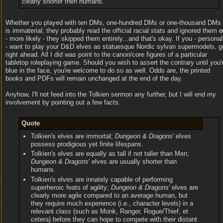
clearly shorter then humans.
Whether you played with ten DMs, one-hundred DMs or one-thousand DMs
is immaterial; they probably read the official racial stats and ignored them
o
- more likely - they skipped them entirely...and that's okay. If you - personal
- want to play your D&D elves as statuesque Nordic sylvan supermodels, g
right ahead. All I did was point to the canon/core figures of a particular
tabletop roleplaying game. Should you wish to assert the contrary until you'
blue in the face, you're welcome to do so as well. Odds are, the printed
books and PDFs will remain unchanged at the end of the day.
Anyhow, I'll not feed into the Tolkien sermon any further, but I will end my
involvement by pointing out a few facts.
Quote
Tolkien's elves are immortal;
Dungeon & Dragons
' elves
possess prodigious yet finite lifespans.
Tolkien's elves are equally as tall if not taller than Men;
Dungeon & Dragons
' elves are usually shorter than
humans.
Tolkien's elves are innately capable of performing
superheroic feats of agility;
Dungeon & Dragons
' elves are
clearly more agile compared to an average human, but
they require much experience (i.e., character levels) in a
relevant class (such as Monk, Ranger, Rogue/Thief, et
cetera) before they can hope to compete with their distant