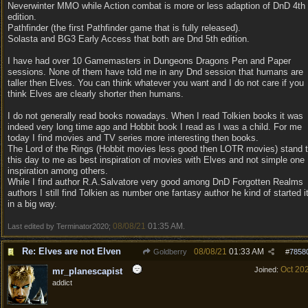
Neverwinter MMO while Action combat is more or less adaption of DnD 4th
edition.
Pathfinder (the first Pathfinder game that is fully released).
Solasta and BG3 Early Access that both are Dnd 5th edition.
I have had over 10 Gamemasters in Dungeons Dragons Pen and Paper
sessions. None of them have told me in any Dnd session that humans are
taller then Elves. You can think whatever you want and I do not care if you
think Elves are clearly shorter then humans.
I do not generally read books nowadays. When I read Tolkien books it was
indeed very long time ago and Hobbit book I read as I was a child. For me
today I find movies and TV series more interesting then books.
The Lord of the Rings (Hobbit movies less good then LOTR movies) stand 
this day to me as best inspiration of movies with Elves and not simple one
inspiration among others.
While I find author R.A.Salvatore very good among DnD Forgotten Realms
authors I still find Tolkien as number one fantasy author he kind of started i
in a big way.
08/08/21
01:35 AM
Last edited by Terminator2020;
.
Re: Elves are not Elven
08/08/21
01:33 AM
Goldberry
#
7858
Oct 20
Joined:
mr_planescapist
addict