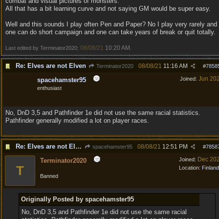
combat and visual pictures of monsters.
All that has a bit learning curve and not saying GM would be super easy.
Well and this sounds I play often Pen and Paper? No I play very rarely and
one can do short campaign and one can take years of break or quit totally.
08/08/21
10:20 AM
Last edited by Terminator2020;
.
Re: Elves are not Elven
08/08/21
11:16 AM
Terminator2020
#
7858
Jun 20
Joined:
spacehamster95
enthusiast
No, DnD 3,5 and Pathfinder 1e did not use the same racial statistics.
Pathfinder generally modified a lot on player races.
Re: Elves are not Elven
08/08/21
12:51 PM
spacehamster95
#
7858
Dec 20
Joined:
Terminator2020
T
Location:
Finland
Banned
Originally Posted by spacehamster95
No, DnD 3,5 and Pathfinder 1e did not use the same racial