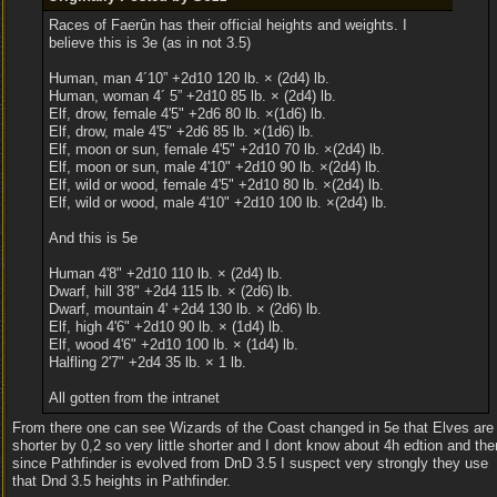
Races of Faerûn has their official heights and weights. I
believe this is 3e (as in not 3.5)
Human, man 4´10” +2d10 120 lb. × (2d4) lb.
Human, woman 4´ 5” +2d10 85 lb. × (2d4) lb.
Elf, drow, female 4'5" +2d6 80 lb. ×(1d6) lb.
Elf, drow, male 4'5" +2d6 85 lb. ×(1d6) lb.
Elf, moon or sun, female 4'5" +2d10 70 lb. ×(2d4) lb.
Elf, moon or sun, male 4'10" +2d10 90 lb. ×(2d4) lb.
Elf, wild or wood, female 4'5" +2d10 80 lb. ×(2d4) lb.
Elf, wild or wood, male 4'10" +2d10 100 lb. ×(2d4) lb.
And this is 5e
Human 4'8" +2d10 110 lb. × (2d4) lb.
Dwarf, hill 3'8" +2d4 115 lb. × (2d6) lb.
Dwarf, mountain 4' +2d4 130 lb. × (2d6) lb.
Elf, high 4'6" +2d10 90 lb. × (1d4) lb.
Elf, wood 4'6" +2d10 100 lb. × (1d4) lb.
Halfling 2'7" +2d4 35 lb. × 1 lb.
All gotten from the intranet
From there one can see Wizards of the Coast changed in 5e that Elves are
shorter by 0,2 so very little shorter and I dont know about 4h edtion and the
since Pathfinder is evolved from DnD 3.5 I suspect very strongly they use
that Dnd 3.5 heights in Pathfinder.