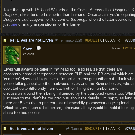
Take that up with TSR and Wizards of the Coast. Across all of
Dungeons &
Dragons
, elves tend to be shorter than humans. Once again, you're equatin
Dungeons and Dragons
to
The Lord of the Rings
when the latter source is
just
one
of many
inspirations
for the former.
Re: Elves are not Elven
08/08/21
01:03 AM
Terminator2020
#
7858
Oct 20
Joined:
Sozz
veteran
Elves will always be taller in my head too, also realize that there are
apparently some discrepancies between PHB and the FR around which are
'common' elves and 'high' elves. I'm not a tolkein guru either but I think wha
you're talking about are the murkwood elves and the Rivendel elves, who a
depicted quite differently from each other. I might remember some
discussion around them being influenced by the corrupted woods too. Whic
just says to me, don't be too precious about the details. I'm happy as long 
there are Elves that represent that otherworldly (somewhat angelic) ideal.
Which is very much a Tolkienism, otherwise all fey would be hobbit-looking
sharp toothed goblins.
Re: Elves are not Elven
08/08/21
01:17 AM
Ragitsu
#
7858