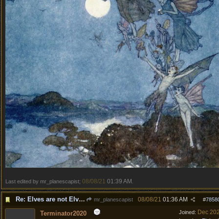
08/08/21
01:39 AM
Last edited by mr_planescapist;
.
Re: Elves are not Elven
08/08/21
01:36 AM
mr_planescapist
#
7858
Dec 20
Joined:
Terminator2020