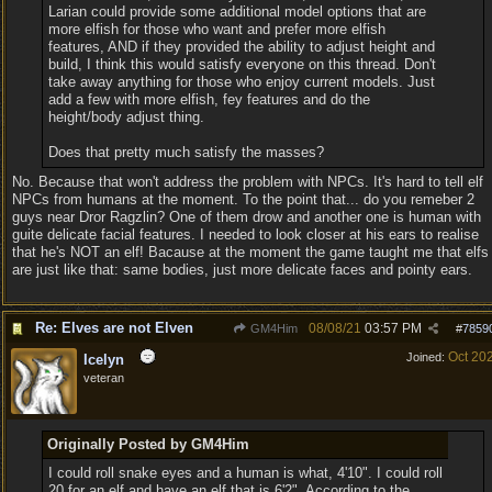
Larian could provide some additional model options that are
more elfish for those who want and prefer more elfish
features, AND if they provided the ability to adjust height and
build, I think this would satisfy everyone on this thread. Don't
take away anything for those who enjoy current models. Just
add a few with more elfish, fey features and do the
height/body adjust thing.
Does that pretty much satisfy the masses?
No. Because that won't address the problem with NPCs. It's hard to tell elf
NPCs from humans at the moment. To the point that... do you remeber 2
guys near Dror Ragzlin? One of them drow and another one is human with
guite delicate facial features. I needed to look closer at his ears to realise
that he's NOT an elf! Bacause at the moment the game taught me that elfs
are just like that: same bodies, just more delicate faces and pointy ears.
Re: Elves are not Elven
08/08/21
03:57 PM
GM4Him
#
7859
Oct 20
Joined:
Icelyn
veteran
Originally Posted by GM4Him
I could roll snake eyes and a human is what, 4'10". I could roll
20 for an elf and have an elf that is 6'2". According to the