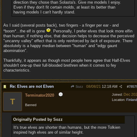
direction they chose than Solasta's. Give me models I enjoy.
Even if they don't fit certain molds, at least its better than
having models I can't hardly stand.
As I said (several posts back), two fingers - a finger per ear - and
*boom*...the elf is gone
. Personally, I prefer elves that look more elfin
than human; if nothing else, that decision helps to decrease the perceived
"uncanny valley" effect that is only reinforced by
lack
of exposure. There
absolutely is a happy median between "human" and "edgy gaunt
abomination".
Thankfully, it appears as though most people here agree that Half-Elves
shouldn't one-up their full-blooded brethren when it comes to fey
characteristics.
Re: Elves are not Elven
08/08/21
12:18 AM
Sozz
#
7857
Dec 20
Joined:
Terminator2020
T
Location:
Finland
Banned
Originally Posted by Sozz
It's true elves are shorter than humans, but the more Tolkien
inspired high elves are of similar height.