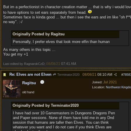
But im a perfectionist in character creation matter ... that is why i would lov
to have options to set ears separately from head.
Sometimes face is kinda good ... but then i see the ears and im like "oh f**
no way". :-/
Originally Posted by Ragitsu
Personally, I prefer elves that look more elfin than human
As many others in this topic ...
You get my +1
08/08/21
07:41 AM
Last edited by RagnarokCzD;
.
Re: Elves are not Elven
08/08/21
08:10 AM
Terminator2020
#
7858
Jul 2021
Joined:
Ragitsu
Location:
Northwest Kingd
old hand
Originally Posted by Terminator2020
I have had over 10 Gamemasters in Dungeons Dragons Pen
and Paper sessions. None of them have told me in any Dnd
session that humans are taller then Elves. You can think
whatever you want and I do not care if you think Elves are