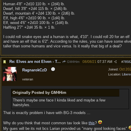
Human 4'8" +2d10 110 lb. × (2d4) lb.
Dwarf, hill 3'8" +2d4 115 lb. × (2d6) lb.
Dwarf, mountain 4' +2d4 130 lb. × (2d6) lb.
Elf, high 4'6" +2d10 90 lb. × (1d4) lb.
Elf, wood 4'6" +2d10 100 lb. × (1d4) lb.
Halfling 2'7" +2d4 35 lb. × 1 lb.
I could roll snake eyes and a human is what, 4'10". I could roll 20 for an elf
and have an elf that is 6'2". According to the rules, you can have some elv
taller than some humans and vice versa. Is it really that big of a deal?
Re: Elves are not Elven - Tel-quessir feed back ;)
08/08/21
07:37 AM
GM4Him
#
7858
Oct 20
Joined:
RagnarokCzD
Location:
Libere
veteran
Originally Posted by GM4Him
There's maybe one face I kinda liked and maybe a few
hairstyles.
That is exactly problem i have with BG-3 models ...
Why do you think that most common tav look like
this
?
My gues will be its not bcs Larian provided us "many good looking faces"