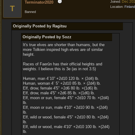
Dec 20
Joined:
Terminator2020
T
Location:
Finland
Banned
Originally Posted by Ragitsu
Originally Posted by Sozz
It's true elves are shorter than humans, but the
more Tolkien inspired high elves are of similar
height.
Races of Faerûn has their official heights and
weights. I believe this is 3e (as in not 3.5)
Human, man 4´10” +2d10 120 lb. × (2d4) lb.
Human, woman 4´ 5” +2d10 85 lb. × (2d4) lb.
Elf, drow, female 4'5" +2d6 80 lb. ×(1d6) lb.
Elf, drow, male 4'5" +2d6 85 lb. ×(1d6) lb.
Elf, moon or sun, female 4'5" +2d10 70 lb. ×(2d4)
lb.
Elf, moon or sun, male 4'10" +2d10 90 lb. ×(2d4)
lb.
Elf, wild or wood, female 4'5" +2d10 80 lb. ×(2d4)
lb.
Elf, wild or wood, male 4'10" +2d10 100 lb. ×(2d4)
lb.