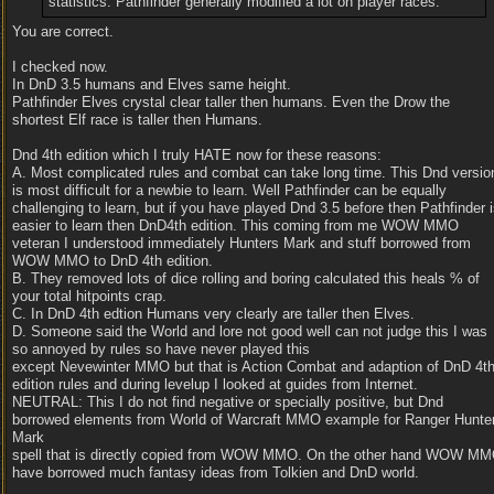
statistics. Pathfinder generally modified a lot on player races.
You are correct.
I checked now.
In DnD 3.5 humans and Elves same height.
Pathfinder Elves crystal clear taller then humans. Even the Drow the
shortest Elf race is taller then Humans.
Dnd 4th edition which I truly HATE now for these reasons:
A. Most complicated rules and combat can take long time. This Dnd versio
is most difficult for a newbie to learn. Well Pathfinder can be equally
challenging to learn, but if you have played Dnd 3.5 before then Pathfinder 
easier to learn then DnD4th edition. This coming from me WOW MMO
veteran I understood immediately Hunters Mark and stuff borrowed from
WOW MMO to DnD 4th edition.
B. They removed lots of dice rolling and boring calculated this heals % of
your total hitpoints crap.
C. In DnD 4th edtion Humans very clearly are taller then Elves.
D. Someone said the World and lore not good well can not judge this I was
so annoyed by rules so have never played this
except Nevewinter MMO but that is Action Combat and adaption of DnD 4t
edition rules and during levelup I looked at guides from Internet.
NEUTRAL: This I do not find negative or specially positive, but Dnd
borrowed elements from World of Warcraft MMO example for Ranger Hunte
Mark
spell that is directly copied from WOW MMO. On the other hand WOW M
have borrowed much fantasy ideas from Tolkien and DnD world.