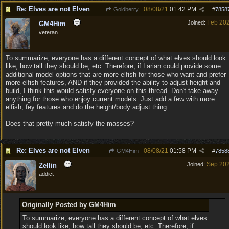
Re: Elves are not Elven
08/08/21
01:42 PM
Goldberry
#
7858
Feb 20
Joined:
GM4Him
veteran
To summarize, everyone has a different concept of what elves should look
like, how tall they should be, etc. Therefore, if Larian could provide some
additional model options that are more elfish for those who want and prefer
more elfish features, AND if they provided the ability to adjust height and
build, I think this would satisfy everyone on this thread. Don't take away
anything for those who enjoy current models. Just add a few with more
elfish, fey features and do the height/body adjust thing.
Does that pretty much satisfy the masses?
Re: Elves are not Elven
08/08/21
01:58 PM
GM4Him
#
7858
Sep 20
Joined:
Zellin
addict
Originally Posted by GM4Him
To summarize, everyone has a different concept of what elves
should look like, how tall they should be, etc. Therefore, if