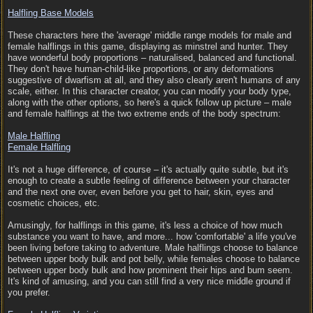
Halfling Base Models
These characters here the 'average' middle range models for male and
female halflings in this game, displaying as minstrel and hunter. They
have wonderful body proportions – naturalised, balanced and functional.
They don't have human-child-like proportions, or any deformations
suggestive of dwarfism at all, and they also clearly aren't humans of any
scale, either. In this character creator, you can modify your body type,
along with the other options, so here's a quick follow up picture – male
and female halflings at the two extreme ends of the body spectrum:
Male Halfling
Female Halfling
It's not a huge difference, of course – it's actually quite subtle, but it's
enough to create a subtle feeling of difference between your character
and the next one over, even before you get to hair, skin, eyes and
cosmetic choices, etc.
Amusingly, for halflings in this game, it's less a choice of how much
substance you want to have, and more... how 'comfortable' a life you've
been living before taking to adventure. Male halflings choose to balance
between upper body bulk and pot belly, while females choose to balance
between upper body bulk and how prominent their hips and bum seem.
It's kind of amusing, and you can still find a very nice middle ground if
you prefer.