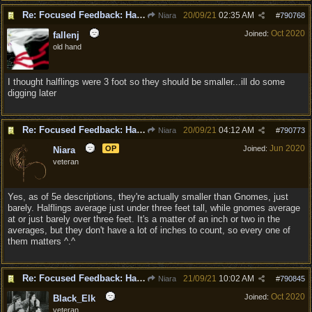
Re: Focused Feedback: Halflings
20/09/21
02:35 AM
Niara
#
790768
Oct 2020
Joined:
fallenj
old hand
I thought halflings were 3 foot so they should be smaller...ill do some
digging later
Re: Focused Feedback: Halflings
20/09/21
04:12 AM
Niara
#
790773
Jun 2020
OP
Joined:
Niara
veteran
Yes, as of 5e descriptions, they're actually smaller than Gnomes, just
barely. Halflings average just under three feet tall, while gnomes average
at or just barely over three feet. It's a matter of an inch or two in the
averages, but they don't have a lot of inches to count, so every one of
them matters ^.^
Re: Focused Feedback: Halflings
21/09/21
10:02 AM
Niara
#
790845
Oct 2020
Joined:
Black_Elk
veteran