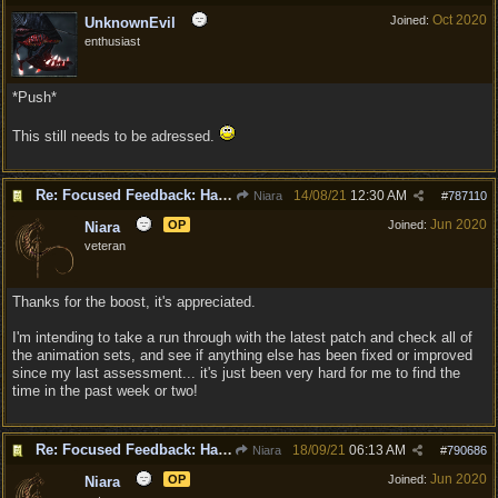
Oct 2020
Joined:
UnknownEvil
enthusiast
*Push*
This still needs to be adressed.
Re: Focused Feedback: Halflings
14/08/21
12:30 AM
Niara
#
787110
Jun 2020
OP
Joined:
Niara
veteran
Thanks for the boost, it's appreciated.
I'm intending to take a run through with the latest patch and check all of
the animation sets, and see if anything else has been fixed or improved
since my last assessment... it's just been very hard for me to find the
time in the past week or two!
Re: Focused Feedback: Halflings
18/09/21
06:13 AM
Niara
#
790686
Jun 2020
OP
Joined:
Niara