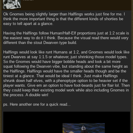
Ok Gnomes being slightly larger than Halflings works just fine for me. I
think the more important thing is that the different kinds of shorties be
easy to tell apart at a glance.
Having the Halflings follow Human/Half-Elf proportions just at 1:2 scale is
the easiest way to do it I think. Because the visual read there would very
different than the stout Dwarven type build.
Halflings would look like runt Humans at 1:2, and Gnomes would look like
runt Dwarves at say 1:1.5 or whatever, just shrinking those model types.
So the Gnomes would have bigger bobble heads and look a bit more
squat following the Dwarven vibe, but standing about the same height as
the Halflings. Halflings would have the smaller heads though and be the
tiniest at a glance. That would be ideal I think. Just make Halflings
shrunk down half elves, with a phenoptype option to be heavier set if the
player wants. Give em an option to have foot-beards just for flair lol. Then
they could keep their existing model work while also including Gnomes in
the process. A double win!
ps. Here another one for a quick read...