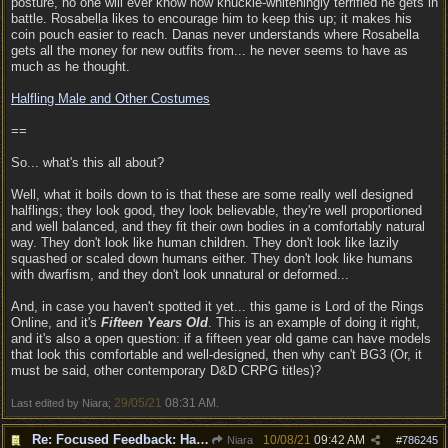
posture, no one will ever know how knuckle-whiteningly terrified he gets in
battle. Rosabella likes to encourage him to keep this up; it makes his
coin pouch easier to reach. Danas never understands where Rosabella
gets all the money for new outfits from... he never seems to have as
much as he thought.
Halfling Male and Other Costumes
==
So... what's this all about?
Well, what it boils down to is that these are some really well designed
halflings; they look good, they look believable, they're well proportioned
and well balanced, and they fit their own bodies in a comfortably natural
way. They don't look like human children. They don't look like lazily
squashed or scaled down humans either. They don't look like humans
with dwarfism, and they don't look unnatural or deformed...
And, in case you haven't spotted it yet... this game is Lord of the Rings
Online, and it's
Fifteen Years Old
. This is an example of doing it right,
and it's also a open question: if a fifteen year old game can have models
that look this comfortable and well-designed, then why can't BG3 (Or, it
must be said, other contemporary D&D CRPG titles)?
29/05/21
08:31 AM
Last edited by Niara;
.
Re: Focused Feedback: Halflings
10/08/21
09:42 AM
Niara
#
786245