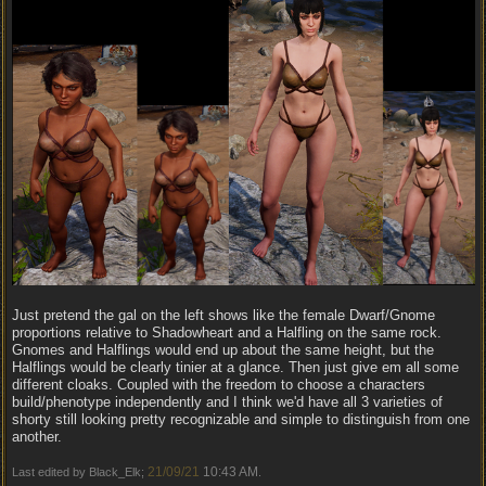
Just pretend the gal on the left shows like the female Dwarf/Gnome
proportions relative to Shadowheart and a Halfling on the same rock.
Gnomes and Halflings would end up about the same height, but the
Halflings would be clearly tinier at a glance. Then just give em all some
different cloaks. Coupled with the freedom to choose a characters
build/phenotype independently and I think we'd have all 3 varieties of
shorty still looking pretty recognizable and simple to distinguish from one
another.
21/09/21
10:43 AM
Last edited by Black_Elk;
.