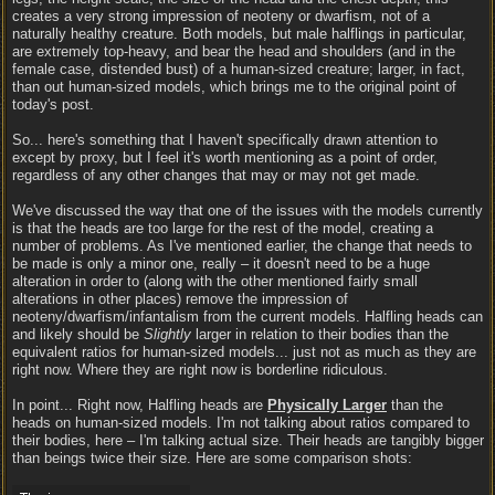
creates a very strong impression of neoteny or dwarfism, not of a
naturally healthy creature. Both models, but male halflings in particular,
are extremely top-heavy, and bear the head and shoulders (and in the
female case, distended bust) of a human-sized creature; larger, in fact,
than out human-sized models, which brings me to the original point of
today's post.
So... here's something that I haven't specifically drawn attention to
except by proxy, but I feel it's worth mentioning as a point of order,
regardless of any other changes that may or may not get made.
We've discussed the way that one of the issues with the models currently
is that the heads are too large for the rest of the model, creating a
number of problems. As I've mentioned earlier, the change that needs to
be made is only a minor one, really – it doesn't need to be a huge
alteration in order to (along with the other mentioned fairly small
alterations in other places) remove the impression of
neoteny/dwarfism/infantalism from the current models. Halfling heads can
and likely should be
Slightly
larger in relation to their bodies than the
equivalent ratios for human-sized models... just not as much as they are
right now. Where they are right now is borderline ridiculous.
In point... Right now, Halfling heads are
Physically Larger
than the
heads on human-sized models. I'm not talking about ratios compared to
their bodies, here – I'm talking actual size. Their heads are tangibly bigger
than beings twice their size. Here are some comparison shots: