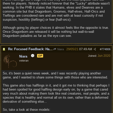
there for players. Nobody noticed forever that the "Lucky" attribute wasn't
working. In the PHB it states that Humans, elves and Dwarves are a
common site but that Dragonborn, Gnomes, Half-elves, Half-Orcs and
Tieflings are considered rare and are met with at least curiosity if not
suspicion, hostility (tieflings) or fear (half-orcs).
Although going by player choices it almost feels like the opposite is true.
Once Dragonborn are released it will be nothing but wall-to-wall
Dragonborn paladins as far as the eye can see.
Re: Focused Feedback: Halflings
29/05/21
07:49 AM
Niara
#
774806
Jun 2020
OP
Joined:
Niara
veteran
So, it's been a quiet news week, and I was recently playing another
game, and I wanted to share some things with those who are interested.
This game also has halflings in it, and it got me to thinking that perhaps I
had been spoiled for good halfling design early on, by a game that cared
very much about making them look like real creatures, real people, and a
species that is healthy and normal all on its own, rather than a deformed
derivative of something else...
So, take a look at these models: