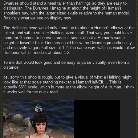
Dwarves should stand a head taller than halflings so they are easy to
distinguish. The Dwarves I imagine at about the height of Human's
shoulders say, with the larger sized skulls relative to the human model.
Basically what we see on display now.
The Halfling's head would only come up to about a Human's elbows at the
tallest, and with a smaller Halfling sized skull. That way you could leave
room for Gnomes to be even smaller, say at about a Human's waste
height or lower? I think Gnomes could follow the Dwarven proportionality
and relatively larger skull-size at 1:2, the same way Halflings would follow
Humans/Half-Elf models at about 1:2.
To me that would look good and be easy to parse visually, even from a
distance.
ps. sorry this shop is rough, but to give a visual of what a Halfling might
look like at that scale standing next to a Human/Half-Elf.... This is
actually 66% scale, which is more at the elbow height of a Human. I think
it works well for the quick read.