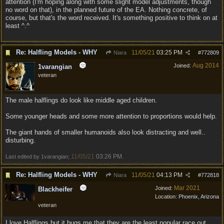
attention (I'm hoping along with some slight model adjustments, though
no word on that), in the planned future of the EA. Nothing concrete, of
course, but that's the word received. It's something positive to think on at
least ^.^
Re: Halfling Models - WHY
11/05/21
03:25 PM
Niara
#
772809
Aug 2014
Joined:
1varangian
veteran
The male halflings do look like middle aged children.
Some younger heads and some more attention to proportions would help.
The giant hands of smaller humanoids also look distracting and well..
disturbing.
11/05/21
03:26 PM
Last edited by 1varangian;
.
Re: Halfling Models - WHY
11/05/21
04:13 PM
Niara
#
772818
Mar 2021
Joined:
Blackheifer
Location:
Phoenix, Arizona
veteran
I love Halflings but it bugs me that they are the least popular race out