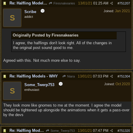
Re: Halfling Models - WHY
13/01/21
01:25 AM
Firesnakearies
#
751207
Jan 2021
Joined:
Scribe
S
addict
Originally Posted by Firesnakearies
I agree, the halflings don't look right. All of the changes in
the original post sound good to me.
Agreed with this. Not much more else to say.
Re: Halfling Models - WHY
13/01/21
07:03 PM
Niara
#
751304
Oct 2020
Joined:
Some_Twerp753
S
enthusiast
They look more like gnomes to me at the moment. I agree the model
should be tightened up alongside the animations when it gets a pass-over
by the devs
Re: Halfling Models - WHY
13/01/21
07:47 PM
Some_Twerp753
#
751320