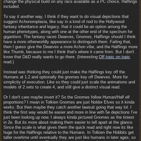
change the physical build on any race available as a PC choice, Halflings
included.
To say it another way, I think if they want to do visual depictions that
suggest Achonoroplasia, like say in a kind of nod to the Hollywood
fantasy inheritance and legacy, that it could be an option among the
human phenotypes, along with one at the other end of the spectrum for
gigantism. The fantasy races Dwarves, Gnomes, Halflings should I think
have a more otherworldly appearance to distinguish them. Failing that,
then I guess give the Dwarves a more Achon vibe, and the Halflings more
like Thumb, because to me I think that's where it came from. But I don't
know that D&D really wants to go there. (Interesting
Off topic on topic
read.)
Instead was thinking they could just make the Halflings key off the
Humans at 1:2 and optionally the gnomes key off Dwarves. More for
simplicity of execution. Like so they could just scale the animations and
models of 2 sets to create 4, and still give a distinct visual read.
Or I don't care maybe invert it? So the Gnomes follow Human/Half elf
proportions? I mean in Tolkien Gnomes are just Noldor Elves so it kinda
works. But then maybe they catch another lawsuit going that way lol. I
think the first way would be easier and more in line with 5e depictions I've
just been looking up now. I always kinda pictured Gnomes as the tiniest
in 2e. But its more about making them easier to tell apart at the glance.
Since the scale is what gives them the quick read and right now its like
huge for the Halflings relative to the Humans. In Tolkien the Hobbits get
taller overtime until eventually they are just like humans in later ages, so