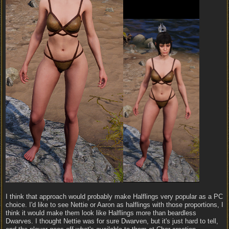
I think that approach would probably make Halflings very popular as a PC
choice. I'd like to see Nettie or Aaron as halflings with those proportions, I
think it would make them look like Halflings more than beardless
Dwarves. I thought Nettie was for sure Dwarven, but it's just hard to tell,