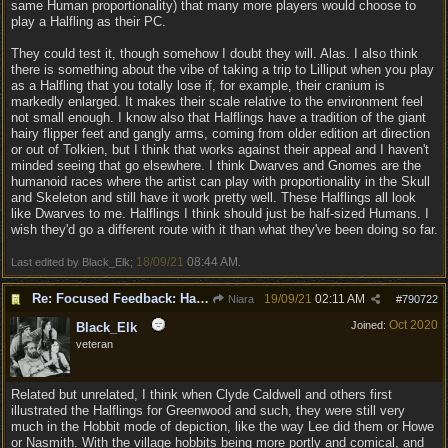
same Human proportionality) that many more players would choose to
play a Halfling as their PC.
They could test it, though somehow I doubt they will. Alas. I also think
there is something about the vibe of taking a trip to Lilliput when you play
as a Halfling that you totally lose if, for example, their cranium is
markedly enlarged. It makes their scale relative to the environment feel
not small enough. I know also that Halflings have a tradition of the giant
hairy flipper feet and gangly arms, coming from older edition art direction
or out of Tolkien, but I think that works against their appeal and I haven't
minded seeing that go elsewhere. I think Dwarves and Gnomes are the
humanoid races where the artist can play with proportionality in the Skull
and Skeleton and still have it work pretty well. These Halflings all look
like Dwarves to me. Halflings I think should just be half-sized Humans. I
wish they'd go a different route with it than what they've been doing so far.
18/09/21
08:44 AM
Last edited by Black_Elk;
.
Re: Focused Feedback: Halflings
19/09/21
02:11 AM
Niara
#
790722
Oct 2020
Joined:
Black_Elk
veteran
Related but unrelated, I think when Clyde Caldwell and others first
illustrated the Halflings for Greenwood and such, they were still very
much in the Hobbit mode of depiction, like the way Lee did them or Howe
or Nasmith. With the village hobbits being more portly and comical, and