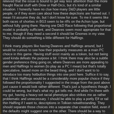
relieved that the issue is bound to get way less attention than the more
fraught Racial stuff with Drow or Half-Orcs, but it's kind of a similar
situation. I honestly have no clue how many D&D players are little
people, or if they even care about how these depictions are framed out. I
mean I'd assume they do, but I don't know for sure. To me it seems like
both races of shorties in BG3 seem to be riffs on the Achon type, but
without fully going there. Having one D&D Race following that proportional
model is probably sufficient, and Dwarves seem most appropriate for that
to me, though if they need a second it should be Gnomes in my view.
They should do something a little different for Halflings.
I think many players like having Dwarves and Halflings around, but I
would be curious to see how their popularity measures as a main PC
choice in this game. Having stuff exist mainly as a token, but not being
used kinda defeats the purpose a bit. I think there may also be a subtle
gender preference thing going on, where Dwarves are more appealing to
men and Halflings to women (to play as a PC I mean) but that's totally
speculative, based more on the beard thing, and I don't want to to
introduce too many hotbutton things into one post here. Suffice it to say,
that I think Halflings would be a considerably more popular choice if they
followed the proportionality I suggested in the image from the post above
just cause it would look rather different. That's just a hypothesis though. I
could be wrong, but that's what my gut tells me. And while I'm there with
my gut, having a heavy-set racial phenotype also strikes me as rather
problematic and unnecessary. I should be able to play a portly Elf or rail
thin Halfling if I want to, descriptions in Tolkien notwithstanding. They
should separate those choices into a separate char creation field, even if
the defaults might suggest one or the other. There should be a way to