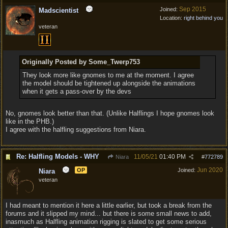
Sep 2015
Joined:
Madscientist
Location:
right behind you
veteran
Originally Posted by Some_Twerp753
They look more like gnomes to me at the moment. I agree
the model should be tightened up alongside the animations
when it gets a pass-over by the devs
No, gnomes look better than that. (Unlike Halflings I hope gnomes look
like in the PHB.)
I agree with the halfling suggestions from Niara.
Re: Halfling Models - WHY
11/05/21
01:40 PM
Niara
#
772789
Jun 2020
OP
Joined:
Niara
veteran
I had meant to mention it here a little earlier, but took a break from the
forums and it slipped my mind... but there is some small news to add,
inasmuch as Halfling animation rigging is slated to get some serious