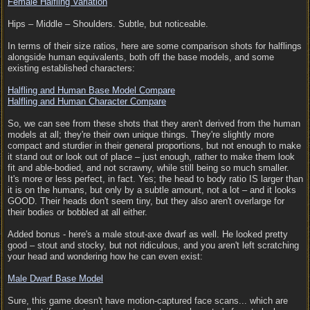
Female Halfling Variation
Hips – Middle – Shoulders. Subtle, but noticeable.
In terms of their size ratios, here are some comparison shots for halflings
alongside human equivalents, both off the base models, and some
existing established characters:
Halfling and Human Base Model Compare
Halfling and Human Character Compare
So, we can see from these shots that they aren't derived from the human
models at all; they're their own unique things. They're slightly more
compact and sturdier in their general proportions, but not enough to make
it stand out or look out of place – just enough, rather to make them look
fit and able-bodied, and not scrawny, while still being so much smaller.
It's more or less perfect, in fact. Yes; the head to body ratio IS larger than
it is on the humans, but only by a subtle amount, not a lot – and it looks
GOOD. Their heads don't seem tiny, but they also aren't overlarge for
their bodies or bobbled at all either.
Added bonus - here's a male stout-axe dwarf as well. He looked pretty
good – stout and stocky, but not ridiculous, and you aren't left scratching
your head and wondering how he can even exist:
Male Dwarf Base Model
Sure, this game doesn't have motion-captured face scans... which are