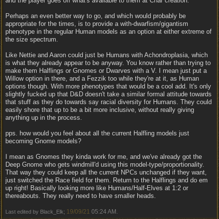
and the player goes off what's available to them at Char creation.
Perhaps an even better way to go, and which would probably be
appropriate for the times, is to provide a with-dwarfism/gigantism
phenotype in the regular Human models as an option at either extreme of
the size spectrum.
Like Nettie and Aaron could just be Humans with Achondroplasia, which
is what they already appear to be anyway. You know rather than trying to
make them Halflings or Gnomes or Dwarves with a V. I mean just put a
Willow option in there, and a Fezzik too while they're at it, as Human
options though. With more phenotypes that would be a cool add. It's only
slightly fucked up that D&D doesn't take a similar formal attitude towards
that stuff as they do towards say racial diversity for Humans. They could
easily shore that up to be a bit more inclusive, without really giving
anything up in the process.
pps. how would you feel about all the current Halfling models just
becoming Gnome models?
I mean as Gnomes they kinda work for me, and we've already got the
Deep Gnome who gets windmill'd using this model-type/proportionality.
That way they could keep all the current NPCs unchanged if they want,
just switched the Race field for them. Return to the Halflings and do em
up right! Basically looking more like Humans/Half-Elves at 1:2 or
thereabouts. They really need to have smaller heads.
19/09/21
05:24 AM
Last edited by Black_Elk;
.