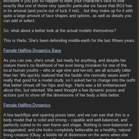
excellent if you just so happen to want your character's face to look
exactly like one of those very specific particular six faces that BG3 has
in its arsenal (and you're out of luck if not)... but they make up for it with
quite a large amount of face shapes and options, as well as details you
can add or select.
So, what about a better look at the actual models themselves?
This is Harla. She's been defending middle-earth for the last fifteen years.
Female Halfling Dynamics Base
As you can see, she's small, but ready for anything, and despite her
stature there's no likelihood of her ever being mistaken for one of the
local human youths – who at age nine and ten-ish, are all actually taller
than her. We quickly realised that the faulds she normally wears aren't
really that good for a model study, so I asked her to change into the outfit
that better shows off her hips and legs. Harla was a bit embarrassed
about this, but relented. We went thought a few dynamic poses and
actions just to show off the dimensions of her body a little better.
Female Halfling Dynamics
A few backflips and sparring poses later, and we can see that this is a
body model that is solid and strong – capable and well-balanced, and
perfectly suited to its own frame and shape. Nothing is over-balanced or
exaggerated, and she looks completely believable as a healthy, natural
living creature (Okay, a liiiiiitle bit of distension on the arms when she