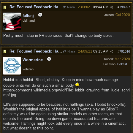
Re: Focused Feedback: Halflings
23/09/21
09:44 PM
Niara
#
790997
Oct 2020
Joined:
fallenj
old hand
Pretty much, slap in FR sub races, that'll change up body sizes.
Re: Focused Feedback: Halflings
24/09/21
09:15 AM
Niara
#
791016
Mar 2020
Joined:
Wormerine
Location:
Belfast
veteran
Hobbit is a hobbit. Short, chubby. Keep in mind how much damage
couple pints will do on such a small body
https://commons.wikimedia.org/wiki/File:Hobbit_drawing_from_lucie_schri
mpf.jpg
Elf’s are supposed to be beauties, not halflings (aka. Hobbit knockoffs).
Wouldn’t the original appeal of halflings be “I wanna play as Bilbo”? I
definitely would be again using similar models as other races, as that
defeats the point. Being top down game, exadurated features are
welcome. Halflings might look odd every once in a while in a cinematic,
but what doesn’t at this point.