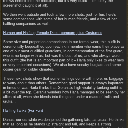
throws herself into the backflips, but it's very quick... I'm lucky the
screenshot caught it at all).
We then went outside and took a few more shots, just for fun; here's
some comparisons with some of her human friends, and a few of her
halfling companions as well:
Human and Halfling Female Direct compare, plus Costumes
Some size and proportion comparisons in our formal wear; this outfit is
ceremonially bequeathed upon each kin member who earns their place as
one of our most qualified guardians, in commemoration of the first guard,
who is no longer with us, but was the best of us, and who always wore
this outfit (the hat is an important part of it – Harla only likes to wear hers
on very important occasions). We also have sneaky burglars and some
cosier gear for colder climates.
These next shots show that some halflings come with more, er, baggage
to worry about than others. Remember; good support is always important
in times of war. Harla thinks that Gerania's high-visibility tanking outfit is
a bit over the top. Gerania wonders how Harla manages to be seen by her
allies at all, when she blends into the grass under a mass of trolls and
uruks...
Halfling Tanks (For Fun)
Danas, our erstwhile warden joined the gathering late, as usual. He thinks
that as long as he stands up straight and tall, and keeps a strong