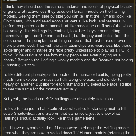
I think they should use the same standards and ideals of physical beauty
or general attractiveness they used on Human models on the Halfling
models. Seeing them side by side you can tell that the Humans look like
Olympians, with a chiseled Adonis or Venus like look, and features in
perfect proportion to the standards of like magazines or films of the who's
hot variety. The Halflings by contrast, look like they've been letting
themselves go. I don't mean the heads, but the physical builds from the
neck down. The pumpkin head thing on top of that, just makes it even
more pronounced. That with the animation clips and weirdness like those
spiderfinger and it makes the race pretty undesirable to play as a PC I'd
think. I'd be curious to see how many people are even playing as a
shorty? Between the Halfling's wonky models and the Dwarves not having
a passing voice set.
I'd like different phenotypes for each of the humanoid builds, going pretty
much from skeleton to massive hulk along one axis, and slender to
heavy on another. But like for each humanoid PC selectable race. I'd like
to see the same for the monsters actually.
But yeah, the heads on BG3 halflings are absolutely ridiculous.
I'd love to see just a half-scale Shadowheart Gale standing next to full-
scale Shadowheart and Gale on that same rock, just to show what
Halflings should actually look like in this game hehe.
ps. I have a hypothesis that if Larian were to change the Halfling models
from what they are now to scaled down 1:2 Human models (retaining the