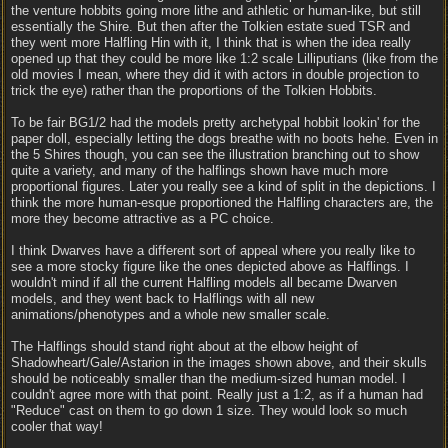
the venture hobbits going more lithe and athletic or human-like, but still
essentially the Shire. But then after the Tolkien estate sued TSR and
they went more Halfling Hin with it, I think that is when the idea really
opened up that they could be more like 1:2 scale Lilliputians (like from the
old movies I mean, where they did it with actors in double projection to
trick the eye) rather than the proportions of the Tolkien Hobbits.
To be fair BG1/2 had the models pretty archetypal hobbit lookin' for the
paper doll, especially letting the dogs breathe with no boots hehe. Even in
the 5 Shires though, you can see the illustration branching out to show
quite a variety, and many of the halflings shown have much more
proportional figures. Later you really see a kind of split in the depictions. I
think the more human-esque proportioned the Halfling characters are, the
more they become attractive as a PC choice.
I think Dwarves have a different sort of appeal where you really like to
see a more stocky figure like the ones depicted above as Halflings. I
wouldn't mind if all the current Halfling models all became Dwarven
models, and they went back to Halflings with all new
animations/phenotypes and a whole new smaller scale.
The Halflings should stand right about at the elbow height of
Shadowheart/Gale/Astarion in the images shown above, and their skulls
should be noticeably smaller than the medium-sized human model. I
couldn't agree more with that point. Really just a 1:2, as if a human had
"Reduce" cast on them to go down 1 size. They would look so much
cooler that way!