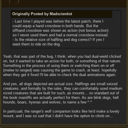
Originally Posted by Madscientist
- Last time I played was before the latest patch, there I
could equip a hand crossbow in both hands. But the
offhand crossbow was shown as action (not bonus action)
so I never used them and had a normal crossbow instead.
- Is the relative size of halfling and dog correct? If yes I
want them to ride on the dog.
Yeah, that was part of the bug, I think; when you had dual-wield clicked
on, but it wanted to take an action for both, or something of that nature.
Something in the process of using them or switching them on or off
(melee to ranged) was causing the game to crash, at least. hopefully
when they get it fixed I'll be able to check the dual animations again.
And yes, all dogs depicted are actual size. Halflings are small seized
creatures, and formally by the rules, they can comfortably used medium
sized creatures that are built for such, as mounts... so standard out of
the book mastiffs are actually perfect for them. As are blink dogs, hell
hounds, boars, hyenas and wolves, to name a few ^.^
In particualr, the ranger's wolf companion looks like he'd make a lovely
mount, and I was so sad that I didn't have the option to climb on...