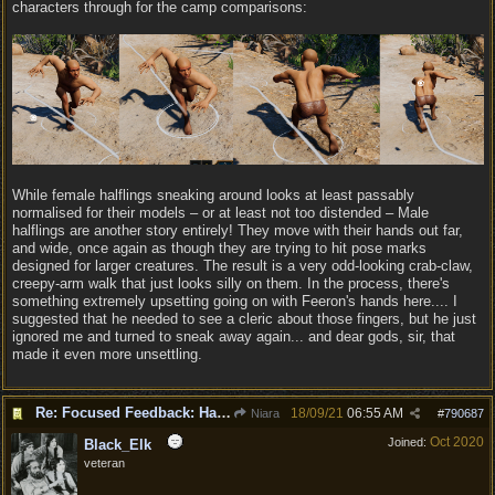
characters through for the camp comparisons:
While female halflings sneaking around looks at least passably
normalised for their models – or at least not too distended – Male
halflings are another story entirely! They move with their hands out far,
and wide, once again as though they are trying to hit pose marks
designed for larger creatures. The result is a very odd-looking crab-claw,
creepy-arm walk that just looks silly on them. In the process, there's
something extremely upsetting going on with Feeron's hands here.... I
suggested that he needed to see a cleric about those fingers, but he just
ignored me and turned to sneak away again... and dear gods, sir, that
made it even more unsettling.
Re: Focused Feedback: Halflings
18/09/21
06:55 AM
Niara
#
790687
Oct 2020
Joined:
Black_Elk
veteran