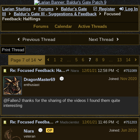
Larian Studios
Forums
Baldur's Gate
Register
Log In
III
Baldur's Gate III - Suggestions & Feedback
Focused
Feedback: Halflings
Forums
Calendar
Active Threads
Previous Thread
Next Thread
Print Thread
Page 7 of 14
1
2
…
5
6
7
8
9
…
13
14
Re: Focused Feedback: Halflings
12/01/21
12:58 PM
Niara
#
751089
Nov 2020
Joined:
DragonMaster69
enthusiast
@FallenJ thanks for the sharing of the videos I found them quite
interesting
Re: Focused Feedback: Halflings
12/01/21
11:46 PM
Madscientist
#
751203
Jun 2020
OP
Joined:
Niara
veteran