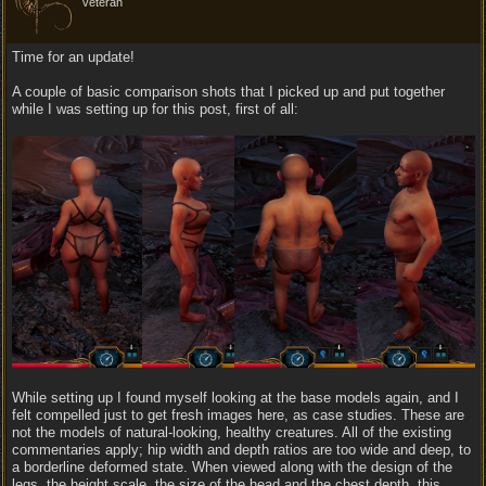
veteran
Time for an update!
A couple of basic comparison shots that I picked up and put together
while I was setting up for this post, first of all:
While setting up I found myself looking at the base models again, and I
felt compelled just to get fresh images here, as case studies. These are
not the models of natural-looking, healthy creatures. All of the existing
commentaries apply; hip width and depth ratios are too wide and deep, to
a borderline deformed state. When viewed along with the design of the
legs, the height scale, the size of the head and the chest depth, this