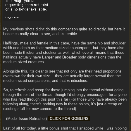
My previous shots didn't do this comparison quite so directly, but here it
becomes really clear to see, and it's terrible.
Halflings, male and female in this case, have the same hip and shoulder
width and depth as their medium-sized counterparts, but they have also
been made thicker and stockier as well, which overall means that these
halflings actually have
Larger
and
Broader
body dimensions than the
medium-sized creatures.
Alongside this, it's clear to see that not only are their head proportions
overblown for their own size... they are actually larger
overall
than the
medium-sized comparisons, and that
is
ridiculous.
So, to refresh and recap for those jumping into the thread without going
through the rest of the thread, though I'd strongly encourage it for anyone
who has read through this post this far (For those who have already been
following along, there's nothing new in these points, it's just a recap on
existing stuff for new-comers to the thread):
(Model Issue Refresher)
Last of all for today, a little bonus shot that I snapped while I was nipping