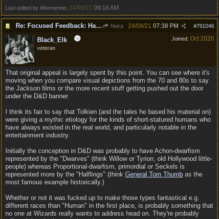
24/09/21
09:16 AM
Last edited by Wormerine;
.
Re: Focused Feedback: Halflings
24/09/21
07:38 PM
Niara
#
791046
Oct 2020
Joined:
Black_Elk
veteran
That original appeal is largely spent by this point. You can see where it's
moving when you compare visual depictions from the 70 and 80s to say
the Jackson films or the more recent stuff getting pushed out the door
under the D&D banner.
I think its fair to say that Tolkien (and the tales he based his material on)
were giving a mythic etiology for the kinds of short-statured humans who
have always existed in the real world, and particularly notable in the
entertainment industry.
Initially the conception in D&D was probably to have Achon-dwarfism
represented by the "Dwarves" (think Willow or Tyrion, old Hollywood little-
people) whereas Proportional-dwarfism, primordial or Seckels is
represented more by the "Halflings" (think
General Tom Thumb
as the
most famous example historically.)
Whether or not it was fucked up to make those types fantastical e.g.
different races than "Human" in the first place, is probably something that
no one at Wizards really wants to address head on. They're probably