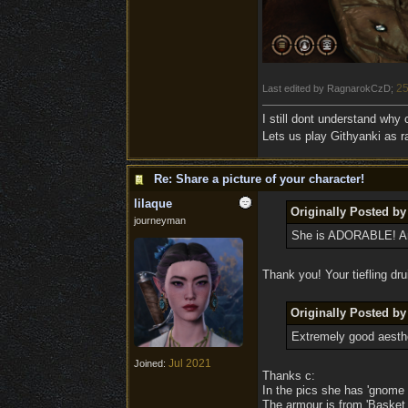
25
Last edited by RagnarokCzD;
I still dont understand why
Lets us play Githyanki as ra
Re: Share a picture of your character!
lilaque
Originally Posted by
journeyman
She is ADORABLE! And
Thank you! Your tiefling dru
Originally Posted by
Extremely good aesthe
Jul 2021
Joined:
Thanks c:
In the pics she has 'gnome 
The armour is from 'Basket