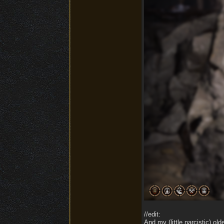
//edit:
And my (little narcistic) ol