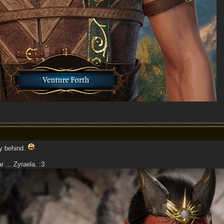
ay behind.
 ... Zyraela. :3