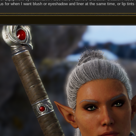
s for when I want blush or eyeshadow and liner at the same time, or lip tints 