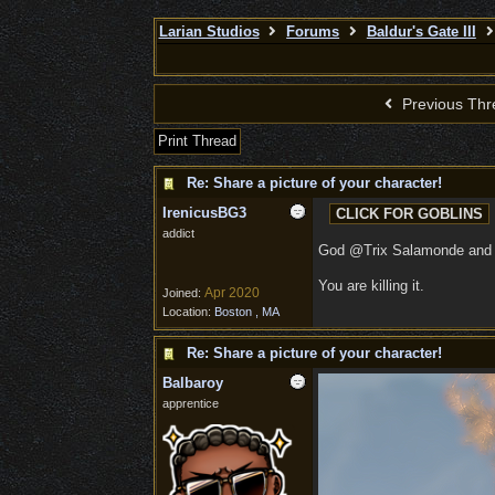
Larian Studios
Forums
Baldur's Gate III
Previous Thr
Print Thread
Re: Share a picture of your character!
IrenicusBG3
addict
God @Trix Salamonde a
You are killing it.
Apr 2020
Joined:
Location:
Boston , MA
Re: Share a picture of your character!
Balbaroy
apprentice