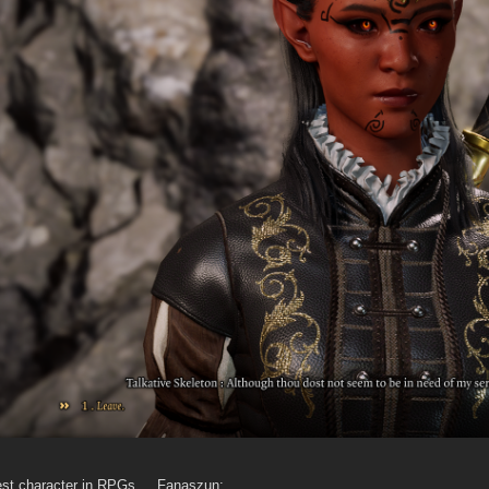
dest character in RPGs ... Fanaszun: