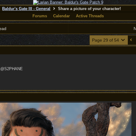
Baldur's Gate III - General
Share a picture of your character!
Forums
Calendar
Active Threads
ead
N
Page 29 of 54
nd @S2PHANE