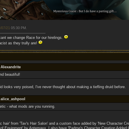
/07/21
05:30 PM
.
 cant we change Race for our hirelings.
cist as they trully are!
 Alexandrite
 beautiful!
id looks very poised, I've never thought about making a tiefling druid before.
 alice_ashpool
tic - what mods are you running.
c hair' from 'Tav's Hair Salon' and a custom face added by 'New Character Cre
 of Equipment' by Antemaxx. I also have 'Padme's Character Creation Added Co