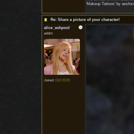
'Makeup Tattoos' by aesfocu
Re: Share a picture of your character!
alice_ashpool
addict
Oct 2020
Joined: