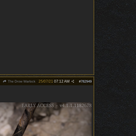
25/07/21
07:12 AM
The Drow Warlock
#
782949