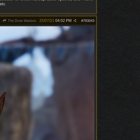
etc.
25/07/21
04:02 PM
The Drow Warlock
#
783043