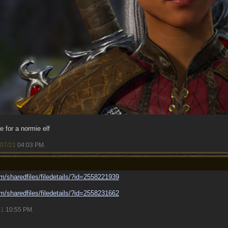
le for a normie elf
/07/21
04:03 PM
.
m/
sharedfiles/
filedetails/
?id=2558221939
m/
sharedfiles/
filedetails/
?id=2558231662
21
10:55 PM
.