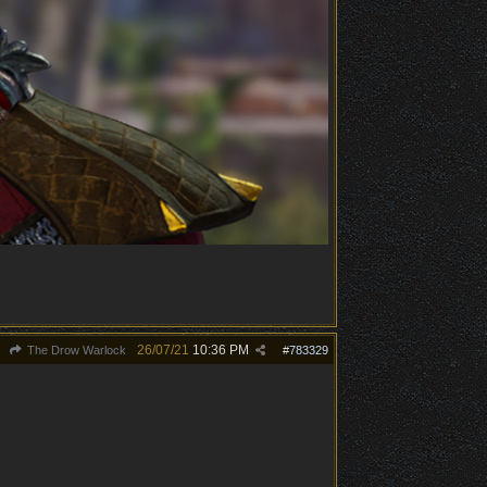
26/07/21
10:36 PM
The Drow Warlock
#
783329