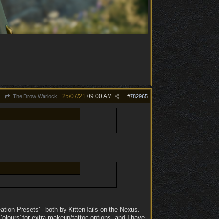
25/07/21
09:00 AM
The Drow Warlock
#
782965
ation Presets' - both by KittenTails on the Nexus.
lours' for extra makeup/tattoo options, and I have