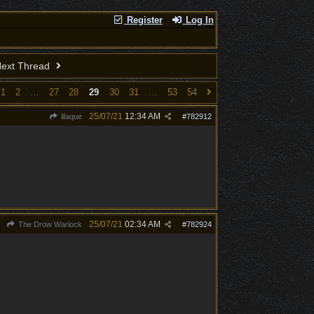
Register
Log In
ext Thread
1
2
…
27
28
29
30
31
…
53
54
25/07/21
12:34 AM
lilaque
#
782912
25/07/21
02:34 AM
The Drow Warlock
#
782924