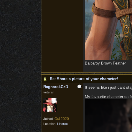
Balbaroy Brown Feather
Re: Share a picture of your character!
RagnarokCzD
It seems like i just cant st
veteran
My favourite character so far
Oct 2020
Joined:
Location:
Liberec