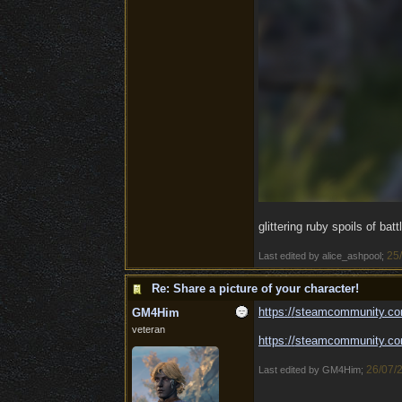
glittering ruby spoils of batt
25
Last edited by alice_ashpool;
Re: Share a picture of your character!
https:/
/
steamcommunity.co
GM4Him
veteran
https:/
/
steamcommunity.co
26/07/
Last edited by GM4Him;