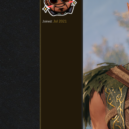
Jul 2021
Joined: