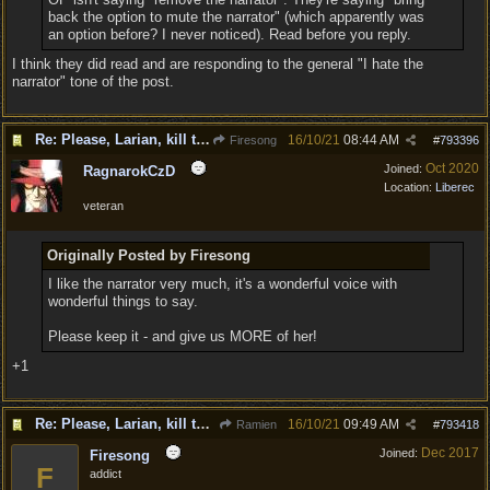
back the option to mute the narrator" (which apparently was
an option before? I never noticed). Read before you reply.
I think they did read and are responding to the general "I hate the
narrator" tone of the post.
Re: Please, Larian, kill the narrator voice in BG 3...
16/10/21
08:44 AM
Firesong
#
793396
Oct 2020
Joined:
RagnarokCzD
Location:
Liberec
veteran
Originally Posted by Firesong
I like the narrator very much, it's a wonderful voice with
wonderful things to say.
Please keep it - and give us MORE of her!
+1
Re: Please, Larian, kill the narrator voice in BG 3...
16/10/21
09:49 AM
Ramien
#
793418
Dec 2017
Joined:
Firesong
F
addict