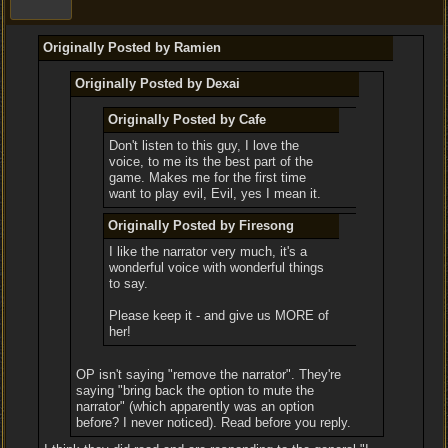
Originally Posted by Ramien
Originally Posted by Dexai
Originally Posted by Cafe
Don't listen to this guy, I love the
voice, to me its the best part of the
game. Makes me for the first time
want to play evil, Evil, yes I mean it.
Originally Posted by Firesong
I like the narrator very much, it's a
wonderful voice with wonderful things
to say.
Please keep it - and give us MORE of
her!
OP isn't saying "remove the narrator". They're
saying "bring back the option to mute the
narrator" (which apparently was an option
before? I never noticed). Read before you reply.