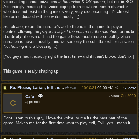
voice acting characterizations
in the earlier D:OS games
, but not in BG3.
Accordingly, hearing this voice pop up from nowhere from a character
who does not exist in the game is very, very disconcerting. It's almost
like being doused with ice water, rudely...;)
So, please, return the narrator's audio thread in the game to player
control, allowing the
player to adjust the volume of the narration
, or
mute
it entirely
, if desired! I find the game flows much more smoothly when
narration is absent audibly, and we see only the subtitle text for narration.
Not
hearing it
is a blessing...;)
[You guys had it exactly right the first time--and if it ain't broke, don't fix!]
This game is really shaping up!
Re: Please, Larian, kill the narrator voice in BG 3...
16/10/21
05:06 AM
Waltc
#
793342
Oct 2020
Joined:
Cafe
C
apprentice
Don't listen to this guy, I love the voice, to me its the best part of the
game. Makes me for the first time want to play evil, Evil, yes I mean it.