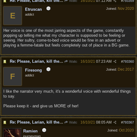
Re: Please, Larian, kill the narrator voice in BG 3...
16/10/21
07:12 AM
Waltc
#
793359
Nov 2020
Joined:
Etruscan
E
addict
Her voice is one of the most jarring aspects of the game, constantly
popping up telling me what my character is supposed to be feeling or
seeing. Her sultry, come-to-bed voice would be fine in an advert or
playing a femme-fatale but feels completely out of place in a BG game.
Re: Please, Larian, kill the narrator voice in BG 3...
16/10/21
07:23 AM
Waltc
#
793360
Dec 2017
Joined:
Firesong
F
addict
I like the narrator very much, it's a wonderful voice with wonderful things
to say.
Please keep it - and give us MORE of her!
Re: Please, Larian, kill the narrator voice in BG 3...
16/10/21
08:05 AM
Waltc
#
793367
Oct 2020
Joined:
Ramien
journeyman