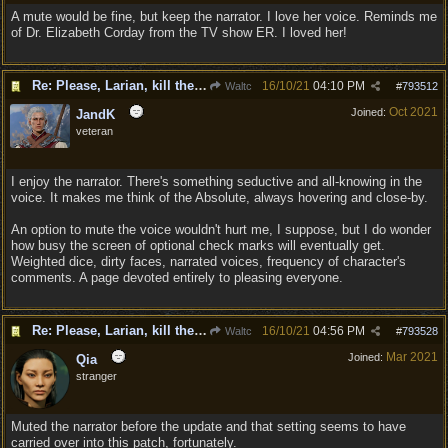
A mute would be fine, but keep the narrator. I love her voice. Reminds me
of Dr. Elizabeth Corday from the TV show ER. I loved her!
Re: Please, Larian, kill the narrator voice in BG 3...
16/10/21
04:10 PM
Waltc
#
793512
Oct 2021
Joined:
JandK
veteran
I enjoy the narrator. There's something seductive and all-knowing in the
voice. It makes me think of the Absolute, always hovering and close-by.
An option to mute the voice wouldn't hurt me, I suppose, but I do wonder
how busy the screen of optional check marks will eventually get.
Weighted dice, dirty faces, narrated voices, frequency of character's
comments. A page devoted entirely to pleasing everyone.
Re: Please, Larian, kill the narrator voice in BG 3...
16/10/21
04:56 PM
Waltc
#
793528
Mar 2021
Joined:
Qia
stranger
Muted the narrator before the update and that setting seems to have
carried over into this patch, fortunately.