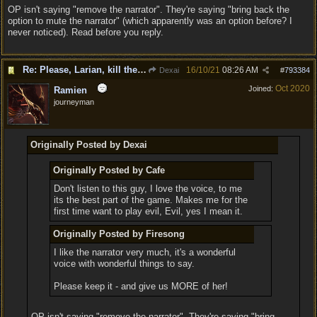
OP isn't saying "remove the narrator". They're saying "bring back the
option to mute the narrator" (which apparently was an option before? I
never noticed). Read before you reply.
Re: Please, Larian, kill the narrator voice in BG 3...
16/10/21
08:26 AM
Dexai
#
793384
Oct 2020
Joined:
Ramien
journeyman
Originally Posted by Dexai
Originally Posted by Cafe
Don't listen to this guy, I love the voice, to me
its the best part of the game. Makes me for the
first time want to play evil, Evil, yes I mean it.
Originally Posted by Firesong
I like the narrator very much, it's a wonderful
voice with wonderful things to say.
Please keep it - and give us MORE of her!
OP isn't saying "remove the narrator". They're saying "bring