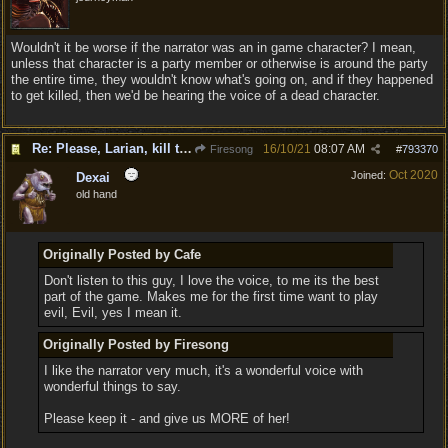
Wouldn't it be worse if the narrator was an in game character? I mean,
unless that character is a party member or otherwise is around the party
the entire time, they wouldn't know what's going on, and if they happened
to get killed, then we'd be hearing the voice of a dead character.
Re: Please, Larian, kill the narrator voice in BG 3...
16/10/21
08:07 AM
Firesong
#
793370
Oct 2020
Joined:
Dexai
old hand
Originally Posted by Cafe
Don't listen to this guy, I love the voice, to me its the best
part of the game. Makes me for the first time want to play
evil, Evil, yes I mean it.
Originally Posted by Firesong
I like the narrator very much, it's a wonderful voice with
wonderful things to say.
Please keep it - and give us MORE of her!