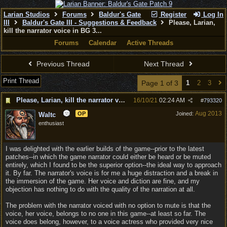
Larian Studios
Forums
Baldur's Gate
Register
Log In
III
Baldur's Gate III - Suggestions & Feedback
Please, Larian,
kill the narrator voice in BG 3...
Forums
Calendar
Active Threads
Previous Thread
Next Thread
Print Thread
Page 1 of 3
1
2
3
Please, Larian, kill the narrator voice in BG 3...
16/10/21
02:24 AM
#
793320
Aug 2013
OP
Joined:
Waltc
enthusiast
I was delighted with the earlier builds of the game--prior to the latest
patches--in which the game narrator could either be heard or be muted
entirely, which I found to be the superior option--the ideal way to approach
it. By far. The narrator's voice is for me a huge distraction and a break in
the immersion of the game. Her voice and diction are fine, and my
objection has nothing to do with the quality of the narration at all.
The problem with the narrator voiced with no option to mute is that the
voice, her voice, belongs to no one in this game--at least so far. The
voice does belong, however, to a voice actress who provided very nice