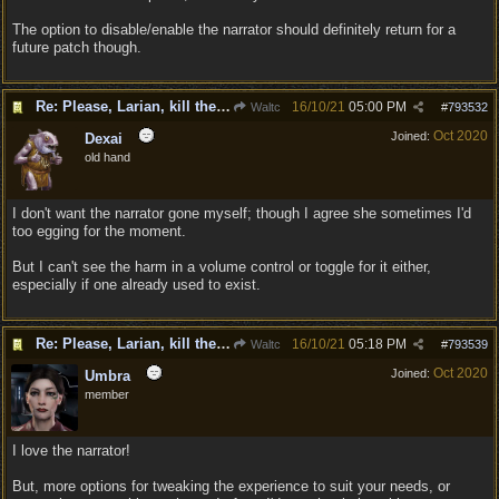
The option to disable/enable the narrator should definitely return for a
future patch though.
Re: Please, Larian, kill the narrator voice in BG 3...
16/10/21
05:00 PM
Waltc
#
793532
Oct 2020
Joined:
Dexai
old hand
I don't want the narrator gone myself; though I agree she sometimes I'd
too egging for the moment.
But I can't see the harm in a volume control or toggle for it either,
especially if one already used to exist.
Re: Please, Larian, kill the narrator voice in BG 3...
16/10/21
05:18 PM
Waltc
#
793539
Oct 2020
Joined:
Umbra
member
I love the narrator!
But, more options for tweaking the experience to suit your needs, or