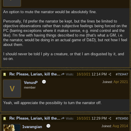
An option to mute the narrator would be absolutely fine.
Personally, I'd prefer the narrator be kept, but the lines be limited to
objective observations rather than subjective feelings being forced on the
PC (barring exceptions where it makes sense, e.g. mind control and the
like). I'm fine with having things described to me (that's what a GM, i.e.
the narrator, would be doing in an actual game of D&D), but not how I feel
about them.
I should never be told I pity a creature, or that I am disgusted by it, and
so on.
Re: Please, Larian, kill the narrator voice in BG 3...
16/10/21
12:14 PM
Waltc
#
793447
Apr 2021
Joined:
VenusP
V
member
Yeah, will appreciate the possibility to turn the narrator off.
Re: Please, Larian, kill the narrator voice in BG 3...
16/10/21
12:29 PM
Waltc
#
793450
Aug 2014
Joined:
1varangian