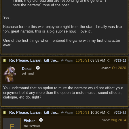
I think they did read and are responding to the general "I
hate the narrator" tone of the post.
Yes.
Because for me this was enjoyable right from the start, I really was like
"oh, great narrator, this is a big suprise now, I love it".
One of the first things when I entered the game with my first character
ever.
Re: Please, Larian, kill the narrator voice in BG 3...
16/10/21
09:59 AM
Waltc
#
793422
Oct 2020
Joined:
Dexai
old hand
You understand that an option to mute the narrator would not affect your
enjoyment of it any more than the option to mute music, sound effects,
dialogue, etc do, right?
Re: Please, Larian, kill the narrator voice in BG 3...
16/10/21
10:20 AM
Waltc
#
793432
Aug 2014
Joined:
Fisher
F
journeyman