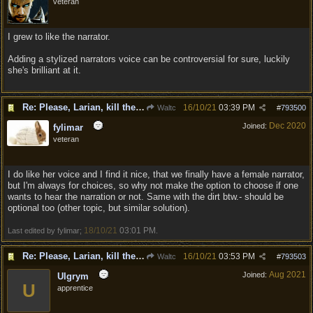
veteran
I grew to like the narrator.
Adding a stylized narrators voice can be controversial for sure, luckily
she's brilliant at it.
Re: Please, Larian, kill the narrator voice in BG 3...
16/10/21
03:39 PM
Waltc
#
793500
Dec 2020
Joined:
fylimar
veteran
I do like her voice and I find it nice, that we finally have a female narrator,
but I'm always for choices, so why not make the option to choose if one
wants to hear the narration or not. Same with the dirt btw.- should be
optional too (other topic, but similar solution).
18/10/21
03:01 PM
Last edited by fylimar;
.
Re: Please, Larian, kill the narrator voice in BG 3...
16/10/21
03:53 PM
Waltc
#
793503
Aug 2021
Joined:
Ulgrym
U
apprentice