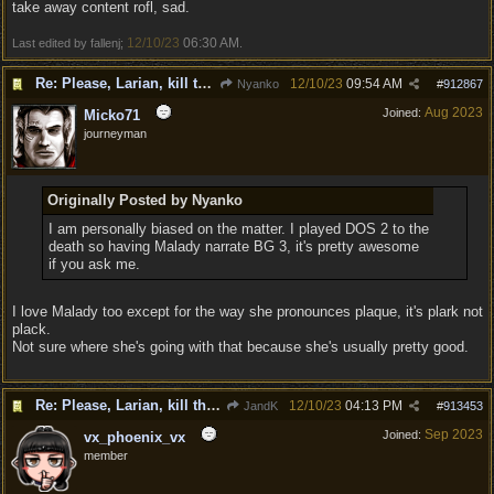
take away content rofl, sad.
12/10/23
06:30 AM
Last edited by fallenj;
.
Re: Please, Larian, kill the narrator voice in BG 3...
12/10/23
09:54 AM
Nyanko
#
912867
Aug 2023
Joined:
Micko71
journeyman
Originally Posted by Nyanko
I am personally biased on the matter. I played DOS 2 to the
death so having Malady narrate BG 3, it's pretty awesome
if you ask me.
I love Malady too except for the way she pronounces plaque, it's plark not
plack.
Not sure where she's going with that because she's usually pretty good.
Re: Please, Larian, kill the narrator voice in BG 3...
12/10/23
04:13 PM
JandK
#
913453
Sep 2023
Joined:
vx_phoenix_vx
member