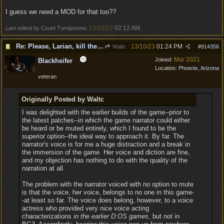
I guess we need a MOD for that too??
13/10/23
02:12 AM
Last edited by Count Turnipsome;
.
Re: Please, Larian, kill the narrator voice in BG 3...
13/10/23
01:24 PM
Waltc
#
914356
Mar 2021
Joined:
Blackheifer
Location:
Phoenix, Arizona
veteran
Originally Posted by Waltc
I was delighted with the earlier builds of the game--prior to
the latest patches--in which the game narrator could either
be heard or be muted entirely, which I found to be the
superior option--the ideal way to approach it. By far. The
narrator's voice is for me a huge distraction and a break in
the immersion of the game. Her voice and diction are fine,
and my objection has nothing to do with the quality of the
narration at all.
The problem with the narrator voiced with no option to mute
is that the voice, her voice, belongs to no one in this game-
-at least so far. The voice does belong, however, to a voice
actress who provided very nice voice acting
characterizations
in the earlier D:OS games
, but not in