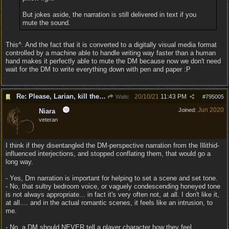
But jokes aside, the narration is still delivered in text if you
mute the sound.
This^. And the fact that it is converted to a digitally visual media format
controlled by a machine able to handle writing way faster than a human
hand makes it perfectly able to mute the DM because now we don't need
wait for the DM to write everything down with pen and paper :P
Re: Please, Larian, kill the narrator voice in BG 3...
20/10/21
11:43 PM
Waltc
#
795005
Jun 2020
Joined:
Niara
veteran
I think if they disentangled the DM-perspective narration from the Illithid-
influenced interjections, and stopped conflating them, that would go a
long way.
- Yes, Dm narration is important for helping to set a scene and set tone.
- No, that sultry bedroom voice, or vaguely condescending honeyed tone
is not always appropriate... in fact it's very often not, at all. I don't like it,
at all.... and in the actual romantic scenes, it feels like an intrusion, to
me.
- No, a DM should NEVER tell a player character how they feel