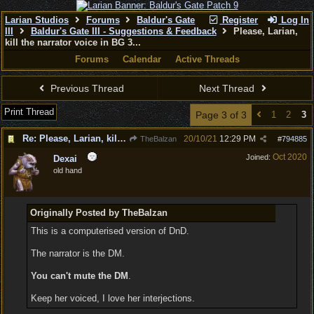
Larian Studios
Forums
Baldur's Gate
Register
Log In
III
Baldur's Gate III - Suggestions & Feedback
Please, Larian,
kill the narrator voice in BG 3...
Forums
Calendar
Active Threads
Previous Thread
Next Thread
Print Thread
Page 3 of 3
1
2
3
Re: Please, Larian, kill the narrator voice in BG 3...
20/10/21
12:29 PM
TheBalzan
#
794885
Oct 2020
Joined:
Dexai
old hand
Originally Posted by TheBalzan
This is a computerised version of DnD.
The narrator is the DM.
You can't mute the DM
.
Keep her voiced, I love her interjections.