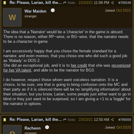
Re: Please, Larian, kill the narrator voice in BG 3...
22/10/21
11:08 PM
Waltc
#
795548
Oct 2021
Joined:
War Maiden
W
stranger
The idea that a 'Narrator' would be a 'character' in the game is absurd.
There is no reason, either RP~wise, or BG~wise, that the narrator needs
to be a character in-game.
I am excessively happy that you chose the female standard for a
narrator, and even moreso, that you chose one who did such a good job
as 'Malady' in DOS:2.
She did an exceptional job, and it is to
her credit
that she was
recognized
for her VA talent
, and able to be the narrator for BG3.
I do however, respect those whom want voiceless narration. It is a
choice, to be sure, one that is going to bring confusion onto the MC and
their party as if it is silenced there will be no 'amplifying information' about
their situation, but you know, Larian, some people just either want to go in
blind or they just want to be surprised, so I am giving a +1 to a 'toggle' for
the narrator in options.
Re: Please, Larian, kill the narrator voice in BG 3...
23/10/21
12:50 AM
Waltc
#
795559
Oct 2020
Joined:
Racheon
stranger