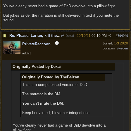
You've clearly never had a game of DnD devolve into a pillow fight
But jokes aside, the narration is still delivered in text if you mute the
sound.
Re: Please, Larian, kill the narrator voice in BG 3...
20/10/21
06:10 PM
Dexai
#
794949
Oct 2020
Joined:
PrivateRaccoon
Location:
Sweden
addict
Originally Posted by Dexai
Originally Posted by TheBalzan
This is a computerised version of DnD.
The narrator is the DM.
You can't mute the DM
.
Keep her voiced, I love her interjections.
You've clearly never had a game of DnD devolve into a
pillow fight