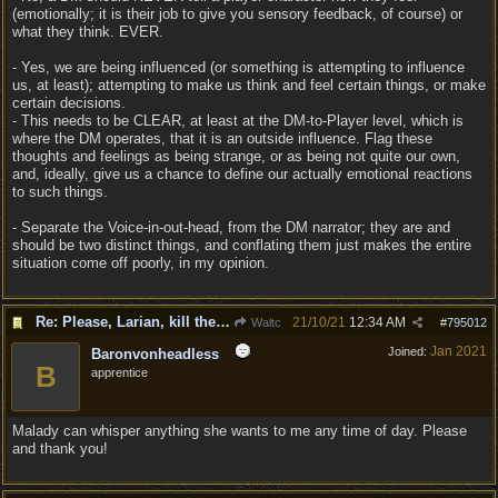
(emotionally; it is their job to give you sensory feedback, of course) or
what they think. EVER.
- Yes, we are being influenced (or something is attempting to influence
us, at least); attempting to make us think and feel certain things, or make
certain decisions.
- This needs to be CLEAR, at least at the DM-to-Player level, which is
where the DM operates, that it is an outside influence. Flag these
thoughts and feelings as being strange, or as being not quite our own,
and, ideally, give us a chance to define our actually emotional reactions
to such things.
- Separate the Voice-in-out-head, from the DM narrator; they are and
should be two distinct things, and conflating them just makes the entire
situation come off poorly, in my opinion.
Re: Please, Larian, kill the narrator voice in BG 3...
21/10/21
12:34 AM
Waltc
#
795012
Jan 2021
Joined:
Baronvonheadless
B
apprentice
Malady can whisper anything she wants to me any time of day. Please
and thank you!