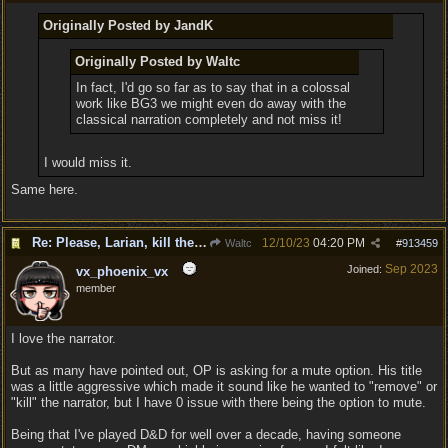
Originally Posted by JandK
Originally Posted by Waltc
In fact, I'd go so far as to say that in a colossal
work like BG3 we might even do away with the
classical narration completely and not miss it!
I would miss it.
Same here.
Re: Please, Larian, kill the narrator voice in BG 3...
12/10/23
04:20 PM
Waltc
#
913459
Sep 2023
Joined:
vx_phoenix_vx
member
I love the narrator.
But as many have pointed out, OP is asking for a mute option. His title
was a little aggressive which made it sound like he wanted to "remove" or
"kill" the narrator, but I have 0 issue with there being the option to mute.
Being that I've played D&D for well over a decade, having someone