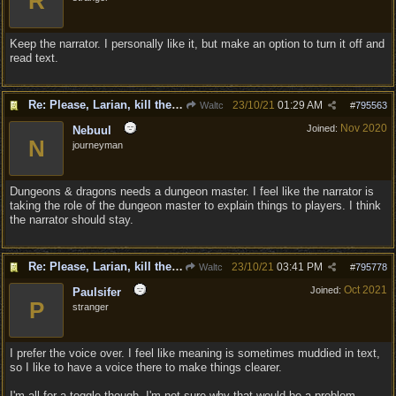
R
Keep the narrator. I personally like it, but make an option to turn it off and
read text.
Re: Please, Larian, kill the narrator voice in BG 3...
23/10/21
01:29 AM
Waltc
#
795563
Nov 2020
Joined:
Nebuul
N
journeyman
Dungeons & dragons needs a dungeon master. I feel like the narrator is
taking the role of the dungeon master to explain things to players. I think
the narrator should stay.
Re: Please, Larian, kill the narrator voice in BG 3...
23/10/21
03:41 PM
Waltc
#
795778
Oct 2021
Joined:
Paulsifer
P
stranger
I prefer the voice over. I feel like meaning is sometimes muddied in text,
so I like to have a voice there to make things clearer.
I'm all for a toggle though. I'm not sure why that would be a problem.