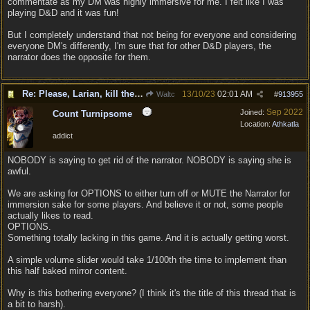
commentate as my DM was highly immersive for me. I felt like I was
playing D&D and it was fun!
But I completely understand that not being for everyone and considering
everyone DM's differently, I'm sure that for other D&D players, the
narrator does the opposite for them.
Re: Please, Larian, kill the narrator voice in BG 3...
13/10/23
02:01 AM
Waltc
#
913955
Sep 2022
Joined:
Count Turnipsome
Location:
Athkatla
addict
NOBODY is saying to get rid of the narrator. NOBODY is saying she is
awful.
We are asking for OPTIONS to either turn off or MUTE the Narrator for
immersion sake for some players. And believe it or not, some people
actually likes to read.
OPTIONS.
Something totally lacking in this game. And it is actually getting worst.
A simple volume slider would take 1/100th the time to implement than
this half baked mirror content.
Why is this bothering everyone? (I think it's the title of this thread that is
a bit to harsh).