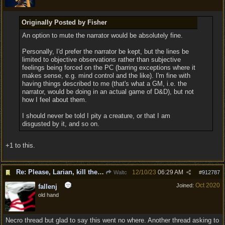
Originally Posted by Fisher
An option to mute the narrator would be absolutely fine.
Personally, I'd prefer the narrator be kept, but the lines be
limited to objective observations rather than subjective
feelings being forced on the PC (barring exceptions where it
makes sense, e.g. mind control and the like). I'm fine with
having things described to me (that's what a GM, i.e. the
narrator, would be doing in an actual game of D&D), but not
how I feel about them.
I should never be told I pity a creature, or that I am
disgusted by it, and so on.
+1 to this.
Re: Please, Larian, kill the narrator voice in BG 3...
12/10/23
06:29 AM
Waltc
#
912787
Oct 2020
Joined:
fallenj
old hand
Necro thread but glad to say this went no where. Another thread asking to