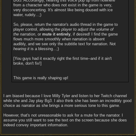
BG3. Accordingly, hearing this voice pop up from nowhere
from a character who does not exist in the game is very,
very disconcerting. It's almost like being doused with ice
water, rudely...;)
So, please, return the narrator's audio thread in the game to
player control, allowing the
player to adjust the volume of
the narration
, or
mute it entirely
, if desired! I find the game
flows much more smoothly when narration is absent
audibly, and we see only the subtitle text for narration. Not
hearing it
is a blessing...;)
[You guys had it exactly right the first time--and if it ain't
broke, don't fix!]
This game is really shaping up!
I am biased because I love Milly Tyler and listen to her Twitch channel
while she and Jay play Bg3. I also think she has been an incredibly good
choice as narrator as she brings a more serious tone to this game.
However, that's not unreasonable to ask for a mute for the narrator. I
assume you still want to see the text on the screen because she does
indeed convey important information.