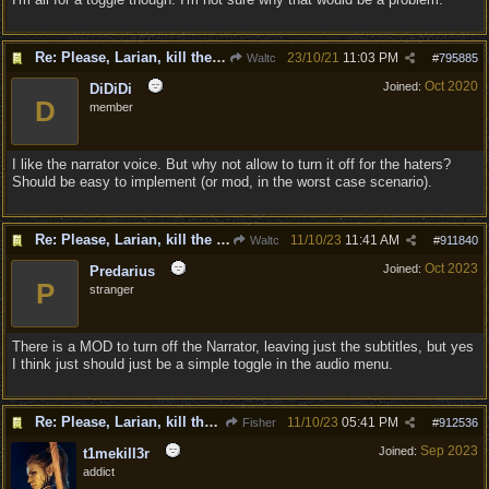
Re: Please, Larian, kill the narrator voice in BG 3...
23/10/21
11:03 PM
Waltc
#
795885
Oct 2020
Joined:
DiDiDi
D
member
I like the narrator voice. But why not allow to turn it off for the haters?
Should be easy to implement (or mod, in the worst case scenario).
Re: Please, Larian, kill the narrator voice in BG 3...
11/10/23
11:41 AM
Waltc
#
911840
Oct 2023
Joined:
Predarius
P
stranger
There is a MOD to turn off the Narrator, leaving just the subtitles, but yes
I think just should just be a simple toggle in the audio menu.
Re: Please, Larian, kill the narrator voice in BG 3...
11/10/23
05:41 PM
Fisher
#
912536
Sep 2023
Joined:
t1mekill3r
addict