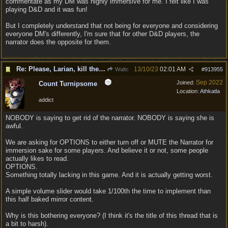
commentate as my DM was highly immersive for me. I felt like I was
playing D&D and it was fun!
But I completely understand that not being for everyone and considering
everyone DM's differently, I'm sure that for other D&D players, the
narrator does the opposite for them.
Re: Please, Larian, kill the narrator voice in BG 3...
13/10/23
02:01 AM
Waltc
#
913955
Sep 2022
Joined:
Count Turnipsome
Location:
Athkatla
addict
NOBODY is saying to get rid of the narrator. NOBODY is saying she is
awful.
We are asking for OPTIONS to either turn off or MUTE the Narrator for
immersion sake for some players. And believe it or not, some people
actually likes to read.
OPTIONS.
Something totally lacking in this game. And it is actually getting worst.
A simple volume slider would take 1/100th the time to implement than
this half baked mirror content.
Why is this bothering everyone? (I think it's the title of this thread that is
a bit to harsh).