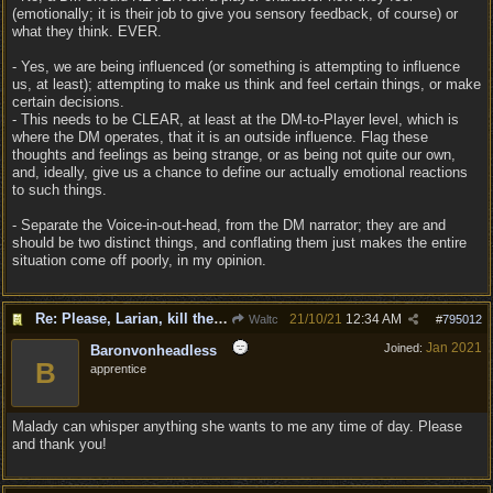
(emotionally; it is their job to give you sensory feedback, of course) or
what they think. EVER.
- Yes, we are being influenced (or something is attempting to influence
us, at least); attempting to make us think and feel certain things, or make
certain decisions.
- This needs to be CLEAR, at least at the DM-to-Player level, which is
where the DM operates, that it is an outside influence. Flag these
thoughts and feelings as being strange, or as being not quite our own,
and, ideally, give us a chance to define our actually emotional reactions
to such things.
- Separate the Voice-in-out-head, from the DM narrator; they are and
should be two distinct things, and conflating them just makes the entire
situation come off poorly, in my opinion.
Re: Please, Larian, kill the narrator voice in BG 3...
21/10/21
12:34 AM
Waltc
#
795012
Jan 2021
Joined:
Baronvonheadless
B
apprentice
Malady can whisper anything she wants to me any time of day. Please
and thank you!