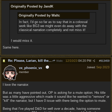
Originally Posted by JandK
Originally Posted by Waltc
In fact, I'd go so far as to say that in a colossal
work like BG3 we might even do away with the
classical narration completely and not miss it!
I would miss it.
Same here.
Re: Please, Larian, kill the narrator voice in BG 3...
12/10/23
04:20 PM
Waltc
#
913459
Sep 2023
Joined:
vx_phoenix_vx
member
I love the narrator.
But as many have pointed out, OP is asking for a mute option. His title
was a little aggressive which made it sound like he wanted to "remove" or
"kill" the narrator, but I have 0 issue with there being the option to mute.
Being that I've played D&D for well over a decade, having someone