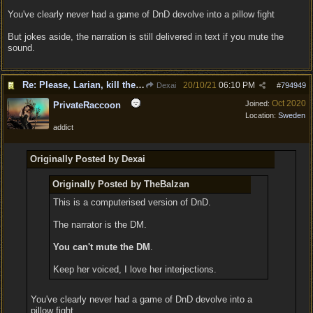
You've clearly never had a game of DnD devolve into a pillow fight
But jokes aside, the narration is still delivered in text if you mute the
sound.
Re: Please, Larian, kill the narrator voice in BG 3...
20/10/21
06:10 PM
Dexai
#
794949
Oct 2020
Joined:
PrivateRaccoon
Location:
Sweden
addict
Originally Posted by Dexai
Originally Posted by TheBalzan
This is a computerised version of DnD.
The narrator is the DM.
You can't mute the DM
.
Keep her voiced, I love her interjections.
You've clearly never had a game of DnD devolve into a
pillow fight