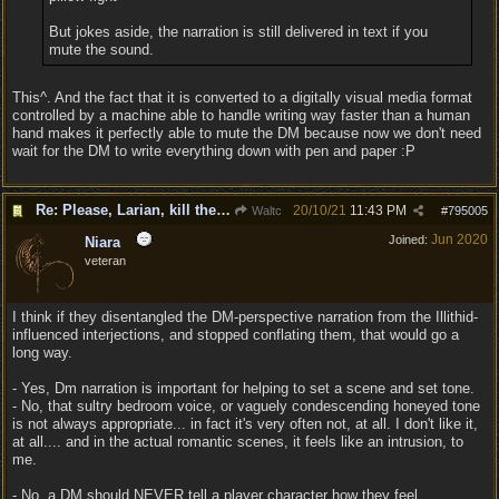
But jokes aside, the narration is still delivered in text if you
mute the sound.
This^. And the fact that it is converted to a digitally visual media format
controlled by a machine able to handle writing way faster than a human
hand makes it perfectly able to mute the DM because now we don't need
wait for the DM to write everything down with pen and paper :P
Re: Please, Larian, kill the narrator voice in BG 3...
20/10/21
11:43 PM
Waltc
#
795005
Jun 2020
Joined:
Niara
veteran
I think if they disentangled the DM-perspective narration from the Illithid-
influenced interjections, and stopped conflating them, that would go a
long way.
- Yes, Dm narration is important for helping to set a scene and set tone.
- No, that sultry bedroom voice, or vaguely condescending honeyed tone
is not always appropriate... in fact it's very often not, at all. I don't like it,
at all.... and in the actual romantic scenes, it feels like an intrusion, to
me.
- No, a DM should NEVER tell a player character how they feel