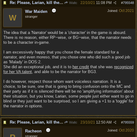
Re: Please, Larian, kill the narrator voice in BG 3...
22/10/21
11:08 PM
Waltc
#
795548
Oct 2021
Joined:
War Maiden
W
stranger
The idea that a 'Narrator' would be a 'character' in the game is absurd.
There is no reason, either RP~wise, or BG~wise, that the narrator needs
to be a character in-game.
I am excessively happy that you chose the female standard for a
narrator, and even moreso, that you chose one who did such a good job
as 'Malady' in DOS:2.
She did an exceptional job, and it is to
her credit
that she was
recognized
for her VA talent
, and able to be the narrator for BG3.
I do however, respect those whom want voiceless narration. It is a
choice, to be sure, one that is going to bring confusion onto the MC and
their party as if it is silenced there will be no 'amplifying information' about
their situation, but you know, Larian, some people just either want to go in
blind or they just want to be surprised, so I am giving a +1 to a 'toggle' for
the narrator in options.
Re: Please, Larian, kill the narrator voice in BG 3...
23/10/21
12:50 AM
Waltc
#
795559
Oct 2020
Joined:
Racheon
stranger