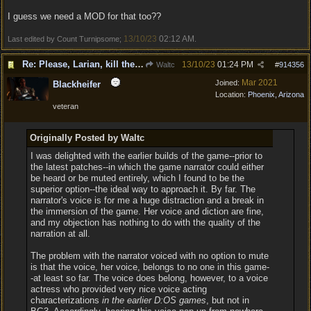
I guess we need a MOD for that too??
13/10/23
02:12 AM
Last edited by Count Turnipsome;
.
Re: Please, Larian, kill the narrator voice in BG 3...
13/10/23
01:24 PM
Waltc
#
914356
Mar 2021
Joined:
Blackheifer
Location:
Phoenix, Arizona
veteran
Originally Posted by Waltc
I was delighted with the earlier builds of the game--prior to
the latest patches--in which the game narrator could either
be heard or be muted entirely, which I found to be the
superior option--the ideal way to approach it. By far. The
narrator's voice is for me a huge distraction and a break in
the immersion of the game. Her voice and diction are fine,
and my objection has nothing to do with the quality of the
narration at all.
The problem with the narrator voiced with no option to mute
is that the voice, her voice, belongs to no one in this game-
-at least so far. The voice does belong, however, to a voice
actress who provided very nice voice acting
characterizations
in the earlier D:OS games
, but not in