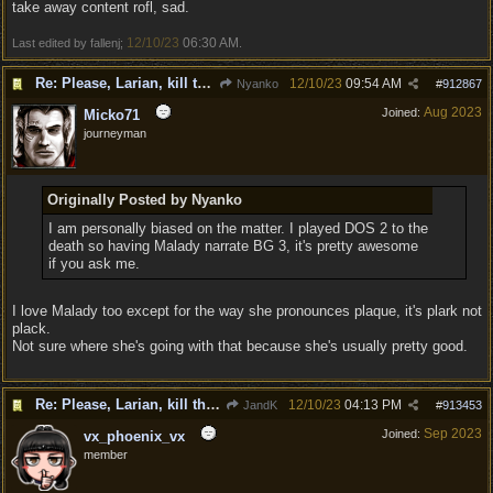
take away content rofl, sad.
12/10/23
06:30 AM
Last edited by fallenj;
.
Re: Please, Larian, kill the narrator voice in BG 3...
12/10/23
09:54 AM
Nyanko
#
912867
Aug 2023
Joined:
Micko71
journeyman
Originally Posted by Nyanko
I am personally biased on the matter. I played DOS 2 to the
death so having Malady narrate BG 3, it's pretty awesome
if you ask me.
I love Malady too except for the way she pronounces plaque, it's plark not
plack.
Not sure where she's going with that because she's usually pretty good.
Re: Please, Larian, kill the narrator voice in BG 3...
12/10/23
04:13 PM
JandK
#
913453
Sep 2023
Joined:
vx_phoenix_vx
member