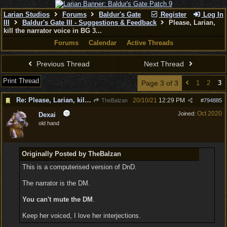
Larian Studios
Forums
Baldur's Gate
Register
Log In
III
Baldur's Gate III - Suggestions & Feedback
Please, Larian,
kill the narrator voice in BG 3...
Forums
Calendar
Active Threads
Previous Thread
Next Thread
Print Thread
Page 3 of 3
1
2
3
Re: Please, Larian, kill the narrator voice in BG 3...
20/10/21
12:29 PM
TheBalzan
#
794885
Oct 2020
Joined:
Dexai
old hand
Originally Posted by TheBalzan
This is a computerised version of DnD.
The narrator is the DM.
You can't mute the DM
.
Keep her voiced, I love her interjections.