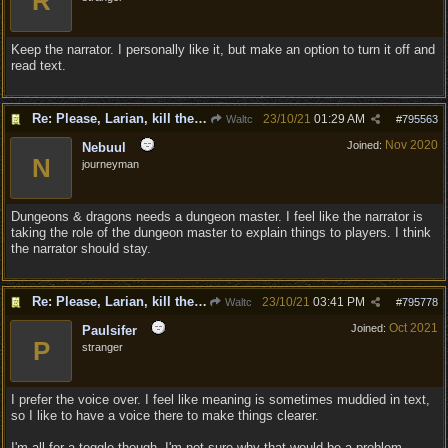
R
Keep the narrator. I personally like it, but make an option to turn it off and
read text.
Re: Please, Larian, kill the narrator voice in BG 3...
23/10/21
01:29 AM
Waltc
#
795563
Nov 2020
Joined:
Nebuul
N
journeyman
Dungeons & dragons needs a dungeon master. I feel like the narrator is
taking the role of the dungeon master to explain things to players. I think
the narrator should stay.
Re: Please, Larian, kill the narrator voice in BG 3...
23/10/21
03:41 PM
Waltc
#
795778
Oct 2021
Joined:
Paulsifer
P
stranger
I prefer the voice over. I feel like meaning is sometimes muddied in text,
so I like to have a voice there to make things clearer.
I'm all for a toggle though. I'm not sure why that would be a problem.