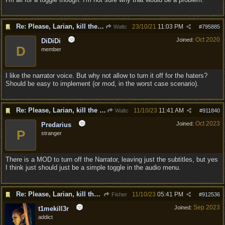
Re: Please, Larian, kill the narrator voice in BG 3...
23/10/21
11:03 PM
Waltc
#
795885
Oct 2020
Joined:
DiDiDi
D
member
I like the narrator voice. But why not allow to turn it off for the haters?
Should be easy to implement (or mod, in the worst case scenario).
Re: Please, Larian, kill the narrator voice in BG 3...
11/10/23
11:41 AM
Waltc
#
911840
Oct 2023
Joined:
Predarius
P
stranger
There is a MOD to turn off the Narrator, leaving just the subtitles, but yes
I think just should just be a simple toggle in the audio menu.
Re: Please, Larian, kill the narrator voice in BG 3...
11/10/23
05:41 PM
Fisher
#
912536
Sep 2023
Joined:
t1mekill3r
addict