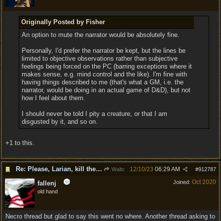
Originally Posted by Fisher
An option to mute the narrator would be absolutely fine.
Personally, I'd prefer the narrator be kept, but the lines be
limited to objective observations rather than subjective
feelings being forced on the PC (barring exceptions where it
makes sense, e.g. mind control and the like). I'm fine with
having things described to me (that's what a GM, i.e. the
narrator, would be doing in an actual game of D&D), but not
how I feel about them.
I should never be told I pity a creature, or that I am
disgusted by it, and so on.
+1 to this.
Re: Please, Larian, kill the narrator voice in BG 3...
12/10/23
06:29 AM
Waltc
#
912787
Oct 2020
Joined:
fallenj
old hand
Necro thread but glad to say this went no where. Another thread asking to