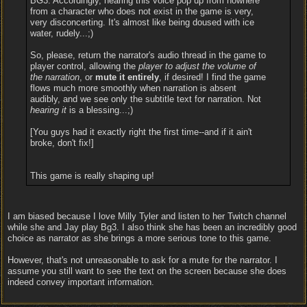
BG3. Accordingly, hearing this voice pop up from nowhere
from a character who does not exist in the game is very,
very disconcerting. It's almost like being doused with ice
water, rudely...;)
So, please, return the narrator's audio thread in the game to
player control, allowing the
player to adjust the volume of
the narration
, or
mute it entirely
, if desired! I find the game
flows much more smoothly when narration is absent
audibly, and we see only the subtitle text for narration. Not
hearing it
is a blessing...;)
[You guys had it exactly right the first time--and if it ain't
broke, don't fix!]
This game is really shaping up!
I am biased because I love Milly Tyler and listen to her Twitch channel
while she and Jay play Bg3. I also think she has been an incredibly good
choice as narrator as she brings a more serious tone to this game.
However, that's not unreasonable to ask for a mute for the narrator. I
assume you still want to see the text on the screen because she does
indeed convey important information.