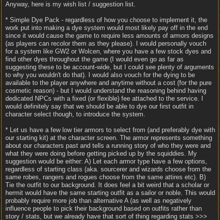
Anyway, here is my wish list / suggestion list.
* Simple Dye Pack - regardless of how you choose to implement it, the
work put into making a dye system would most likely pay off in the end
since it would cause the game to require less amounts of armors designs
(as players can recolor them as they please). I would personally vouch
for a system like GW2 or Wolcen, where you have a few stock dyes and
find other dyes throughout the game (I would even go as far as
suggesting these to be account-wide, but I could see plenty of arguments
to why you wouldn't do that). I would also vouch for the dying to be
available to the player anywhere and anytime without a cost (for the pure
cosmetic reason) - but I would understand the reasoning behind having
dedicated NPCs with a fixed (or flexible) fee attached to the service. I
would definitely say that we should be able to dye our first outfit in
character select though, to introduce the system.
* Let us have a few low tier armors to select from (and preferably dye with
our starting kit) at the character screen. The armor represents something
about our characters past and tells a running story of who they were and
what they were doing before getting picked up by the squiddies. My
suggestion would be either: A) Let each armor type have a few options,
regardless of starting class (aka. sourcerer and wizards choose from the
same robes, rangers and rogues choose from the same attires etc). B)
Tie the outfit to our background. It does feel a bit weird that a scholar or
hermit would have the same starting outfit as a sailor or noble. This would
probably require more job than alternative A (as well as negatively
influence people to pick their background based on outfits rather than
story / stats, but we already have that sort of thing regarding stats >>>