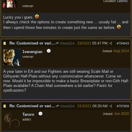
Location:
Liberec
veteran
Lucky you i gues.
I allways check the options to create something new ... usualy fail ... and
then i spend those few minutes to create just the same as before.
Re: Customised or varied equipment options
19/10/21
05:47 PM
Ghost214
#
794643
Aug 2014
Joined:
1varangian
veteran
A year later in EA and our Fighters are still wearing Scale Mail or
Githyanki Half-Plate without any customization whatsoever. Come on
now. Would it be impossible to make a basic Breastplate or non-Gith Half-
Plate available? A Chain Mail somewhere a bit earlier?
Pants for
spellcasters?
Re: Customised or varied equipment options
31/10/21
06:30 AM
Ghost214
#
797809
Jun 2020
Joined:
Tarorn
addict