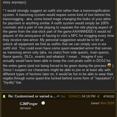
story anyways).
* I would strongly suggest an outfit slot rather than a transmogrification
system. A transmog system would require some kind of lore behind the
transmogging - aka. some bored mage changing the looks of your attire
for payment or anything similar. A outfit system would simply be 100%
cosmetic and a part of role playing to separate the role playing aspect of
the game from the stat-stick part of the game AAANNNDDD it would rid
players of the annoyance of having to visit a NPC for mogging every time
they receive new armor. My personal suggestion would be to let us
unlock all equipment we find as outfits that we can simply use in our
outfit slot. You could even have some quest-rewarded armor that serves
as transmog armor only (aka. no stats) from side quests, main quests,
flavor quests, DLCs, events and whatnot. I mean... Imagine if you
actually would have been able to keep the cool pirate outfit in DOS2 for
the entire game (and not being forced to be green during the process
).
Since I suspect our characters might be able to join or at least ally with
different types of factions later on, it would be fun to be able to wear their
regalia through some quest-line locked behind some form of "reputation" /
"loyalty"-bar.
Re: Customised or varied equipment options
10/04/21
04:18 PM
Dez
#
769182
Nov 2020
Joined:
CJMPinger
old hand