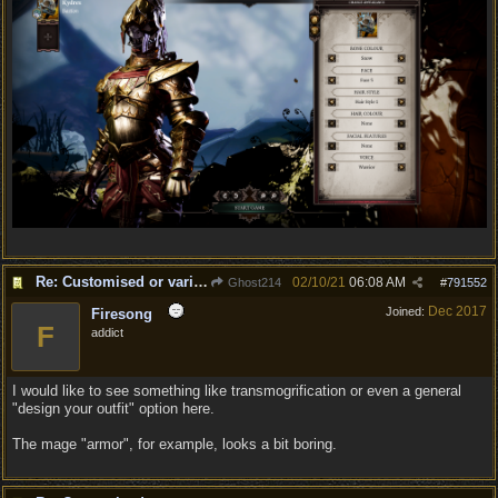
Re: Customised or varied equipment options
02/10/21
06:08 AM
Ghost214
#
791552
Dec 2017
Joined:
Firesong
F
addict
I would like to see something like transmogrification or even a general
"design your outfit" option here.
The mage "armor", for example, looks a bit boring.