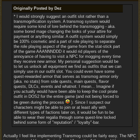
Originally Posted by Dez
* I would strongly suggest an outfit slot rather than a
transmogrification system. A transmog system would
require some kind of lore behind the transmogging - aka.
some bored mage changing the looks of your attire for
payment or anything similar. A outfit system would simply
be 100% cosmetic and a part of role playing to separate
the role playing aspect of the game from the stat-stick part
of the game AAANNNDDD it would rid players of the
annoyance of having to visit a NPC for mogging every time
they receive new armor. My personal suggestion would be
to let us unlock all equipment we find as outfits that we can
simply use in our outfit slot. You could even have some
quest-rewarded armor that serves as transmog armor only
(aka. no stats) from side quests, main quests, flavor
quests, DLCs, events and whatnot. I mean... Imagine if
you actually would have been able to keep the cool pirate
outfit in DOS2 for the entire game (and not being forced to
be green during the process
). Since I suspect our
characters might be able to join or at least ally with
different types of factions later on, it would be fun to be
able to wear their regalia through some quest-line locked
behind some form of "reputation" / "loyalty"-bar.
Actually I feel like implementing Transmog could be fairly easy. The NPC