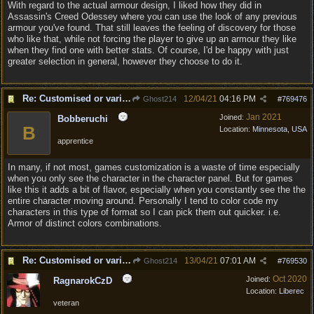
With regard to the actual armour design, I liked how they did in
Assassin's Creed Odessey where you can use the look of any previous
armour you've found. That still leaves the feeling of discovery for those
who like that, while not forcing the player to give up an armour they like
when they find one with better stats. Of course, I'd be happy with just
greater selection in general, however they choose to do it.
Re: Customised or varied equipment options
12/04/21
04:16 PM
Ghost214
#
769476
Jan 2021
Joined:
Bobberuchi
B
Location:
Minnesota, USA
apprentice
In many, if not most, games customization is a waste of time especially
when you only see the character in the character panel. But for games
like this it adds a bit of flavor, especially when you constantly see the the
entire character moving around. Personally I tend to color code my
characters in this type of format so I can pick them out quicker. i.e.
Armor of distinct colors combinations.
Re: Customised or varied equipment options
13/04/21
07:01 AM
Ghost214
#
769530
Oct 2020
Joined:
RagnarokCzD
Location:
Liberec
veteran