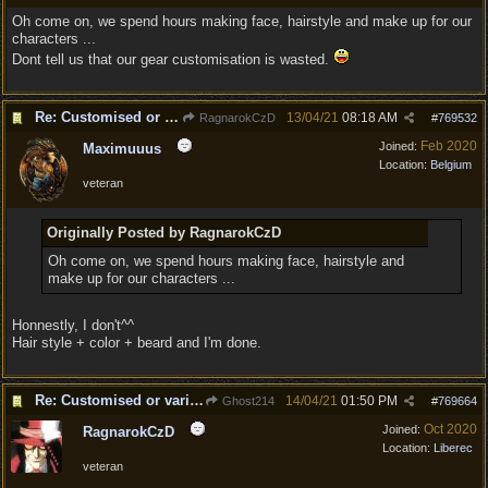
Oh come on, we spend hours making face, hairstyle and make up for our
characters ...
Dont tell us that our gear customisation is wasted.
Re: Customised or varied equipment options
13/04/21
08:18 AM
RagnarokCzD
#
769532
Feb 2020
Joined:
Maximuuus
Location:
Belgium
veteran
Originally Posted by RagnarokCzD
Oh come on, we spend hours making face, hairstyle and
make up for our characters ...
Honnestly, I don't^^
Hair style + color + beard and I'm done.
Re: Customised or varied equipment options
14/04/21
01:50 PM
Ghost214
#
769664
Oct 2020
Joined:
RagnarokCzD
Location:
Liberec
veteran