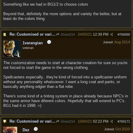
Something like we had in BG1/2 to choose colors
Beyond that, definitely the more options and variety the better, but at
least do the colors thing
Re: Customised or varied equipment options
24/03/21
12:39 PM
Ghost214
#
766690
Aug 2014
Joined:
1varangian
veteran
The customization needs to start at character creation for sure so you're
not forced to start the game in the wrong clothing.
Spellcasters especially.. they're kind of forced into a spellcaster uniform
without any personality whatsoever. I want a long coat and pants, or
basically anything edgier than a flat robe.
There's some kind of a tinting system in place already because NPC's in
the same armor have diferent colors. Hopefully that will extend to PC's.
BG1 had it in 1998. =)
Re: Customised or varied equipment options
10/04/21
02:22 PM
Ghost214
#
769171
Oct 2020
Joined:
Dez