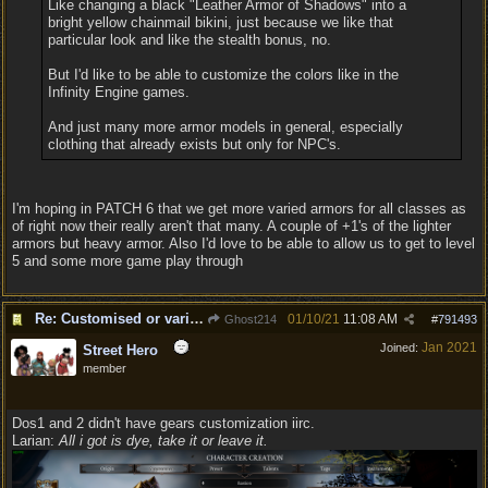
Like changing a black "Leather Armor of Shadows" into a
bright yellow chainmail bikini, just because we like that
particular look and like the stealth bonus, no.
But I'd like to be able to customize the colors like in the
Infinity Engine games.
And just many more armor models in general, especially
clothing that already exists but only for NPC's.
I'm hoping in PATCH 6 that we get more varied armors for all classes as
of right now their really aren't that many. A couple of +1's of the lighter
armors but heavy armor. Also I'd love to be able to allow us to get to level
5 and some more game play through
Re: Customised or varied equipment options
01/10/21
11:08 AM
Ghost214
#
791493
Jan 2021
Joined:
Street Hero
member
Dos1 and 2 didn't have gears customization iirc.
Larian:
All i got is dye, take it or leave it.