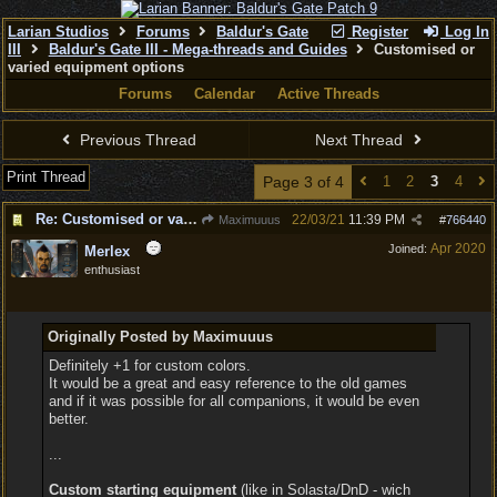
Larian Studios
Forums
Baldur's Gate
Register
Log In
III
Baldur's Gate III - Mega-threads and Guides
Customised or
varied equipment options
Forums
Calendar
Active Threads
Previous Thread
Next Thread
Print Thread
Page 3 of 4
1
2
3
4
Re: Customised or varied equipment options
22/03/21
11:39 PM
Maximuuus
#
766440
Apr 2020
Joined:
Merlex
enthusiast
Originally Posted by Maximuuus
Definitely +1 for custom colors.
It would be a great and easy reference to the old games
and if it was possible for all companions, it would be even
better.
...
Custom starting equipment
(like in Solasta/DnD - wich