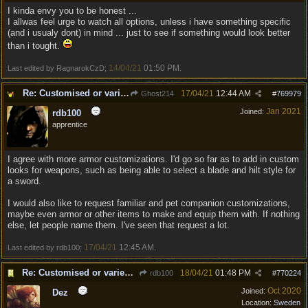
I kinda envy you to be honest ...
I allwas feel urge to watch all options, unless i have something specific
(and i usualy dont) in mind ... just to see if something would look better
than i tought.
14/04/21
01:50 PM
Last edited by RagnarokCzD;
.
Re: Customised or varied equipment options
17/04/21
12:44 AM
Ghost214
#
769979
Jan 2021
Joined:
rdb100
apprentice
I agree with more armor customizations. I'd go so far as to add in custom
looks for weapons, such as being able to select a blade and hilt style for
a sword.
I would also like to request familiar and pet companion customizations,
maybe even armor or other items to make and equip them with. If nothing
else, let people name them. I've seen that request a lot.
17/04/21
12:45 AM
Last edited by rdb100;
.
Re: Customised or varied equipment options
18/04/21
01:48 PM
rdb100
#
770224
Oct 2020
Joined:
Dez
Location:
Sweden