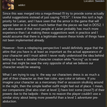
Location:
Sweden
addict
Since this was merged into a mega-thread I'll try to provide some actually
useful suggestions instead of just saying "YES!". I know this isn't a high
priority for Larian, and I have seen that the armor in the game that will
appear later on is at least much better than the pieces we had in DOS2. I
am also aware of that most people at Larian probably has much more
experience than I at making these suggestions work in practice and I
would assume that there is a legitimate reason these kinds of things have
not been implemented already.
However - from a roleplaying perspective I would definitely argue that the
attire that you have is at least as important as the actual appearance of
your character and I must admit I never really understood the idea behind
letting us have a detailed character creation while "forcing" us to wear
armor that might be near the very opposite of what we believe our
character would be wearing.
What I am trying to say is: the way our characters dress is as much a
part of their character as their hair color, eye color or tattoos. If you
imagine your character as a mercenary thief or assassin skulking around
in the night, then the simple leather outfit might feel out of place. I mean,
our companions (that also start at level 1) have lost some (most?) of their
powers due to the tadpole - there is no reason the player couldn't use a
similar story about being more powerful than a level 1 adventurer pre-
abduction.