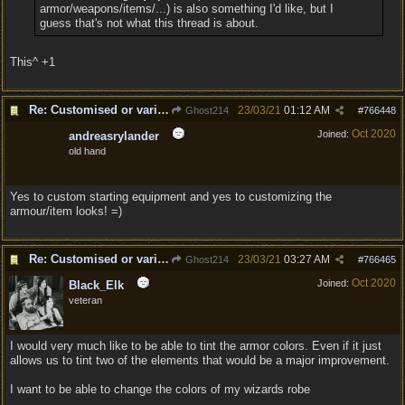
armor/weapons/items/...) is also something I'd like, but I
guess that's not what this thread is about.
This^ +1
Re: Customised or varied equipment options
23/03/21
01:12 AM
Ghost214
#
766448
Oct 2020
Joined:
andreasrylander
old hand
Yes to custom starting equipment and yes to customizing the
armour/item looks! =)
Re: Customised or varied equipment options
23/03/21
03:27 AM
Ghost214
#
766465
Oct 2020
Joined:
Black_Elk
veteran
I would very much like to be able to tint the armor colors. Even if it just
allows us to tint two of the elements that would be a major improvement.
I want to be able to change the colors of my wizards robe