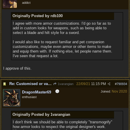
addict
Originally Posted by rdb100
I agree with more armor customizations. I'd go so far as to
add in custom looks for weapons, such as being able to
select a blade and hilt style for a sword.
I would also like to request familiar and pet companion
customizations, maybe even armor or other items to make
and equip them with. If nothing else, let people name them.
I've seen that request a lot.
I approve of this.
Re: Customised or varied equipment options
22/09/21
11:15 PM
1varangian
#
790934
Nov 2020
Joined:
DragonMaster69
enthusiast
Originally Posted by 1varangian
I don't think we should be able to completely "transmogrify"
how armor looks to respect the original designer's work.