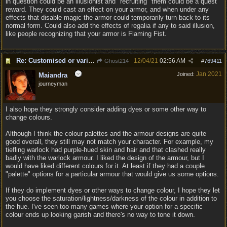
in question could be an illusionist and "recruiting" them could be a quest
reward. They could cast an effect on your armor, and when under any
effects that disable magic the armor could temporarily turn back to its
normal form. Could also add the effects of regalia if any to said illusion,
like people recognizing that your armor is Flaming Fist.
Re: Customised or varied equipment options
12/04/21
02:56 AM
Ghost214
#
769411
Jan 2021
Joined:
Maiandra
journeyman
I also hope they strongly consider adding dyes or some other way to
change colours.
Although I think the colour palettes and the armour designs are quite
good overall, they still may not match your character. For example, my
tiefling warlock had purple-hued skin and hair and that clashed really
badly with the warlock armour. I liked the design of the armour, but I
would have liked different colours for it. At least if they had a couple
"palette" options for a particular armour that would give us some options.
If they do implement dyes or other ways to change colour, I hope they let
you choose the saturation/lightness/darkness of the colour in addition to
the hue. I've seen too many games where your option for a specific
colour ends up looking garish and there's no way to tone it down.