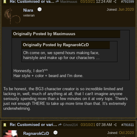
Re: Customised or varied equipment options
03/10/21
12:24 AM
Maximuuus
#
791599
Jun 2020
Joined:
Niara
veteran
Originally Posted by Maximuuus
Originally Posted by RagnarokCzD
Oh come on, we spend hours making face,
hairstyle and make up for our characters ...
Honnestly, I don't^^
Hair style + color + beard and I'm done.
To be honest, the BG3 character creator is so incredible limited and
lacking in, well, much of anything at all, that I can't imagine anyone
seriously spending more than a few minutes on it at very tops. There's
just not enough THERE to take up more time than that. It's extremely
underwhelming.
Re: Customised or varied equipment options
03/10/21
07:38 AM
Ghost214
#
791611
Oct 2020
Joined:
RagnarokCzD