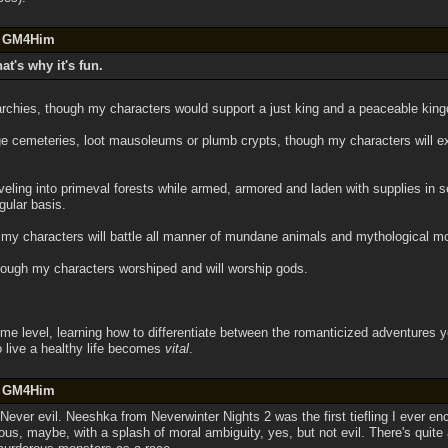
by GM4Him
hat's why it's fun.
archies, though my characters would support a just king and a peaceable kin
e cemeteries, loot mausoleums or plumb crypts, though my characters will exp
veling into primeval forests while armed, armored and laden with supplies in
gular basis.
gh my characters will battle all manner of mundane animals and mythological mon
 though my characters worshiped and will worship gods.
ome level, learning how to differentiate between the romanticized adventures y
o live a healthy life becomes
vital
.
by GM4Him
. Never evil. Neeshka from Neverwinter Nights 2 was the first tiefling I ever en
us, maybe, with a splash of moral ambiguity, yes, but not evil. There's quite