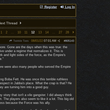
Register
Log In
ext Thread
1
2
…
10
11
12
13
14
…
27
28
08/01/22
07:01 AM
Twinkle Toes
#
805143
more. Gone are the days when this was true: the
live under a regime that normalizes it. This is
rk and light sides of the force, as the Empire's
e."
 there were also many people who served the Empire
g Boba Fett. He was once this terrible ruthless
espect in Jabba's place. What the crap is that? He
ey are turning him into a good guy.
 story that isn't a vile gangster. I did always think
 The players also seem to like it a lot. This big old
eless because the Force was his ally.