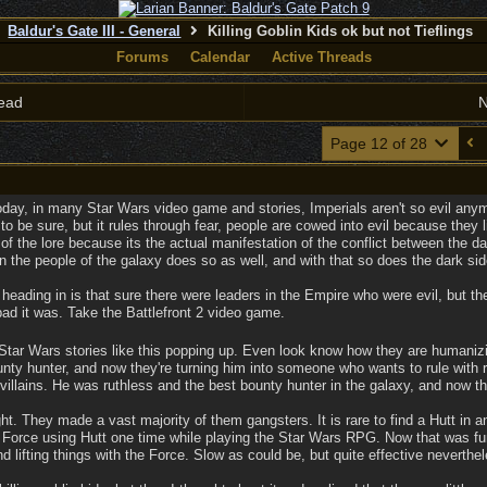
Baldur's Gate III - General
Killing Goblin Kids ok but not Tieflings
Forums
Calendar
Active Threads
ead
N
Page 12 of 28
oday, in many Star Wars video game and stories, Imperials aren't so evil any
e to be sure, but it rules through fear, people are cowed into evil because they 
of the lore because its the actual manifestation of the conflict between the da
n the people of the galaxy does so as well, and with that so does the dark sid
 heading in is that sure there were leaders in the Empire who were evil, but
bad it was. Take the Battlefront 2 video game.
tar Wars stories like this popping up. Even look know how they are humanizin
ty hunter, and now they're turning him into someone who wants to rule with r
villains. He was ruthless and the best bounty hunter in the galaxy, and now th
ht. They made a vast majority of them gangsters. It is rare to find a Hutt in any
a Force using Hutt one time while playing the Star Wars RPG. Now that was fun.
nd lifting things with the Force. Slow as could be, but quite effective neverth