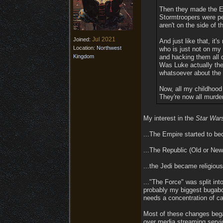
Then they made the Em
Stormtroopers were peo
aren't on the side of
Jul 2021
Joined:
And just like that, i
Location:
Northwest
who is just not on my
Kingdom
and hacking them all d
Was Luke actually the
whatsoever about the 
Now, all my childhood 
They're now all murde
My interest in the
Star War
...The Empire started to b
...The Republic (Old or New
...the Jedi became religious 
..."The Force" was split i
probably my biggest bugab
needs a concentration of ca
Most of these changes bega
over media streaming servi