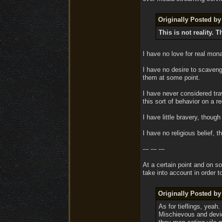
Originally Posted 
This is not reality. T
I have no love for real mon
I have no desire to scaveng
them at some point.
I have never considered tra
this sort of behavior on a re
I have little bravery, thou
I have no religious belief,
--- --- ---
At a certain point and on s
take into account in order t
Originally Posted 
As for tieflings, yeah
Mischievous and devio