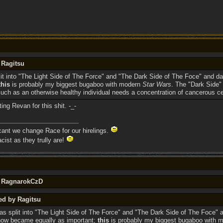
 Ragitsu
lit into "The Light Side of The Force" and "The Dark Side of The Foce" an
this
is probably my biggest bugaboo with modern
Star Wars
. The "Dark Side"
ch as an otherwise healthy individual needs a concentration of cancerous ce
ng Revan for this shit. -_-
 cant we change Race for our hirelings.
cist as they trully are!
y RagnarokCzD
ed by Ragitsu
as split into "The Light Side of The Force" and "The Dark Side of The Foce" 
ow became equally as important;
this
is probably my biggest bugaboo with 