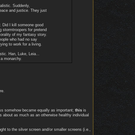
listic. Suddenly,
peace and justice. They just
. Did I kill someone good
 stormtroopers for pretend
orality of my fantasy story.
people who had no say
ng to work for a living.
tic. Han, Luke, Leia...
f a monarchy.
re.
kness somehow became equally as important;
this
is
s about as much as an otherwise healthy individual
 to the silver screen and/or smaller screens (i.e.,