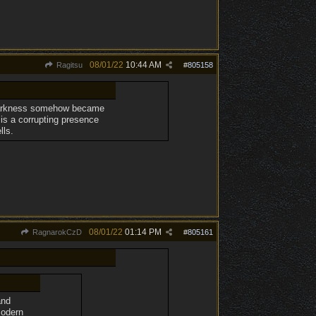
08/01/22
10:44 AM
Ragitsu
#
805158
d darkness somehow became
 is a corrupting presence
lls.
08/01/22
01:14 PM
RagnarokCzD
#
805161
and
modern