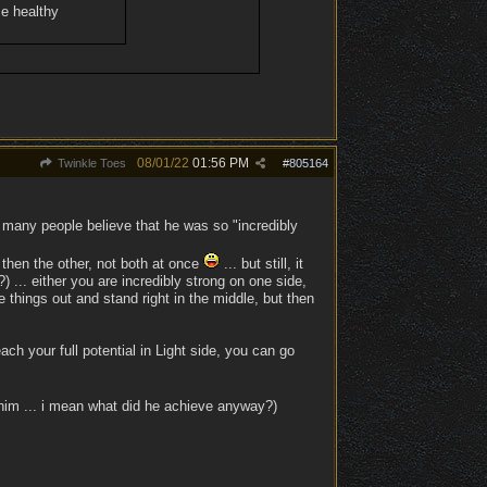
e healthy
08/01/22
01:56 PM
Twinkle Toes
#
805164
 many people believe that he was so "incredibly
 then the other, not both at once
... but still, it
... either you are incredibly strong on one side,
e things out and stand right in the middle, but then
ach your full potential in Light side, you can go
im ... i mean what did he achieve anyway?)