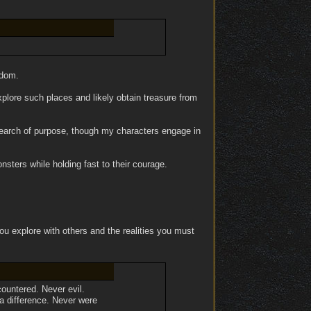
gdom.
lore such places and likely obtain treasure from
 search of purpose, though my characters engage in
sters while holding fast to their courage.
ou explore with others and the realities you must
countered. Never evil.
 a difference. Never were