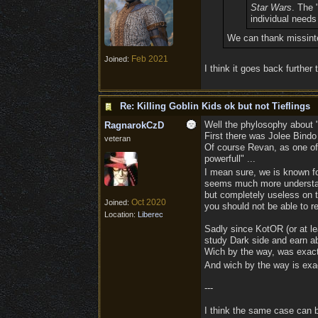
Star Wars
. The 
individual needs
We can thank missinter
Feb 2021
Joined:
I think it goes back further
Re: Killing Goblin Kids ok but not Tieflings
Well the phylosophy about "
RagnarokCzD
First there was Jolee Bindo 
veteran
Of course Revan, as one of 
powerfull" ...
I mean sure, we is known for
seems much more understanda
but completely useless on th
Oct 2020
Joined:
you should not be able to re
Location:
Liberec
Sadly since KotOR (or at lea
study Dark side and earn ab
Wich by the way, was exactl
And wich by the way is exac
---
I think the same case can b