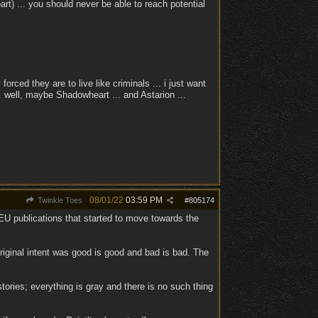
part) ... you should never be able to reach potential
forced they are to live like criminals ... i just want
. well, maybe Shadowheart ... and Astarion ...
08/01/22
03:59 PM
Twinkle Toes
#
805174
U publications that started to move towards the
original intent was good is good and bad is bad. The
stories; everything is gray and there is no such thing