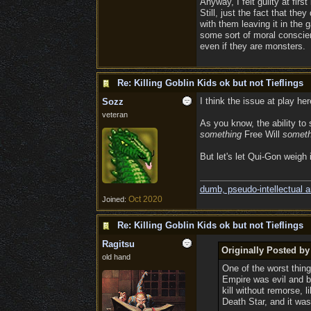
Anyway, I felt guilty at firs
Still, just the fact that th
with them leaving it in the 
some sort of moral conscienc
even if they are monsters.
Re: Killing Goblin Kids ok but not Tieflings
I think the issue at play he
Sozz
veteran
As you know, the ability to
something
Free Will
someth
But let's let Qui-Gon weigh 
dumb, pseudo-intellectual 
Oct 2020
Joined:
Re: Killing Goblin Kids ok but not Tieflings
Ragitsu
Originally Posted 
old hand
One of the worst thin
Empire was evil and 
kill without remorse, 
Death Star, and it wa