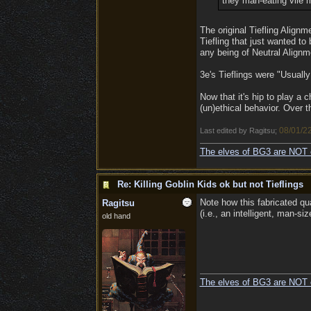
they man-eating vile 
The original Tiefling Alignme
Tiefling that just wanted to 
any being of Neutral Alignm
3e's Tieflings were "Usuall
Now that it's hip to play a
(un)ethical behavior. Over t
08/01/2
Last edited by Ragitsu;
The elves of BG3 are NOT 
Re: Killing Goblin Kids ok but not Tieflings
Note how this fabricated q
Ragitsu
(i.e., an intelligent, man-si
old hand
The elves of BG3 are NOT 