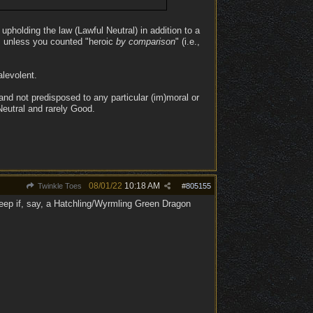
 upholding the law (Lawful Neutral) in addition to a
ut, unless you counted "heroic
by comparison
" (i.e.,
levolent.
and not predisposed to any particular (im)moral or
 Neutral and rarely Good.
08/01/22
10:18 AM
Twinkle Toes
#
805155
eep if, say, a Hatchling/Wyrmling Green Dragon