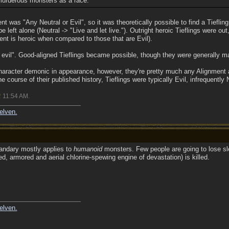
murderous monsters as a race.
nt was "Any Neutral or Evil", so it was theoretically possible to find a Tiefling
be left alone (Neutral -> "Live and let live."). Outright heroic Tieflings were o
ent is heroic when compared to those that are Evil).
y evil". Good-aligned Tieflings became possible, though they
were
generally ma
 character demonic in appearance, however, they're pretty much any Alignment 
he course of their published history, Tieflings were typically Evil, infrequently
2
11:54 AM
.
elven.
uandary mostly applies to
humanoid
monsters. Few people are going to lose sl
zed, armored and aerial chlorine-spewing engine of devastation) is killed.
elven.