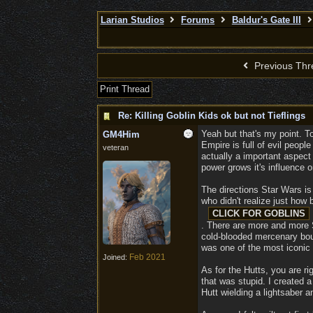
Larian Studios
Forums
Baldur's Gate III
Previous Thr
Print Thread
Re: Killing Goblin Kids ok but not Tieflings
Yeah but that's my point. T
GM4Him
Empire is full of evil peopl
veteran
actually a important aspect 
power grows it's influence o
The directions Star Wars is
who didn't realize just how 
. There are more and more S
cold-blooded mercenary boun
was one of the most iconic 
Feb 2021
Joined:
As for the Hutts, you are rig
that was stupid. I created 
Hutt wielding a lightsaber a