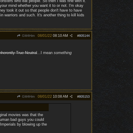
e monsters who eat people. So then I was fine with it.
n your mind whether you want it to or not. I'm okay
hey took it out so that people don't have to have
warriors and such. It's another thing to kill kids
08/01/22
08:10 AM
GM4Him
#
805144
nherently True Neutral
...I mean
something
08/01/22
10:08 AM
GM4Him
#
805153
ginal movies was that the
human bad guys you could
f Imperials by blowing up the