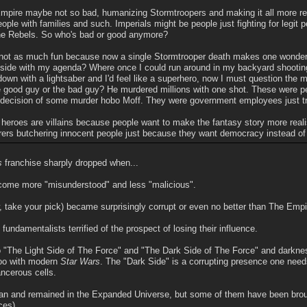
pire maybe not so bad, humanizing Stormtroopers and making it all more rea
ple with families and such. Imperials might be people just fighting for legit 
 the Rebels. So who's bad or good anymore?
t's not as much fun because now a single Stormtrooper death makes one wonder
 side with my agenda? Where once I could run around in my backyard shooting
own with a lightsaber and I'd feel like a superhero, now I must question the m
 good guy or the bad guy? He murdered millions with one shot. These were 
decision of some murder hobo Moff. They were government employees just tryi
heroes are villains because people want to make the fantasy story more realis
rers butchering innocent people just because they want democracy instead o
s
franchise sharply dropped when...
ecome more "misunderstood" and less "malicious".
, take your pick) became surprisingly corrupt or even no better than The Empi
fundamentalists terrified of the prospect of losing their influence.
nto "The Light Side of The Force" and "The Dark Side of The Force" and dar
oo with modern
Star Wars
. The "Dark Side" is a corrupting presence one need
ncerous cells.
n and remained in the Expanded Universe, but some of them have been brought
ces).