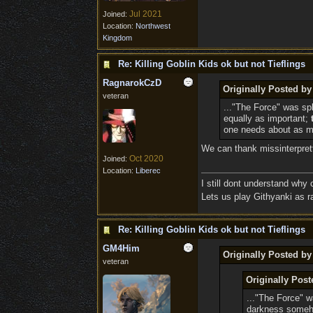
Jul 2021
Joined:
Location:
Northwest
Kingdom
Re: Killing Goblin Kids ok but not Tieflings
RagnarokCzD
Originally Posted by
veteran
..."The Force" was sp
equally as important;
one needs about as mu
We can thank missinterpretti
Oct 2020
Joined:
Location:
Liberec
I still dont understand why
Lets us play Githyanki as ra
Re: Killing Goblin Kids ok but not Tieflings
GM4Him
Originally Posted b
veteran
Originally Post
..."The Force" w
darkness someh