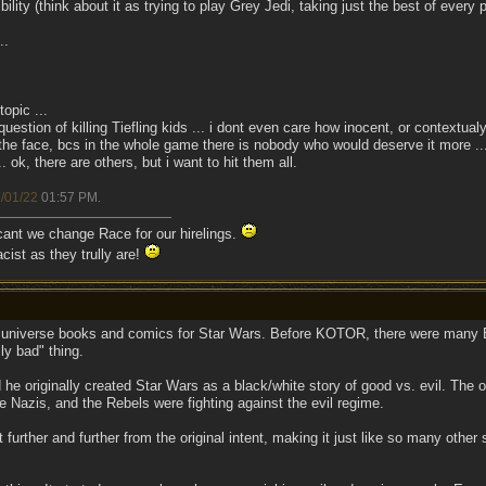
ility (think about it as trying to play Grey Jedi, taking just the best of every 
..
topic ...
question of killing Tiefling kids ... i dont even care how inocent, or contextualy 
n the face, bcs in the whole game there is nobody who would deserve it more ..
 ok, there are others, but i want to hit them all.
/01/22
01:57 PM
.
 cant we change Race for our hirelings.
cist as they trully are!
d universe books and comics for Star Wars. Before KOTOR, there were many E
ly bad" thing.
 he originally created Star Wars as a black/white story of good vs. evil. The 
 Nazis, and the Rebels were fighting against the evil regime.
 further and further from the original intent, making it just like so many other 