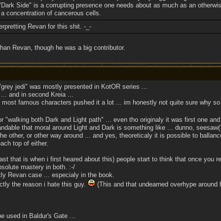
"Dark Side" is a corrupting presence one needs about as much as an otherwis
 a concentration of cancerous cells.
pretting Revan for this shit. -_-
 than Revan, though he was a big contributor.
grey jedi" was mostly presented in KotOR series ...
... and in second Kreia ...
most famous characters pushed it a lot ... im honestly not quite sure why so
 "walking both Dark and Light path" ... even tho originaly it was first one and
ble that moral around Light and Dark is something like ... dunno, seesaw(?) 
e other, or other way around ... and yes, theoreticaly it is possible to ballanc
ach top of either.
st that is when i first heared about this) people start to think that once you re
solute mastery in both. :-/
y Revan case ... especialy in the book.
tly the reason i hate this guy.
(This and that undearned overhype around h
e used in Baldur's Gate ...