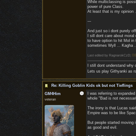
While multiclassing is possib
power of pure Class.
At least that is my opinion .
---
And just so i dont purely off
I sill dont care about moral 
to have option to hit Mol i
sometimes Wyll ... Kagha ...
08
Last edited by RagnarokCzD;
I still dont understand why
Lets us play Githyanki as ra
Re: Killing Goblin Kids ok but not Tieflings
I was referring to expande
GM4Him
whole "Bad is not necessari
veteran
The irony is that Lucas said
Empire was to be like Space
But people started moving it
as good and evil.