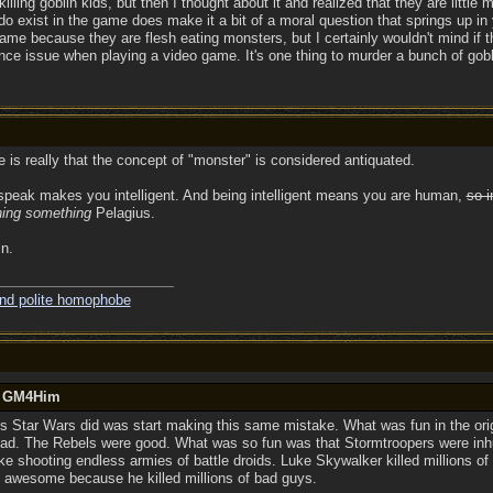
t killing goblin kids, but then I thought about it and realized that they are littl
ey do exist in the game does make it a bit of a moral question that springs up i
game because they are flesh eating monsters, but I certainly wouldn't mind if t
e issue when playing a video game. It's one thing to murder a bunch of goblin 
re is really that the concept of "monster" is considered antiquated.
 speak makes you intelligent. And being intelligent means you are human,
so i
ing something
Pelagius.
in.
and polite homophobe
by GM4Him
gs Star Wars did was start making this same mistake. What was fun in the ori
bad. The Rebels were good. What was so fun was that Stormtroopers were in
like shooting endless armies of battle droids. Luke Skywalker killed millions o
s awesome because he killed millions of bad guys.