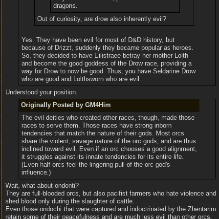
dragons.
Out of curiosity, are drow also inherently evil?
Yes. They have been evil for most of D&D history, but
because of Drizzt, suddenly they became popular as heroes.
So, they decided to have Eilistraee betray her mother Lolth
and become the good goddess of the Drow race, providing a
way for Drow to now be good. Thus, you have Seldarine Drow
who are good and Lolthsworn who are evil.
Understood your position.
Originally Posted by GM4Him
The evil deities who created other races, though, made those
races to serve them. Those races have strong inborn
tendencies that match the nature of their gods. Most orcs
share the violent, savage nature of the orc gods, and are thus
inclined toward evil. Even if an orc chooses a good alignment,
it struggles against its innate tendencies for its entire life.
(Even half-orcs feel the lingering pull of the orc god's
influence.)
Wait, what about ondonti?
They are full-blooded orcs, but also pacifist farmers who hate violence and
shed blood only during the slaughter of cattle.
Even those ondochi that were captured and indoctrinated by the Zhentarim
retain some of their peacefulness and are much less evil than other orcs.