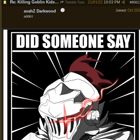
Re: Killing Goblin Kids ok but not Tieflings
21/01/22
10:03 PM
Twinkle Toes
#
8061
Oct 20
Joined:
avahZ Darkwood
addict