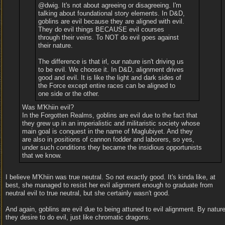
@dwig. It's not about agreeing or disagreeing. I'm
talking about foundational story elements. In D&D,
goblins are evil because they are aligned with evil.
They do evil things BECAUSE evil courses
through their veins. To NOT do evil goes against
their nature.
The difference is that irl, our nature isn't driving us
to be evil. We choose it. In D&D, alignment drives
good and evil. It is like the light and dark sides of
the Force except entire races can be aligned to
one side or the other.
Was M'Khiin evil?
In the Forgotten Realms, goblins are evil due to the fact that
they grew up in an imperialistic and militaristic society whose
main goal is conquest in the name of Maglubiyet. And they
are also in positions of cannon fodder and laborers, so yes,
under such conditions they became the insidious opportunists
that we know.
I believe M'Khiin was true neutral. So not exactly good. It's kinda like, at
best, she managed to resist her evil alignment enough to graduate from
neutral evil to true neutral, but she certainly wasn't good.
And again, goblins are evil due to being attuned to evil alignment. By nature
they desire to do evil, just like chromatic dragons.