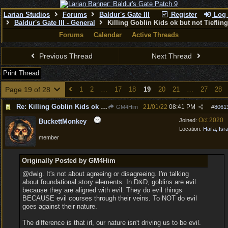
Larian Studios
Forums
Baldur's Gate III
Register
Log 
Baldur's Gate III - General
Killing Goblin Kids ok but not Tieflin
Forums
Calendar
Active Threads
Previous Thread
Next Thread
Print Thread
Page 19 of 28
1
2
…
17
18
19
20
21
…
27
28
Re: Killing Goblin Kids ok but not Tieflings
21/01/22
08:41 PM
GM4Him
#
8061
Oct 2020
Joined:
BuckettMonkey
Location:
Haifa, Isr
member
Originally Posted by GM4Him
@dwig. It's not about agreeing or disagreeing. I'm talking
about foundational story elements. In D&D, goblins are evil
because they are aligned with evil. They do evil things
BECAUSE evil courses through their veins. To NOT do evil
goes against their nature.
The difference is that irl, our nature isn't driving us to be evil.