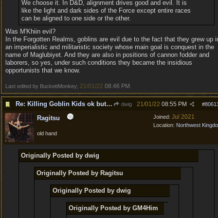
We choose it. In D&D, alignment drives good and evil. It is
like the light and dark sides of the Force except entire races
can be aligned to one side or the other.
Was M'Khiin evil?
In the Forgotten Realms, goblins are evil due to the fact that they grew up i
an imperialistic and militaristic society whose main goal is conquest in the
name of Maglubiyet. And they are also in positions of cannon fodder and
laborers, so yes, under such conditions they became the insidious
opportunists that we know.
21/01/22
08:46 PM
Last edited by BuckettMonkey;
.
Re: Killing Goblin Kids ok but not Tieflings
21/01/22
08:55 PM
dwig
#
8061
Jul 2021
Joined:
Ragitsu
Location:
Northwest Kingd
old hand
Originally Posted by dwig
Originally Posted by Ragitsu
Originally Posted by dwig
Originally Posted by GM4Him