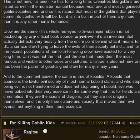
This is not new; it's been like this for a long time. Creautres like goblins are
listed as evil in the monster manual because
most are
, and most organised
goblin societies are, and so it is natural that most of the goblins that player
come into conflict with will be, but it isn't a built in part of them any more
than it is any other mortal humanoid.
Drow are the same - this whole red-eyed lolth-worshiper rubbish is not
backed up by
any
official book source,
anywhere
- it's an invention that
actually detracts very heavily from the entire point behind what it means to
BE a surface drow trying to leave the evils of their society behind... and for
the record, populations of non-lolth-follwoing drow have existed for a very
long time. Drizt was not the first, just the one that made them the most
famous and visible to other races and cultures. Eilistrae is also not new, an
has been the patron of good-aligned drow for many, many years.
And to the comment above, the same is true of kobolds. A kobold that
abandons the lawful evil society of most normal kobold clans, and who sto
being evil is not transformed and does not stop being a kobold; evil was
never baked into their very essence in the same way that it is for fiends an
chromatics; they are the scions of dragons, but they are not dragons
themselves, and it is only their culture and society that makes them evil
overall, not anything in their literal essence.
Re: Killing Goblin Kids ok but not Tieflings
22/01/22
03:37 AM
Twinkle Toes
#
8061
Jul 2021
Joined:
Ragitsu
Location:
Northwest Kingd