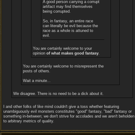
A good person carrying a corrupt
artifact may find themselves
being corrupted.
So, in fantasy, an entire race
can literally be evil because the
race as a whole is attuned to
evil.
You are certainly welcome to your
opinion
of what makes good fantasy
.
You are certainly welcome to misrepresent the
posts of others.
Wait a minute...
We disagree. There is no need to be a dick about it.
I and other folks of like mind couldn't give a toss whether featuring
unambiguously evil monsters constitutes "good" fantasy, "bad" fantasy or
something in-between; we don't strive for accolades and we aren't beholden
to arbitrary metrics of quality.