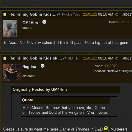
Re: Killing Goblin Kids ok but not Tieflings
22/01/22
08:10 AM
Twinkle Toes
#
8061
Feb 20
Joined:
GM4Him
veteran
To Niara. No. Never watched it. I think I'll pass. Not a big fan of that genre.
Re: Killing Goblin Kids ok but not Tieflings
22/01/22
08:16 AM
GM4Him
#
8061
Jul 2021
Joined:
Ragitsu
Location:
Northwest Kingd
old hand
Originally Posted by GM4Him
Quote
Mike Mearls: But now that you have, like, Game
of Thrones and Lord of the Rings on TV or movies
Geeze...I sure do want me more
Game of Thrones
in D&D
. Murderers