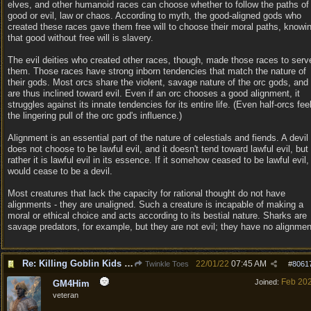
elves, and other humanoid races can choose whether to follow the paths of
good or evil, law or chaos. According to myth, the good-aligned gods who
created these races gave them free will to choose their moral paths, knowi
that good without free will is slavery.
The evil deities who created other races, though, made those races to serv
them. Those races have strong inborn tendencies that match the nature of
their gods. Most orcs share the violent, savage nature of the orc gods, and
are thus inclined toward evil. Even if an orc chooses a good alignment, it
struggles against its innate tendencies for its entire life. (Even half-orcs fee
the lingering pull of the orc god's influence.)
Alignment is an essential part of the nature of celestials and fiends. A devil
does not choose to be lawful evil, and it doesn't tend toward lawful evil, but
rather it is lawful evil in its essence. If it somehow ceased to be lawful evil, 
would cease to be a devil.
Most creatures that lack the capacity for rational thought do not have
alignments - they are unaligned. Such a creature is incapable of making a
moral or ethical choice and acts according to its bestial nature. Sharks are
savage predators, for example, but they are not evil; they have no alignmen
Re: Killing Goblin Kids ok but not Tieflings
22/01/22
07:45 AM
Twinkle Toes
#
8061
Feb 20
Joined:
GM4Him
veteran