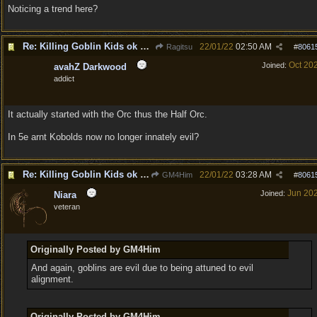
Noticing a trend here?
Re: Killing Goblin Kids ok but not Tieflings
22/01/22
02:50 AM
Ragitsu
#
8061
Oct 20
Joined:
avahZ Darkwood
addict
It actually started with the Orc thus the Half Orc.
In 5e arnt Kobolds now no longer innately evil?
Re: Killing Goblin Kids ok but not Tieflings
22/01/22
03:28 AM
GM4Him
#
8061
Jun 20
Joined:
Niara
veteran
Originally Posted by GM4Him
And again, goblins are evil due to being attuned to evil
alignment.
Originally Posted by GM4Him