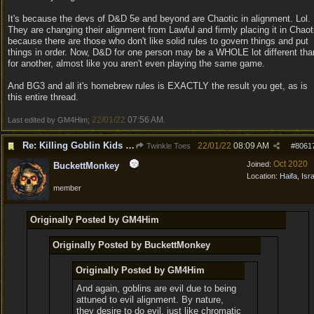
It's because the devs of D&D 5e and beyond are Chaotic in alignment. Lol.
They are changing their alignment from Lawful and firmly placing it in Chaot
because there are those who don't like solid rules to govern things and put
things in order. Now, D&D for one person may be a WHOLE lot different tha
for another, almost like you aren't even playing the same game.
And BG3 and all it's homebrew rules is EXACTLY the result you get, as is
this entire thread.
22/01/22
07:56 AM
Last edited by GM4Him;
.
Re: Killing Goblin Kids ok but not Tieflings
22/01/22
08:09 AM
Twinkle Toes
#
8061
Oct 2020
Joined:
BuckettMonkey
Location:
Haifa, Isr
member
Originally Posted by GM4Him
Originally Posted by BuckettMonkey
Originally Posted by GM4Him
And again, goblins are evil due to being
attuned to evil alignment. By nature,
they desire to do evil, just like chromatic