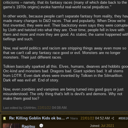
criticisms – namely, that its fantasy races (many of which date back to the
game’s 1970s origins) evoke harmful real-world racial prejudices."
In other words, because people can't separate fantasy from reality, they ha
made many changes to D&D races. That and popularity. When Drow we're
first invented, they were evil. Their backstory even says they were corrupt
by Lloth and twisted into what they are. Over time, people fell in love with
them and more and more they are good. As stated, the same happened wit
tieflings and such.
Now, real world politics and racism are stripping things away even more so
that we can't call any fantasy race good or evil. Monsters are no longer
monsters. Their just different races.
Tolkien basically sparked all this. Elves, humans, dwarves and hobbits goo
Orc-kind and monsters bad. Dragons bad. Giant spiders bad. It all stems
from LOTR. Even dark elves were invented by Tolkien in the Silmarillion.
Dark elf was evil elf. End of story.
Now, even zombies and vampires are being turned into good guys or just
misunderstood. The only thing that's left is devil's and demons. Why not
make them good too?
22/01/22
04:08 AM
Last edited by GM4Him;
.
Re: Killing Goblin Kids ok but not Tieflings
22/01/22
04:52 AM
Niara
#
8061
Jul 2021
Joined:
Ragitsu