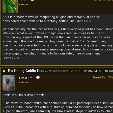
Sozz
veteran
This is a modern way of interpreting religion and morality. It can be
considered anachronistic to a fantasy setting, including D&D.
Without getting into the trap of free will, I think a good point has been raised
We know what a world without
magic
looks like, so it's easy for me to
consider any aspect of the D&D world that isn't the same as ours to be in
some way influenced by magic. Any creature that isn't an 'animal' likely
wasn't naturally selected to exist, this includes elves and goblins, meaning
that some part of their essential make up doesn't need to conform to our o
preconception on what it means to be completely free of alignment
restrictions.
Re: Killing Goblin Kids ok but not Tieflings
22/01/22
04:05 AM
Twinkle Toes
#
8061
Feb 20
Joined:
GM4Him
veteran
Look. It all boils down to this:
"The move to redact entire lore sections (including paragraphs describing al
Orcs as “tribal” creatures with a “culturally ingrained tendency to bow before
superior strength”) are seemingly the firm’s latest steps to address tougher