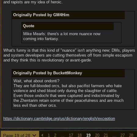
and rapists are my idea of heroic.
Originally Posted by GM4Him
Quote
Mike Mearls: there's a lot more nuance now
coming into fantasy.
What's funny is that this kind of "nuance" isn't anything new; DMs, players
and system developers are cutting themselves off from simple escapism
and they think this is revolutionary or avant-garde.
Originally Posted by BuckettMonkey
Wait, what about ondonti?
They are full-blooded orcs, but also pacifist farmers who hate
violence and shed blood only during the slaughter of cattle.
Even those ondochi that were captured and indoctrinated by
the Zhentarim retain some of their peacefulness and are much
less evil than other orcs.
https:/
/
dictionary.cambridge.org/
us/
dictionary/
english/
exception
Page 19 of 28
1
2
…
17
18
19
20
21
…
27
28