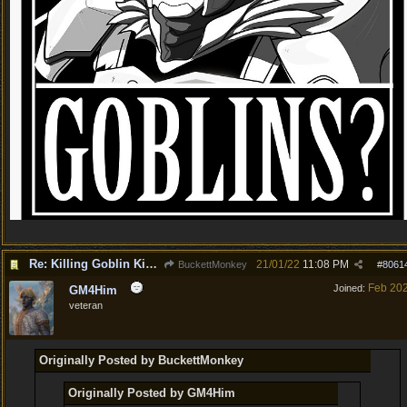
Re: Killing Goblin Kids ok but not Tieflings
21/01/22
11:08 PM
BuckettMonkey
#
8061
Feb 20
Joined:
GM4Him
veteran
Originally Posted by BuckettMonkey
Originally Posted by GM4Him