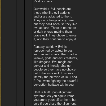
Reality check.
Our world = Evil people are
those who like evil actions
and/or are addicted to them.
They can change at any time,
but they don't because they like
evil actions. There is no nature
or dark energy making them
crave evil. They chose to enjoy
it, and they continue to enjoy it.
Fantasy worlds = Evil is
represented by actual forces
such as evil spirits, the Shadow
Weave, gods and evil creatures,
like dragons. Evil magic can
corrupt and literally change
people so they have no choice
but to become evil. This was
literally the premise of BG1 and
2. You were fighting the powerful
corruption heritage within you.
D&D is built upon alignment
systems. As you aquire items,
you atune yourself to them, but
only if you share the alignment.