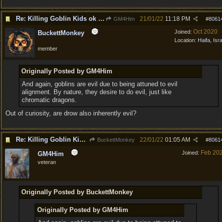
Re: Killing Goblin Kids ok but not Tieflings
21/01/22
11:18 PM
GM4Him
#
8061
Oct 2020
Joined:
BuckettMonkey
Location:
Haifa, Isr
member
Originally Posted by GM4Him
And again, goblins are evil due to being attuned to evil
alignment. By nature, they desire to do evil, just like
chromatic dragons.
Out of curiosity, are drow also inherently evil?
Re: Killing Goblin Kids ok but not Tieflings
22/01/22
01:05 AM
BuckettMonkey
#
8061
Feb 20
Joined:
GM4Him
veteran
Originally Posted by BuckettMonkey
Originally Posted by GM4Him