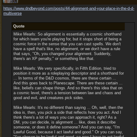
https:/
/
www.dndbeyond.com/
posts/
44-alignment-and-your-place-in-the-d-d-
multiverse
Quote
Mike Mearls: So alignment is essentially a cosmic shorthand
for which team you're playing for, but it stops short of being a
cosmic force in the sense that you can cast spells. We don't
have a spell that's like, no alignment, or we don't have a rule
that says, "Oh, you changed your alignment. Suddenly,
there's an XP penalty," or something like that.
Mike Mearls: We very specifically, in Fifth Edition, tried to
position it more as a roleplaying descriptor and a shorthand for
... In terms of the D&D cosmos, there are these certain ...
And this goes back to Planescape. There are these certain ...
like, beliefs can shape things. And so there's this idea that on
a cosmic level, there's a tension between law and chaos and
good and evil, and creatures pick sides.
Mike Mearls: It's no different than saying ... Oh, well, then the
idea is, then, you pick a side that reflects how you act. And I
think there's a lot of ways you can approach it, right? As a
DM, you can decide, is alignment ... like, does it describe
someone, or does it define someone? And you can say, "I'm
Lawful Good, because I act lawful and good." Or you can say,
"I've chosen to be lawful and good, so now I have to act lawful