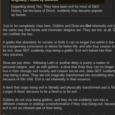
[regarding drow] Yes. They have been evil for most of D&D
history, but because of Drizzt, suddenly they became popular
as heroes.
Just to be completely clear here, Goblins and Drow are
Not
inherently evil i
the same way that fiends and chromatic dragons are. They are not, at all. 
not conflate the two.
A goblin that abandons its society or finds it can no longer live within it due
to a burgeoning conscience or desire for better life, and who thus ceases to
be evil, does NOT suddenly
stop being a goblin
. Evil isn't baked into their
very essence.
Drow are just drow - following Lolth or another deity is purely a matter of
personal religion, and, as with goblins, a drow that finds they can no longer
live in their strongly evil society and ceases too be evil, does NOT suddenl
stop being a drow
. They are not magically transformed into something else
because of this shift. Evil is not inherently in their essence.
A devil that stops being evil is literally and physically transformed and is
N
Longer A fiend
, because to be a fiend is to be evil.
Goblins do not stop being goblins, and they do not suddenly turn into a
different creature or undergo a transformation if they stop being evil, becau
evil is not an inherent part of their being.