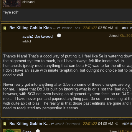
old hand
*eye roll*
Re: Killing Goblin Kids ok but not Tieflings
22/01/22
03:50 AM
Twinkle Toes
#
8061
Oct 20
Joined:
avahZ Darkwood
addict
Thanks Niara! That’s a good way of putting it. I feel like 5e is watering dow
the alignment system to much, but I have always felt like innate evil in
humanoids (pretty much anything that can be a PC) was to far the other wa
I don’t have an issue with innate temptation, but outright no choice but to b
good or evil…
Never really got into anything after 3.5e so some of these changes are big
for me. I agree that D&D is built on knowing what is or is not the “bad guy”;
however, with BG3 not even having an alignment system feels so un D&D t
me…. I have never pen and papered anything past 3e so I am coming at th
with quite abit of bias. The reality is that those past editions are gone and I
need to readjusted my perspective it seems.
Re: Killing Goblin Kids ok but not Tieflings
22/01/22
04:05 AM
avahZ Darkwood
#
8061
Oct 20
Joined: