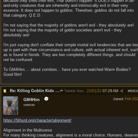
because they shed their evil;
That doesn't happen.
It
DOES
happen in all-
and-only creatures that are inherently and intrinsically evil in their very
essence. It does not happen to goblins. Therefore, goblins do not fall into
that category. Q.E.D.
I'm not saying that the majority of goblins aren't evil - they absolutely are!
I'm not saying that the majority of goblin societies aren't evil - they
absolutely are!
I'm just saying don't conflate their simple mortal evil tendencies that are tie
up in part with their circumstance and culture, with actual
inherent
evil, suc
as is found in fiends. They are two completely different things, and should
not be confused.
To GM4Him.... about zombies... have you ever watched Warm Bodies?
Good film!
Re: Killing Goblin Kids ok but not Tieflings
22/01/22
07:29 AM
Twinkle Toes
#
8061
Feb 20
Joined:
GM4Him
veteran
https:/
/
5thsrd.org/
character/
alignment/
Alignment in the Multiverse
For many thinking creatures, alignment is a moral choice. Humans, dwarve