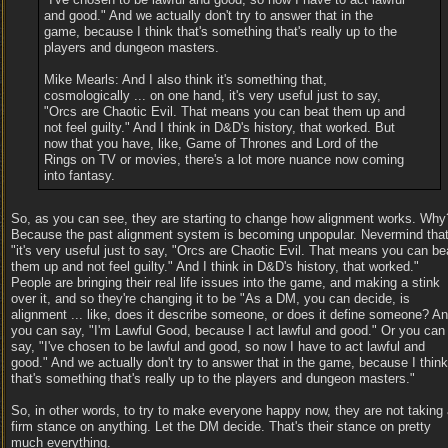
and good." And we actually don't try to answer that in the
game, because I think that's something that's really up to the
players and dungeon masters.
Mike Mearls: And I also think it's something that,
cosmologically ... on one hand, it's very useful just to say,
"Orcs are Chaotic Evil. That means you can beat them up and
not feel guilty." And I think in D&D's history, that worked. But
now that you have, like, Game of Thrones and Lord of the
Rings on TV or movies, there's a lot more nuance now coming
into fantasy.
So, as you can see, they are starting to change how alignment works. Why
Because the past alignment system is becoming unpopular. Nevermind tha
"it's very useful just to say, "Orcs are Chaotic Evil. That means you can be
them up and not feel guilty." And I think in D&D's history, that worked."
People are bringing their real life issues into the game, and making a stink
over it, and so they're changing it to be "As a DM, you can decide, is
alignment ... like, does it describe someone, or does it define someone? A
you can say, "I'm Lawful Good, because I act lawful and good." Or you can
say, "I've chosen to be lawful and good, so now I have to act lawful and
good." And we actually don't try to answer that in the game, because I think
that's something that's really up to the players and dungeon masters."
So, in other words, to try to make everyone happy now, they are not taking
firm stance on anything. Let the DM decide. That's their stance on pretty
much everything.