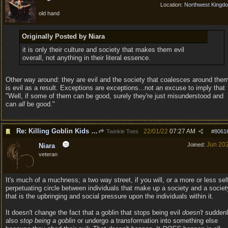
Location:
Northwest Kingd
old hand
Originally Posted by Niara
it is only their culture and society that makes them evil
overall, not anything in their literal essence.
Other way around: they are evil and the society that coalesces around the
is evil as a result. Exceptions are exceptions...not an excuse to imply that
"Well, if some of them can be good, surely they're just misunderstood and
can
all
be good."
Re: Killing Goblin Kids ok but not Tieflings
22/01/22
07:27 AM
Twinkle Toes
#
8061
Jun 20
Joined:
Niara
veteran
It's much of a muchness; a two way street, if you will, or a more or less sel
perpetuating circle between individuals that make up a society and a societ
that is the upbringing and social pressure upon the individuals within it.
It doesn't change the fact that a goblin that stops being evil
doesn't
suddenl
also
stop being a goblin
or undergo a transformation into something else