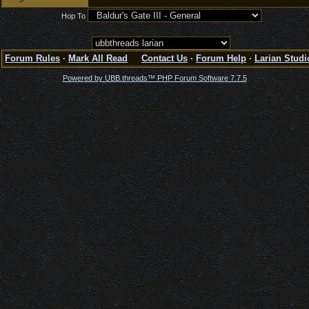
Hop To
Forum Rules
·
Mark All Read
Contact Us
·
Forum Help
·
Larian Studi
Powered by UBB.threads™ PHP Forum Software 7.7.5