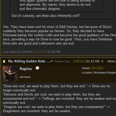
And again, goblins are evil due to being attuned to
evil alignment. By nature, they desire to do evil,
just like chromatic dragons.
Out of curiosity, are drow also inherently evil?
Yes. They have been evil for most of D&D history, but because of Drizzt,
suddenly they became popular as heroes. So, they decided to have
Eilistraee betray her mother Lolth and become the good goddess of the Dr
race, providing a way for Drow to now be good. Thus, you have Seldarine
Drow who are good and Lolthsworn who are evil.
22/01/22
01:06 AM
Last edited by GM4Him;
.
Re: Killing Goblin Kids ok but not Tieflings
22/01/22
01:42 AM
Twinkle Toes
#
8061
Jul 2021
Joined:
Ragitsu
Location:
Northwest Kingd
old hand
"Drow are cool; we want to play them, but they are evil." -> Drow are no
longer universally evil.
"Demons and Devils are cool; we want to play them, but they are
overpowered and evil." -> Tieflings are invented; they are far weaker and no
universally evil.
"Dragons are cool; we want to play them, but they are overpowered." ->
Dragonborn are invented; they are far weaker.