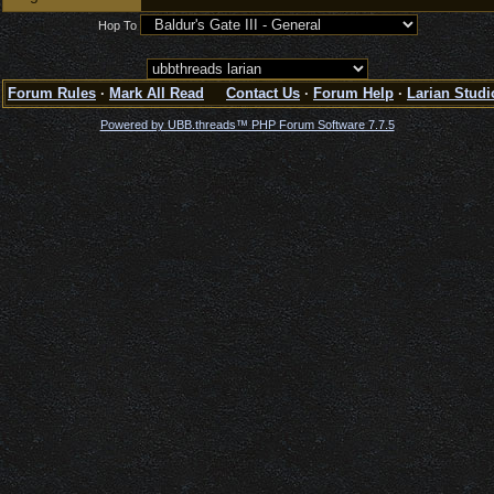
Hop To
Forum Rules
·
Mark All Read
Contact Us
·
Forum Help
·
Larian Studi
Powered by UBB.threads™ PHP Forum Software 7.7.5