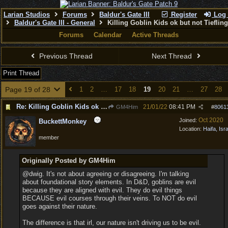
Larian Studios
Forums
Baldur's Gate III
Register
Log 
Baldur's Gate III - General
Killing Goblin Kids ok but not Tieflin
Forums
Calendar
Active Threads
Previous Thread
Next Thread
Print Thread
Page 19 of 28
1
2
…
17
18
19
20
21
…
27
28
Re: Killing Goblin Kids ok but not Tieflings
21/01/22
08:41 PM
GM4Him
#
8061
Oct 2020
Joined:
BuckettMonkey
Location:
Haifa, Isr
member
Originally Posted by GM4Him
@dwig. It's not about agreeing or disagreeing. I'm talking
about foundational story elements. In D&D, goblins are evil
because they are aligned with evil. They do evil things
BECAUSE evil courses through their veins. To NOT do evil
goes against their nature.
The difference is that irl, our nature isn't driving us to be evil.