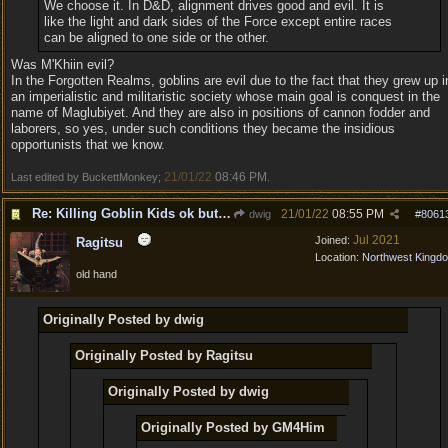
We choose it. In D&D, alignment drives good and evil. It is
like the light and dark sides of the Force except entire races
can be aligned to one side or the other.
Was M'Khiin evil?
In the Forgotten Realms, goblins are evil due to the fact that they grew up i
an imperialistic and militaristic society whose main goal is conquest in the
name of Maglubiyet. And they are also in positions of cannon fodder and
laborers, so yes, under such conditions they became the insidious
opportunists that we know.
21/01/22
08:46 PM
Last edited by BuckettMonkey;
.
Re: Killing Goblin Kids ok but not Tieflings
21/01/22
08:55 PM
dwig
#
8061
Jul 2021
Joined:
Ragitsu
Location:
Northwest Kingd
old hand
Originally Posted by dwig
Originally Posted by Ragitsu
Originally Posted by dwig
Originally Posted by GM4Him