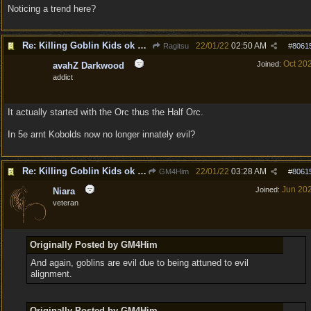
Noticing a trend here?
Re: Killing Goblin Kids ok but not Tieflings
22/01/22
02:50 AM
Ragitsu
#
8061
Oct 20
Joined:
avahZ Darkwood
addict
It actually started with the Orc thus the Half Orc.
In 5e arnt Kobolds now no longer innately evil?
Re: Killing Goblin Kids ok but not Tieflings
22/01/22
03:28 AM
GM4Him
#
8061
Jun 20
Joined:
Niara
veteran
Originally Posted by GM4Him
And again, goblins are evil due to being attuned to evil
alignment.
Originally Posted by GM4Him