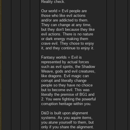
Reality check.
Our world = Evil people are
those who like evil actions
and/or are addicted to them.
They can change at any time,
but they don't because they like
evil actions. There is no nature
or dark energy making them
crave evil. They chose to enjoy
it, and they continue to enjoy it.
Fantasy worlds = Evil is
represented by actual forces
such as evil spirits, the Shadow
Weave, gods and evil creatures,
like dragons. Evil magic can
corrupt and literally change
people so they have no choice
but to become evil. This was
literally the premise of BG1 and
2. You were fighting the powerful
corruption heritage within you.
D&D is built upon alignment
systems. As you aquire items,
you atune yourself to them, but
only if you share the alignment.