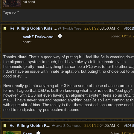
old hand
*eye roll*
Re: Killing Goblin Kids ok but not Tieflings
22/01/22
03:50 AM
Twinkle Toes
#
8061
Oct 20
Joined:
avahZ Darkwood
addict
Thanks Niara! That’s a good way of putting it. I feel like 5e is watering dow
the alignment system to much, but I have always felt like innate evil in
humanoids (pretty much anything that can be a PC) was to far the other wa
I don’t have an issue with innate temptation, but outright no choice but to b
good or evil…
Never really got into anything after 3.5e so some of these changes are big
for me. I agree that D&D is built on knowing what is or is not the “bad guy”;
however, with BG3 not even having an alignment system feels so un D&D t
me…. I have never pen and papered anything past 3e so I am coming at th
with quite abit of bias. The reality is that those past editions are gone and I
need to readjusted my perspective it seems.
Re: Killing Goblin Kids ok but not Tieflings
22/01/22
04:05 AM
avahZ Darkwood
#
8061
Oct 20
Joined: