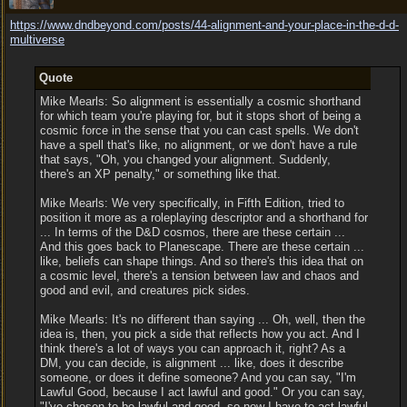
https:/
/
www.dndbeyond.com/
posts/
44-alignment-and-your-place-in-the-d-d-
multiverse
Quote
Mike Mearls: So alignment is essentially a cosmic shorthand
for which team you're playing for, but it stops short of being a
cosmic force in the sense that you can cast spells. We don't
have a spell that's like, no alignment, or we don't have a rule
that says, "Oh, you changed your alignment. Suddenly,
there's an XP penalty," or something like that.
Mike Mearls: We very specifically, in Fifth Edition, tried to
position it more as a roleplaying descriptor and a shorthand for
... In terms of the D&D cosmos, there are these certain ...
And this goes back to Planescape. There are these certain ...
like, beliefs can shape things. And so there's this idea that on
a cosmic level, there's a tension between law and chaos and
good and evil, and creatures pick sides.
Mike Mearls: It's no different than saying ... Oh, well, then the
idea is, then, you pick a side that reflects how you act. And I
think there's a lot of ways you can approach it, right? As a
DM, you can decide, is alignment ... like, does it describe
someone, or does it define someone? And you can say, "I'm
Lawful Good, because I act lawful and good." Or you can say,
"I've chosen to be lawful and good, so now I have to act lawful