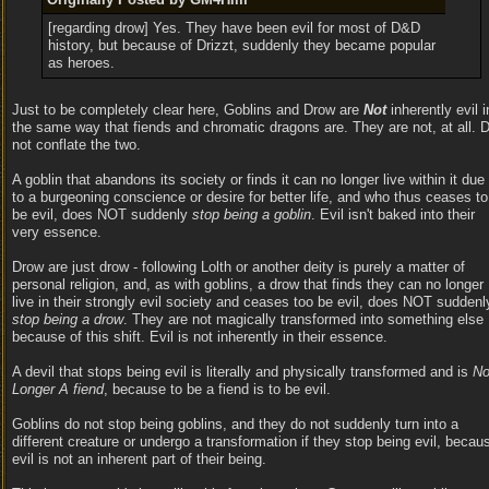
[regarding drow] Yes. They have been evil for most of D&D
history, but because of Drizzt, suddenly they became popular
as heroes.
Just to be completely clear here, Goblins and Drow are
Not
inherently evil i
the same way that fiends and chromatic dragons are. They are not, at all. 
not conflate the two.
A goblin that abandons its society or finds it can no longer live within it due
to a burgeoning conscience or desire for better life, and who thus ceases to
be evil, does NOT suddenly
stop being a goblin
. Evil isn't baked into their
very essence.
Drow are just drow - following Lolth or another deity is purely a matter of
personal religion, and, as with goblins, a drow that finds they can no longer
live in their strongly evil society and ceases too be evil, does NOT suddenl
stop being a drow
. They are not magically transformed into something else
because of this shift. Evil is not inherently in their essence.
A devil that stops being evil is literally and physically transformed and is
N
Longer A fiend
, because to be a fiend is to be evil.
Goblins do not stop being goblins, and they do not suddenly turn into a
different creature or undergo a transformation if they stop being evil, becau
evil is not an inherent part of their being.