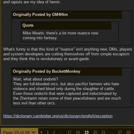
and rapists are my idea of heroic.
Originally Posted by GM4Him
Quote
Mike Mearls: there's a lot more nuance now
coming into fantasy.
What's funny is that this kind of "nuance" isn't anything new; DMs, players
and system developers are cutting themselves off from simple escapism
and they think this is revolutionary or avant-garde.
Originally Posted by BuckettMonkey
Wait, what about ondonti?
They are full-blooded orcs, but also pacifist farmers who hate
violence and shed blood only during the slaughter of cattle.
Even those ondochi that were captured and indoctrinated by
the Zhentarim retain some of their peacefulness and are much
less evil than other orcs.
https:/
/
dictionary.cambridge.org/
us/
dictionary/
english/
exception
Page 19 of 28
1
2
…
17
18
19
20
21
…
27
28