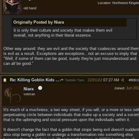
Location:
Northwest Kingd
old hand
Originally Posted by Niara
it is only their culture and society that makes them evil
overall, not anything in their literal essence.
Other way around: they are evil and the society that coalesces around the
is evil as a result. Exceptions are exceptions...not an excuse to imply that
"Well, if some of them can be good, surely they're just misunderstood and
can
all
be good."
Re: Killing Goblin Kids ok but not Tieflings
22/01/22
07:27 AM
Twinkle Toes
#
8061
Jun 20
Joined:
Niara
veteran
It's much of a muchness; a two way street, if you will, or a more or less sel
perpetuating circle between individuals that make up a society and a societ
that is the upbringing and social pressure upon the individuals within it.
It doesn't change the fact that a goblin that stops being evil
doesn't
suddenl
also
stop being a goblin
or undergo a transformation into something else