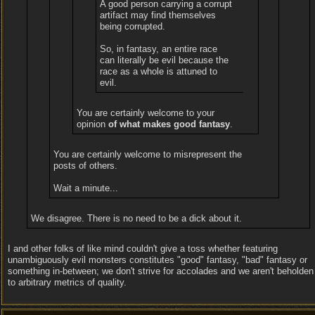
A good person carrying a corrupt
artifact may find themselves
being corrupted.
So, in fantasy, an entire race
can literally be evil because the
race as a whole is attuned to
evil.
You are certainly welcome to your
opinion
of what makes good fantasy
.
You are certainly welcome to misrepresent the
posts of others.
Wait a minute...
We disagree. There is no need to be a dick about it.
I and other folks of like mind couldn't give a toss whether featuring
unambiguously evil monsters constitutes "good" fantasy, "bad" fantasy or
something in-between; we don't strive for accolades and we aren't beholden
to arbitrary metrics of quality.