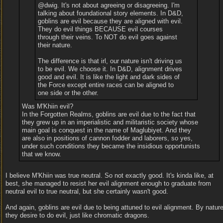
@dwig. It's not about agreeing or disagreeing. I'm
talking about foundational story elements. In D&D,
goblins are evil because they are aligned with evil.
They do evil things BECAUSE evil courses
through their veins. To NOT do evil goes against
their nature.
The difference is that irl, our nature isn't driving us
to be evil. We choose it. In D&D, alignment drives
good and evil. It is like the light and dark sides of
the Force except entire races can be aligned to
one side or the other.
Was M'Khiin evil?
In the Forgotten Realms, goblins are evil due to the fact that
they grew up in an imperialistic and militaristic society whose
main goal is conquest in the name of Maglubiyet. And they
are also in positions of cannon fodder and laborers, so yes,
under such conditions they became the insidious opportunists
that we know.
I believe M'Khiin was true neutral. So not exactly good. It's kinda like, at
best, she managed to resist her evil alignment enough to graduate from
neutral evil to true neutral, but she certainly wasn't good.
And again, goblins are evil due to being attuned to evil alignment. By nature
they desire to do evil, just like chromatic dragons.