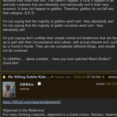
because they shed their evil;
That doesn't happen.
It
DOES
happen in all-
and-only creatures that are inherently and intrinsically evil in their very
essence. It does not happen to goblins. Therefore, goblins do not fall into
that category. Q.E.D.
I'm not saying that the majority of goblins aren't evil - they absolutely are!
I'm not saying that the majority of goblin societies aren't evil - they
absolutely are!
I'm just saying don't conflate their simple mortal evil tendencies that are tie
up in part with their circumstance and culture, with actual
inherent
evil, suc
as is found in fiends. They are two completely different things, and should
not be confused.
To GM4Him.... about zombies... have you ever watched Warm Bodies?
Good film!
Re: Killing Goblin Kids ok but not Tieflings
22/01/22
07:29 AM
Twinkle Toes
#
8061
Feb 20
Joined:
GM4Him
veteran
https:/
/
5thsrd.org/
character/
alignment/
Alignment in the Multiverse
For many thinking creatures, alignment is a moral choice. Humans, dwarve