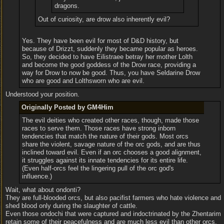
dragons.
Out of curiosity, are drow also inherently evil?
Yes. They have been evil for most of D&D history, but
because of Drizzt, suddenly they became popular as heroes.
So, they decided to have Eilistraee betray her mother Lolth
and become the good goddess of the Drow race, providing a
way for Drow to now be good. Thus, you have Seldarine Drow
who are good and Lolthsworn who are evil.
Understood your position.
Originally Posted by GM4Him
The evil deities who created other races, though, made those
races to serve them. Those races have strong inborn
tendencies that match the nature of their gods. Most orcs
share the violent, savage nature of the orc gods, and are thus
inclined toward evil. Even if an orc chooses a good alignment,
it struggles against its innate tendencies for its entire life.
(Even half-orcs feel the lingering pull of the orc god's
influence.)
Wait, what about ondonti?
They are full-blooded orcs, but also pacifist farmers who hate violence and
shed blood only during the slaughter of cattle.
Even those ondochi that were captured and indoctrinated by the Zhentarim
retain some of their peacefulness and are much less evil than other orcs.