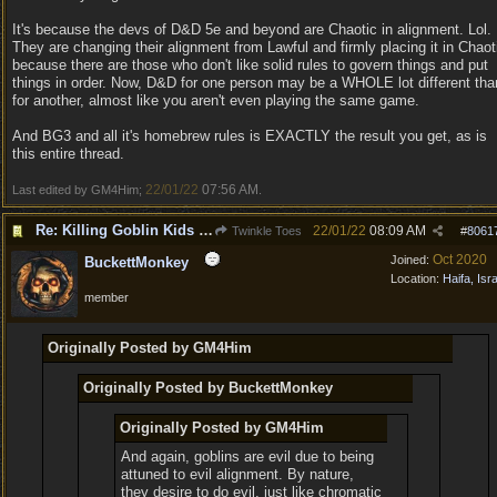
It's because the devs of D&D 5e and beyond are Chaotic in alignment. Lol.
They are changing their alignment from Lawful and firmly placing it in Chaot
because there are those who don't like solid rules to govern things and put
things in order. Now, D&D for one person may be a WHOLE lot different tha
for another, almost like you aren't even playing the same game.
And BG3 and all it's homebrew rules is EXACTLY the result you get, as is
this entire thread.
22/01/22
07:56 AM
Last edited by GM4Him;
.
Re: Killing Goblin Kids ok but not Tieflings
22/01/22
08:09 AM
Twinkle Toes
#
8061
Oct 2020
Joined:
BuckettMonkey
Location:
Haifa, Isr
member
Originally Posted by GM4Him
Originally Posted by BuckettMonkey
Originally Posted by GM4Him
And again, goblins are evil due to being
attuned to evil alignment. By nature,
they desire to do evil, just like chromatic