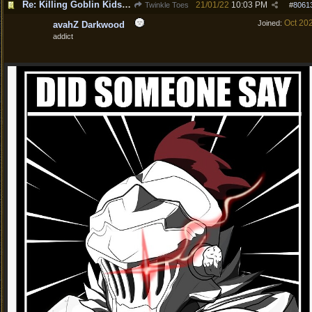
Re: Killing Goblin Kids ok but not Tieflings
21/01/22
10:03 PM
Twinkle Toes
#
8061
Oct 20
Joined:
avahZ Darkwood
addict