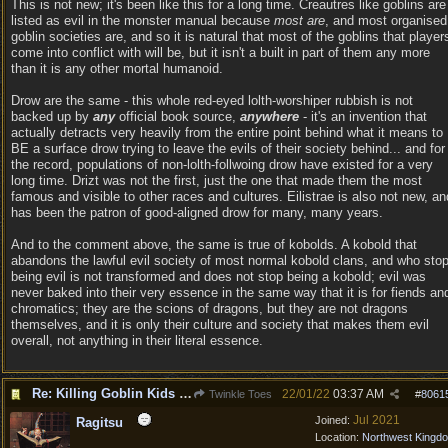
This is not new; it's been like this for a long time. Creautres like goblins are
listed as evil in the monster manual because
most are
, and most organised
goblin societies are, and so it is natural that most of the goblins that player
come into conflict with will be, but it isn't a built in part of them any more
than it is any other mortal humanoid.
Drow are the same - this whole red-eyed lolth-worshiper rubbish is not
backed up by
any
official book source,
anywhere
- it's an invention that
actually detracts very heavily from the entire point behind what it means to
BE a surface drow trying to leave the evils of their society behind... and for
the record, populations of non-lolth-follwoing drow have existed for a very
long time. Drizt was not the first, just the one that made them the most
famous and visible to other races and cultures. Eilistrae is also not new, an
has been the patron of good-aligned drow for many, many years.
And to the comment above, the same is true of kobolds. A kobold that
abandons the lawful evil society of most normal kobold clans, and who sto
being evil is not transformed and does not stop being a kobold; evil was
never baked into their very essence in the same way that it is for fiends an
chromatics; they are the scions of dragons, but they are not dragons
themselves, and it is only their culture and society that makes them evil
overall, not anything in their literal essence.
Re: Killing Goblin Kids ok but not Tieflings
22/01/22
03:37 AM
Twinkle Toes
#
8061
Jul 2021
Joined:
Ragitsu
Location:
Northwest Kingd