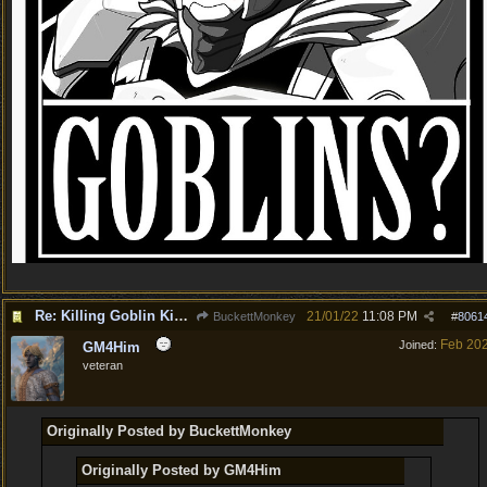
Re: Killing Goblin Kids ok but not Tieflings
21/01/22
11:08 PM
BuckettMonkey
#
8061
Feb 20
Joined:
GM4Him
veteran
Originally Posted by BuckettMonkey
Originally Posted by GM4Him