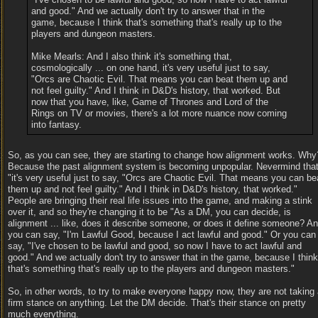
and good." And we actually don't try to answer that in the
game, because I think that's something that's really up to the
players and dungeon masters.
Mike Mearls: And I also think it's something that,
cosmologically ... on one hand, it's very useful just to say,
"Orcs are Chaotic Evil. That means you can beat them up and
not feel guilty." And I think in D&D's history, that worked. But
now that you have, like, Game of Thrones and Lord of the
Rings on TV or movies, there's a lot more nuance now coming
into fantasy.
So, as you can see, they are starting to change how alignment works. Why
Because the past alignment system is becoming unpopular. Nevermind tha
"it's very useful just to say, "Orcs are Chaotic Evil. That means you can be
them up and not feel guilty." And I think in D&D's history, that worked."
People are bringing their real life issues into the game, and making a stink
over it, and so they're changing it to be "As a DM, you can decide, is
alignment ... like, does it describe someone, or does it define someone? A
you can say, "I'm Lawful Good, because I act lawful and good." Or you can
say, "I've chosen to be lawful and good, so now I have to act lawful and
good." And we actually don't try to answer that in the game, because I think
that's something that's really up to the players and dungeon masters."
So, in other words, to try to make everyone happy now, they are not taking
firm stance on anything. Let the DM decide. That's their stance on pretty
much everything.