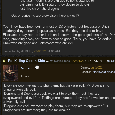
And again, goblins are evil due to being attuned to
evil alignment. By nature, they desire to do evil,
just like chromatic dragons.
Out of curiosity, are drow also inherently evil?
Yes. They have been evil for most of D&D history, but because of Drizzt,
suddenly they became popular as heroes. So, they decided to have
Eilistraee betray her mother Lolth and become the good goddess of the Dr
race, providing a way for Drow to now be good. Thus, you have Seldarine
Drow who are good and Lolthsworn who are evil.
22/01/22
01:06 AM
Last edited by GM4Him;
.
Re: Killing Goblin Kids ok but not Tieflings
22/01/22
01:42 AM
Twinkle Toes
#
8061
Jul 2021
Joined:
Ragitsu
Location:
Northwest Kingd
old hand
"Drow are cool; we want to play them, but they are evil." -> Drow are no
longer universally evil.
"Demons and Devils are cool; we want to play them, but they are
overpowered and evil." -> Tieflings are invented; they are far weaker and no
universally evil.
"Dragons are cool; we want to play them, but they are overpowered." ->
Dragonborn are invented; they are far weaker.