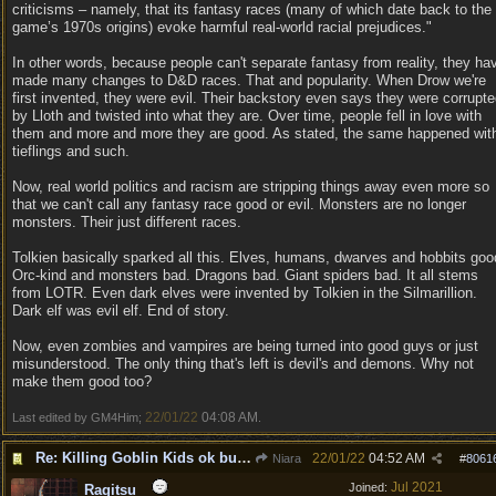
criticisms – namely, that its fantasy races (many of which date back to the
game’s 1970s origins) evoke harmful real-world racial prejudices."
In other words, because people can't separate fantasy from reality, they ha
made many changes to D&D races. That and popularity. When Drow we're
first invented, they were evil. Their backstory even says they were corrupt
by Lloth and twisted into what they are. Over time, people fell in love with
them and more and more they are good. As stated, the same happened wit
tieflings and such.
Now, real world politics and racism are stripping things away even more so
that we can't call any fantasy race good or evil. Monsters are no longer
monsters. Their just different races.
Tolkien basically sparked all this. Elves, humans, dwarves and hobbits goo
Orc-kind and monsters bad. Dragons bad. Giant spiders bad. It all stems
from LOTR. Even dark elves were invented by Tolkien in the Silmarillion.
Dark elf was evil elf. End of story.
Now, even zombies and vampires are being turned into good guys or just
misunderstood. The only thing that's left is devil's and demons. Why not
make them good too?
22/01/22
04:08 AM
Last edited by GM4Him;
.
Re: Killing Goblin Kids ok but not Tieflings
22/01/22
04:52 AM
Niara
#
8061
Jul 2021
Joined:
Ragitsu