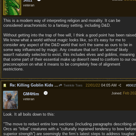
Sozz
veteran
This is a modern way of interpreting religion and morality. It can be
considered anachronistic to a fantasy setting, including D&D.
Without getting into the trap of free will, I think a good point has been raised
We know what a world without
magic
looks like, so it's easy for me to
consider any aspect of the D&D world that isn't the same as ours to be in
some way influenced by magic. Any creature that isn't an 'animal' likely
wasn't naturally selected to exist, this includes elves and goblins, meaning
that some part of their essential make up doesn't need to conform to our o
preconception on what it means to be completely free of alignment
restrictions.
Re: Killing Goblin Kids ok but not Tieflings
22/01/22
04:05 AM
Twinkle Toes
#
8061
Feb 20
Joined:
GM4Him
veteran
Look. It all boils down to this:
"The move to redact entire lore sections (including paragraphs describing al
Orcs as “tribal” creatures with a “culturally ingrained tendency to bow before
superior strength”) are seemingly the firm’s latest steps to address tougher