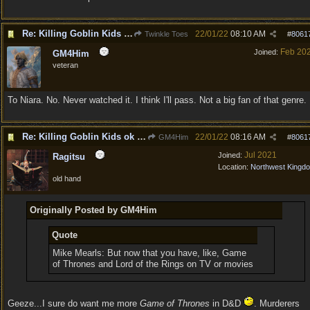
Re: Killing Goblin Kids ok but not Tieflings
22/01/22
08:10 AM
Twinkle Toes
#
8061
Feb 20
Joined:
GM4Him
veteran
To Niara. No. Never watched it. I think I'll pass. Not a big fan of that genre.
Re: Killing Goblin Kids ok but not Tieflings
22/01/22
08:16 AM
GM4Him
#
8061
Jul 2021
Joined:
Ragitsu
Location:
Northwest Kingd
old hand
Originally Posted by GM4Him
Quote
Mike Mearls: But now that you have, like, Game
of Thrones and Lord of the Rings on TV or movies
Geeze...I sure do want me more
Game of Thrones
in D&D
. Murderers