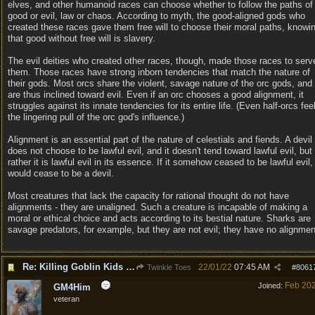
elves, and other humanoid races can choose whether to follow the paths of
good or evil, law or chaos. According to myth, the good-aligned gods who
created these races gave them free will to choose their moral paths, knowi
that good without free will is slavery.
The evil deities who created other races, though, made those races to serv
them. Those races have strong inborn tendencies that match the nature of
their gods. Most orcs share the violent, savage nature of the orc gods, and
are thus inclined toward evil. Even if an orc chooses a good alignment, it
struggles against its innate tendencies for its entire life. (Even half-orcs fee
the lingering pull of the orc god's influence.)
Alignment is an essential part of the nature of celestials and fiends. A devil
does not choose to be lawful evil, and it doesn't tend toward lawful evil, but
rather it is lawful evil in its essence. If it somehow ceased to be lawful evil, 
would cease to be a devil.
Most creatures that lack the capacity for rational thought do not have
alignments - they are unaligned. Such a creature is incapable of making a
moral or ethical choice and acts according to its bestial nature. Sharks are
savage predators, for example, but they are not evil; they have no alignmen
Re: Killing Goblin Kids ok but not Tieflings
22/01/22
07:45 AM
Twinkle Toes
#
8061
Feb 20
Joined:
GM4Him
veteran