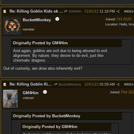
Re: Killing Goblin Kids ok but not Tieflings
21/01/22
11:18 PM
GM4Him
#
8061
Oct 2020
Joined:
BuckettMonkey
Location:
Haifa, Isr
member
Originally Posted by GM4Him
And again, goblins are evil due to being attuned to evil
alignment. By nature, they desire to do evil, just like
chromatic dragons.
Out of curiosity, are drow also inherently evil?
Re: Killing Goblin Kids ok but not Tieflings
22/01/22
01:05 AM
BuckettMonkey
#
8061
Feb 20
Joined:
GM4Him
veteran
Originally Posted by BuckettMonkey
Originally Posted by GM4Him