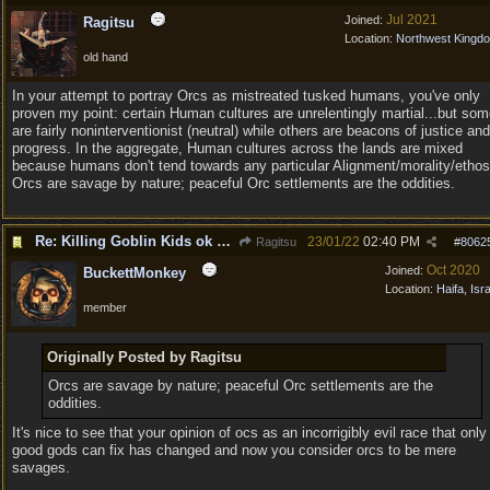
Jul 2021
Joined:
Ragitsu
Location:
Northwest Kingd
old hand
In your attempt to portray Orcs as mistreated tusked humans, you've only
proven my point: certain Human cultures are unrelentingly martial...but so
are fairly noninterventionist (neutral) while others are beacons of justice and
progress. In the aggregate, Human cultures across the lands are mixed
because humans don't tend towards any particular Alignment/morality/ethos
Orcs are savage by nature; peaceful Orc settlements are the oddities.
Re: Killing Goblin Kids ok but not Tieflings
23/01/22
02:40 PM
Ragitsu
#
8062
Oct 2020
Joined:
BuckettMonkey
Location:
Haifa, Isr
member
Originally Posted by Ragitsu
Orcs are savage by nature; peaceful Orc settlements are the
oddities.
It's nice to see that your opinion of ocs as an incorrigibly evil race that only
good gods can fix has changed and now you consider orcs to be mere
savages.