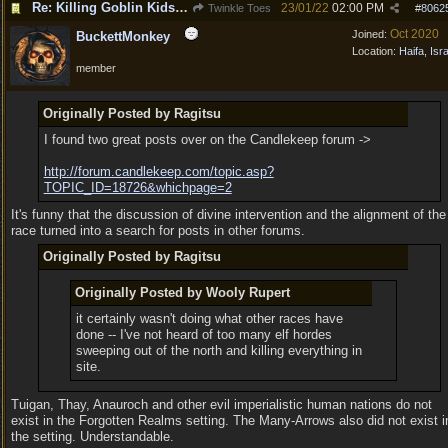
Re: Killing Goblin Kids ok but not Tieflings
23/01/22
02:00 PM
Twinkle Toes
#
8062
Oct 2020
Joined:
BuckettMonkey
Location:
Haifa, Isr
member
Originally Posted by Ragitsu
I found two great posts over on the Candlekeep forum ->
http:/
/
forum.candlekeep.com/
topic.asp?
TOPIC_ID=18726&whichpage=2
It's funny that the discussion of divine intervention and the alignment of the
race turned into a search for posts in other forums.
Originally Posted by Ragitsu
Originally Posted by Wooly Rupert
it certainly wasn't doing what other races have
done -- I've not heard of too many elf hordes
sweeping out of the north and killing everything in
site.
Tuigan, Thay, Anauroch and other evil imperialistic human nations do not
exist in the Forgotten Realms setting. The Many-Arrows also did not exist i
the setting. Understandable.