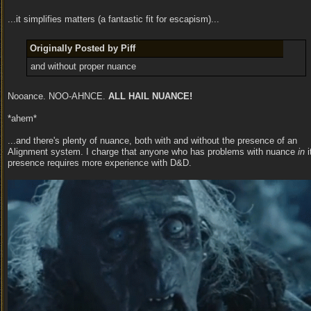
...it simplifies matters (a fantastic fit for escapism)...
Originally Posted by Piff
and without proper nuance
Nooance. NOO-AHNCE.
ALL HAIL NUANCE!
*ahem*
...and there's plenty of nuance, both with and without the presence of an
Alignment system. I charge that anyone who has problems with nuance
in
i
presence requires more experience with D&D.