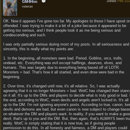
Feb 20
Joined:
GM4Him
veteran
OK. Now it appears I've gone too far. My apologies to those I have upset or
offended. I was trying to make it a bit of a joke because it appeared to be
getting too serious, and I think people took it as me being serious and
condescending and such.
I was only partially serious during most of my posts. In all seriousness and
sincerity, this is really what my points are:
1. In the beginning, all monsters were bad. Period. Goblins, orcs, trolls,
undead, etc. Everything was evil except halflings, dwarves, elves, and
humans. This was largely due to everything being based off of LOTR.
Monsters = bad. That's how it all started, and even drow were bad in the
beginning.
2. Over time, it's changed until now, it's all relative. So, I was actually
agreeing that it is no longer Monsters = bad. WotC has changed their stanc
on it all. It's up to the DMs and players to decide what is truly good or bad. 
the end, according to WotC, even devils and angels aren't locked in. It's all
up to the DM. I'm not ignoring anyone's posts. According to true, canon, lor
devils and demons are bad, but even canon is now subject to change base
on whatever the DM and players want. In reality, if you want to make a goo
devil, that's up to you and the DM. But, then again, that's ALWAYS been tr
really. WotC is simply stating that it is now true, as if giving people
permission to do this. In all honesty and fairness, a DM and players could