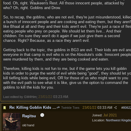
food. Oh, right. Waukeen's Rest. All those innocent people, attacked by
who? Oh, right. Goblins and Drow.
So, to recap, the goblins, who are not evil, they're just misunderstood, kille
a bunch of innocent people and are cooking and eating them, but they aren'
like Bhaal at all and they and their kids aren't evil. They're just a race of fle
eating people who prey on people. We should let them live... And their
children. I'm sure they won't do it again if we just give them a second
chance. Right? Because, as a race they aren't evil.
Getting back to the topic, the goblins in BG3 are evil. Their kids are evil an
everyone in that camp is evil who is on the Absolute's side. Innocent peopl
were murdered by them, and they are being cooked and eaten.
Therefore, killing kids is not fun to me, but if the game lets you kill goblin
kids in order to purge the world of evil while being "good", they should let y
kill tiefling kids while being evil, OR for those of us who might want to you
with the evil path to see what it is like, give us the option to command the
goblins to kill the kids for you.
23/01/22
03:23 AM
Last edited by GM4Him;
.
Re: Killing Goblin Kids ok but not Tieflings
23/01/22
03:33 AM
Twinkle Toes
#
8062
Jul 2021
Joined:
Ragitsu
Location:
Northwest Kingd
old hand