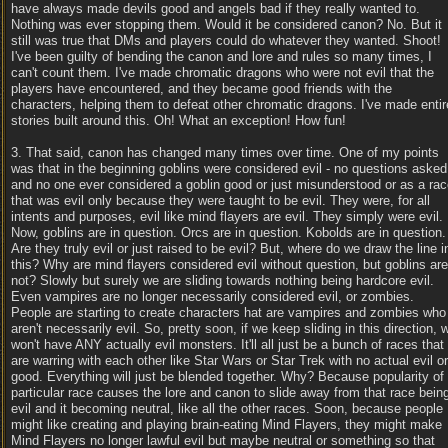
have always made devils good and angels bad if they really wanted to.
Nothing was ever stopping them. Would it be considered canon? No. But it
still was true that DMs and players could do whatever they wanted. Shoot!
I've been guilty of bending the canon and lore and rules so many times, I
can't count them. I've made chromatic dragons who were not evil that the
players have encountered, and they became good friends with the
characters, helping them to defeat other chromatic dragons. I've made entir
stories built around this. Oh! What an exception! How fun!
3. That said, canon has changed many times over time. One of my points
was that in the beginning goblins were considered evil - no questions asked
and no one ever considered a goblin good or just misunderstood or as a ra
that was evil only because they were taught to be evil. They were, for all
intents and purposes, evil like mind flayers are evil. They simply were evil.
Now, goblins are in question. Orcs are in question. Kobolds are in question.
Are they truly evil or just raised to be evil? But, where do we draw the line i
this? Why are mind flayers considered evil without question, but goblins are
not? Slowly but surely we are sliding towards nothing being hardcore evil.
Even vampires are no longer necessarily considered evil, or zombies.
People are starting to create characters hat are vampires and zombies who
aren't necessarily evil. So, pretty soon, if we keep sliding in this direction, 
won't have ANY actually evil monsters. It'll all just be a bunch of races that
are warring with each other like Star Wars or Star Trek with no actual evil or
good. Everything will just be blended together. Why? Because popularity of
particular race causes the lore and canon to slide away from that race bein
evil and it becoming neutral, like all the other races. Soon, because people
might like creating and playing brain-eating Mind Flayers, they might make
Mind Flayers no longer lawful evil but maybe neutral or something so that