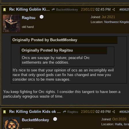
Re: Killing Goblin Kids ok but not Tieflings
23/01/22
02:45 PM
BuckettMonkey
#
8062
Jul 2021
Joined:
Ragitsu
Location:
Northwest Kingd
old hand
Originally Posted by BuckettMonkey
Originally Posted by Ragitsu
Orcs are savage by nature; peaceful Orc
settlements are the oddities.
It's nice to see that your opinion of ocs as an incorrigibly evil
race that only good gods can fix has changed and now you
consider orcs to be mere savages.
You keep fighting for Orc rights. I consider
this
tangent to have been a
particularly egregious waste of time.
Re: Killing Goblin Kids ok but not Tieflings
23/01/22
02:49 PM
Ragitsu
#
8062
Oct 2020
Joined:
BuckettMonkey
Location:
Haifa, Isr