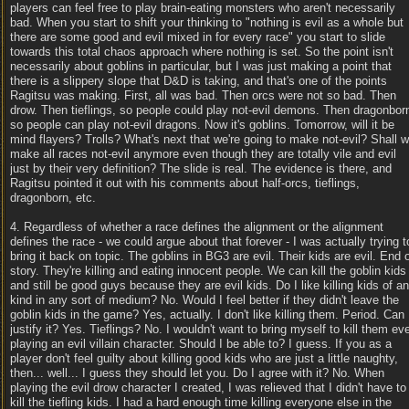
players can feel free to play brain-eating monsters who aren't necessarily
bad. When you start to shift your thinking to "nothing is evil as a whole but
there are some good and evil mixed in for every race" you start to slide
towards this total chaos approach where nothing is set. So the point isn't
necessarily about goblins in particular, but I was just making a point that
there is a slippery slope that D&D is taking, and that's one of the points
Ragitsu was making. First, all was bad. Then orcs were not so bad. Then
drow. Then tieflings, so people could play not-evil demons. Then dragonbor
so people can play not-evil dragons. Now it's goblins. Tomorrow, will it be
mind flayers? Trolls? What's next that we're going to make not-evil? Shall 
make all races not-evil anymore even though they are totally vile and evil
just by their very definition? The slide is real. The evidence is there, and
Ragitsu pointed it out with his comments about half-orcs, tieflings,
dragonborn, etc.
4. Regardless of whether a race defines the alignment or the alignment
defines the race - we could argue about that forever - I was actually trying t
bring it back on topic. The goblins in BG3 are evil. Their kids are evil. End 
story. They're killing and eating innocent people. We can kill the goblin kids
and still be good guys because they are evil kids. Do I like killing kids of a
kind in any sort of medium? No. Would I feel better if they didn't leave the
goblin kids in the game? Yes, actually. I don't like killing them. Period. Can 
justify it? Yes. Tieflings? No. I wouldn't want to bring myself to kill them ev
playing an evil villain character. Should I be able to? I guess. If you as a
player don't feel guilty about killing good kids who are just a little naughty,
then... well... I guess they should let you. Do I agree with it? No. When
playing the evil drow character I created, I was relieved that I didn't have to
kill the tiefling kids. I had a hard enough time killing everyone else in the