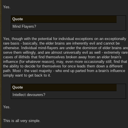
Yes.
Quote
Mind Flayers?
Yes, though with the potential for individual exceptions on an exceptionally
rare basis - basically, the elder brains are inherently evil and cannot be
otherwise. Individual mind-flayers are under the dominion of elder brains an
serve them willingly, and are almost universally evil as well - extremely rare
cases of illithids that find themselves broken away from an elder brain's
influence (for whatever reason), may, even more occasionally still, find that
the ability to decide for themselves for once leads them down a different
path. Most - the vast majority - who end up parted from a brain's influence
simply want to get back to it.
Quote
Intellect devourers?
Yes.
This is all very simple.