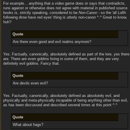
For example... anything that a video game does or says that contradicts,
runs against or otherwise does not agree with material in published source
books is, strictly speaking, considered to be
Non-Canon
- so the 'all Lolth
following drow have red eyes' thing is utterly non-canon ^.^ Great to know,
huh?
Quote
Are there even good and evil realms anymore?
Yes. Factually, canonically, absolutely defined as part of the lore, yes there
are. There are even goblins living in some of them, and they are very
definitely evil goblins. Fancy that.
Quote
Are devils even evil?
Yes. Factually, canonically, absolutely defined as absolutely evil, and
physically and meta-physically
incapable
of being anything other than evil,
as has been discussed and described several times at this point ^.^
Quote
What about hags?