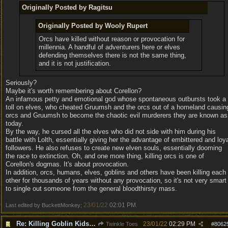
Originally Posted by Ragitsu
Originally Posted by Wooly Rupert
Orcs have killed without reason or provocation for
millennia. A handful of adventurers here or elves
defending themselves there is not the same thing,
and it is not justification.
Seriously?
Maybe it's worth remembering about Corellon?
An infamous petty and emotional god whose spontaneous outbursts took a
toll on elves, who cheated Gruumsh and the orcs out of a homeland causin
orcs and Gruumsh to become the chaotic evil murderers they are known as
today.
By the way, he cursed all the elves who did not side with him during his
battle with Lolth, essentially giving her the advantage of embittered and loy
followers. He also refuses to create new elven souls, essentially dooming
the race to extinction. Oh, and one more thing, killing orcs is one of
Corellon's dogmas. It's about provocation.
In addition, orcs, humans, elves, goblins and others have been killing each
other for thousands of years without any provocation, so it's not very smart
to single out someone from the general bloodthirsty mass.
23/01/22
02:01 PM
Last edited by BuckettMonkey;
.
Re: Killing Goblin Kids ok but not Tieflings
23/01/22
02:29 PM
Twinkle Toes
#
8062