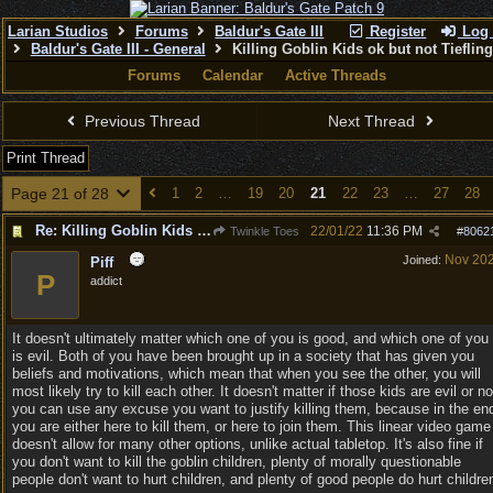
Larian Studios
Forums
Baldur's Gate III
Register
Log 
Baldur's Gate III - General
Killing Goblin Kids ok but not Tieflin
Forums
Calendar
Active Threads
Previous Thread
Next Thread
Print Thread
Page 21 of 28
1
2
…
19
20
21
22
23
…
27
28
Re: Killing Goblin Kids ok but not Tieflings
22/01/22
11:36 PM
Twinkle Toes
#
8062
Nov 20
Joined:
Piff
P
addict
It doesn't ultimately matter which one of you is good, and which one of you
is evil. Both of you have been brought up in a society that has given you
beliefs and motivations, which mean that when you see the other, you will
most likely try to kill each other. It doesn't matter if those kids are evil or no
you can use any excuse you want to justify killing them, because in the en
you are either here to kill them, or here to join them. This linear video game
doesn't allow for many other options, unlike actual tabletop. It's also fine if
you don't want to kill the goblin children, plenty of morally questionable
people don't want to hurt children, and plenty of good people do hurt childre