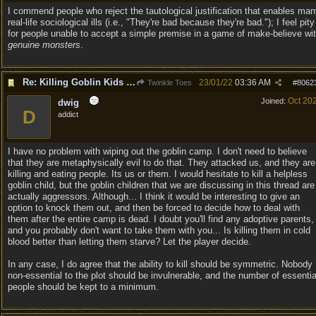
I commend people who reject the tautological justification that enables ma
real-life sociological ills (i.e., "They're bad because they're bad."); I feel pity
for people unable to accept a simple premise in a game of make-believe wi
genuine monsters
.
Re: Killing Goblin Kids ok but not Tieflings
23/01/22
03:36 AM
Twinkle Toes
#
8062
Oct 20
Joined:
dwig
D
addict
I have no problem with wiping out the goblin camp. I don't need to believe
that they are metaphysically evil to do that. They attacked us, and they are
killing and eating people. Its us or them. I would hesitate to kill a helpless
goblin child, but the goblin children that we are discussing in this thread are
actually aggressors. Although... I think it would be interesting to give an
option to knock them out, and then be forced to decide how to deal with
them after the entire camp is dead. I doubt you'll find any adoptive parents,
and you probably don't want to take them with you... Is killing them in cold
blood better than letting them starve? Let the player decide.
In any case, I do agree that the ability to kill should be symmetric. Nobody
non-essential to the plot should be invulnerable, and the number of essentia
people should be kept to a minimum.