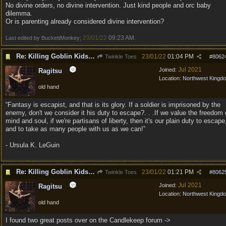
No divine orders, no divine intervention. Just kind people and orc baby
dilemma.
Or is parenting already considered divine intervention?
23/01/22
09:23 AM
Last edited by BuckettMonkey;
.
Re: Killing Goblin Kids ok but not Tieflings
23/01/22
01:04 PM
Twinkle Toes
#
8062
Jul 2021
Joined:
Ragitsu
Location:
Northwest Kingd
old hand
“Fantasy is escapist, and that is its glory. If a soldier is imprisoned by the
enemy, don't we consider it his duty to escape?. . .If we value the freedom 
mind and soul, if we're partisans of liberty, then it's our plain duty to escape
and to take as many people with us as we can!”
- Ursula K. LeGuin
Re: Killing Goblin Kids ok but not Tieflings
23/01/22
01:21 PM
Twinkle Toes
#
8062
Jul 2021
Joined:
Ragitsu
Location:
Northwest Kingd
old hand
I found two great posts over on the Candlekeep forum ->