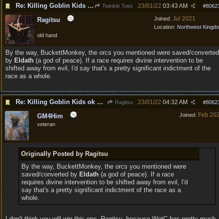
Re: Killing Goblin Kids ok but not Tieflings
23/01/22
03:43 AM
Twinkle Toes
#
8062
Jul 2021
Joined:
Ragitsu
Location:
Northwest Kingd
old hand
By the way, BuckettMonkey, the orcs you mentioned were saved/converted
by
Eldath
(a god of peace). If a race requires divine intervention to be
shifted away from evil, I'd say that's a pretty significant indictment of the
race as a whole.
Re: Killing Goblin Kids ok but not Tieflings
23/01/22
04:32 AM
Ragitsu
#
8062
Feb 20
Joined:
GM4Him
veteran
Originally Posted by Ragitsu
By the way, BuckettMonkey, the orcs you mentioned were
saved/converted by
Eldath
(a god of peace). If a race
requires divine intervention to be shifted away from evil, I'd
say that's a pretty significant indictment of the race as a
whole.
I don't think you will win this one, Ragitsu, because WotC has pretty much