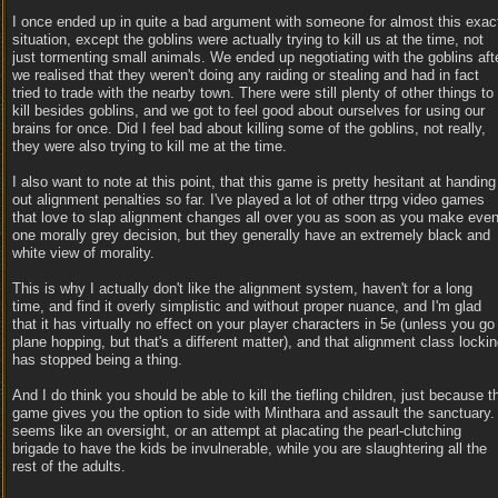
I once ended up in quite a bad argument with someone for almost this exac
situation, except the goblins were actually trying to kill us at the time, not
just tormenting small animals. We ended up negotiating with the goblins aft
we realised that they weren't doing any raiding or stealing and had in fact
tried to trade with the nearby town. There were still plenty of other things to
kill besides goblins, and we got to feel good about ourselves for using our
brains for once. Did I feel bad about killing some of the goblins, not really,
they were also trying to kill me at the time.
I also want to note at this point, that this game is pretty hesitant at handing
out alignment penalties so far. I've played a lot of other ttrpg video games
that love to slap alignment changes all over you as soon as you make eve
one morally grey decision, but they generally have an extremely black and
white view of morality.
This is why I actually don't like the alignment system, haven't for a long
time, and find it overly simplistic and without proper nuance, and I'm glad
that it has virtually no effect on your player characters in 5e (unless you go
plane hopping, but that's a different matter), and that alignment class locki
has stopped being a thing.
And I do think you should be able to kill the tiefling children, just because t
game gives you the option to side with Minthara and assault the sanctuary. 
seems like an oversight, or an attempt at placating the pearl-clutching
brigade to have the kids be invulnerable, while you are slaughtering all the
rest of the adults.