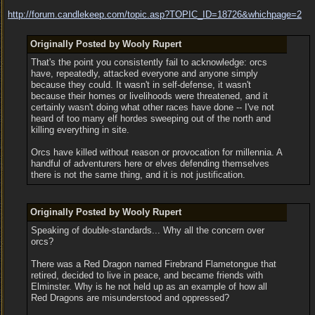
http:/
/
forum.candlekeep.com/
topic.asp?TOPIC_ID=18726&whichpage=2
Originally Posted by Wooly Rupert
That's the point you consistently fail to acknowledge: orcs
have, repeatedly, attacked everyone and anyone simply
because they could. It wasn't in self-defense, it wasn't
because their homes or livelihoods were threatened, and it
certainly wasn't doing what other races have done -- I've not
heard of too many elf hordes sweeping out of the north and
killing everything in site.
Orcs have killed without reason or provocation for millennia. A
handful of adventurers here or elves defending themselves
there is not the same thing, and it is not justification.
Originally Posted by Wooly Rupert
Speaking of double-standards... Why all the concern over
orcs?
There was a Red Dragon named Firebrand Flametongue that
retired, decided to live in peace, and became friends with
Elminster. Why is he not held up as an example of how all
Red Dragons are misunderstood and oppressed?