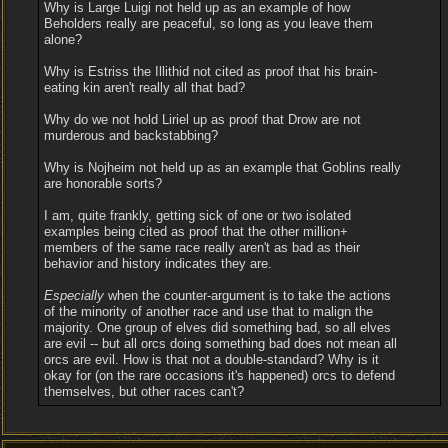
Why is Large Luigi not held up as an example of how
Beholders really are peaceful, so long as you leave them
alone?
Why is Estriss the Illithid not cited as proof that his brain-
eating kin aren't really all that bad?
Why do we not hold Liriel up as proof that Drow are not
murderous and backstabbing?
Why is Nojheim not held up as an example that Goblins really
are honorable sorts?
I am, quite frankly, getting sick of one or two isolated
examples being cited as proof that the other million+
members of the same race really aren't as bad as their
behavior and history indicates they are.
Especially
when the counter-argument is to take the actions
of the minority of another race and use that to malign the
majority. One group of elves did something bad, so all elves
are evil -- but all orcs doing something bad does not mean all
orcs are evil. How is that not a double-standard? Why is it
okay for (on the rare occasions it's happened) orcs to defend
themselves, but other races can't?