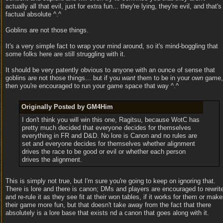
actually all that evil, just for extra fun... they're lying, they're evil, and that's
factual absolute ^.^
Goblins are not those things.
It's a very simple fact to wrap your mind around, so it's mind-boggling that
some folks here are still struggling with it.
It should be very patently obvious to anyone with an ounce of sense that
goblins are not those things... but if you
want
them to be in your
own
game,
then you're encouraged to run your game space that way ^.^
Originally Posted by GM4Him
I don't think you will win this one, Ragitsu, because WotC has
pretty much decided that everyone decides for themselves
everything in FR and D&D. No lore is Canon and no rules are
set and everyone decides for themselves whether alignment
drives the race to be good or evil or whether each person
drives the alignment.
This is simply not true, but I'm sure you're going to keep on ignoring that.
There is lore and there is canon; DMs and players are encouraged to rewrit
and re-rule it as they see fit at their won tables, if it works for them or mak
their game more fun, but that doesn't take away from the fact that there
absolutely is a lore base that exists nd a canon that goes along with it.