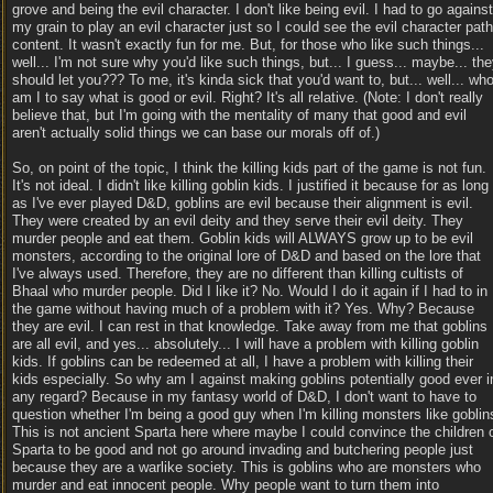
grove and being the evil character. I don't like being evil. I had to go against
my grain to play an evil character just so I could see the evil character path
content. It wasn't exactly fun for me. But, for those who like such things...
well... I'm not sure why you'd like such things, but... I guess... maybe... th
should let you??? To me, it's kinda sick that you'd want to, but... well... wh
am I to say what is good or evil. Right? It's all relative. (Note: I don't really
believe that, but I'm going with the mentality of many that good and evil
aren't actually solid things we can base our morals off of.)
So, on point of the topic, I think the killing kids part of the game is not fun.
It's not ideal. I didn't like killing goblin kids. I justified it because for as long
as I've ever played D&D, goblins are evil because their alignment is evil.
They were created by an evil deity and they serve their evil deity. They
murder people and eat them. Goblin kids will ALWAYS grow up to be evil
monsters, according to the original lore of D&D and based on the lore that
I've always used. Therefore, they are no different than killing cultists of
Bhaal who murder people. Did I like it? No. Would I do it again if I had to in
the game without having much of a problem with it? Yes. Why? Because
they are evil. I can rest in that knowledge. Take away from me that goblins
are all evil, and yes... absolutely... I will have a problem with killing goblin
kids. If goblins can be redeemed at all, I have a problem with killing their
kids especially. So why am I against making goblins potentially good ever i
any regard? Because in my fantasy world of D&D, I don't want to have to
question whether I'm being a good guy when I'm killing monsters like goblin
This is not ancient Sparta here where maybe I could convince the children 
Sparta to be good and not go around invading and butchering people just
because they are a warlike society. This is goblins who are monsters who
murder and eat innocent people. Why people want to turn them into