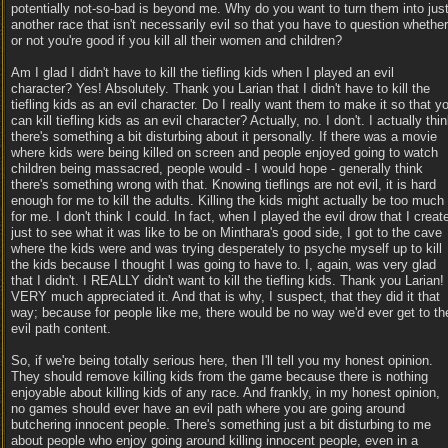
potentially not-so-bad is beyond me. Why do you want to turn them into jus
another race that isn't necessarily evil so that you have to question whether
or not you're good if you kill all their women and children?
Am I glad I didn't have to kill the tiefling kids when I played an evil
character? Yes! Absolutely. Thank you Larian that I didn't have to kill the
tiefling kids as an evil character. Do I really want them to make it so that y
can kill tiefling kids as an evil character? Actually, no. I don't. I actually thi
there's something a bit disturbing about it personally. If there was a movie
where kids were being killed on screen and people enjoyed going to watch
children being massacred, people would - I would hope - generally think
there's something wrong with that. Knowing tieflings are not evil, it is hard
enough for me to kill the adults. Killing the kids might actually be too much
for me. I don't think I could. In fact, when I played the evil drow that I creat
just to see what it was like to be on Minthara's good side, I got to the cave
where the kids were and was trying desperately to psyche myself up to kill
the kids because I thought I was going to have to. I, again, was very glad
that I didn't. I REALLY didn't want to kill the tiefling kids. Thank you Larian! 
VERY much appreciated it. And that is why, I suspect, that they did it that
way; because for people like me, there would be no way we'd ever get to th
evil path content.
So, if we're being totally serious here, then I'll tell you my honest opinion.
They should remove killing kids from the game because there is nothing
enjoyable about killing kids of any race. And frankly, in my honest opinion,
no games should ever have an evil path where you are going around
butchering innocent people. There's something just a bit disturbing to me
about people who enjoy going around killing innocent people, even in a