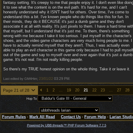
fantasy setting. It's creepy to me that people enjoy it. I don't even like doin
it to see what the content is on the evil path. It's hard for me, and I can't
honestly understand why it ISN'T hard for others. Over time, I've come to
understand this a bit. I've known people who do things like this for fun. In
their minds, they do it BECAUSE it's just a dumb game and they don't
associate it at all with reality. It's just pixels to them. I have a hard time wit
that myself, but I understand that it's just me. To them, there's something
wrong with me because I take it too serious. I put myself in the character's
shoes, and the video game characters are very much living people to me. I
have to actually remind myself that they aren't. Thus, I was actually even
able to play an evil character in this game only because I had to pull mysel
out of the game and say to myself over and over again that it's just a dumb
game. It's not real. I'm not really killing people.
So there's my TRUE honest opinion on the whole thing. Take it or leave it.
23/01/22
03:29 PM
Last edited by GM4Him;
.
Page 21 of 28
1
2
…
19
20
21
22
23
…
27
28
Hop To
Forum Rules
·
Mark All Read
Contact Us
·
Forum Help
·
Larian Studi
Powered by UBB.threads™ PHP Forum Software 7.7.5