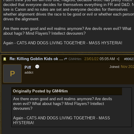
decided that everyone decides for themselves everything in FR and D&D. 
lore is Canon and no rules are set and everyone decides for themselves
whether alignment drives the race to be good or evil or whether each perso
drives the alignment.
Are there even good and evil realms anymore? Are devils even evil? What
about hags? Mind Flayers? Intellect devourers?
Again - CATS AND DOGS LIVING TOGETHER - MASS HYSTERIA!
Re: Killing Goblin Kids ok but not Tieflings
23/01/22
05:05 AM
GM4Him
#
8062
Nov 20
Joined:
Piff
P
addict
Originally Posted by GM4Him
Are there even good and evil realms anymore? Are devils
even evil? What about hags? Mind Flayers? Intellect
devourers?
Again - CATS AND DOGS LIVING TOGETHER - MASS
HYSTERIA!