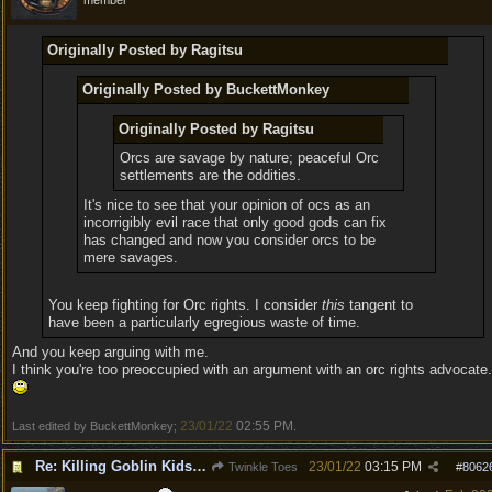
member
Originally Posted by Ragitsu
Originally Posted by BuckettMonkey
Originally Posted by Ragitsu
Orcs are savage by nature; peaceful Orc
settlements are the oddities.
It's nice to see that your opinion of ocs as an
incorrigibly evil race that only good gods can fix
has changed and now you consider orcs to be
mere savages.
You keep fighting for Orc rights. I consider
this
tangent to
have been a particularly egregious waste of time.
And you keep arguing with me.
I think you're too preoccupied with an argument with an orc rights advocate.
23/01/22
02:55 PM
Last edited by BuckettMonkey;
.
Re: Killing Goblin Kids ok but not Tieflings
23/01/22
03:15 PM
Twinkle Toes
#
8062