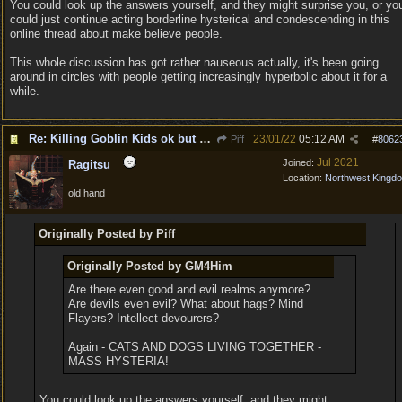
You could look up the answers yourself, and they might surprise you, or yo
could just continue acting borderline hysterical and condescending in this
online thread about make believe people.
This whole discussion has got rather nauseous actually, it's been going
around in circles with people getting increasingly hyperbolic about it for a
while.
Re: Killing Goblin Kids ok but not Tieflings
23/01/22
05:12 AM
Piff
#
8062
Jul 2021
Joined:
Ragitsu
Location:
Northwest Kingd
old hand
Originally Posted by Piff
Originally Posted by GM4Him
Are there even good and evil realms anymore?
Are devils even evil? What about hags? Mind
Flayers? Intellect devourers?
Again - CATS AND DOGS LIVING TOGETHER -
MASS HYSTERIA!
You could look up the answers yourself, and they might