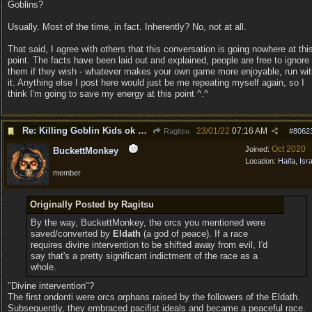
Goblins?
Usually. Most of the time, in fact. Inherently? No, not at all.
That said, I agree with others that this conversation is going nowhere at thi
point. The facts have been laid out and explained, people are free to ignore
them if they wish - whatever makes your own game more enjoyable, run wit
it. Anything else I post here would just be me repeating myself again, so I
think I'm going to save my energy at this point ^.^
Re: Killing Goblin Kids ok but not Tieflings
23/01/22
07:16 AM
Ragitsu
#
8062
Oct 2020
Joined:
BuckettMonkey
Location:
Haifa, Isr
member
Originally Posted by Ragitsu
By the way, BuckettMonkey, the orcs you mentioned were
saved/converted by
Eldath
(a god of peace). If a race
requires divine intervention to be shifted away from evil, I'd
say that's a pretty significant indictment of the race as a
whole.
"Divine intervention"?
The first ondonti were orcs orphans raised by the followers of the Eldath.
Subsequently, they embraced pacifist ideals and became a peaceful race.