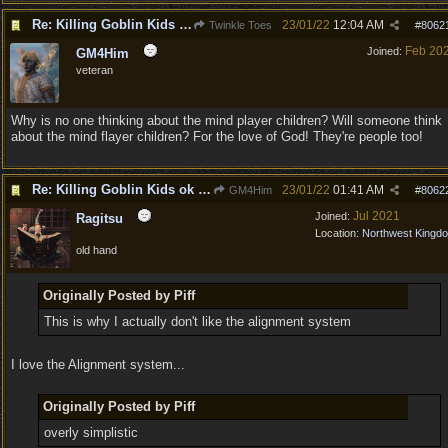
Re: Killing Goblin Kids ok but not Tieflings
23/01/22
12:04 AM
Twinkle Toes
#
8062
Feb 20
Joined:
GM4Him
veteran
Why is no one thinking about the mind player children? Will someone think
about the mind flayer children? For the love of God! They're people too!
Re: Killing Goblin Kids ok but not Tieflings
23/01/22
01:41 AM
GM4Him
#
8062
Jul 2021
Joined:
Ragitsu
Location:
Northwest Kingd
old hand
Originally Posted by Piff
This is why I actually don't like the alignment system
I love the Alignment system...
Originally Posted by Piff
overly simplistic