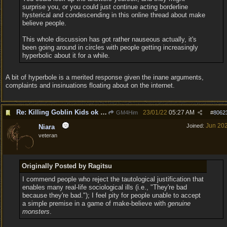
surprise you, or you could just continue acting borderline
hysterical and condescending in this online thread about make
believe people.
This whole discussion has got rather nauseous actually, it's
been going around in circles with people getting increasingly
hyperbolic about it for a while.
A bit of hyperbole is a merited response given the inane arguments,
complaints and insinuations floating about on the internet.
Re: Killing Goblin Kids ok but not Tieflings
23/01/22
05:27 AM
GM4Him
#
8062
Jun 20
Joined:
Niara
veteran
Originally Posted by Ragitsu
I commend people who reject the tautological justification that
enables many real-life sociological ills (i.e., "They're bad
because they're bad."); I feel pity for people unable to accept
a simple premise in a game of make-believe with
genuine
monsters
.