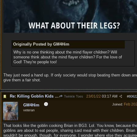
Originally Posted by GM4Him
Why is no one thinking about the mind flayer children? Will
someone think about the mind flayer children? For the love of
God! They're people too!
They just need a hand up. If only society would stop beating them down an
give them a fair shot.
Re: Killing Goblin Kids ok but not Tieflings
23/01/22
03:17 AM
Twinkle Toes
#
8062
Feb 20
Joined:
GM4Him
veteran
That looks like the goblin cooking Brian in BG3. Lol. You know, because th
goblins are about to eat people, sharing said meal with their children. Brian
wouldn't be enough, though, for everyone. I wonder where else they acquire