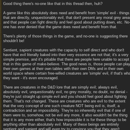
Good thing there's no-one like that in this thread then, huh?
A game like this absolutely does need and benefit from 'simple' evil - things
that are directly, unquestionably evil, that don't present any moral grey area
and that people can fight directly and feel good about putting down, etc. No
one has ever denied that the game does need and benefit from that.
There's plenty of those things in the game, and no-one is suggesting there
shouldn't be!
Sentient, sapient creatures with the capacity to self direct and who don't
have that evil literally baked into their very essence are not that; it's a very
simple premise, and it's pitiable that there are people here unable to accept
that in this game of make-believe. The good news is, those people can pla
their own games at their own tables with their own DMs and in their own
world space where certain free-willed creatures are 'simple' evil, if that's wh
they want - it's even encouraged.
There are creatures in the D&D lore that are simply evil; always evil,
absolutely evil, unquestionably evil, no grey morality, no doubt, no denial -
they're just straight up simple evil and you should feel good about fighting
them. That's not changed. These are creatures who are evil to the extent
that the very concept of one such creature NOT being evil is, itself, a
contradiction and an impossibility. They're so inherently evil that if one of
them were to, somehow, not be evil any more, it also wouldn't be the thing
that it is any more either, that's how impossible it is for these things to be
anything other than absolutely evil. Many of these beings are entirely
sentient and sapient and will even try to convince you that they aren't