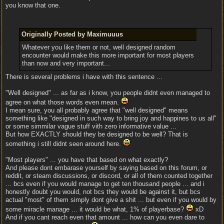
you know that one.
Originally Posted by Maximuuus
Whatever you like them or not, well designed random
encounter would make this more important for most players
than now and very important...
There is several problems i have with this sentence ...
"Well designed" ... as far as i know, you people didnt even managed to
agree on what those words even mean.
I mean sure, you all probably agree that "well designed" means
something like "designed in such way to bring joy and happines to us all"
or some simmilar vague stuff vith zero informative value ...
But how EXACTLY should they be designed to be well? That is
something i still didnt seen around here.
"Most players" ... you have that based on what exactly?
And please dont embarase yourself by saying based on this forum, or
reddit, or steam discussions, or discord, or all of them counted together
... bcs even if you would manage to get ten thousand people ... and i
honestly doubt you would, not bcs they would be against it, but bcs
actual "most" of them simply dont give a shit ... but even if you would by
some miracle manage ... it would be what, 1% of playerbase?
xD
And if you cant reach even that amount ... how can you even dare to