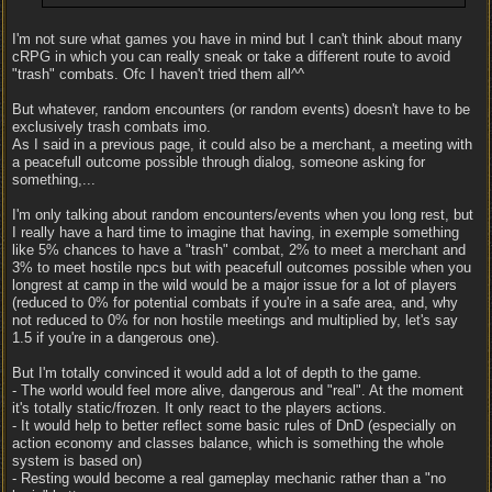
I'm not sure what games you have in mind but I can't think about many
cRPG in which you can really sneak or take a different route to avoid
"trash" combats. Ofc I haven't tried them all^^
But whatever, random encounters (or random events) doesn't have to be
exclusively trash combats imo.
As I said in a previous page, it could also be a merchant, a meeting with
a peacefull outcome possible through dialog, someone asking for
something,...
I'm only talking about random encounters/events when you long rest, but
I really have a hard time to imagine that having, in exemple something
like 5% chances to have a "trash" combat, 2% to meet a merchant and
3% to meet hostile npcs but with peacefull outcomes possible when you
longrest at camp in the wild would be a major issue for a lot of players
(reduced to 0% for potential combats if you're in a safe area, and, why
not reduced to 0% for non hostile meetings and multiplied by, let's say
1.5 if you're in a dangerous one).
But I'm totally convinced it would add a lot of depth to the game.
- The world would feel more alive, dangerous and "real". At the moment
it's totally static/frozen. It only react to the players actions.
- It would help to better reflect some basic rules of DnD (especially on
action economy and classes balance, which is something the whole
system is based on)
- Resting would become a real gameplay mechanic rather than a "no