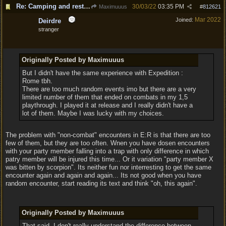
Re: Camping and resting.
30/03/22
03:35 PM
Maximuuus
#
812621
Mar 2022
Joined:
Deirdre
stranger
Originally Posted by Maximuuus
But I didn't have the same experience with Expedition :
Rome tbh.
There are too much random events imo but there are a very
limited number of them that ended on combats in my 1,5
playthrough. I played it at release and I really didn't have a
lot of them. Maybe I was lucky with my choices.
The problem with "non-combat" encounters in E:R is that there are too
few of them, but they are too often. Wnen you have dosen encounters
with your party member falling into a trap with only difference in which
patry member will be injured this time... Or it variation "party member X
was bitten by scorpion". Its neither fun nor interresting to get the same
encounter again and again and again... Its not good when you have
random encounter, start reading its text and think "oh, this again".
Originally Posted by Maximuuus
That said, I don't really understand the difference between