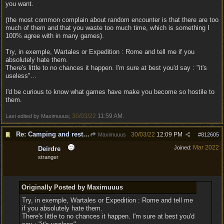
you want.
(the most common complain about random encounter is that there are too
much of them and that you waste too much time, which is something I
100% agree with in many games).
Try, in exemple, Wartales or Expedition : Rome and tell me if you
absolutely hate them.
There's little to no chances it happen. I'm sure at best you'd say : "it's
useless"...
I'd be curious to know what games have make you become so hostile to
them.
30/03/22
11:59 AM
Last edited by Maximuuus;
.
Re: Camping and resting.
30/03/22
12:09 PM
Maximuuus
#
812605
Mar 2022
Joined:
Deirdre
stranger
Originally Posted by Maximuuus
Try, in exemple, Wartales or Expedition : Rome and tell me
if you absolutely hate them.
There's little to no chances it happen. I'm sure at best you'd