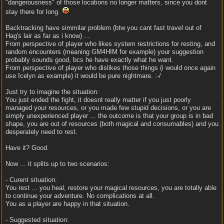
"dangerousness" of those locations no longer matters, since you dont
stay there for long.
Backtracking have simmilar problem (btw you cant fast travel out of
Hag's lair as far as i know) ...
From perspective of player who likes system restrictions for resting, and
random encounters (meaning GM4HIM for example) your suggestion
probably sounds good, bcs he have exactly what he want.
From perspective of player who dislikes those things (i would once again
use Icelyn as example) it would be pure nightmare. :-/
Just try to imagine the situation:
You just ended the fight, it doesnt really matter if you just poorly
managed your resources, or you made few stupid decisions, or you are
simply unexperienced player ... the outcome is that your group is in bad
shape, you are out of resources (both magical and consumables) and you
desperately need to rest.
Have it? Good.
Now ... it splits up to two scenarios:
- Curent situation:
You rest ... you heal, restore your magical resources, you are totally able
to continue your adventure. No complications at all.
You as a player are happy in that situation.
- Suggested situation: