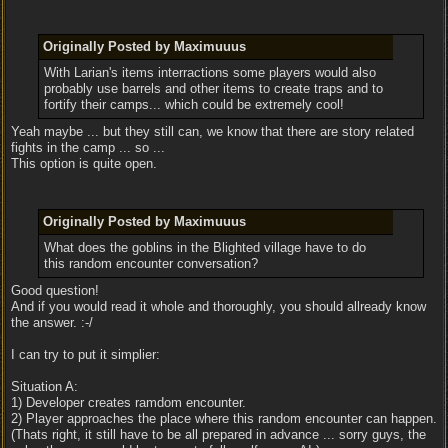
Originally Posted by Maximuuus
With Larian's items interractions some players would also
probably use barrels and other items to create traps and to
fortify their camps... which could be extremely cool!
Yeah maybe ... but they still can, we know that there are story related
fights in the camp ... so ...
This option is quite open.
Originally Posted by Maximuuus
What does the goblins in the Blighted village have to do
this random encounter conversation?
Good question!
And if you would read it whole and thoroughly, you should allready know
the answer. :-/
I can try to put it simplier:
Situation A:
1) Developer creates ramdom encounter.
2) Player approaches the place where this random encounter can happen.
(Thats right, it still have to be all prepared in advance ... sorry guys, the