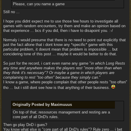
Please, can you name a game
Still no ...
I hope you didnt expect me to use those few hours to investigate all
games with random encounters, try them and make an opinion based on
that experience ... bcs if you did, then i have to disapoint you. :-/
Normaly i would presume that there is no need to point out explicitly that
just the fact allone that i dont know any *specific* game with this
particular problem, it doesnt mean that problem is impossible ... but
concidering tone of this post ... maybe it would be better to do that.
So just for the record, i cant even name any game "
in which Long Rests
any time and anywhere makes the players rest "more often than when
they think it's necessary"? Or maybe a game in which players are
complaining to rest "too often" because they simply can.
"
I know a game, where people complain that other people rests "too often"
tho ... but i still dont see how is that anything of their business.
Originally Posted by Maximuuus
On top of that; ressources management and resting are a
core part of all DnD's rules.
Then go play DnD i gues?
You know what else is "core part of all DnD's rules"? Rule zero ... i bet