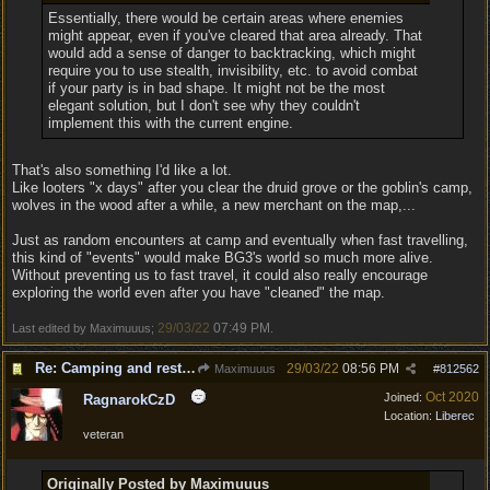
Essentially, there would be certain areas where enemies
might appear, even if you've cleared that area already. That
would add a sense of danger to backtracking, which might
require you to use stealth, invisibility, etc. to avoid combat
if your party is in bad shape. It might not be the most
elegant solution, but I don't see why they couldn't
implement this with the current engine.
That's also something I'd like a lot.
Like looters "x days" after you clear the druid grove or the goblin's camp,
wolves in the wood after a while, a new merchant on the map,...
Just as random encounters at camp and eventually when fast travelling,
this kind of "events" would make BG3's world so much more alive.
Without preventing us to fast travel, it could also really encourage
exploring the world even after you have "cleaned" the map.
29/03/22
07:49 PM
Last edited by Maximuuus;
.
Re: Camping and resting.
29/03/22
08:56 PM
Maximuuus
#
812562
Oct 2020
Joined:
RagnarokCzD
Location:
Liberec
veteran
Originally Posted by Maximuuus