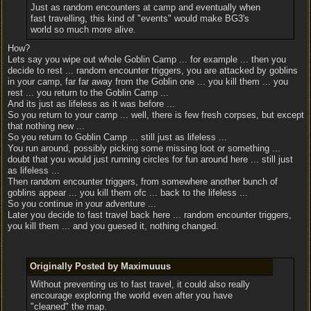
Just as random encounters at camp and eventually when
fast travelling, this kind of "events" would make BG3's
world so much more alive.
How?
Lets say you wipe out whole Goblin Camp ... for example ... then you
decide to rest ... random encounter triggers, you are attacked by goblins
in your camp, far far away from the Goblin one ... you kill them ... you
rest ... you return to the Goblin Camp ...
And its just as lifeless as it was before ...
So you return to your camp ... well, there is few fresh corpses, but except
that nothing new ...
So you return to Goblin Camp ... still just as lifeless ...
You run around, possibly picking some missing loot or something ...
doubt that you would just running circles for fun around here ... still just
as lifeless ...
Then random encounter triggers, from somewhere another bunch of
goblins appear ... you kill them ofc ... back to the lifeless ...
So you continue in your adventure ...
Later you decide to fast travel back here ... random encounter triggers,
you kill them ... and you guesed it, nothing changed.
Originally Posted by Maximuuus
Without preventing us to fast travel, it could also really
encourage exploring the world even after you have
"cleaned" the map.