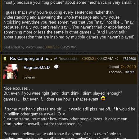
mostly because your "big picture" about some mechanics is very small...
I guess that's why you're quoting every sentences rather than
understanding and answering the whole message and why you're
nitpicking everytime you read sometimes that you "may" not like... "may"
because, finally you can't really say... You haven't tried or experienced
something more or less the same in other games... (And I won't talk
about suggestion that are inspired by multiple games you haven't played).
30/03/22
09:25 AM
Last edited by Maximuuus;
.
Re: Camping and resting.
30/03/22
09:32 AM
Rosebuddies
#
812600
Oct 2020
Joined:
RagnarokCzD
Location:
Liberec
veteran
Nice excuses ...
But even if you were right (and i dont think i didnt played "enough"
games) ... but even if, i dont see how is that relevant.
If some mechanic pisses me off ... it would still piss me off, if it would be
in million other games aswell. O_o
Just the same, no matter how many other people loves, it dont mean i
start loving it aswell, just for that reason. :-/
Personal i believe we would know if anyone of us is even "able to
understand or discuss anything more complex" once "anything more