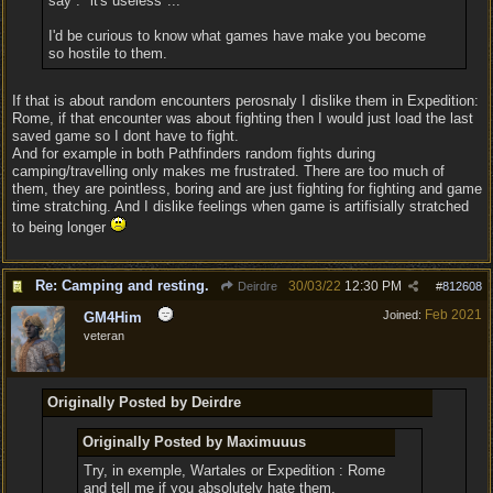
say : "it's useless"...
I'd be curious to know what games have make you become
so hostile to them.
If that is about random encounters perosnaly I dislike them in Expedition:
Rome, if that encounter was about fighting then I would just load the last
saved game so I dont have to fight.
And for example in both Pathfinders random fights during
camping/travelling only makes me frustrated. There are too much of
them, they are pointless, boring and are just fighting for fighting and game
time stratching. And I dislike feelings when game is artifisially stratched
to being longer
Re: Camping and resting.
30/03/22
12:30 PM
Deirdre
#
812608
Feb 2021
Joined:
GM4Him
veteran
Originally Posted by Deirdre
Originally Posted by Maximuuus
Try, in exemple, Wartales or Expedition : Rome
and tell me if you absolutely hate them.