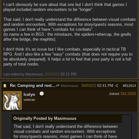
I can't obviously be sure about that one but I don't think that games I
played included random encounters to be "longer".
That said, I don't really understand the difference between visual combats
and random encounters. With exceptions for story/quests reasons, most
games I can think of have "combats for combats".
(to name a few in BG3 : the minotaurs, the spiders+ettercap, the gnolls
after the bridge, the mephits).
I don't think it's an issue but I like combats, especially in tactical TB
RPG. And I also like a few "easy" combats (that does not require you to
be absolutely prepared). It helps a lot to feel that your party is not a full
party of total noobs.
30/03/22
02:11 PM
Last edited by Maximuuus;
.
Re: Camping and resting.
30/03/22
02:41 PM
Maximuuus
#
812614
Oct 2020
Joined:
Icelyn
veteran
Originally Posted by Maximuuus
That said, I don't really understand the difference between
visual combats and random encounters. With exceptions
for story/quests reasons, most games I can think of have