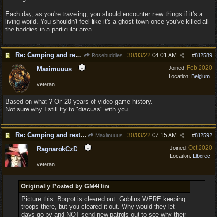
Each day, as you're traveling, you should encounter new things if it's a
living world. You shouldn't feel like it's a ghost town once you've killed all
the baddies in a particular area.
Re: Camping and resting.
30/03/22
04:01 AM
Rosebuddies
#
812589
Feb 2020
Joined:
Maximuuus
Location:
Belgium
veteran
Based on what ? On 20 years of video game history.
Not sure why I still try to "discuss" with you.
Re: Camping and resting.
30/03/22
07:15 AM
Maximuuus
#
812592
Oct 2020
Joined:
RagnarokCzD
Location:
Liberec
veteran
Originally Posted by GM4Him
Picture this: Bogrot is cleared out. Goblins WERE keeping
troops there, but you cleared it out. Why would they let
days go by and NOT send new patrols out to see why their