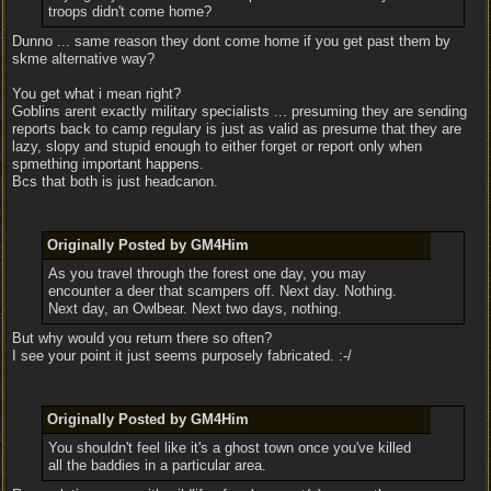
troops didn't come home?
Dunno ... same reason they dont come home if you get past them by
skme alternative way?
You get what i mean right?
Goblins arent exactly military specialists ... presuming they are sending
reports back to camp regulary is just as valid as presume that they are
lazy, slopy and stupid enough to either forget or report only when
spmething important happens.
Bcs that both is just headcanon.
Originally Posted by GM4Him
As you travel through the forest one day, you may
encounter a deer that scampers off. Next day. Nothing.
Next day, an Owlbear. Next two days, nothing.
But why would you return there so often?
I see your point it just seems purposely fabricated. :-/
Originally Posted by GM4Him
You shouldn't feel like it's a ghost town once you've killed
all the baddies in a particular area.