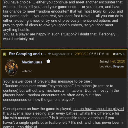
You have choice ... either you continue and meet another encounter that
will most likely kill you, and your game ends ... or you return, and have
fair chance to meet "random encounter" that will most likely kill you, and
you game ends ... you cant rest, you cant fast travel ... all you can do is
either reload right now, or try one of previously mentioned options and
pray to gods of dices to give you good numbers, so you dont meet
anything hostile.
You as a player are happy in such situation? I doubt that. Personaly i
would certainly not.
Re: Camping and resting.
29/03/22
06:51 PM
RagnarokCzD
#
812555
Feb 2020
Joined:
Maximuuus
Location:
Belgium
veteran
Your answer doesn't prevent this message to be true :
"Random encounter create "psychological" limitations (to rest or to
continue) but without any mechanical limitations. But it's mostly in the
players head : random encounters are often easy but it has
consequences on how the game is played".
Consequence on how the game is played,
not on how it should be played
.
If a player is now sleeping after every battles, what's the difference for
him with random encounter ? Is it impossible to be victorious if you
haven't a single spellslot or feature left ? It's not, and it has never been in
games I can think of.