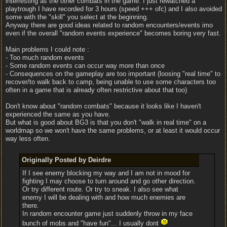
interresting as the other combats in the game. I just rewatched a
playtrough I have recorded for 3 hours (speed +++ ofc) and I also avoided
some with the "skill" you select at the beginning.
Anyway there are good ideas related to random encounters/events imo
even if the overall "random events experience" becomes boring very fast.
Main problems I could note :
- Too much random events
- Some random events can occur way more than once
- Consequences on the gameplay are too important (loosing "real time" to
recover/to walk back to camp, being unable to use some characters too
often in a game that is already often restrictive about that too)
Don't know about "random combats" because it looks like I haven't
experienced the same as you have.
But what is good about BG3 is that you don't "walk in real time" on a
worldmap so we won't have the same problems, or at least it would occur
way less often.
Originally Posted by Deirdre
If I see enemy blocking my way and I am not in mood for
fighting I may choose to turn around and go other direction.
Or try different route. Or try to sneak. I also see what
enemy I will be dealing with and how much enemies are
there.
In random encounter game just suddenly throw in my face
bunch of mobs and "have fun"... I usually dont