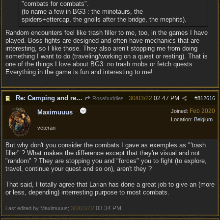
"combats for combats".
(to name a few in BG3 : the minotaurs, the
spiders+ettercap, the gnolls after the bridge, the mephits).
Random encounters feel like trash filler to me, too, in the games I have
played. Boss fights are designed and often have mechanics that are
interesting, so I like those. They also aren’t stopping me from doing
something I want to do (traveling/working on a quest or resting). That is
one of the things I love about BG3: no trash mobs or fetch quests.
Everything in the game is fun and interesting to me!
Re: Camping and resting.
30/03/22
02:47 PM
Rosebuddies
#
812616
Feb 2020
Joined:
Maximuuus
Location:
Belgium
veteran
But why don't you consider the combats I gave as exemples as "'trash
filler" ? What makes the difference except that they're visual and not
"random" ? They are stopping you and "forces" you to fight (to explore,
travel, continue your quest and so on), aren't they ?
That said, I totally agree that Larian has done a great job to give an (more
or less, depending) interresting purpose to most combats.
30/03/22
03:34 PM
Last edited by Maximuuus;
.