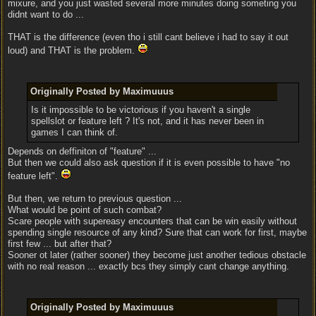
mixure, and you just wasted several more minutes doing someting you
didnt want to do ...
THAT is the difference (even tho i still cant believe i had to say it out
loud) and THAT is the problem.
Originally Posted by Maximuuus
Is it impossible to be victorious if you haven't a single
spellslot or feature left ? It's not, and it has never been in
games I can think of.
Depends on deffiniton of "feature" ...
But then we could also ask question if it is even possible to have "no
feature left".
But then, we return to previous question ...
What would be point of such combat?
Scare people with supereasy encounters that can be win easily without
spending single resource of any kind? Sure that can work for first, maybe
first few ... but after that?
Sooner ot later (rather sooner) they become just another tedious obstacle
with no real reason ... exactly bcs they simply cant change anything.
Originally Posted by Maximuuus