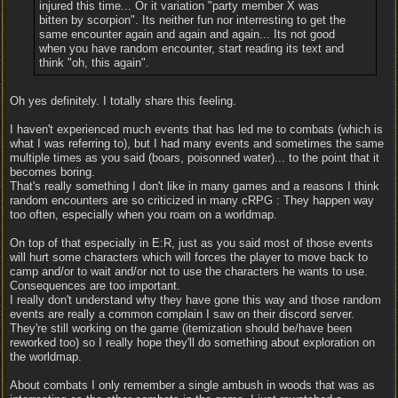
injured this time... Or it variation "party member X was
bitten by scorpion". Its neither fun nor interresting to get the
same encounter again and again and again... Its not good
when you have random encounter, start reading its text and
think "oh, this again".
Oh yes definitely. I totally share this feeling.
I haven't experienced much events that has led me to combats (which is
what I was referring to), but I had many events and sometimes the same
multiple times as you said (boars, poisonned water)... to the point that it
becomes boring.
That's really something I don't like in many games and a reasons I think
random encounters are so criticized in many cRPG : They happen way
too often, especially when you roam on a worldmap.
On top of that especially in E:R, just as you said most of those events
will hurt some characters which will forces the player to move back to
camp and/or to wait and/or not to use the characters he wants to use.
Consequences are too important.
I really don't understand why they have gone this way and those random
events are really a common complain I saw on their discord server.
They're still working on the game (itemization should be/have been
reworked too) so I really hope they'll do something about exploration on
the worldmap.
About combats I only remember a single ambush in woods that was as