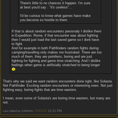
There's little to no chances it happen. I'm sure
at best you'd say : "it's useless"...
I'd be curious to know what games have make
you become so hostile to them.
If that is about random encounters perosnaly I dislike them
in Expedition: Rome, if that encounter was about fighting
then I would just load the last saved game so I dont have
to fight.
And for example in both Pathfinders random fights during
camping/travelling only makes me frustrated. There are too
much of them, they are pointless, boring and are just
fighting for fighting and game time stratching. And I dislike
feelings when game is artifisially stratched to being longer
That's why we said we want random encounters done right, like Solasta.
Not Pathfinder. Exciting random encounters or interesting ones. Not just
fighting easy, boring fights that are time wasters.
I mean, even some of Solasta's are boring time wasters, but many are
not.
30/03/22
12:31 PM
Last edited by GM4Him;
.