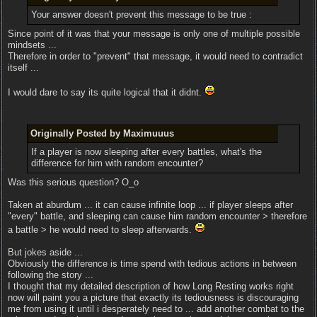
Your answer doesn't prevent this message to be true :
Since point of it was that your message is only one of multiple possible
mindsets ...
Therefore in order to "prevent" that message, it would need to contradict
itself ...
I would dare to say its quite logical that it didnt.
Originally Posted by Maximuuus
If a player is now sleeping after every battles, what's the
difference for him with random encounter?
Was this serious question? O_o
Taken at aburdum ... it can cause infinite loop ... if player sleeps after
"every" battle, and sleeping can cause him random encounter > therefore
a battle > he would need to sleep afterwards.
But jokes aside ...
Obviously the difference is time spend with tedious actions in between
following the story ...
I thought that my detailed description of how Long Resting works right
now will paint you a picture that exactly its tediousness is discouraging
me from using it until i desperately need to ... add another combat to the