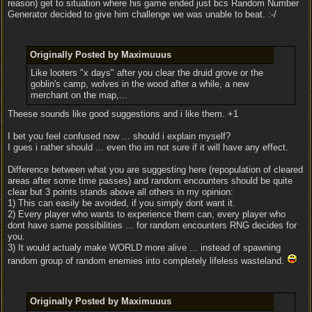
reason) get to situation where his game ended just bcs Random Number
Generator decided to give him challenge we was unable to beat. :-/
Originally Posted by Maximuuus
Like looters "x days" after you clear the druid grove or the
goblin's camp, wolves in the wood after a while, a new
merchant on the map,...
Theese sounds like good suggestions and i like them. +1
I bet you feel confused now ... should i explain myself?
I gues i rather should ... even tho im not sure if it will have any effect.
Difference between what you are suggesting here (repopulation of cleared
areas after some time passes) and random encounters should be quite
clear but 3 points stands above all others in my opinion:
1) This can easily be avoided, if you simply dont want it.
2) Every player who wants to experience them can, every player who
dont have same possibilities ... for random encounters RNG decides for
you.
3) It would actualy make WORLD more alive ... instead of spawning
random group of random enemies into completely lifeless wasteland.
Originally Posted by Maximuuus