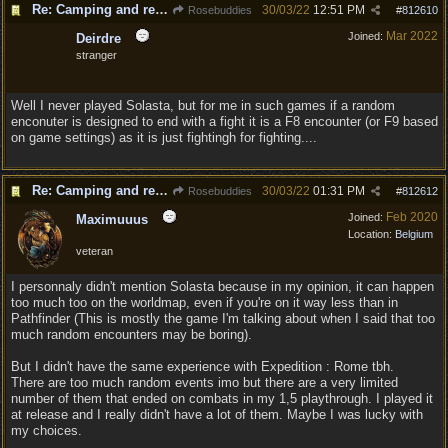
Re: Camping and resting.
30/03/22
12:51 PM
Rosebuddies
#
812610
Mar 2022
Joined:
Deirdre
stranger
Well I never played Solasta, but for me in such games if a random
enconuter is designed to end with a fight it is a F8 encounter (or F9 based
on game settings) as it is just fightingh for fighting....
Re: Camping and resting.
30/03/22
01:31 PM
Rosebuddies
#
812612
Feb 2020
Joined:
Maximuuus
Location:
Belgium
veteran
I personnaly didn't mention Solasta because in my opinion, it can happen
too much too on the worldmap, even if you're on it way less than in
Pathfinder (This is mostly the game I'm talking about when I said that too
much random encounters may be boring).
But I didn't have the same experience with Expedition : Rome tbh.
There are too much random events imo but there are a very limited
number of them that ended on combats in my 1,5 playthrough. I played it
at release and I really didn't have a lot of them. Maybe I was lucky with
my choices.