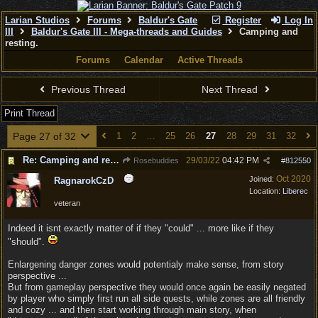
Larian Studios
Forums
Baldur's Gate
Register
Log In
III
Baldur's Gate III - Mega-threads and Guides
Camping and
resting.
Forums
Calendar
Active Threads
Previous Thread
Next Thread
Print Thread
Page 27 of 32
1
2
…
25
26
27
28
29
31
32
Re: Camping and resting.
29/03/22
04:42 PM
Rosebuddies
#
812550
Oct 2020
Joined:
RagnarokCzD
Location:
Liberec
veteran
Indeed it isnt exactly matter of if they "could" ... more like if they
"should".
Enlargening danger zones would potentialy make sense, from story
perspective ...
But from gameplay perspective they would once again be easily negated
by player who simply first run all side quests, while zones are all friendly
and cozy ... and then start working through main story, when