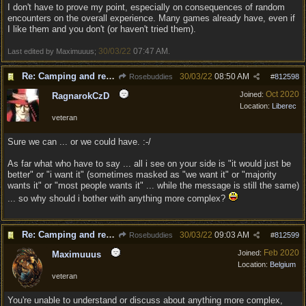
I don't have to prove my point, especially on consequences of random
encounters on the overall experience. Many games already have, even if
I like them and you don't (or haven't tried them).
30/03/22
07:47 AM
Last edited by Maximuuus;
.
Re: Camping and resting.
30/03/22
08:50 AM
Rosebuddies
#
812598
Oct 2020
Joined:
RagnarokCzD
Location:
Liberec
veteran
Sure we can ... or we could have. :-/
As far what who have to say ... all i see on your side is "it would just be
better" or "i want it" (sometimes masked as "we want it" or "majority
wants it" or "most people wants it" ... while the message is still the same)
... so why should i bother with anything more complex?
Re: Camping and resting.
30/03/22
09:03 AM
Rosebuddies
#
812599
Feb 2020
Joined:
Maximuuus
Location:
Belgium
veteran
You're unable to understand or discuss about anything more complex,