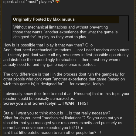
speak about "most" players?
Originally Posted by Maximuuus
Without mechanical limitations and without preventing
those that wants "another experience that what the game is
designed for" to play as they want to play.
How is is possible that i play it that way then? O_o
And i dont need mechanical limitations ... nor i need random encounters
... i simply just dont waste all my resources in first possible opourtunity,
and distribue them acordingly to situation ... then i rest only when i
actualy need to, and my game experience is perfect.
The only difference is that i in the process dont ruin the gampleay for
other people who dont want "another experience that game (based on
wich this game is) is designed for" ... for example, Icelyn.
I obviously know (feel free to read it as: Presume) that in this topic your
reaction could be basicaly sumarized as:
Screw you and Screw Icelyn ... I WANT THIS!
But all i want you to think about is ... is that really necesary?
What for do you need "mechanical limiations"? So you can pat your
shoulder that you managed your resources exactly and precisely as
some Larian developer expected you to? O_o
Isnt that little patetic reason to ruin other people fun? :-/