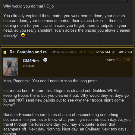
Why would you do that? O_o
You allready explored those parts, you work here is done, your quests
here are done, your enemies defeated, their values taken ... there is
nothing more for you ... and in case you forget, there is tadpole in your
head, so you really shouldnt "roam across the places you ahave cleaned
allready".
Re: Camping and resting.
30/03/22
02:54 AM
Rosebuddies
#
812584
Feb 2021
Joined:
GM4Him
veteran
Man, Ragnarok. You and I need to stop the long posts.
Let me be brief. Picture this: Bogrot is cleared out. Goblins WERE
keeping troops there, but you cleared it out. Why would they let days go
by and NOT send new patrols out to see why their troops didn't come
home?
Random Encounters simulates chance of encountering something
because in life you never know what you might run into each day. As you
travel through the forest one day, you may encounter a deer that
scampers off. Next day. Nothing. Next day, an Owlbear. Next two days,
nothing.