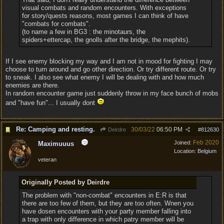
visual combats and random encounters. With exceptions
for story/quests reasons, most games I can think of have
"combats for combats".
(to name a few in BG3 : the minotaurs, the
spiders+ettercap, the gnolls after the bridge, the mephits).
If I see enemy blocking my way and I am not in mood for fighting I may
choose to turn around and go other direction. Or try different route. Or try
to sneak. I also see what enemy I will be dealing with and how much
enemies are there.
In random encounter game just suddenly throw in my face bunch of mobs
and "have fun"... I usually dont
Re: Camping and resting.
30/03/22
06:50 PM
Deirdre
#
812630
Feb 2020
Joined:
Maximuuus
Location:
Belgium
veteran
Originally Posted by Deirdre
The problem with "non-combat" encounters in E:R is that
there are too few of them, but they are too often. Wnen you
have dosen encounters with your party member falling into
a trap with only difference in which patry member will be