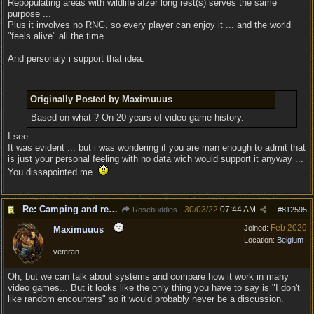
Repopulating areas with wildlife afzer long rest(s) serves the same
purpose ...
Plus it involves no RNG, so every player can enjoy it ... and the world
"feels alive" all the time.
And personaly i support that idea.
Originally Posted by Maximuuus
Based on what ? On 20 years of video game history.
I see ...
It was evident ... but i was wondering if you are man enough to admit that
is just your personal feeling with no data wich would support it anyway ...
You dissapointed me.
Re: Camping and resting.
30/03/22
07:44 AM
Rosebuddies
#
812595
Feb 2020
Joined:
Maximuuus
Location:
Belgium
veteran
Oh, but we can talk about systems and compare how it work in many
video games... But it looks like the only thing you have to say is "I don't
like random encounters" so it would probably never be a discussion.