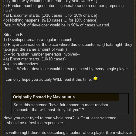
only other way would be to create fully self aware AI.)
3) Random number generator ... generate random number (surprising
huh?
4a) Encounter starts. (1/10 cases ... for 10% chance)
4b) Nothing happens. (9/10 cases ... for 10% chance)
Result: Work of developer would be in 90% of cases wasted.
Situation B:
1) Developer creates a regular encounter.
2) Player approaches the place where this encounter is. (Thats right, they
take just the same amount of work.)
3) --No random number generator involved--
4a) Encounter starts. (10/10 cases)
4b) --no alternatives--
Result: Work of developer would be experienced by every single player.
I can only hope you actualy WILL read it this time.
Originally Posted by Maximuuus
So is this sentence "have fair chance to meet random
encounter that will most likely kill you" ?
Have you ever tryed to read whole post? :-/ Or at least sentence ...
It should be refreshing experience ...
Its written right there, its describing situation where player (from whatever