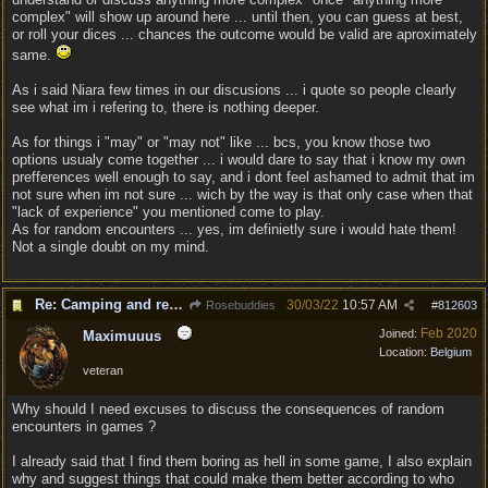
complex" will show up around here ... until then, you can guess at best,
or roll your dices ... chances the outcome would be valid are aproximately
same.
As i said Niara few times in our discusions ... i quote so people clearly
see what im i refering to, there is nothing deeper.
As for things i "may" or "may not" like ... bcs, you know those two
options usualy come together ... i would dare to say that i know my own
prefferences well enough to say, and i dont feel ashamed to admit that im
not sure when im not sure ... wich by the way is that only case when that
"lack of experience" you mentioned come to play.
As for random encounters ... yes, im definietly sure i would hate them!
Not a single doubt on my mind.
Re: Camping and resting.
30/03/22
10:57 AM
Rosebuddies
#
812603
Feb 2020
Joined:
Maximuuus
Location:
Belgium
veteran
Why should I need excuses to discuss the consequences of random
encounters in games ?
I already said that I find them boring as hell in some game, I also explain
why and suggest things that could make them better according to who