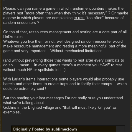
Please, can you name a game in which random encounters makes the
players rest "more often than when they think it's necessary" ? Or maybe
a game in which players are complaining
to rest
"too often" because of
random encounters ?
On top of that, ressources management and resting are a core part of all
DnD's rules.
Whatever you like them or not, well designed random encounter would
make ressource management and resting a more meaningfull part of the
game and very important... Without mechanical limitations.
(and without preventing those that wants to rest after every combats to
do so... I mean... In every games there's a moment you HAVE to rest
without much HP or spellslots left...)
With Larian's items interractions some players would also probably use
barrels and other items to create traps and to fortify their camps... which
could be extremely cool !
But tbh reading your last messages I'm not really sure you understand
what we're talking about.
Goblins in the Blighted village and "that will most likely kill you" as
exemples.
Originally Posted by sublimeclown