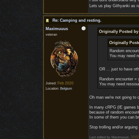
Lets us play Githyanki as ra
Re: Camping and resting.
Maximuuus
Originally Posted b
veteran
Originally Pos
Random encount
You may need re
OR ... just to have ot
Random encounter = 
Feb 2020
Joined:
You may need ressour
Location:
Belgium
Oh man we're not going to d
In many cRPG (IE games but 
because of random encount
In some of them you can bre
Stop trolling and/or arguing
30/0
Last edited by Maximuuus;