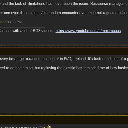
 and the lack of lilmitations has never been the issue. Ressource managemen
 one even if the classic/old random encounter system is not a good solution
5/22
03:33 PM
.
annel with a lot of BG3 videos :
https://www.youtube.com/c/maximuuus
ry time I get a random encounter in IWD, I reload. It's faster and less of a pa
y need to do something, but replaying the classic has reminded me of how basic