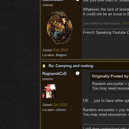
But you love them in Solas
veteran
Whatever, the lack of limit
It could not be an issue i
30/0
Last edited by Maximuuus;
French Speaking Youtube Ch
Feb 2020
Joined:
Location:
Belgium
Re: Camping and resting.
RagnarokCzD
Originally Posted b
veteran
Random encounter = 
You may need ressour
OR ... just to have other op
Oct 2020
Joined:
Random encounter = you m
Location:
Liberec
You may need ressources = 
I still dont understand why