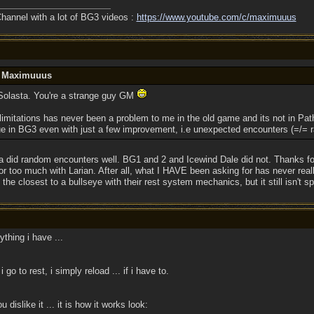
annel with a lot of BG3 videos :
https://www.youtube.com/c/maximuuus
y Maximuuus
 Solasta. You're a strange guy GM
limitations has never been a problem to me in the old game and its not in Path
sue in BG3 even with just a few improvement, i.e unexpected encounters (=/=
ta did random encounters well. BG1 and 2 and Icewind Dale did not. Thanks fo
for too much with Larian. After all, what I HAVE been asking for has never re
's the closest to a bullseye with their rest system mechanics, but it still isn't s
ything i have ...
go to rest, i simply reload ... if i have to.
islike it ... it is how it works look: