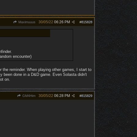
30/05/22
06:26 PM
Maximuuus
#
815828
finder.
 random encounter)
r the reminder. When playing other games, I start to
ally been done in a D&D game. Even Solasta didn't
pot on.
30/05/22
06:28 PM
GM4Him
#
815829