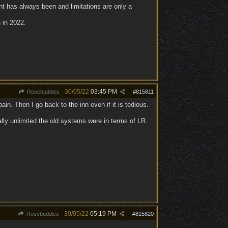
t has always been and limitations are only a
 in 2022.
30/05/22
03:45 PM
Rosebuddies
#
815811
in. Then I go back to the inn even if it is tedious.
ally unlimited the old systems were in terms of LR.
30/05/22
05:19 PM
Rosebuddies
#
815820