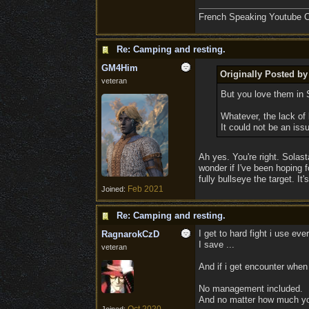
French Speaking Youtube Ch
Re: Camping and resting.
GM4Him
Originally Posted b
veteran
But you love them in
Whatever, the lack of 
It could not be an is
Ah yes. You're right. Solas
wonder if I've been hoping 
fully bullseye the target. It
Feb 2021
Joined:
Re: Camping and resting.
I get to hard fight i use ever
RagnarokCzD
I save ...
veteran
And if i get encounter when i 
No management included.
And no matter how much you d