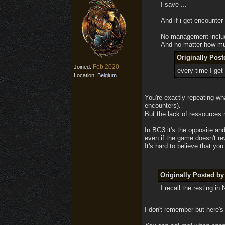
I save ...
And if i get encounter 
No management inclu
And no matter how much
Originally Pos
Feb 2020
Joined:
every time I get
Location:
Belgium
You're exactly repeating wh
encounters).
But the lack of ressources
In BG3 it's the opposite an
even if the game doesn't re
It's hard to believe that yo
Originally Posted b
I recall the resting i
I don't remember but here's 