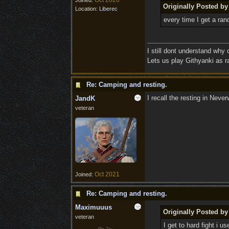
Oct 2020
Joined:
Originally Posted 
Location:
Liberec
every time I get a ra
I still dont understand why
Lets us play Githyanki as ra
Re: Camping and resting.
I recall the resting in Neve
JandK
veteran
Oct 2021
Joined:
Re: Camping and resting.
Maximuuus
Originally Posted b
veteran
I get to hard fight i us