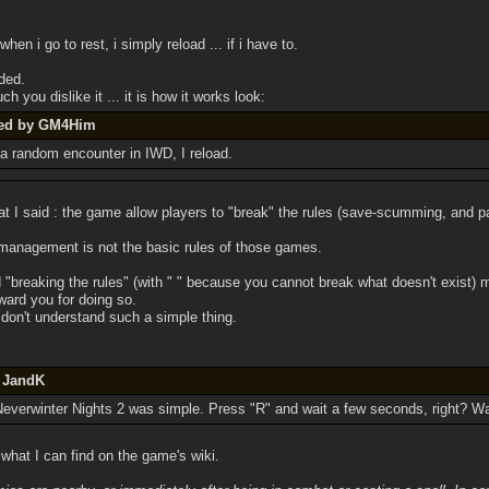
when i go to rest, i simply reload ... if i have to.
ded.
 you dislike it ... it is how it works look:
ted by GM4Him
 a random encounter in IWD, I reload.
at I said : the game allow players to "break" the rules (save-scumming, and pa
 management is not the basic rules of those games.
d "breaking the rules" (with " " because you cannot break what doesn't exist)
ward you for doing so.
u don't understand such a simple thing.
y JandK
n Neverwinter Nights 2 was simple. Press "R" and wait a few seconds, right? Wa
what I can find on the game's wiki.