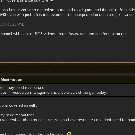
ta. You're a strange guy GM
ations has never been a problem to me in the old game and its not in Pathfinde
n BG3 even with just a few improvement, i.e unexpected encounters (=/= rando
5/22
05:23 PM
.
annel with a lot of BG3 videos :
https://www.youtube.com/c/maximuuus
y Maximuuus
you may need ressources
ces = ressource management is a core part of the gameplay.
tions covered aswell ...
ay need ressources
you rest as often as possible, so you have resources and dont need to ma
 cant we change Race for our hirelings.