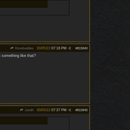
30/05/22
07:18 PM
Rosebuddies
#
815840
t something like that?
30/05/22
07:37 PM
JandK
#
815845