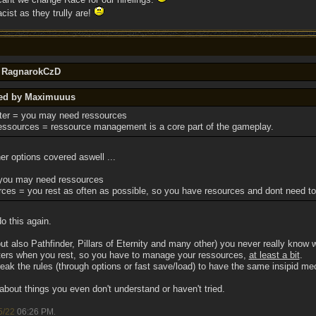
cist as they trully are!
y RagnarokCzD
ted by Maximuuus
er = you may need ressources
ssources = ressource management is a core part of the gameplay.
her options covered aswell ...
you may need ressources
ces = you rest as often as possible, so you have resources and dont need 
o this again.
also Pathfinder, Pillars of Eternity and many other) you never really know w
ers when you rest, so you have to manage your ressources,
at least a bit
.
ak the rules (through options or fast save/load) to have the same insipid mec
 about things you even don't understand or haven't tried.
5/22
06:26 PM
.