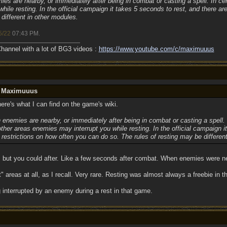
s are nearby, or immediately after being in combat or casting a spell. In cert
ile resting. In the official campaign it takes 5 seconds to rest, and there ar
different in other modules.
5/22
07:43 PM
.
annel with a lot of BG3 videos :
https://www.youtube.com/c/maximuuus
y Maximuuus
ere's what I can find on the game's wiki.
 enemies are nearby, or immediately after being in combat or casting a spell.
n other areas enemies may interrupt you while resting. In the official campaign i
 restrictions on how often you can do so. The rules of resting may be differen
, but you could after. Like a few seconds after combat. When enemies were ne
 areas at all, as I recall. Very rare. Resting was almost always a freebie in 
 interrupted by an enemy during a rest in that game.