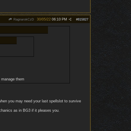
30/05/22
06:10 PM
RagnarokCzD
#
815827
to manage them
hen you may need your last spellslot to survive
hanics as in BG3 if it pleases you.