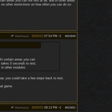
ain areas you can not rest at all, and in other areas
e no other restrictions on how often you can do so.
30/05/22
07:54 PM
Maximuuus
#
815848
 In certain areas you can
t takes 5 seconds to rest,
t in other modules.
ar, you could take a few steps back to rest.
that game.
30/05/22
08:13 PM
Maximuuus
#
815852