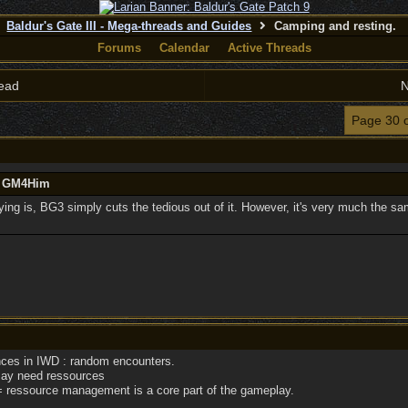
Baldur's Gate III - Mega-threads and Guides
Camping and resting.
Forums
Calendar
Active Threads
ead
N
Page 30 
by GM4Him
ying is, BG3 simply cuts the tedious out of it. However, it's very much the sa
es in IWD : random encounters.
ay need ressources
 ressource management is a core part of the gameplay.