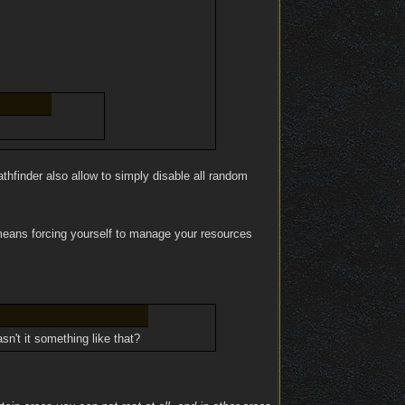
thfinder also allow to simply disable all random
 means forcing yourself to manage your resources
sn't it something like that?