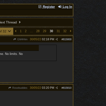
Register
Log In
ext Thread
of 32
1
2
…
28
29
30
31
32
30/05/22
02:18 PM
GM4Him
#
815800
me. No limits. No
30/05/22
03:20 PM
Rosebuddies
#
815810