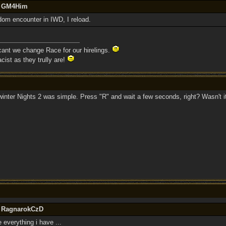
by GM4Him
ndom encounter in IWD, I reload.
 cant we change Race for our hirelings.
cist as they trully are!
rwinter Nights 2 was simple. Press "R" and wait a few seconds, right? Wasn't i
y RagnarokCzD
e everything i have ...