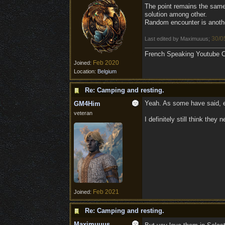
The point remains the same
solution among other.
Random encounter is another
30/0
Last edited by Maximuuus;
French Speaking Youtube Ch
Feb 2020
Joined:
Location:
Belgium
Re: Camping and resting.
Yeah. As some have said, eve
GM4Him
veteran
I definitely still think the
Feb 2021
Joined:
Re: Camping and resting.
Maximuuus