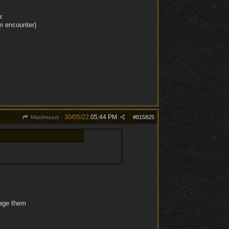
r.
m encounter)
30/05/22
05:44 PM
Maximuuus
#
815825
nage them