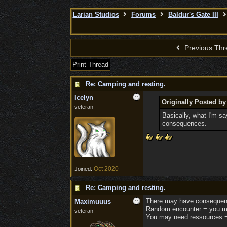
Larian Studios
Forums
Baldur's Gate III
Previous Thr
Print Thread
Re: Camping and resting.
Icelyn
Originally Posted 
veteran
Basically, what I'm sa
consequences.
Oct 2020
Joined:
Re: Camping and resting.
There may have consequenc
Maximuuus
Random encounter = you m
veteran
You may need ressources =