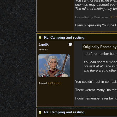
You can not rest when enemie
enemies may interrupt you wh
The rules of resting may be 
30/0
Last edited by Maximuuus;
French Speaking Youtube Ch
Re: Camping and resting.
JandK
Originally Posted b
veteran
I don't remember but h
You can not rest when
not rest at all, and i
and there are no other
You couldn't rest in combat
Oct 2021
Joined:
There weren't many "no rest"
I don't remember ever being
Re: Camping and resting.