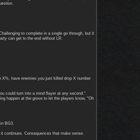
uestion.
hallenging to complete in a single go through, but it
rty can get to the end without LR.
an X%, have enemies you just killed drop X number
ou could turn into a mind flayer at any second.".
ng happen at the grove to let the players know, "Oh
 in BG3.
if it continues. Consequences that make sense.