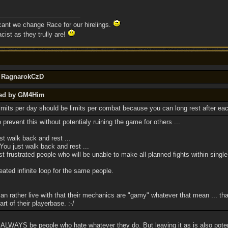
 cant we change Race for our hirelings.
cist as they trully are!
y RagnarokCzD
ted by GM4Him
limits per day should be limits per combat because you can long rest after eac
 prevent this without potentialy ruining the game for others ...
t walk back and rest ...
u just walk back and rest ...
 frustrated people who will be unable to make all planned fights within single
ated infinite loop for the same people.
an rather live with that their mechanics are "gamy" whatever that mean ... th
rt of their playerbase. :-/
l ALWAYS be people who hate whatever they do. But leaving it as is also potent