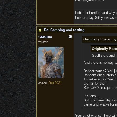
I still dont understand why
Lets us play Githyanki as ra
Re: Camping and resting.
GM4Him
Originally Posted b
veteran
Originally Pos
Spell slots and 
And there is no way to
Danger zones? You jus
Random encounters? Yo
Timed events? You just
Feb 2021
Joined:
are fail for them.
Respawn? You just cre
It sucks ...
But i can see why Lari
game unplayable for pa
You're not wrong. There wil