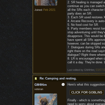
2. SR healing is managed at
continue as you can switch
all the SRs each character
Feb 2021
Joined:
party does an SR.
3. Each SR used restores X 
4. Arcane Recovery is auto-
5. No food cost for SR.
6. Party members resist long
stop adventuring until they
disapprove. This would be l
have spent all SRs approve.
however, can be skipped so t
7. Dialogues during SRs and
right there on the road say
dialogue? Right there where 
8. LR is encouraged when co
call it a day. They're done.
03/07/
Last edited by GM4Him;
Re: Camping and resting.
Here's what this suggestion 
GM4Him
veteran
Finally - which is something
need to worry about managin