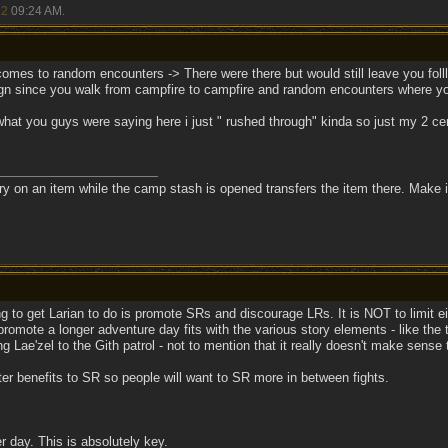
22
09:24 AM
.
t comes to random encounters -> There were there but would still leave you fol
n since you walk from campfire to campfire and random encounters where yo
f what you guys were saying here i just " rushed through" kinda so just my 2 ce
tory on an item while the camp stash is opened transfers the item there. Make it
ng to get Larian to do is promote SRs and discourage LRs. It is NOT to limit e
promote a longer adventure day fits with the various story elements - like the ta
g Lae'zel to the Gith patrol - not to mention that it really doesn't make sense t
er benefits to SR so people will want to SR more in between fights.
er day. This is absolutely key.