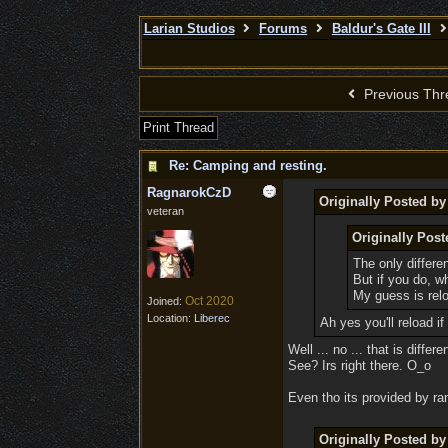
Larian Studios
Forums
Baldur's Gate III
Previous Thr
Print Thread
Re: Camping and resting.
RagnarokCzD
Originally Posted b
veteran
Originally Pos
The only differen
But if you do, w
My guess is relo
Oct 2020
Joined:
Location:
Liberec
Ah yes you'll reload 
Well ... no ... that is diffe
See? Irs right there. O_o
Even tho its provided by ran
Originally Posted b