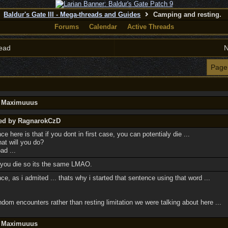
Baldur's Gate III - Mega-threads and Guides
Camping and resting.
Forums
Calendar
Active Threads
ead
N
Page
y Maximuuus
ted by RagnarokCzD
ce here is that if you dont in first case, you can potentialy die ...
hat will you do?
ad ...
if you die so its the same LMAO.
rence, as i admited ... thats why i started that sentence using that word ...
dom encounters rather than resting limitation we were talking about here ...
y Maximuuus