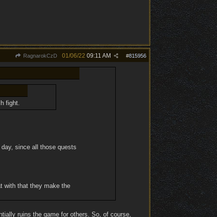
01/06/22
09:11 AM
RagnarokCzD
#
815956
h fight.
 day, since all those quests
at with that they make the
ially ruins the game for others. So, of course,