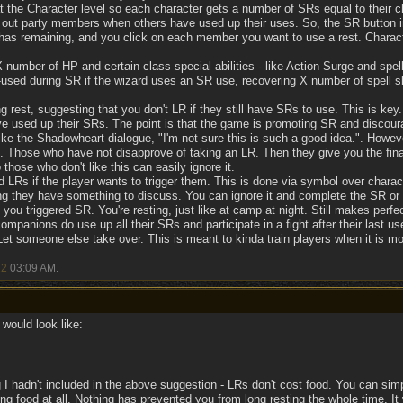
 the Character level so each character gets a number of SRs equal to their ch
 out party members when others have used up their uses. So, the SR button i
 has remaining, and you click on each member you want to use a rest. Charac
number of HP and certain class special abilities - like Action Surge and spell
used during SR if the wizard uses an SR use, recovering X number of spell s
 rest, suggesting that you don't LR if they still have SRs to use. This is key.
've used up their SRs. The point is that the game is promoting SR and discour
ike the Shadowheart dialogue, "I'm not sure this is such a good idea.". Howev
 Those who have not disapprove of taking an LR. Then they give you the fina
hose who don't like this can easily ignore it.
 LRs if the player wants to trigger them. This is done via symbol over chara
ing they have something to discuss. You can ignore it and complete the SR or tr
you triggered SR. You're resting, just like at camp at night. Still makes perfe
mpanions do use up all their SRs and participate in a fight after their last 
 Let someone else take over. This is meant to kinda train players when it is mo
22
03:09 AM
.
would look like:
 I hadn't included in the above suggestion - LRs don't cost food. You can simp
g food at all. Nothing has prevented you from long resting the whole time. 