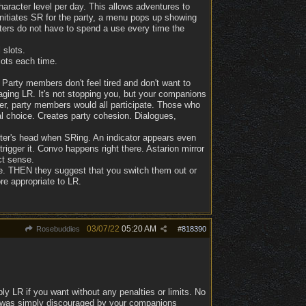
aracter level per day. This allows adventures to
nitiates SR for the party, a menu pops up showing
ters do not have to spend a use every time the
 slots.
lots each time.
 Party members don't feel tired and don't want to
aging LR. It's not stopping you, but your companions
er, party members would all participate. Those who
l choice. Creates party cohesion. Dialogues,
cter's head when SRing. An indicator appears even
igger it. Convo happens right there. Astarion mirror
ct sense.
use. THEN they suggest that you switch them out or
re appropriate to LR.
03/07/22
05:20 AM
Rosebuddies
#
818390
ly LR if you want without any penalties or limits. No
It was simply discouraged by your companions