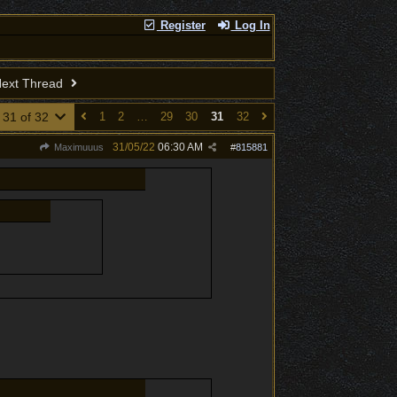
Register
Log In
ext Thread
 31 of 32
1
2
…
29
30
31
32
31/05/22
06:30 AM
Maximuuus
#
815881