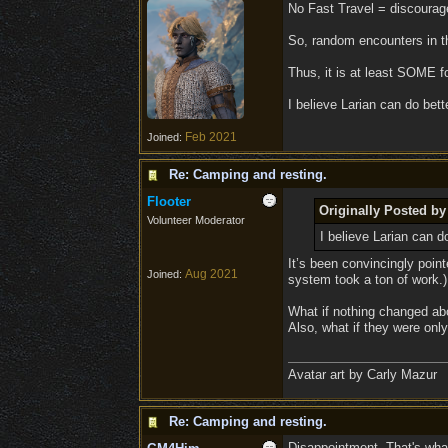
No Fast Travel = discourage
So, random encounters in th
Thus, it is at least SOME fo
I believe Larian can do bet
Feb 2021
Joined:
Re: Camping and resting.
Flooter
Originally Posted 
Volunteer Moderator
I believe Larian can 
It’s been convincingly poin
Aug 2021
Joined:
system took a ton of work.)
What if nothing changed abo
Also, what if they were onl
Avatar art by Carly Mazur
Re: Camping and resting.
Disappointment. That's what