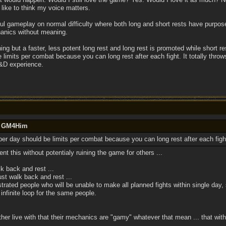
 like to think my voice matters.
ful gameplay on normal difficulty where both long and short rests have purpos
hanics without meaning.
ing but a faster, less potent long rest and long rest is promoted while short rest
 limits per combat because you can long rest after each fight. It totally thro
D&D experience.
by GM4Him
 per day should be limits per combat because you can long rest after each figh
nt this without potentialy ruining the game for others ...
 back and rest ...
t walk back and rest ...
rated people who will be unable to make all planned fights within single day, s
nfinite loop for the same people.
ther live with that their mechanics are "gamy" whatever that mean ... that wit