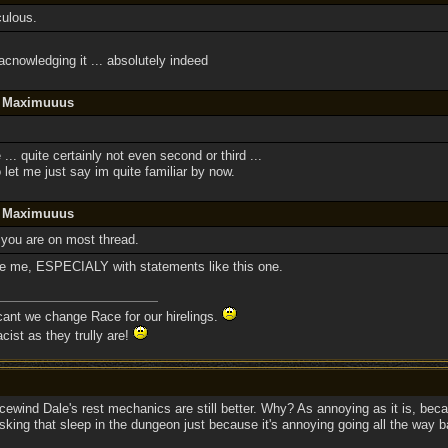
culous.
cnowledging it ... absolutely indeed
y Maximuuus
 ... quite certainly not even second or third ...
o let me just say im quite familiar by now.
y Maximuuus
 you are on most thread.
eve me, ESPECIALY with statements like this one.
 cant we change Race for our hirelings.
cist as they trully are!
Icewind Dale's rest mechanics are still better. Why? As annoying as it is, beca
isking that sleep in the dungeon just because it's annoying going all the way b