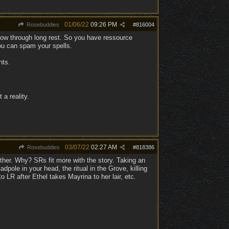
01/06/22
09:26 PM
Rosebuddies
#
816004
llow through long rest. So you have ressource
u can spam your spells.
nts.
 a reality.
03/07/22
02:27 AM
Rosebuddies
#
818386
ither. Why? SRs fit more with the story. Taking an
dpole in your head, the ritual in the Grove, killing
o LR after Ethel takes Mayrina to her lair, etc.