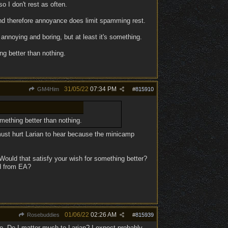
 I don't rest as often.
and therefore annoyance does limit spamming rest.
 annoying and boring, but at least it's something.
g better than nothing.
31/05/22
07:34 PM
GM4Him
#
815910
mething better than nothing.
must hurt Larian to hear because the minicamp
ould that satisfy your wish for something better?
ed from EA?
01/06/22
02:26 AM
Rosebuddies
#
815939
o. Do I matter much to Larian? I expect probably