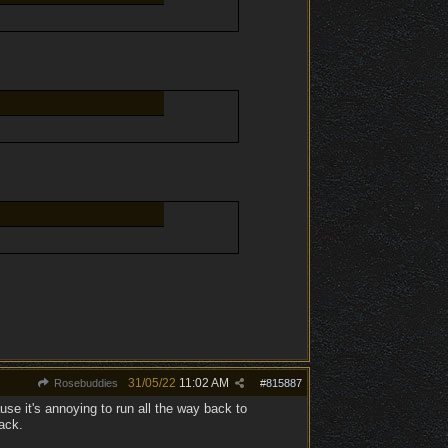
31/05/22
11:02 AM
Rosebuddies
#
815887
use it's annoying to run all the way back to
ack.