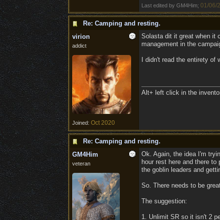
01/06/
Last edited by GM4Him;
Re: Camping and resting.
Solasta dit it great when i
virion
management in the campaig
addict
I didn't read the entirety o
Alt+ left click in the inven
Oct 2020
Joined:
Re: Camping and resting.
Ok. Again, the idea I'm tryi
GM4Him
hour rest here and there to 
veteran
the goblin leaders and gettin
So. There needs to be great
The suggestion:
1. Unlimit SR so it isn't 2 p