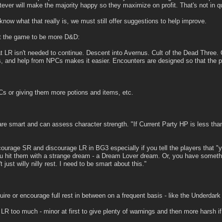
ver will make the majority happy so they maximize on profit. That's not in q
now what that really is, we must still offer suggestions to help improve.
nt the game to be more D&D:
t LR isn't needed to continue. Descent into Avernus. Cult of the Dead Three. C
 and help from NPCs makes it easier. Encounters are designed so that the pa
 or giving them more potions and items, etc.
are smart and can assess character strength. "If Current Party HP is less th
courage SR and discourage LR in BG3 especially if you tell the players that "y
u hit them with a strange dream - a Dream Lover dream. Or, you have somethi
t just willy nilly rest. I need to be smart about this."
uire or encourage full rest in between on a frequent basis - like the Underdark
LR too much - minor at first to give plenty of warnings and then more harsh 