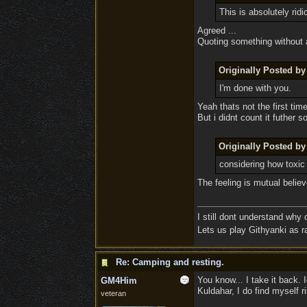
This is absolutely ridi
Agreed ...
Quoting something without a
Originally Posted b
I'm done with you.
Yeah thats not the first time
But i didnt count it futher s
Originally Posted b
considering how toxic
The feeling is mutual beli
I still dont understand why
Lets us play Githyanki as ra
Re: Camping and resting.
You know... I take it back. 
GM4Him
Kuldahar, I do find myself r
veteran