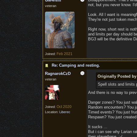
GM4Him
not, but you never know. I'd
veteran
Look. All I want is meaning
They're not just token mec
Right now, short rest is noth
and limits per day should be
BG3 will be the definitive 
Feb 2021
Joined:
Re: Camping and resting.
RagnarokCzD
Originally Posted 
veteran
Spell slots and limits
And there is no way to preve
Danger zones? You just walk
Oct 2020
Joined:
Random encounters? You jus
Timed events? You just frust
Location:
Liberec
Respawn? You just created i
It sucks ...
But i can see why Larian ra
their playerbase. :-/