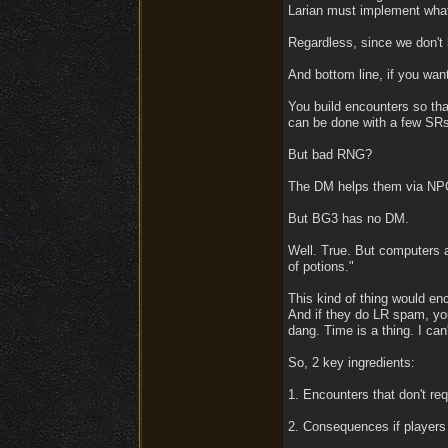
Larian must implement whate
Regardless, since we don't k
And bottom line, if you wa
You build encounters so tha
can be done with a few SRs,
But bad RNG?
The DM helps them via NPCs
But BG3 has no DM.
Well. True. But computers 
of potions."
This kind of thing would en
And if they do LR spam, yo
dang. Time is a thing. I can'
So, 2 key ingredients:
1. Encounters that don't req
2. Consequences if players 