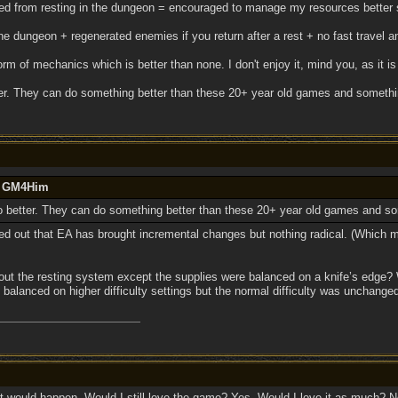
d from resting in the dungeon = encouraged to manage my resources better so
e dungeon + regenerated enemies if you return after a rest + no fast travel 
rm of mechanics which is better than none. I don't enjoy it, mind you, as it is
ter. They can do something better than these 20+ year old games and somethin
by GM4Him
do better. They can do something better than these 20+ year old games and so
ted out that EA has brought incremental changes but nothing radical. (Which 
ut the resting system except the supplies were balanced on a knife’s edge? W
y balanced on higher difficulty settings but the normal difficulty was unchang
 would happen. Would I still love the game? Yes. Would I love it as much? N