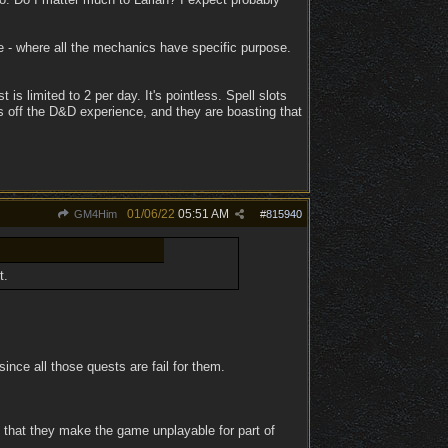
e - where all the mechanics have specific purpose.
 is limited to 2 per day. It's pointless. Spell slots
ws off the D&D experience, and they are boasting that
01/06/22
05:51 AM
GM4Him
#
815940
t.
ince all those quests are fail for them.
h that they make the game unplayable for part of