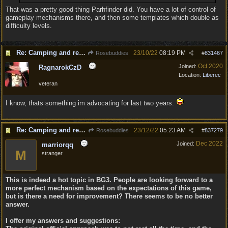
That was a pretty good thing Parhfinder did. You have a lot of control of
gameplay mechanisms there, and then some templates which double as
difficulty levels.
Re: Camping and resting.
23/10/22
08:19 PM
Rosebuddies
#
831467
Oct 2020
Joined:
RagnarokCzD
Location:
Liberec
veteran
I know, thats something im advocating for last two years.
Re: Camping and resting.
23/12/22
05:23 AM
Rosebuddies
#
837279
Dec 2022
Joined:
marriorqq
M
stranger
This is indeed a hot topic in BG3. People are looking forward to a
more perfect mechanism based on the expectations of this game,
but is there a need for improvement? There seems to be no better
answer.
I offer my answers and suggestions: