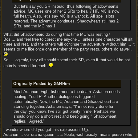
But let's say you SR instead, thus following Shadowheart's
advice. MC uses one of her 2 SRs to heal 7 HP. MC is now
full health. Also, let's say MC is a warlock. All spell slots
restored. The adventure continues. Shadowheart still has 2
SRs, and the MC has 1.
What did Shadowheard do during that time MC was resting?
Bcs ... and feel free to corect me anyone ... unless one character will sit
there and rest, and the others will continue the adventure without him ... it
seems to me like once one member of the party rests, others do aswell.
So ... logicaly, they all should spend their SR, even if that would be not
entirely needed for each.
Originally Posted by GM4Him
Meet Astarion. Fight fishermen to the death. Astarion needs
healing. You LR. Another dialogue is triggered
automatically. Now, the MC, Astarion and Shadowheart are
standing together. Astarion says, "I'm not really done for
the day, you know. I've still got plenty in me. Perhaps we
should only do a short rest and keep going." Shadowheart
replies, "Agreed."
I wonder where did you get this expression. O_o
Astarion ... our drama queen ... a Noble, wich usualy means person who