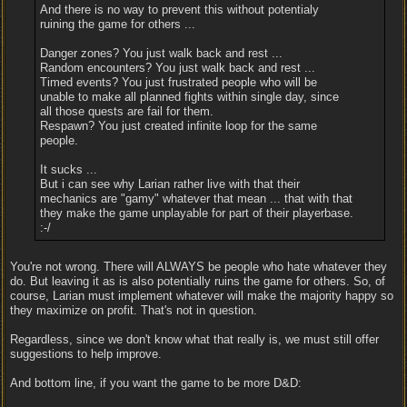
And there is no way to prevent this without potentialy
ruining the game for others ...
Danger zones? You just walk back and rest ...
Random encounters? You just walk back and rest ...
Timed events? You just frustrated people who will be
unable to make all planned fights within single day, since
all those quests are fail for them.
Respawn? You just created infinite loop for the same
people.
It sucks ...
But i can see why Larian rather live with that their
mechanics are "gamy" whatever that mean ... that with that
they make the game unplayable for part of their playerbase.
:-/
You're not wrong. There will ALWAYS be people who hate whatever they
do. But leaving it as is also potentially ruins the game for others. So, of
course, Larian must implement whatever will make the majority happy so
they maximize on profit. That's not in question.
Regardless, since we don't know what that really is, we must still offer
suggestions to help improve.
And bottom line, if you want the game to be more D&D: