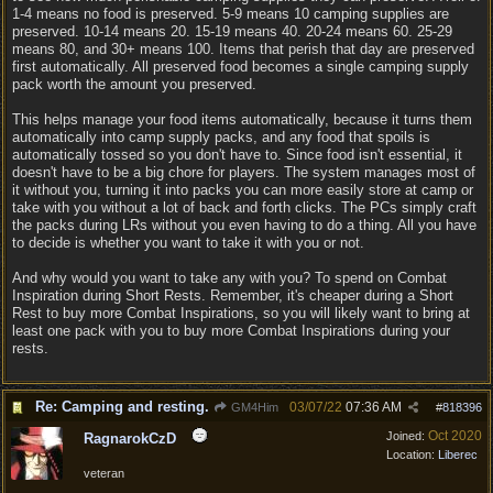
1-4 means no food is preserved. 5-9 means 10 camping supplies are
preserved. 10-14 means 20. 15-19 means 40. 20-24 means 60. 25-29
means 80, and 30+ means 100. Items that perish that day are preserved
first automatically. All preserved food becomes a single camping supply
pack worth the amount you preserved.
This helps manage your food items automatically, because it turns them
automatically into camp supply packs, and any food that spoils is
automatically tossed so you don't have to. Since food isn't essential, it
doesn't have to be a big chore for players. The system manages most of
it without you, turning it into packs you can more easily store at camp or
take with you without a lot of back and forth clicks. The PCs simply craft
the packs during LRs without you even having to do a thing. All you have
to decide is whether you want to take it with you or not.
And why would you want to take any with you? To spend on Combat
Inspiration during Short Rests. Remember, it's cheaper during a Short
Rest to buy more Combat Inspirations, so you will likely want to bring at
least one pack with you to buy more Combat Inspirations during your
rests.
Re: Camping and resting.
03/07/22
07:36 AM
GM4Him
#
818396
Oct 2020
Joined:
RagnarokCzD
Location:
Liberec
veteran