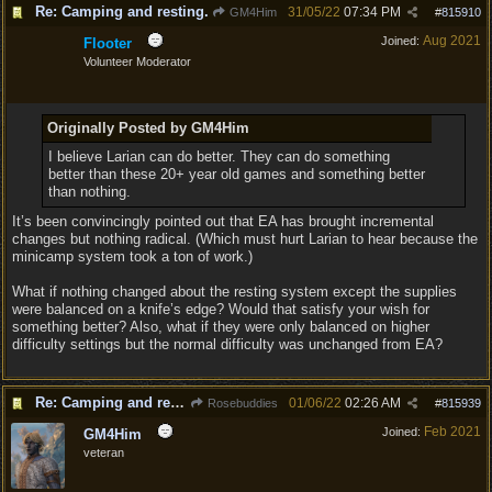
Re: Camping and resting.
31/05/22
07:34 PM
GM4Him
#
815910
Aug 2021
Joined:
Flooter
Volunteer Moderator
Originally Posted by GM4Him
I believe Larian can do better. They can do something
better than these 20+ year old games and something better
than nothing.
It’s been convincingly pointed out that EA has brought incremental
changes but nothing radical. (Which must hurt Larian to hear because the
minicamp system took a ton of work.)
What if nothing changed about the resting system except the supplies
were balanced on a knife’s edge? Would that satisfy your wish for
something better? Also, what if they were only balanced on higher
difficulty settings but the normal difficulty was unchanged from EA?
Re: Camping and resting.
01/06/22
02:26 AM
Rosebuddies
#
815939
Feb 2021
Joined:
GM4Him
veteran