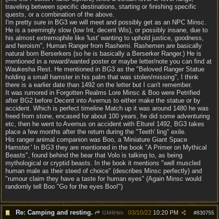
traveling between specific destinations, starting or finishing specific
quests, or a combination of the above.
I'm pretty sure in BG3 we will meet and possibly get as an NPC Minsc.
He is a seemingly slow (low Int, decent Wis), or possibly insane, due to
his almost extremophile like 'lust' wanting to uphold justice, goodness,
and heroism", Human Ranger from Rashemi. Rashemen are basically
natural born Berserkers (so he is basically a Berserker Ranger.) He is
mentioned in a reward/wanted poster or maybe letter/note you can find at
Waukesha Rest. He mentioned in BG3 as the "Beloved Ranger Statue
holding a small hamster in his palm that was stolen/missing", I think
there is a earlier date than 1492 on the letter but I can't remember.
It was rumored in Forgotten Realms Lore Minsc & Boo were Petrified
after BG2 before Decent into Avernus to either make the statue or by
accident. Which is perfect timeline Match up it was around 1480 he was
freed from stone, encased for about 100 years, he did some adventuring
etc, then he went to Avernus on accident with Elturel 1492, BG3 takes
place a few months after the return during the "Teeth' ling" exile.
His ranger animal companion was Boo, a 'Miniature Giant Space
Hamster.' In BG3 they are mentioned in the book "A Primer on Mythical
Beasts", found behind the bear that Volo is talking to, as being
mythological or cryptid beasts. In the book it mentions "well muscled
human male as their steed of choice" (describes Minsc perfectly) and
"rumour claim they have a taste for human eyes" (Again Minsc would
randomly tell Boo "Go for the eyes Boo!")
Re: Camping and resting.
03/10/22
10:20 PM
GM4Him
#
830755