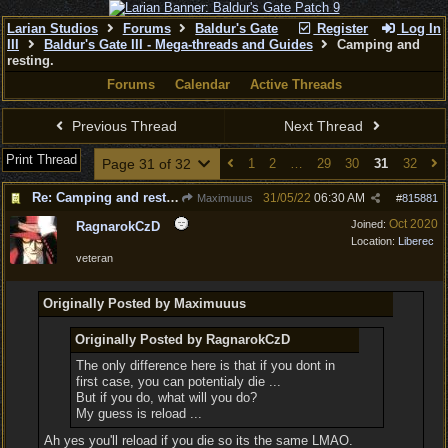
Larian Studios
Forums
Baldur's Gate
Register
Log In
III
Baldur's Gate III - Mega-threads and Guides
Camping and
resting.
Forums
Calendar
Active Threads
Previous Thread
Next Thread
Print Thread
Page 31 of 32
1
2
…
29
30
31
32
Re: Camping and resting.
31/05/22
06:30 AM
Maximuuus
#
815881
Oct 2020
Joined:
RagnarokCzD
Location:
Liberec
veteran
Originally Posted by Maximuuus
Originally Posted by RagnarokCzD
The only difference here is that if you dont in
first case, you can potentialy die ...
But if you do, what will you do?
My guess is reload ...
Ah yes you'll reload if you die so its the same LMAO.