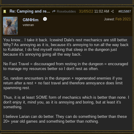
Re: Camping and resting.
31/05/22
11:02 AM
Rosebuddies
#
815887
Feb 2021
Joined:
GM4Him
veteran
You know... I take it back. Icewind Dale's rest mechanics are still better.
Why? As annoying as it is, because it's annoying to run all the way back
to Kuldahar, I do find myself risking that sleep in the dungeon just
because it's annoying going all the way back.
No Fast Travel = discouraged from resting in the dungeon = encouraged
to manage my resources better so I don't rest as often.
So, random encounters in the dungeon + regenerated enemies if you
return after a rest + no fast travel and therefore annoyance does limit
spamming rest.
Thus, it is at least SOME form of mechanics which is better than none. I
don't enjoy it, mind you, as it is annoying and boring, but at least it's
something.
I believe Larian can do better. They can do something better than these
20+ year old games and something better than nothing.