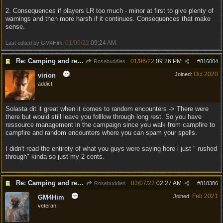
2. Consequences if players LR too much - minor at first to give plenty of
warnings and then more harsh if it continues. Consequences that make
sense.
01/06/22
09:24 AM
Last edited by GM4Him;
.
Re: Camping and resting.
01/06/22
09:26 PM
Rosebuddies
#
816004
Oct 2020
Joined:
virion
addict
Solasta dit it great when it comes to random encounters -> There were
there but would still leave you folllow through long rest. So you have
ressource management in the campaign since you walk from campfire to
campfire and random encounters where you can spam your spells.
I didn't read the entirety of what you guys were saying here i just " rushed
through" kinda so just my 2 cents.
Re: Camping and resting.
03/07/22
02:27 AM
Rosebuddies
#
818386
Feb 2021
Joined:
GM4Him
veteran