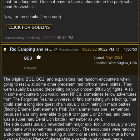
cost for a long rest. Guess it pays to have a character in the party with
good Survival skill.
Now, for the details (if you care):
12/07/22
05:40 PM
Last edited by GM4Him;
.
Re: Camping and resting.
03/10/22
09:12 PM
Rosebuddies
#
830753
May 2021
Joined:
GS3
Location:
West Virginia, USA
stranger
The original BG1, BG2, and expansions had random encounters when
going to rest & at some other predetermined to/from travel points. They
were usually balanced (depending on your chosen difficulty) fights. Also
in some encounters you would meet NPC's, sometimes fellow adventures
from The Forgotten Realms universe, or find something while looting, that
could start a long side quest chain usually culminating in major battles
(finding Bruener Battlehamer's Pink WarHammer was one I remember
because I was only ever able to get it to trigger 1 or 2 times, and there
was a super hard Demi Lich battle I remember as well).
The side quests usually rewarded with major exp, loot, and usually a very
hard battle with sometimes legendary loot . The encounters were random
and/or sometimes tied to resting at camp or at certain inn's or at a home
(like the Pocket Planer Sphere) while a certain level or level range,