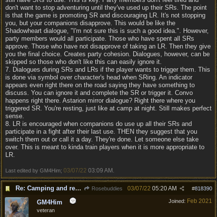
don't want to stop adventuring until they've used up their SRs. The point
is that the game is promoting SR and discouraging LR. It's not stopping
you, but your companions disapprove. This would be like the
Shadowheart dialogue, "I'm not sure this is such a good idea.". However,
party members would all participate. Those who have spent all SRs
approve. Those who have not disapprove of taking an LR. Then they give
you the final choice. Creates party cohesion. Dialogues, however, can be
skipped so those who don't like this can easily ignore it.
7. Dialogues during SRs and LRs if the player wants to trigger them. This
is done via symbol over character's head when SRing. An indicator
appears even right there on the road saying they have something to
discuss. You can ignore it and complete the SR or trigger it. Convo
happens right there. Astarion mirror dialogue? Right there where you
triggered SR. You're resting, just like at camp at night. Still makes perfect
sense.
8. LR is encouraged when companions do use up all their SRs and
participate in a fight after their last use. THEN they suggest that you
switch them out or call it a day. They're done. Let someone else take
over. This is meant to kinda train players when it is more appropriate to
LR.
03/07/22
03:09 AM
Last edited by GM4Him;
.
Re: Camping and resting.
03/07/22
05:20 AM
Rosebuddies
#
818390
Feb 2021
Joined:
GM4Him
veteran