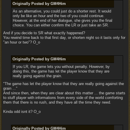
Originally Posted by GM4Him
As an alternative, you could just do a shorter rest. It would
only be like an hour and the two of you could continue.
However, at the end of her dialogue, she gives you the final
choice. You can either confirm the LR or just take an SR.
And if you decide to SR what exactly happened?
You rewind time back to that first day, or shorten night so it lasts only for
"an hour or two"? O_o
Originally Posted by GM4Him
If you LR, the game lets you without penalty. However, by
doing this, the game has let the player know that they are
really going against the grain.
"The game has let the player know that they are really going against the
grain ..."
And since then, when they are clear about this matter ... the game starts
to stuff player with informations from every side of the world comforting
them that there is no rush, and they have all the time they need.
Kinda odd isnt it? O_o
Originally Posted by GM4Him