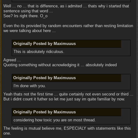
Well ... no ... that is difference, as i admited ... thats why i started that
sentence using that word ...
See? Irs right there. O_o
Even tho its provided by random encounters rather than resting limitation
we were talking about here ...
Originally Posted by Maximuuus
This is absolutely ridiculous.
Agreed ...
Quoting something without acnowledging it ... absolutely indeed
Originally Posted by Maximuuus
I'm done with you.
Yeah thats not the first time ... quite certainly not even second or third ...
But i didnt count it futher so let me just say im quite familiar by now.
Originally Posted by Maximuuus
considering how toxic you are on most thread.
The feeling is mutual believe me, ESPECIALY with statements like this
one.