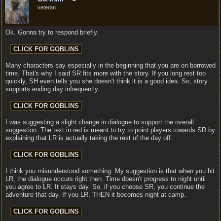
veteran
Ok. Gonna try to respond briefly.
Many characters say especially in the beginning that you are on borrowed
time. That's why I said SR fits more with the story. If you long rest too
quickly, SH even tells you she doesn't think it is a good idea. So, story
supports ending day infrequently.
I was suggesting a slight change in dialogue to support the overall
suggestion. The text in red is meant to try to point players towards SR by
explaining that LR is actually taking the rest of the day off.
I think you misunderstood something. My suggestion is that when you hit
LR, the dialogue occurs right then. Time doesn't progress to night until
you agree to LR. It stays day. So, if you choose SR, you continue the
adventure that day. If you LR, THEN it becomes night at camp.