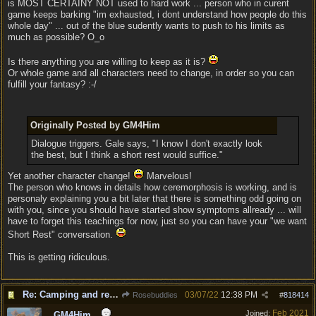
is MOST CERTAINY NOT used to hard work ... person who in curent
game keeps barking "im exhausted, i dont understand how people do this
whole day" ... out of the blue sudently wants to push to his limits as
much as possible? O_o
Is there anything you are willing to keep as it is?
Or whole game and all characters need to change, in order so you can
fulfill your fantasy? :-/
Originally Posted by GM4Him
Dialogue triggers. Gale says, "I know I don't exactly look
the best, but I think a short rest would suffice."
Yet another character change!
Marvelous!
The person who knows in details how ceremorphosis is working, and is
personaly explaining you a bit later that there is something odd going on
with you, since you should have started show symptoms allready ... will
have to forget this teachings for now, just so you can have your "we want
Short Rest" conversation.
This is getting ridiculous.
Re: Camping and resting.
03/07/22
12:38 PM
Rosebuddies
#
818414
Feb 2021
Joined:
GM4Him