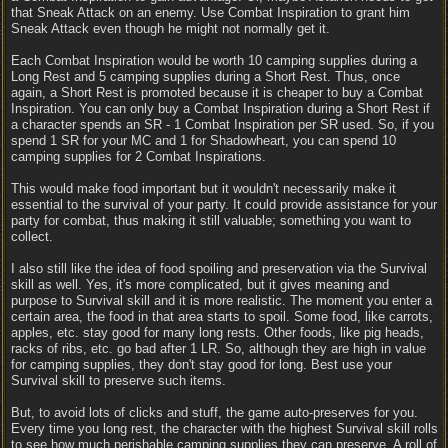
that Sneak Attack on an enemy. Use Combat Inspiration to grant him
Sneak Attack even though he might not normally get it.
Each Combat Inspiration would be worth 10 camping supplies during a
Long Rest and 5 camping supplies during a Short Rest. Thus, once
again, a Short Rest is promoted because it is cheaper to buy a Combat
Inspiration. You can only buy a Combat Inspiration during a Short Rest if
a character spends an SR - 1 Combat Inspiration per SR used. So, if you
spend 1 SR for your MC and 1 for Shadowheart, you can spend 10
camping supplies for 2 Combat Inspirations.
This would make food important but it wouldn't necessarily make it
essential to the survival of your party. It could provide assistance for your
party for combat, thus making it still valuable; something you want to
collect.
I also still like the idea of food spoiling and preservation via the Survival
skill as well. Yes, it's more complicated, but it gives meaning and
purpose to Survival skill and it is more realistic. The moment you enter a
certain area, the food in that area starts to spoil. Some food, like carrots,
apples, etc. stay good for many long rests. Other foods, like pig heads,
racks of ribs, etc. go bad after 1 LR. So, although they are high in value
for camping supplies, they don't stay good for long. Best use your
Survival skill to preserve such items.
But, to avoid lots of clicks and stuff, the game auto-preserves for you.
Every time you long rest, the character with the highest Survival skill rolls
to see how much perishable camping supplies they can preserve. A roll of