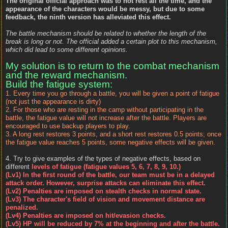
The original official approach was to not rest all the time, and the
appearance of the characters would be messy, but due to some
feedback, the ninth version has alleviated this effect.
The battle mechanism should be related to whether the length of the
break is long or not. The official added a certain plot to this mechanism,
which did lead to some different opinions.
My solution is to return to the combat mechanism
and the reward mechanism.
Build the fatigue system:
1. Every time you go through a battle, you will be given a point of fatigue
(not just the appearance is dirty)
2. For those who are resting in the camp without participating in the
battle, the fatigue value will not increase after the battle. Players are
encouraged to use backup players to play.
3. A long rest restores 3 points, and a short rest restores 0.5 points; once
the fatigue value reaches 5 points, some negative effects will be given.
4. Try to give examples of the types of negative effects, based on
different
levels of fatigue (fatigue values 5, 6, 7, 8, 9, 10.)
(Lv1) In the first round of the battle, our team must be in a delayed
attack order. However, surprise attacks can eliminate this effect.
(Lv2) Penalties are imposed on stealth checks in normal state.
(Lv3) The character's field of vision and movement distance are
penalized.
(Lv4) Penalties are imposed on hit/evasion checks.
(Lv5) HP will be reduced by 7% at the beginning and after the battle.