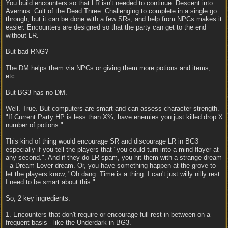
You build encounters so that LR isn't needed to continue. Descent into
Avernus. Cult of the Dead Three. Challenging to complete in a single go
through, but it can be done with a few SRs, and help from NPCs makes it
easier. Encounters are designed so that the party can get to the end
without LR.
But bad RNG?
The DM helps them via NPCs or giving them more potions and items,
etc.
But BG3 has no DM.
Well. True. But computers are smart and can assess character strength.
"If Current Party HP is less than X%, have enemies you just killed drop X
number of potions."
This kind of thing would encourage SR and discourage LR in BG3
especially if you tell the players that "you could turn into a mind flayer at
any second.". And if they do LR spam, you hit them with a strange dream
- a Dream Lover dream. Or, you have something happen at the grove to
let the players know, "Oh dang. Time is a thing. I can't just willy nilly rest.
I need to be smart about this."
So, 2 key ingredients:
1. Encounters that don't require or encourage full rest in between on a
frequent basis - like the Underdark in BG3.