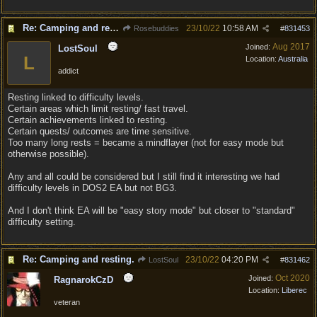
Re: Camping and resting.
23/10/22
10:58 AM
Rosebuddies
#
831453
Aug 2017
Joined:
LostSoul
L
Location:
Australia
addict
Resting linked to difficulty levels.
Certain areas which limit resting/ fast travel.
Certain achievements linked to resting.
Certain quests/ outcomes are time sensitive.
Too many long rests = became a mindflayer (not for easy mode but
otherwise possible).
Any and all could be considered but I still find it interesting we had
difficulty levels in DOS2 EA but not BG3.
And I don't think EA will be "easy story mode" but closer to "standard"
difficulty setting.
Re: Camping and resting.
23/10/22
04:20 PM
LostSoul
#
831462
Oct 2020
Joined:
RagnarokCzD
Location:
Liberec
veteran