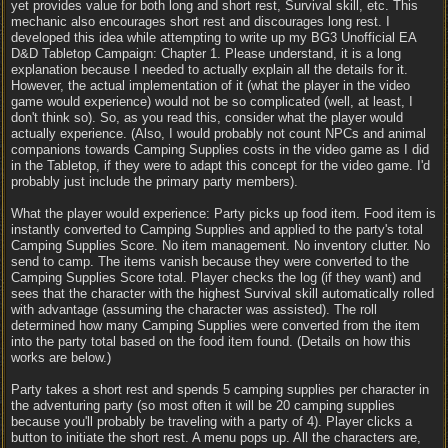
yet provides value for both long and short rest, Survival skill, etc. This
mechanic also encourages short rest and discourages long rest. I
developed this idea while attempting to write up my BG3 Unofficial EA
D&D Tabletop Campaign: Chapter 1. Please understand, it is a long
explanation because I needed to actually explain all the details for it.
However, the actual implementation of it (what the player in the video
game would experience) would not be so complicated (well, at least, I
don't think so). So, as you read this, consider what the player would
actually experience. (Also, I would probably not count NPCs and animal
companions towards Camping Supplies costs in the video game as I did
in the Tabletop, if they were to adapt this concept for the video game. I'd
probably just include the primary party members).
What the player would experience: Party picks up food item. Food item is
instantly converted to Camping Supplies and applied to the party's total
Camping Supplies Score. No item management. No inventory clutter. No
send to camp. The items vanish because they were converted to the
Camping Supplies Score total. Player checks the log (if they want) and
sees that the character with the highest Survival skill automatically rolled
with advantage (assuming the character was assisted). The roll
determined how many Camping Supplies were converted from the item
into the party total based on the food item found. (Details on how this
works are below.)
Party takes a short rest and spends 5 camping supplies per character in
the adventuring party (so most often it will be 20 camping supplies
because you'll probably be traveling with a party of 4). Player clicks a
button to initiate the short rest. A menu pops up. All the characters are,