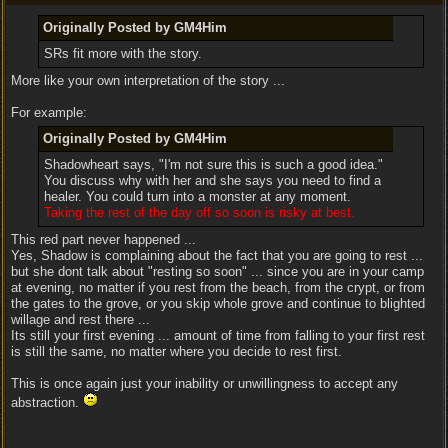
Originally Posted by GM4Him
SRs fit more with the story.
More like your own interpretation of the story ...
For example:
Originally Posted by GM4Him
Shadowheart says, "I'm not sure this is such a good idea."
You discuss why with her and she says you need to find a
healer. You could turn into a monster at any moment.
Taking the rest of the day off so soon is risky at best.
This red part never happened ...
Yes, Shadow is complaining about the fact that you are going to rest ...
but she dont talk about "resting so soon" ... since you are in your camp
at evening, no matter if you rest from the beach, from the crypt, or from
the gates to the grove, or you skip whole grove and continue to blighted
willage and rest there ...
Its still your first evening ... amount of time from falling to your first rest
is still the same, no matter where you decide to rest first.
This is once again just your inability or unwillingness to accept any
abstraction.