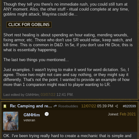
Though they tell you there's no immediate rush, you could still turn at
ANY moment. Also, the other stuff - ritual could complete at any time,
goblins might attack, Mayrina could die...
Short rest healing is about spending an hour eating, mending wounds,
fixing armor, etc. Those who don't use SR would relax, keep watch, and
kill time. This is common in D&D. In 5e, if you don't use Hit Dice, this is
what is essentially happening.
The last two things you mentioned...
Just examples. I wasn't trying to make it word for word dictation. So, I
agree. Those two might not care and say nothing, or they might say it
differently. That's not the point. I wanted to provide an example of how
more than 1 companion might react to player wanting to LR.
03/07/22
12:41 PM
Last edited by GM4Him;
.
Re: Camping and resting.
12/07/22
05:39 PM
Rosebuddies
#
820599
Feb 2021
Joined:
GM4Him
veteran
OK. I've been trying really hard to create a mechanic that is simple and