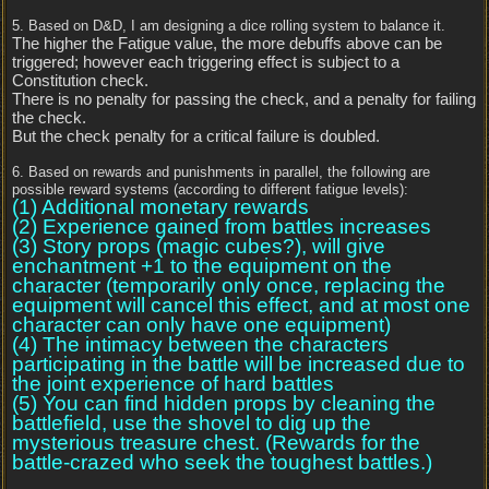
5. Based on D&D, I am designing a dice rolling system to balance it.
The higher the Fatigue value, the more debuffs above can be
triggered; however each triggering effect is subject to a
Constitution check.
There is no penalty for passing the check, and a penalty for failing
the check.
But the check penalty for a critical failure is doubled.
6. Based on rewards and punishments in parallel, the following are
possible reward systems (according to different fatigue levels):
(1) Additional monetary rewards
(2) Experience gained from battles increases
(3) Story props (magic cubes?), will give
enchantment +1 to the equipment on the
character (temporarily only once, replacing the
equipment will cancel this effect, and at most one
character can only have one equipment)
(4) The intimacy between the characters
participating in the battle will be increased due to
the joint experience of hard battles
(5) You can find hidden props by cleaning the
battlefield, use the shovel to dig up the
mysterious treasure chest. (Rewards for the
battle-crazed who seek the toughest battles.)