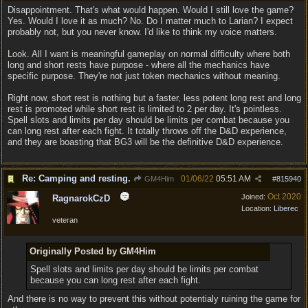
Disappointment. That's what would happen. Would I still love the game?
Yes. Would I love it as much? No. Do I matter much to Larian? I expect
probably not, but you never know. I'd like to think my voice matters.
Look. All I want is meaningful gameplay on normal difficulty where both
long and short rests have purpose - where all the mechanics have
specific purpose. They're not just token mechanics without meaning.
Right now, short rest is nothing but a faster, less potent long rest and long
rest is promoted while short rest is limited to 2 per day. It's pointless.
Spell slots and limits per day should be limits per combat because you
can long rest after each fight. It totally throws off the D&D experience,
and they are boasting that BG3 will be the definitive D&D experience.
Re: Camping and resting.
01/06/22
05:51 AM
GM4Him
#
815940
Oct 2020
Joined:
RagnarokCzD
Location:
Liberec
veteran
Originally Posted by GM4Him
Spell slots and limits per day should be limits per combat
because you can long rest after each fight.
And there is no way to prevent this without potentialy ruining the game for