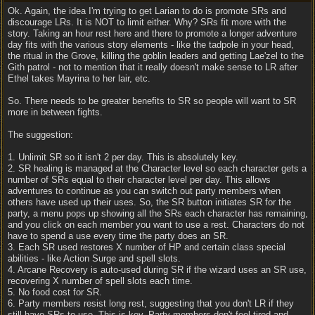
Ok. Again, the idea I'm trying to get Larian to do is promote SRs and
discourage LRs. It is NOT to limit either. Why? SRs fit more with the
story. Taking an hour rest here and there to promote a longer adventure
day fits with the various story elements - like the tadpole in your head,
the ritual in the Grove, killing the goblin leaders and getting Lae'zel to the
Gith patrol - not to mention that it really doesn't make sense to LR after
Ethel takes Mayrina to her lair, etc.
So. There needs to be greater benefits to SR so people will want to SR
more in between fights.
The suggestion:
1. Unlimit SR so it isn't 2 per day. This is absolutely key.
2. SR healing is managed at the Character level so each character gets a
number of SRs equal to their character level per day. This allows
adventures to continue as you can switch out party members when
others have used up their uses. So, the SR button initiates SR for the
party, a menu pops up showing all the SRs each character has remaining,
and you click on each member you want to use a rest. Characters do not
have to spend a use every time the party does an SR.
3. Each SR used restores X number of HP and certain class special
abilities - like Action Surge and spell slots.
4. Arcane Recovery is auto-used during SR if the wizard uses an SR use,
recovering X number of spell slots each time.
5. No food cost for SR.
6. Party members resist long rest, suggesting that you don't LR if they
still have SRs to use. This is key. Party members don't feel tired and