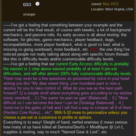
May 2021
Joined:
GS3
Location:
West Virginia, USA
stranger
——I've got a feeling that something between your example and the
current will be the final result, of course with tweeks, a lot of background
mechanics, and passive rolls. As early access is all about testing: the
software, for glitches, game mechanics, player feedback, bugs,
incompatibilities, more player feedback, what is good vs bad, what is
missing vs going overboard, more feedback, etc.
BUT
the one thing I've
noticed people not really talking about along with specific forum threads
like this is difficulty levels and/or customizable difficulty levels.
——I've got a feeling that our
current Early Access difficulty is probably
the easiest or 1 step above easiest probably of at least 5 pre-set
difficulties, and will offer almost 100% fully customizable difficulty levels.
There may even be a few questions as presented by voice in your head
asking you like "My dear sweet thing, your mundane past is now a
destiny for you to take control of. What do you see as the best path
forward? 1) a simple stroll where everything goes according to my wishes
(story oriented)... 2.) The same 'no pain no gain' (Balanced)... 3.) "More
difficult so I can become the best I can be (Strategy Balanced)... 4.)
Send me to the gates of hell and I will find a way to conquer all 9 of them
(Hardest Core Rules)... etc".
With 5-10 more to personalize unless you
choose a pre-set or customize in profile or options.
Everything is to easy! Sleight of hand, nerfed enemies (I mean serious
how many of us have killed all Demons/Devil's + Mindflayer @ Lvl-1,
supplies & resting, way to much "Named Gear & Loot", etc.