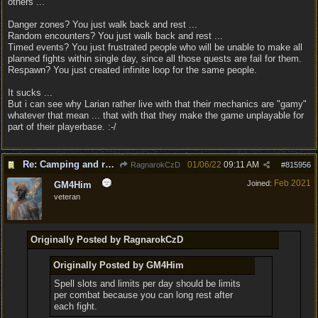
others ...
Danger zones? You just walk back and rest ...
Random encounters? You just walk back and rest ...
Timed events? You just frustrated people who will be unable to make all
planned fights within single day, since all those quests are fail for them.
Respawn? You just created infinite loop for the same people.
It sucks ...
But i can see why Larian rather live with that their mechanics are "gamy"
whatever that mean ... that with that they make the game unplayable for
part of their playerbase. :-/
Re: Camping and resting.
01/06/22
09:11 AM
RagnarokCzD
#
815956
Feb 2021
Joined:
GM4Him
veteran
Originally Posted by RagnarokCzD
Originally Posted by GM4Him
Spell slots and limits per day should be limits
per combat because you can long rest after
each fight.