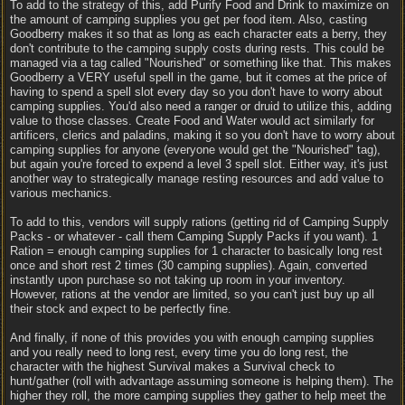
To add to the strategy of this, add Purify Food and Drink to maximize on
the amount of camping supplies you get per food item. Also, casting
Goodberry makes it so that as long as each character eats a berry, they
don't contribute to the camping supply costs during rests. This could be
managed via a tag called "Nourished" or something like that. This makes
Goodberry a VERY useful spell in the game, but it comes at the price of
having to spend a spell slot every day so you don't have to worry about
camping supplies. You'd also need a ranger or druid to utilize this, adding
value to those classes. Create Food and Water would act similarly for
artificers, clerics and paladins, making it so you don't have to worry about
camping supplies for anyone (everyone would get the "Nourished" tag),
but again you're forced to expend a level 3 spell slot. Either way, it's just
another way to strategically manage resting resources and add value to
various mechanics.
To add to this, vendors will supply rations (getting rid of Camping Supply
Packs - or whatever - call them Camping Supply Packs if you want). 1
Ration = enough camping supplies for 1 character to basically long rest
once and short rest 2 times (30 camping supplies). Again, converted
instantly upon purchase so not taking up room in your inventory.
However, rations at the vendor are limited, so you can't just buy up all
their stock and expect to be perfectly fine.
And finally, if none of this provides you with enough camping supplies
and you really need to long rest, every time you do long rest, the
character with the highest Survival makes a Survival check to
hunt/gather (roll with advantage assuming someone is helping them). The
higher they roll, the more camping supplies they gather to help meet the