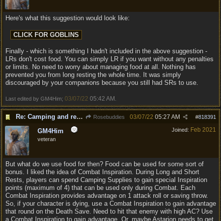
Here's what this suggestion would look like:
Finally - which is something I hadn't included in the above suggestion -
LRs don't cost food. You can simply LR if you want without any penalties
or limits. No need to worry about managing food at all. Nothing has
prevented you from long resting the whole time. It was simply
discouraged by your companions because you still had SRs to use.
03/07/22
05:42 AM
Last edited by GM4Him;
.
Re: Camping and resting.
03/07/22
05:27 AM
Rosebuddies
#
818391
Feb 2021
Joined:
GM4Him
veteran
But what do we use food for then? Food can be used for some sort of
bonus. I liked the idea of Combat Inspiration. During Long and Short
Rests, players can spend Camping Supplies to gain special Inspiration
points (maximum of 4) that can be used only during Combat. Each
Combat Inspiration provides advantage on 1 attack roll or saving throw.
So, if your character is dying, use a Combat Inspiration to gain advantage
that round on the Death Save. Need to hit that enemy with high AC? Use
a Combat Inspiration to gain advantage. Or, maybe Astarion needs to get