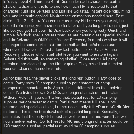
let's say, level 4. There are 4 Hit Dice under each character's portrait.
Click on a dice and it rolls to see how much HP is restored to that
character (just like 5e rules and just like Solasta). Instant dice rolls, mind
you, and instantly applied. No dramatic animations needed here. Fast
clicks - 1... 2... 3... 4. You can use as many Hit Dice as you want, but
once they're gone, you have none for later until you long rest (again, just
like 5e; you get half your Hit Dice back when you long rest). Quick and
simple. Warlock spell slots restored, as are certain class special abilities,
and the Wizard can ONLY use Arcane Recovery from this window. It will
no longer be some sort of skill on the hotbar that he/she can use
whenever. However, it's just a few fast button clicks. Click Arcane
Recovery, choose which spell slot level you want to restore (again,
Solasta did this well, so something similar). Close menu. All party
members are cleaned up - no filth or grime. They rested and mended
wounds, cleaned themselves, etc.
As for long rest, the player clicks the long rest button. Party goes to
camp. Party pays 20 camping supplies per character at camp
(companion characters only. Again, this is different from the Tabletop
details I've listed below). So MCs and origin characters - not Halsin,
Withers, Volo... If you can't afford that, partial rest for 10 camping
supplies per character at camp. Partial rest means full spell slots
restored and special abilities, but not necessarily full HP and NO Hit Dice
restored. This is the true drawback of a partial long rest. Basically, it
simulates that the party didn't rest as well as normal and weren't as well
nourished/refreshed. So, full rest for MC and 5 origin character would be
120 camping supplies. partial rest would be 60 camping supplies.