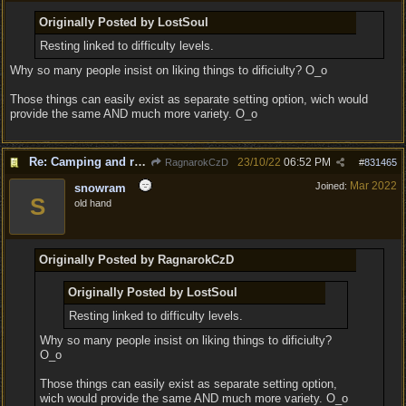
Originally Posted by LostSoul
Resting linked to difficulty levels.
Why so many people insist on liking things to dificiulty? O_o
Those things can easily exist as separate setting option, wich would
provide the same AND much more variety. O_o
Re: Camping and resting.
23/10/22
06:52 PM
RagnarokCzD
#
831465
Mar 2022
Joined:
snowram
S
old hand
Originally Posted by RagnarokCzD
Originally Posted by LostSoul
Resting linked to difficulty levels.
Why so many people insist on liking things to dificiulty?
O_o
Those things can easily exist as separate setting option,
wich would provide the same AND much more variety. O_o