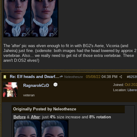
The 'after' pic was elven enough to fit in with BG2's Aerie, Viconia (and
Jaheira) just fine. (sidenote: both images had the head lowered by approx 2
vertebrae. Also... we really need to get rid of those extra vertebrae. These
aren't D:OS2 elves!)
Re: Elf heads and Dwarf beards
05/08/22
04:38 PM
Neleothesze
#
8253
Oct 20
Joined:
RagnarokCzD
Location:
Libere
veteran
Originally Posted by Neleothesze
Before
&
After
: just
4%
size increase and
8% rotation