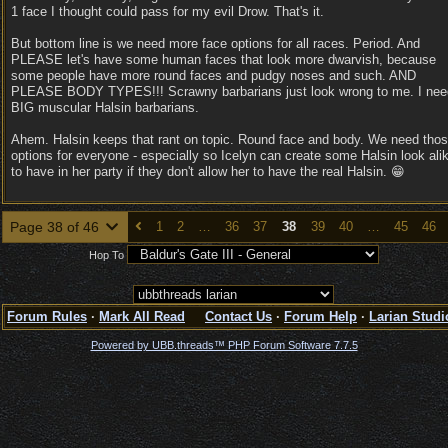
1 face I thought could pass for my evil Drow. That's it.
But bottom line is we need more face options for all races. Period. And
PLEASE let's have some human faces that look more dwarvish, because
some people have more round faces and pudgy noses and such. AND
PLEASE BODY TYPES!!! Scrawny barbarians just look wrong to me. I nee
BIG muscular Halsin barbarians.
Ahem. Halsin keeps that rant on topic. Round face and body. We need tho
options for everyone - especially so Icelyn can create some Halsin look ali
to have in her party if they don't allow her to have the real Halsin. 😁
Page 38 of 46
1
2
…
36
37
38
39
40
…
45
46
Hop To
Forum Rules
·
Mark All Read
Contact Us
·
Forum Help
·
Larian Studi
Powered by UBB.threads™ PHP Forum Software 7.7.5