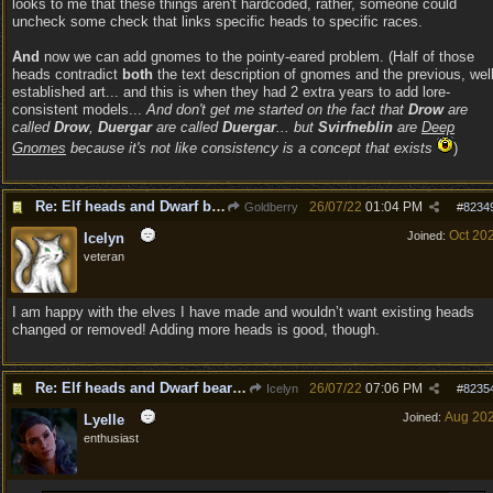
looks to me that these things aren't hardcoded, rather, someone could
uncheck some check that links specific heads to specific races.
And
now we can add gnomes to the pointy-eared problem. (Half of those
heads contradict
both
the text description of gnomes and the previous, well
established art... and this is when they had 2 extra years to add lore-
consistent models...
And don't get me started on the fact that
Drow
are
called
Drow
,
Duergar
are called
Duergar
... but
Svirfneblin
are
Deep
Gnomes
because it's not like consistency is a concept that exists
)
Re: Elf heads and Dwarf beards
26/07/22
01:04 PM
Goldberry
#
8234
Oct 20
Joined:
Icelyn
veteran
I am happy with the elves I have made and wouldn’t want existing heads
changed or removed! Adding more heads is good, though.
Re: Elf heads and Dwarf beards
26/07/22
07:06 PM
Icelyn
#
8235
Aug 20
Joined:
Lyelle
enthusiast