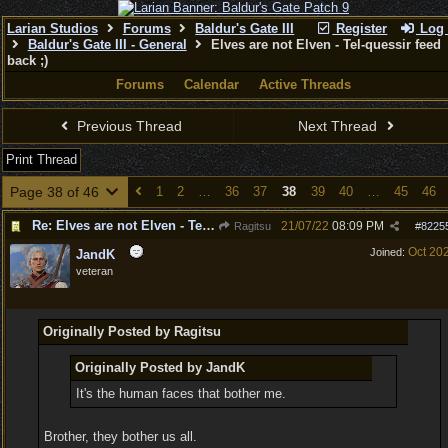
Larian Studios
Forums
Baldur's Gate III
Register
Log 
Baldur's Gate III - General
Elves are not Elven - Tel-quessir feed
back ;)
Forums
Calendar
Active Threads
Previous Thread
Next Thread
Print Thread
Page 38 of 46
1
2
…
36
37
38
39
40
…
45
46
Re: Elves are not Elven - Tel-quessir feed back ;)
21/07/22
08:09 PM
Ragitsu
#
8225
Oct 20
Joined:
JandK
veteran
Originally Posted by Ragitsu
Originally Posted by JandK
It's the human faces that bother me.
Brother, they bother us all.