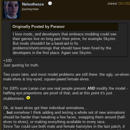
Oct 20
Joined:
Neleothesze
journeyman
Originally Posted by Peranor
I love mods, and developers that embrace modding could see
their games live on long past their prime, for example Skyrim.
But mods shouldn't be a band-aid to fix
problems/shortcomings that should have been fixed by the
developers in the first place. Again see Skyrim.
+100
Just quoting for truth.
Two years later, and most model problems are still there: the ugly, un-elven
male elves & tiny-eyed, square-jawed female elves.
I'm 100% sure Larian can use real people presets
AND
modify the model -
halfling eye proportions are proof of that; and at this point it's just
stubborness.
Ok, at least elves got their individual animations...
...
but
somehow I think adding and testing a whole set of new animations
should be harder than tweaking a few faces, swapping them around (half-
elves to elves), or making everything available to every race.
Since Tav could use both male and female hairstyles in the last patch, it