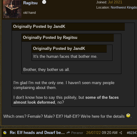
Jul 2021
Joined:
Ragitsu
Location:
Northwest Kingd
old hand
Originally Posted by JandK
Originally Posted by Ragitsu
Originally Posted by JandK
It's the human faces that bother me.
Brother, they bother us all.
I'm glad I'm not the only one. I haven't seen many people
complaining about them.
I don't know how to say this politely, but
some of the faces
almost look deformed
, no?
Which ones? Female? Male? Elf? Half-Elf? We're here for the details
.
Re: Elf heads and Dwarf beards
26/07/22
09:20 AM
Peranor
#
8234