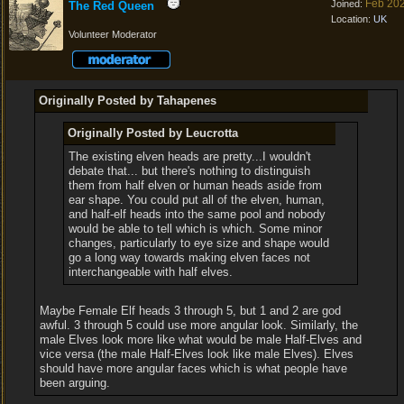
Feb 20
Joined:
The Red Queen
Location:
UK
Volunteer Moderator
Originally Posted by Tahapenes
Originally Posted by Leucrotta
The existing elven heads are pretty...I wouldn't
debate that... but there's nothing to distinguish
them from half elven or human heads aside from
ear shape. You could put all of the elven, human,
and half-elf heads into the same pool and nobody
would be able to tell which is which. Some minor
changes, particularly to eye size and shape would
go a long way towards making elven faces not
interchangeable with half elves.
Maybe Female Elf heads 3 through 5, but 1 and 2 are god
awful. 3 through 5 could use more angular look. Similarly, the
male Elves look more like what would be male Half-Elves and
vice versa (the male Half-Elves look like male Elves). Elves
should have more angular faces which is what people have
been arguing.