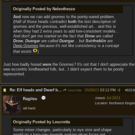
Originally Posted by Neleothesze
And
now we can add gnomes to the pointy-eared problem.
(Half of those heads contradict
both
the text description of
gnomes and the previous, well-established art... and this is
when they had 2 extra years to add lore-consistent models...
And don't get me started on the fact that
Drow
are called
Drow
,
Duergar
are called
Duergar
... but
Svirfneblin
are
Deep Gnomes
because it's not like consistency is a concept
that exists
)
Just how badly hosed
were
the Gnomes? It's not that I don't appreciate the
wee eccentric kindhearted folk, but...I didn't expect
them
to be poorly
represented.
Re: Elf heads and Dwarf beards
05/08/22
03:12 PM
Leucrotta
#
8253
Jul 2021
Joined:
Ragitsu
Location:
Northwest Kingd
old hand
Originally Posted by Leucrotta
Some minor changes, particularly to eye size and shape
would go a long way towards making elven faces not