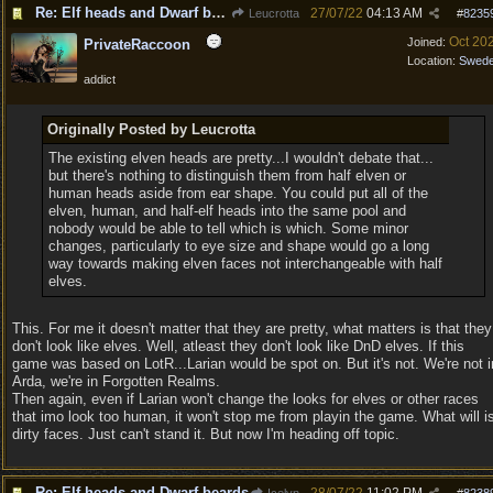
Re: Elf heads and Dwarf beards
27/07/22
04:13 AM
Leucrotta
#
8235
Oct 20
Joined:
PrivateRaccoon
Location:
Swed
addict
Originally Posted by Leucrotta
The existing elven heads are pretty...I wouldn't debate that...
but there's nothing to distinguish them from half elven or
human heads aside from ear shape. You could put all of the
elven, human, and half-elf heads into the same pool and
nobody would be able to tell which is which. Some minor
changes, particularly to eye size and shape would go a long
way towards making elven faces not interchangeable with half
elves.
This. For me it doesn't matter that they are pretty, what matters is that they
don't look like elves. Well, atleast they don't look like DnD elves. If this
game was based on LotR...Larian would be spot on. But it's not. We're not i
Arda, we're in Forgotten Realms.
Then again, even if Larian won't change the looks for elves or other races
that imo look too human, it won't stop me from playin the game. What will i
dirty faces. Just can't stand it. But now I'm heading off topic.
Re: Elf heads and Dwarf beards