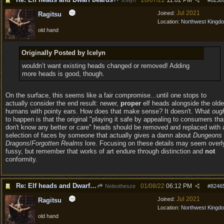
28/07/22
11:02 PM
Icelyn
#
8238
Jul 2021
Joined:
Ragitsu
Location:
Northwest Kingd
old hand
Originally Posted by Icelyn
wouldn’t want existing heads changed or removed! Adding
more heads is good, though.
On the surface, this seems like a fair compromise...until one stops to
actually consider the end result: newer,
proper
elf heads alongside the olde
humans with pointy ears. How does that make sense? It doesn't. What
oug
to happen is that the original "playing it safe by appealing to consumers tha
don't know any better or care" heads should be removed and replaced with 
selection of faces by someone that actually gives a damn about
Dungeons
Dragons
/
Forgotten Realms
lore. Focusing on these details may seem overl
fussy, but remember that works of art endure through distinction and
not
conformity.
Re: Elf heads and Dwarf beards
01/08/22
06:12 PM
Neleothesze
#
8246
Jul 2021
Joined:
Ragitsu
Location:
Northwest Kingd
old hand