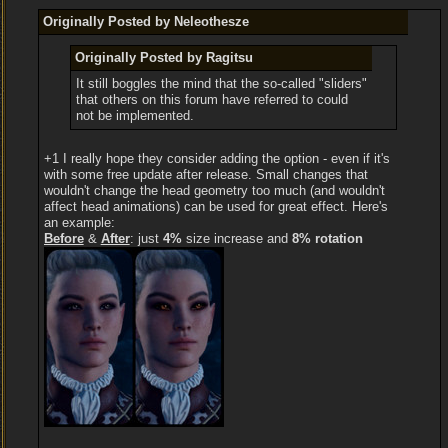
Originally Posted by Neleothesze
Originally Posted by Ragitsu
It still boggles the mind that the so-called "sliders"
that others on this forum have referred to could
not be implemented.
+1 I really hope they consider adding the option - even if it's
with some free update after release. Small changes that
wouldn't change the head geometry too much (and wouldn't
affect head animations) can be used for great effect. Here's
an example:
Before
&
After
: just
4%
size increase and
8% rotation