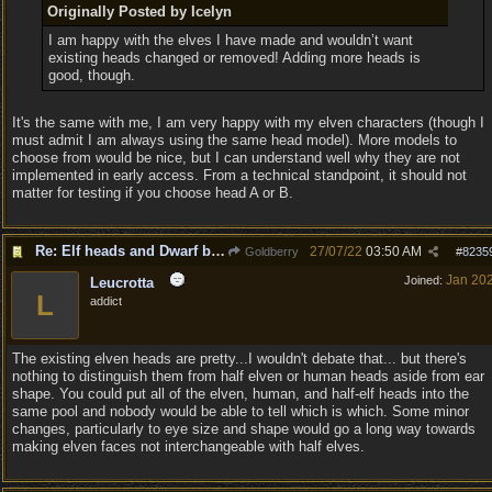
Originally Posted by Icelyn
I am happy with the elves I have made and wouldn’t want
existing heads changed or removed! Adding more heads is
good, though.
It's the same with me, I am very happy with my elven characters (though I
must admit I am always using the same head model). More models to
choose from would be nice, but I can understand well why they are not
implemented in early access. From a technical standpoint, it should not
matter for testing if you choose head A or B.
Re: Elf heads and Dwarf beards
27/07/22
03:50 AM
Goldberry
#
8235
Jan 20
Joined:
Leucrotta
L
addict
The existing elven heads are pretty...I wouldn't debate that... but there's
nothing to distinguish them from half elven or human heads aside from ear
shape. You could put all of the elven, human, and half-elf heads into the
same pool and nobody would be able to tell which is which. Some minor
changes, particularly to eye size and shape would go a long way towards
making elven faces not interchangeable with half elves.