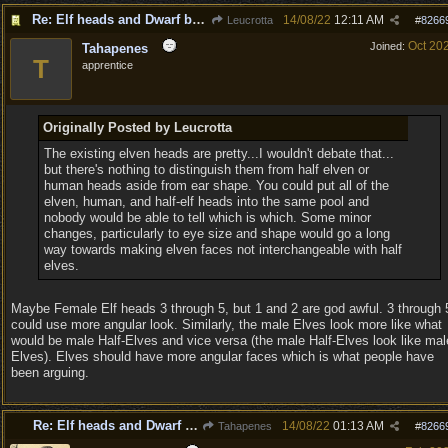
Re: Elf heads and Dwarf beards
14/08/22
12:11 AM
Leucrotta
#
8266
Oct 20
Joined:
Tahapenes
T
apprentice
Originally Posted by Leucrotta
The existing elven heads are pretty...I wouldn't debate that...
but there's nothing to distinguish them from half elven or
human heads aside from ear shape. You could put all of the
elven, human, and half-elf heads into the same pool and
nobody would be able to tell which is which. Some minor
changes, particularly to eye size and shape would go a long
way towards making elven faces not interchangeable with half
elves.
Maybe Female Elf heads 3 through 5, but 1 and 2 are god awful. 3 through 
could use more angular look. Similarly, the male Elves look more like what
would be male Half-Elves and vice versa (the male Half-Elves look like mal
Elves). Elves should have more angular faces which is what people have
been arguing.
Re: Elf heads and Dwarf beards
14/08/22
01:13 AM
Tahapenes
#
8266