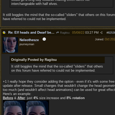
interchangeable with half elves.
It still boggles the mind that the so-called "sliders" that others on this forum
have referred to could not be implemented.
Re: Elf heads and Dwarf beards
05/08/22
03:27 PM
Ragitsu
#
8253
Oct 20
Joined:
Neleothesze
journeyman
Originally Posted by Ragitsu
It still boggles the mind that the so-called "sliders" that others
on this forum have referred to could not be implemented.
+1 I really hope they consider adding the option - even if it's with some free
update after release. Small changes that wouldn't change the head geomet
too much (and wouldn't affect head animations) can be used for great effect
Here's an example:
Before
&
After
: just
4%
size increase and
8% rotation