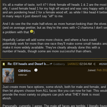
It's all a matter of taste, isn't it? I think female elf heads 1 & 2 are the most
elfy. I used female head 1 for my high elf wizard and was very happy with it
and am pondering head 2 for a female wood elf, as while I like head 4 bette
in many ways it just doesn't say "elf" to me.
And I do see the the male half-elves as more human-looking than the elves
(and on average prettier, but as they're the ones with +2 charisma I don't s
a problem with that
).
Hopefully Larian will add some more choice, and where a face could
potentially work for more than one race they'll make some small tweaks an
make it more widely available. They've clearly already done this with a
number of heads, though some are more successful than others.
Re: Elf heads and Dwarf beards
14/08/22
02:04 AM
Goldberry
#
8266
Feb 20
Joined:
GM4Him
veteran
Just create more face options, some elvish, both for male and female, and
then let players choose from ALL faces like you can now for hair. This woul
provide the most variety so players can pick what THEY think is most
elvish.
Personally, currently, I agree. The male elf faces are terrible. I literally foun