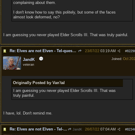
complaining about them.
I don't know how to say this politely, but some of the faces
almost look deformed, no?
I am guessing you never played Elder Scrolls III. That was truly painful.
Re: Elves are not Elven - Tel-quessir feed back ;)
23/07/22
03:19 AM
#
8229
Oct 20
Joined:
JandK
veteran
Originally Posted by Van'tal
I am guessing you never played Elder Scrolls III. That was
truly painful.
I have, lol. Don't remind me.
Re: Elves are not Elven - Tel-quessir feed back ;)
26/07/22
07:04 AM
JandK
#
8234