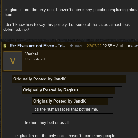
I'm glad I'm not the only one. I haven't seen many people complaining abou
them.
I don't know how to say this politely, but some of the faces almost look
deformed, no?
Re: Elves are not Elven - Tel-quessir feed back ;)
23/07/22
02:55 AM
JandK
#
8228
Van'tal
V
Unregistered
Originally Posted by JandK
Originally Posted by Ragitsu
Originally Posted by JandK
It's the human faces that bother me.
Brother, they bother us all.
I'm glad I'm not the only one. I haven't seen many people