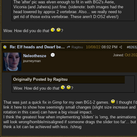
The 'after' pic was elven enough to fit in with BG2's Aerie,
Viconia (and Jaheira) just fine. (sidenote: both images had the
head lowered by approx 2 vertebrae. Also... we really need to
get rid of those extra vertebrae. These aren't D:OS2 elves!)
Wow. How did you do
that
?
Re: Elf heads and Dwarf beards
10/08/22
08:02 PM
Ragitsu
#
8263
Oct 20
Joined:
Neleothesze
journeyman
Originally Posted by Ragitsu
Wow. How did you do
that
?
That was just a quick fix in Gimp for my own BG1-2 games.
I thought I'
link it here to show how seemingly small changes (slight size increase and
rotation in this case) can have a big visual impact.
I think the greatest fear when implementing 'sliders' is 'omg, the animations
will look wrong/horrible/misaligned if someone drags the slider too far'... but 
think a lot can be achieved with less. /shrug