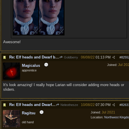
Awesome!
Re: Elf heads and Dwarf beards
06/08/22
01:13 PM
Goldberry
#
8255
Jul 20
Joined:
Magicalus
apprentice
It's look amazing! I really hope Larian will consider adding more heads or
sliders.
Re: Elf heads and Dwarf beards
10/08/22
07:30 PM
Neleothesze
#
8263
Jul 2021
Joined:
Ragitsu
Location:
Northwest Kingd
old hand