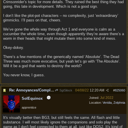
Crimsonrider’s topic for more details. They ruined the best thing they had
going, this late in development. Which is not a good sign.
I don’t like the plot-pot characters – no complexity, just ‘extraordinary’
gimmicks. I’ll pass on that, cheers.
We’ve gone the whole way through Act 1 and everyone is calm as a
cucumber the whole time, even though apparently they’re aware there’s a
worm in their heads that might mutate them into some kind of mess.
Okey-dokey.
There’s a few mentions of the generically named ‘Absolute’. The Dead
Three was much more evocative, but yeah let’s go with ‘The Absolute’.
Will it be a god that wants to destroy the world?
You never know, I guess.
Re: Annoyances/Complaint aside, does anyone else feel that BG3 is an insane leap from DOS:2?
04/08/22
12:20 AM
SgtSilock
#
825060
Jul 2022
Joined:
SolEquinox
Location:
Veridia, Zelphnia
apprentice
It's visually better then BG3, but still feels the same. All flash and little
substance. I will most likely ignore the companions and solo play the
game as I don't feel connected to them at all, just like DOS2. It's kind of