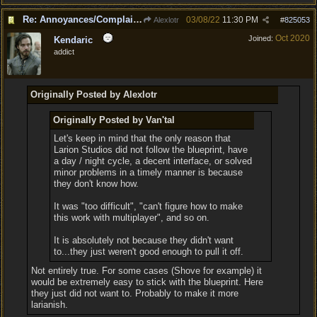
Re: Annoyances/Complaint aside, does anyone else feel that BG3 is an insane leap from DOS:2?
03/08/22
11:30 PM
Alexlotr
#
825053
Oct 2020
Joined:
Kendaric
addict
Originally Posted by Alexlotr
Originally Posted by Van'tal
Let's keep in mind that the only reason that
Larion Studios did not follow the blueprint, have
a day / night cycle, a decent interface, or solved
minor problems in a timely manner is because
they don't know how.
It was "too difficult", "can't figure how to make
this work with multiplayer", and so on.
It is absolutely not because they didn't want
to...they just weren't good enough to pull it off.
Not entirely true. For some cases (Shove for example) it
would be extremely easy to stick with the blueprint. Here
they just did not want to. Probably to make it more
larianish.