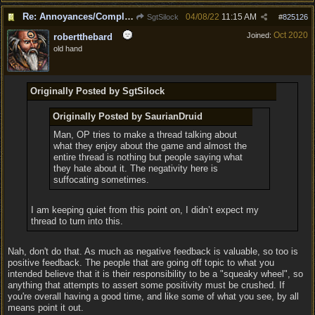
Re: Annoyances/Complaint aside, does anyone else feel that BG3 is an insane leap from DOS:2?
04/08/22
11:15 AM
SgtSilock
#
825126
Oct 2020
Joined:
robertthebard
old hand
Originally Posted by SgtSilock
Originally Posted by SaurianDruid
Man, OP tries to make a thread talking about
what they enjoy about the game and almost the
entire thread is nothing but people saying what
they hate about it. The negativity here is
suffocating sometimes.
I am keeping quiet from this point on, I didn’t expect my
thread to turn into this.
Nah, don't do that. As much as negative feedback is valuable, so too is
positive feedback. The people that are going off topic to what you
intended believe that it is their responsibility to be a "squeaky wheel", so
anything that attempts to assert some positivity must be crushed. If
you're overall having a good time, and like some of what you see, by all
means point it out.