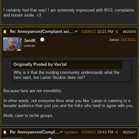
I certainly feel that way! I am extremely impressed with BG3, complaints
and issues aside. <3
Re: Annoyances/Complaint aside, does anyone else feel that BG3 is an insane leap from DOS:2?
03/08/22
10:21 PM
#
825043
Oct 2021
Joined:
JandK
veteran
Originally Posted by Van'tal
Why is it that the moding community understands what the
fans want, but Larion Studios does not?
Because fans are not monolithic.
In other words, not everyone likes what you like. Larian is catering to a
broader audience than just you and the folks who tend to agree with you.
Mods cater to niche groups.
Re: Annoyances/Complaint aside, does anyone else feel that BG3 is an insane leap from DOS:2?
03/08/22
10:43 PM
SgtSilock
#
825047