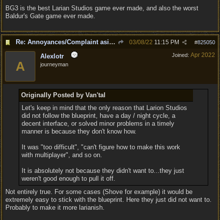
BG3 is the best Larian Studios game ever made, and also the worst
Baldur's Gate game ever made.
Re: Annoyances/Complaint aside, does anyone else feel that BG3 is an insane leap from DOS:2?
03/08/22
11:15 PM
#
825050
Apr 2022
Joined:
Alexlotr
A
journeyman
Originally Posted by Van'tal
Let's keep in mind that the only reason that Larion Studios
did not follow the blueprint, have a day / night cycle, a
decent interface, or solved minor problems in a timely
manner is because they don't know how.
It was "too difficult", "can't figure how to make this work
with multiplayer", and so on.
It is absolutely not because they didn't want to...they just
weren't good enough to pull it off.
Not entirely true. For some cases (Shove for example) it would be
extremely easy to stick with the blueprint. Here they just did not want to.
Probably to make it more larianish.