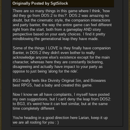
Originally Posted by SgtSilock
There are so many things in this game where I think, 'how
did they go from DOS:2 to this?'. DOS:2 was amazing no
doubt, but the cinematic style, the companion interactions
and party banter, the way the entire game can feel different
right from the start, both from a gameplay AND story
perspective based on your early choices. I find it pretty
mindblowing the generational leap they have made.
Some of the things I LOVE is they finally have companion
Banter, in DOS:2 they didn't even bother to really
acknowledge anyone else's existence except for the main
character, whereas here they are constantly bickering,
disagreeing and actually have impact to your party as
oppose to just being 'along for the ride'.
BG3 really feels like Divinity Original Sin, and Biowares
best RPGS, had a baby and created this game.
Now I know we all have complaints, I myself have posted
my own suggestions, but I can't deny the leap from DOS2:
to BG3, it's weird how it can feel similar, but at the same
time completely different.
You're heading in a good direction here Larian, keep it up
we are all rooting for you : )