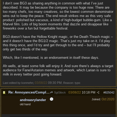
I don’t see BG3 as sharing anything in common with what I’ve just
described. It may be because the company is too huge now. There are
too many chefs, too many creatives, so the lowest common denominator
wins out to keep the peace. The end result strikes me as this very safe
product: polished but vacuous, a kind of high-budget bubble-gum. Like a
Marvel film. Lots of big boom moments that dazzle and disappear like
fireworks over a fun but forgettable festival.
BG3 doesn’t have the Hollow Knight magic, or the Death Thrash magic –
and it doesn’t have the BG1/2 magic. That’s just my take on it. I’d play
this thing once, and I’d try and get through to the end – but I’ll probably
only get two thirds of the way.
Which, like I mentioned, is an endorsement in itself these days.
Ah wells, at least some folk will enjoy it. And sure there’s always a target
audience for Fane/Astarion memes and artwork, which Larian is sure to
milk in every twitter post going forward.
03/08/22
09:30 PM
Last edited by konmehn;
. Reason: typo
Re: Annoyances/Complaint aside, does anyone else feel that BG3 is an insane leap from DOS:2?
03/08/22
10:18 PM
SgtSilock
#
825042
Oct 2020
Joined:
andreasrylander
old hand