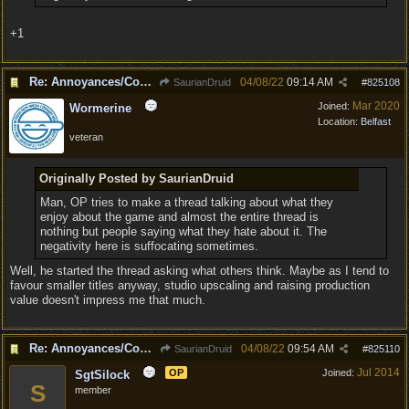
+1
Re: Annoyances/Complaint aside, does anyone else feel that BG3 is an insane leap from DOS:2?
04/08/22
09:14 AM
SaurianDruid
#
825108
Mar 2020
Joined:
Wormerine
Location:
Belfast
veteran
Originally Posted by SaurianDruid
Man, OP tries to make a thread talking about what they
enjoy about the game and almost the entire thread is
nothing but people saying what they hate about it. The
negativity here is suffocating sometimes.
Well, he started the thread asking what others think. Maybe as I tend to
favour smaller titles anyway, studio upscaling and raising production
value doesn't impress me that much.
Re: Annoyances/Complaint aside, does anyone else feel that BG3 is an insane leap from DOS:2?
04/08/22
09:54 AM
SaurianDruid
#
825110
Jul 2014
OP
Joined:
SgtSilock
S
member