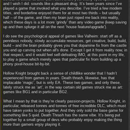
and I wish I did: sounds like a pleasant drug. It’s been years since I’ve
played a game that invoked what you describe. I’ve tried a few modern
titles, and borderline enjoyed them for at most two thirds – but usually
half – of the game, and then my brain just roped me back into reality,
which these days is a lot more ‘grindy’ than any video game (keep saving
up and then splurge it all on the next ‘house feature/upgrade’).
I do see the psychological appeal of games like Valheim: start off as a
penniless nobody, slowly accumulate resources, get creative, build, build,
build – and the brain probably gives you that dopamine fix from the castle
you end up carving out when all's done. Except I get it from reality now, in
that respect, and it would feel self-defeating IMO, at this point in my life,
to play a game which merely apes that particular fix from building up a
phony pixel-house bit-by-bit.
Hollow Knight brought back a sense of childlike wonder that I hadn’t
experienced from games in years. Death thrash, likewise, has that
implacable ‘magic’, but is only EA. These two games, and only these,
lately struck me as ‘art’, in the way certain old games struck me as art:
games like BG1 and in particular BG2.
What I mean by that is they’re clearly passion-projects. Hollow Knight, in
particular, released tonnes and tonnes of free incredible DLC, which must
have taken yonks to put together. And they only sold the base game for
something like 5 quid. Death Thrash has the same vibe. It’s being put
together by a small group of devs who probably enjoy making the thing
more than gamers enjoy playing it.