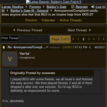
Larian Studios
Forums
Baldur's Gate
Register
Log In
III
Baldur's Gate III - General
Annoyances/Complaint aside,
does anyone else feel that BG3 is an insane leap from DOS:2?
Forums
Calendar
Active Threads
Previous Thread
Next Thread
Print Thread
Page 2 of 5
1
2
3
4
5
Re: Annoyances/Complaint aside, does anyone else feel that BG3 is an insane leap from DOS:2?
03/08/22
07:41 PM
snowram
#
825023
Van'tal
V
Unregistered
Originally Posted by snowram
I played BG3 with some friends, we all loved it and finished
the early access. We then played Divinity 2 and all of them
dropped it after only one session. So I'd say BG3 is
definitely an improvement for some.
It is, absolutely.