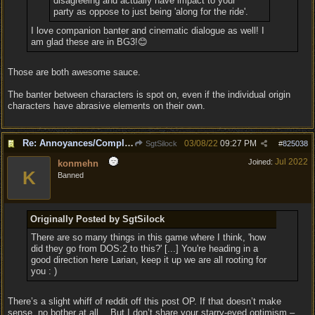
disagreeing and actually have impact to your
party as oppose to just being 'along for the ride'.
I love companion banter and cinematic dialogue as well! I
am glad these are in BG3!😊
Those are both awesome sauce.
The banter between characters is spot on, even if the individual origin
characters have abrasive elements on their own.
Re: Annoyances/Complaint aside, does anyone else feel that BG3 is an insane leap from DOS:2?
03/08/22
09:27 PM
SgtSilock
#
825038
Jul 2022
Joined:
konmehn
K
Banned
Originally Posted by SgtSilock
There are so many things in this game where I think, 'how
did they go from DOS:2 to this?' [...] You're heading in a
good direction here Larian, keep it up we are all rooting for
you : )
There’s a slight whiff of reddit off this post OP. If that doesn’t make
sense, no bother at all… But I don’t share your starry-eyed optimism –