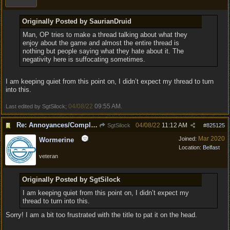
Originally Posted by SaurianDruid
Man, OP tries to make a thread talking about what they
enjoy about the game and almost the entire thread is
nothing but people saying what they hate about it. The
negativity here is suffocating sometimes.
I am keeping quiet from this point on, I didn’t expect my thread to turn
into this.
04/08/22
09:55 AM
Last edited by SgtSilock;
.
Re: Annoyances/Complaint aside, does anyone else feel that BG3 is an insane leap from DOS:2?
04/08/22
11:12 AM
SgtSilock
#
825125
Mar 2020
Joined:
Wormerine
Location:
Belfast
veteran
Originally Posted by SgtSilock
I am keeping quiet from this point on, I didn’t expect my
thread to turn into this.
Sorry! I am a bit too frustrated with the title to pat it on the head.