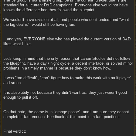
The 5e group is not a niche group. 5e is the current rule-set that is the
standard for all current D&D campaigns. Everyone else would not have
known the difference had they followed the blueprint.
We wouldn't have division at all, and people who don't understand "what
the big deal is", would still be having fun.
...and yes, EVERYONE else who has played the current version of D&D
likes what I like.
Let's keep in mind that the only reason that Larion Studios did not follow
the blueprint, have a day / night cycle, a decent interface, or solved minor
problems in a timely manner is because they don't know how.
It was "too difficult", "can't figure how to make this work with multiplayer",
and so on.
It is absolutely not because they didn't want to...they just weren't good
enough to pull it off.
On that note, the game is in "orange phase", and I am sure they cannot
complete it fast enough. Feedback at this point is in fact pointless.
Final verdict: