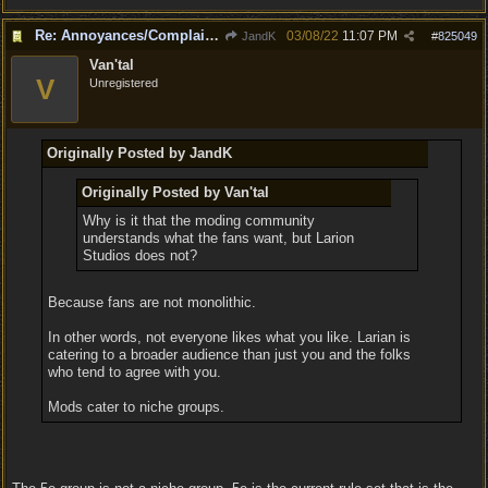
Re: Annoyances/Complaint aside, does anyone else feel that BG3 is an insane leap from DOS:2?
03/08/22
11:07 PM
JandK
#
825049
Van'tal
V
Unregistered
Originally Posted by JandK
Originally Posted by Van'tal
Why is it that the moding community
understands what the fans want, but Larion
Studios does not?
Because fans are not monolithic.
In other words, not everyone likes what you like. Larian is
catering to a broader audience than just you and the folks
who tend to agree with you.
Mods cater to niche groups.