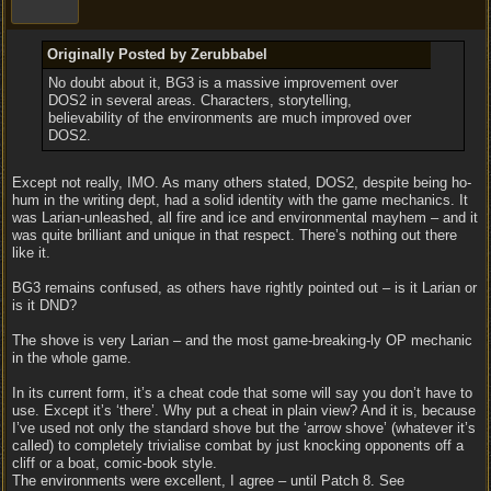
Originally Posted by Zerubbabel
No doubt about it, BG3 is a massive improvement over
DOS2 in several areas. Characters, storytelling,
believability of the environments are much improved over
DOS2.
Except not really, IMO. As many others stated, DOS2, despite being ho-
hum in the writing dept, had a solid identity with the game mechanics. It
was Larian-unleashed, all fire and ice and environmental mayhem – and it
was quite brilliant and unique in that respect. There’s nothing out there
like it.
BG3 remains confused, as others have rightly pointed out – is it Larian or
is it DND?
The shove is very Larian – and the most game-breaking-ly OP mechanic
in the whole game.
In its current form, it’s a cheat code that some will say you don’t have to
use. Except it’s ‘there’. Why put a cheat in plain view? And it is, because
I’ve used not only the standard shove but the ‘arrow shove’ (whatever it’s
called) to completely trivialise combat by just knocking opponents off a
cliff or a boat, comic-book style.
The environments were excellent, I agree – until Patch 8. See