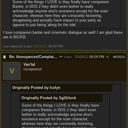
Some of the things I LOVE is they finally have companion
Banter, in DOS:2 they didn't even bother to really
acknowledge anyone else's existence except for the main
character, whereas here they are constantly bickering,
disagreeing and actually have impact to your party as
oppose to just being 'along for the ride'.
I love companion banter and cinematic dialogue as well! I am glad these
are in BG3!😊
03/08/22
08:04 PM
Last edited by Icelyn;
.
Re: Annoyances/Complaint aside, does anyone else feel that BG3 is an insane leap from DOS:2?
03/08/22
08:09 PM
Icelyn
#
825031
Van'tal
V
Unregistered
Originally Posted by Icelyn
Originally Posted by SgtSilock
Some of the things I LOVE is they finally have
companion Banter, in DOS:2 they didn't even
bother to really acknowledge anyone else's
existence except for the main character,
whereas here they are constantly bickering,