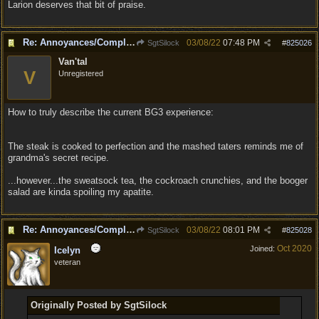
Larion deserves that bit of praise.
Re: Annoyances/Complaint aside, does anyone else feel that BG3 is an insane leap from DOS:2?
03/08/22
07:48 PM
SgtSilock
#
825026
Van'tal
V
Unregistered
How to truly describe the current BG3 experience:
The steak is cooked to perfection and the mashed taters reminds me of
grandma's secret recipe.
...however...the sweatsock tea, the cockroach crunchies, and the booger
salad are kinda spoiling my apatite.
Re: Annoyances/Complaint aside, does anyone else feel that BG3 is an insane leap from DOS:2?
03/08/22
08:01 PM
SgtSilock
#
825028
Oct 2020
Joined:
Icelyn
veteran
Originally Posted by SgtSilock