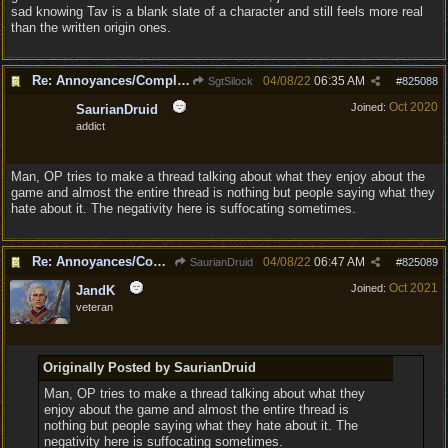
sad knowing Tav is a blank slate of a character and still feels more real
than the written origin ones.
Re: Annoyances/Complaint aside, does anyone else feel that BG3 is an insane leap from DOS:2?
04/08/22
06:35 AM
SgtSilock
#
825088
Oct 2020
Joined:
SaurianDruid
addict
Man, OP tries to make a thread talking about what they enjoy about the
game and almost the entire thread is nothing but people saying what they
hate about it. The negativity here is suffocating sometimes.
Re: Annoyances/Complaint aside, does anyone else feel that BG3 is an insane leap from DOS:2?
04/08/22
06:47 AM
SaurianDruid
#
825089
Oct 2021
Joined:
JandK
veteran
Originally Posted by SaurianDruid
Man, OP tries to make a thread talking about what they
enjoy about the game and almost the entire thread is
nothing but people saying what they hate about it. The
negativity here is suffocating sometimes.