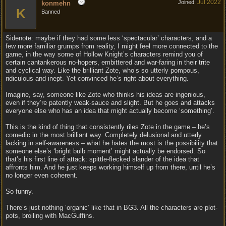
Jul 2022
Joined:
konmehn
K
Banned
Sidenote: maybe if they had some less ‘spectacular’ characters, and a
few more familiar grumps from reality, I might feel more connected to the
game, in the way some of Hollow Knight’s characters remind you of
certain cantankerous no-hopers, embittered and war-faring in their trite
and cyclical way. Like the brilliant Zote, who’s so utterly pompous,
ridiculous and inept. Yet convinced he’s right about everything.
Imagine, say, someone like Zote who thinks his ideas are ingenious,
even if they’re patently weak-sauce and slight. But he goes and attacks
everyone else who has an idea that might actually become ‘something’.
This is the kind of thing that consistently riles Zote in the game – he’s
comedic in the most brilliant way. Completely delusional and utterly
lacking in self-awareness – what he hates the most is the possibility that
someone else’s ‘bright bulb moment’ might actually be endorsed. So
that’s his first line of attack: spittle-flecked slander of the idea that
affronts him. And he just keeps working himself up from there, until he’s
no longer even coherent.
So funny.
There’s just nothing ‘organic’ like that in BG3. All the characters are plot-
pots, broiling with MacGuffins.