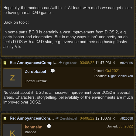
Hopefully the modders can/will fix it. At least with mods we can get close
to having a real D&D game...
Back on topic:
In some parts BG 3 is certainly a vast improvement from D:OS 2, e.g.
party banter and cinematics. But in many ways it isn't and pretty much
feels D:OS with a D&D skin, e.g. everyone and their dog having flashy
ability Vfx.
Re: Annoyances/Complaint aside, does anyone else feel that BG3 is an insane leap from DOS:2?
03/08/22
11:47 PM
SgtSilock
#
825055
Oct 2021
Joined:
Zerubbabel
Z
Location:
Right Behind You
Jhe'stil Kith'rak
No doubt about it, BG3 is a massive improvement over DOS2 in several
areas. Characters, storytelling, believability of the environments are much
improved over DOS2.
Re: Annoyances/Complaint aside, does anyone else feel that BG3 is an insane leap from DOS:2?
04/08/22
12:10 AM
Zerubbabel
#
825058
Jul 2022
Joined:
konmehn
K
Banned