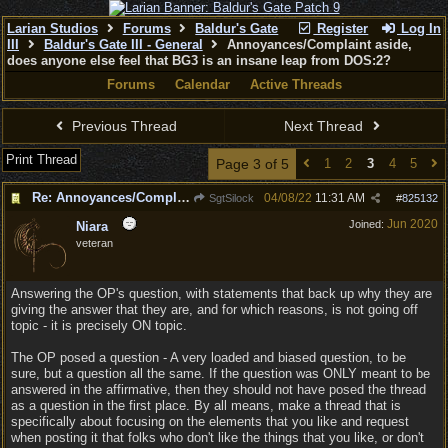
Larian Studios
Forums
Baldur's Gate
Register
Log In
III
Baldur's Gate III - General
Annoyances/Complaint aside,
does anyone else feel that BG3 is an insane leap from DOS:2?
Forums
Calendar
Active Threads
Previous Thread
Next Thread
Print Thread
Page 3 of 5
1
2
3
4
5
Re: Annoyances/Complaint aside, does anyone else feel that BG3 is an insane leap from DOS:2?
04/08/22
11:31 AM
SgtSilock
#
825132
Jun 2020
Joined:
Niara
veteran
Answering the OP's question, with statements that back up why they are
giving the answer that they are, and for which reasons, is not going off
topic - it is precisely ON topic.
The OP posed a question - A very loaded and biased question, to be
sure, but a question all the same. If the question was ONLY meant to be
answered in the affirmative, then they should not have posed the thread
as a question in the first place. By all means, make a thread that is
specifically about focusing on the elements that you like and request
when posting it that folks who don't like the things that you like, or don't