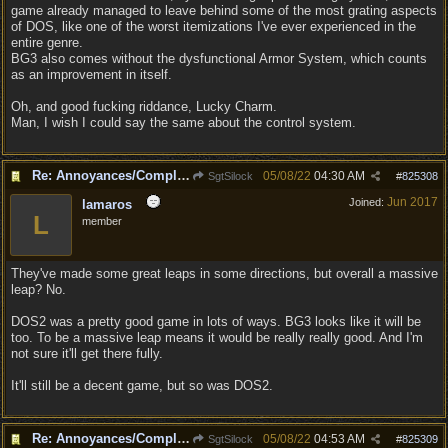
game already managed to leave behind some of the most grating aspects
of DOS, like one of the worst itemizations I've ever experienced in the
entire genre.
BG3 also comes without the dysfunctional Armor System, which counts
as an improvement in itself.
Oh, and good fucking riddance, Lucky Charm.
Man, I wish I could say the same about the control system.
Re: Annoyances/Complaint aside, does anyone else feel that BG3 is an insane leap from DOS:2?
05/08/22
04:30 AM
SgtSilock
#
825308
Jun 2017
Joined:
lamaros
L
member
They've made some great leaps in some directions, but overall a massive
leap? No.
DOS2 was a pretty good game in lots of ways. BG3 looks like it will be
too. To be a massive leap means it would be really really good. And I'm
not sure it'll get there fully.
It'll still be a decent game, but so was DOS2.
Re: Annoyances/Complaint aside, does anyone else feel that BG3 is an insane leap from DOS:2?
05/08/22
04:53 AM
SgtSilock
#
825309