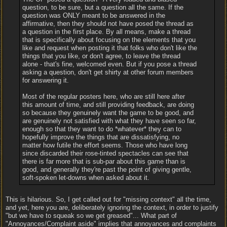
question, to be sure, but a question all the same. If the
question was ONLY meant to be answered in the
affirmative, then they should not have posed the thread as
a question in the first place. By all means, make a thread
that is specifically about focusing on the elements that you
like and request when posting it that folks who don't like the
things that you like, or don't agree, to leave the thread
alone - that's fine, welcomed even. But if you pose a thread
asking a question, don't get shirty at other forum members
for answering it.
Most of the regular posters here, who are still here after
this amount of time, and still providing feedback, are doing
so because they genuinely want the game to be good, and
are genuinely not satisfied with what they have seen so far,
enough so that they want to do *whatever* they can to
hopefully improve the things that are dissatisfying, no
matter how futile the effort seems. Those who have long
since discarded their rose-tinted spectacles can see that
there is far more that is sub-par about this game than is
good, and generally they're past the point of giving gentle,
soft-spoken let-downs when asked about it.
This is hilarious. So, I get called out for "missing context" all the time,
and yet, here you are, deliberately ignoring the context, in order to justify
"but we have to squeak so we get greased"... What part of
"Annoyances/Complaint aside" implies that annoyances and complaints