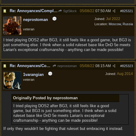
Re: Annoyances/Complaint aside, does anyone else feel that BG3 is an insane leap from DOS:2?
05/08/22
07:50 AM
SgtSilock
#
825321
Jul 2022
Joined:
neprostoman
Location:
Moscow, Russia
veteran
I tried playing DOS2 after BG3, it still feels like a good game, but BG3 is
just something else. I think when a solid ruleset base like DnD 5e meets
Larian's exceptional craftsmanship - anything can be made possible!
Re: Annoyances/Complaint aside, does anyone else feel that BG3 is an insane leap from DOS:2?
05/08/22
08:15 AM
neprostoman
#
825323
Aug 2014
Joined:
1varangian
veteran
Originally Posted by neprostoman
I tried playing DOS2 after BG3, it still feels like a good
game, but BG3 is just something else. I think when a solid
ruleset base like DnD 5e meets Larian's exceptional
craftsmanship - anything can be made possible!
If only they wouldn't be fighting that ruleset but embracing it instead.