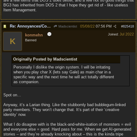
are a few items that DOS 2 does better, and a few not so good things that
BG3 has inherited from DOS 2 that I hope they get rid of - like useless
Item Management.
Re: Annoyances/Complaint aside, does anyone else feel that BG3 is an insane leap from DOS:2?
05/08/22
07:56 PM
Madscientist
#
825418
Jul 2022
Joined:
konmehn
K
Banned
Originally Posted by Madscientist
Personally I dislike the origin system. I will be irritating
when you play char X (lets say Gale) as main char in a
specific way and the next time he will act totally different
as companion.
Spot on…
Anyway, it’s a Larian thing. Like the stubbornly bad bubblegum-linked
party members. They won’t change that. It’s part of their ‘creative
identity’ now.
What I do disagree with is the black-and-white-isation of monsters = evil
and everyone else = good. Hard pass for me. When we get AI-generated
stories – and they’re already knocking about – this is the kinda tripe