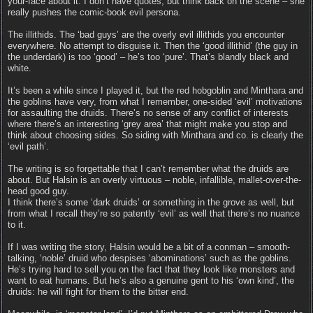
your-face about it. I don’t have quotes, but think back on the scene – she
really pushes the comic-book evil persona.
The illithids. The ‘bad guys’ are the overly evil illithids you encounter
everywhere. No attempt to disguise it. Then the ‘good illithid’ (the guy in
the underdark) is too ‘good’ – he’s too ‘pure’. That’s blandly black and
white.
It’s been a while since I played it, but the red hobgoblin and Minthara and
the goblins have very, from what I remember, one-sided ‘evil’ motivations
for assaulting the druids. There’s no sense of any conflict of interests
where there’s an interesting ‘grey area’ that might make you stop and
think about choosing sides. So siding with Minthara and co. is clearly the
‘evil path’.
The writing is so forgettable that I can’t remember what the druids are
about. But Halsin is an overly virtuous – noble, infallible, mallet-over-the-
head good guy.
I think there’s some ‘dark druids’ or something in the grove as well, but
from what I recall they’re so patently ‘evil’ as well that there’s no nuance
to it.
If I was writing the story, Halsin would be a bit of a conman – smooth-
talking, ‘noble’ druid who despises ‘abominations’ such as the goblins.
He’s trying hard to sell you on the fact that they look like monsters and
want to eat humans. But he’s also a genuine gent to his ‘own kind’, the
druids: he will fight for them to the bitter end.