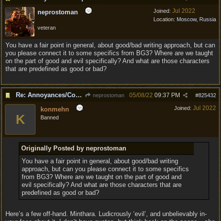
Jul 2022
Joined:
neprostoman
Location:
Moscow, Russia
veteran
You have a fair point in general, about good/bad writing approach, but can
you please connect it to some specifics from BG3? Where are we taught
on the part of good and evil specifically? And what are those characters
that are predefined as good or bad?
Re: Annoyances/Complaint aside, does anyone else feel that BG3 is an insane leap from DOS:2?
05/08/22
09:37 PM
neprostoman
#
825432
Jul 2022
Joined:
konmehn
K
Banned
Originally Posted by neprostoman
You have a fair point in general, about good/bad writing
approach, but can you please connect it to some specifics
from BG3? Where are we taught on the part of good and
evil specifically? And what are those characters that are
predefined as good or bad?
Here’s a few off-hand. Minthara. Ludicrously ‘evil’, and unbelievably in-