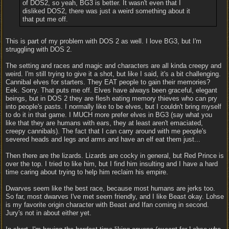
of DOS2, so yeah, BG3 is better. It wasn't even that I
disliked DOS2, there was just a weird something about it
that put me off.
This is part of my problem with DOS 2 as well. I love BG3, but I'm
struggling with DOS 2.
The setting and races and magic and characters are all kinda creepy and
weird. I'm still trying to give it a shot, but like I said, it's a bit challenging.
Cannibal elves for starters. They EAT people to gain their memories?
Eek. Sorry. That puts me off. Elves have always been graceful, elegant
beings, but in DOS 2 they are flesh eating memory thieves who can pry
into people's pasts. I normally like to be elves, but I couldn't bring myself
to do it in that game. I MUCH more prefer elves in BG3 (say what you
like that they are humans with ears, they at least aren't emaciated,
creepy cannibals). The fact that I can carry around with me people's
severed heads and legs and arms and have an elf eat them just...
Then there are the lizards. Lizards are cocky in general, but Red Prince is
over the top. I tried to like him, but I find him insulting and I have a hard
time caring about trying to help him reclaim his empire.
Dwarves seem like the best race, because most humans are jerks too.
So far, most dwarves I've met seem friendly, and I like Beast okay. Lohse
is my favorite origin character with Beast and Ifan coming in second.
Jury's not in about either yet.