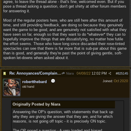
agree, to leave the thread alone - that's fine, welcomed even. But if you
pose a thread asking a question, don't get shirty at other forum members
for answering it.
Most of the regular posters here, who are still here after this amount of
time, and still providing feedback, are doing so because they genuinely
want the game to be good, and are genuinely not satisfied with what they
have seen so far, enough so that they want to do *whatever* they can to
hopefully improve the things that are dissatisfying, no matter how futile
the effort seems. Those who have long since discarded their rose-tinted
spectacles can see that there is far more that is sub-par about this game
than is good, and generally they're past the point of giving gentle, soft-
spoken let-downs when asked about it.
Re: Annoyances/Complaint aside, does anyone else feel that BG3 is an insane leap from DOS:2?
04/08/22
12:02 PM
Niara
#
825145
Oct 2020
Joined:
robertthebard
old hand
Originally Posted by Niara
Answering the OP's question, with statements that back up
why they are giving the answer that they are, and for which
reasons, is not going off topic - it is precisely ON topic.
The OP posed a question - A very loaded and biased