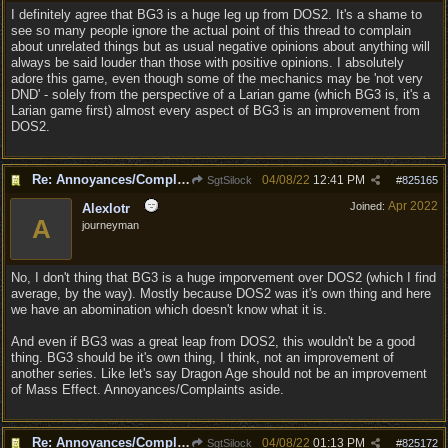
I definitely agree that BG3 is a huge leg up from DOS2. It's a shame to
see so many people ignore the actual point of this thread to complain
about unrelated things but as usual negative opinions about anything will
always be said louder than those with positive opinions. I absolutely
adore this game, even though some of the mechanics may be 'not very
DND' - solely from the perspective of a Larian game (which BG3 is, it's a
Larian game first) almost every aspect of BG3 is an improvement from
DOS2.
Re: Annoyances/Complaint aside, does anyone else feel that BG3 is an insane leap from DOS:2?
04/08/22
12:41 PM
SgtSilock
#
825165
Apr 2022
Joined:
Alexlotr
A
journeyman
No, I don't thing that BG3 is a huge imporvement over DOS2 (which I find
average, by the way). Mostly because DOS2 was it's own thing and here
we have an abomination which doesn't know what it is.
And even if BG3 was a great leap from DOS2, this wouldn't be a good
thing. BG3 should be it's own thing, I think, not an improvement of
another series. Like let's say Dragon Age should not be an improvement
of Mass Effect. Annoyances/Complaints aside.
Re: Annoyances/Complaint aside, does anyone else feel that BG3 is an insane leap from DOS:2?
04/08/22
01:13 PM
SgtSilock
#
825172