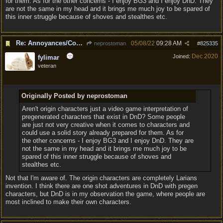
for them. As for the other concerns - I enjoy BG3 and I enjoy DnD. They
are not the same in my head and it brings me much joy to be spared of
this inner struggle because of shoves and stealthes etc.
Re: Annoyances/Complaint aside, does anyone else feel that BG3 is an insane leap from DOS:2?
05/08/22
09:28 AM
neprostoman
#
825335
Dec 2020
Joined:
fylimar
veteran
Originally Posted by neprostoman
Aren't origin characters just a video game interpretation of
pregenerated characters that exist in DnD? Some people
are just not very creative when it comes to characters and
could use a solid story already prepared for them. As for
the other concerns - I enjoy BG3 and I enjoy DnD. They are
not the same in my head and it brings me much joy to be
spared of this inner struggle because of shoves and
stealthes etc.
Not that I'm aware of. The origin characters are completely Larians
invention. I think there are one shot adventures in DnD with pregen
characters, but DnD is in my observation the game, where people are
most inclined to make their own characters.