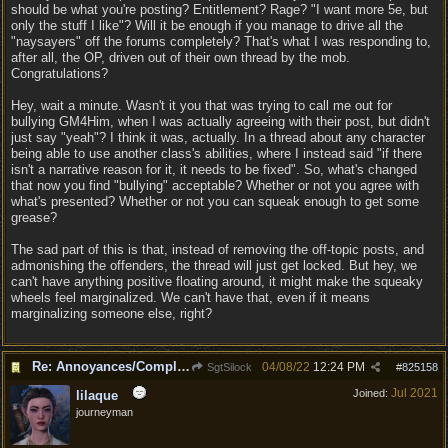
should be what you're posting? Entitlement? Rage? "I want more 5e, but
only the stuff I like"? Will it be enough if you manage to drive all the
"naysayers" off the forums completely? That's what I was responding to,
after all, the OP, driven out of their own thread by the mob.
Congratulations?
Hey, wait a minute. Wasn't it you that was trying to call me out for
bullying GM4Him, when I was actually agreeing with their post, but didn't
just say "yeah"? I think it was, actually. In a thread about any character
being able to use another class's abilities, where I instead said "if there
isn't a narrative reason for it, it needs to be fixed". So, what's changed
that now you find "bullying" acceptable? Whether or not you agree with
what's presented? Whether or not you can squeak enough to get some
grease?
The sad part of this is that, instead of removing the off-topic posts, and
admonishing the offenders, the thread will just get locked. But hey, we
can't have anything positive floating around, it might make the squeaky
wheels feel marginalized. We can't have that, even if it means
marginalizing someone else, right?
Re: Annoyances/Complaint aside, does anyone else feel that BG3 is an insane leap from DOS:2?
04/08/22
12:24 PM
SgtSilock
#
825158
Jul 2021
Joined:
lilaque
journeyman