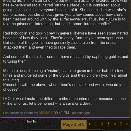
Meanwhile, in ‘monster land’, I’d put Minthara as an embittered Drow who
has experienced racial hatred ‘on the surface’, but is conflicted about
going all-in on killing everyone because of it. She doesn’t like what she’s
come across, but she at least gives you a few stories about how she’s
been messed around with by the surface-dwellers. Plus, her culture is to
take no prisoners. Interesting, but needs some ‘internal conflict’.
Red hobgoblin and goblin crew in general likewise have seen some hatred
because of how they ‘look’. They’re angry. And they’ve been spat upon.
But some of the goblins have genuinely also stolen from the druids,
attacked them and even tried to rape them.
And some of the druids – some – have retaliated by capturing goblins and
torturing them.
Minthara, despite being a ‘victim’, has also given in to her hatred a few
times and murdered some of the druids and their children (you hear about
this later).
Presented with the above, where there’s no black and white, who do you
choose?
IMO, it would make the different paths more interesting, because no one
– like all of us, let’s be honest – is a saint or a devil.
05/08/22
09:41 PM
Last edited by konmehn;
. Reason: typo
Hop To
Page 3 of 5
1
2
3
4
5