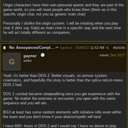
Origin characters have their own personal quests and they are part of the
game world, so you will meet people who know them (them as in this
specific origin char, not you as generic main char)
Personally I dislike the origin system. I will be irritating when you play
char X (lets say Gale) as main char in a specific way and the next time
he will act totally different as companion.
Re: Annoyances/Complaint aside, does anyone else feel that BG3 is an insane leap from DOS:2?
05/08/22
11:42 AM
SgtSilock
#
825355
Sep 2017
Joined:
gaymer
G
addict
Yeah, it's better than DOS 2. Better visuals, no armour system,
cinematics, and hopefully the story is better than the splice retcon mess
DOS 2 had.
DOS 2 combat became sleepwalking once you get experience with the
game. No matter the enemies or encounter, you open with the same
sequence and you will win.
BG3 at least has some random elements with initiative rolls even within
the team and you don't know if your attacks/spells will land.
I have 600+ hours in DOS 2 and I would say I have no desire to play