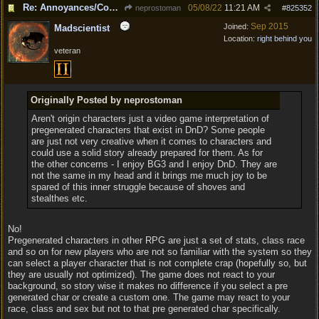
Re: Annoyances/Complaint aside, does anyone else feel that BG3 is an insane leap from DOS:2?
05/08/22
11:21 AM
neprostoman
#
825352
Sep 2015
Joined:
Madscientist
Location:
right behind you
veteran
Originally Posted by neprostoman
Aren't origin characters just a video game interpretation of
pregenerated characters that exist in DnD? Some people
are just not very creative when it comes to characters and
could use a solid story already prepared for them. As for
the other concerns - I enjoy BG3 and I enjoy DnD. They are
not the same in my head and it brings me much joy to be
spared of this inner struggle because of shoves and
stealthes etc.
No!
Pregenerated characters in other RPG are just a set of stats, class race
and so on for new players who are not so familiar with the system so they
can select a player character that is not complete crap (hopefully so, but
they are usually not optimized). The game does not react to your
background, so story wise it makes no difference if you select a pre
generated char or create a custom one. The game may react to your
race, class and sex but not to that pre generated char specifically.