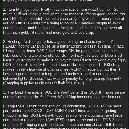
Anyway, certain things that AREN'T better in BG3 are:
1. Item Management - Pretty much the same from what I can tell. So
much stuff you pick up and waste time managing for no good reason. You
don't NEED all that stuff because you can get by without it easily, and all
you do with it is waste time trying to bounce it between people to avoid
encumbrance, and then you sell it for gold - and it's usually not even all
that much gold. I'd rather find more gold and less crap.
2. Resting - Neither game has a good resting mechanic system. I'm
REALLY hoping Larian gives us a better Long/Short rest system. In fact,
I'd say that at least DOS 2 had camps ON the game map - not some
nebulous other plane of existence. But I will say this also for DOS 2. At
least if you're going to make it so players should rest between every fight,
DOS 2 doesn't even try to make it seem like you shouldn't. BG3 story
makes it seem like you should long rest VERY infrequently, but then it
has dialogue attached to long rest and makes it hard to not long rest
between fights. Besides that, with no penalty for long resting, why not?
(Camping supplies really doesn't limit this at all.)
3. The Map! The map in DOS 2 is WAY better than BG3. It makes sense
and isn't meshing like 6 different World Map locations together into one.
I'll stop there. I think that's enough. In conclusion, BG3 is, for the most
part, better than DOS 2. I CERTAINLY didn't have a problem getting
through my first BG3 EA playthrough even when encounters were harder
and I had to reload more. I WANTED to get to the end of it. DOS 2, not
so much. I'm hoping it gets better as I keep pressing ahead. Still, there