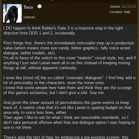
Jul 2014
Joined:
Tuco
Location:
Italy
veteran
I DO happen to think Baldur's Gate 3 is a massive step in the right
direction from DOS 1 and 2, incidentally.
First things first, there's the immediately noticeable step up in production
value (which means more eye candy, better graphics, fully voice acted
dialogue, better models, etc).
I'm all in favor of the switch to this more "realistic" visual style, too, and if
anything I just wish Larian went all in on this instead of keeping mixing
things at will, without apparent continuity.
I even like [most of] the so called "cinematic dialogues". I find they add a
lot of personality to the characters, even the minor ones.
I know that some people here hate them and think they are the scourge
of this game's existence, but I don't give a shit. Sue me.
And given the sheer amount of permutations the game seems to keep
track of, it seems clear that it's not like Larian is sparing budget on that
area only to voice less lines, either.
Then again I like to set for what I think are reasonable standards, so I
don't take personal offense when that one dialogue option I was hoping to
use is not there.
There's also the fact of how, by embracing a pre-existing system, this