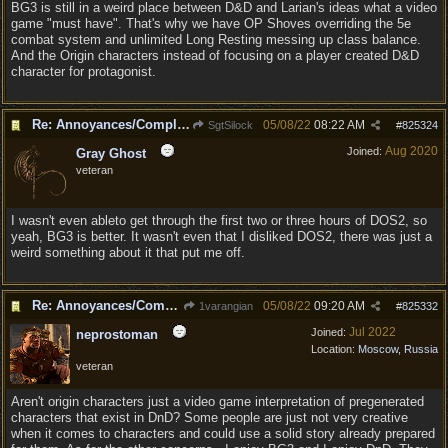
BG3 is still in a weird place between D&D and Larian's ideas what a video
game "must have". That's why we have OP Shoves overriding the 5e
combat system and unlimited Long Resting messing up class balance.
And the Origin characters instead of focusing on a player created D&D
character for protagonist.
Re: Annoyances/Complaint aside, does anyone else feel that BG3 is an insane leap from DOS:2?
05/08/22
08:22 AM
SgtSilock
#
825324
Aug 2020
Joined:
Gray Ghost
veteran
I wasn't even ableto get through the first two or three hours of DOS2, so
yeah, BG3 is better. It wasn't even that I disliked DOS2, there was just a
weird something about it that put me off.
Re: Annoyances/Complaint aside, does anyone else feel that BG3 is an insane leap from DOS:2?
05/08/22
09:20 AM
1varangian
#
825332
Jul 2022
Joined:
neprostoman
Location:
Moscow, Russia
veteran
Aren't origin characters just a video game interpretation of pregenerated
characters that exist in DnD? Some people are just not very creative
when it comes to characters and could use a solid story already prepared