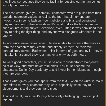
they’ll devise, because they’ve no facility for sussing out human beings
as only humans can.
The best writers give you ‘complex’ characters who are pulled from their
experiences/observations in reality: the fact that all humans are
hypocritical in some fashion – contradictory and bias and convinced
they’re the stars of their own show. It’s what makes the human animal
such an interesting subject: everyone, even Hitler, is/was convinced that
they’re doing the right thing, and anyone who disagrees with them is the
enemy.
A good writer never takes sides. He/she is able to distance themselves
from the characters they create, and simply let them be their raw
contradictory selves. Bad writers think in terms of good and evil – they’ve
mistakenly assumed they’re an authority on what both mean.
To write good characters, you must be able to ‘understand’ everyone’s
point of view, and must never take sides. You must become the
characters, Daniel-Day-Lewis-style, and invest in their biases as though
they are your own.
That’s what gives you that ‘spark’ from the text – when the writer is really
committed to every character they write, especially when they’re in
disagreement, and they don’t take sides.
That’s difficult, because it’s psychologically challenging. Few can pull
this off.