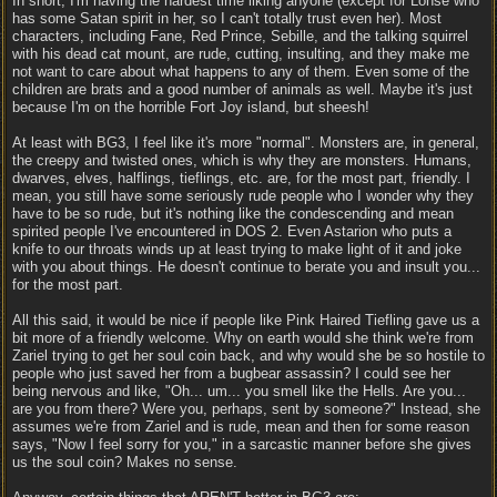
In short, I'm having the hardest time liking anyone (except for Lohse who
has some Satan spirit in her, so I can't totally trust even her). Most
characters, including Fane, Red Prince, Sebille, and the talking squirrel
with his dead cat mount, are rude, cutting, insulting, and they make me
not want to care about what happens to any of them. Even some of the
children are brats and a good number of animals as well. Maybe it's just
because I'm on the horrible Fort Joy island, but sheesh!
At least with BG3, I feel like it's more "normal". Monsters are, in general,
the creepy and twisted ones, which is why they are monsters. Humans,
dwarves, elves, halflings, tieflings, etc. are, for the most part, friendly. I
mean, you still have some seriously rude people who I wonder why they
have to be so rude, but it's nothing like the condescending and mean
spirited people I've encountered in DOS 2. Even Astarion who puts a
knife to our throats winds up at least trying to make light of it and joke
with you about things. He doesn't continue to berate you and insult you...
for the most part.
All this said, it would be nice if people like Pink Haired Tiefling gave us a
bit more of a friendly welcome. Why on earth would she think we're from
Zariel trying to get her soul coin back, and why would she be so hostile to
people who just saved her from a bugbear assassin? I could see her
being nervous and like, "Oh... um... you smell like the Hells. Are you...
are you from there? Were you, perhaps, sent by someone?" Instead, she
assumes we're from Zariel and is rude, mean and then for some reason
says, "Now I feel sorry for you," in a sarcastic manner before she gives
us the soul coin? Makes no sense.