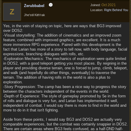
Oct 2021
Joined:
Zerubbabel
Z
Location:
Right Behind You
Jhe'stil Kith'rak
Yes, in the vein of staying on topic, here are ways that BG3 improved
over DOS2:
-Visual storytelling: The addition of cinematics and an improved zoom
feature, combined with improved graphics, are excellent. It is a much
more immersive RPG experience. Paired with this development is the
fact that Larian has more of a story to tell now, with body language, facial
expressions, branching dialogues with rolls, etc.
-Exploration Mechanics: The mechanics of exploration were quite limited
in DOS2, with a good teleport getting you most places. By reigning in the
player and providing diverse terrain, one is forced to jump, climb, teleport,
and walk (and hopefully do other things, eventually) to traverse the
terrain. The addition of having rolls in the world is also a plus to
exploration.
-Story Progression: The camp has been a nice way to progress the story
between the characters independent of the events in the world.
-Depth of Experience: The style of gameplay promoted by 5e in the form
of rolls and dialogue is very fun, and Larian has implemented it well,
independent of combat. I would say there is more to find in the world and
more to do in it that isn't fighting.
Aside from these points, I would say BG3 and DOS2 are actually very
comparable experiences, but the combat was certainly snappier in DOS2.
There are certain areas where BG3 feels confused, as a half-DND half-