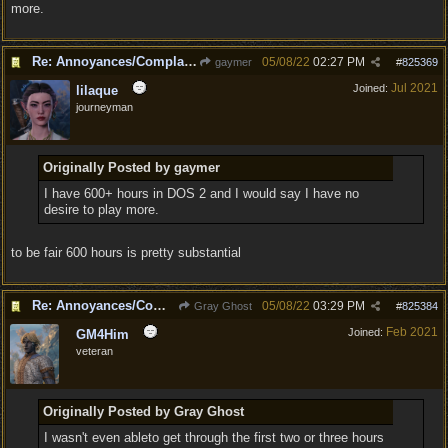
more.
Re: Annoyances/Complaint aside, does anyone else feel that BG3 is an insane leap from DOS:2?
05/08/22
02:27 PM
gaymer
#
825369
Jul 2021
Joined:
lilaque
journeyman
Originally Posted by gaymer
I have 600+ hours in DOS 2 and I would say I have no
desire to play more.
to be fair 600 hours is pretty substantial
Re: Annoyances/Complaint aside, does anyone else feel that BG3 is an insane leap from DOS:2?
05/08/22
03:29 PM
Gray Ghost
#
825384
Feb 2021
Joined:
GM4Him
veteran
Originally Posted by Gray Ghost
I wasn't even ableto get through the first two or three hours