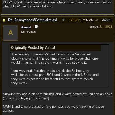
DOS2 hybrid. There are other areas where it has clearly gone well beyond
what DOS2 was capable of doing.
Re: Annoyances/Complaint aside, does anyone else feel that BG3 is an insane leap from DOS:2?
05/08/22
07:02 AM
#
825319
Jun 2021
Joined:
Aaezil
A
journeyman
Originally Posted by Van'tal
The moding community's dedication to the 5e rule set
clearly shows that this community was far bigger than one
would imagine. The system works if you stick to it.
I am very satisfied that mods check the 5e box very
well...for the most part. BG1 and 2 were in the 3.5 era, and
they were expected to be faithful to that system (which
they were).
Showing my age a bit here but bg1 and 2 were based off 2nd edition ad&d
( i grew up playing 1E and 2nd)
NWN 1 and 2 were based off 3.5 perhaps you were thinking of those
games.