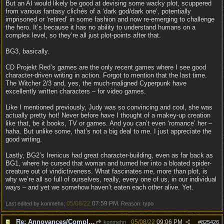
But an AI would likely be good at devising some wacky plot, scuppered
from various fantasy clichés of a ‘dark god/dark one’, potentially
imprisoned or ‘retired’ in some fashion and now re-emerging to challenge
the hero. It’s because it has no ability to understand humans on a
complex level, so they’re all just plot-points after that.
BG3, basically.
CD Projekt Red’s games are the only recent games where I see good
character-driven writing in action. Forgot to mention that the last time.
The Witcher 2/3 and, yes, the much-maligned Cyperpunk have
excellently written characters – for video games.
Like I mentioned previously, Judy was so convincing and cool, she was
actually pretty hot! Never before have I thought of a makey-up creation
like that, be it books, TV or games. And you can’t even ‘romance’ her –
haha. But unlike some, that’s not a big deal to me. I just appreciate the
good writing.
Lastly, BG2’s Irenicus had great character-building, even as far back as
BG1, where he cursed that woman and turned her into a bloated spider-
creature out of vindictiveness. What fascinates me, more than plot, is
why we’re all so full of ourselves, really, every one of us, in our individual
ways – and yet we somehow haven’t eaten each other alive. Yet.
05/08/22
07:59 PM
Last edited by konmehn;
. Reason: typo
Re: Annoyances/Complaint aside, does anyone else feel that BG3 is an insane leap from DOS:2?
05/08/22
09:06 PM
konmehn
#
825426