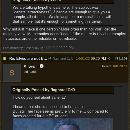
We are talking hypotheticals here. The subject was
"general attractivness", 3 people are enough to give you a
sample, albeit small. Would laugh out a medical thesis with
that sample, but it's enough for something this trivial.
Why not just make it one person? More often than not you'll get the
majority view. Mathematics doesn't care if the matter is trivial or complex
- statistics are either reliable, or not reliable.
14/01/23
08:33 PM
Last edited by Elessaria666;
.
Re: Elves are not Elven - Tel-quessir feed back ;)
14/01/23
09:20 PM
RagnarokCzD
#
841326
Jan 2023
Joined:
Silver/
S
old hand
Originally Posted by RagnarokCzD
How do you feel about Jaheira?
I heared that she is supposed to be half-elf ...
But still, her face seems prety elfy to me ... compared to
faces created for our PC at least.