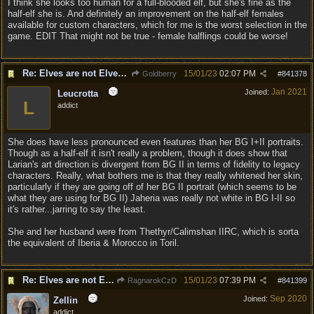
I think she looks too human for a full-blooded elf, but she's fine as the
half-elf she is. And definitely an improvement on the half-elf females
available for custom characters, which for me is the worst selection in the
game. EDIT That might not be true - female halflings could be worse!
Re: Elves are not Elven - Tel-quessir feed back ;)
15/01/23
02:07 PM
Goldberry
#
841378
Jan 2021
Joined:
Leucrotta
L
addict
She does have less pronounced even features than her BG I+II portraits.
Though as a half-elf it isn't really a problem, though it does show that
Larian's art direction is divergent from BG II in terms of fidelity to legacy
characters. Really, what bothers me is that they really whitened her skin,
particularly if they are going off of her BG II portrait (which seems to be
what they are using for BG II) Jaheria was really not white in BG I-II so
it's rather...jarring to say the least.
She and her husband were from Thethyr/Calimshan IIRC, which is sorta
the equivalent of Iberia & Morocco in Toril.
Re: Elves are not Elven - Tel-quessir feed back ;)
15/01/23
07:39 PM
RagnarokCzD
#
841399
Sep 2020
Joined:
Zellin
addict