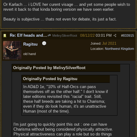
Or Karlach ... i LOVE her curent visage ... and yet some people wish to
revert it back to that kinda boring version we have seen earlier.
Beauty is subjective ... thats not even for debate, its just a fact.
Re: Elf heads and Dwarf beards
08/12/22
03:01 PM
MelivySilverRoot
#
833915
Jul 2021
Joined:
Ragitsu
Location:
Northwest Kingdom
old hand
Originally Posted by MelivySilverRoot
Originally Posted by Ragitsu
In AD&D 1e, "10% of Half-Orcs can pass
themselves off as the other half." I don't know if
later editions revisited this "racial" trait. Still,
these half breeds are taking a hit to Charisma;
even if they do look human, it's an unattractive
Human (most of the time).
I'm just going to quickly point this out : one can have
Charisma without being considered physically attractive.
Physical attractiveness can play a role but so do things