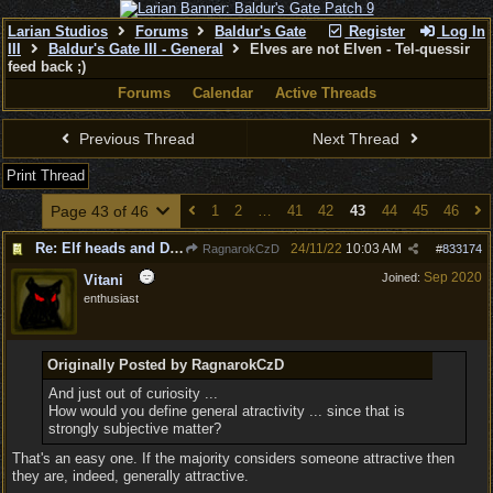
Larian Studios
Forums
Baldur's Gate
Register
Log In
III
Baldur's Gate III - General
Elves are not Elven - Tel-quessir
feed back ;)
Forums
Calendar
Active Threads
Previous Thread
Next Thread
Print Thread
Page 43 of 46
1
2
…
41
42
43
44
45
46
Re: Elf heads and Dwarf beards
24/11/22
10:03 AM
RagnarokCzD
#
833174
Sep 2020
Joined:
Vitani
enthusiast
Originally Posted by RagnarokCzD
And just out of curiosity ...
How would you define general atractivity ... since that is
strongly subjective matter?
That's an easy one. If the majority considers someone attractive then
they are, indeed, generally attractive.