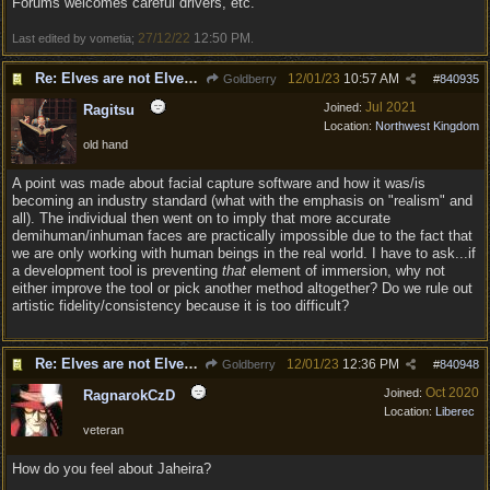
Forums welcomes careful drivers, etc.
27/12/22
12:50 PM
Last edited by vometia;
.
Re: Elves are not Elven - Tel-quessir feed back ;)
12/01/23
10:57 AM
Goldberry
#
840935
Jul 2021
Joined:
Ragitsu
Location:
Northwest Kingdom
old hand
A point was made about facial capture software and how it was/is
becoming an industry standard (what with the emphasis on "realism" and
all). The individual then went on to imply that more accurate
demihuman/inhuman faces are practically impossible due to the fact that
we are only working with human beings in the real world. I have to ask...if
a development tool is preventing
that
element of immersion, why not
either improve the tool or pick another method altogether? Do we rule out
artistic fidelity/consistency because it is too difficult?
Re: Elves are not Elven - Tel-quessir feed back ;)
12/01/23
12:36 PM
Goldberry
#
840948
Oct 2020
Joined:
RagnarokCzD
Location:
Liberec
veteran
How do you feel about Jaheira?