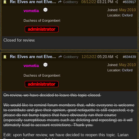
Re: Elves are not Elven - Tel-quessir feed back ;)
08/12/22
03:21 PM
Goldberry
#
833917
May 2010
Joined:
vometia
Location:
Oxford
Duchess of Gorgombert
Closed for review.
Re: Elves are not Elven - Tel-quessir feed back ;)
12/12/22
05:20 AM
Goldberry
#
834439
May 2010
Joined:
vometia
Location:
Oxford
Duchess of Gorgombert
On review, we have decided to leave this topic closed.
We would like to remind forum members that, while everyone is welcome
to contribute and give their opinion, good netiquette is still expected; e.g.
please do not bump topics that have obviously run their course
(especially surreptitious means such as deleting and reposting) as it will
ultimately lead to account restrictions. Thank you.
Edit: upon further review, we have decided to reopen this topic. Larian