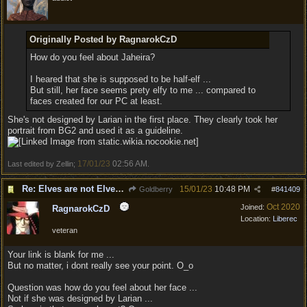
Originally Posted by RagnarokCzD
How do you feel about Jaheira?
I heared that she is supposed to be half-elf ...
But still, her face seems prety elfy to me ... compared to
faces created for our PC at least.
She's not designed by Larian in the first place. They clearly took her
portrait from BG2 and used it as a guideline.
17/01/23
02:56 AM
Last edited by Zellin;
.
Re: Elves are not Elven - Tel-quessir feed back ;)
15/01/23
10:48 PM
Goldberry
#
841409
Oct 2020
Joined:
RagnarokCzD
Location:
Liberec
veteran
Your link is blank for me ...
But no matter, i dont really see your point. O_o
Question was how do you feel about her face ...
Not if she was designed by Larian ...