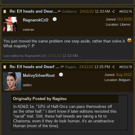
Re: Elf heads and Dwarf beards
24/11/22
11:33 AM
Goldberry
#
833176
Oct 2020
Joined:
RagnarokCzD
Location:
Liberec
veteran
You just moved the same problem one step aside, rather than solve it.
What majority? :P
24/11/22
11:33 AM
Last edited by RagnarokCzD;
.
Re: Elf heads and Dwarf beards
24/11/22
12:35 PM
Ragitsu
#
833178
Aug 2022
Joined:
MelivySilverRoot
Location:
Belgium
addict
Originally Posted by Ragitsu
In AD&D 1e, "10% of Half-Orcs can pass themselves off
as the other half." I don't know if later editions revisited this
"racial" trait. Still, these half breeds are taking a hit to
Charisma; even if they do look human, it's an unattractive
Human (most of the time).