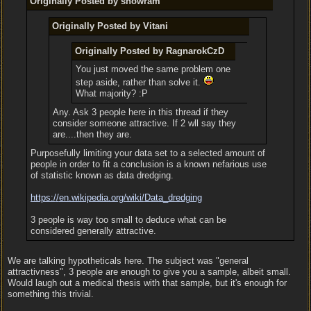
Originally Posted by snowram
Originally Posted by Vitani
Originally Posted by RagnarokCzD
You just moved the same problem one
step aside, rather than solve it.
What majority? :P
Any. Ask 3 people here in this thread if they
consider someone attractive. If 2 wll say they
are....then they are.
Purposefully limiting your data set to a selected amount of
people in order to fit a conclusion is a known nefarious use
of statistic known as data dredging.
https:/
/
en.wikipedia.org/
wiki/
Data_dredging
3 people is way too small to deduce what can be
considered generally attractive.
We are talking hypotheticals here. The subject was "general
attractivness", 3 people are enough to give you a sample, albeit small.
Would laugh out a medical thesis with that sample, but it's enough for
something this trivial.