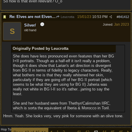
So how is that even relevant? O_o
Re: Elves are not Elven - Tel-quessir feed back ;)
15/01/23
10:53 PM
Leucrotta
#
841412
Jan 2023
Joined:
Silver/
S
old hand
Originally Posted by Leucrotta
She does have less pronounced even features than her BG
I+II portraits. Though as a half-elf it isn't really a problem,
though it does show that Larian's art direction is divergent
from BG II in terms of fidelity to legacy characters. Really,
what bothers me is that they really whitened her skin,
particularly if they are going off of her BG II portrait (which
seems to be what they are using for BG II) Jaheria was
really not white in BG I-II so it's rather...jarring to say the
least.
She and her husband were from Thethyr/Calimshan IIRC,
which is sorta the equivalent of Iberia & Morocco in Toril.
Hmm. Yeah. She looks very, very pink for someone with an olive tone.
Hop To