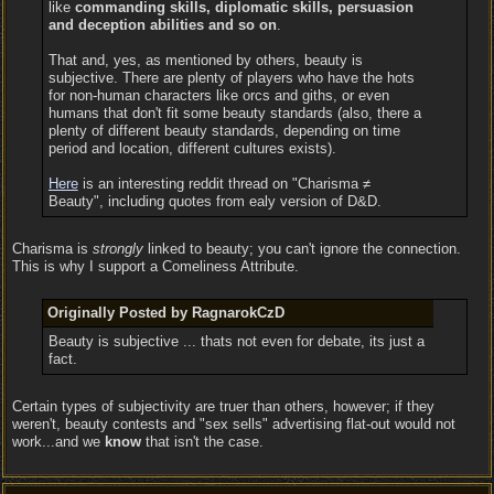
like
commanding skills, diplomatic skills, persuasion
and deception abilities and so on
.
That and, yes, as mentioned by others, beauty is
subjective. There are plenty of players who have the hots
for non-human characters like orcs and giths, or even
humans that don't fit some beauty standards (also, there a
plenty of different beauty standards, depending on time
period and location, different cultures exists).
Here
is an interesting reddit thread on "Charisma ≠
Beauty", including quotes from ealy version of D&D.
Charisma is
strongly
linked to beauty; you can't ignore the connection.
This is why I support a Comeliness Attribute.
Originally Posted by RagnarokCzD
Beauty is subjective ... thats not even for debate, its just a
fact.
Certain types of subjectivity are truer than others, however; if they
weren't, beauty contests and "sex sells" advertising flat-out would not
work...and we
know
that isn't the case.