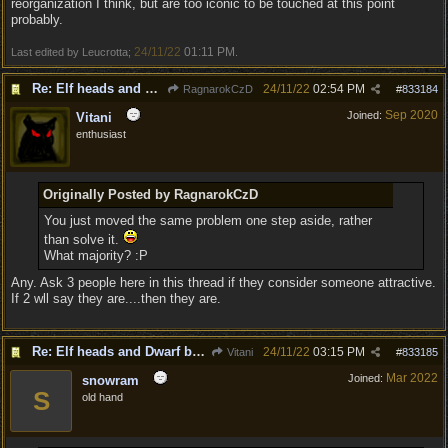
reorganization I think, but are too iconic to be touched at this point
probably.
24/11/22
01:11 PM
Last edited by Leucrotta;
.
Re: Elf heads and Dwarf beards
24/11/22
02:54 PM
RagnarokCzD
#
833184
Sep 2020
Joined:
Vitani
enthusiast
Originally Posted by RagnarokCzD
You just moved the same problem one step aside, rather
than solve it.
What majority? :P
Any. Ask 3 people here in this thread if they consider someone attractive.
If 2 wll say they are....then they are.
Re: Elf heads and Dwarf beards
24/11/22
03:15 PM
Vitani
#
833185
Mar 2022
Joined:
snowram
S
old hand