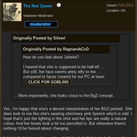
Feb 2022
Joined:
The Red Queen
Location:
UK
Volunteer Moderator
Originally Posted by Silver/
Originally Posted by RagnarokCzD
How do you feel about Jaheira?
I heared that she is supposed to be half-elf ...
But still, her face seems prety elfy to me ...
compared to faces created for our PC at least.
... More importantly, she looks close to the Bg2 concept.
Yes, I'm happy that she's a decent interpretation of her BG2 portrait. She
does look to me like she's wearing shimmery pink lipstick which is odd. I
hope that's just the lighting in the shot and her lips are really a natural
colour. And her brows look a bit too pencilled in. But otherwise there's
nothing I'd be fussed about changing.