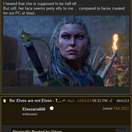
I heared that she is supposed to be half-elf ...
But still, her face seems prety elfy to me ... compared to faces created
for our PC at least.
Re: Elves are not Elven - Tel-quessir feed back ;)
14/01/23
08:32 PM
Vitani
#
841313
Feb 2021
Joined:
Elessaria666
enthusiast
Originally Posted by Vitani