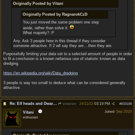
Originally Posted by Vitani
Originally Posted by RagnarokCzD
You just moved the same problem one step
aside, rather than solve it.
What majority? :P
Any. Ask 3 people here in this thread if they consider
someone attractive. If 2 wll say they are....then they are.
Purposefully limiting your data set to a selected amount of people in order
to fit a conclusion is a known nefarious use of statistic known as data
dredging.
https:/
/
en.wikipedia.org/
wiki/
Data_dredging
3 people is way too small to deduce what can be considered generally
attractive.
Re: Elf heads and Dwarf beards
24/11/22
03:19 PM
snowram
#
833186
Sep 2020
Joined:
Vitani
enthusiast