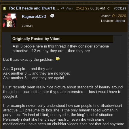
Re: Elf heads and Dwarf beards
25/11/22
06:18 AM
Vitani
#
833199
Oct 2020
Joined:
RagnarokCzD
Location:
Liberec
veteran
Originally Posted by Vitani
Ask 3 people here in this thread if they consider someone
attractive. If 2 wll say they are....then they are.
But thazs exactly the problem.
Ask 3 people ... and they are.
Ask another 3 ... and they are no longer.
Ask another 3 ... and they are again!
I just recently seen really nice picture about standards of beauty around
the globe ... can edit it later if ypu are interested ... bcs i would have to
google it.
I for example never really understood how can people find Shadowheart
atractive ... i presume its bcs she is the only human faced woman in
party ... so "in land of blind, one-eyed is the king" kind of situation.
Personaly i dont like her visage much ... even rho with some
modifications i have seen on chubblot videos shes not that bad anymore.