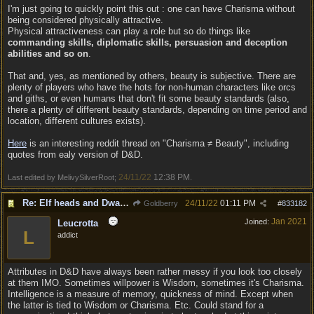
I'm just going to quickly point this out : one can have Charisma without
being considered physically attractive.
Physical attractiveness can play a role but so do things like
commanding skills, diplomatic skills, persuasion and deception
abilities and so on
.
That and, yes, as mentioned by others, beauty is subjective. There are
plenty of players who have the hots for non-human characters like orcs
and giths, or even humans that don't fit some beauty standards (also,
there a plenty of different beauty standards, depending on time period and
location, different cultures exists).
Here
is an interesting reddit thread on "Charisma ≠ Beauty", including
quotes from ealy version of D&D.
24/11/22
12:38 PM
Last edited by MelivySilverRoot;
.
Re: Elf heads and Dwarf beards
24/11/22
01:11 PM
Goldberry
#
833182
Jan 2021
Joined:
Leucrotta
L
addict
Attributes in D&D have always been rather messy if you look too closely
at them IMO. Sometimes willpower is Wisdom, sometimes it's Charisma.
Intelligence is a measure of memory, quickness of mind. Except when
the latter is tied to Wisdom or Charisma. Etc. Could stand for a