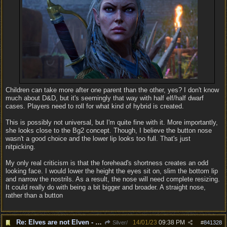
Children can take more after one parent than the other, yes? I don't know
much about D&D, but it's seemingly that way with half elf/half dwarf
cases. Players need to roll for what kind of hybrid is created.
This is possibly not universal, but I'm quite fine with it. More importantly,
she looks close to the Bg2 concept. Though, I believe the button nose
wasn't a good choice and the lower lip looks too full. That's just
nitpicking.
My only real criticism is that the forehead's shortness creates an odd
looking face. I would lower the height the eyes sit on, slim the bottom lip
and narrow the nostrils. As a result, the nose will need complete resizing.
It could really do with being a bit bigger and broader. A straight nose,
rather than a button
Re: Elves are not Elven - Tel-quessir feed back ;)
14/01/23
09:38 PM
Silver/
#
841328