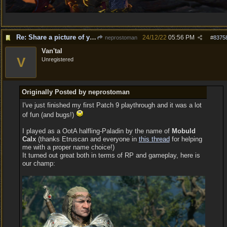
Re: Share a picture of your character!
24/12/22
05:56 PM
neprostoman
#
8375
Van'tal
V
Unregistered
Originally Posted by neprostoman
I've just finished my first Patch 9 playthrough and it was a lot
of fun (and bugs!)
I played as a OotA halfling-Paladin by the name of
Mobuld
Calx
(thanks Etruscan and everyone in
this thread
for helping
me with a proper name choice!)
It turned out great both in terms of RP and gameplay, here is
our champ: