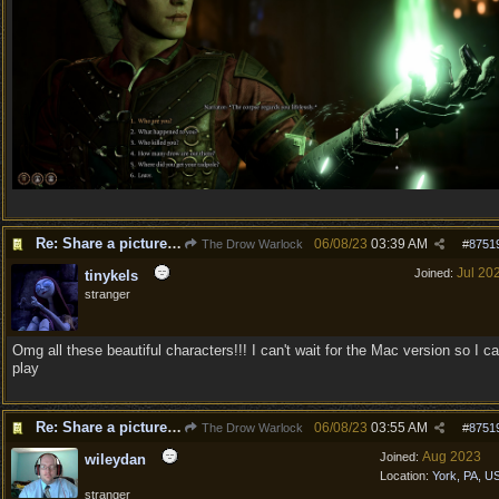
Re: Share a picture of your character!
06/08/23
03:39 AM
The Drow Warlock
#
8751
Jul 20
Joined:
tinykels
stranger
Omg all these beautiful characters!!! I can't wait for the Mac version so I c
play
Re: Share a picture of your character!
06/08/23
03:55 AM
The Drow Warlock
#
8751
Aug 2023
Joined:
wileydan
Location:
York, PA, U
stranger