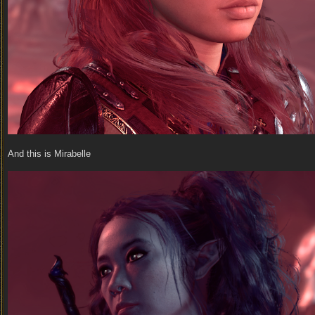
And this is Mirabelle