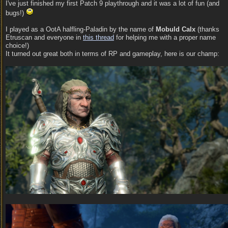
I've just finished my first Patch 9 playthrough and it was a lot of fun (and
bugs!)
I played as a OotA halfling-Paladin by the name of
Mobuld Calx
(thanks
Etruscan and everyone in
this thread
for helping me with a proper name
choice!)
It turned out great both in terms of RP and gameplay, here is our champ: