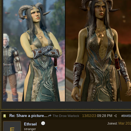
Re: Share a picture of your character!
13/02/23
09:28 PM
The Drow Warlock
#
8445
Mar 20
Joined:
Ethrael
E
stranger