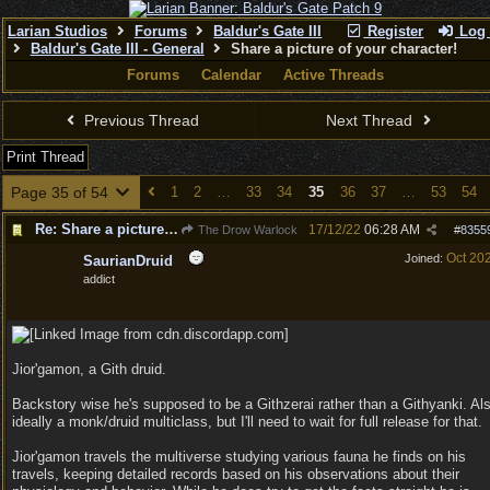
Larian Studios
Forums
Baldur's Gate III
Register
Log 
Baldur's Gate III - General
Share a picture of your character!
Forums
Calendar
Active Threads
Previous Thread
Next Thread
Print Thread
Page 35 of 54
1
2
…
33
34
35
36
37
…
53
54
Re: Share a picture of your character!
17/12/22
06:28 AM
The Drow Warlock
#
8355
Oct 20
Joined:
SaurianDruid
addict
Jior'gamon, a Gith druid.
Backstory wise he's supposed to be a Githzerai rather than a Githyanki. Al
ideally a monk/druid multiclass, but I'll need to wait for full release for that.
Jior'gamon travels the multiverse studying various fauna he finds on his
travels, keeping detailed records based on his observations about their