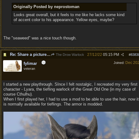
Originally Posted by neprostoman
Looks great overall, but it feels to me like he lacks some kind
of accent color to his appearance. Yellow eyes, maybe?
The "seaweed" was a nice touch though.
Re: Share a picture of your character!
27/12/22
05:15 PM
The Drow Warlock
#
8383
Dec 20
Joined:
fylimar
veteran
I started a new playthrough. SInce I felt nostalgic, I recreated my very first
character - Lyara, the tiefling warlock of the Great Old One (in my case of
course Cthulhu).
When I first played her, I had to use a mod to be able to use the hair, now it
is normally available for tieflings. The armor is modded.