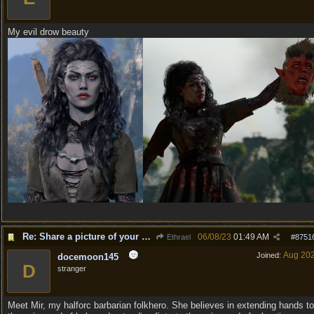
My evil drow beauty
Re: Share a picture of your character!
06/08/23
01:49 AM
Ethrael
#
8751
Aug 20
Joined:
docemoon145
D
stranger
Meet Mir, my halforc barbarian folkhero. She believes in extending hands to