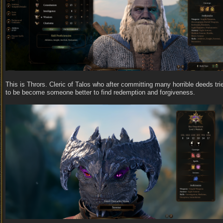
This is Thrors. Cleric of Talos who after committing many horrible deeds tri
to be become someone better to find redemption and forgiveness.