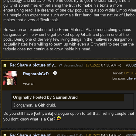
physiology and behavior. While he does try to get the facts straight he is
guilty of sometimes embellishing the truth to make his texts a more
entertaining read. He dreams of one day populating a zoo within Limbo whe
his people can experience such animals first hand, but the nature of Limbo
makes that a very difficult task.
He was on an expedition to the Prime Material Plane researching various
dangerous wilflife when he got picked up by Ghaik and put in one of their
pods. Being one of the very few living things in the multiverse Jior'gamon
actually hates he's willing to team up with even a Githyanki to see that the
tadpole does not continue to grow inside his head.
Re: Share a picture of your character!
17/12/22
07:38 AM
SaurianDruid
#
8356
Oct 20
Joined:
RagnarokCzD
Location:
Libere
veteran
Originally Posted by SaurianDruid
Jior'gamon, a Gith druid.
Do you still have [Githyanki] dialogue option to tell that Tiefling couple that
you dont know what is a Cat?
Re: Share a picture of your character!
18/12/22
04:31 AM
RagnarokCzD
#
8358