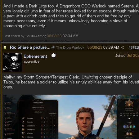
And I made a Dark Urge too. A Dragonborn GOO Warlock named Serene. A
very lonely girl who in fear of her urges looked for an escape through makin
a pact with eldritch gods and tries to get rid of them and be free by any
means necessary, even if it means unknowingly becoming a slave of
something else entirely.
06/08/23
02:34 AM
Last edited by SoulfulAzrael;
.
Re: Share a picture of your character!
06/08/23
03:39 AM
The Drow Warlock
#
8751
Jul 20
Joined:
Ephemerant
apprentice
Malfyr, my Storm Sorcerer/Tempest Cleric. Unwitting chosen disciple of
Talos, he became a soldier to utilize his unruly abilities away from his loved
ones.