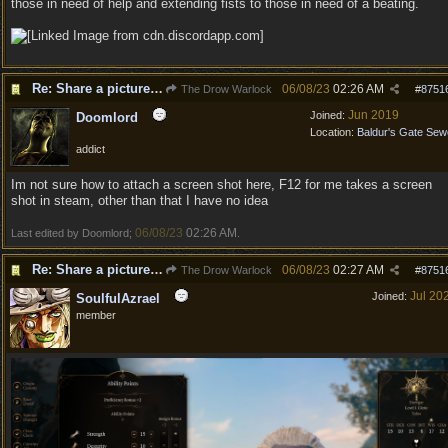
those in need of help and extending fists to those in need of a beating.
Re: Share a picture of your character!
06/08/23
02:26 AM
The Drow Warlock
#
8751
Jun 2019
Joined:
Doomlord
Location:
Baldur's Gate Sew
addict
Im not sure how to attach a screen shot here, F12 for me takes a screen
shot in steam, other than that I have no idea
06/08/23
02:26 AM
Last edited by Doomlord;
.
Re: Share a picture of your character!
06/08/23
02:27 AM
The Drow Warlock
#
8751
Jul 20
Joined:
SoulfulAzrael
member