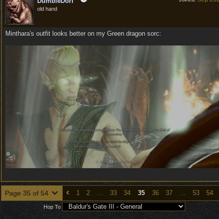
DumbleDorf
old hand
Minthara's outfit looks better on my Green dragon sorc:
Page 35 of 54
1
2
…
33
34
35
36
37
…
53
54
Hop To