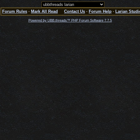
Forum Rules
·
Mark All Read
Contact Us
·
Forum Help
·
Larian Studi
Powered by UBB.threads™ PHP Forum Software 7.7.5