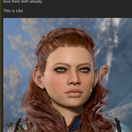
love them both already.
This is Lilia