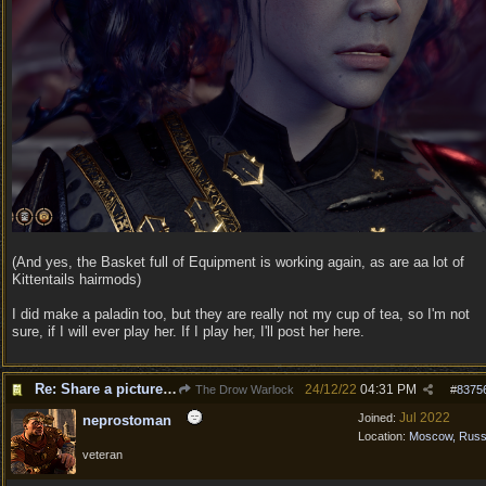
(And yes, the Basket full of Equipment is working again, as are aa lot of
Kittentails hairmods)
I did make a paladin too, but they are really not my cup of tea, so I'm not
sure, if I will ever play her. If I play her, I'll post her here.
Re: Share a picture of your character!
24/12/22
04:31 PM
The Drow Warlock
#
8375
Jul 2022
Joined:
neprostoman
Location:
Moscow, Russ
veteran