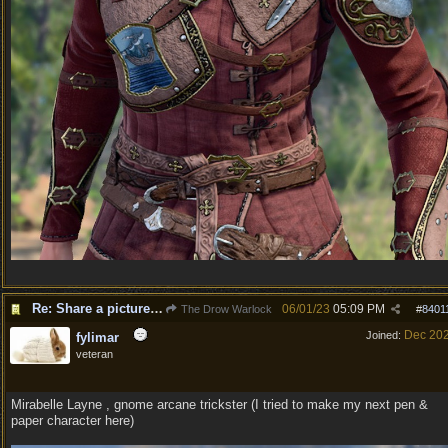
Re: Share a picture of your character!
06/01/23
05:09 PM
The Drow Warlock
#
8401
Dec 20
Joined:
fylimar
veteran
Mirabelle Layne , gnome arcane trickster (I tried to make my next pen &
paper character here)