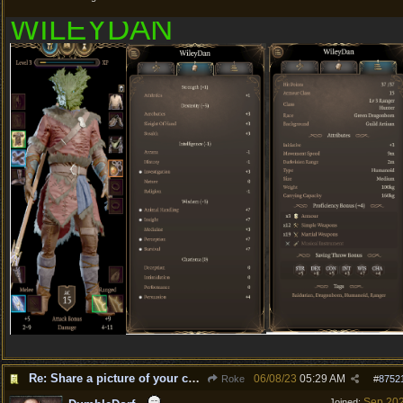
WILEYDAN
Re: Share a picture of your character!
06/08/23
05:29 AM
Roke
#
8752
Sep 20
Joined: