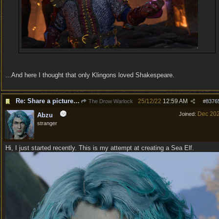
...And here I thought that only Klingons loved Shakespeare.
Re: Share a picture of your character!
25/12/22
12:59 AM
The Drow Warlock
#
8376
Dec 20
Joined:
Abzu
stranger
Hi, I just started recently. This is my attempt at creating a Sea Elf.