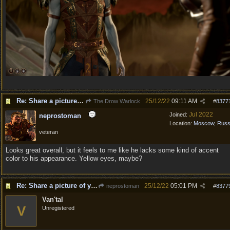
Re: Share a picture of your character!
25/12/22
09:11 AM
The Drow Warlock
#
8377
Jul 2022
Joined:
neprostoman
Location:
Moscow, Russ
veteran
Looks great overall, but it feels to me like he lacks some kind of accent
color to his appearance. Yellow eyes, maybe?
Re: Share a picture of your character!
25/12/22
05:01 PM
neprostoman
#
8377
Van'tal
V
Unregistered