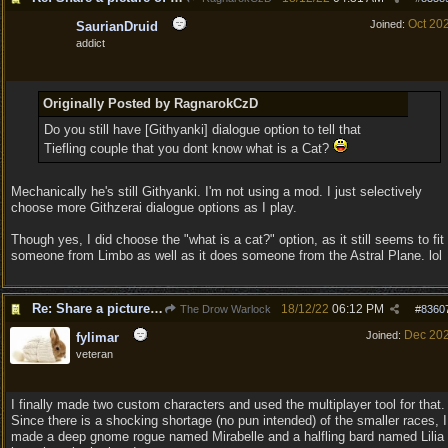
Oct 20
Joined:
SaurianDruid
addict
Originally Posted by RagnarokCzD
Do you still have [Githyanki] dialogue option to tell that
Tiefling couple that you dont know what is a Cat?
Mechanically he's still Githyanki. I'm not using a mod. I just selectively
choose more Githzerai dialogue options as I play.
Though yes, I did choose the "what is a cat?" option, as it still seems to fit
someone from Limbo as well as it does someone from the Astral Plane. lol
Re: Share a picture of your character!
18/12/22
06:12 PM
The Drow Warlock
#
8360
Dec 20
Joined:
fylimar
veteran
I finally made two custom characters and used the multiplayer tool for that.
Since there is a shocking shortage (no pun intended) of the smaller races, I
made a deep gnome rogue named Mirabelle and a halfling bard named Lilia 