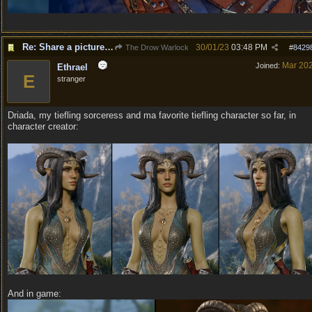
Re: Share a picture of your character!
30/01/23
03:48 PM
The Drow Warlock
#
8429
Mar 20
Joined:
Ethrael
E
stranger
Driada, my tiefling sorceress and ma favorite tiefling character so far, in
character creator:
And in game: