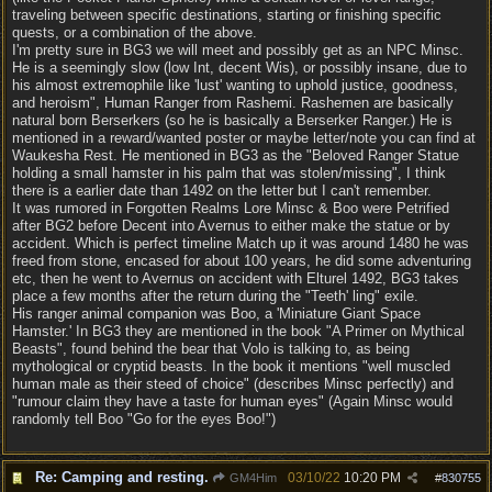
traveling between specific destinations, starting or finishing specific
quests, or a combination of the above.
I'm pretty sure in BG3 we will meet and possibly get as an NPC Minsc.
He is a seemingly slow (low Int, decent Wis), or possibly insane, due to
his almost extremophile like 'lust' wanting to uphold justice, goodness,
and heroism", Human Ranger from Rashemi. Rashemen are basically
natural born Berserkers (so he is basically a Berserker Ranger.) He is
mentioned in a reward/wanted poster or maybe letter/note you can find at
Waukesha Rest. He mentioned in BG3 as the "Beloved Ranger Statue
holding a small hamster in his palm that was stolen/missing", I think
there is a earlier date than 1492 on the letter but I can't remember.
It was rumored in Forgotten Realms Lore Minsc & Boo were Petrified
after BG2 before Decent into Avernus to either make the statue or by
accident. Which is perfect timeline Match up it was around 1480 he was
freed from stone, encased for about 100 years, he did some adventuring
etc, then he went to Avernus on accident with Elturel 1492, BG3 takes
place a few months after the return during the "Teeth' ling" exile.
His ranger animal companion was Boo, a 'Miniature Giant Space
Hamster.' In BG3 they are mentioned in the book "A Primer on Mythical
Beasts", found behind the bear that Volo is talking to, as being
mythological or cryptid beasts. In the book it mentions "well muscled
human male as their steed of choice" (describes Minsc perfectly) and
"rumour claim they have a taste for human eyes" (Again Minsc would
randomly tell Boo "Go for the eyes Boo!")
Re: Camping and resting.
03/10/22
10:20 PM
GM4Him
#
830755