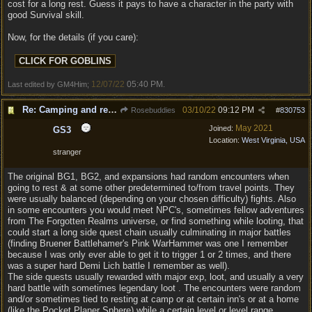
cost for a long rest. Guess it pays to have a character in the party with
good Survival skill.
Now, for the details (if you care):
12/07/22
05:40 PM
Last edited by GM4Him;
.
Re: Camping and resting.
03/10/22
09:12 PM
Rosebuddies
#
830753
May 2021
Joined:
GS3
Location:
West Virginia, USA
stranger
The original BG1, BG2, and expansions had random encounters when
going to rest & at some other predetermined to/from travel points. They
were usually balanced (depending on your chosen difficulty) fights. Also
in some encounters you would meet NPC's, sometimes fellow adventures
from The Forgotten Realms universe, or find something while looting, that
could start a long side quest chain usually culminating in major battles
(finding Bruener Battlehamer's Pink WarHammer was one I remember
because I was only ever able to get it to trigger 1 or 2 times, and there
was a super hard Demi Lich battle I remember as well).
The side quests usually rewarded with major exp, loot, and usually a very
hard battle with sometimes legendary loot . The encounters were random
and/or sometimes tied to resting at camp or at certain inn's or at a home
(like the Pocket Planer Sphere) while a certain level or level range,