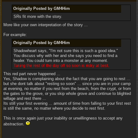
Originally Posted by GM4Him
SRs fit more with the story.
More like your own interpretation of the story ...
For example:
Originally Posted by GM4Him
Shadowheart says, "I'm not sure this is such a good idea."
You discuss why with her and she says you need to find a
healer. You could turn into a monster at any moment.
Taking the rest of the day off so soon is risky at best.
This red part never happened ...
Yes, Shadow is complaining about the fact that you are going to rest ...
but she dont talk about "resting so soon" ... since you are in your camp
at evening, no matter if you rest from the beach, from the crypt, or from
the gates to the grove, or you skip whole grove and continue to blighted
willage and rest there ...
Its still your first evening ... amount of time from falling to your first rest
is still the same, no matter where you decide to rest first.
This is once again just your inability or unwillingness to accept any
abstraction.