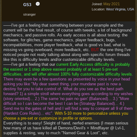
May 2021
Joined:
GS3
Location:
West Virginia, USA
stranger
——I've got a feeling that something between your example and the
current will be the final result, of course with tweeks, a lot of background
mechanics, and passive rolls. As early access is all about testing: the
software, for glitches, game mechanics, player feedback, bugs,
incompatibilities, more player feedback, what is good vs bad, what is
missing vs going overboard, more feedback, etc.
BUT
the one thing I've
noticed people not really talking about along with specific forum threads
like this is difficulty levels and/or customizable difficulty levels.
——I've got a feeling that our
current Early Access difficulty is probably
the easiest or 1 step above easiest probably of at least 5 pre-set
difficulties, and will offer almost 100% fully customizable difficulty levels.
There may even be a few questions as presented by voice in your head
asking you like "My dear sweet thing, your mundane past is now a
destiny for you to take control of. What do you see as the best path
forward? 1) a simple stroll where everything goes according to my wishes
(story oriented)... 2.) The same 'no pain no gain' (Balanced)... 3.) "More
difficult so I can become the best I can be (Strategy Balanced)... 4.)
Send me to the gates of hell and I will find a way to conquer all 9 of them
(Hardest Core Rules)... etc".
With 5-10 more to personalize unless you
choose a pre-set or customize in profile or options.
Everything is to easy! Sleight of hand, nerfed enemies (I mean serious
how many of us have killed all Demons/Devil's + Mindflayer @ Lvl-1,
supplies & resting, way to much "Named Gear & Loot", etc.