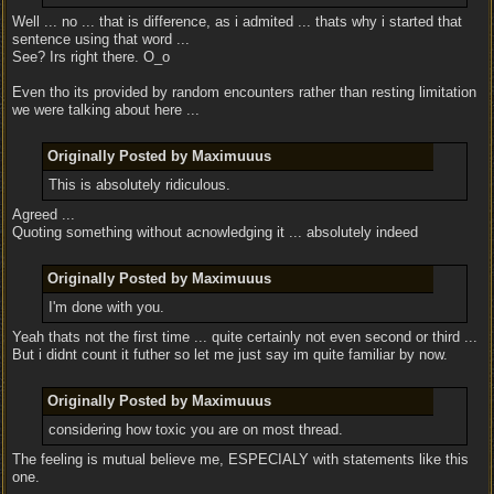
Well ... no ... that is difference, as i admited ... thats why i started that
sentence using that word ...
See? Irs right there. O_o
Even tho its provided by random encounters rather than resting limitation
we were talking about here ...
Originally Posted by Maximuuus
This is absolutely ridiculous.
Agreed ...
Quoting something without acnowledging it ... absolutely indeed
Originally Posted by Maximuuus
I'm done with you.
Yeah thats not the first time ... quite certainly not even second or third ...
But i didnt count it futher so let me just say im quite familiar by now.
Originally Posted by Maximuuus
considering how toxic you are on most thread.
The feeling is mutual believe me, ESPECIALY with statements like this
one.