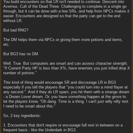
You build encounters so that LR isn't needed to continue. Descent into
Avernus. Cult of the Dead Three. Challenging to complete in a single go
through, but it can be done with a few SRs, and help from NPCs makes it
easier. Encounters are designed so that the party can get to the end
without LR.
But bad RNG?
The DM helps them via NPCs or giving them more potions and items,
etc.
But BG3 has no DM.
Well. True. But computers are smart and can assess character strength.
"If Current Party HP is less than X%, have enemies you just killed drop X
number of potions."
This kind of thing would encourage SR and discourage LR in BG3
especially if you tell the players that "you could turn into a mind flayer at
any second.". And if they do LR spam, you hit them with a strange dream
- a Dream Lover dream. Or, you have something happen at the grove to
let the players know, "Oh dang. Time is a thing. I can't just willy nilly rest.
I need to be smart about this."
So, 2 key ingredients:
1. Encounters that don't require or encourage full rest in between on a
frequent basis - like the Underdark in BG3.