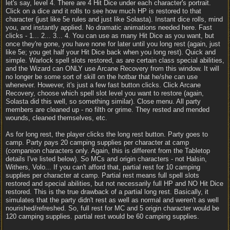
let's say, level 4. There are 4 Hit Dice under each character's portrait.
Click on a dice and it rolls to see how much HP is restored to that
character (just like 5e rules and just like Solasta). Instant dice rolls, mind
you, and instantly applied. No dramatic animations needed here. Fast
clicks - 1... 2... 3... 4. You can use as many Hit Dice as you want, but
once they're gone, you have none for later until you long rest (again, just
like 5e; you get half your Hit Dice back when you long rest). Quick and
simple. Warlock spell slots restored, as are certain class special abilities,
and the Wizard can ONLY use Arcane Recovery from this window. It will
no longer be some sort of skill on the hotbar that he/she can use
whenever. However, it's just a few fast button clicks. Click Arcane
Recovery, choose which spell slot level you want to restore (again,
Solasta did this well, so something similar). Close menu. All party
members are cleaned up - no filth or grime. They rested and mended
wounds, cleaned themselves, etc.
As for long rest, the player clicks the long rest button. Party goes to
camp. Party pays 20 camping supplies per character at camp
(companion characters only. Again, this is different from the Tabletop
details I've listed below). So MCs and origin characters - not Halsin,
Withers, Volo... If you can't afford that, partial rest for 10 camping
supplies per character at camp. Partial rest means full spell slots
restored and special abilities, but not necessarily full HP and NO Hit Dice
restored. This is the true drawback of a partial long rest. Basically, it
simulates that the party didn't rest as well as normal and weren't as well
nourished/refreshed. So, full rest for MC and 5 origin character would be
120 camping supplies. partial rest would be 60 camping supplies.