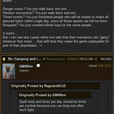
others ...
Danger zones? You just walk back and rest ...
Random encounters? You just walk back and rest ...
Timed events? You just frustrated people who will be unable to make all
planned fights within single day, since all those quests are fail for them.
Respawn? You just created infinite loop for the same people.
It sucks ...
But i can see why Larian rather live with that their mechanics are "gamy"
whatever that mean ... that with that they make the game unplayable for
part of their playerbase. :-/
Re: Camping and resting.
01/06/22
09:11 AM
RagnarokCzD
#
815956
Feb 2021
Joined:
GM4Him
veteran
Originally Posted by RagnarokCzD
Originally Posted by GM4Him
Spell slots and limits per day should be limits
per combat because you can long rest after
each fight.