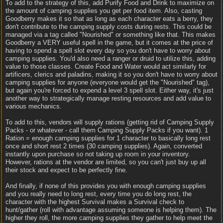
To add to the strategy of this, add Purify Food and Drink to maximize on
the amount of camping supplies you get per food item. Also, casting
Goodberry makes it so that as long as each character eats a berry, they
don't contribute to the camping supply costs during rests. This could be
managed via a tag called "Nourished" or something like that. This makes
Goodberry a VERY useful spell in the game, but it comes at the price of
having to spend a spell slot every day so you don't have to worry about
camping supplies. You'd also need a ranger or druid to utilize this, adding
value to those classes. Create Food and Water would act similarly for
artificers, clerics and paladins, making it so you don't have to worry about
camping supplies for anyone (everyone would get the "Nourished" tag),
but again you're forced to expend a level 3 spell slot. Either way, it's just
another way to strategically manage resting resources and add value to
various mechanics.
To add to this, vendors will supply rations (getting rid of Camping Supply
Packs - or whatever - call them Camping Supply Packs if you want). 1
Ration = enough camping supplies for 1 character to basically long rest
once and short rest 2 times (30 camping supplies). Again, converted
instantly upon purchase so not taking up room in your inventory.
However, rations at the vendor are limited, so you can't just buy up all
their stock and expect to be perfectly fine.
And finally, if none of this provides you with enough camping supplies
and you really need to long rest, every time you do long rest, the
character with the highest Survival makes a Survival check to
hunt/gather (roll with advantage assuming someone is helping them). The
higher they roll, the more camping supplies they gather to help meet the