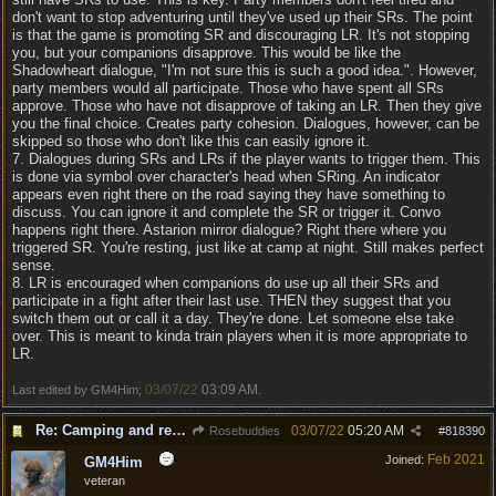
don't want to stop adventuring until they've used up their SRs. The point
is that the game is promoting SR and discouraging LR. It's not stopping
you, but your companions disapprove. This would be like the
Shadowheart dialogue, "I'm not sure this is such a good idea.". However,
party members would all participate. Those who have spent all SRs
approve. Those who have not disapprove of taking an LR. Then they give
you the final choice. Creates party cohesion. Dialogues, however, can be
skipped so those who don't like this can easily ignore it.
7. Dialogues during SRs and LRs if the player wants to trigger them. This
is done via symbol over character's head when SRing. An indicator
appears even right there on the road saying they have something to
discuss. You can ignore it and complete the SR or trigger it. Convo
happens right there. Astarion mirror dialogue? Right there where you
triggered SR. You're resting, just like at camp at night. Still makes perfect
sense.
8. LR is encouraged when companions do use up all their SRs and
participate in a fight after their last use. THEN they suggest that you
switch them out or call it a day. They're done. Let someone else take
over. This is meant to kinda train players when it is more appropriate to
LR.
03/07/22
03:09 AM
Last edited by GM4Him;
.
Re: Camping and resting.
03/07/22
05:20 AM
Rosebuddies
#
818390
Feb 2021
Joined:
GM4Him
veteran