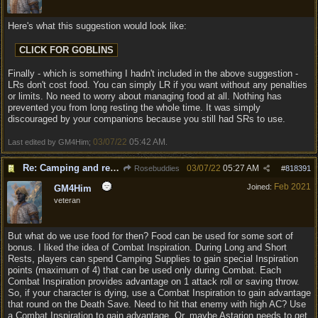
Here's what this suggestion would look like:
Finally - which is something I hadn't included in the above suggestion -
LRs don't cost food. You can simply LR if you want without any penalties
or limits. No need to worry about managing food at all. Nothing has
prevented you from long resting the whole time. It was simply
discouraged by your companions because you still had SRs to use.
03/07/22
05:42 AM
Last edited by GM4Him;
.
Re: Camping and resting.
03/07/22
05:27 AM
Rosebuddies
#
818391
Feb 2021
Joined:
GM4Him
veteran
But what do we use food for then? Food can be used for some sort of
bonus. I liked the idea of Combat Inspiration. During Long and Short
Rests, players can spend Camping Supplies to gain special Inspiration
points (maximum of 4) that can be used only during Combat. Each
Combat Inspiration provides advantage on 1 attack roll or saving throw.
So, if your character is dying, use a Combat Inspiration to gain advantage
that round on the Death Save. Need to hit that enemy with high AC? Use
a Combat Inspiration to gain advantage. Or, maybe Astarion needs to get