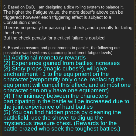
5. Based on D&D, I am designing a dice rolling system to balance it.
The higher the Fatigue value, the more debuffs above can be
triggered; however each triggering effect is subject to a
Constitution check.
There is no penalty for passing the check, and a penalty for failing
the check.
But the check penalty for a critical failure is doubled.
6. Based on rewards and punishments in parallel, the following are
possible reward systems (according to different fatigue levels):
(1) Additional monetary rewards
(2) Experience gained from battles increases
(3) Story props (magic cubes?), will give
enchantment +1 to the equipment on the
character (temporarily only once, replacing the
equipment will cancel this effect, and at most one
character can only have one equipment)
(4) The intimacy between the characters
participating in the battle will be increased due to
the joint experience of hard battles
(5) You can find hidden props by cleaning the
battlefield, use the shovel to dig up the
mysterious treasure chest. (Rewards for the
battle-crazed who seek the toughest battles.)