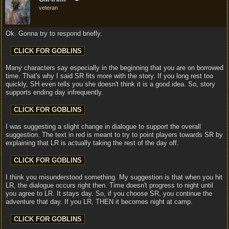
veteran
Ok. Gonna try to respond briefly.
Many characters say especially in the beginning that you are on borrowed
time. That's why I said SR fits more with the story. If you long rest too
quickly, SH even tells you she doesn't think it is a good idea. So, story
supports ending day infrequently.
I was suggesting a slight change in dialogue to support the overall
suggestion. The text in red is meant to try to point players towards SR by
explaining that LR is actually taking the rest of the day off.
I think you misunderstood something. My suggestion is that when you hit
LR, the dialogue occurs right then. Time doesn't progress to night until
you agree to LR. It stays day. So, if you choose SR, you continue the
adventure that day. If you LR, THEN it becomes night at camp.