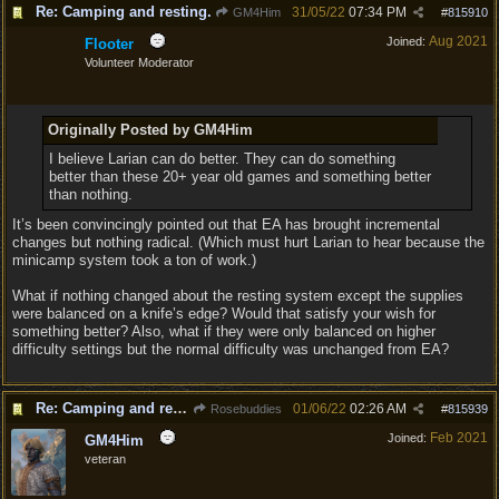
Re: Camping and resting.
31/05/22
07:34 PM
GM4Him
#
815910
Aug 2021
Joined:
Flooter
Volunteer Moderator
Originally Posted by GM4Him
I believe Larian can do better. They can do something
better than these 20+ year old games and something better
than nothing.
It’s been convincingly pointed out that EA has brought incremental
changes but nothing radical. (Which must hurt Larian to hear because the
minicamp system took a ton of work.)
What if nothing changed about the resting system except the supplies
were balanced on a knife’s edge? Would that satisfy your wish for
something better? Also, what if they were only balanced on higher
difficulty settings but the normal difficulty was unchanged from EA?
Re: Camping and resting.
01/06/22
02:26 AM
Rosebuddies
#
815939
Feb 2021
Joined:
GM4Him
veteran