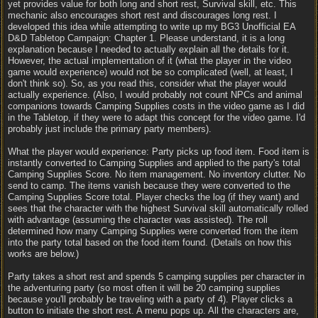
yet provides value for both long and short rest, Survival skill, etc. This
mechanic also encourages short rest and discourages long rest. I
developed this idea while attempting to write up my BG3 Unofficial EA
D&D Tabletop Campaign: Chapter 1. Please understand, it is a long
explanation because I needed to actually explain all the details for it.
However, the actual implementation of it (what the player in the video
game would experience) would not be so complicated (well, at least, I
don't think so). So, as you read this, consider what the player would
actually experience. (Also, I would probably not count NPCs and animal
companions towards Camping Supplies costs in the video game as I did
in the Tabletop, if they were to adapt this concept for the video game. I'd
probably just include the primary party members).
What the player would experience: Party picks up food item. Food item is
instantly converted to Camping Supplies and applied to the party's total
Camping Supplies Score. No item management. No inventory clutter. No
send to camp. The items vanish because they were converted to the
Camping Supplies Score total. Player checks the log (if they want) and
sees that the character with the highest Survival skill automatically rolled
with advantage (assuming the character was assisted). The roll
determined how many Camping Supplies were converted from the item
into the party total based on the food item found. (Details on how this
works are below.)
Party takes a short rest and spends 5 camping supplies per character in
the adventuring party (so most often it will be 20 camping supplies
because you'll probably be traveling with a party of 4). Player clicks a
button to initiate the short rest. A menu pops up. All the characters are,