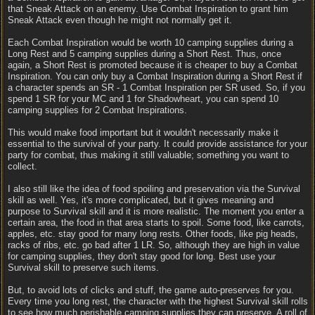
that Sneak Attack on an enemy. Use Combat Inspiration to grant him
Sneak Attack even though he might not normally get it.
Each Combat Inspiration would be worth 10 camping supplies during a
Long Rest and 5 camping supplies during a Short Rest. Thus, once
again, a Short Rest is promoted because it is cheaper to buy a Combat
Inspiration. You can only buy a Combat Inspiration during a Short Rest if
a character spends an SR - 1 Combat Inspiration per SR used. So, if you
spend 1 SR for your MC and 1 for Shadowheart, you can spend 10
camping supplies for 2 Combat Inspirations.
This would make food important but it wouldn't necessarily make it
essential to the survival of your party. It could provide assistance for your
party for combat, thus making it still valuable; something you want to
collect.
I also still like the idea of food spoiling and preservation via the Survival
skill as well. Yes, it's more complicated, but it gives meaning and
purpose to Survival skill and it is more realistic. The moment you enter a
certain area, the food in that area starts to spoil. Some food, like carrots,
apples, etc. stay good for many long rests. Other foods, like pig heads,
racks of ribs, etc. go bad after 1 LR. So, although they are high in value
for camping supplies, they don't stay good for long. Best use your
Survival skill to preserve such items.
But, to avoid lots of clicks and stuff, the game auto-preserves for you.
Every time you long rest, the character with the highest Survival skill rolls
to see how much perishable camping supplies they can preserve. A roll of