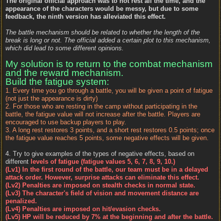
The original official approach was to not rest all the time, and the
appearance of the characters would be messy, but due to some
feedback, the ninth version has alleviated this effect.
The battle mechanism should be related to whether the length of the
break is long or not. The official added a certain plot to this mechanism,
which did lead to some different opinions.
My solution is to return to the combat mechanism
and the reward mechanism.
Build the fatigue system:
1. Every time you go through a battle, you will be given a point of fatigue
(not just the appearance is dirty)
2. For those who are resting in the camp without participating in the
battle, the fatigue value will not increase after the battle. Players are
encouraged to use backup players to play.
3. A long rest restores 3 points, and a short rest restores 0.5 points; once
the fatigue value reaches 5 points, some negative effects will be given.
4. Try to give examples of the types of negative effects, based on
different
levels of fatigue (fatigue values 5, 6, 7, 8, 9, 10.)
(Lv1) In the first round of the battle, our team must be in a delayed
attack order. However, surprise attacks can eliminate this effect.
(Lv2) Penalties are imposed on stealth checks in normal state.
(Lv3) The character's field of vision and movement distance are
penalized.
(Lv4) Penalties are imposed on hit/evasion checks.
(Lv5) HP will be reduced by 7% at the beginning and after the battle.