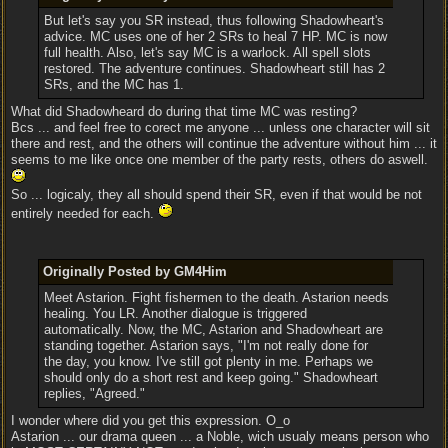
But let's say you SR instead, thus following Shadowheart's
advice. MC uses one of her 2 SRs to heal 7 HP. MC is now
full health. Also, let's say MC is a warlock. All spell slots
restored. The adventure continues. Shadowheart still has 2
SRs, and the MC has 1.
What did Shadowheard do during that time MC was resting?
Bcs ... and feel free to corect me anyone ... unless one character will sit
there and rest, and the others will continue the adventure without him ... it
seems to me like once one member of the party rests, others do aswell.
So ... logicaly, they all should spend their SR, even if that would be not
entirely needed for each.
Originally Posted by GM4Him
Meet Astarion. Fight fishermen to the death. Astarion needs
healing. You LR. Another dialogue is triggered
automatically. Now, the MC, Astarion and Shadowheart are
standing together. Astarion says, "I'm not really done for
the day, you know. I've still got plenty in me. Perhaps we
should only do a short rest and keep going." Shadowheart
replies, "Agreed."
I wonder where did you get this expression. O_o
Astarion ... our drama queen ... a Noble, wich usualy means person who