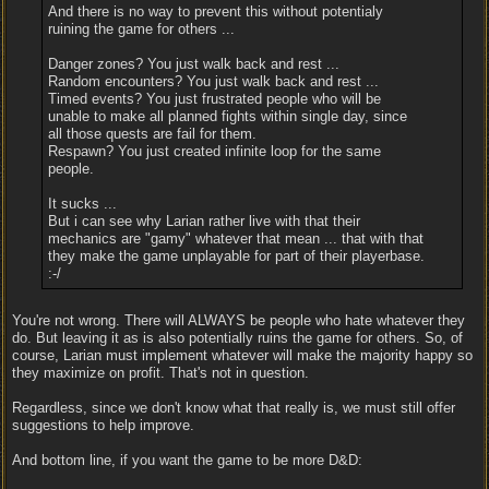
And there is no way to prevent this without potentialy
ruining the game for others ...
Danger zones? You just walk back and rest ...
Random encounters? You just walk back and rest ...
Timed events? You just frustrated people who will be
unable to make all planned fights within single day, since
all those quests are fail for them.
Respawn? You just created infinite loop for the same
people.
It sucks ...
But i can see why Larian rather live with that their
mechanics are "gamy" whatever that mean ... that with that
they make the game unplayable for part of their playerbase.
:-/
You're not wrong. There will ALWAYS be people who hate whatever they
do. But leaving it as is also potentially ruins the game for others. So, of
course, Larian must implement whatever will make the majority happy so
they maximize on profit. That's not in question.
Regardless, since we don't know what that really is, we must still offer
suggestions to help improve.
And bottom line, if you want the game to be more D&D: