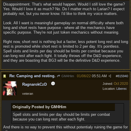
Disappointment. That's what would happen. Would I still love the game?
Yes. Would I love it as much? No. Do I matter much to Larian? I expect
probably not, but you never know. I'd like to think my voice matters.
Look. All I want is meaningful gameplay on normal difficulty where both
long and short rests have purpose - where all the mechanics have
specific purpose. They're not just token mechanics without meaning.
Right now, short rest is nothing but a faster, less potent long rest and long
rest is promoted while short rest is limited to 2 per day. It's pointless.
Spell slots and limits per day should be limits per combat because you
can long rest after each fight. It totally throws off the D&D experience,
and they are boasting that BG3 will be the definitive D&D experience.
Re: Camping and resting.
01/06/22
05:51 AM
GM4Him
#
815940
Oct 2020
Joined:
RagnarokCzD
Location:
Liberec
veteran
Originally Posted by GM4Him
Spell slots and limits per day should be limits per combat
because you can long rest after each fight.
And there is no way to prevent this without potentialy ruining the game for