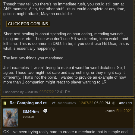
Though they tell you there's no immediate rush, you could still turn at
ANY moment. Also, the other stuff - ritual could complete at any time,
goblins might attack, Mayrina could die...
Short rest healing is about spending an hour eating, mending wounds,
fixing armor, etc. Those who don't use SR would relax, keep watch, and
kill time. This is common in D&D. In 5e, if you don't use Hit Dice, this is
what is essentially happening.
The last two things you mentioned...
Just examples. I wasn't trying to make it word for word dictation. So, I
agree. Those two might not care and say nothing, or they might say it
differently. That's not the point. I wanted to provide an example of how
more than 1 companion might react to player wanting to LR.
03/07/22
12:41 PM
Last edited by GM4Him;
.
Re: Camping and resting.
12/07/22
05:39 PM
Rosebuddies
#
820599
Feb 2021
Joined:
GM4Him
veteran
OK. I've been trying really hard to create a mechanic that is simple and