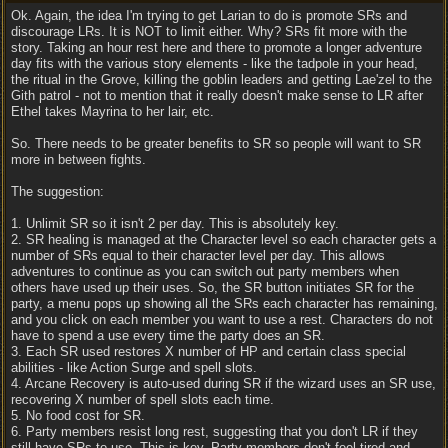
Ok. Again, the idea I'm trying to get Larian to do is promote SRs and
discourage LRs. It is NOT to limit either. Why? SRs fit more with the
story. Taking an hour rest here and there to promote a longer adventure
day fits with the various story elements - like the tadpole in your head,
the ritual in the Grove, killing the goblin leaders and getting Lae'zel to the
Gith patrol - not to mention that it really doesn't make sense to LR after
Ethel takes Mayrina to her lair, etc.
So. There needs to be greater benefits to SR so people will want to SR
more in between fights.
The suggestion:
1. Unlimit SR so it isn't 2 per day. This is absolutely key.
2. SR healing is managed at the Character level so each character gets a
number of SRs equal to their character level per day. This allows
adventures to continue as you can switch out party members when
others have used up their uses. So, the SR button initiates SR for the
party, a menu pops up showing all the SRs each character has remaining,
and you click on each member you want to use a rest. Characters do not
have to spend a use every time the party does an SR.
3. Each SR used restores X number of HP and certain class special
abilities - like Action Surge and spell slots.
4. Arcane Recovery is auto-used during SR if the wizard uses an SR use,
recovering X number of spell slots each time.
5. No food cost for SR.
6. Party members resist long rest, suggesting that you don't LR if they
still have SRs to use. This is key. Party members don't feel tired and