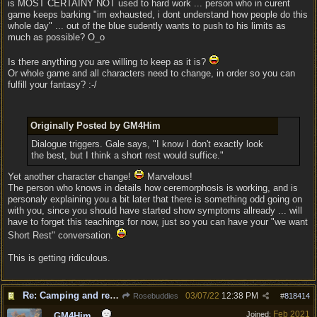
is MOST CERTAINY NOT used to hard work ... person who in curent
game keeps barking "im exhausted, i dont understand how people do this
whole day" ... out of the blue sudently wants to push to his limits as
much as possible? O_o
Is there anything you are willing to keep as it is?
Or whole game and all characters need to change, in order so you can
fulfill your fantasy? :-/
Originally Posted by GM4Him
Dialogue triggers. Gale says, "I know I don't exactly look
the best, but I think a short rest would suffice."
Yet another character change!
Marvelous!
The person who knows in details how ceremorphosis is working, and is
personaly explaining you a bit later that there is something odd going on
with you, since you should have started show symptoms allready ... will
have to forget this teachings for now, just so you can have your "we want
Short Rest" conversation.
This is getting ridiculous.
Re: Camping and resting.
03/07/22
12:38 PM
Rosebuddies
#
818414
Feb 2021
Joined:
GM4Him