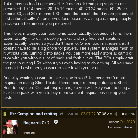
1-4 means no food is preserved. 5-9 means 10 camping supplies are
preserved. 10-14 means 20. 15-19 means 40. 20-24 means 60. 25-29
means 80, and 30+ means 100. Items that perish that day are preserved
first automatically. All preserved food becomes a single camping supply
pack worth the amount you preserved.
This helps manage your food items automatically, because it turns them
automatically into camp supply packs, and any food that spoils is
automatically tossed so you don't have to. Since food isn't essential, it
doesn't have to be a big chore for players. The system manages most of
it without you, turning it into packs you can more easily store at camp or
take with you without a lot of back and forth clicks. The PCs simply craft
the packs during LRs without you even having to do a thing. All you have
to decide is whether you want to take it with you or not.
And why would you want to take any with you? To spend on Combat
Inspiration during Short Rests. Remember, it's cheaper during a Short
Rest to buy more Combat Inspirations, so you will likely want to bring at
least one pack with you to buy more Combat Inspirations during your
rests.
Re: Camping and resting.
03/07/22
07:36 AM
GM4Him
#
818396
Oct 2020
Joined:
RagnarokCzD
Location:
Liberec
veteran