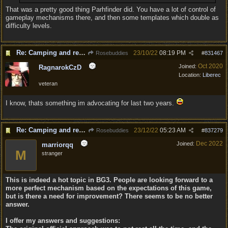
That was a pretty good thing Parhfinder did. You have a lot of control of
gameplay mechanisms there, and then some templates which double as
difficulty levels.
Re: Camping and resting.
23/10/22
08:19 PM
Rosebuddies
#
831467
Oct 2020
Joined:
RagnarokCzD
Location:
Liberec
veteran
I know, thats something im advocating for last two years.
Re: Camping and resting.
23/12/22
05:23 AM
Rosebuddies
#
837279
Dec 2022
Joined:
marriorqq
M
stranger
This is indeed a hot topic in BG3. People are looking forward to a
more perfect mechanism based on the expectations of this game,
but is there a need for improvement? There seems to be no better
answer.
I offer my answers and suggestions: