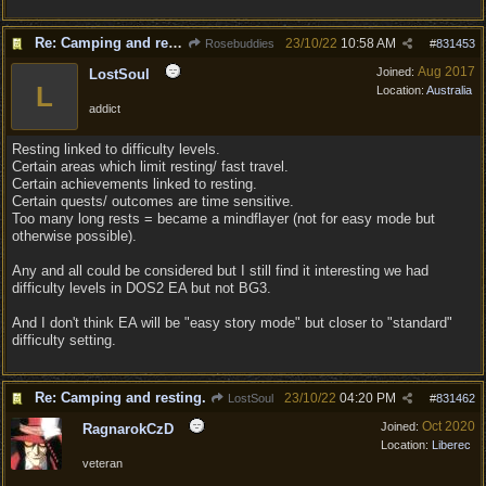
Re: Camping and resting.
23/10/22
10:58 AM
Rosebuddies
#
831453
Aug 2017
Joined:
LostSoul
L
Location:
Australia
addict
Resting linked to difficulty levels.
Certain areas which limit resting/ fast travel.
Certain achievements linked to resting.
Certain quests/ outcomes are time sensitive.
Too many long rests = became a mindflayer (not for easy mode but
otherwise possible).
Any and all could be considered but I still find it interesting we had
difficulty levels in DOS2 EA but not BG3.
And I don't think EA will be "easy story mode" but closer to "standard"
difficulty setting.
Re: Camping and resting.
23/10/22
04:20 PM
LostSoul
#
831462
Oct 2020
Joined:
RagnarokCzD
Location:
Liberec
veteran