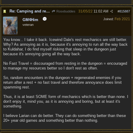
Re: Camping and resting.
31/05/22
11:02 AM
Rosebuddies
#
815887
Feb 2021
Joined:
GM4Him
veteran
You know... I take it back. Icewind Dale's rest mechanics are still better.
Why? As annoying as it is, because it's annoying to run all the way back
to Kuldahar, I do find myself risking that sleep in the dungeon just
because it's annoying going all the way back.
No Fast Travel = discouraged from resting in the dungeon = encouraged
to manage my resources better so I don't rest as often.
So, random encounters in the dungeon + regenerated enemies if you
return after a rest + no fast travel and therefore annoyance does limit
spamming rest.
Thus, it is at least SOME form of mechanics which is better than none. I
don't enjoy it, mind you, as it is annoying and boring, but at least it's
something.
I believe Larian can do better. They can do something better than these
20+ year old games and something better than nothing.