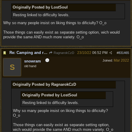
Originally Posted by LostSoul
Resting linked to difficulty levels.
Why so many people insist on liking things to dificiulty? O_o
Those things can easily exist as separate setting option, wich would
provide the same AND much more variety. O_o
Re: Camping and resting.
23/10/22
06:52 PM
RagnarokCzD
#
831465
Mar 2022
Joined:
snowram
S
old hand
Originally Posted by RagnarokCzD
Originally Posted by LostSoul
Resting linked to difficulty levels.
Why so many people insist on liking things to dificiulty?
O_o
Those things can easily exist as separate setting option,
wich would provide the same AND much more variety. O_o