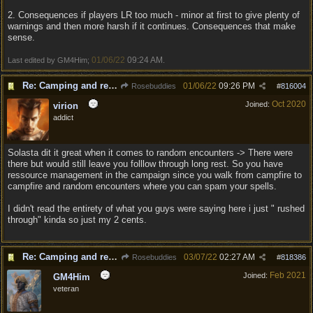
2. Consequences if players LR too much - minor at first to give plenty of
warnings and then more harsh if it continues. Consequences that make
sense.
01/06/22
09:24 AM
Last edited by GM4Him;
.
Re: Camping and resting.
01/06/22
09:26 PM
Rosebuddies
#
816004
Oct 2020
Joined:
virion
addict
Solasta dit it great when it comes to random encounters -> There were
there but would still leave you folllow through long rest. So you have
ressource management in the campaign since you walk from campfire to
campfire and random encounters where you can spam your spells.
I didn't read the entirety of what you guys were saying here i just " rushed
through" kinda so just my 2 cents.
Re: Camping and resting.
03/07/22
02:27 AM
Rosebuddies
#
818386
Feb 2021
Joined:
GM4Him
veteran