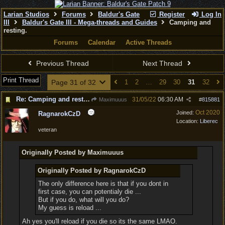
Larian Studios
Forums
Baldur's Gate
Register
Log In
III
Baldur's Gate III - Mega-threads and Guides
Camping and
resting.
Forums
Calendar
Active Threads
Previous Thread
Next Thread
Print Thread
Page 31 of 32
1
2
…
29
30
31
32
Re: Camping and resting.
31/05/22
06:30 AM
Maximuuus
#
815881
Oct 2020
Joined:
RagnarokCzD
Location:
Liberec
veteran
Originally Posted by Maximuuus
Originally Posted by RagnarokCzD
The only difference here is that if you dont in
first case, you can potentialy die ...
But if you do, what will you do?
My guess is reload ...
Ah yes you'll reload if you die so its the same LMAO.