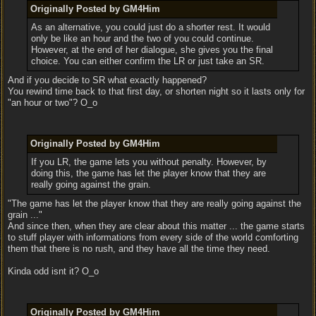
Originally Posted by GM4Him
As an alternative, you could just do a shorter rest. It would
only be like an hour and the two of you could continue.
However, at the end of her dialogue, she gives you the final
choice. You can either confirm the LR or just take an SR.
And if you decide to SR what exactly happened?
You rewind time back to that first day, or shorten night so it lasts only for
"an hour or two"? O_o
Originally Posted by GM4Him
If you LR, the game lets you without penalty. However, by
doing this, the game has let the player know that they are
really going against the grain.
"The game has let the player know that they are really going against the
grain ..."
And since then, when they are clear about this matter ... the game starts
to stuff player with informations from every side of the world comforting
them that there is no rush, and they have all the time they need.
Kinda odd isnt it? O_o
Originally Posted by GM4Him