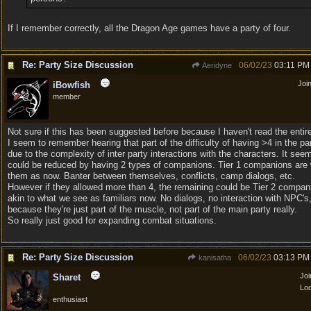
If I remember correctly, all the Dragon Age games have a party of four.
Re: Party Size Discussion
06/02/23
03:11 PM
Aeridyne
Joi
iBowfish
member
Not sure if this has been suggested before because I haven't read the entir
I seem to remember hearing that part of the difficulty of having >4 in the pa
due to the complexity of inter party interactions with the characters. It seem
could be reduced by having 2 types of companions. Tier 1 companions are
them as now. Banter between themselves, conflicts, camp dialogs, etc.
However if they allowed more than 4, the remaining could be Tier 2 compa
akin to what we see as familiars now. No dialogs, no interaction with NPC's,
because they're just part of the muscle, not part of the main party really.
So really just good for expanding combat situations.
Re: Party Size Discussion
06/02/23
03:13 PM
kanisatha
Jo
Sharet
Loc
enthusiast