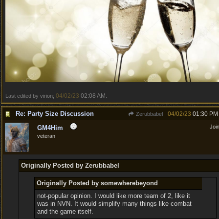
04/02/23
02:08 AM
Last edited by virion;
.
Re: Party Size Discussion
04/02/23
01:30 PM
Zerubbabel
Joi
GM4Him
veteran
Originally Posted by Zerubbabel
Originally Posted by somewherebeyond
not-popular opinion. I would like more team of 2, like it
was in NVN. It would simplify many things like combat
and the game itself.