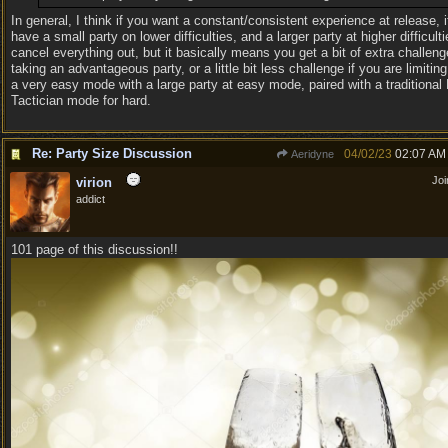
In general, I think if you want a constant/consistent experience at release, i
have a small party on lower difficulties, and a larger party at higher difficulti
cancel everything out, but it basically means you get a bit of extra challeng
taking an advantageous party, or a little bit less challenge if you are limiting
a very easy mode with a large party at easy mode, paired with a traditional
Tactician mode for hard.
Re: Party Size Discussion
04/02/23
02:07 AM
Aeridyne
Jo
virion
addict
101 page of this discussion!!