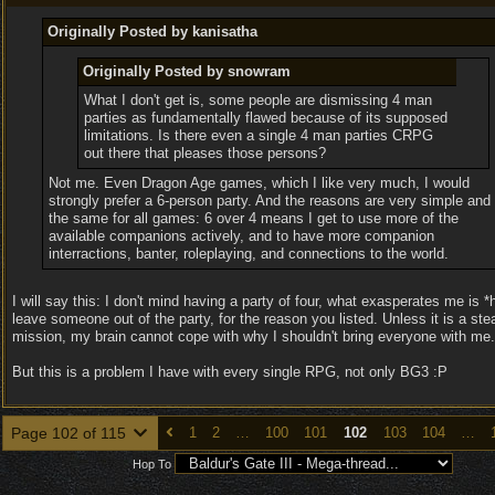
Originally Posted by kanisatha
Originally Posted by snowram
What I don't get is, some people are dismissing 4 man
parties as fundamentally flawed because of its supposed
limitations. Is there even a single 4 man parties CRPG
out there that pleases those persons?
Not me. Even Dragon Age games, which I like very much, I would
strongly prefer a 6-person party. And the reasons are very simple and
the same for all games: 6 over 4 means I get to use more of the
available companions actively, and to have more companion
interractions, banter, roleplaying, and connections to the world.
I will say this: I don't mind having a party of four, what exasperates me is *
leave someone out of the party, for the reason you listed. Unless it is a ste
mission, my brain cannot cope with why I shouldn't bring everyone with me.
But this is a problem I have with every single RPG, not only BG3 :P
Page 102 of 115
1
2
…
100
101
102
103
104
…
Hop To