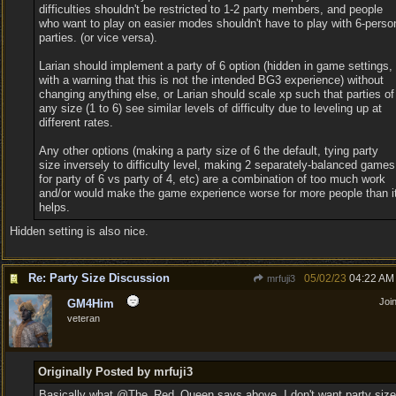
difficulties shouldn't be restricted to 1-2 party members, and people
who want to play on easier modes shouldn't have to play with 6-perso
parties. (or vice versa).
Larian should implement a party of 6 option (hidden in game settings,
with a warning that this is not the intended BG3 experience) without
changing anything else, or Larian should scale xp such that parties of
any size (1 to 6) see similar levels of difficulty due to leveling up at
different rates.
Any other options (making a party size of 6 the default, tying party
size inversely to difficulty level, making 2 separately-balanced games
for party of 6 vs party of 4, etc) are a combination of too much work
and/or would make the game experience worse for more people than i
helps.
Hidden setting is also nice.
Re: Party Size Discussion
05/02/23
04:22 AM
mrfuji3
Joi
GM4Him
veteran
Originally Posted by mrfuji3
Basically what @The_Red_Queen says above. I don't want party size