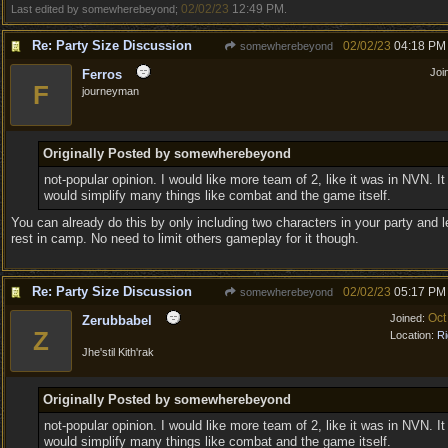
02/02/23
12:49 PM
Last edited by somewherebeyond;
.
Re: Party Size Discussion
02/02/23
04:18 PM
somewherebeyond
Joi
Ferros
F
journeyman
Originally Posted by somewherebeyond
not-popular opinion. I would like more team of 2, like it was in NVN. It
would simplify many things like combat and the game itself.
You can already do this by only including two characters in your party and l
rest in camp. No need to limit others gameplay for it though.
Re: Party Size Discussion
02/02/23
05:17 PM
somewherebeyond
Oct
Joined:
Zerubbabel
Z
Location:
Ri
Jhe'stil Kith'rak
Originally Posted by somewherebeyond
not-popular opinion. I would like more team of 2, like it was in NVN. It
would simplify many things like combat and the game itself.