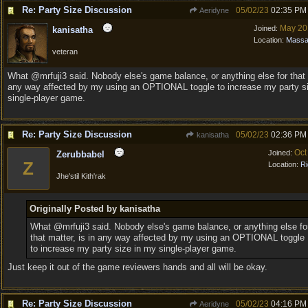
Re: Party Size Discussion
05/02/23
02:35 PM
Aeridyne
May 20
Joined:
kanisatha
Location:
Massa
veteran
What @mrfuji3 said. Nobody else's game balance, or anything else for that m
any way affected by my using an OPTIONAL toggle to increase my party s
single-player game.
Re: Party Size Discussion
05/02/23
02:36 PM
kanisatha
Oct
Joined:
Zerubbabel
Z
Location:
Ri
Jhe'stil Kith'rak
Originally Posted by kanisatha
What @mrfuji3 said. Nobody else's game balance, or anything else fo
that matter, is in any way affected by my using an OPTIONAL toggle
to increase my party size in my single-player game.
Just keep it out of the game reviewers hands and all will be okay.
Re: Party Size Discussion
05/02/23
04:16 PM
Aeridyne