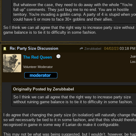
But whatever the case, they need to do away with the whole "You're
full up" comments. They just bug me to no end. You are in hostile
territory. You're invading a goblin camp. A party of 4 is stupid when yo
could have 6 or more to face 30+ goblins and their allies.
So I think we can all agree that the right way to increase party size without 
game balance is to tie it to difficulty in some fashion.
Re: Party Size Discussion
04/02/23
03:18 PM
Zerubbabel
Joi
The Red Queen
Loc
Volunteer Moderator
Originally Posted by Zerubbabel
So I think we can all agree that the right way to increase party size
without ruining game balance is to tie it to difficulty in some fashion.
I do agree that changing the party size (in isolation) will naturally change the
so will necessarily be tied to it in some fashion, and that this should theref
recognised in game in some way if Larian do make it configurable.
This may not be what was being suggested, but I wouldn’t, however, be hap