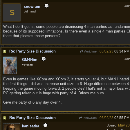
Joi
snowram
S
old hand
What I don't get is, some people are dismissing 4 man parties as fundamen
because of its supposed limitations. Is there even a single 4 man parties 
there that pleases those persons?
Re: Party Size Discussion
05/02/23
08:34 PM
Aeridyne
Joi
GM4Him
veteran
Even in games like XCom and XCom 2, it starts you at 4, but MAN I hated 
the first things I did was increase unit size to 6. Huge difference between 4
keeping the game moving forward. 2 people die? That's not a major loss wi
PC getting taken out is huge with party of 4. Drives me nuts.
Give me party of 6 any day over 4.
Re: Party Size Discussion
06/02/23
02:55 PM
snowram
May 20
Joined:
kanisatha