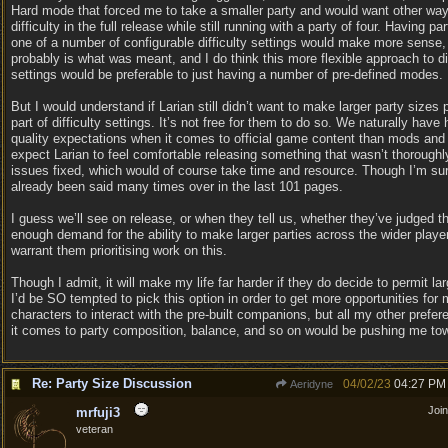
Hard mode that forced me to take a smaller party and would want other way
difficulty in the full release while still running with a party of four. Having pa
one of a number of configurable difficulty settings would make more sense,
probably is what was meant, and I do think this more flexible approach to dif
settings would be preferable to just having a number of pre-defined modes.
But I would understand if Larian still didn’t want to make larger party sizes 
part of difficulty settings. It’s not free for them to do so. We naturally have 
quality expectations when it comes to official game content than mods and 
expect Larian to feel comfortable releasing something that wasn’t thoroughl
issues fixed, which would of course take time and resource. Though I’m sur
already been said many times over in the last 101 pages.
I guess we’ll see on release, or when they tell us, whether they’ve judged th
enough demand for the ability to make larger parties across the wider playe
warrant them prioritising work on this.
Though I admit, it will make my life far harder if they do decide to permit lar
I’d be SO tempted to pick this option in order to get more opportunities for
characters to interact with the pre-built companions, but all my other prefe
it comes to party composition, balance, and so on would be pushing me tow
Re: Party Size Discussion
04/02/23
04:27 PM
Aeridyne
Joi
mrfuji3
veteran