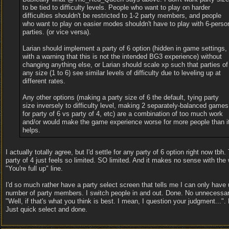
to be tied to difficulty levels. People who want to play on harder
difficulties shouldn't be restricted to 1-2 party members, and people
who want to play on easier modes shouldn't have to play with 6-perso
parties. (or vice versa).
Larian should implement a party of 6 option (hidden in game settings,
with a warning that this is not the intended BG3 experience) without
changing anything else, or Larian should scale xp such that parties of
any size (1 to 6) see similar levels of difficulty due to leveling up at
different rates.
Any other options (making a party size of 6 the default, tying party
size inversely to difficulty level, making 2 separately-balanced games
for party of 6 vs party of 4, etc) are a combination of too much work
and/or would make the game experience worse for more people than i
helps.
I actually totally agree, but I'd settle for any party of 6 option right now tbh
party of 4 just feels so limited. SO limited. And it makes no sense with the
"You're full up" line.
I'd so much rather have a party select screen that tells me I can only have 
number of party members. I switch people in and out. Done. No unnecessa
"Well, if that's what you think is best. I mean, I question your judgment...".
Just quick select and done.