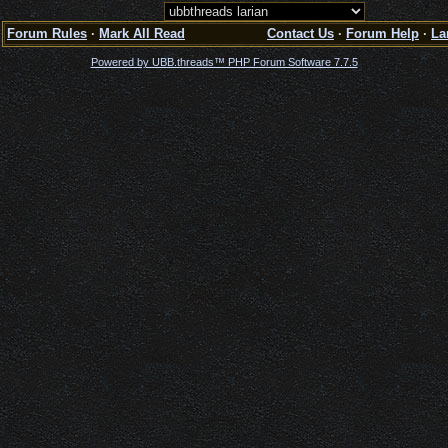
Forum Rules
·
Mark All Read
Contact Us
·
Forum Help
·
La
Powered by UBB.threads™ PHP Forum Software 7.7.5