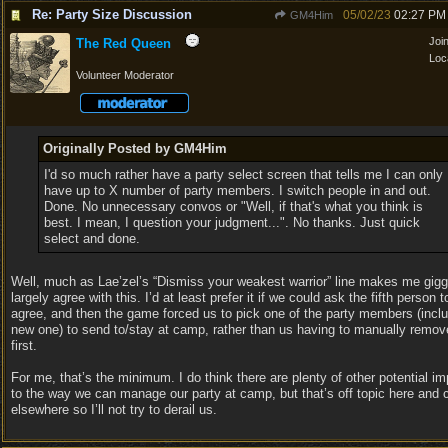
Re: Party Size Discussion
05/02/23
02:27 PM
GM4Him
Joi
The Red Queen
Loc
Volunteer Moderator
Originally Posted by GM4Him
I'd so much rather have a party select screen that tells me I can only
have up to X number of party members. I switch people in and out.
Done. No unnecessary convos or "Well, if that's what you think is
best. I mean, I question your judgment...". No thanks. Just quick
select and done.
Well, much as Lae’zel’s “Dismiss your weakest warrior” line makes me giggl
largely agree with this. I’d at least prefer it if we could ask the fifth person t
agree, and then the game forced us to pick one of the party members (inclu
new one) to send to/stay at camp, rather than us having to manually rem
first.
For me, that’s the minimum. I do think there are plenty of other potential 
to the way we can manage our party at camp, but that’s off topic here and 
elsewhere so I’ll not try to derail us.