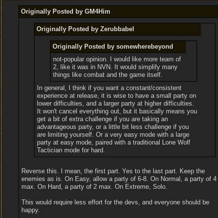
Originally Posted by GM4Him
Originally Posted by Zerubbabel
Originally Posted by somewherebeyond
not-popular opinion. I would like more team of
2, like it was in NVN. It would simplify many
things like combat and the game itself.
In general, I think if you want a constant/consistent
experience at release, it is wise to have a small party on
lower difficulties, and a larger party at higher difficulties.
It won't cancel everything out, but it basically means you
get a bit of extra challenge if you are taking an
advantageous party, or a little bit less challenge if you
are limiting yourself. Or a very easy mode with a large
party at easy mode, paired with a traditional Lone Wolf
Tactician mode for hard.
Reverse this. I mean, the first part. Yes to the last part. Keep the
enemies as is. On Easy, allow a party of 6-8. On Normal, a party of 4
max. On Hard, a party of 2 max. On Extreme, Solo.
This would require less effort for the devs, and everyone should be
happy.