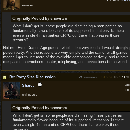
Location:
Massa
veteran
Originally Posted by snowram
What I don't get is, some people are dismissing 4 man parties as
fundamentally flawed because of its supposed limitations. Is there
even a single 4 man parties CRPG out there that pleases those
persons?
Not me. Even Dragon Age games, which I like very much, I would strongly p
person party. And the reasons are very simple and the same for all games: 
means I get to use more of the available companions actively, and to have
companion interractions, banter, roleplaying, and connections to the world.
Re: Party Size Discussion
06/02/23
02:57 PM
snowram
Jo
Sharet
Loc
enthusiast
Originally Posted by snowram
What I don't get is, some people are dismissing 4 man parties as
fundamentally flawed because of its supposed limitations. Is there
even a single 4 man parties CRPG out there that pleases those
persons?