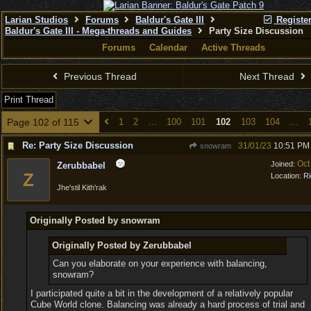
Larian Studios
Forums
Baldur's Gate III
Registe
Baldur's Gate III - Mega-threads and Guides
Party Size Discussion
Forums
Calendar
Active Threads
Previous Thread
Next Thread
Print Thread
Page 102 of 115
1
2
…
100
101
102
103
104
…
Re: Party Size Discussion
31/01/23
10:51 PM
snowram
Oct
Joined:
Zerubbabel
Z
Location:
Ri
Jhe'stil Kith'rak
Originally Posted by snowram
Originally Posted by Zerubbabel
Can you elaborate on your experience with balancing,
snowram?
I participated quite a bit in the development of a relatively popular
Cube World clone. Balancing was already a hard process of trial and