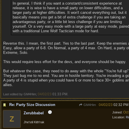
In general, I think if you want a constant/consistent experience at
release, it is wise to have a small party on lower difficulties, and a
larger party at higher difficulties. It won't cancel everything out, but it
basically means you get a bit of extra challenge if you are taking an
advantageous party, or a little bit less challenge if you are limiting
yourself. Or a very easy mode with a large party at easy mode, paire
with a traditional Lone Wolf Tactician mode for hard.
Reverse this. I mean, the first part. Yes to the last part. Keep the enemies 
Easy, allow a party of 6-8. On Normal, a party of 4 max. On Hard, a party 
Extreme, Solo.
This would require less effort for the devs, and everyone should be happy.
But whatever the case, they need to do away with the whole "You're full u
They just bug me to no end. You are in hostile territory. You're invading a g
A party of 4 is stupid when you could have 6 or more to face 30+ goblins an
allies.
04/02/23
01:33 PM
Last edited by GM4Him;
.
Re: Party Size Discussion
04/02/23
02:32 PM
GM4Him
Oct
Joined:
Zerubbabel
Z
Location:
Ri
Jhe'stil Kith'rak