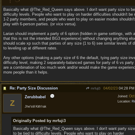
Basically what @The_Red_Queen says above. I don't want party size to be 
difficulty levels. People who want to play on harder difficulties shouldn't be 
1-2 party members, and people who want to play on easier modes shouldn't
play with 6-person parties. (or vice versa).
Larian should implement a party of 6 option (hidden in game settings, with 
that this is not the intended BG3 experience) without changing anything else
should scale xp such that parties of any size (1 to 6) see similar levels of di
to leveling up at different rates.
Any other options (making a party size of 6 the default, tying party size inv
difficulty level, making 2 separately-balanced games for party of 6 vs party 
are a combination of too much work and/or would make the game experienc
more people than it helps.
Re: Party Size Discussion
04/02/23
04:28 PM
mrfuji3
Oct
Joined:
Zerubbabel
Z
Location:
Ri
Jhe'stil Kith'rak
Originally Posted by mrfuji3
Basically what @The_Red_Queen says above. I don't want party size
to be tied to difficulty levels. People who want to play on harder