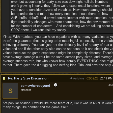
error, but accounting for party size was downright hellish. Numbers
aren't growing linearly, they follow weird exponential functions where
you have to consider dozens of variables. How much damage should
both parties do and take, how many enemies should there be, how
AoE, buffs, debuffs and crowd control interact with more enemies, ho
fight readability changes with more characters, how the environment fi
for the number of characters... And considering we are talking about a
CRPG there, I wouldn't risk my sanity.
Yikes. With matrices, you can have equations with as many variables as y
there's no guarantee that it's going to be meaningful, especially if the variab
behaving uniformly. You can't just set the difficulty level of a party of 4 at a
value and see if the other party size can be set equal to it and check the va
values because the game experience might be completely different. There'
have average damage output be the same across party sizes, and average 
average success rate, but who knows how literally EVERYTHING else mig
to that. There goes the die-rigging and nerfing idea. Trial-and-error the only
Re: Party Size Discussion
02/02/23
12:49 PM
Aeridyne
Joi
somewherebeyond
S
stranger
not-popular opinion. I would like more team of 2, like it was in NVN. It would
many things like combat and the game itself.