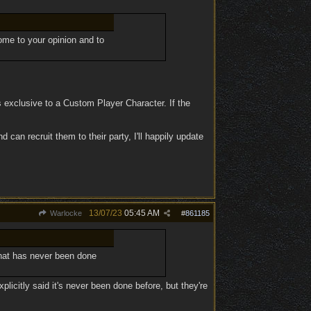
come to your opinion and to
 exclusive to a Custom Player Character. If the
 can recruit them to their party, I'll happily update
13/07/23
05:45 AM
Warlocke
#
861185
hat has never been done
licitly said it's never been done before, but they're