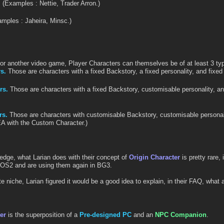
.
(Examples : Nettie, Trader Arron.)
mples : Jaheira, Minsc.)
.
or another video game, Player Characters can themselves be of at least 3 ty
s.
Those are characters with a fixed Backstory, a fixed personality, and fixed
rs.
Those are characters with a fixed Backstory, customisable personality, a
rs.
Those are characters with customisable Backstory, customisable personal
EA with the Custom Character.)
ledge, what Larian does with their concept of
Origin Character
is pretty rare,
DOS2 and are using them again in BG3.
e niche, Larian figured it would be a good idea to explain, in their FAQ, what
er
is the superposition of a
Pre-designed PC
and an
NPC Companion
.