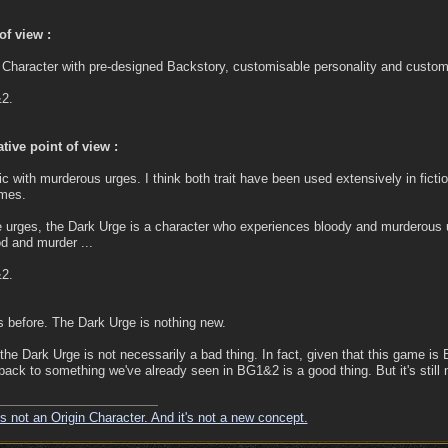
f view :
Character with pre-designed Backstory, customisable personality and customi
&2.
tive point of view :
 with murderous urges. I think both trait have been used extensively in fict
imes.
he urges, the Dark Urge is a character who experiences bloody and murderous
d and murder ...
&2.
s before. The Dark Urge is nothing new.
 the Dark Urge is not necessarily a bad thing. In fact, given that this game is 
ng back to something we've already seen in BG1&2 is a good thing. But it's still 
s not an Origin Character. And it's not a new concept.