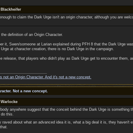
 Blackheifer
enough to claim the Dark Urge isn't an origin character, although you are wel
the definition of an Origin Character.
er it, Swen/someone at Larian explained during PFH 8 that the Dark Urge was
 Urge at character creation, there is no Dark Urge in the campaign.
me release, that players who didn't play as Dark Urge get to encounter them, and
s not an Origin Character. And it's not a new concept.
racter. Not a new concept.
y Warlocke
body anywhere suggest that the conceit behind the Dark Urge is something t
do this.
raved about what an advanced idea it is, what a big deal it is, they haven't exp
that.