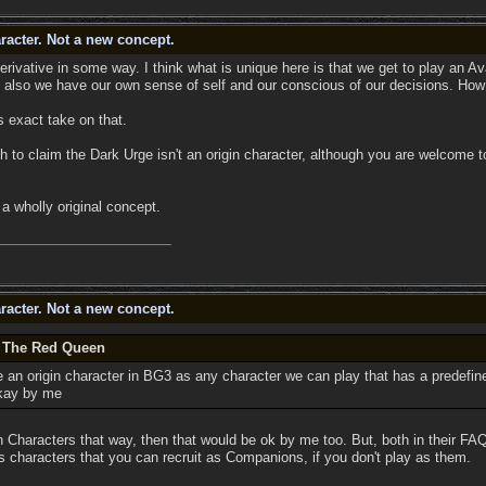
racter. Not a new concept.
rivative in some way. I think what is unique here is that we get to play an Av
ll also we have our own sense of self and our conscious of our decisions. How t
s exact take on that.
h to claim the Dark Urge isn't an origin character, although you are welcome 
a wholly original concept.
racter. Not a new concept.
y The Red Queen
ne an origin character in BG3 as any character we can play that has a predefin
okay by me
gin Characters that way, then that would be ok by me too. But, both in their F
s characters that you can recruit as Companions, if you don't play as them.