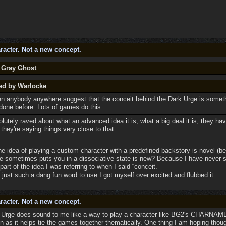
racter. Not a new concept.
y Gray Ghost
ted by Warlocke
en anybody anywhere suggest that the conceit behind the Dark Urge is someth
done before. Lots of games do this.
utely raved about what an advanced idea it is, what a big deal it is, they haven
they're saying things very close to that.
the idea of playing a custom character with a predefined backstory is novel (b
e sometimes puts you in a dissociative state is new? Because I have never see
part of the idea I was referring to when I said “conceit.”
 just such a dang fun word to use I got myself over excited and flubbed it.
racter. Not a new concept.
rk Urge does sound to me like a way to play a character like BG2's CHARNAME
n as it helps tie the games together thematically. One thing I am hoping thoug