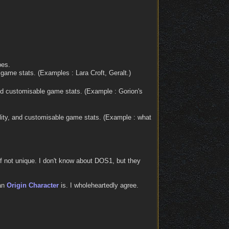
pes.
 game stats. (Examples : Lara Croft, Geralt.)
nd customisable game stats. (Example : Gorion's
ity, and customisable game stats. (Example : what
 if not unique. I don't know about DOS1, but they
 an
Origin Character
is. I wholeheartedly agree.