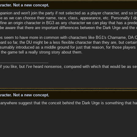
racter. Not a new concept.
panion and won't join the party if not selected as a player character, and so in
 as we can choose their name, race, class, appearance, etc. Personally I don't 
define an origin character in BG3 as any character we can play that has a pred
 be aware that there are important differences between the Dark Urge and the o
es seem to have more in common with characters like BG1's Charname, DA:O's
rd so far, the DU might be a less flexible character than they are, but certa
umably introduced as a middle ground for just that reason, for those players
 the game tell a really strong story about them.
if you like, but
I've
heard nonsense, compared with which that would be as sens
racter. Not a new concept.
anywhere suggest that the conceit behind the Dark Urge is something that ha