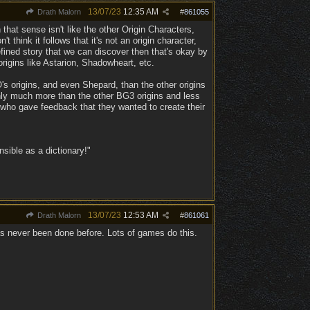
13/07/23
12:35 AM
Drath Malorn
#
861055
 that sense isn't like the other Origin Characters,
think it follows that it's not an origin character,
efined story that we can discover then that's okay by
rigins like Astarion, Shadowheart, etc.
 origins, and even Shepard, than the other origins
inly much more than the other BG3 origins and less
 who gave feedback that they wanted to create their
ible as a dictionary!"
13/07/23
12:53 AM
Drath Malorn
#
861061
s never been done before. Lots of games do this.