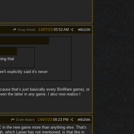
13/07/23
05:52 AM
Gray Ghost
#
861190
ing that
't explicitly said it's never
ecause that’s just basically every BioWare game), or
n the latter in any game. I also now realize I
14/07/23
08:23 PM
Drath Malorn
#
862586
 in the new game more than anything else. That's
h, which Larian has not mentioned, is that like in