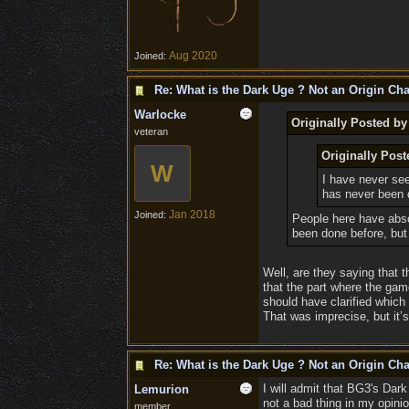
Aug 2020
Joined:
Re: What is the Dark Uge ? Not an Origin Cha
Warlocke
Originally Posted b
veteran
Originally Pos
W
I have never se
has never been 
Jan 2018
Joined:
People here have absol
been done before, but 
Well, are they saying that 
that the part where the gam
should have clarified which 
That was imprecise, but it’s
Re: What is the Dark Uge ? Not an Origin Cha
I will admit that BG3's Da
Lemurion
not a bad thing in my opinio
member