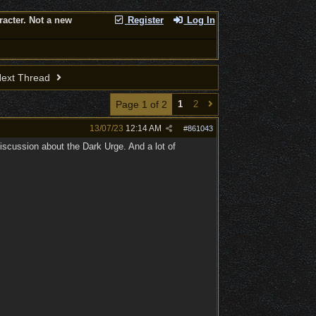
racter. Not a new
Register
Log In
ext Thread
Page 1 of 2
1
2
13/07/23
12:14 AM
#
861043
iscussion about the Dark Urge. And a lot of