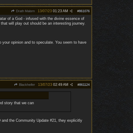
13/07/23
01:23 AM
Drath Malorn
#
861076
atar of a God - infused with the divine essence of
hat will play out should be an interesting journey.
to your opinion and to speculate. You seem to have
13/07/23
02:49 AM
Blackheifer
#
861124
ed story that we can
AQ and the Community Update #21, they explicitly