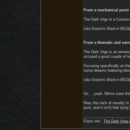
From a mechanical point o
The Dark Urge is a Custom 
Like Gorion's Ward in BG1
From a thematic and narra
The Dark Urge is an amnesic
occured a good couple of t
Focusing specifically on t
some dreams featuring bloo
Like Gorion's Ward in BG1
So ... yeah. We've seen thi
Now, this lack of novelty in
post, and it isn't) that tyi
Flash info :
The Dark Urge i