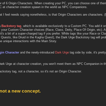
ter of 6 Origin Characters. When creating your PC, you can choose one of the
PC at character creation spawn in the world as NPC Companions.
 I feel needs saying nonetheless, is that Origin Characters are characters. (I
a
Backstory tag
, which is available exclusively to a Custom PC. You add it o
 your Custom Character choices (Race, Class, Deity, Place Of Origin, etc). An
it's a bit of a super-charged tag if you prefer. While tags like your Race or Cla
 Quests, like Druid in the Kagha Quest), the Dark Urge Backstory tag will pr
e unique interactions with the Main Story.
gin Character
and the newly-introduced
Dark Urge
tag side by side, it's prett
 Dark Urge at character creation, you won't meet them as NPC Companion in the
Backstory tag, not a character, so it's not an Origin Character.
 not a new concept.