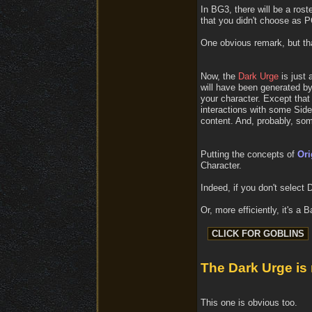
In BG3, there will be a ros
that you didn't choose as 
One obvious remark, but that
Now, the
Dark Urge
is just 
will have been generated by
your character. Except that 
interactions with some Side
content. And, probably, som
Putting the concepts of
Ori
Character.
Indeed, if you don't select
Or, more efficiently, it's a 
The Dark Urge is
This one is obvious too.