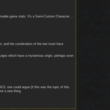
sable game stats. It's a Semi-Custom Character ...
ion, and the combination of the two must have
 urges which have a mysterious origin, perhaps even
BG3, one could argue (if this was the topic of this
not a new thing.