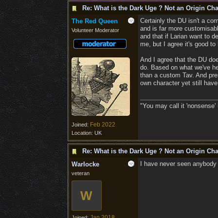
Re: What is the Dark Uge ? Not an Origin Cha
Certainly the DU isn't a com
The Red Queen
and is far more customisable
Volunteer Moderator
and that if Larian want to 
me, but I agree it's good to
And I agree that the DU do
do. Based on what we've hea
than a custom Tav. And pres
own character yet still have
"You may call it 'nonsense' 
Feb 2022
Joined:
Location:
UK
Re: What is the Dark Uge ? Not an Origin Cha
I have never seen anybody 
Warlocke
veteran
W
Jan 2018
Joined: