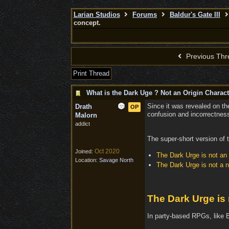
Larian Studios
Forums
Baldur's Gate III
concept.
Previous Thr
Print Thread
What is the Dark Uge ? Not an Origin Charact
Since it was revealed on th
Drath
OP
confusion and incorrectness.
Malorn
addict
The super-short version of t
Oct 2020
Joined:
The Dark Urge is not an 
Location:
Savage North
The Dark Urge is not a 
The Dark Urge is 
In party-based RPGs, like B