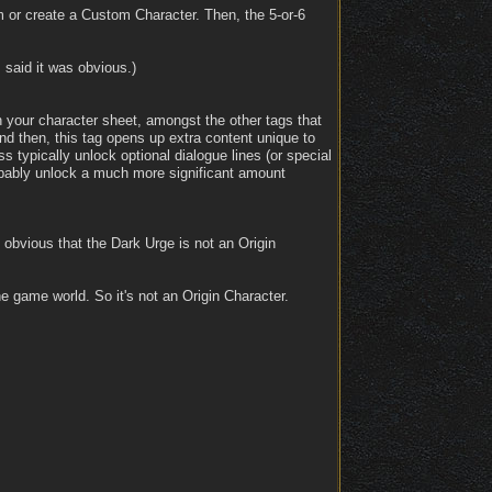
m or create a Custom Character. Then, the 5-or-6
 said it was obvious.)
n your character sheet, amongst the other tags that
d then, this tag opens up extra content unique to
ss typically unlock optional dialogue lines (or special
obably unlock a much more significant amount
y obvious that the Dark Urge is not an Origin
 game world. So it's not an Origin Character.