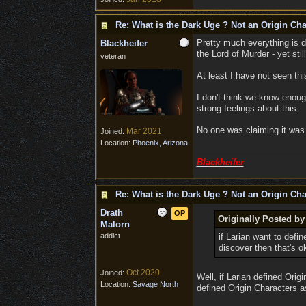
Re: What is the Dark Uge ? Not an Origin Cha
Pretty much everything is de
Blackheifer
the Lord of Murder - yet sti
veteran
At least I have not seen thi
I don't think we know enoug
strong feelings about this.
No one was claiming it was 
Mar 2021
Joined:
Location:
Phoenix, Arizona
Blackheifer
Re: What is the Dark Uge ? Not an Origin Cha
Drath
OP
Originally Posted b
Malorn
addict
if Larian want to defi
discover then that's 
Oct 2020
Joined:
Well, if Larian defined Ori
Location:
Savage North
defined Origin Characters a