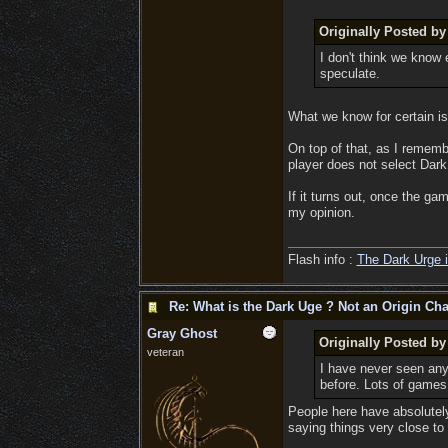
Originally Posted by
I don't think we know 
speculate.
What we know for certain is 
On top of that, as I rememb
player does not select Dark
If it turns out, once the ga
my opinion.
Flash info :
The Dark Urge i
Re: What is the Dark Uge ? Not an Origin Cha
Gray Ghost
Originally Posted b
veteran
I have never seen any
before. Lots of games 
People here have absolutely 
saying things very close to 