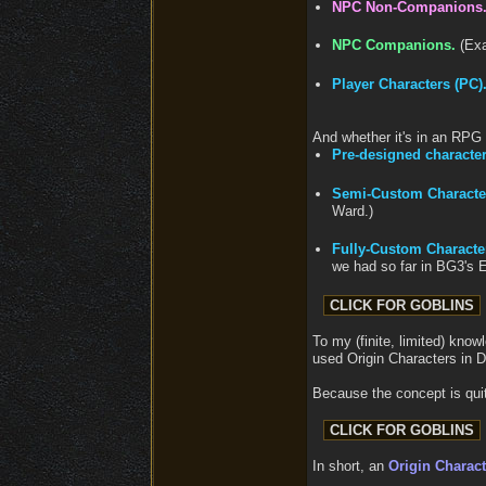
NPC Non-Companions
NPC Companions.
(Exa
Player Characters (PC)
And whether it's in an RPG 
Pre-designed character
Semi-Custom Characte
Ward.)
Fully-Custom Characte
we had so far in BG3's 
To my (finite, limited) know
used Origin Characters in 
Because the concept is quit
In short, an
Origin Charact