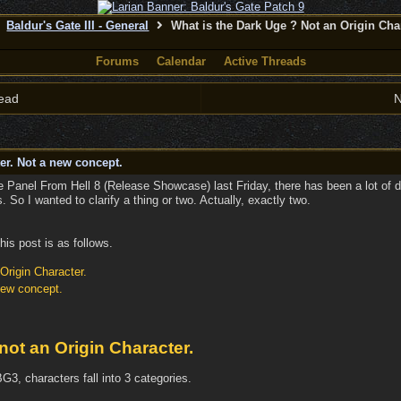
Baldur's Gate III - General
What is the Dark Uge ? Not an Origin Cha
Forums
Calendar
Active Threads
ead
N
er. Not a new concept.
e Panel From Hell 8 (Release Showcase) last Friday, there has been a lot of d
 So I wanted to clarify a thing or two. Actually, exactly two.
his post is as follows.
Origin Character.
new concept.
not an Origin Character.
G3, characters fall into 3 categories.