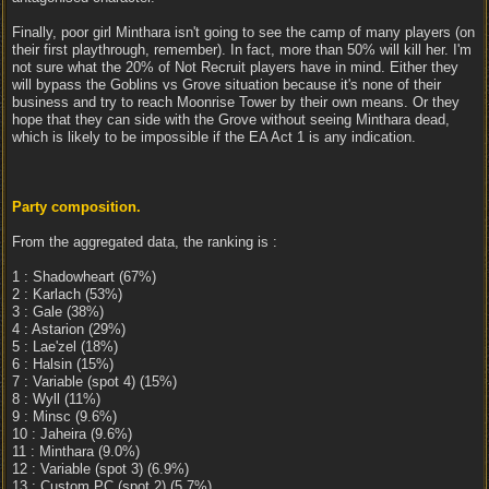
Finally, poor girl Minthara isn't going to see the camp of many players (on
their first playthrough, remember). In fact, more than 50% will kill her. I'm
not sure what the 20% of Not Recruit players have in mind. Either they
will bypass the Goblins vs Grove situation because it's none of their
business and try to reach Moonrise Tower by their own means. Or they
hope that they can side with the Grove without seeing Minthara dead,
which is likely to be impossible if the EA Act 1 is any indication.
Party composition.
From the aggregated data, the ranking is :
1 : Shadowheart (67%)
2 : Karlach (53%)
3 : Gale (38%)
4 : Astarion (29%)
5 : Lae'zel (18%)
6 : Halsin (15%)
7 : Variable (spot 4) (15%)
8 : Wyll (11%)
9 : Minsc (9.6%)
10 : Jaheira (9.6%)
11 : Minthara (9.0%)
12 : Variable (spot 3) (6.9%)
13 : Custom PC (spot 2) (5.7%)