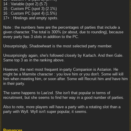
14 : Variable (spot 2) (5.7)
15 : Custom PC (spot 3) (2.1%)
16 : Custom PC (spot 4) (1.5%)
17+ : Hirelings and empty spots.
Note : the numbers here are the percentages of parties that include a
given character. The total is 300% (or about, due to rounding), because
every party has 3 slots in addition to the PC.
Unsurprisingly, Shadowheart is the most selected party member.
Unsurprisingly again, she's followed closely by Karlach. And then Gale.
Same top 3 as in the ranking above.
However, the next most frequent in-party Companion is Astarion. He
might be a Marmite character : you love him or you don't. Some will kill
him when meeting him, or soon after. Some will Recruit him
and
have him
in their party.
The same happens to Lae'zel. She isn't that popular in terms of
recruitment, but she seems to find her way in a good number of parties.
Also to note, more players will have a party with a rotating slot than a
party with Wyll. Wyll isn't super popular, it seems.
Romances.