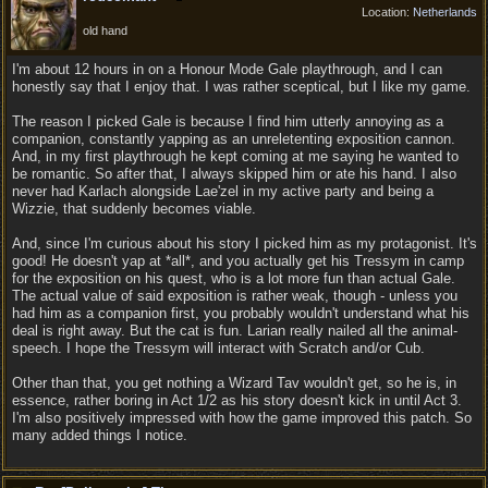
Location:
Netherlands
old hand
I'm about 12 hours in on a Honour Mode Gale playthrough, and I can
honestly say that I enjoy that. I was rather sceptical, but I like my game.
The reason I picked Gale is because I find him utterly annoying as a
companion, constantly yapping as an unreletenting exposition cannon.
And, in my first playthrough he kept coming at me saying he wanted to
be romantic. So after that, I always skipped him or ate his hand. I also
never had Karlach alongside Lae'zel in my active party and being a
Wizzie, that suddenly becomes viable.
And, since I'm curious about his story I picked him as my protagonist. It's
good! He doesn't yap at *all*, and you actually get his Tressym in camp
for the exposition on his quest, who is a lot more fun than actual Gale.
The actual value of said exposition is rather weak, though - unless you
had him as a companion first, you probably wouldn't understand what his
deal is right away. But the cat is fun. Larian really nailed all the animal-
speech. I hope the Tressym will interact with Scratch and/or Cub.
Other than that, you get nothing a Wizard Tav wouldn't get, so he is, in
essence, rather boring in Act 1/2 as his story doesn't kick in until Act 3.
I'm also positively impressed with how the game improved this patch. So
many added things I notice.