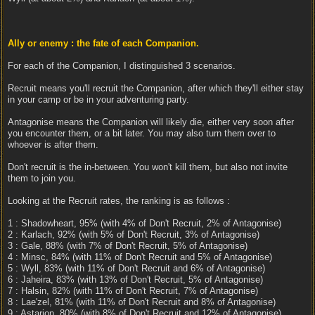
Ally or enemy : the fate of each Companion.
For each of the Companion, I distinguished 3 scenarios.
Recruit means you'll recruit the Companion, after which they'll either stay
in your camp or be in your adventuring party.
Antagonise means the Companion will likely die, either very soon after
you encounter them, or a bit later. You may also turn them over to
whoever is after them.
Don't recruit is the in-between. You won't kill them, but also not invite
them to join you.
Looking at the Recruit rates, the ranking is as follows :
1 : Shadowheart, 95% (with 4% of Don't Recruit, 2% of Antagonise)
2 : Karlach, 92% (with 5% of Don't Recruit, 3% of Antagonise)
3 : Gale, 88% (with 7% of Don't Recruit, 5% of Antagonise)
4 : Minsc, 84% (with 11% of Don't Recruit and 5% of Antagonise)
5 : Wyll, 83% (with 11% of Don't Recruit and 6% of Antagonise)
6 : Jaheira, 83% (with 13% of Don't Recruit, 5% of Antagonise)
7 : Halsin, 82% (with 11% of Don't Recruit, 7% of Antagonise)
8 : Lae'zel, 81% (with 11% of Don't Recruit and 8% of Antagonise)
9 : Astarion, 80% (with 8% of Don't Recruit and 12% of Antagonise)