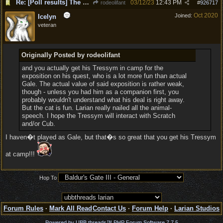
Re: [Poll results] The popular choices for PC, Companions, party members, romances.
03/12/23
12:43 PM
rodeolifant
#
926717
Oct 2020
Joined:
Icelyn
veteran
Originally Posted by rodeolifant
and you actually get his Tressym in camp for the
exposition on his quest, who is a lot more fun than actual
Gale. The actual value of said exposition is rather weak,
though - unless you had him as a companion first, you
probably wouldn't understand what his deal is right away.
But the cat is fun. Larian really nailed all the animal-
speech. I hope the Tressym will interact with Scratch
and/or Cub.
I haven�t played as Gale, but that�s so great that you get his Tressym
at camp!!!
Hop To
Forum Rules
·
Mark All Read
Contact Us
·
Forum Help
·
Larian Studios
Powered by UBB.threads™ PHP Forum Software 7.7.5