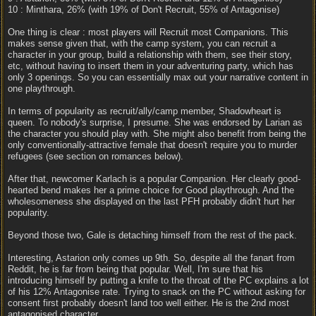
10 : Minthara, 26% (with 19% of Don't Recruit, 55% of Antagonise)
One thing is clear : most players will Recruit most Companions. This
makes sense given that, with the camp system, you can recruit a
character in your group, build a relationship with them, see their story,
etc, without having to insert them in your adventuring party, which has
only 3 openings. So you can essentially max out your narrative content in
one playthrough.
In terms of popularity as recruit/ally/camp member, Shadowheart is
queen. To nobody's surprise, I presume. She was endorsed by Larian as
the character you should play with. She might also benefit from being the
only conventionally-attractive female that doesn't require you to murder
refugees (see section on romances below).
After that, newcomer Karlach is a popular Companion. Her clearly good-
hearted bend makes her a prime choice for Good playthrough. And the
wholesomeness she displayed on the last PFH probably didn't hurt her
popularity.
Beyond those two, Gale is detaching himself from the rest of the pack.
Interesting, Astarion only comes up 9th. So, despite all the fanart from
Reddit, he is far from being that popular. Well, I'm sure that his
introducing himself by putting a knife to the throat of the PC explains a lot
of his 12% Antagonise rate. Trying to snack on the PC without asking for
consent first probably doesn't land too well either. He is the 2nd most
antagonised character.