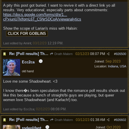
A pity this post got buried. I want to revive it with a direct link yo all
results. Very educational, especially parts about commitments:
https://docs.google.com/forms/d/e/1...
cPxjunU7klfqmL6T_C5NrSDCoA/viewanalytics
Show the scope of Larian's miss with Halsin:
03/12/23
12:19 PM
Last edited by Amirit;
.
Re: [Poll results] The popular choices for PC, Companions, party members, romances.
02/12/23
08:07 PM
Drath Malorn
#
926500
Sep 2023
Joined:
Ecc2ca
Location:
Indiana, USA
old hand
Love me some Shadowheart. <3
I know there�s been speculation that the romance poll results shook out
like this because a bunch of straight/bi guys are playing, but queer
women love Shadowheart (and Karlach!) too.
02/12/23
08:08 PM
Last edited by Ecc2ca;
.
Re: [Poll results] The popular choices for PC, Companions, party members, romances.
03/12/23
01:38 AM
Drath Malorn
#
926602
Oct 2020
Joined:
rodeolifant