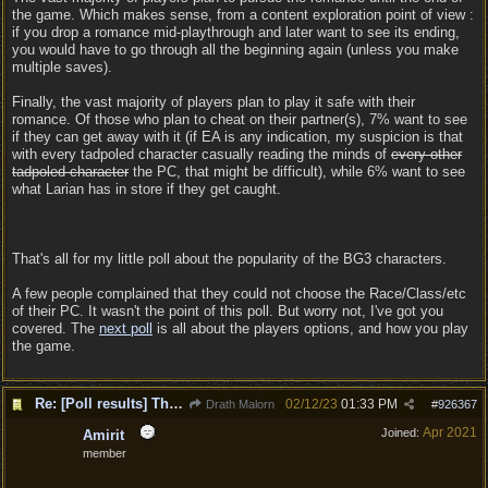
the game. Which makes sense, from a content exploration point of view :
if you drop a romance mid-playthrough and later want to see its ending,
you would have to go through all the beginning again (unless you make
multiple saves).
Finally, the vast majority of players plan to play it safe with their
romance. Of those who plan to cheat on their partner(s), 7% want to see
if they can get away with it (if EA is any indication, my suspicion is that
with every tadpoled character casually reading the minds of
every other
tadpoled character
the PC, that might be difficult), while 6% want to see
what Larian has in store if they get caught.
That's all for my little poll about the popularity of the BG3 characters.
A few people complained that they could not choose the Race/Class/etc
of their PC. It wasn't the point of this poll. But worry not, I've got you
covered. The
next poll
is all about the players options, and how you play
the game.
Re: [Poll results] The popular choices for PC, Companions, party members, romances.
02/12/23
01:33 PM
Drath Malorn
#
926367
Apr 2021
Joined:
Amirit
member