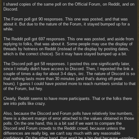
I shared copies of the same poll on the Official Forum, on Reddit, and on
Discord.
The Forum poll got 90 responses. This one was posted, and that was
about it. But due to the nature of the Forum, it stayed bumped up for a
while.
The Reddit poll got 697 responses. This one was posted, and aside from
replying to folks, that was about it. Some people may use the display of
threads by hotness on Reddit (instead of the display by posting dates,
which is the correct choice). So it may have stayed bumped up a bit.
The Discord poll got 58 responses. I posted this one significantly later,
since I initially didn't have access to Discord. Then, I reposted the link a
couple of times a day for about 3-4 days, iirc. The nature of Discord is so
that nothing lasts more than 30 minutes (and that's during off-peak
hours). I guess I could have posted more to reach numbers similat to that
of the Forum, but hey.
Clearly, Reddit seems to have more participants. That or the folks there
are into polls like crazy.
Also, because the Discord and Forum polls have relatively low numbers,
there is a decent margin of error attached to the values obtained in those
polls. On the one hand, this is a bit sad if we want to compare the
Discord and Forum crowds to the Reddit crowd, because unless the
differences are really big, we can't say much with any reasonable
confidence. On the other hand, that won't be a big deal because --spoiler--