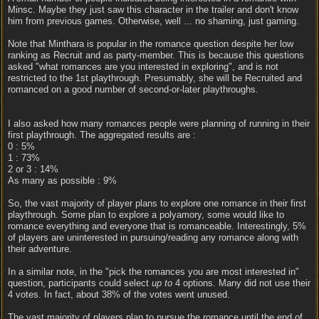
Minsc. Maybe they just saw this character in the trailer and don't know
him from previous games. Otherwise, well ... no shaming, just gaming.
Note that Minthara is popular in the romance question despite her low
ranking as Recruit and as party-member. This is because this questions
asked "what romances are you interested in exploring", and is not
restricted to the 1st playthrough. Presumably, she will be Recruited and
romanced on a good number of second-or-later playthroughs.
I also asked how many romances people were planning of running in their
first playthrough. The aggregated results are :
0 : 5%
1 : 73%
2 or 3 : 14%
As many as possible : 9%
So, the vast majority of player plans to explore one romance in their first
playthrough. Some plan to explore a polyamory, some would like to
romance everything and everyone that is romanceable. Interestingly, 5%
of players are uninterested in pursuing/reading any romance along with
their adventure.
In a similar note, in the "pick the romances you are most interested in"
question, participants could select
up to
4 options. Many did not use their
4 votes. In fact, about 38% of the votes went unused.
The vast majority of players plan to pursue the romance until the end of