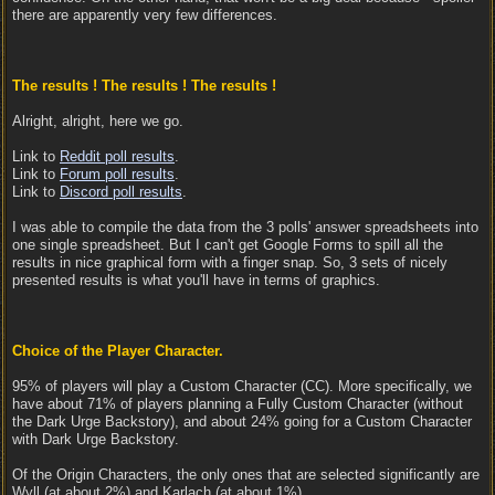
there are apparently very few differences.
The results ! The results ! The results !
Alright, alright, here we go.
Link to
Reddit poll results
.
Link to
Forum poll results
.
Link to
Discord poll results
.
I was able to compile the data from the 3 polls' answer spreadsheets into
one single spreadsheet. But I can't get Google Forms to spill all the
results in nice graphical form with a finger snap. So, 3 sets of nicely
presented results is what you'll have in terms of graphics.
Choice of the Player Character.
95% of players will play a Custom Character (CC). More specifically, we
have about 71% of players planning a Fully Custom Character (without
the Dark Urge Backstory), and about 24% going for a Custom Character
with Dark Urge Backstory.
Of the Origin Characters, the only ones that are selected significantly are
Wyll (at about 2%) and Karlach (at about 1%).