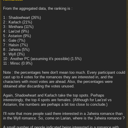
From the aggregated data, the ranking is :
1 : Shadowheart (26%)
2 : Karlach (21%)
3 : Minthara (11%)
4 : Lae'zel (9%)
5 : Astarion (9%)
6 : Gale (7%)
7 : Halsin (7%)
8 : Jaheira (5%)
9 : Wyll (3%)
10 : Another PC (assuming it's possible) (1.5%)
11 : Minsc (0.9%)
Note : the percentages here don't mean too much. Every participant could
cast up to 4 votes for the romances they are interested in, and the
characters with most votes are ahead. Also, the percentages were
obtained after discarding the votes unused.
Again, Shadowheart and Karlach take the top spots. Perhaps
interestingly, the top 4 spots are females. (Although for Lae'zel vs
Astarion, the numbers are perhaps a bit too close to conclude.)
I'll note that more people said there interested in a Jaheira romance than
in the Wyll romance. So, come on Larian, where is the Jaheira romance ?
A small number of people indicated being interested in a romance with