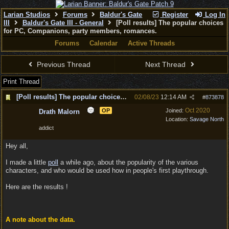
Larian Studios
Forums
Baldur's Gate
Register
Log In
III
Baldur's Gate III - General
[Poll results] The popular choices
for PC, Companions, party members, romances.
Forums
Calendar
Active Threads
Previous Thread
Next Thread
Print Thread
[Poll results] The popular choices for PC, Companions, party members, romances.
02/08/23
12:14 AM
#
873878
Oct 2020
OP
Joined:
Drath Malorn
Location:
Savage North
addict
Hey all,
I made a little
poll
a while ago, about the popularity of the various
characters, and who would be used how in people's first playthrough.
Here are the results !
A note about the data.