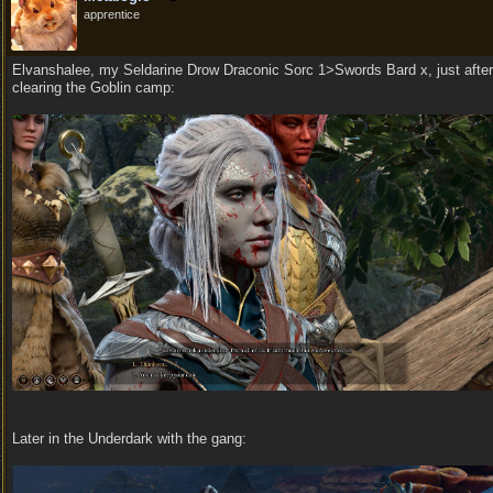
apprentice
Elvanshalee, my Seldarine Drow Draconic Sorc 1>Swords Bard x, just after
clearing the Goblin camp:
Later in the Underdark with the gang: