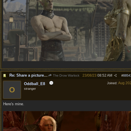
Re: Share a picture of your character!
23/08/23
08:52 AM
The Drow Warlock
#
8854
Aug 20
Joined:
Oddball_E8
O
stranger
Here's mine.