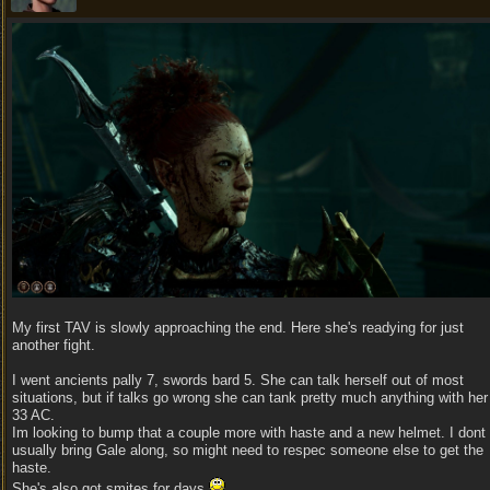
My first TAV is slowly approaching the end. Here she's readying for just
another fight.
I went ancients pally 7, swords bard 5. She can talk herself out of most
situations, but if talks go wrong she can tank pretty much anything with her
33 AC.
Im looking to bump that a couple more with haste and a new helmet. I dont
usually bring Gale along, so might need to respec someone else to get the
haste.
She's also got smites for days