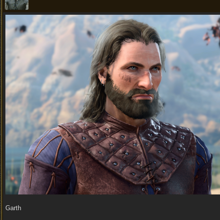
Garth