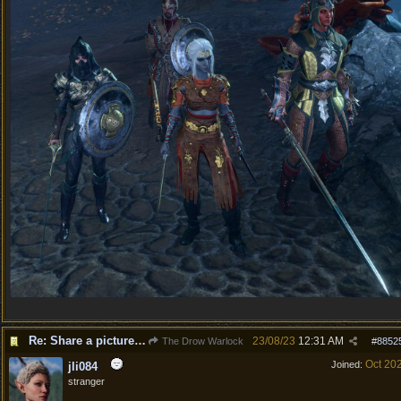
Re: Share a picture of your character!
23/08/23
12:31 AM
The Drow Warlock
#
8852
Oct 20
Joined:
jli084
stranger