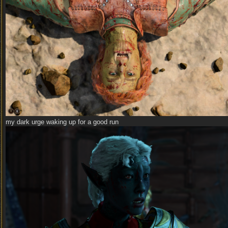
my dark urge waking up for a good run