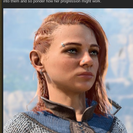
into them and so ponder how her progression might work.