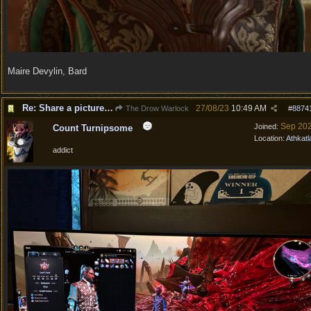
Maire Devylin, Bard
Re: Share a picture of your character!
27/08/23
10:49 AM
The Drow Warlock
#
8874
Sep 20
Joined:
Count Turnipsome
Location:
Athkatl
addict