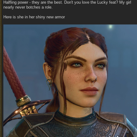
Halfling power - they are the best. Don't you love the Lucky feat? My girl
nearly never botches a role.
Here is she in her shiny new armor