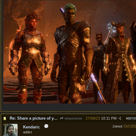
Re: Share a picture of your character!
27/08/23
10:11 PM
tehpwnisher
#
8876
Oct 20
Joined:
Kendaric
addict