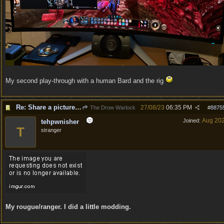
My second play-through with a human Bard and the rig
Re: Share a picture of your character!
27/08/23
06:35 PM
The Drow Warlock
#
8875
Aug 20
Joined:
tehpwnisher
T
stranger
My rougue/ranger. I did a little modding.