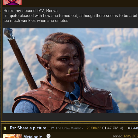
Here's my second TAV, Reeva.
I'm quite pleased with how she turned out, although there seems to be a bit
too much wrinkles when she emotes:
Re: Share a picture of your character!
21/08/23
01:47 PM
The Drow Warlock
#
8844
May 20
Joined:
Metalogic