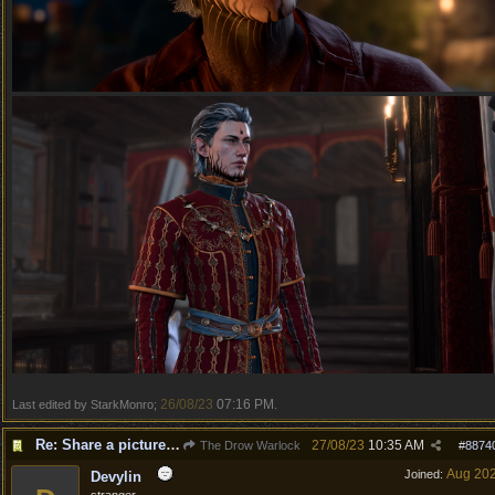
26/08/23
07:16 PM
Last edited by StarkMonro;
.
Re: Share a picture of your character!
27/08/23
10:35 AM
The Drow Warlock
#
8874
Aug 20
Joined:
Devylin