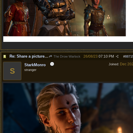
Re: Share a picture of your character!
26/08/23
07:10 PM
The Drow Warlock
#
8871
Dec 20
Joined:
StarkMonro
S
stranger