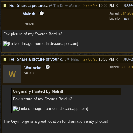
Re: Share a picture of your character!
27/08/23
10:02 PM
The Drow Warlock
#
8876
Jan 20
Joined:
Malrith
Location:
Italy
member
Fav picture of my Swords Bard <3
Re: Share a picture of your character!
27/08/23
10:08 PM
Malrith
#
8876
Jan 20
Joined:
Warlocke
W
veteran
Originally Posted by Malrith
Fav picture of my Swords Bard <3
The Grymforge is a great location for dramatic vanity photos!