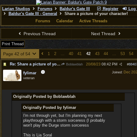
Larian Studios
Forums
Baldur's Gate III
Register
Log 
Baldur's Gate III - General
Share a picture of your character!
Forums
Calendar
Active Threads
Previous Thread
Next Thread
Print Thread
Page 42 of 54
1
2
…
40
41
42
43
44
…
53
54
Re: Share a picture of your character!
20/08/23
08:42 PM
Boblawblah
#
8840
Dec 20
Joined:
fylimar
veteran
Originally Posted by Boblawblah
Originally Posted by fylimar
I'm not through yet, but I'm planning my next
playthrough with a storm sorceress (I probably
won't play the Durge storm sorceress
This is Lia Soral