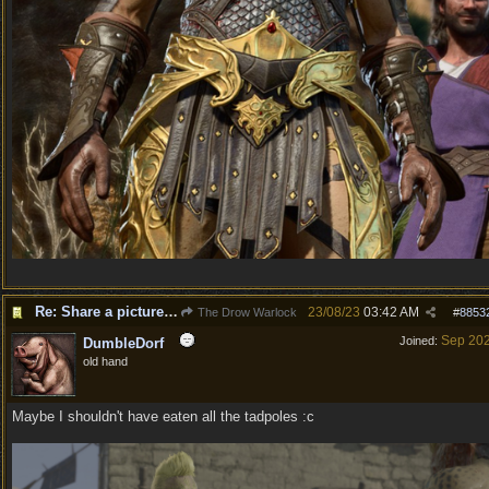
Re: Share a picture of your character!
23/08/23
03:42 AM
The Drow Warlock
#
8853
Sep 20
Joined:
DumbleDorf
old hand
Maybe I shouldn't have eaten all the tadpoles :c