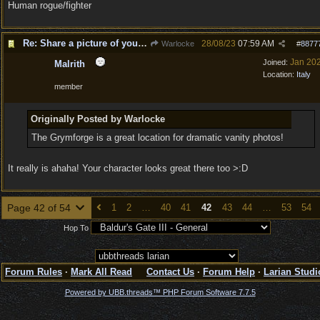
Human rogue/fighter
Re: Share a picture of your character!
28/08/23
07:59 AM
Warlocke
#
8877
Jan 20
Joined:
Malrith
Location:
Italy
member
Originally Posted by Warlocke
The Grymforge is a great location for dramatic vanity photos!
It really is ahaha! Your character looks great there too >:D
Page 42 of 54
1
2
…
40
41
42
43
44
…
53
54
Hop To
Forum Rules
·
Mark All Read
Contact Us
·
Forum Help
·
Larian Studi
Powered by UBB.threads™ PHP Forum Software 7.7.5