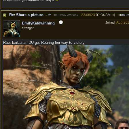
Re: Share a picture of your character!
23/08/23
01:34 AM
The Drow Warlock
#
8852
Aug 20
Joined:
EmilyKaldwinning
stranger
Rae, barbarian DUrge. Roaring her way to victory.