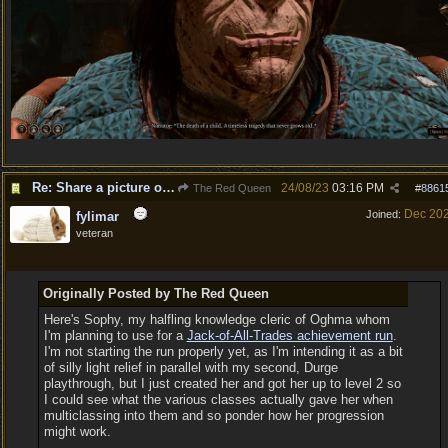
Re: Share a picture of your character!
24/08/23
03:16 PM
The Red Queen
#
8861
Dec 20
Joined:
fylimar
veteran
Originally Posted by The Red Queen
Here's Sophy, my halfling knowledge cleric of Oghma whom
I'm planning to use for a
Jack-of-All-Trades achievement run
.
I'm not starting the run properly yet, as I'm intending it as a bit
of silly light relief in parallel with my second, Durge
playthrough, but I just created her and got her up to level 2 so
I could see what the various classes actually gave her when
multiclassing into them and so ponder how her progression
might work.