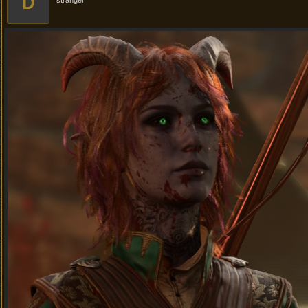
D
stranger