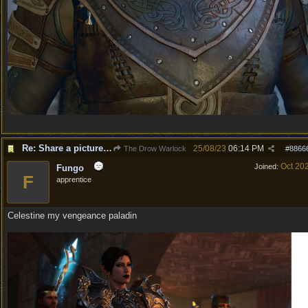
Re: Share a picture of your character!
25/08/23
06:14 PM
The Drow Warlock
#
8866
Oct 20
Joined:
Fungo
F
apprentice
Celestine my vengeance paladin