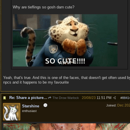
Why are tieflings so gosh darn cute?
Yeah, that's true. And this is one of the faces, that doesn't get often used b
npcs and it happens to be my favourite
Re: Share a picture of your character!
20/08/23
11:51 PM
The Drow Warlock
#
8841
Dec 20
Joined:
Starshine
enthusiast