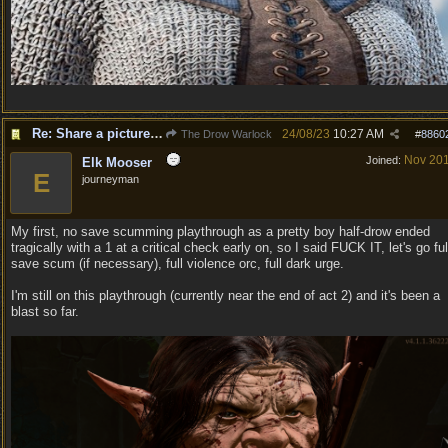
Re: Share a picture of your character!
24/08/23
10:27 AM
The Drow Warlock
#
8860
Nov 20
Joined:
Elk Mooser
E
journeyman
My first, no save scumming playthrough as a pretty boy half-drow ended
tragically with a 1 at a critical check early on, so I said FUCK IT, let's go ful
save scum (if necessary), full violence orc, full dark urge.
I'm still on this playthrough (currently near the end of act 2) and it's been a
blast so far.