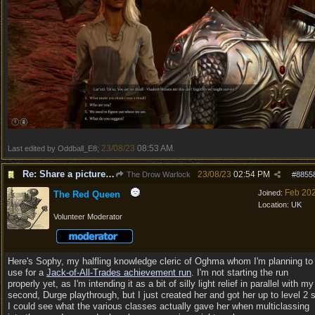
23/08/23
08:53 AM
Last edited by Oddball_E8;
.
Re: Share a picture of your character!
23/08/23
02:54 PM
The Drow Warlock
#
8855
Feb 20
Joined:
The Red Queen
Location:
UK
Volunteer Moderator
Here's Sophy, my halfling knowledge cleric of Oghma whom I'm planning to
use for a
Jack-of-All-Trades achievement run
. I'm not starting the run
properly yet, as I'm intending it as a bit of silly light relief in parallel with my
second, Durge playthrough, but I just created her and got her up to level 2 
I could see what the various classes actually gave her when multiclassing