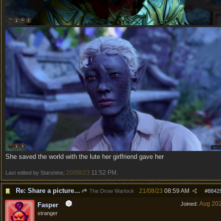
She saved the world with the lute her girlfriend gave her
20/08/23
11:52 PM
Last edited by Starshine;
.
Re: Share a picture of your character!
21/08/23
08:59 AM
The Drow Warlock
#
8842
Aug 20
Joined:
Fasper
stranger