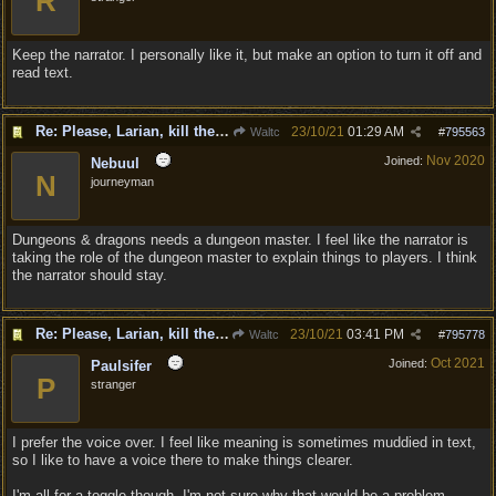
R
Keep the narrator. I personally like it, but make an option to turn it off and
read text.
Re: Please, Larian, kill the narrator voice in BG 3...
23/10/21
01:29 AM
Waltc
#
795563
Nov 2020
Joined:
Nebuul
N
journeyman
Dungeons & dragons needs a dungeon master. I feel like the narrator is
taking the role of the dungeon master to explain things to players. I think
the narrator should stay.
Re: Please, Larian, kill the narrator voice in BG 3...
23/10/21
03:41 PM
Waltc
#
795778
Oct 2021
Joined:
Paulsifer
P
stranger
I prefer the voice over. I feel like meaning is sometimes muddied in text,
so I like to have a voice there to make things clearer.
I'm all for a toggle though. I'm not sure why that would be a problem.