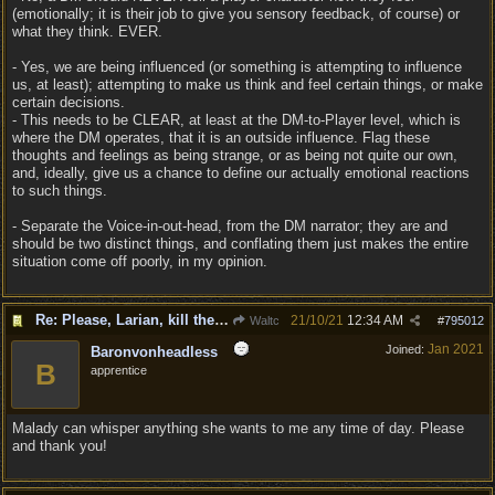
(emotionally; it is their job to give you sensory feedback, of course) or
what they think. EVER.
- Yes, we are being influenced (or something is attempting to influence
us, at least); attempting to make us think and feel certain things, or make
certain decisions.
- This needs to be CLEAR, at least at the DM-to-Player level, which is
where the DM operates, that it is an outside influence. Flag these
thoughts and feelings as being strange, or as being not quite our own,
and, ideally, give us a chance to define our actually emotional reactions
to such things.
- Separate the Voice-in-out-head, from the DM narrator; they are and
should be two distinct things, and conflating them just makes the entire
situation come off poorly, in my opinion.
Re: Please, Larian, kill the narrator voice in BG 3...
21/10/21
12:34 AM
Waltc
#
795012
Jan 2021
Joined:
Baronvonheadless
B
apprentice
Malady can whisper anything she wants to me any time of day. Please
and thank you!