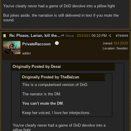
You've clearly never had a game of DnD devolve into a pillow fight
But jokes aside, the narration is still delivered in text if you mute the
sound.
Re: Please, Larian, kill the narrator voice in BG 3...
20/10/21
06:10 PM
Dexai
#
794949
Oct 2020
Joined:
PrivateRaccoon
Location:
Sweden
addict
Originally Posted by Dexai
Originally Posted by TheBalzan
This is a computerised version of DnD.
The narrator is the DM.
You can't mute the DM
.
Keep her voiced, I love her interjections.
You've clearly never had a game of DnD devolve into a
pillow fight