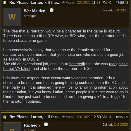
Re: Please, Larian, kill the narrator voice in BG 3...
22/10/21
11:08 PM
Waltc
#
795548
Oct 2021
Joined:
War Maiden
W
stranger
The idea that a 'Narrator' would be a 'character' in the game is absurd.
There is no reason, either RP~wise, or BG~wise, that the narrator needs
to be a character in-game.
I am excessively happy that you chose the female standard for a
narrator, and even moreso, that you chose one who did such a good job
as 'Malady' in DOS:2.
She did an exceptional job, and it is to
her credit
that she was
recognized
for her VA talent
, and able to be the narrator for BG3.
I do however, respect those whom want voiceless narration. It is a
choice, to be sure, one that is going to bring confusion onto the MC and
their party as if it is silenced there will be no 'amplifying information' about
their situation, but you know, Larian, some people just either want to go in
blind or they just want to be surprised, so I am giving a +1 to a 'toggle' for
the narrator in options.
Re: Please, Larian, kill the narrator voice in BG 3...
23/10/21
12:50 AM
Waltc
#
795559
Oct 2020
Joined:
Racheon
stranger