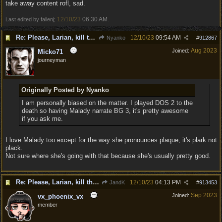
take away content rofl, sad.
12/10/23
06:30 AM
Last edited by fallenj;
.
Re: Please, Larian, kill the narrator voice in BG 3...
12/10/23
09:54 AM
Nyanko
#
912867
Aug 2023
Joined:
Micko71
journeyman
Originally Posted by Nyanko
I am personally biased on the matter. I played DOS 2 to the
death so having Malady narrate BG 3, it's pretty awesome
if you ask me.
I love Malady too except for the way she pronounces plaque, it's plark not
plack.
Not sure where she's going with that because she's usually pretty good.
Re: Please, Larian, kill the narrator voice in BG 3...
12/10/23
04:13 PM
JandK
#
913453
Sep 2023
Joined:
vx_phoenix_vx
member