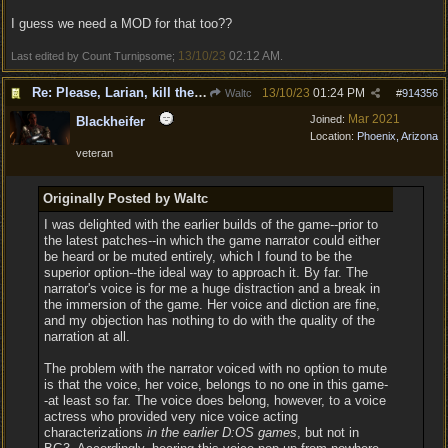
I guess we need a MOD for that too??
13/10/23
02:12 AM
Last edited by Count Turnipsome;
.
Re: Please, Larian, kill the narrator voice in BG 3...
13/10/23
01:24 PM
Waltc
#
914356
Mar 2021
Joined:
Blackheifer
Location:
Phoenix, Arizona
veteran
Originally Posted by Waltc
I was delighted with the earlier builds of the game--prior to
the latest patches--in which the game narrator could either
be heard or be muted entirely, which I found to be the
superior option--the ideal way to approach it. By far. The
narrator's voice is for me a huge distraction and a break in
the immersion of the game. Her voice and diction are fine,
and my objection has nothing to do with the quality of the
narration at all.
The problem with the narrator voiced with no option to mute
is that the voice, her voice, belongs to no one in this game-
-at least so far. The voice does belong, however, to a voice
actress who provided very nice voice acting
characterizations
in the earlier D:OS games
, but not in