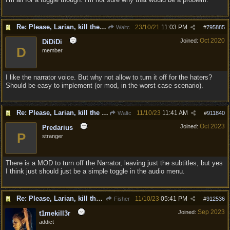
Re: Please, Larian, kill the narrator voice in BG 3...
23/10/21
11:03 PM
Waltc
#
795885
Oct 2020
Joined:
DiDiDi
D
member
I like the narrator voice. But why not allow to turn it off for the haters?
Should be easy to implement (or mod, in the worst case scenario).
Re: Please, Larian, kill the narrator voice in BG 3...
11/10/23
11:41 AM
Waltc
#
911840
Oct 2023
Joined:
Predarius
P
stranger
There is a MOD to turn off the Narrator, leaving just the subtitles, but yes
I think just should just be a simple toggle in the audio menu.
Re: Please, Larian, kill the narrator voice in BG 3...
11/10/23
05:41 PM
Fisher
#
912536
Sep 2023
Joined:
t1mekill3r
addict