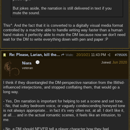
But jokes aside, the narration is still delivered in text if you
mute the sound.
This^. And the fact that it is converted to a digitally visual media format
controlled by a machine able to handle writing way faster than a human
hand makes it perfectly able to mute the DM because now we don't need
wait for the DM to write everything down with pen and paper :P
Re: Please, Larian, kill the narrator voice in BG 3...
20/10/21
11:43 PM
Waltc
#
795005
Jun 2020
Joined:
Niara
veteran
I think if they disentangled the DM-perspective narration from the Illithid-
influenced interjections, and stopped conflating them, that would go a
long way.
- Yes, Dm narration is important for helping to set a scene and set tone.
- No, that sultry bedroom voice, or vaguely condescending honeyed tone
is not always appropriate... in fact it's very often not, at all. I don't like it,
at all.... and in the actual romantic scenes, it feels like an intrusion, to
me.
- No, a DM should NEVER tell a player character how they feel