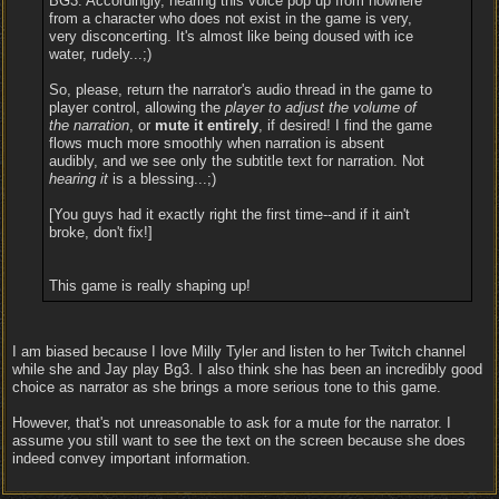
BG3. Accordingly, hearing this voice pop up from nowhere
from a character who does not exist in the game is very,
very disconcerting. It's almost like being doused with ice
water, rudely...;)
So, please, return the narrator's audio thread in the game to
player control, allowing the
player to adjust the volume of
the narration
, or
mute it entirely
, if desired! I find the game
flows much more smoothly when narration is absent
audibly, and we see only the subtitle text for narration. Not
hearing it
is a blessing...;)
[You guys had it exactly right the first time--and if it ain't
broke, don't fix!]
This game is really shaping up!
I am biased because I love Milly Tyler and listen to her Twitch channel
while she and Jay play Bg3. I also think she has been an incredibly good
choice as narrator as she brings a more serious tone to this game.
However, that's not unreasonable to ask for a mute for the narrator. I
assume you still want to see the text on the screen because she does
indeed convey important information.