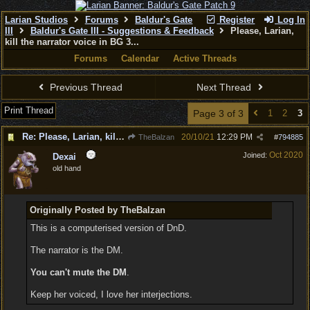
Larian Studios
Forums
Baldur's Gate
Register
Log In
III
Baldur's Gate III - Suggestions & Feedback
Please, Larian,
kill the narrator voice in BG 3...
Forums
Calendar
Active Threads
Previous Thread
Next Thread
Print Thread
Page 3 of 3
1
2
3
Re: Please, Larian, kill the narrator voice in BG 3...
20/10/21
12:29 PM
TheBalzan
#
794885
Oct 2020
Joined:
Dexai
old hand
Originally Posted by TheBalzan
This is a computerised version of DnD.
The narrator is the DM.
You can't mute the DM
.
Keep her voiced, I love her interjections.