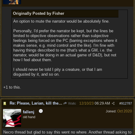
Originally Posted by Fisher
An option to mute the narrator would be absolutely fine.
Personally, I'd prefer the narrator be kept, but the lines be
limited to objective observations rather than subjective
feelings being forced on the PC (barring exceptions where it
makes sense, e.g. mind control and the like). I'm fine with
having things described to me (that's what a GM, i.e. the
narrator, would be doing in an actual game of D&D), but not
how I feel about them.
I should never be told I pity a creature, or that I am
disgusted by it, and so on.
+1 to this.
Re: Please, Larian, kill the narrator voice in BG 3...
12/10/23
06:29 AM
Waltc
#
912787
Oct 2020
Joined:
fallenj
old hand
Necro thread but glad to say this went no where. Another thread asking to