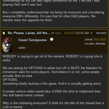
commentate as my DM was highly immersive for me. I felt like I was
playing D&D and it was fun!
But I completely understand that not being for everyone and considering
everyone DM's differently, I'm sure that for other D&D players, the
narrator does the opposite for them.
Re: Please, Larian, kill the narrator voice in BG 3...
13/10/23
02:01 AM
Waltc
#
913955
Sep 2022
Joined:
Count Turnipsome
Location:
Athkatla
addict
NOBODY is saying to get rid of the narrator. NOBODY is saying she is
awful.
We are asking for OPTIONS to either turn off or MUTE the Narrator for
immersion sake for some players. And believe it or not, some people
actually likes to read.
OPTIONS.
Something totally lacking in this game. And it is actually getting worst.
A simple volume slider would take 1/100th the time to implement than
this half baked mirror content.
Why is this bothering everyone? (I think it's the title of this thread that is
a bit to harsh).