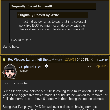
Originally Posted by JandK
Originally Posted by Waltc
In fact, I'd go so far as to say that in a colossal
work like BG3 we might even do away with the
classical narration completely and not miss it!
I would miss it.
Same here.
Re: Please, Larian, kill the narrator voice in BG 3...
12/10/23
04:20 PM
Waltc
#
913459
Sep 2023
Joined:
vx_phoenix_vx
member
I love the narrator.
But as many have pointed out, OP is asking for a mute option. His title
was a little aggressive which made it sound like he wanted to "remove" or
"kill" the narrator, but I have 0 issue with there being the option to mute.
Being that I've played D&D for well over a decade, having someone