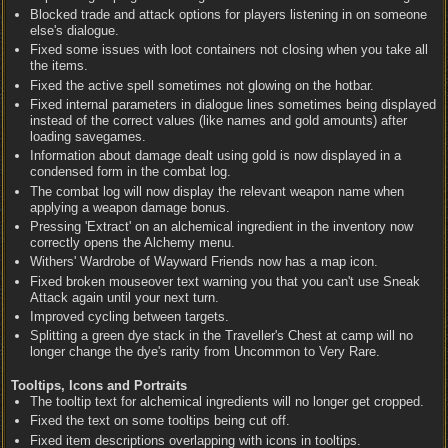
Blocked trade and attack options for players listening in on someone
else's dialogue.
Fixed some issues with loot containers not closing when you take all
the items.
Fixed the active spell sometimes not glowing on the hotbar.
Fixed internal parameters in dialogue lines sometimes being displayed
instead of the correct values (like names and gold amounts) after
loading savegames.
Information about damage dealt using gold is now displayed in a
condensed form in the combat log.
The combat log will now display the relevant weapon name when
applying a weapon damage bonus.
Pressing 'Extract' on an alchemical ingredient in the inventory now
correctly opens the Alchemy menu.
Withers' Wardrobe of Wayward Friends now has a map icon.
Fixed broken mouseover text warning you that you can't use Sneak
Attack again until your next turn.
Improved cycling between targets.
Splitting a green dye stack in the Traveller's Chest at camp will no
longer change the dye's rarity from Uncommon to Very Rare.
Tooltips, Icons and Portraits
The tooltip text for alchemical ingredients will no longer get cropped.
Fixed the text on some tooltips being cut off.
Fixed item descriptions overlapping with icons in tooltips.