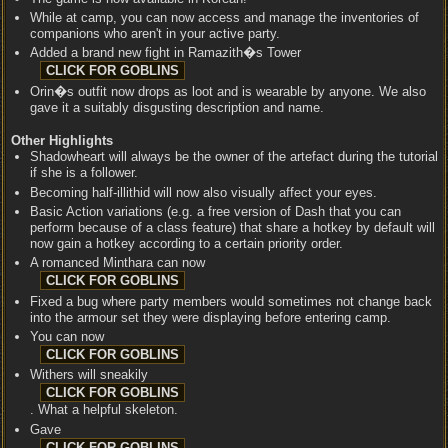
While at camp, you can now access and manage the inventories of
companions who aren't in your active party.
Added a brand new fight in Ramazith�s Tower
Orin�s outfit now drops as loot and is wearable by anyone. We also
gave it a suitably disgusting description and name.
Other Highlights
Shadowheart will always be the owner of the artefact during the tutorial
if she is a follower.
Becoming half-illithid will now also visually affect your eyes.
Basic Action variations (e.g. a free version of Dash that you can
perform because of a class feature) that share a hotkey by default will
now gain a hotkey according to a certain priority order.
A romanced Minthara can now
Fixed a bug where party members would sometimes not change back
into the armour set they were displaying before entering camp.
You can now
Withers will sneakily
. What a helpful skeleton.
Gave