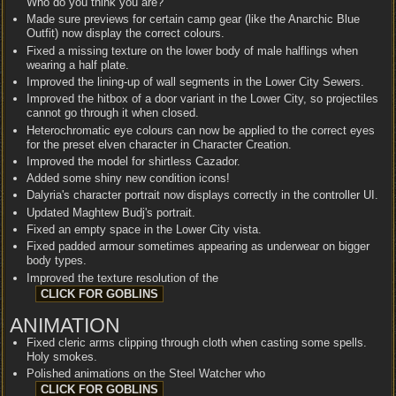
Who do you think you are?
Made sure previews for certain camp gear (like the Anarchic Blue
Outfit) now display the correct colours.
Fixed a missing texture on the lower body of male halflings when
wearing a half plate.
Improved the lining-up of wall segments in the Lower City Sewers.
Improved the hitbox of a door variant in the Lower City, so projectiles
cannot go through it when closed.
Heterochromatic eye colours can now be applied to the correct eyes
for the preset elven character in Character Creation.
Improved the model for shirtless Cazador.
Added some shiny new condition icons!
Dalyria's character portrait now displays correctly in the controller UI.
Updated Maghtew Budj's portrait.
Fixed an empty space in the Lower City vista.
Fixed padded armour sometimes appearing as underwear on bigger
body types.
Improved the texture resolution of the
ANIMATION
Fixed cleric arms clipping through cloth when casting some spells.
Holy smokes.
Polished animations on the Steel Watcher who