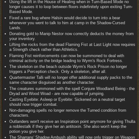
Using the lift in the House of Healing when in Turn-Based Mode no
longer causes it to loop between floors indefinitely upon exiting Turn-
Based Mode.
Fixed a rare bug where Halsin would decide to turn into a bear
whenever you went to talk to him at camp in the Shadow-Cursed
Lands.
Donating gold to Manip Nestor now correctly deducts the money from
your inventory.
Lifting the rocks from the dead Flaming Fist at Last Light now requires
a Strength check rather than Athletics.
Flaming Fist reinforcements can now be summoned to deal with
criminal activity on the bridge leading to Wyrm's Rock Fortress.
The skeleton on the beach outside Wyrm's Rock Prison no longer
triggers a Perception check. Only a skeleton, after all.
Quartermaster Talli will no longer offer additional supply packs to the
same character disguised as another character.
The creatures summoned with the spell Conjure Woodland Being - the
Dryad and Wood Woad - are now capable of jumping.
Casting Eyebite: Asleep or Eyebite: Sickened on a neutral target
should now trigger combat.
Non-damaging spells no longer remove the Turned condition from
characters.
Outlanders won't receive an Inspiration point anymore for giving Thulla
a noblestalk if they give her an antitoxin. She also won't keep the
potion you give her.
The Sharrans' Shadow Ambush ability will now only trigger on Weapon