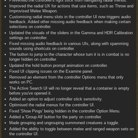
Prevented the controller's right stick from navigating radial menus.
Improved the radial UX for actions that use items, such as Throw and
Improvised Melee Weapon.
Customising radial menu slots in the controller UI now triggers audio
feedback. Added other missing audio feedback when making certain
selections on controller.
Updated the visuals of the sliders in the Gamma and HDR Calibration
settings on controller.
Fixed missing audio feedback in various UIs, along with spamming
sounds using shortcuts on controller.
The button to jump to the character whose turn it is in combat is no
longer hidden on controller.
Updated the hold button prompt animation on controller.
Fixed UI clipping issues on the Examine panel.
Removed an element from the controller Options menu that only
works on PC.
The Active Search UI will no longer reveal that a container is empty
before you've opened it.
Added an option to adjust controller stick sensitivity.
Optimised the radial menus for the controller UI.
Fixed 'Show Pings' being hidden in the controller Option Menu.
Added a 'Group All' button for the party on controller.
Made grouping and ungrouping summoned creatures a toggle.
Added the ability to toggle between melee and ranged weapon sets on
the controller UI.