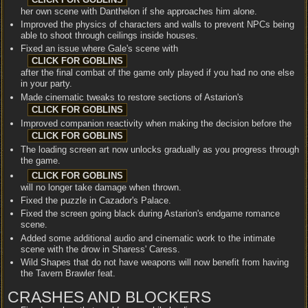
her own scene with Danthelon if she approaches him alone.
Improved the physics of characters and walls to prevent NPCs being
able to shoot through ceilings inside houses.
Fixed an issue where Gale's scene with
after the final combat of the game only played if you had no one else
in your party.
Made cinematic tweaks to restore sections of Astarion's
Improved companion reactivity when making the decision before the
The loading screen art now unlocks gradually as you progress through
the game.
will no longer take damage when thrown.
Fixed the puzzle in Cazador's Palace.
Fixed the screen going black during Astarion's endgame romance
scene.
Added some additional audio and cinematic work to the intimate
scene with the drow in Sharess' Caress.
Wild Shapes that do not have weapons will now benefit from having
the Tavern Brawler feat.
CRASHES AND BLOCKERS