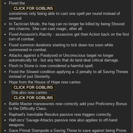
Fixed the
sometimes only being able to cast one spell per round instead of
several.
In Tactician Mode, the hag can no longer be killed by being Shoved
into chasms. She can cast magic, after all.
Fixed Assassin's Alacrity - assassins get their Action back on the first
turn of combat.
Fixed summon durations starting to tick down too soon while
summoned in combat.
Attacks against a Paralysed or Unconscious target no longer
automatically hit - but any hits that do land deal critical damage.
Flesh to Stone is now considered a harmful spell.
Fixed the Slowed condition applying a -2 penalty to all Saving Throws
instead of just Dexterity.
Hope from the House of Hope now carries
. She also now carries
Battle Master manoeuvres now correctly add your Proficiency Bonus
to the Difficulty Class.
Raphael's Inevitable Resolve passive now triggers correctly.
Half-orcs' Savage Attacks passive now also applies to off-hand
weapons.
Gave Primal Stampede a Saving Throw to save against being Prone.