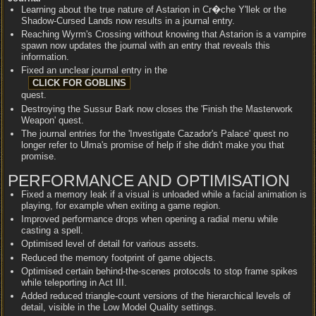
Learning about the true nature of Astarion in Cr�che Y'llek or the
Shadow-Cursed Lands now results in a journal entry.
Reaching Wyrm's Crossing without knowing that Astarion is a vampire
spawn now updates the journal with an entry that reveals this
information.
Fixed an unclear journal entry in the
quest.
Destroying the Sussur Bark now closes the 'Finish the Masterwork
Weapon' quest.
The journal entries for the 'Investigate Cazador's Palace' quest no
longer refer to Ulma's promise of help if she didn't make you that
promise.
PERFORMANCE AND OPTIMISATION
Fixed a memory leak if a visual is unloaded while a facial animation is
playing, for example when exiting a game region.
Improved performance drops when opening a radial menu while
casting a spell.
Optimised level of detail for various assets.
Reduced the memory footprint of game objects.
Optimised certain behind-the-scenes protocols to stop frame spikes
while teleporting in Act III.
Added reduced triangle-count versions of the hierarchical levels of
detail, visible in the Low Model Quality settings.