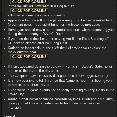
in the sewers will now react in dialogue if an
kills the refugees they were tormenting.
Apprentice Laridda will no longer assume you to be the bearer of bad
(break-up) news if you didn't bring her the break-up message.
Ravengard should now use the correct pronouns when addressing you
during the ceremony in Wyrm's Rock.
If you use the pixie's bell after leaving Act II, the Pixie Blessing effect
will now be cleared after you Long Rest.
Karlach no longer thinks she's left the Hells when you explore the
rocky outcrop near
.
If Honk appeared during the date with Karlach in Baldur's Gate, he will
appear at the tavern the day after.
The vampire spawn Yousen's dialogue should now trigger correctly.
It is now possible to tell Thrumbo that Carrion's heart has been given
to him instead of destroyed.
Fixed some in-game events not correctly reacting to Long Rests in the
Lower City.
Added further correspondence between Mystic Carrion and his clients,
giving you additional opportunities to learn how to access his
mansion.
Journal