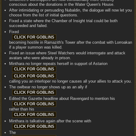
conscious about the donations in the Water Queen's House.
After intimidating or persuading Nubaldin, the dialogue will now let you
choose from the list of initial questions.
Fixed a state where the Chamber of Insight trial could be both
succeeded and failed.
Fixed
becoming hostile in Ramazith's Tower after the combat with Lorroakan
if a player summon was killed.
Fixed an issue where Steel Watchers would interrogate and attack
avatars who were already in prison.
Minthara no longer repeats herself in support of Astarion
calling you an interloper no longer causes all your allies to attack you.
The owlbear no longer shows up as an ally if
Edited the Gazette headline about Ravengard to mention his
rather than his
Minthara is talkative again after the scene with
The