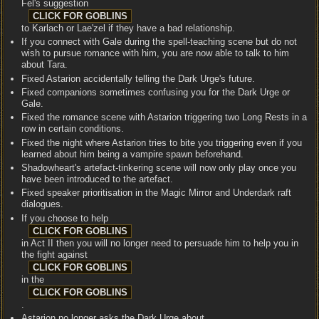
Fel's suggestion
to Karlach or Lae'zel if they have a bad relationship.
If you connect with Gale during the spell-teaching scene but do not
wish to pursue romance with him, you are now able to talk to him
about Tara.
Fixed Astarion accidentally telling the Dark Urge's future.
Fixed companions sometimes confusing you for the Dark Urge or
Gale.
Fixed the romance scene with Astarion triggering two Long Rests in a
row in certain conditions.
Fixed the night where Astarion tries to bite you triggering even if you
learned about him being a vampire spawn beforehand.
Shadowheart's artefact-tinkering scene will now only play once you
have been introduced to the artefact.
Fixed speaker prioritisation in the Magic Mirror and Underdark raft
dialogues.
If you choose to help
in Act II then you will no longer need to persuade him to help you in
the fight against
in the
.
Astarion no longer asks the Dark Urge about