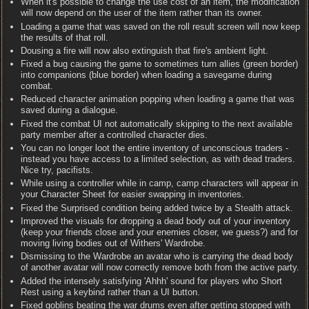
When it's possible to change the use cost of an item, the modification
will now depend on the user of the item rather than its owner.
Loading a game that was saved on the roll result screen will now keep
the results of that roll.
Dousing a fire will now also extinguish that fire's ambient light.
Fixed a bug causing the game to sometimes turn allies (green border)
into companions (blue border) when loading a savegame during
combat.
Reduced character animation popping when loading a game that was
saved during a dialogue.
Fixed the combat UI not automatically skipping to the next available
party member after a controlled character dies.
You can no longer loot the entire inventory of unconscious traders -
instead you have access to a limited selection, as with dead traders.
Nice try, pacifists.
While using a controller while in camp, camp characters will appear in
your Character Sheet for easier swapping in inventories.
Fixed the Surprised condition being added twice by a Stealth attack.
Improved the visuals for dropping a dead body out of your inventory
(keep your friends close and your enemies closer, we guess?) and for
moving living bodies out of Withers' Wardrobe.
Dismissing to the Wardrobe an avatar who is carrying the dead body
of another avatar will now correctly remove both from the active party.
Added the intensely satisfying 'Ahhh' sound for players who Short
Rest using a keybind rather than a UI button.
Fixed goblins beating the war drums even after getting stopped with