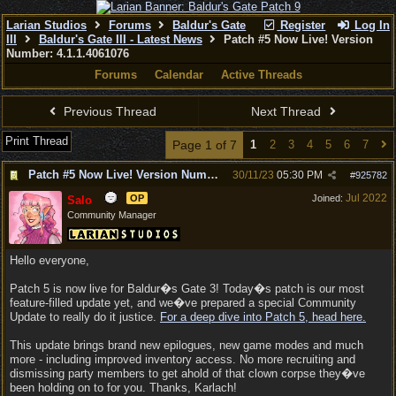
Larian Studios
Forums
Baldur's Gate
Register
Log In
III
Baldur's Gate III - Latest News
Patch #5 Now Live! Version
Number: 4.1.1.4061076
Forums
Calendar
Active Threads
Previous Thread
Next Thread
Print Thread
Page 1 of 7
1
2
3
4
5
6
7
Patch #5 Now Live! Version Number: 4.1.1.4061076
30/11/23
05:30 PM
#
925782
Jul 2022
OP
Joined:
Salo
Community Manager
Hello everyone,
Patch 5 is now live for Baldur�s Gate 3! Today�s patch is our most
feature-filled update yet, and we�ve prepared a special Community
Update to really do it justice.
For a deep dive into Patch 5, head here.
This update brings brand new epilogues, new game modes and much
more - including improved inventory access. No more recruiting and
dismissing party members to get ahold of that clown corpse they�ve
been holding on to for you. Thanks, Karlach!