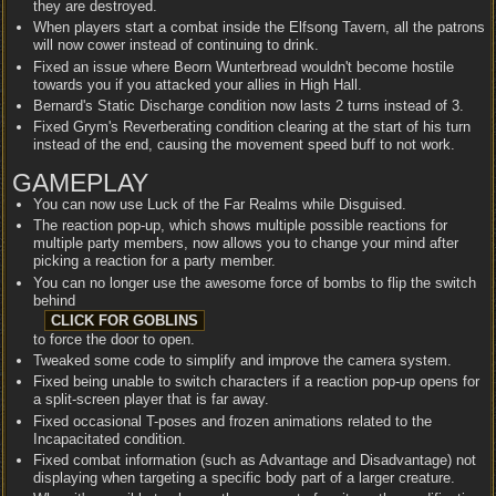
they are destroyed.
When players start a combat inside the Elfsong Tavern, all the patrons
will now cower instead of continuing to drink.
Fixed an issue where Beorn Wunterbread wouldn't become hostile
towards you if you attacked your allies in High Hall.
Bernard's Static Discharge condition now lasts 2 turns instead of 3.
Fixed Grym's Reverberating condition clearing at the start of his turn
instead of the end, causing the movement speed buff to not work.
GAMEPLAY
You can now use Luck of the Far Realms while Disguised.
The reaction pop-up, which shows multiple possible reactions for
multiple party members, now allows you to change your mind after
picking a reaction for a party member.
You can no longer use the awesome force of bombs to flip the switch
behind
to force the door to open.
Tweaked some code to simplify and improve the camera system.
Fixed being unable to switch characters if a reaction pop-up opens for
a split-screen player that is far away.
Fixed occasional T-poses and frozen animations related to the
Incapacitated condition.
Fixed combat information (such as Advantage and Disadvantage) not
displaying when targeting a specific body part of a larger creature.