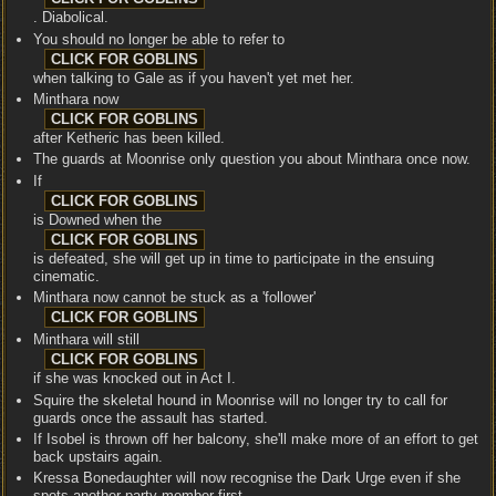
. Diabolical.
You should no longer be able to refer to
when talking to Gale as if you haven't yet met her.
Minthara now
after Ketheric has been killed.
The guards at Moonrise only question you about Minthara once now.
If
is Downed when the
is defeated, she will get up in time to participate in the ensuing
cinematic.
Minthara now cannot be stuck as a 'follower'
Minthara will still
if she was knocked out in Act I.
Squire the skeletal hound in Moonrise will no longer try to call for
guards once the assault has started.
If Isobel is thrown off her balcony, she'll make more of an effort to get
back upstairs again.
Kressa Bonedaughter will now recognise the Dark Urge even if she
spots another party member first.