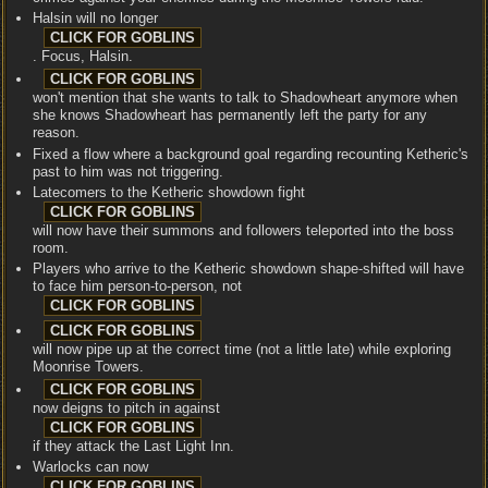
Halsin will no longer
. Focus, Halsin.
won't mention that she wants to talk to Shadowheart anymore when
she knows Shadowheart has permanently left the party for any
reason.
Fixed a flow where a background goal regarding recounting Ketheric's
past to him was not triggering.
Latecomers to the Ketheric showdown fight
will now have their summons and followers teleported into the boss
room.
Players who arrive to the Ketheric showdown shape-shifted will have
to face him person-to-person, not
will now pipe up at the correct time (not a little late) while exploring
Moonrise Towers.
now deigns to pitch in against
if they attack the Last Light Inn.
Warlocks can now