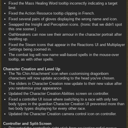
Fixed the Mass Healing Word tooltip incorrectly indicating a target
limit.
Fixed the Action Resource tooltip clipping in French.
Fixed several pairs of gloves displaying the wrong name and icon.
Swapped the Insight and Perception icons. (Ironic that we didn't spot
this one sooner.)
Oathbreakers can now see their armour in the character portrait after
levelling up.
Fixed the Steam icons that appear in the Reactions UI and Multiplayer
Settings being zoomed in.
The combat log will now name wall-based spells in the mouse-over
tooltip, as with other spells.
Character Creation and Level Up
The 'No Chin Attachment' icon when customising dragonborn
characters will now update according to the head you've chosen.
The sliders in Character Creation now update to their new value after
you randomise your appearance.
Updated the Character Creation Abilities screen on controller.
Fixed a controller UI issue where switching to a race with only two
body types in the guardian Character Creation UI prevented more than
two body types displaying for every other race.
Updated the Character Creation camera control icon on controller.
Controller and Split-Screen