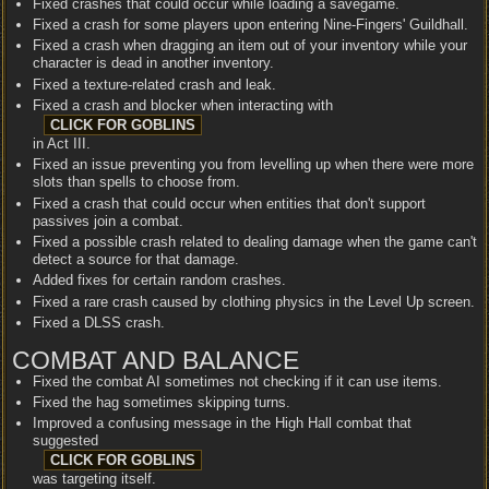
Fixed crashes that could occur while loading a savegame.
Fixed a crash for some players upon entering Nine-Fingers' Guildhall.
Fixed a crash when dragging an item out of your inventory while your
character is dead in another inventory.
Fixed a texture-related crash and leak.
Fixed a crash and blocker when interacting with
in Act III.
Fixed an issue preventing you from levelling up when there were more
slots than spells to choose from.
Fixed a crash that could occur when entities that don't support
passives join a combat.
Fixed a possible crash related to dealing damage when the game can't
detect a source for that damage.
Added fixes for certain random crashes.
Fixed a rare crash caused by clothing physics in the Level Up screen.
Fixed a DLSS crash.
COMBAT AND BALANCE
Fixed the combat AI sometimes not checking if it can use items.
Fixed the hag sometimes skipping turns.
Improved a confusing message in the High Hall combat that
suggested
was targeting itself.