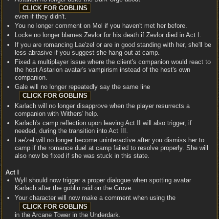
even if they didn't.
You no longer comment on Mol if you haven't met her before.
Locke no longer blames Zevlor for his death if Zevlor died in Act I.
If you are romancing Lae'zel or are in good standing with her, she'll be
less abrasive if you suggest she hang out at camp.
Fixed a multiplayer issue where the client's companion would react to
the host Astarion avatar's vampirism instead of the host's own
companion.
Gale will no longer repeatedly say the same line
Karlach will no longer disapprove when the player resurrects a
companion with Withers' help.
Karlach's camp reflection upon leaving Act II will also trigger, if
needed, during the transition into Act III.
Lae'zel will no longer become uninteractive after you dismiss her to
camp if the romance duel at camp failed to resolve properly. She will
also now be fixed if she was stuck in this state.
Act I
Wyll should now trigger a proper dialogue when spotting avatar
Karlach after the goblin raid on the Grove.
Your character will now make a comment when using the
in the Arcane Tower in the Underdark.