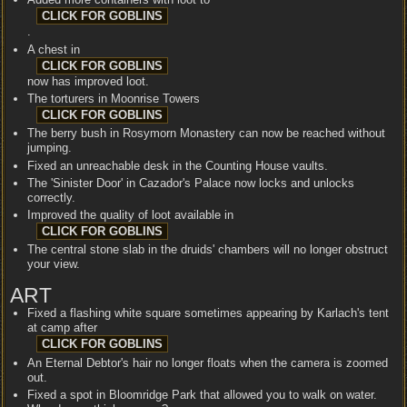
.
A chest in
now has improved loot.
The torturers in Moonrise Towers
The berry bush in Rosymorn Monastery can now be reached without
jumping.
Fixed an unreachable desk in the Counting House vaults.
The 'Sinister Door' in Cazador's Palace now locks and unlocks
correctly.
Improved the quality of loot available in
The central stone slab in the druids' chambers will no longer obstruct
your view.
ART
Fixed a flashing white square sometimes appearing by Karlach's tent
at camp after
An Eternal Debtor's hair no longer floats when the camera is zoomed
out.
Fixed a spot in Bloomridge Park that allowed you to walk on water.