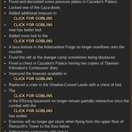
Fixed and decorated some pressure plates in Cazador's Palace.
Locked one of the Caza-doors.
Added additional treasure to
now has better loot.
Added more loot to the
A lava texture in the Adamantine Forge no longer overflows onto the
crucible.
Fixed the raft at the duergar camp sometimes being displaced.
Fixed a chest in Cazador's Palace having two copies of 'Dawsen
Kiltmaker's Confession' diary.
Improved the treasure available in
Replaced a crate in the Shadow-Cursed Lands with a chest of loot.
The
in the Elfsong basement no longer remain partially interactive once the
combat with the
has ended.
Enemies will no longer get stuck when flying from the upper floor of
Ramazith's Tower to the floor below.
Added more containers with loot to