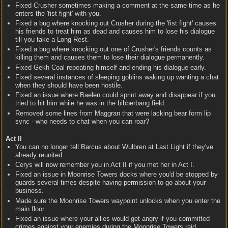
Fixed Crusher sometimes making a comment at the same time as he
enters the 'fist fight' with you.
Fixed a bug where knocking out Crusher during the 'fist fight' causes
his friends to treat him as dead and causes him to lose his dialogue
till you take a Long Rest.
Fixed a bug where knocking out one of Crusher's friends counts as
killing them and causes them to lose their dialogue permanently.
Fixed Gekh Coal repeating himself and ending his dialogue early.
Fixed several instances of sleeping goblins waking up wanting a chat
when they should have been hostile.
Fixed an issue where Baelen could sprint away and disappear if you
tried to hit him while he was in the bibberbang field.
Removed some lines from Maggran that were lacking bear form lip
sync - who needs to chat when you can roar?
Act II
You can no longer tell Barcus about Wulbren at Last Light if they've
already reunited.
Cerys will now remember you in Act II if you met her in Act I.
Fixed an issue in Moonrise Towers docks where you'd be stopped by
guards several times despite having permission to go about your
business.
Made sure the Moonrise Towers waypoint unlocks when you enter the
main floor.
Fixed an issue where your allies would get angry if you committed
crimes against your enemies during the Moonrise Towers raid.