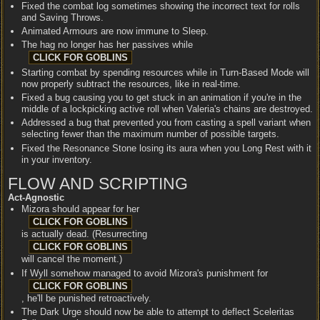
Fixed the combat log sometimes showing the incorrect text for rolls
and Saving Throws.
Animated Armours are now immune to Sleep.
The hag no longer has her passives while
Starting combat by spending resources while in Turn-Based Mode will
now properly subtract the resources, like in real-time.
Fixed a bug causing you to get stuck in an animation if you're in the
middle of a lockpicking active roll when Valeria's chains are destroyed.
Addressed a bug that prevented you from casting a spell variant when
selecting fewer than the maximum number of possible targets.
Fixed the Resonance Stone losing its aura when you Long Rest with it
in your inventory.
FLOW AND SCRIPTING
Act-Agnostic
Mizora should appear for her
is actually dead. (Resurrecting
will cancel the moment.)
If Wyll somehow managed to avoid Mizora's punishment for
, he'll be punished retroactively.
The Dark Urge should now be able to attempt to deflect Sceleritas