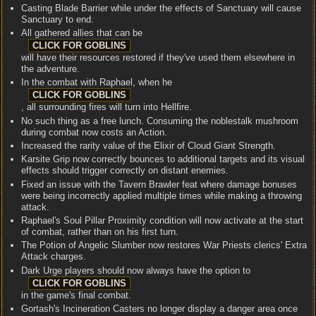
Casting Blade Barrier while under the effects of Sanctuary will cause
Sanctuary to end.
All gathered allies that can be
will have their resources restored if they've used them elsewhere in
the adventure.
In the combat with Raphael, when he
, all surrounding fires will turn into Hellfire.
No such thing as a free lunch. Consuming the noblestalk mushroom
during combat now costs an Action.
Increased the rarity value of the Elixir of Cloud Giant Strength.
Karsite Grip now correctly bounces to additional targets and its visual
effects should trigger correctly on distant enemies.
Fixed an issue with the Tavern Brawler feat where damage bonuses
were being incorrectly applied multiple times while making a throwing
attack.
Raphael's Soul Pillar Proximity condition will now activate at the start
of combat, rather than on his first turn.
The Potion of Angelic Slumber now restores War Priests clerics' Extra
Attack charges.
Dark Urge players should now always have the option to
in the game's final combat.
Gortash's Incineration Casters no longer display a danger area once