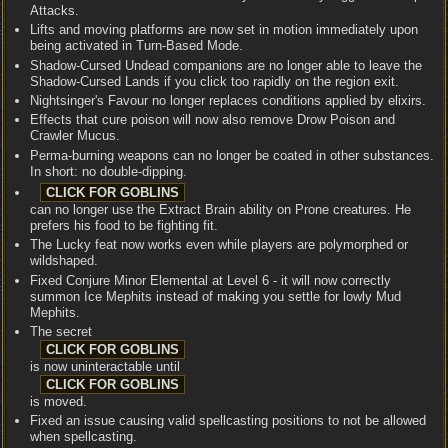
Attacks.
Lifts and moving platforms are now set in motion immediately upon
being activated in Turn-Based Mode.
Shadow-Cursed Undead companions are no longer able to leave the
Shadow-Cursed Lands if you click too rapidly on the region exit.
Nightsinger's Favour no longer replaces conditions applied by elixirs.
Effects that cure poison will now also remove Drow Poison and
Crawler Mucus.
Perma-burning weapons can no longer be coated in other substances.
In short: no double-dipping.
can no longer use the Extract Brain ability on Prone creatures. He
prefers his food to be fighting fit.
The Lucky feat now works even while players are polymorphed or
wildshaped.
Fixed Conjure Minor Elemental at Level 6 - it will now correctly
summon Ice Mephits instead of making you settle for lowly Mud
Mephits.
The secret
is now uninteractable until
is moved.
Fixed an issue causing valid spellcasting positions to not be allowed
when spellcasting.