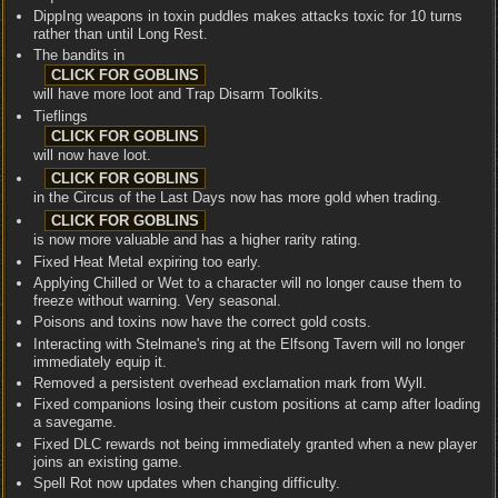
DippIng weapons in toxin puddles makes attacks toxic for 10 turns
rather than until Long Rest.
The bandits in
will have more loot and Trap Disarm Toolkits.
Tieflings
will now have loot.
in the Circus of the Last Days now has more gold when trading.
is now more valuable and has a higher rarity rating.
Fixed Heat Metal expiring too early.
Applying Chilled or Wet to a character will no longer cause them to
freeze without warning. Very seasonal.
Poisons and toxins now have the correct gold costs.
Interacting with Stelmane's ring at the Elfsong Tavern will no longer
immediately equip it.
Removed a persistent overhead exclamation mark from Wyll.
Fixed companions losing their custom positions at camp after loading
a savegame.
Fixed DLC rewards not being immediately granted when a new player
joins an existing game.
Spell Rot now updates when changing difficulty.