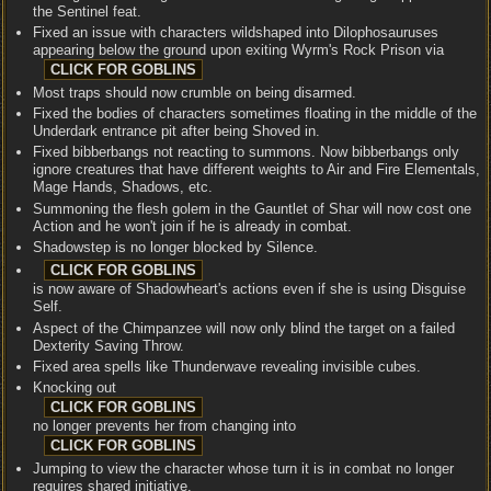
the Sentinel feat.
Fixed an issue with characters wildshaped into Dilophosauruses
appearing below the ground upon exiting Wyrm's Rock Prison via
Most traps should now crumble on being disarmed.
Fixed the bodies of characters sometimes floating in the middle of the
Underdark entrance pit after being Shoved in.
Fixed bibberbangs not reacting to summons. Now bibberbangs only
ignore creatures that have different weights to Air and Fire Elementals,
Mage Hands, Shadows, etc.
Summoning the flesh golem in the Gauntlet of Shar will now cost one
Action and he won't join if he is already in combat.
Shadowstep is no longer blocked by Silence.
is now aware of Shadowheart's actions even if she is using Disguise
Self.
Aspect of the Chimpanzee will now only blind the target on a failed
Dexterity Saving Throw.
Fixed area spells like Thunderwave revealing invisible cubes.
Knocking out
no longer prevents her from changing into
Jumping to view the character whose turn it is in combat no longer
requires shared initiative.