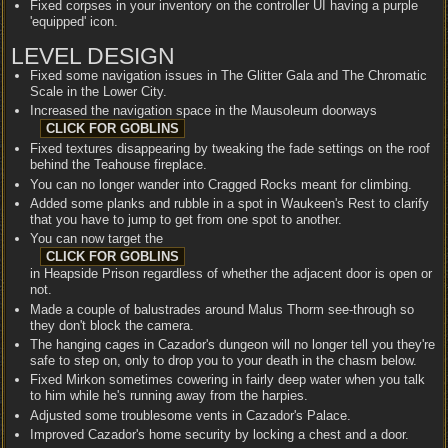
Fixed corpses in your inventory on the controller UI having a purple
'equipped' icon.
LEVEL DESIGN
Fixed some navigation issues in The Glitter Gala and The Chromatic
Scale in the Lower City.
Increased the navigation space in the Mausoleum doorways
Fixed textures disappearing by tweaking the fade settings on the roof
behind the Teahouse fireplace.
You can no longer wander into Cragged Rocks meant for climbing.
Added some planks and rubble in a spot in Waukeen's Rest to clarify
that you have to jump to get from one spot to another.
You can now target the
in Heapside Prison regardless of whether the adjacent door is open or
not.
Made a couple of balustrades around Malus Thorm see-through so
they don't block the camera.
The hanging cages in Cazador's dungeon will no longer tell you they're
safe to step on, only to drop you to your death in the chasm below.
Fixed Mirkon sometimes cowering in fairly deep water when you talk
to him while he's running away from the harpies.
Adjusted some troublesome vents in Cazador's Palace.
Improved Cazador's home security by locking a chest and a door.