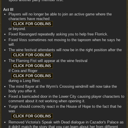
Act III
Players will no longer be able to join an active game where the
characters have reached
or beyond.
Fixed Ravengard repeatedly asking you to help free Florrick.
Fixed Voss sometimes not moving to the taproom when he says he
will.
The wine festival attendants will now be in the right position after the
The Flaming Fist will appear at the wine festival
if Cora and Roger
during a Long Rest.
The mind flayer at the Wyrm's Crossing windmill will now take the
body you offer it.
Fixed a barricaded door in the Lower City causing player characters to
comment about it not working when opening it.
Yurgir should correctly react in the House of Hope to the fact that he
was
Removed Victoria's Speak with Dead dialogue in Cazador's Palace as
it didn't match the story that you can learn about her from different