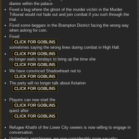
diaries within the palace.
Fixed a bug where the ghost of the murder victim in the Murder
Tribunal would not fade out and join combat if you rush through the
trial.
Fixed some beggars in the Brampton District facing the wrong way
when asking for coin.
Fixed
sometimes saying the wrong lines during combat in High Hall.
no longer waits tendays to bring up the time she
We have convinced Shadowheart not to
The party will no longer talk about Astarion
.
Players can now start the
quest after
.
Refugee Khathi of the Lower City sewers is now willing to engage in
conversation.
Umberlee's worshippers are now considerably more security-