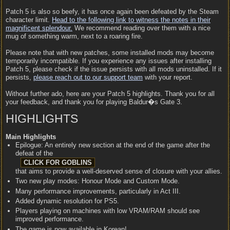
Patch 5 is also so beefy, it has once again been defeated by the Steam
character limit.
Head to the following link to witness the notes in their
magnificent splendour.
We recommend reading over them with a nice
mug of something warm, next to a roaring fire.
Please note that with new patches, some installed mods may become
temporarily incompatible. If you experience any issues after installing
Patch 5, please check if the issue persists with all mods uninstalled. If it
persists,
please reach out to our support team
with your report.
Without further ado, here are your Patch 5 highlights. Thank you for all
your feedback, and thank you for playing Baldur�s Gate 3.
HIGHLIGHTS
Main Highlights
Epilogue: An entirely new section at the end of the game after the
defeat of the
that aims to provide a well-deserved sense of closure with your allies.
Two new play modes: Honour Mode and Custom Mode.
Many performance improvements, particularly in Act III.
Added dynamic resolution for PS5.
Players playing on machines with low VRAM/RAM should see
improved performance.
The game is now available in Korean!