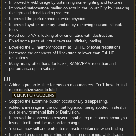
Improved VRAM usage by optimising some lighting and textures.
Improved performance loading objects in the Lower City by tweaking
the light and decal loading system.
Improved the performance of water physics.
Improved system memory function by removing unused fallback
fonts.
Fixed some VATs leaking after cinematics with destruction.
Fixed some parts of virtual textures infinitely loading.
Lowered the UI memory footprint at Full HD or lower resolutions.
Increased the crispness of UI textures at lower than Full HD
resolutions.
Many, many other fixes for leaks, RAM/VRAM reduction and
performance optimisations.
UI
Added a profanity filter for custom map markers. You'll have to find
more creative ways to label
Stopped the 'Examine' button occasionally disappearing.
Added a message in the combat log about being spotted in stealth
due to environmental light or Darkvision.
Improved the connection between combat log messages about you
losing stealth and the reason for losing it.
You can now sell and barter items inside containers when trading.
Improved grouping and sorting of items in containers while trading.