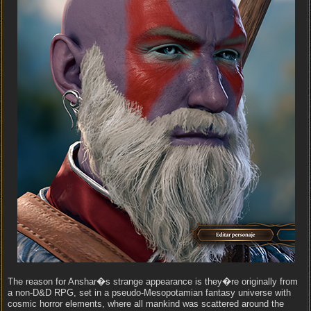
The reason for Anshar�s strange appearance is they�re originally from
a non-D&D RPG, set in a pseudo-Mesopotamian fantasy universe with
cosmic horror elements, where all mankind was scattered around the