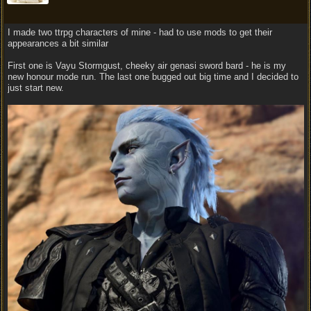
I made two ttrpg characters of mine - had to use mods to get their
appearances a bit similar
First one is Vayu Stormgust, cheeky air genasi sword bard - he is my
new honour mode run. The last one bugged out big time and I decided to
just start new.