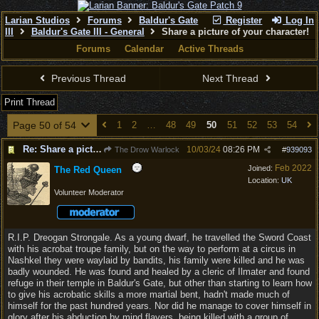
Larian Studios
Forums
Baldur's Gate
Register
Log In
III
Baldur's Gate III - General
Share a picture of your character!
Forums
Calendar
Active Threads
Previous Thread
Next Thread
Print Thread
Page 50 of 54
1
2
…
48
49
50
51
52
53
54
Re: Share a picture of your character!
10/03/24
08:26 PM
The Drow Warlock
#
939093
Feb 2022
Joined:
The Red Queen
Location:
UK
Volunteer Moderator
R.I.P. Dreogan Strongale. As a young dwarf, he travelled the Sword Coast
with his acrobat troupe family, but on the way to perform at a circus in
Nashkel they were waylaid by bandits, his family were killed and he was
badly wounded. He was found and healed by a cleric of Ilmater and found
refuge in their temple in Baldur's Gate, but other than starting to learn how
to give his acrobatic skills a more martial bent, hadn't made much of
himself for the past hundred years. Nor did he manage to cover himself in
glory after his abduction by mind flayers, being killed with a group of