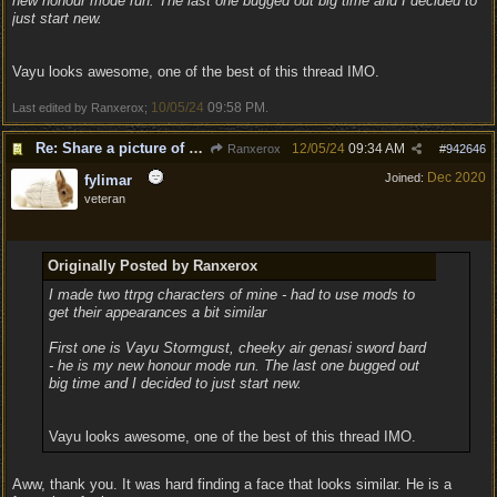
new honour mode run. The last one bugged out big time and I decided to
just start new.
Vayu looks awesome, one of the best of this thread IMO.
10/05/24
09:58 PM
Last edited by Ranxerox;
.
Re: Share a picture of your character!
12/05/24
09:34 AM
Ranxerox
#
942646
Dec 2020
Joined:
fylimar
veteran
Originally Posted by Ranxerox
I made two ttrpg characters of mine - had to use mods to
get their appearances a bit similar
First one is Vayu Stormgust, cheeky air genasi sword bard
- he is my new honour mode run. The last one bugged out
big time and I decided to just start new.
Vayu looks awesome, one of the best of this thread IMO.
Aww, thank you. It was hard finding a face that looks similar. He is a