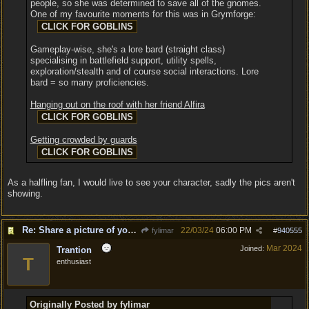
people, so she was determined to save all of the gnomes.
One of my favourite moments for this was in Grymforge:
Gameplay-wise, she's a lore bard (straight class)
specialising in battlefield support, utility spells,
exploration/stealth and of course social interactions. Lore
bard = so many proficiencies.
Hanging out on the roof with her friend Alfira
Getting crowded by guards
As a halfling fan, I would live to see your character, sadly the pics aren't
showing.
Re: Share a picture of your character!
22/03/24
06:00 PM
fylimar
#
940555
Mar 2024
Joined:
Trantion
T
enthusiast
Originally Posted by fylimar