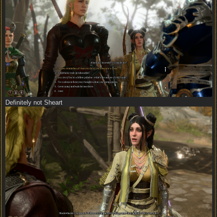
Definitely not Sheart