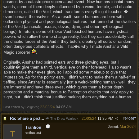
cosmos by a catastrophic supernatural event. Now humans inhabit many
worlds, some of them deeply influenced by a weird, terrible, and chaotic
dimension, called the Void, which transforms everything it touches �
even humans themselves. As a result, some humans are born with
outlandish physical and psychological features that remind of the dwellers
of the Void (annunaki, asuras, devas, djinn, and other mythological
beings). In return, some of these Void-touched humans have mystical
powers which allow them to change reality, but they can accidentally call
the chaotic forces of the Void if they botch, creating all sorts of random,
often dangerous collateral effects. That�s why I made Anshar a Wild
Magic sorcerer
.
Originally, Anshar had pointed ears and three glowing eyes, but I
couldn�t give them a third, vertical eye on their forehead. I also wasn't
able to make their eyes glow, so I applied some makeup to give that
impression. As for the pointy ears, I didn't want to make them a half-elf or
tiefling, since Anshar is essentially just a weird-looking human - well, they
are immortal and have three eyes, which gives them a better depth
perception and a marginal bonus to Perception checks that only apply to
sight, but I didn't think that justified making them anything but a human.
23/03/24
04:06 AM
Last edited by Belgeval;
.
Re: Share a picture of your character!
21/03/24
11:35 PM
The Drow Warlock
#
940467
Mar 2024
Joined:
Trantion
T
enthusiast