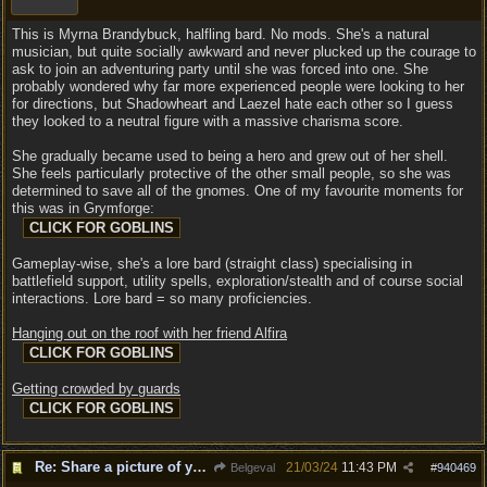
This is Myrna Brandybuck, halfling bard. No mods. She's a natural
musician, but quite socially awkward and never plucked up the courage to
ask to join an adventuring party until she was forced into one. She
probably wondered why far more experienced people were looking to her
for directions, but Shadowheart and Laezel hate each other so I guess
they looked to a neutral figure with a massive charisma score.
She gradually became used to being a hero and grew out of her shell.
She feels particularly protective of the other small people, so she was
determined to save all of the gnomes. One of my favourite moments for
this was in Grymforge:
Gameplay-wise, she's a lore bard (straight class) specialising in
battlefield support, utility spells, exploration/stealth and of course social
interactions. Lore bard = so many proficiencies.
Hanging out on the roof with her friend Alfira
Getting crowded by guards
Re: Share a picture of your character!
21/03/24
11:43 PM
Belgeval
#
940469