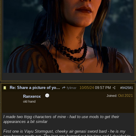
Re: Share a picture of your character!
10/05/24
09:57 PM
fylimar
#
942581
Oct 2021
Joined:
Ranxerox
old hand
I made two ttrpg characters of mine - had to use mods to get their
appearances a bit similar
First one is Vayu Stormgust, cheeky air genasi sword bard - he is my