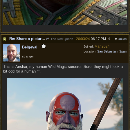
Re: Share a picture of your character!
20/03/24
06:17 PM
The Red Queen
#
940340
Mar 2024
Joined:
Belgeval
Location:
San Sebastian, Spain
stranger
This is Anshar, my human Wild Magic sorcerer. Sure, they might look a
bit odd for a human ^^.