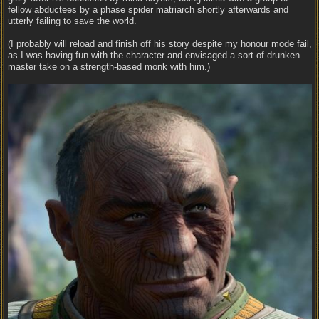
fellow abductees by a phase spider matriarch shortly afterwards and
utterly failing to save the world.
(I probably will reload and finish off his story despite my honour mode fail,
as I was having fun with the character and envisaged a sort of drunken
master take on a strength-based monk with him.)