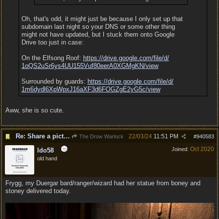
Oh, that's odd, it might just be because I only set up that
subdomain last night so your DNS or some other thing
might not have updated, but I stuck them onto Google
Drive too just in case:
On the Elfsong Roof:
https:/
/
drive.google.com/
file/
d/
1oQS2uSr6ys4UU155Vuf80eerA0XGMgKN/
view
Surrounded by guards:
https:/
/
drive.google.com/
file/
d/
1m6dydl6XpWpxJ16aXF3d6FOGZgE2yG5c/
view
Aww, she is so cute.
Re: Share a picture of your character!
22/03/24
11:51 PM
The Drow Warlock
#
940583
Oct 2020
Joined:
ldo58
old hand
Frygg, my Duergar bard/ranger/wizard had her statue from boney and
stoney delivered today.