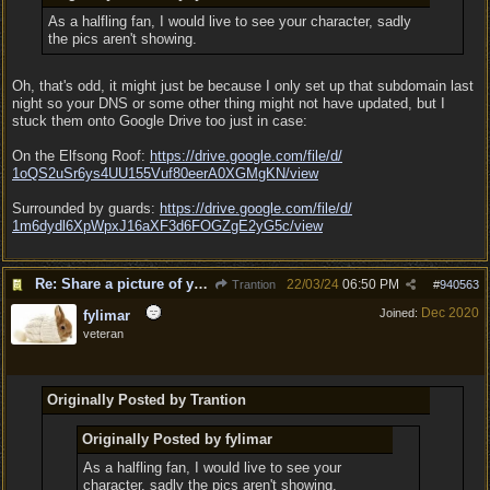
As a halfling fan, I would live to see your character, sadly
the pics aren't showing.
Oh, that's odd, it might just be because I only set up that subdomain last
night so your DNS or some other thing might not have updated, but I
stuck them onto Google Drive too just in case:
On the Elfsong Roof:
https:/
/
drive.google.com/
file/
d/
1oQS2uSr6ys4UU155Vuf80eerA0XGMgKN/
view
Surrounded by guards:
https:/
/
drive.google.com/
file/
d/
1m6dydl6XpWpxJ16aXF3d6FOGZgE2yG5c/
view
Re: Share a picture of your character!
22/03/24
06:50 PM
Trantion
#
940563
Dec 2020
Joined:
fylimar
veteran
Originally Posted by Trantion
Originally Posted by fylimar
As a halfling fan, I would live to see your
character, sadly the pics aren't showing.