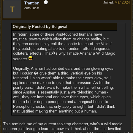
Mar 2024
Joined:
Trantion
T
enthusiast
Originally Posted by Belgeval
In return, some of these Void-touched humans have
mystical powers which allow them to change reality, but
they can accidentally call the chaotic forces of the Void if
they botch, creating all sorts of random, often dangerous
collateral effects. That�s why I made Anshar a Wild Magic
sorcerer
.
Originally, Anshar had pointed ears and three glowing eyes,
but I couldn�t give them a third, vertical eye on his
forehead. I also wasn't able to make their eyes glow, so I
applied some makeup to give that impression. As for the
pointy ears, I didn't want to make them a half-elf or tiefling,
since Anshar is essentially just a weird-looking human -
well, they are immortal and have three eyes, which gives
them a better depth perception and a marginal bonus to
Perception checks that only apply to sight, but I didn't think
that justified making them anything but a human.
This reminds me of my current tabletop character, who's a wild magic
sorcerer just trying to learn his powers. I think about the first levelled