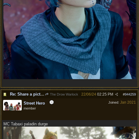
Re: Share a picture of your character!
22/06/24
02:25 PM
The Drow Warlock
#
944259
Jan 2021
Joined:
Street Hero
member
MC Tabaxi paladin durge