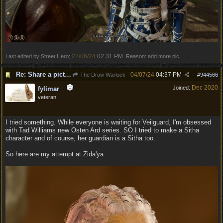
22/06/24
02:31 PM
Last edited by Street Hero;
. Reason: add more pic
Re: Share a picture of your character!
04/07/24
04:37 PM
The Drow Warlock
#
944566
Dec 2020
Joined:
fylimar
veteran
I tried something. While everyone is waiting for Veilguard, I'm obsessed
with Tad Williams new Osten Ard series. SO I tried to make a Sitha
character and of course, her guardian is a Sitha too.
So here are my attempt at Zida'ya