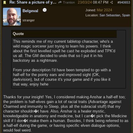
Re: Share a picture of your character!
23/03/24
08:47 PM
Trantion
#
940653
Mar 2024
Joined:
Belgeval
Location:
San Sebastian, Spain
stranger
Quote
This reminds me of my current tabletop character, who's a
wild magic sorcerer just trying to learn his powers. I think
about the first levelled spell he cast he exploded and TPK'd
us all. The GM decided to undo that so I put it in his
backstory as a nightmare.
From your description I'd have been tempted to go with a
half-elf for the pointy ears and improved sight (OK,
darkvision), but of course it's your game and if you like it
that way, enjoy hehe
Thanks for your insight! Yes, I considered making Anshar a half-elf too;
the problem is half-elves gain a lot of racial traits (Advantage against
Charmed and immunity to Sleep, plus all the subracial stuff) that my
character shouldn�t have. Also, Anshar is a healer mystic,
knowledgeable in anatomy and medicine, but I can�t pick the Medicine
skill if I don�t make them a human. Besides, I think being referred to as
a half-elf during the game, or having specific elven dialogue options,
would feel weird.