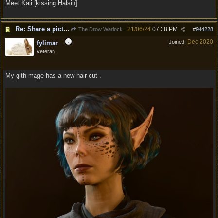
Meet Kali [kissing Halsin]
Re: Share a picture of your character!
21/06/24
07:38 PM
The Drow Warlock
#
944228
Dec 2020
Joined:
fylimar
veteran
My gith mage has a new hair cut .