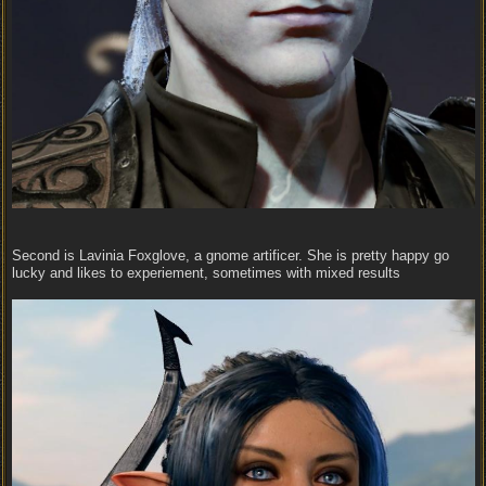
Second is Lavinia Foxglove, a gnome artificer. She is pretty happy go
lucky and likes to experiement, sometimes with mixed results