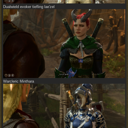
Dualwield evoker tiefling lae'zel
Warcleric Minthara