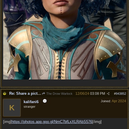
Re: Share a picture of your character!
12/06/24
03:08 PM
The Drow Warlock
#
943852
Apr 2024
Joined:
kalifani6
K
stranger
[img]
https:/
/
photos.app.goo.gl/
NmC7bfLxXLRAbS576
[/img]