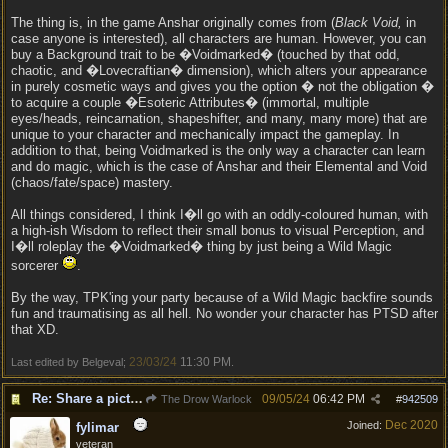
The thing is, in the game Anshar originally comes from (
Black Void,
in
case anyone is interested), all characters are human. However, you can
buy a Background trait to be �Voidmarked� (touched by that odd,
chaotic, and �Lovecraftian� dimension), which alters your appearance
in purely cosmetic ways and gives you the option � not the obligation �
to acquire a couple �Esoteric Attributes� (immortal, multiple
eyes/heads, reincarnation, shapeshifter, and many, many more) that are
unique to your character and mechanically impact the gameplay. In
addition to that, being Voidmarked is the only way a character can learn
and do magic, which is the case of Anshar and their Elemental and Void
(chaos/fate/space) mastery.
All things considered, I think I�ll go with an oddly-coloured human, with
a high-ish Wisdom to reflect their small bonus to visual Perception, and
I�ll roleplay the �Voidmarked� thing by just being a Wild Magic
sorcerer
.
By the way, TPK'ing your party because of a Wild Magic backfire sounds
fun and traumatising as all hell. No wonder your character has PTSD after
that XD.
23/03/24
11:30 PM
Last edited by Belgeval;
.
Re: Share a picture of your character!
09/05/24
06:42 PM
The Drow Warlock
#
942509
Dec 2020
Joined:
fylimar
veteran