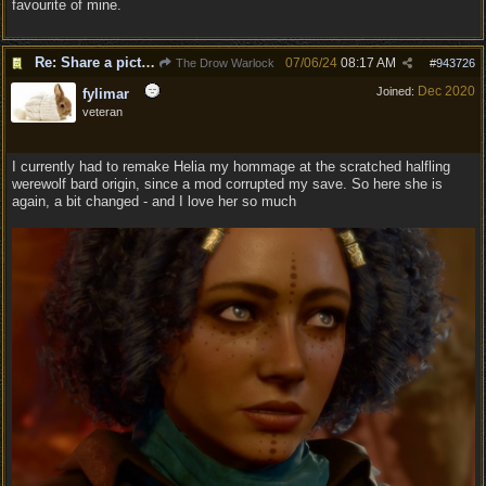
favourite of mine.
Re: Share a picture of your character!
07/06/24
08:17 AM
The Drow Warlock
#
943726
Dec 2020
Joined:
fylimar
veteran
I currently had to remake Helia my hommage at the scratched halfling
werewolf bard origin, since a mod corrupted my save. So here she is
again, a bit changed - and I love her so much