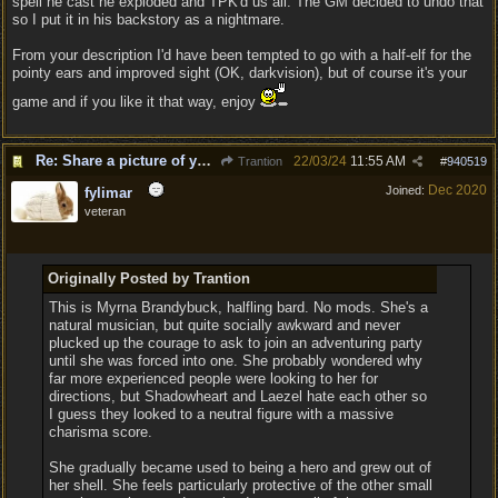
spell he cast he exploded and TPK'd us all. The GM decided to undo that
so I put it in his backstory as a nightmare.
From your description I'd have been tempted to go with a half-elf for the
pointy ears and improved sight (OK, darkvision), but of course it's your
game and if you like it that way, enjoy
Re: Share a picture of your character!
22/03/24
11:55 AM
Trantion
#
940519
Dec 2020
Joined:
fylimar
veteran
Originally Posted by Trantion
This is Myrna Brandybuck, halfling bard. No mods. She's a
natural musician, but quite socially awkward and never
plucked up the courage to ask to join an adventuring party
until she was forced into one. She probably wondered why
far more experienced people were looking to her for
directions, but Shadowheart and Laezel hate each other so
I guess they looked to a neutral figure with a massive
charisma score.
She gradually became used to being a hero and grew out of
her shell. She feels particularly protective of the other small