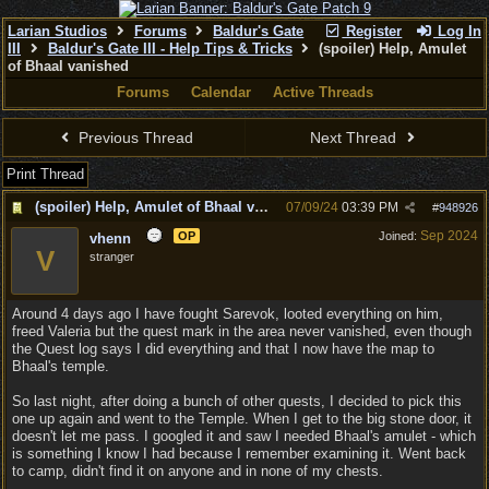
Larian Studios
Forums
Baldur's Gate
Register
Log In
III
Baldur's Gate III - Help Tips & Tricks
(spoiler) Help, Amulet
of Bhaal vanished
Forums
Calendar
Active Threads
Previous Thread
Next Thread
Print Thread
(spoiler) Help, Amulet of Bhaal vanished
07/09/24
03:39 PM
#
948926
Sep 2024
OP
Joined:
vhenn
V
stranger
Around 4 days ago I have fought Sarevok, looted everything on him,
freed Valeria but the quest mark in the area never vanished, even though
the Quest log says I did everything and that I now have the map to
Bhaal's temple.
So last night, after doing a bunch of other quests, I decided to pick this
one up again and went to the Temple. When I get to the big stone door, it
doesn't let me pass. I googled it and saw I needed Bhaal's amulet - which
is something I know I had because I remember examining it. Went back
to camp, didn't find it on anyone and in none of my chests.