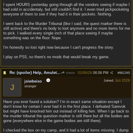
I spent HOURS yesterday going through all the vendors seeing if maybe I
had sold in accidentaly, but still couldn't find it. I even tried pickpocketing
everyone of them to see if they had it in their pockets. Nothing.
I went back to the Murder Tribunal (like I said, the quest marker there is
still active) and there's no body to loot anymore and no more items for me
to pick. I walked every single inch of that place seeing if maybe
something was on the floor. Nope.
I'm honestly so lost right now because I can't progress the story.
I play on PS5, so there's no mods that would break my game.
Re: (spoiler) Help, Amulet of Bhaal vanished
01/06/26
06:06 PM
vhenn
#
961345
Jun 2026
Joined:
jsiwbeiso
J
stranger
Have you ever found a solution? I’m in exact same situation except I
don’t know for certain I ever had it in the first place. I defeated Sarevok
but might have knocked him out instead of killing him. When I go back to
the murder tribunal the question marker is still there but all the bodies are
gone (everywhere else in the game bodies are still there).
I checked the box on my camp, and it had a lot of items missing. I dump