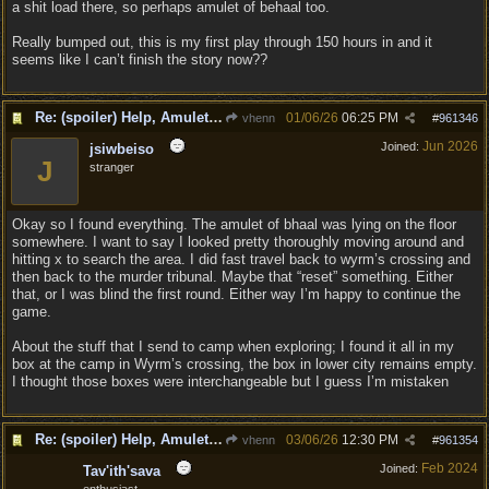
a shit load there, so perhaps amulet of behaal too.
Really bumped out, this is my first play through 150 hours in and it
seems like I can’t finish the story now??
Re: (spoiler) Help, Amulet of Bhaal vanished
01/06/26
06:25 PM
vhenn
#
961346
Jun 2026
Joined:
jsiwbeiso
J
stranger
Okay so I found everything. The amulet of bhaal was lying on the floor
somewhere. I want to say I looked pretty thoroughly moving around and
hitting x to search the area. I did fast travel back to wyrm’s crossing and
then back to the murder tribunal. Maybe that “reset” something. Either
that, or I was blind the first round. Either way I’m happy to continue the
game.
About the stuff that I send to camp when exploring; I found it all in my
box at the camp in Wyrm’s crossing, the box in lower city remains empty.
I thought those boxes were interchangeable but I guess I’m mistaken
Re: (spoiler) Help, Amulet of Bhaal vanished
03/06/26
12:30 PM
vhenn
#
961354
Feb 2024
Joined:
Tav'ith'sava