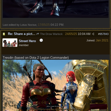
17/05/25
04:22 PM
Last edited by Lotus Noctus;
.
Re: Share a picture of your character!
24/05/25
10:04 AM
The Drow Warlock
#
957843
Jan 2021
Joined:
Street Hero
member
Tresdin (based on Dota 2 Legion Commander)