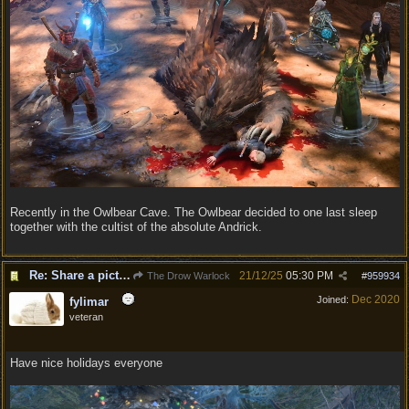
Recently in the Owlbear Cave. The Owlbear decided to one last sleep
together with the cultist of the absolute Andrick.
Re: Share a picture of your character!
21/12/25
05:30 PM
The Drow Warlock
#
959934
Dec 2020
Joined:
fylimar
veteran
Have nice holidays everyone