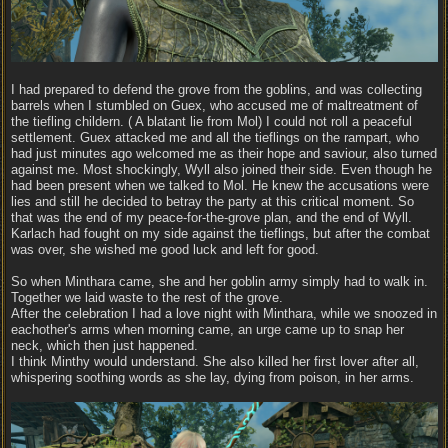
I had prepared to defend the grove from the goblins, and was collecting
barrels when I stumbled on Guex, who accused me of maltreatment of
the tiefling childern. ( A blatant lie from Mol) I could not roll a peaceful
settlement. Guex attacked me and all the tieflings on the rampart, who
had just minutes ago welcomed me as their hope and saviour, also turned
against me. Most shockingly, Wyll also joined their side. Even though he
had been present when we talked to Mol. He knew the accusations were
lies and still he decided to betray the party at this critical moment. So
that was the end of my peace-for-the-grove plan, and the end of Wyll.
Karlach had fought on my side against the tieflings, but after the combat
was over, she wished me good luck and left for good.
So when Minthara came, she and her goblin army simply had to walk in.
Together we laid waste to the rest of the grove.
After the celebration I had a love night with Minthara, while we snoozed in
eachother's arms when morning came, an urge came up to snap her
neck, which then just happened.
I think Minthy would understand. She also killed her first lover after all,
whispering soothing words as she lay, dying from poison, in her arms.