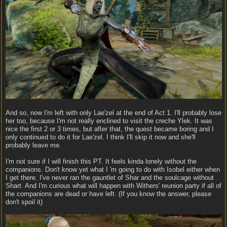
And so, now I'm left with only Lae'zel at the end of Act 1. I'll probably lose
her too, because I'm not really enclined to visit the creche Ylek. It was
nice the first 2 or 3 times, but after that, the quest became boring and I
only continued to do it for Lae'zel. I think I'll skip it now and she'll
probably leave me.
I'm not sure if I will finish this PT. It feels kinda lonely without the
companions. Don't know yet what I 'm going to do with Isobel either when
I get there. I've never ran the gauntlet of Shar and the soulcage without
Shart. And I'm curious what will happen with Withers' reunion party if all of
the companions are dead or have left. (If you know the answer, please
don't spoil it)