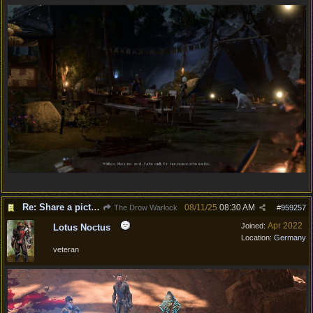
Re: Share a picture of your character!
08/11/25
08:30 AM
The Drow Warlock
#
959257
Apr 2022
Joined:
Lotus Noctus
Location:
Germany
veteran