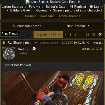
Larian Studios
Forums
Baldur's Gate
Register
Log In
III
Baldur's Gate III - General
Share a picture of your character!
Forums
Calendar
Active Threads
Previous Thread
Next Thread
Print Thread
Page 54 of 54
1
2
…
52
53
54
Re: Share a picture of your character!
21/02/25
10:41 AM
The Drow Warlock
#
956233
Jan 2025
Joined:
Sniffinc
member
Chester Basilton XXI