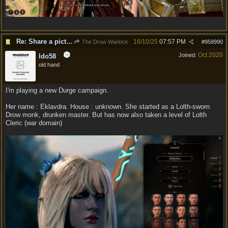
Re: Share a picture of your character!
16/10/25
07:57 PM
The Drow Warlock
#
958990
Oct 2020
Joined:
ldo58
old hand
I'm playing a new Durge campaign.
Her name : Eklavdra. House : unknown. She started as a Lolth-sworn
Drow monk, drunken master. But has now also taken a level of Lolth
Cleric (war domain)