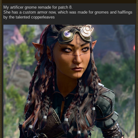
My artificer gnome remade for patch 8.
She has a custom armor now, which was made for gnomes and halflings
by the talented copperleaves