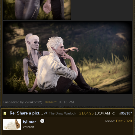
18/04/25
10:13 PM
Last edited by 22riakpn22;
.
Re: Share a picture of your character!
21/04/25
10:04 AM
The Drow Warlock
#
957187
Dec 2020
Joined:
fylimar
veteran