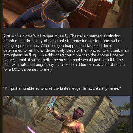
A truly vile Noble(but I repeat myself), Chester's charmed upbringing
afforded him the luxury of being able to throw temper tantrums without
facing repercussions. After being kidnapped and tadpoled, he is
determined to remind all those lowly plebs of their place. (Giant barbarian
strongheart halfling. I like this character more than the gnome I posted
before, I think it works better because a noble would just be full to the
brim with hate and anger they try to keep hidden. Makes a lot of sense
for a D&D barbarian, to me.)
"I'm just a humble scholar of the knife's edge. In fact, it's my name."