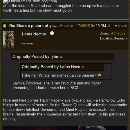
after the loss of Shadowheart i struggled to come up with a character
worth restarting but the show must go on
Re: Share a picture of your character!
17/05/25
04:19 PM
fylimar
#
957740
Apr 2022
Joined:
Lotus Noctus
Location:
Germany
veteran
Originally Posted by fylimar
Originally Posted by Lotus Noctus
I like her! Whats her name? Janice Jansen?
Lavinia Foxglove, she is my favourite pen and paper
character, so I had to make her in BG3
Nice and here comes Haldir Rabenklaue (Ravenclaw) - a Half-Drow Echo
Knight in search of secrets for the Raven Queen will seize the opportunity
to hunt down Intellect Devourers and Mind Flayers to dedicate their
brains, respectively the knowledge extracted from them, to his patroness
as prey.