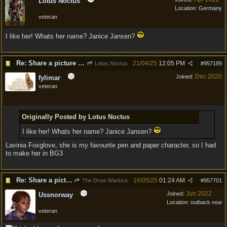
Lotus Noctus
Location:
Germany
veteran
I like her! Whats her name? Janice Jansen?
Re: Share a picture of your character!
21/04/25
12:05 PM
Lotus Noctus
#
957189
Dec 2020
Joined:
fylimar
veteran
Originally Posted by Lotus Noctus
I like her! Whats her name? Janice Jansen?
Lavinia Foxglove, she is my favourite pen and paper character, so I had
to make her in BG3
Re: Share a picture of your character!
16/05/25
01:24 AM
The Drow Warlock
#
957701
Jun 2022
Joined:
Ussnorway
Location:
outback nsw
veteran