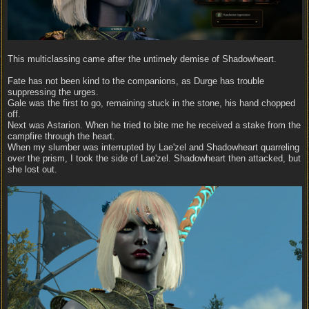
This multiclassing came after the untimely demise of Shadowheart.
Fate has not been kind to the companions, as Durge has trouble
suppressing the urges.
Gale was the first to go, remaining stuck in the stone, his hand chopped
off.
Next was Astarion. When he tried to bite me he received a stake from the
campfire through the heart.
When my slumber was interrupted by Lae'zel and Shadowheart quarreling
over the prism, I took the side of Lae'zel. Shadowheart then attacked, but
she lost out.