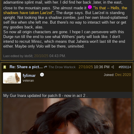
adamantine splint mail, with her. I did find her back ,later, in the east,
close to the mountain pass. She almost made it
"
Is that -- Hells, the
shadows have taken Lae'zel
", The durge says. But Lae'zel is standing
upright. Not looking like a shadow zombie, just her own blood-splattered
self like when she left me. But there's no way to interact with her or get
my goodies back, alas.
So now all origin characters are gone. I hope I can persevere with this
Durge run till the end to see what Withers' party will look like. I don't
intend to recruit Minsc, which means that Jaheira won't last till the end
either. Maybe only Volo will be there, uninvited.
20/10/25
04:43 PM
Last edited by ldo58;
.
Re: Share a picture of your character!
27/10/25
10:36 PM
The Drow Warlock
#
959114
Dec 2020
Joined:
fylimar
veteran
My Gur Inara updated for patch 8 - now in act 2 .