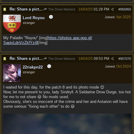
Re: Share a picture of your character!
16/04/25
01:28 PM
The Drow Warlock
#
956950
Apr 2025
Joined:
Lord Royou
stranger
My Paladin "Royou" [img]
https:/
/
photos.app.goo.gl/
SapixLdnVzZkfYzi9
[/img]
Re: Share a picture of your character!
18/04/25
09:53 PM
The Drow Warlock
#
957070
Oct 2024
Joined:
22riakpn22
stranger
I waited for this day, for the patch 8 and its photo mode 😊
Now, let me present to you, lady Sindryll. A Seldarine Drow Durge, too hot
for me to not share 😃 No mods used.
Obviously, she's so inoccent of the crime and her and Astarion will have
some serious "fixing each other" to do 😃