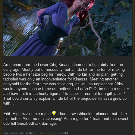
An orphan from the Lower City, Kinassa learned to fight dirty from an
early age. Mostly out of necessity, but a little bit for the fun of making
people twice her size beg for mercy. With no kin and no plan, getting
tadpoled was only an inconvenience for Kinassa. Meeting another
githyanki for the first time was shocking, as well as unpleasant. Why
would anyone choose to be as tactless as Lae'zel? Or be such a sucker
and have faith in authority figures? Is Lae'zel...normal for a githyanki?
That could certainly explain a little bit of the prejudice Kinassa grew up
with...
Edit: High-rizz urchin rogue
I had a swashbuckler planned, but I like
this better. Also, no multiclassing! Pure rogue for 4 feats and that sweet
6d6 full Sneak Attack damage.
17/03/25
05:08 PM
Last edited by Sniffinc;
.