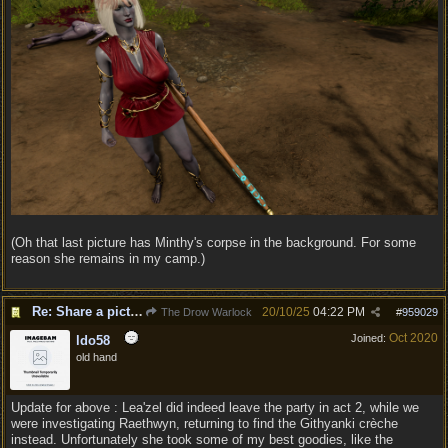
(Oh that last picture has Minthy's corpse in the background. For some
reason she remains in my camp.)
Re: Share a picture of your character!
20/10/25
04:22 PM
The Drow Warlock
#
959029
Oct 2020
Joined:
ldo58
old hand
Update for above : Lea'zel did indeed leave the party in act 2, while we
were investigating Raethwyn, returning to find the Githyanki crèche
instead. Unfortunately she took some of my best goodies, like the