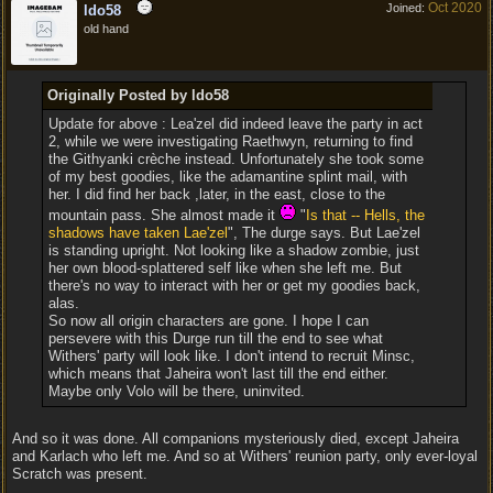
Oct 2020
Joined:
ldo58
old hand
Originally Posted by ldo58
Update for above : Lea'zel did indeed leave the party in act
2, while we were investigating Raethwyn, returning to find
the Githyanki crèche instead. Unfortunately she took some
of my best goodies, like the adamantine splint mail, with
her. I did find her back ,later, in the east, close to the
mountain pass. She almost made it
"
Is that -- Hells, the
shadows have taken Lae'zel
", The durge says. But Lae'zel
is standing upright. Not looking like a shadow zombie, just
her own blood-splattered self like when she left me. But
there's no way to interact with her or get my goodies back,
alas.
So now all origin characters are gone. I hope I can
persevere with this Durge run till the end to see what
Withers' party will look like. I don't intend to recruit Minsc,
which means that Jaheira won't last till the end either.
Maybe only Volo will be there, uninvited.
And so it was done. All companions mysteriously died, except Jaheira
and Karlach who left me. And so at Withers' reunion party, only ever-loyal
Scratch was present.