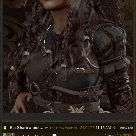
Re: Share a picture of your character!
21/04/25
11:15 AM
The Drow Warlock
#
957188
Apr 2022
Joined: