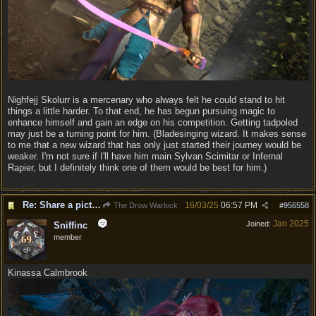
Nighfejj Skolurr is a mercenary who always felt he could stand to hit
things a little harder. To that end, he has begun pursuing magic to
enhance himself and gain an edge on his competition. Getting tadpoled
may just be a turning point for him. (Bladesinging wizard. It makes sense
to me that a new wizard that has only just started their journey would be
weaker. I'm not sure if I'll have him main Sylvan Scimitar or Infernal
Rapier, but I definitely think one of them would be best for him.)
Re: Share a picture of your character!
16/03/25
06:57 PM
The Drow Warlock
#
956558
Jan 2025
Joined:
Sniffinc
member
Kinassa Calmbrook