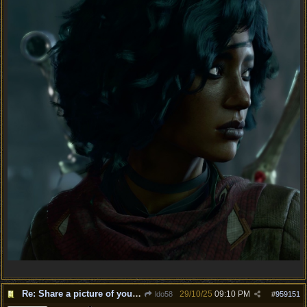
Re: Share a picture of your character!
29/10/25
09:10 PM
ldo58
#
959151