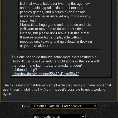
But that was a little over two months ago now
and the radial lag still exists, still crashes
peoples games, and plagues even Console
users who've never installed any mods on any
save files!
I know it's a huge game and lots to do and lots
y'all want to move on to do on other titles
instead, but please don't leave it in this state!
It makes some fights unplayable without
repeated quicksaving and quickloading (looking
at you Lorroakan!).
This one had to go through some more extra testing but
Hotfix #33 is now live and it should address the issue with
the radial menu lag!
https:/
/
forums.larian.com/
ubbthreads.php?
ubb=showflat&Number=958472#Post958472
The fix is not compatible with script extender, so if you have mods that
use it, don't install this HF (yet) I hope it's possible to get it working
again.
Hop To