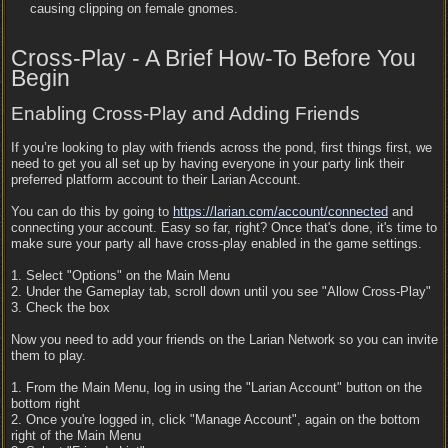
causing clipping on female gnomes.
Cross-Play - A Brief How-To Before You
Begin
Enabling Cross-Play and Adding Friends
If you’re looking to play with friends across the pond, first things first, we
need to get you all set up by having everyone in your party link their
preferred platform account to their Larian Account.
You can do this by going to
https:/
/
larian.com/
account/
connected
and
connecting your account. Easy so far, right? Once that's done, it's time to
make sure your party all have cross-play enabled in the game settings.
1. Select "Options" on the Main Menu
2. Under the Gameplay tab, scroll down until you see "Allow Cross-Play"
3. Check the box
Now you need to add your friends on the Larian Network so you can invite
them to play.
1. From the Main Menu, log in using the "Larian Account" button on the
bottom right
2. Once you're logged in, click "Manage Account", again on the bottom
right of the Main Menu