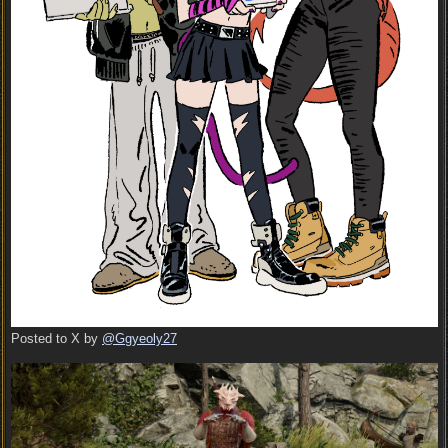
Posted to X by
@Ggyeoly27