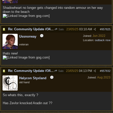
Shadowheart no longer gets changed into random armour on her way
down to the beach
Re: Community Update #34 - Connecting With Cross-Play & Hotfix #32 Version Number: 4.1.1.6848561
23/05/25
03:10 AM
Salo
#
957825
Jun 2022
Joined:
Ussnorway
Location:
outback nsw
veteran
thats new!
Re: Community Update #34 - Connecting With Cross-Play & Hotfix #32 Version Number: 4.1.1.6848561
23/05/25
04:13 PM
Salo
#
957832
Aug 2023
Joined:
Halycon Styxland
old hand
So whats this, exactly ?
Has Zevlor knocked Aradin out ??