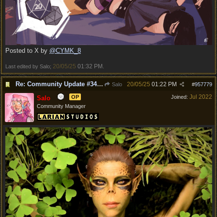
Posted to X by
@CYMK_8
20/05/25
01:32 PM
Last edited by Salo;
.
Re: Community Update #34 - Connecting With Cross-Play & Hotfix #32 Version Number: 4.1.1.6848561
20/05/25
01:22 PM
Salo
#
957779
Jul 2022
OP
Joined:
Salo
Community Manager