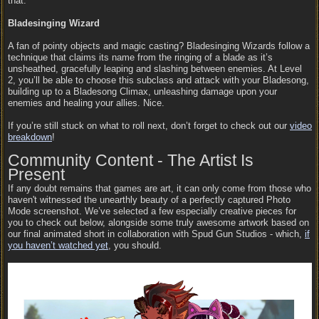
that.
Bladesinging Wizard
A fan of pointy objects and magic casting? Bladesinging Wizards follow a
technique that claims its name from the ringing of a blade as it’s
unsheathed, gracefully leaping and slashing between enemies. At Level
2, you’ll be able to choose this subclass and attack with your Bladesong,
building up to a Bladesong Climax, unleashing damage upon your
enemies and healing your allies. Nice.
If you’re still stuck on what to roll next, don’t forget to check out our
video
breakdown
!
Community Content - The Artist Is
Present
If any doubt remains that games are art, it can only come from those who
haven't witnessed the unearthly beauty of a perfectly captured Photo
Mode screenshot. We’ve selected a few especially creative pieces for
you to check out below, alongside some truly awesome artwork based on
our final animated short in collaboration with Spud Gun Studios - which,
if
you haven’t watched yet
, you should.