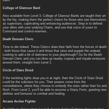
them.
College of Glamour Bard
Also available from Level 3, College of Glamour Bards are taught their art
by the fey, making them the perfect choice for those who see themselves
as superstars, captivating and entrancing audiences. Step in to defend
your allies with your undying Charm, and use that voice of yours to
Command and control enemies.
Death Domain Cleric
Time to die indeed. These Clerics draw their faith from the forces of death
- both those that cause it and those that raise and puppet the undead.
Looking to add a bit of darkness to your playthrough? Go for the Death
Domain Cleric and you can blow up nearby corpses and impale everyone
around them, straight from Level 1.
Circle of Stars Druid
If the twinkling lights draw you in at night, then the Circle of Stars Druid
could be the subclass for you. Their powers come from the
constellations, where they choose to embody the stars rather than fur and
flesh. From Level 2, you’ll be able to assume a Starry Form, granting new
abilities and bonuses to combat and healing.
Arcane Archer Fighter