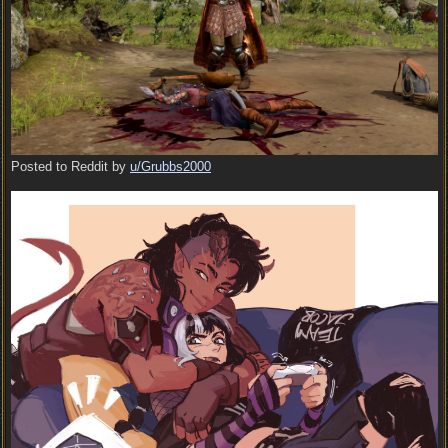
Posted to Reddit by
u/Grubbs2000