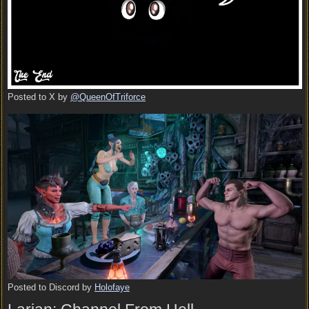
Posted to X by
@QueenOfTriforce
Posted to Discord by
Holofaye