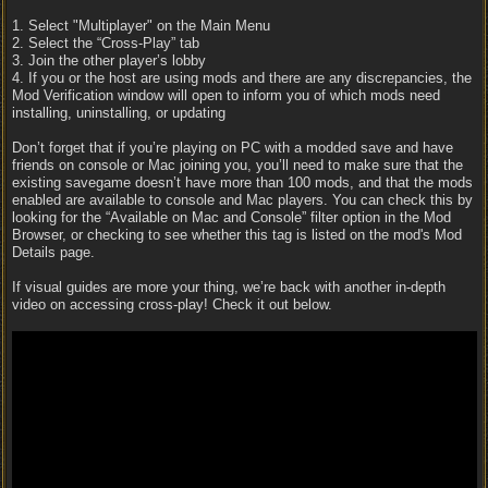
1. Select "Multiplayer" on the Main Menu
2. Select the “Cross-Play” tab
3. Join the other player’s lobby
4. If you or the host are using mods and there are any discrepancies, the
Mod Verification window will open to inform you of which mods need
installing, uninstalling, or updating
Don’t forget that if you’re playing on PC with a modded save and have
friends on console or Mac joining you, you’ll need to make sure that the
existing savegame doesn’t have more than 100 mods, and that the mods
enabled are available to console and Mac players. You can check this by
looking for the “Available on Mac and Console” filter option in the Mod
Browser, or checking to see whether this tag is listed on the mod's Mod
Details page.
If visual guides are more your thing, we’re back with another in-depth
video on accessing cross-play! Check it out below.