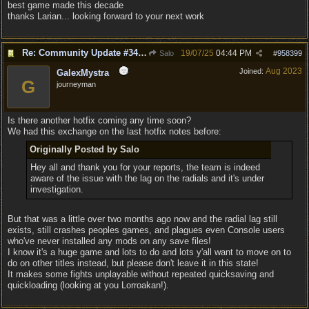
best game made this decade
thanks Larian... looking forward to your next work
Re: Community Update #34 - Connecting With Cross-Play & Hotfix #32 Version Number: 4.1.1.6848561
19/07/25
04:44 PM
Salo
#
958399
Aug 2023
Joined:
GalexMystra
G
journeyman
Is there another hotfix coming any time soon?
We had this exchange on the last hotfix notes before:
Originally Posted by Salo
Hey all and thank you for your reports, the team is indeed
aware of the issue with the lag on the radials and it's under
investigation.
But that was a little over two months ago now and the radial lag still
exists, still crashes peoples games, and plagues even Console users
who've never installed any mods on any save files!
I know it's a huge game and lots to do and lots y'all want to move on to
do on other titles instead, but please don't leave it in this state!
It makes some fights unplayable without repeated quicksaving and
quickloading (looking at you Lorroakan!).