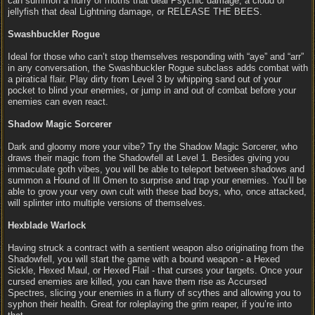
can summon a flurry of moths that deal Psychic damage, a cloud of
jellyfish that deal Lightning damage, or RELEASE THE BEES.
Swashbuckler Rogue
Ideal for those who can’t stop themselves responding with “aye” and “arr”
in any conversation, the Swashbuckler Rogue subclass adds combat with
a piratical flair. Play dirty from Level 3 by whipping sand out of your
pocket to blind your enemies, or jump in and out of combat before your
enemies can even react.
Shadow Magic Sorcerer
Dark and gloomy more your vibe? Try the Shadow Magic Sorcerer, who
draws their magic from the Shadowfell at Level 1. Besides giving you
immaculate goth vibes, you will be able to teleport between shadows and
summon a Hound of Ill Omen to surprise and trap your enemies. You’ll be
able to grow your very own cult with these bad boys, who, once attacked,
will splinter into multiple versions of themselves.
Hexblade Warlock
Having struck a contract with a sentient weapon also originating from the
Shadowfell, you will start the game with a bound weapon - a Hexed
Sickle, Hexed Maul, or Hexed Flail - that curses your targets. Once your
cursed enemies are killed, you can have them rise as Accursed
Spectres, slicing your enemies in a flurry of scythes and allowing you to
syphon their health. Great for roleplaying the grim reaper, if you’re into