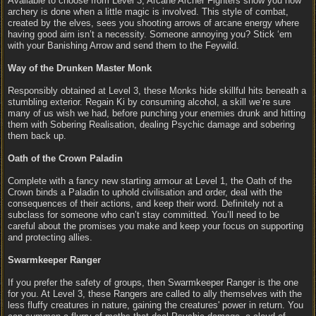
Available to choose from Level 3, Arcane Archer Fighters show you how
archery is done when a little magic is involved. This style of combat,
created by the elves, sees you shooting arrows of arcane energy where
having good aim isn’t a necessity. Someone annoying you? Stick ‘em
with your Banishing Arrow and send them to the Feywild.
Way of the Drunken Master Monk
Responsibly obtained at Level 3, these Monks hide skillful hits beneath a
stumbling exterior. Regain Ki by consuming alcohol, a skill we’re sure
many of us wish we had, before punching your enemies drunk and hitting
them with Sobering Realisation, dealing Psychic damage and sobering
them back up.
Oath of the Crown Paladin
Complete with a fancy new starting armour at Level 1, the Oath of the
Crown binds a Paladin to uphold civilisation and order, deal with the
consequences of their actions, and keep their word. Definitely not a
subclass for someone who can’t stay committed. You’ll need to be
careful about the promises you make and keep your focus on supporting
and protecting allies.
Swarmkeeper Ranger
If you prefer the safety of groups, then Swarmkeeper Ranger is the one
for you. At Level 3, these Rangers are called to ally themselves with the
less fluffy creatures in nature, gaining the creatures' power in return. You