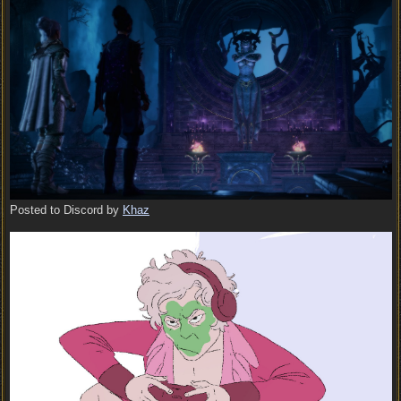
Posted to Discord by
Khaz