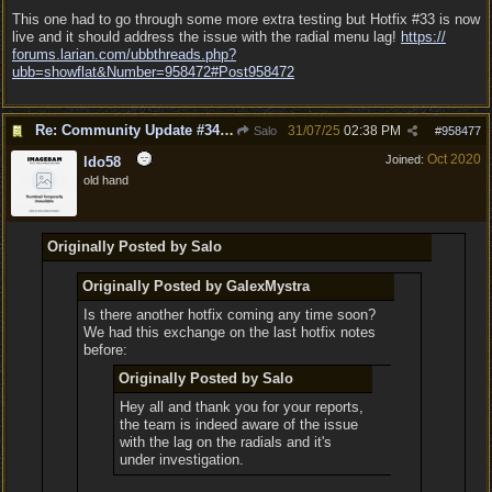
This one had to go through some more extra testing but Hotfix #33 is now
live and it should address the issue with the radial menu lag!
https:/
/
forums.larian.com/
ubbthreads.php?
ubb=showflat&Number=958472#Post958472
Re: Community Update #34 - Connecting With Cross-Play & Hotfix #32 Version Number: 4.1.1.6848561
31/07/25
02:38 PM
Salo
#
958477
Oct 2020
Joined:
ldo58
old hand
Originally Posted by Salo
Originally Posted by GalexMystra
Is there another hotfix coming any time soon?
We had this exchange on the last hotfix notes
before:
Originally Posted by Salo
Hey all and thank you for your reports,
the team is indeed aware of the issue
with the lag on the radials and it's
under investigation.