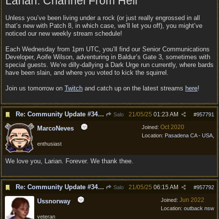
Larian: Channel From Hell
Unless you’ve been living under a rock (or just really engrossed in all
that’s new with Patch 8, in which case, we’ll let you off), you might’ve
noticed our new weekly stream schedule!
Each Wednesday from 1pm UTC, you’ll find our Senior Communications
Developer, Aoife Wilson, adventuring in Baldur’s Gate 3, sometimes with
special guests. We’re dilly-dallying a Dark Urge run currently, where bards
have been slain, and where you voted to kick the squirrel.
Join us tomorrow on
Twitch
and catch up on the latest streams
here
!
Re: Community Update #34 - Connecting With Cross-Play & Hotfix #32 Version Number: 4.1.1.6848561
21/05/25
01:23 AM
Salo
#
957791
Oct 2020
Joined:
MarcoNeves
Location:
Pasadena CA - USA,
enthusiast
We love you, Larian. Forever. We thank thee.
Re: Community Update #34 - Connecting With Cross-Play & Hotfix #32 Version Number: 4.1.1.6848561
21/05/25
06:15 AM
Salo
#
957792
Jun 2022
Joined:
Ussnorway
Location:
outback nsw
veteran