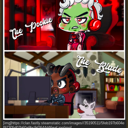
[img]https://clan.fastly.steamstatic.com/images//35190511/5feb197b604e
f97305d07b60a9bc9d2644d46eaf.jpg/img]