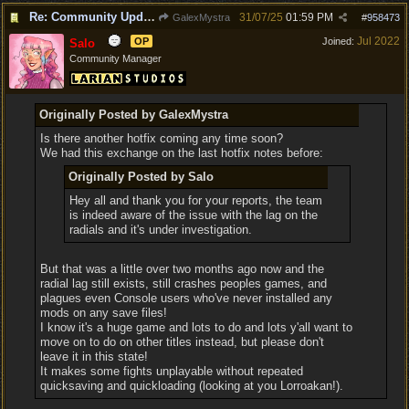
Re: Community Update #34 - Connecting With Cross-Play & Hotfix #32 Version Number: 4.1.1.6848561
31/07/25
01:59 PM
GalexMystra
#
958473
Jul 2022
OP
Joined:
Salo
Community Manager
Originally Posted by GalexMystra
Is there another hotfix coming any time soon?
We had this exchange on the last hotfix notes before:
Originally Posted by Salo
Hey all and thank you for your reports, the team
is indeed aware of the issue with the lag on the
radials and it's under investigation.
But that was a little over two months ago now and the
radial lag still exists, still crashes peoples games, and
plagues even Console users who've never installed any
mods on any save files!
I know it's a huge game and lots to do and lots y'all want to
move on to do on other titles instead, but please don't
leave it in this state!
It makes some fights unplayable without repeated
quicksaving and quickloading (looking at you Lorroakan!).