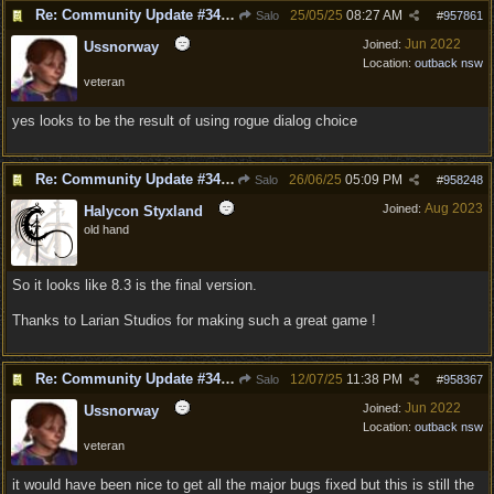
Re: Community Update #34 - Connecting With Cross-Play & Hotfix #32 Version Number: 4.1.1.6848561
25/05/25
08:27 AM
Salo
#
957861
Jun 2022
Joined:
Ussnorway
Location:
outback nsw
veteran
yes looks to be the result of using rogue dialog choice
Re: Community Update #34 - Connecting With Cross-Play & Hotfix #32 Version Number: 4.1.1.6848561
26/06/25
05:09 PM
Salo
#
958248
Aug 2023
Joined:
Halycon Styxland
old hand
So it looks like 8.3 is the final version.
Thanks to Larian Studios for making such a great game !
Re: Community Update #34 - Connecting With Cross-Play & Hotfix #32 Version Number: 4.1.1.6848561
12/07/25
11:38 PM
Salo
#
958367
Jun 2022
Joined:
Ussnorway
Location:
outback nsw
veteran
it would have been nice to get all the major bugs fixed but this is still the