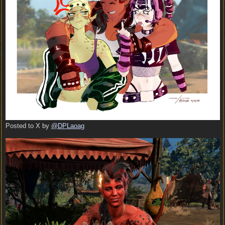
Posted to X by
@DPLaoag