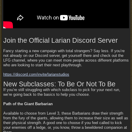
Join the Official Larian Discord Server
Fancy starting a new campaign with total strangers? Say less. If you’re
not already on our Discord server, get yourself there and check out the
LFG channel, where you can meet more people across different platforms
who are looking to start their next playthrough.
https:/
/
discord.com/
invite/
larianstudios
New Subclasses: To Be Or Not To Be
If you’re still struggling with which subclass to pick for your next run,
we’re going back to the basics to help you choose.
Path of the Giant Barbarian
Available to choose from Level 3, these Barbarians draw their strength
from the fury of the giants, allowing them to increase their size as well as
their physical strength. A good one to choose if you feel called to kick
your enemies off a ledge, or, you know, throw a bewildered companion at