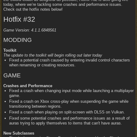
today, where we’re tackling some crashes and performance issues.
Check out the hotfix notes below!
Hotfix #32
Game Version: 4.1.1.6848561
MODDING
Toolkit
The update to the toolkit will begin rolling out later today
Fixed a potential crash caused by entering invalid control characters
when renaming or creating resources.
GAME
Crashes and Performance
Fixed a crash when changing input mode while launching a multiplayer
game.
Fixed a crash on Xbox cross-play when suspending the game while
transitioning between regions.
Fixed a crash when playing on split-screen with DLSS on Vulkan.
Fixed some potential crashes and performance issues as a result of
auras trying to apply themselves to items that can't have auras.
New Subclasses