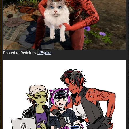
Posted to Reddit by
u/Eyrika