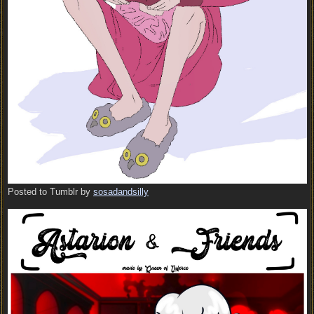
Posted to Tumblr by
sosadandsilly