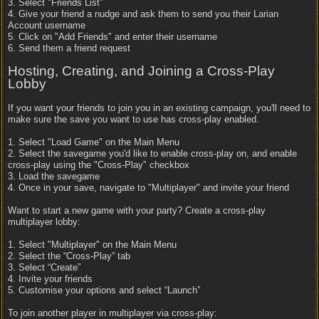
3. Select "Friends List"
4. Give your friend a nudge and ask them to send you their Larian
Account username
5. Click on "Add Friends" and enter their username
6. Send them a friend request
Hosting, Creating, and Joining a Cross-Play
Lobby
If you want your friends to join you in an existing campaign, you'll need to
make sure the save you want to use has cross-play enabled.
1. Select "Load Game" on the Main Menu
2. Select the savegame you'd like to enable cross-play on, and enable
cross-play using the "Cross-Play" checkbox
3. Load the savegame
4. Once in your save, navigate to "Multiplayer" and invite your friend
Want to start a new game with your party? Create a cross-play
multiplayer lobby:
1. Select "Multiplayer" on the Main Menu
2. Select the “Cross-Play” tab
3. Select “Create”
4. Invite your friends
5. Customise your options and select “Launch”
To join another player in multiplayer via cross-play: