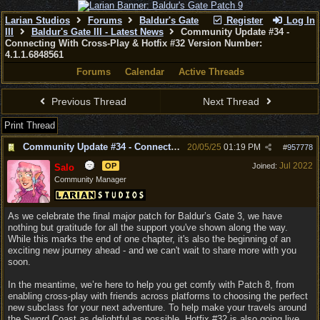
Larian Studios
Forums
Baldur's Gate
Register
Log In
III
Baldur's Gate III - Latest News
Community Update #34 -
Connecting With Cross-Play & Hotfix #32 Version Number:
4.1.1.6848561
Forums
Calendar
Active Threads
Previous Thread
Next Thread
Print Thread
Community Update #34 - Connecting With Cross-Play & Hotfix #32 Version Number: 4.1.1.6848561
20/05/25
01:19 PM
#
957778
Jul 2022
OP
Joined:
Salo
Community Manager
As we celebrate the final major patch for Baldur’s Gate 3, we have
nothing but gratitude for all the support you've shown along the way.
While this marks the end of one chapter, it's also the beginning of an
exciting new journey ahead - and we can't wait to share more with you
soon.
In the meantime, we’re here to help you get comfy with Patch 8, from
enabling cross-play with friends across platforms to choosing the perfect
new subclass for your next adventure. To help make your travels around
the Sword Coast as delightful as possible, Hotfix #32 is also going live