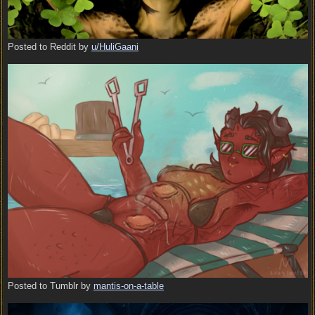
Posted to Reddit by
u/HuliGaani
Posted to Tumblr by
mantis-on-a-table