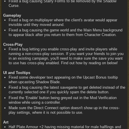
Fixed a bug causing Starry Forms to be removed by the Shadow
Curse.
Gameplay
Fixed a bug on multiplayer where the client's avatar would appear
invisible until they moved around.
Fixed a bug causing the game world and the Main Menu background
to appear black after you return to them from Character Creation.
Cross-Play
Fixed a bug letting you enable cross-play and invite players while
running a non-cross-play session. If you want your friends to join you
in an existing campaign, you'll need to make sure the save you want
to use has cross-play enabled. Find out how by reading on below!
UI and Tooltips
Fixed some developer text appearing on the Upcast Bonus tooltip
when upcasting Shadow Blade.
Fixed a bug causing the latest savegame to get deleted instead of the
currently selected one if you quickly spam the delete button.
Fixed the 'Enable' button being greyed out in the Mod Verification
window while using a controller.
Made sure the Direct Connect option doesn't show up in the cross-
play settings, where it is not possible to use.
Art
Half Plate Armour +2 having missing material for male halflings and