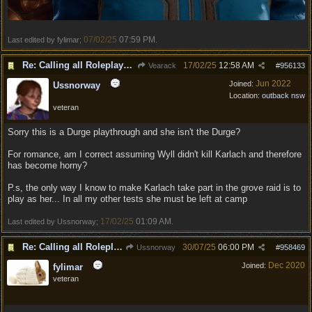
07/02/25
07:59 PM
Last edited by fylimar;
.
Re: Calling all Roleplayers!
17/02/25
12:58 AM
Vearack
#
956133
Jun 2022
Joined:
Ussnorway
Location:
outback nsw
veteran
Sorry this is a Durge playthrough and she isn't the Durge?
For romance, am I correct assuming Wyll didn't kill Karlach and therefore
has become horny?
P.s, the only way I know to make Karlach take part in the grove raid is to
play as her... In all my other tests she must be left at camp
17/02/25
01:09 AM
Last edited by Ussnorway;
.
Re: Calling all Roleplayers!
30/07/25
06:00 PM
Ussnorway
#
958469
Dec 2020
Joined:
fylimar
veteran