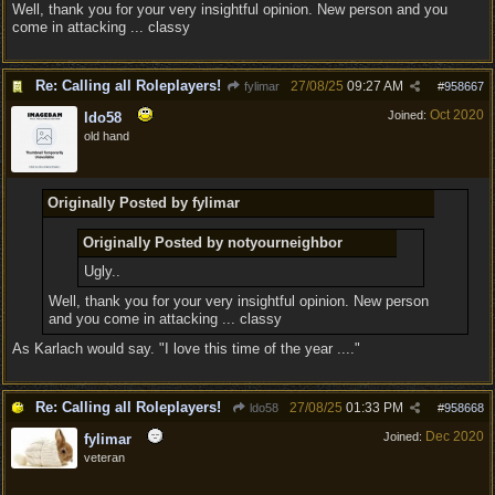
Well, thank you for your very insightful opinion. New person and you
come in attacking ... classy
Re: Calling all Roleplayers!
27/08/25
09:27 AM
fylimar
#
958667
Oct 2020
Joined:
ldo58
old hand
Originally Posted by fylimar
Originally Posted by notyourneighbor
Ugly..
Well, thank you for your very insightful opinion. New person
and you come in attacking ... classy
As Karlach would say. "I love this time of the year ...."
Re: Calling all Roleplayers!
27/08/25
01:33 PM
ldo58
#
958668
Dec 2020
Joined:
fylimar
veteran