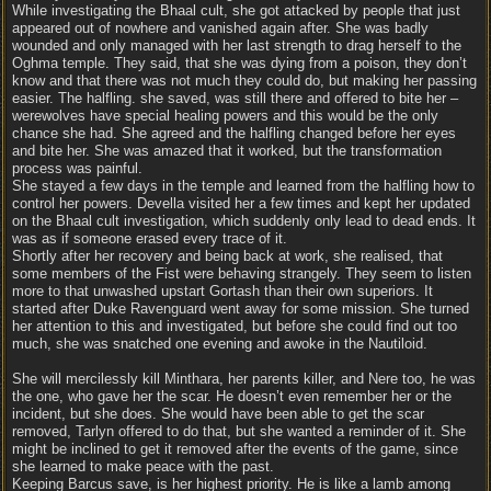
While investigating the Bhaal cult, she got attacked by people that just
appeared out of nowhere and vanished again after. She was badly
wounded and only managed with her last strength to drag herself to the
Oghma temple. They said, that she was dying from a poison, they don’t
know and that there was not much they could do, but making her passing
easier. The halfling. she saved, was still there and offered to bite her –
werewolves have special healing powers and this would be the only
chance she had. She agreed and the halfling changed before her eyes
and bite her. She was amazed that it worked, but the transformation
process was painful.
She stayed a few days in the temple and learned from the halfling how to
control her powers. Devella visited her a few times and kept her updated
on the Bhaal cult investigation, which suddenly only lead to dead ends. It
was as if someone erased every trace of it.
Shortly after her recovery and being back at work, she realised, that
some members of the Fist were behaving strangely. They seem to listen
more to that unwashed upstart Gortash than their own superiors. It
started after Duke Ravenguard went away for some mission. She turned
her attention to this and investigated, but before she could find out too
much, she was snatched one evening and awoke in the Nautiloid.
She will mercilessly kill Minthara, her parents killer, and Nere too, he was
the one, who gave her the scar. He doesn’t even remember her or the
incident, but she does. She would have been able to get the scar
removed, Tarlyn offered to do that, but she wanted a reminder of it. She
might be inclined to get it removed after the events of the game, since
she learned to make peace with the past.
Keeping Barcus save, is her highest priority. He is like a lamb among