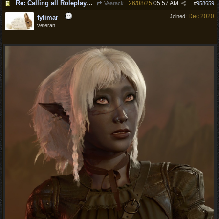
Re: Calling all Roleplayers!
26/08/25
05:57 AM
Vearack
#
958659
Dec 2020
Joined:
fylimar
veteran