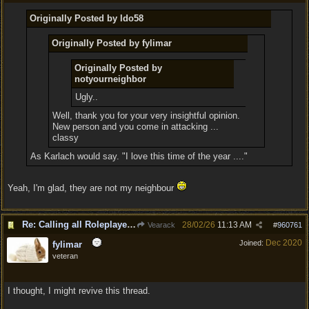
Originally Posted by ldo58
Originally Posted by fylimar
Originally Posted by
notyourneighbor
Ugly..
Well, thank you for your very insightful opinion.
New person and you come in attacking ...
classy
As Karlach would say. "I love this time of the year ...."
Yeah, I'm glad, they are not my neighbour
Re: Calling all Roleplayers!
28/02/26
11:13 AM
Vearack
#
960761
Dec 2020
Joined:
fylimar
veteran
I thought, I might revive this thread.