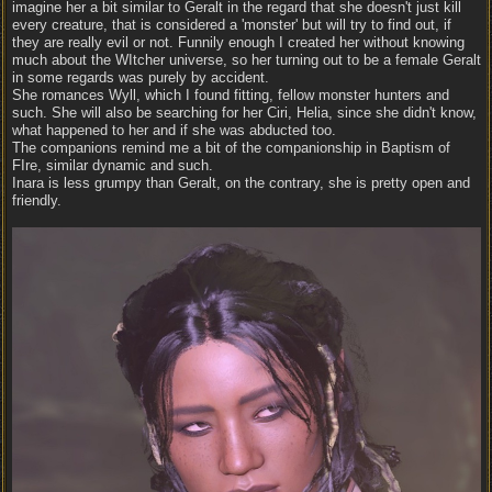
imagine her a bit similar to Geralt in the regard that she doesn't just kill
every creature, that is considered a 'monster' but will try to find out, if
they are really evil or not. Funnily enough I created her without knowing
much about the WItcher universe, so her turning out to be a female Geralt
in some regards was purely by accident.
She romances Wyll, which I found fitting, fellow monster hunters and
such. She will also be searching for her Ciri, Helia, since she didn't know,
what happened to her and if she was abducted too.
The companions remind me a bit of the companionship in Baptism of
FIre, similar dynamic and such.
Inara is less grumpy than Geralt, on the contrary, she is pretty open and
friendly.