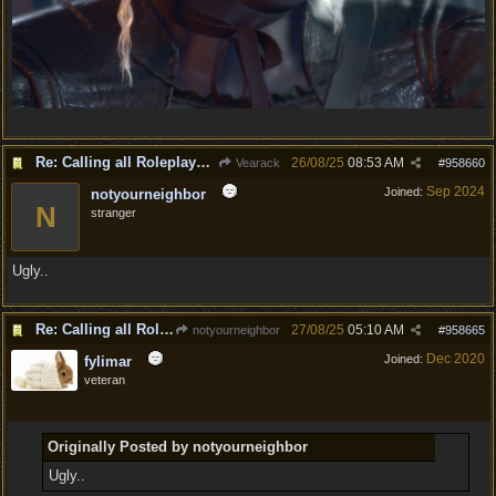
Re: Calling all Roleplayers!
26/08/25
08:53 AM
Vearack
#
958660
Sep 2024
Joined:
notyourneighbor
N
stranger
Ugly..
Re: Calling all Roleplayers!
27/08/25
05:10 AM
notyourneighbor
#
958665
Dec 2020
Joined:
fylimar
veteran
Originally Posted by notyourneighbor
Ugly..