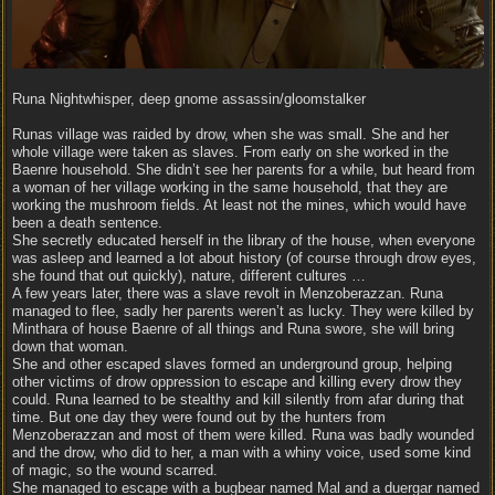
Runa Nightwhisper, deep gnome assassin/gloomstalker
Runas village was raided by drow, when she was small. She and her
whole village were taken as slaves. From early on she worked in the
Baenre household. She didn’t see her parents for a while, but heard from
a woman of her village working in the same household, that they are
working the mushroom fields. At least not the mines, which would have
been a death sentence.
She secretly educated herself in the library of the house, when everyone
was asleep and learned a lot about history (of course through drow eyes,
she found that out quickly), nature, different cultures …
A few years later, there was a slave revolt in Menzoberazzan. Runa
managed to flee, sadly her parents weren’t as lucky. They were killed by
Minthara of house Baenre of all things and Runa swore, she will bring
down that woman.
She and other escaped slaves formed an underground group, helping
other victims of drow oppression to escape and killing every drow they
could. Runa learned to be stealthy and kill silently from afar during that
time. But one day they were found out by the hunters from
Menzoberazzan and most of them were killed. Runa was badly wounded
and the drow, who did to her, a man with a whiny voice, used some kind
of magic, so the wound scarred.
She managed to escape with a bugbear named Mal and a duergar named