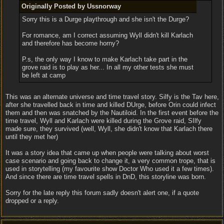
Originally Posted by Ussnorway
Sorry this is a Durge playthrough and she isn't the Durge?
For romance, am I correct assuming Wyll didn't kill Karlach
and therefore has become horny?
P.s, the only way I know to make Karlach take part in the
grove raid is to play as her... In all my other tests she must
be left at camp
This was an alternate universe and time travel story. Silfy is the Tav here,
after she travelled back in time and killed DUrge, before Orin could infect
them and then was snatched by the Nautiloid. In the first event before the
time travel, Wyll and Karlach were killed during the Grove raid, SIlfy
made sure, they survived (well, Wyll, she didn't know that Karlach there
until they met her)
It was a story idea that came up when people were talking about worst
case scenario and going back to change it, a very common trope, that is
used in storytelling (my favourite show Doctor Who used it a few times).
And since there are time travel spells in DnD, this storyline was born.
Sorry for the late reply this forum sadly doesn't alert one, if a quote
dropped or a reply.