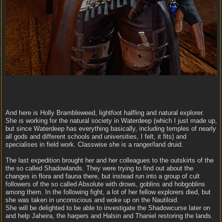
And here is Holly Brambleweed, lightfoot halfling and natural explorer.
She is working for the natural society in Waterdeep (which I just made up,
but since Waterdeep has everything basically, including temples of nearly
all gods and different schools and universities, I felt, it fits) and
specialises in field work. Classwise she is a ranger/land druid.
The last expedition brought her and her colleagues to the outskirts of the
the so called Shadowlands. They were trying to find out about the
changes in flora and fauna there, but instead run into a group of cult
followers of the so called Absolute with drows, goblins and hobgoblins
among them. In the following fight, a lot of her fellow explorers died, but
she was taken in unconscious and woke up on the Nautiloid.
She will be delighted to be able to investigate the Shadowcurse later on
and help Jaheira, the harpers and Halsin and Thaniel restoring the lands.