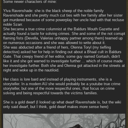
Some newer characters of mine:
Ylva Ravenshade: she is the black sheep of the noble family
Ravenshade and she pretty much cut ties with her family after her sister
got murdered because of some powerplay her uncle had with that recluse
noble Szarr.
She became a true crime columnist at the Baldurs Mouth Gazette and
actually found a taste for solving crimes. She and some of the not corrupt
flaming fists (Devella, Valerias unhappy partner among them) teamed up
on numerous occasions and she was allowed to write about it.
She was abducted after a friend of hers, Olenna Toryl (my tiefling
detective) asked her for help in finding out about a Bhaal cult in Baldurs
Gate. That creepy friend of her editor, some guy named Gortash, didn't
like it and she got warned to investigate further ... which of course made
her investigate further. Both she and Olenna got attacked in the streets at
night and woke up in the nautiloid.
Her class is lore bard and instead of playing instruments, she is a
storyteller. In a modern AU she would probably be a youtube true crime
storyteller, but one of the more respectful ones, that focus on crime
solving and being respectful towards the victims families.
She is a gold dwarf (I looked up what dwarf Ravenshade is, but the wiki
only said dwarf, but I think, gold dwarf makes more sense here)