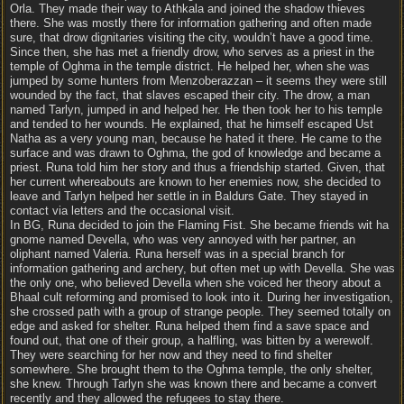
Orla. They made their way to Athkala and joined the shadow thieves
there. She was mostly there for information gathering and often made
sure, that drow dignitaries visiting the city, wouldn’t have a good time.
Since then, she has met a friendly drow, who serves as a priest in the
temple of Oghma in the temple district. He helped her, when she was
jumped by some hunters from Menzoberazzan – it seems they were still
wounded by the fact, that slaves escaped their city. The drow, a man
named Tarlyn, jumped in and helped her. He then took her to his temple
and tended to her wounds. He explained, that he himself escaped Ust
Natha as a very young man, because he hated it there. He came to the
surface and was drawn to Oghma, the god of knowledge and became a
priest. Runa told him her story and thus a friendship started. Given, that
her current whereabouts are known to her enemies now, she decided to
leave and Tarlyn helped her settle in in Baldurs Gate. They stayed in
contact via letters and the occasional visit.
In BG, Runa decided to join the Flaming Fist. She became friends wit ha
gnome named Devella, who was very annoyed with her partner, an
oliphant named Valeria. Runa herself was in a special branch for
information gathering and archery, but often met up with Devella. She was
the only one, who believed Devella when she voiced her theory about a
Bhaal cult reforming and promised to look into it. During her investigation,
she crossed path with a group of strange people. They seemed totally on
edge and asked for shelter. Runa helped them find a save space and
found out, that one of their group, a halfling, was bitten by a werewolf.
They were searching for her now and they need to find shelter
somewhere. She brought them to the Oghma temple, the only shelter,
she knew. Through Tarlyn she was known there and became a convert
recently and they allowed the refugees to stay there.