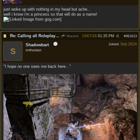
just woke up with nothing in my head but ache...
well i know i'm a princess so that will do as a name!
Re: Calling all Roleplayers!
10/07/26
01:35 PM
Vearack
#
961613
Sep 2024
Joined:
Shadowbart
S
enthusiast
"I hope no one sees me back here..."