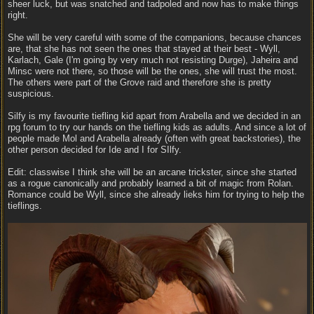
sheer luck, but was snatched and tadpoled and now has to make things
right.
She will be very careful with some of the companions, because chances
are, that she has not seen the ones that stayed at their best - Wyll,
Karlach, Gale (I'm going by very much not resisting Durge), Jaheira and
Minsc were not there, so those will be the ones, she will trust the most.
The others were part of the Grove raid and therefore she is pretty
suspicious.
Silfy is my favourite tiefling kid apart from Arabella and we decided in an
rpg forum to try our hands on the tiefling kids as adults. And since a lot of
people made Mol and Arabella already (often with great backstories), the
other person decided for Ide and I for SIlfy.
Edit: classwise I think she will be an arcane trickster, since she started
as a rogue canonically and probably learned a bit of magic from Rolan.
Romance could be Wyll, since she already lieks him for trying to help the
tieflings.