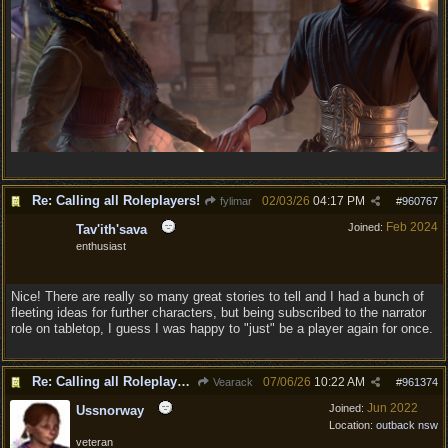
Re: Calling all Roleplayers!
02/03/26
04:17 PM
fylimar
#
960767
Feb 2024
Joined:
Tav'ith'sava
enthusiast
Nice! There are really so many great stories to tell and I had a bunch of
fleeting ideas for further characters, but being subscribed to the narrator
role on tabletop, I guess I was happy to "just" be a player again for once.
Re: Calling all Roleplayers!
07/06/26
10:22 AM
Vearack
#
961374
Jun 2022
Joined:
Ussnorway
Location:
outback nsw
veteran