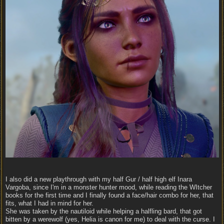
I also did a new playthrough with my half Gur / half high elf Inara
Vargoba, since I'm in a monster hunter mood, while reading the WItcher
books for the first time and I finally found a face/hair combo for her, that
fits, what I had in mind for her.
She was taken by the nautiloid while helping a halfling bard, that got
bitten by a werewolf (yes, Helia is canon for me) to deal with the curse. I