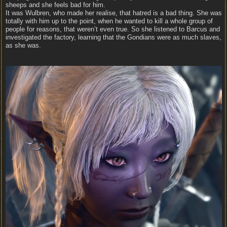
sheeps and she feels bad for him.
It was Wulbren, who made her realise, that hatred is a bad thing. She was
totally with him up to the point, when he wanted to kill a whole group of
people for reasons, that weren’t even true. So she listened to Barcus and
investigated the factory, learning that the Gondians were as much slaves,
as she was.