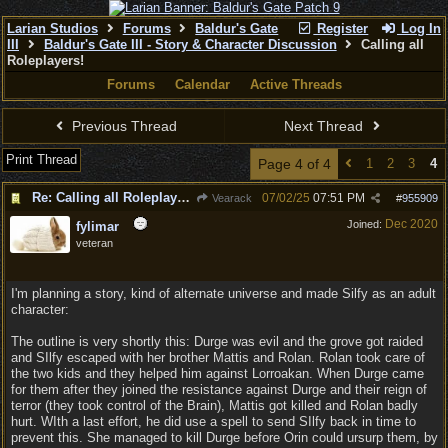
Larian Studios
Forums
Baldur's Gate
Register
Log In
III
Baldur's Gate III - Story & Character Discussion
Calling all
Roleplayers!
Forums
Calendar
Active Threads
Previous Thread
Next Thread
Print Thread
Page 4 of 4
1
2
3
4
Re: Calling all Roleplayers!
07/02/25
07:51 PM
Vearack
#
955909
Dec 2020
Joined:
fylimar
veteran
I'm planning a story, kind of alternate universe and made Silfy as an adult
character:
The outline is very shortly this: Durge was evil and the grove got raided
and SIlfy escaped with her brother Mattis and Rolan. Rolan took care of
the two kids and they helped him against Lorroakan. When Durge came
for them after they joined the resistance against Durge and their reign of
terror (they took control of the Brain), Mattis got killed and Rolan badly
hurt. WIth a last effort, he did use a spell to send SIlfy back in time to
prevent this. She managed to kill Durge before Orin could ursurp them, by