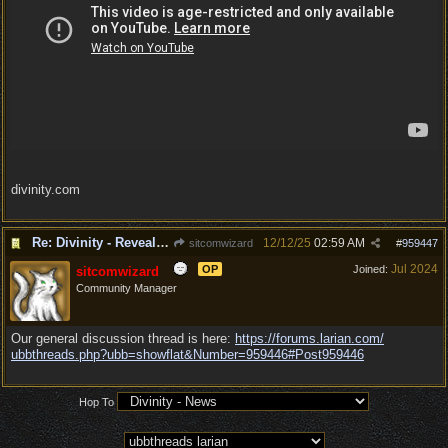
divinity.com
Re: Divinity - Reveal Trailer
12/12/25
02:59 AM
sitcomwizard
#
959447
Jul 2024
OP
Joined:
sitcomwizard
Community Manager
Our general discussion thread is here:
https:/
/
forums.larian.com/
ubbthreads.php?ubb=showflat&Number=959446#Post959446
Hop To