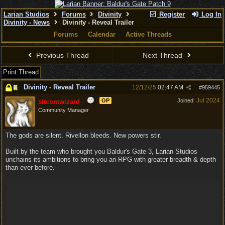
Larian Studios
Forums
Divinity
Register
Log In
Divinity - News
Divinity - Reveal Trailer
Forums
Calendar
Active Threads
Previous Thread
Next Thread
Print Thread
Divinity - Reveal Trailer
12/12/25
02:47 AM
#
959445
Jul 2024
OP
Joined:
sitcomwizard
Community Manager
The gods are silent. Rivellon bleeds. New powers stir.
Built by the team who brought you Baldur's Gate 3, Larian Studios
unchains its ambitions to bring you an RPG with greater breadth & depth
than ever before.