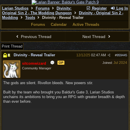
Larian Studios
Forums
Divinity:
Register
Log In
Original Sin 2 - The Modding Dungeon
Divinity - Original Sin 2 -
Modding
Tools
Divinity - Reveal Trailer
Forums
Calendar
Active Threads
Previous Thread
Next Thread
Print Thread
Divinity - Reveal Trailer
12/12/25
02:47 AM
#
959445
Jul 2024
OP
Joined:
sitcomwizard
Community Manager
The gods are silent. Rivellon bleeds. New powers stir.
Built by the team who brought you Baldur's Gate 3, Larian Studios
unchains its ambitions to bring you an RPG with greater breadth & depth
than ever before.