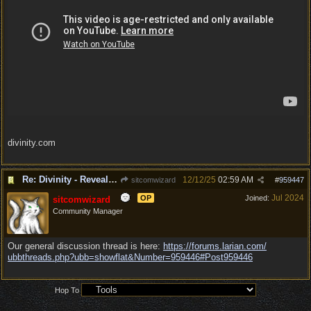
divinity.com
Re: Divinity - Reveal Trailer
12/12/25
02:59 AM
sitcomwizard
#
959447
Jul 2024
OP
Joined:
sitcomwizard
Community Manager
Our general discussion thread is here:
https:/
/
forums.larian.com/
ubbthreads.php?ubb=showflat&Number=959446#Post959446
Hop To