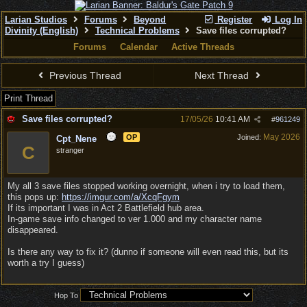
Larian Studios
Forums
Beyond
Register
Log In
Divinity (English)
Technical Problems
Save files corrupted?
Forums
Calendar
Active Threads
Previous Thread
Next Thread
Print Thread
Save files corrupted?
17/05/26
10:41 AM
#
961249
May 2026
OP
Joined:
Cpt_Nene
C
stranger
My all 3 save files stopped working overnight, when i try to load them,
this pops up:
https://imgur.com/a/XcqFgym
If its important I was in Act 2 Battlefield hub area.
In-game save info changed to ver 1.000 and my character name
disappeared.
Is there any way to fix it? (dunno if someone will even read this, but its
worth a try I guess)
Hop To