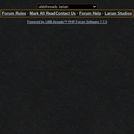
Forum Rules
·
Mark All Read
Contact Us
·
Forum Help
·
Larian Studios
Powered by UBB.threads™ PHP Forum Software 7.7.5