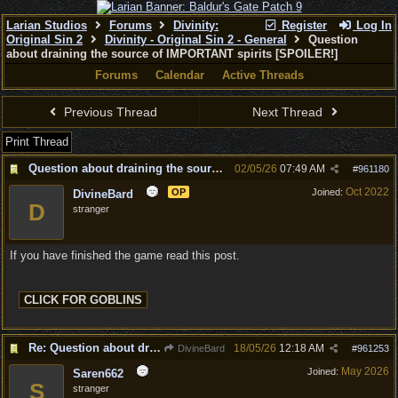
Larian Studios
Forums
Divinity:
Register
Log In
Original Sin 2
Divinity - Original Sin 2 - General
Question
about draining the source of IMPORTANT spirits [SPOILER!]
Forums
Calendar
Active Threads
Previous Thread
Next Thread
Print Thread
Question about draining the source of IMPORTANT spirits [SPOILER!]
02/05/26
07:49 AM
#
961180
Oct 2022
OP
Joined:
DivineBard
D
stranger
If you have finished the game read this post.
Re: Question about draining the source of IMPORTANT spirits [SPOILER!]
18/05/26
12:18 AM
DivineBard
#
961253
May 2026
Joined:
Saren662
S
stranger