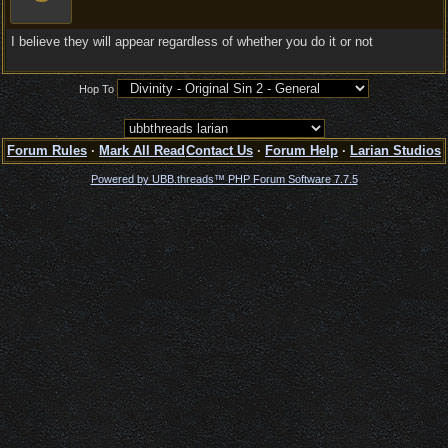
I believe they will appear regardless of whether you do it or not
Hop To
Forum Rules
·
Mark All Read
Contact Us
·
Forum Help
·
Larian Studios
Powered by UBB.threads™ PHP Forum Software 7.7.5