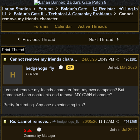
Larian Studios
Forums
Baldur's Gate
Register
Log In
III
Baldur's Gate III - Technical & Gameplay Problems
Cannot
remove my friends character....
Forums
Calendar
Active Threads
Previous Thread
Next Thread
Print Thread
Cannot remove my friends character....
24/05/26
10:49 PM
#
961281
May 2026
OP
Joined:
hedgehogs_fly
H
stranger
I cannot remove my friends character from my own campaign? But
somehow I can control his and remove MY OWN character?
Pretty frustrating. Any one experiencing this?
Re: Cannot remove my friends character....
26/05/26
11:12 AM
hedgehogs_fly
#
961295
Jul 2022
Joined:
Salo
Community Manager