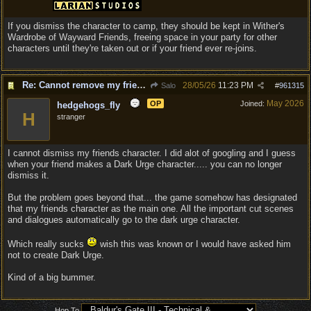
If you dismiss the character to camp, they should be kept in Wither's
Wardrobe of Wayward Friends, freeing space in your party for other
characters until they're taken out or if your friend ever re-joins.
Re: Cannot remove my friends character....
28/05/26
11:23 PM
Salo
#
961315
May 2026
OP
Joined:
hedgehogs_fly
H
stranger
I cannot dismiss my friends character. I did alot of googling and I guess
when your friend makes a Dark Urge character..... you can no longer
dismiss it.
But the problem goes beyond that... the game somehow has designated
that my friends character as the main one. All the important cut scenes
and dialogues automatically go to the dark urge character.
Which really sucks
wish this was known or I would have asked him
not to create Dark Urge.
Kind of a big bummer.
Hop To