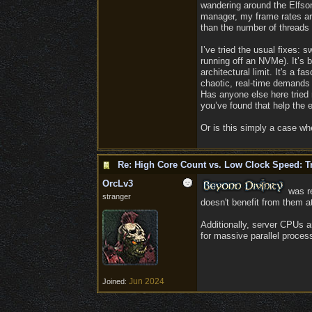
wandering around the Elfson
manager, my frame rates are 
than the number of threads 
I’ve tried the usual fixes
running off an NVMe). It’s b
architectural limit. It's a 
chaotic, real-time demands 
Has anyone else here tried 
you’ve found that help the e
Or is this simply a case whe
Re: High Core Count vs. Low Clock Speed: Tr
OrcLv3
was re
stranger
doesn't benefit from them at
​Additionally, server CPUs 
for massive parallel proces
Jun 2024
Joined: