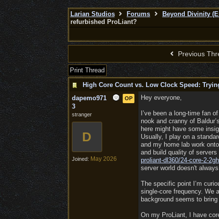
Larian Studios
Forums
Beyond Divinity (E
refurbished ProLiant?
Previous Thr
Print Thread
High Core Count vs. Low Clock Speed: Trying
Hey everyone,
dapemo971
OP
3
I’ve been a long-time fan of
stranger
nook and cranny of Baldur’s
here might have some insig
D
Usually, I play on a standa
and my home lab work onto a
and build quality of server
May 2026
Joined:
proliant-dl360/
24-core-2-2gh
server world doesn't always
The specific point I’m cur
single-core frequency. We a
background seems to bring
On my ProLiant, I have core