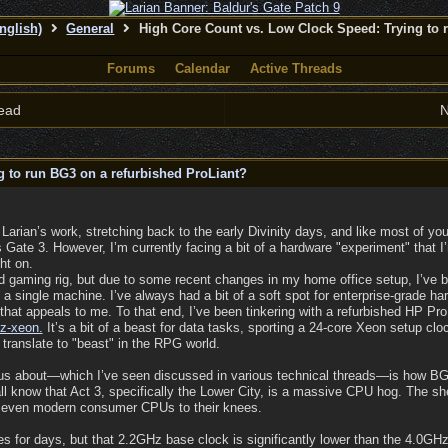
nglish)
General
High Core Count vs. Low Clock Speed: Trying to 
Forums
Calendar
Active Threads
ead
N
 to run BG3 on a refurbished ProLiant?
 Larian’s work, stretching back to the early Divinity days, and like most of y
 Gate 3. However, I’m currently facing a bit of a hardware "experiment" that 
ht on.
rd gaming rig, but due to some recent changes in my home office setup, I’ve b
 single machine. I’ve always had a bit of a soft spot for enterprise-grade ha
s that appeals to me. To that end, I’ve been tinkering with a refurbished HP P
z-xeon.
It’s a bit of a beast for data tasks, sporting a 24-core Xeon setup clo
 translate to "beast" in the RPG world.
ious about—which I’ve seen discussed in various technical threads—is how BG
ll know that Act 3, specifically the Lower City, is a massive CPU hog. The sh
 even modern consumer CPUs to their knees.
s for days, but that 2.2GHz base clock is significantly lower than the 4.0G