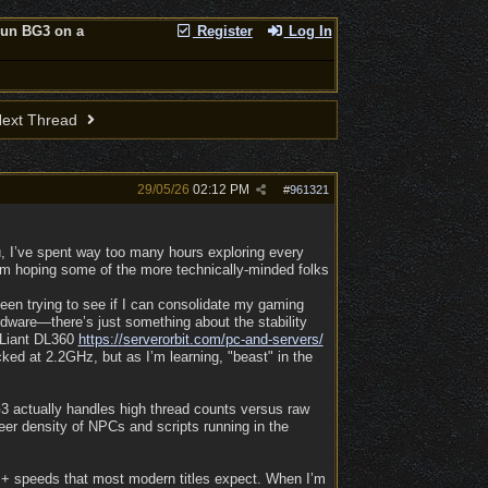
run BG3 on a
Register
Log In
ext Thread
29/05/26
02:12 PM
#
961321
ou, I’ve spent way too many hours exploring every
I’m hoping some of the more technically-minded folks
een trying to see if I can consolidate my gaming
rdware—there’s just something about the stability
roLiant DL360
https:/
/
serverorbit.com/
pc-and-servers/
cked at 2.2GHz, but as I’m learning, "beast" in the
3 actually handles high thread counts versus raw
eer density of NPCs and scripts running in the
Hz+ speeds that most modern titles expect. When I’m