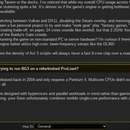
g Tavern or the docks, I’ve noticed that while my overall CPU usage across th
stuttering quite a bit. It’s almost as if the game's engine is getting bottlene
available.
: switching between Vulkan and DX11, disabling the Steam overlay, and messi
een a fun personal project to try and make "work gear" play "fantasy games," bu
fascinating trade-off; on paper, 24 cores sounds like overkill, but that 2.2GHz X
of the Baldur's Gate crowds.
running the game on non-standard PC or server hardware? I'm curious if there 
ngine better utilize high-core, lower-frequency setups like the DL360.
re the density of Act 3 scripts will always favor a fast 6-core chip over a ma
ying to run BG3 on a refurbished ProLiant?
leased back in 2004 and only requires a Pentium 4. Multicore CPUs didn't e
 all.
are designed with hypervisors and parallel workloads in mind rather than gam
sing, your Xeon unfortunately combines terrible single-core performance with
Hop To