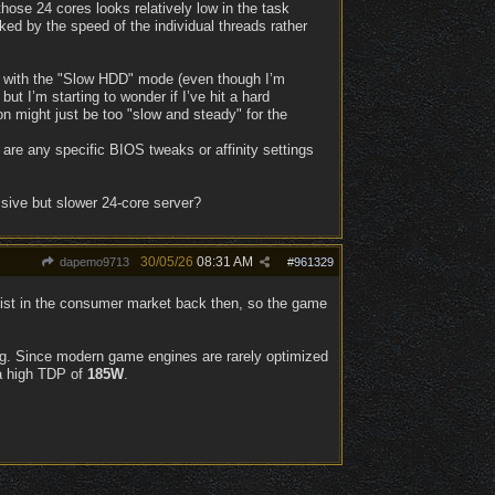
ose 24 cores looks relatively low in the task
cked by the speed of the individual threads rather
ng with the "Slow HDD" mode (even though I’m
t I’m starting to wonder if I’ve hit a hard
eon might just be too "slow and steady" for the
are any specific BIOS tweaks or affinity settings
ssive but slower 24-core server?
30/05/26
08:31 AM
dapemo9713
#
961329
xist in the consumer market back then, so the game
ing. Since modern game engines are rarely optimized
 a high TDP of
185W
.