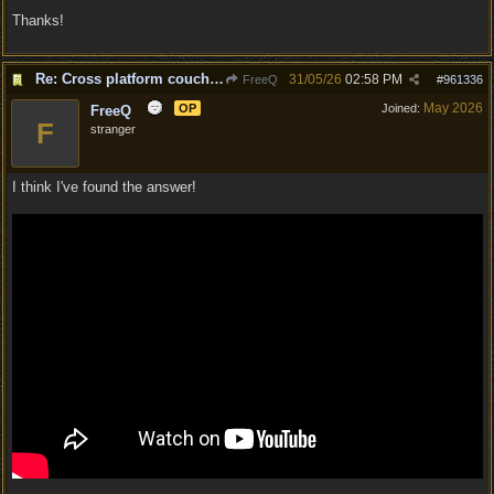
Thanks!
Re: Cross platform couch co-op question
31/05/26
02:58 PM
FreeQ
#
961336
May 2026
OP
Joined:
FreeQ
F
stranger
I think I've found the answer!