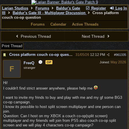
Larian Studios
Forums
Baldur's Gate
Register
Log In
III
Baldur's Gate III - Multiplayer Discussion
Cross platform
couch co-op question
Forums
Calendar
Active Threads
Previous Thread
Next Thread
Print Thread
Cross platform couch co-op question
31/05/26
12:12 PM
#
961335
May 2026
OP
Joined:
FreeQ
F
stranger
Hi!
I couldn't find strict answer anywhere, please help me
I want to invite my frinds to buy and play with me and my gf some BG3
co-op campaign.
I know its possible to host split screen multiplayer and one person can
join.
Question: Can I host on my XBOX a couch co-op(split screen)
multiplayer and my firiends will join from PS5 also couch co-op split
screen and we will play 4 characters co-op campaign?