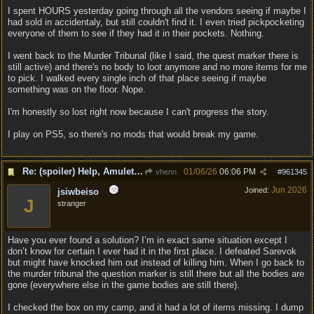
I spent HOURS yesterday going through all the vendors seeing if maybe I
had sold in accidentaly, but still couldn't find it. I even tried pickpocketing
everyone of them to see if they had it in their pockets. Nothing.
I went back to the Murder Tribunal (like I said, the quest marker there is
still active) and there's no body to loot anymore and no more items for me
to pick. I walked every single inch of that place seeing if maybe
something was on the floor. Nope.
I'm honestly so lost right now because I can't progress the story.
I play on PS5, so there's no mods that would break my game.
Re: (spoiler) Help, Amulet of Bhaal vanished
01/06/26
06:06 PM
vhenn
#
961345
Jun 2026
Joined:
jsiwbeiso
J
stranger
Have you ever found a solution? I’m in exact same situation except I
don’t know for certain I ever had it in the first place. I defeated Sarevok
but might have knocked him out instead of killing him. When I go back to
the murder tribunal the question marker is still there but all the bodies are
gone (everywhere else in the game bodies are still there).
I checked the box on my camp, and it had a lot of items missing. I dump