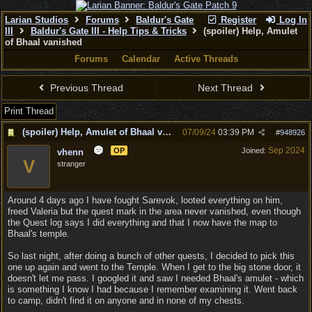
Larian Studios
Forums
Baldur's Gate
Register
Log In
III
Baldur's Gate III - Help Tips & Tricks
(spoiler) Help, Amulet
of Bhaal vanished
Forums
Calendar
Active Threads
Previous Thread
Next Thread
Print Thread
(spoiler) Help, Amulet of Bhaal vanished
07/09/24
03:39 PM
#
948926
Sep 2024
OP
Joined:
vhenn
V
stranger
Around 4 days ago I have fought Sarevok, looted everything on him,
freed Valeria but the quest mark in the area never vanished, even though
the Quest log says I did everything and that I now have the map to
Bhaal's temple.
So last night, after doing a bunch of other quests, I decided to pick this
one up again and went to the Temple. When I get to the big stone door, it
doesn't let me pass. I googled it and saw I needed Bhaal's amulet - which
is something I know I had because I remember examining it. Went back
to camp, didn't find it on anyone and in none of my chests.