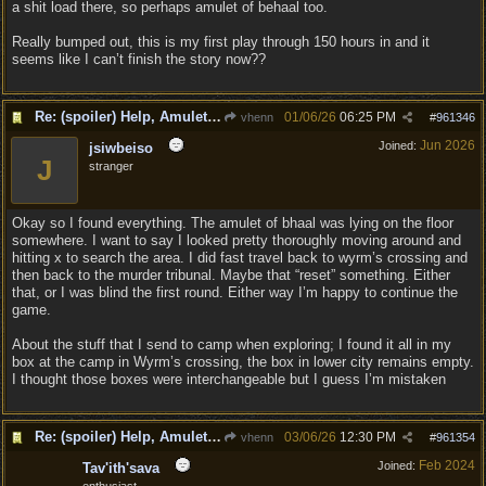
a shit load there, so perhaps amulet of behaal too.
Really bumped out, this is my first play through 150 hours in and it
seems like I can’t finish the story now??
Re: (spoiler) Help, Amulet of Bhaal vanished
01/06/26
06:25 PM
vhenn
#
961346
Jun 2026
Joined:
jsiwbeiso
J
stranger
Okay so I found everything. The amulet of bhaal was lying on the floor
somewhere. I want to say I looked pretty thoroughly moving around and
hitting x to search the area. I did fast travel back to wyrm’s crossing and
then back to the murder tribunal. Maybe that “reset” something. Either
that, or I was blind the first round. Either way I’m happy to continue the
game.
About the stuff that I send to camp when exploring; I found it all in my
box at the camp in Wyrm’s crossing, the box in lower city remains empty.
I thought those boxes were interchangeable but I guess I’m mistaken
Re: (spoiler) Help, Amulet of Bhaal vanished
03/06/26
12:30 PM
vhenn
#
961354
Feb 2024
Joined:
Tav'ith'sava