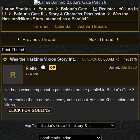
Larian Studios
Forums
Baldur's Gate
Register
Log In
III
Baldur's Gate III - Story & Character Discussion
Was the
Haskinn/Nikros Story Intended as a Parallel?
Forums
Calendar
Active Threads
Previous Thread
Next Thread
Print Thread
Was the Haskinn/Nikros Story Intended as a Parallel?
08/06/26
08:08 AM
#
961375
Jun 2026
OP
Joined:
Rielle
R
stranger
I've been wondering about a possible narrative parallel in Baldur's Gate 3.
After reading the in-game alchemy notes about Haskinn Xhesilaphin and
Nikros,
Hop To