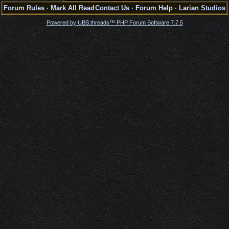
Forum Rules
·
Mark All Read
Contact Us
·
Forum Help
·
Larian Studios
Powered by UBB.threads™ PHP Forum Software 7.7.5