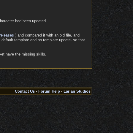
 character had been updated.
releases
) and compared it with an old file, and
y default template and no template update- so that
yet have the missing skills.
Contact Us
·
Forum Help
·
Larian Studios