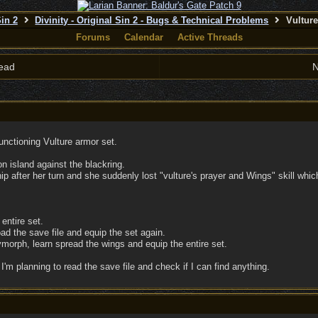
Sin 2
Divinity - Original Sin 2 - Bugs & Technical Problems
Vulture
Forums
Calendar
Active Threads
ead
N
functioning Vulture armor set.
n island against the blackring.
hip after her turn and she suddenly lost "vulture's prayer and Wings" skill whic
entire set.
ad the save file and equip the set again.
ymorph, learn spread the wings and equip the entire set.
I'm planning to read the save file and check if I can find anything.