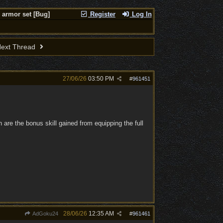
 armor set [Bug]
Register
Log In
ext Thread
27/06/26
03:50 PM
#
961451
h are the bonus skill gained from equipping the full
28/06/26
12:35 AM
AdGoku24
#
961461