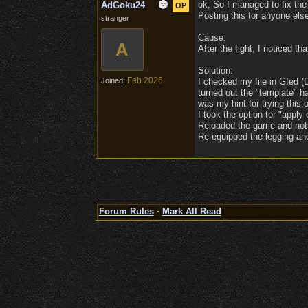
ok, So I managed to fix the
AdGoku24
OP
Posting this for anyone else
stranger
Cause:
A
After the fight, I noticed t
Solution:
Feb 2026
Joined:
I checked my file in GIed 
turned out the "template" ha
was my hint for trying this o
I took the option for "apply 
Reloaded the game and notice
Re-equipped the legging and
Forum Rules
·
Mark All Read