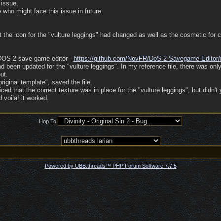
 issue.
 who might face this issue in future.
hat the icon for the "vulture leggings" had changed as well as the cosmetic for
(DOS 2 save game editor -
https:/
/
github.com/
NovFR/
DoS-2-Savegame-Editor/
d been updated for the "vulture leggings". In my reference file, there was onl
ut.
original template", saved the file.
d that the correct texture was in place for the "vulture leggings", but didn't 
 voila! it worked.
Hop To
Powered by UBB.threads™ PHP Forum Software 7.7.5