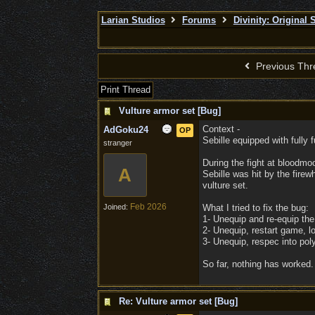
Larian Studios
Forums
Divinity: Original 
Previous Thr
Print Thread
Vulture armor set [Bug]
Context -
AdGoku24
OP
Sebille equipped with fully 
stranger
During the fight at bloodmoo
A
Sebille was hit by the firew
vulture set.
Feb 2026
Joined:
What I tried to fix the bug:
1- Unequip and re-equip the 
2- Unequip, restart game, lo
3- Unequip, respec into pol
So far, nothing has worked. 
Re: Vulture armor set [Bug]