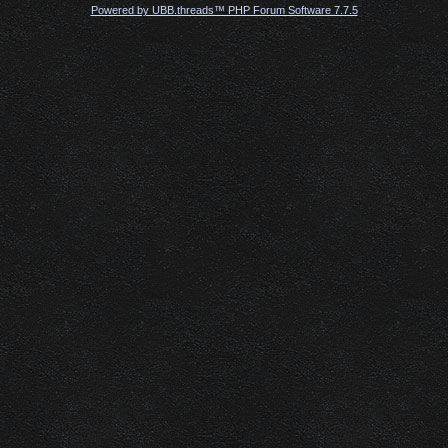
Powered by UBB.threads™ PHP Forum Software 7.7.5