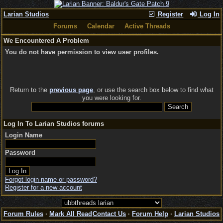
Larian Studios
Register
Log In
Forums
Calendar
Active Threads
We Encountered A Problem
You do not have permission to view user profiles.
Return to the
previous page
, or use the search box below to find what
you were looking for.
Log In To Larian Studios forums
Login Name
Password
Forgot login name or password?
Register for a new account
Forum Rules
·
Mark All Read
Contact Us
·
Forum Help
·
Larian Studios