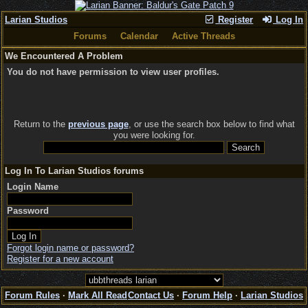
Larian Studios
Register
Log In
Forums
Calendar
Active Threads
We Encountered A Problem
You do not have permission to view user profiles.
Return to the
previous page
, or use the search box below to find what
you were looking for.
Log In To Larian Studios forums
Login Name
Password
Forgot login name or password?
Register for a new account
Forum Rules
·
Mark All Read
Contact Us
·
Forum Help
·
Larian Studios