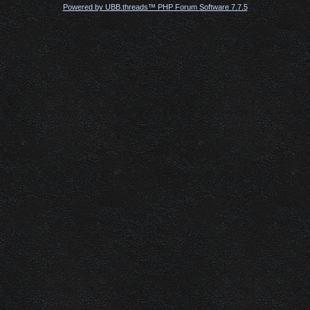
Powered by UBB.threads™ PHP Forum Software 7.7.5