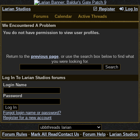
Larian Studios
Register
Log In
Forums
Calendar
Active Threads
We Encountered A Problem
You do not have permission to view user profiles.
Return to the
previous page
, or use the search box below to find what
you were looking for.
Log In To Larian Studios forums
Login Name
Password
Forgot login name or password?
Register for a new account
Forum Rules
·
Mark All Read
Contact Us
·
Forum Help
·
Larian Studios