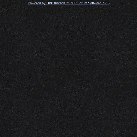
Powered by UBB.threads™ PHP Forum Software 7.7.5